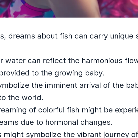
s, dreams about fish can carry unique
r water can reflect the harmonious flo
provided to the growing baby.
ymbolize the imminent arrival of the b
nto the world.
aming of colorful fish might be exper
reams due to hormonal changes.
rs might symbolize the vibrant journey 