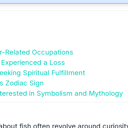
er-Related Occupations
 Experienced a Loss
eking Spiritual Fulfillment
es Zodiac Sign
nterested in Symbolism and Mythology
bout fish often revolve around curiosity