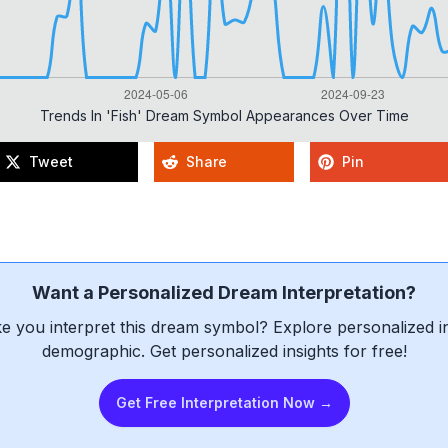
Trends In 'fish' Dream Symbol Appearances Over Time
Tweet
Share
Pin
Want a Personalized Dream Interpretation?
e you interpret this dream symbol? Explore personalized int
demographic. Get personalized insights for free!
Get Free Interpretation Now →