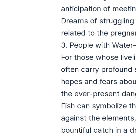
anticipation of meeti
Dreams of struggling o
related to the pregnan
3. People with Water
For those whose livel
often carry profound 
hopes and fears about
the ever-present dan
Fish can symbolize th
against the elements,
bountiful catch in a 