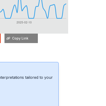
Copy Link
erpretations tailored to your