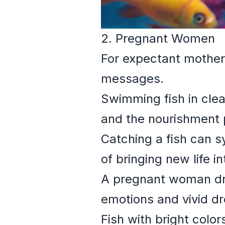
2. Pregnant Women
For expectant mother
messages.
Swimming fish in clea
and the nourishment 
Catching a fish can s
of bringing new life i
A pregnant woman dre
emotions and vivid d
Fish with bright colo