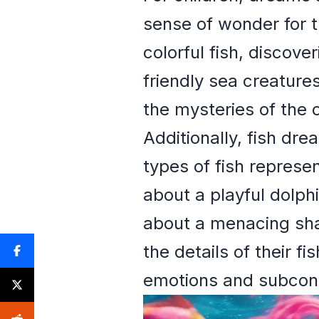
sense of wonder for 
colorful fish, discov
friendly sea creature
the mysteries of the 
Additionally, fish dre
types of fish represen
about a playful dolph
about a menacing shar
the details of their f
emotions and subcon