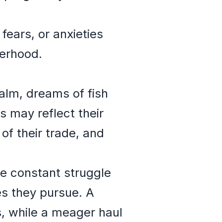
 fears, or anxieties
herhood.
alm, dreams of fish
s may reflect their
of their trade, and
he constant struggle
es they pursue. A
s, while a meager haul