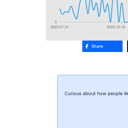
Share
Curious about how people lik