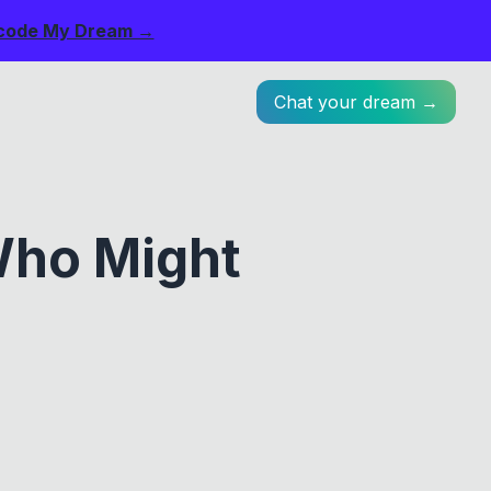
code My Dream →
Chat your dream →
Who Might