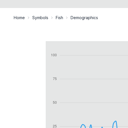
Home
Symbols
Fish
Demographics