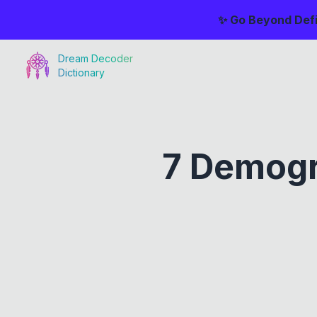
✨ Go Beyond Defi
Dream Decoder
Dictionary
7 Demogr