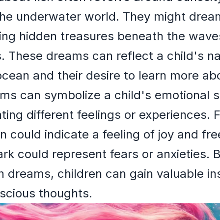
the underwater world. They might drea
ering hidden treasures beneath the wave
s. These dreams can reflect a child's na
ocean and their desire to learn more a
ams can symbolize a child's emotional st
ting different feelings or experiences. 
in could indicate a feeling of joy and f
k could represent fears or anxieties. B
ish dreams, children can gain valuable in
scious thoughts.