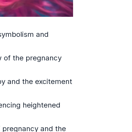
 symbolism and
w of the pregnancy
aby and the excitement
iencing heightened
of pregnancy and the