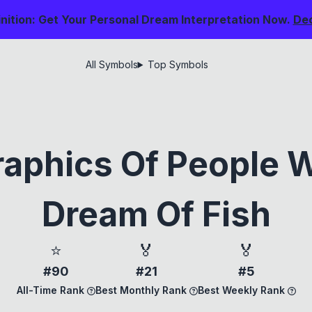
nition: Get Your Personal Dream Interpretation Now.
De
All Symbols
Top Symbols
aphics Of People 
Dream Of Fish
⭐
🏅
🏅
#90
#21
#5
All-Time Rank
Best Monthly Rank
Best Weekly Rank