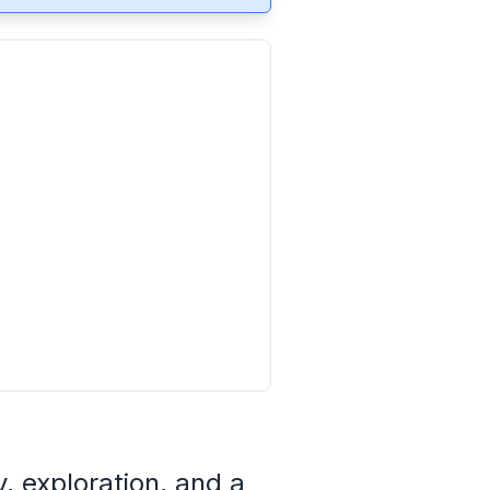
, exploration, and a