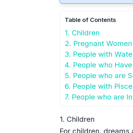
Table of Contents
1. Children
2. Pregnant Women
3. People with Wat
4. People who Have
5. People who are Se
6. People with Pisc
7. People who are I
1. Children
For children, dreams a