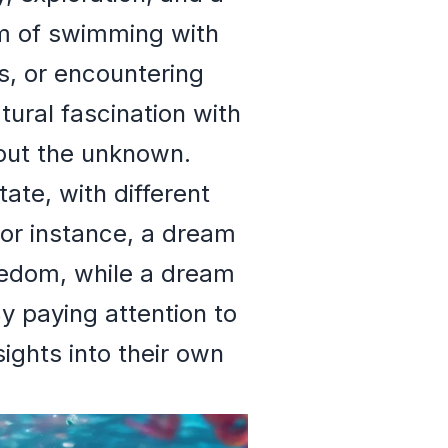
m of swimming with
s, or encountering
tural fascination with
bout the unknown.
ate, with different
For instance, a dream
reedom, while a dream
y paying attention to
sights into their own