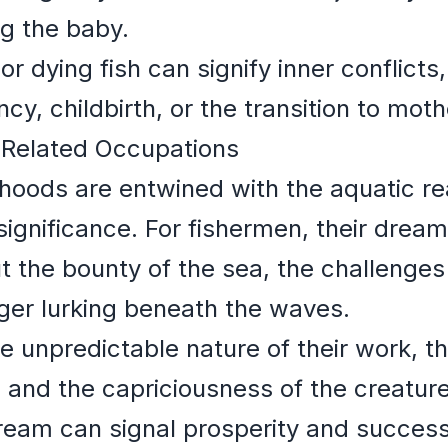
ng the baby.
r dying fish can signify inner conflicts,
cy, childbirth, or the transition to mot
-Related Occupations
ihoods are entwined with the aquatic re
significance. For fishermen, their dream
 the bounty of the sea, the challenges 
ger lurking beneath the waves.
e unpredictable nature of their work, t
 and the capriciousness of the creatur
dream can signal prosperity and succes