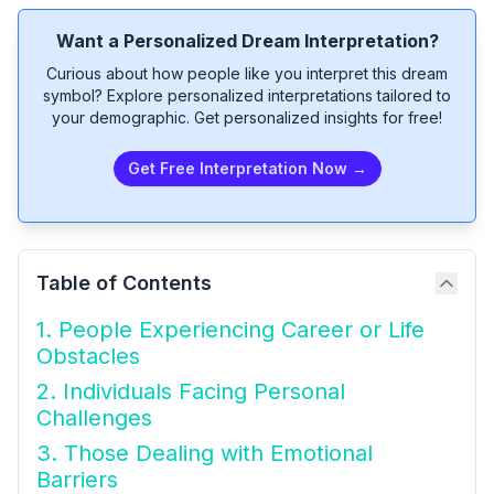
Want a Personalized Dream Interpretation?
Curious about how people like you interpret this dream
symbol? Explore personalized interpretations tailored to
your demographic. Get personalized insights for free!
Get Free Interpretation Now →
Table of Contents
1. People Experiencing Career or Life
Obstacles
2. Individuals Facing Personal
Challenges
3. Those Dealing with Emotional
Barriers