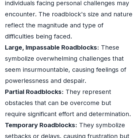
individuals facing personal challenges may
encounter. The roadblock's size and nature
reflect the magnitude and type of
difficulties being faced.
Large, Impassable Roadblocks:
These
symbolize overwhelming challenges that
seem insurmountable, causing feelings of
powerlessness and despair.
Partial Roadblocks:
They represent
obstacles that can be overcome but
require significant effort and determination.
Temporary Roadblocks:
They symbolize
setbacks or delays, causing frustration but