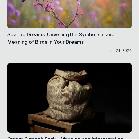
Soaring Dreams: Unveiling the Symbolism and
Meaning of Birds in Your Dreams
Jan 24, 2024
Dream Symbol: Sack - Meaning and Interpretation