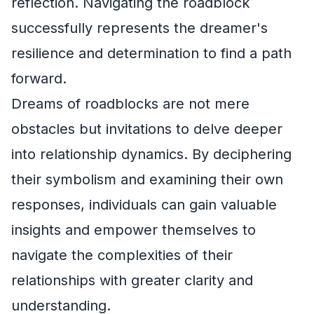
reflection. Navigating the roadblock
successfully represents the dreamer's
resilience and determination to find a path
forward.
Dreams of roadblocks are not mere
obstacles but invitations to delve deeper
into relationship dynamics. By deciphering
their symbolism and examining their own
responses, individuals can gain valuable
insights and empower themselves to
navigate the complexities of their
relationships with greater clarity and
understanding.