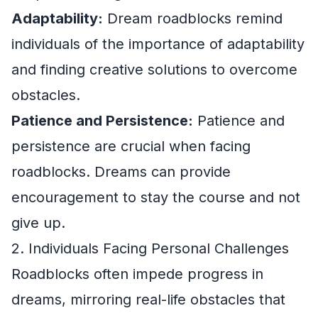
Adaptability:
Dream roadblocks remind
individuals of the importance of adaptability
and finding creative solutions to overcome
obstacles.
Patience and Persistence:
Patience and
persistence are crucial when facing
roadblocks. Dreams can provide
encouragement to stay the course and not
give up.
2. Individuals Facing Personal Challenges
Roadblocks often impede progress in
dreams, mirroring real-life obstacles that