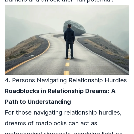
4. Persons Navigating Relationship Hurdles
Roadblocks in Relationship Dreams: A
Path to Understanding
For those navigating relationship hurdles,
dreams of roadblocks can act as