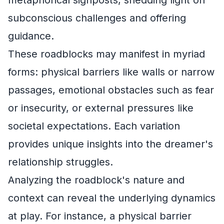
metaphorical signposts, shedding light on
subconscious challenges and offering
guidance.
These roadblocks may manifest in myriad
forms: physical barriers like walls or narrow
passages, emotional obstacles such as fear
or insecurity, or external pressures like
societal expectations. Each variation
provides unique insights into the dreamer's
relationship struggles.
Analyzing the roadblock's nature and
context can reveal the underlying dynamics
at play. For instance, a physical barrier