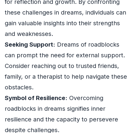
for reflection and growth. By confronting
these challenges in dreams, individuals can
gain valuable insights into their strengths
and weaknesses.
Seeking Support:
Dreams of roadblocks
can prompt the need for external support.
Consider reaching out to trusted friends,
family, or a therapist to help navigate these
obstacles.
Symbol of Resilience:
Overcoming
roadblocks in dreams signifies inner
resilience and the capacity to persevere
despite challenges.