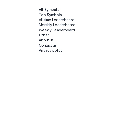
All Symbols
Top Symbols
All-time Leaderboard
Monthly Leaderboard
Weekly Leaderboard
Other
About us
Contact us
Privacy policy