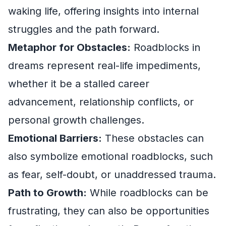
waking life, offering insights into internal
struggles and the path forward.
Metaphor for Obstacles:
Roadblocks in
dreams represent real-life impediments,
whether it be a stalled career
advancement, relationship conflicts, or
personal growth challenges.
Emotional Barriers:
These obstacles can
also symbolize emotional roadblocks, such
as fear, self-doubt, or unaddressed trauma.
Path to Growth:
While roadblocks can be
frustrating, they can also be opportunities