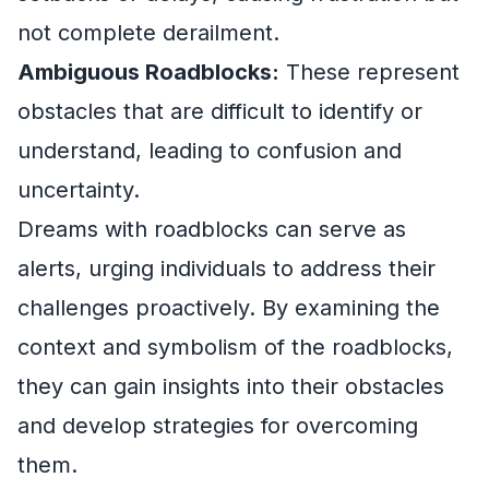
not complete derailment.
Ambiguous Roadblocks:
These represent
obstacles that are difficult to identify or
understand, leading to confusion and
uncertainty.
Dreams with roadblocks can serve as
alerts, urging individuals to address their
challenges proactively. By examining the
context and symbolism of the roadblocks,
they can gain insights into their obstacles
and develop strategies for overcoming
them.