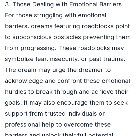
3. Those Dealing with Emotional Barriers
For those struggling with emotional
barriers, dreams featuring roadblocks point
to subconscious obstacles preventing them
from progressing. These roadblocks may
symbolize fear, insecurity, or past trauma.
The dream may urge the dreamer to
acknowledge and confront these emotional
hurdles to break through and achieve their
goals. It may also encourage them to seek
support from trusted individuals or
professional help to overcome these
barriers and unlock their full potential.