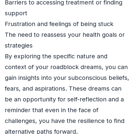
Barriers to accessing treatment or finding
support
Frustration and feelings of being stuck
The need to reassess your health goals or
strategies
By exploring the specific nature and
context of your roadblock dreams, you can
gain insights into your subconscious beliefs,
fears, and aspirations. These dreams can
be an opportunity for self-reflection and a
reminder that even in the face of
challenges, you have the resilience to find
alternative paths forward.