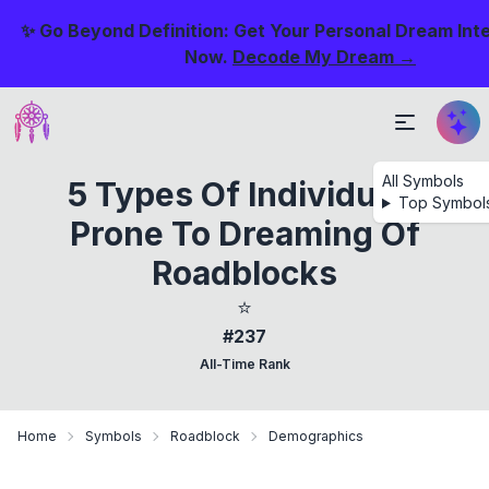
✨ Go Beyond Definition: Get Your Personal Dream Int
Now.
Decode My Dream →
All Symbols
5 Types Of Individuals
Top Symbol
Prone To Dreaming Of
Roadblocks
⭐
#237
All-Time Rank
Home
Symbols
Roadblock
Demographics