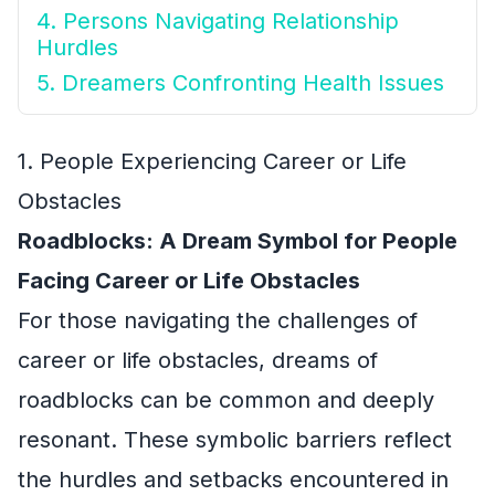
4. Persons Navigating Relationship
Hurdles
5. Dreamers Confronting Health Issues
1. People Experiencing Career or Life
Obstacles
Roadblocks: A Dream Symbol for People
Facing Career or Life Obstacles
For those navigating the challenges of
career or life obstacles, dreams of
roadblocks can be common and deeply
resonant. These symbolic barriers reflect
the hurdles and setbacks encountered in