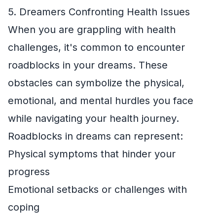
5. Dreamers Confronting Health Issues
When you are grappling with health
challenges, it's common to encounter
roadblocks in your dreams. These
obstacles can symbolize the physical,
emotional, and mental hurdles you face
while navigating your health journey.
Roadblocks in dreams can represent:
Physical symptoms that hinder your
progress
Emotional setbacks or challenges with
coping