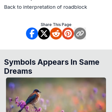
Back to interpretation of roadblock
Share This Page
Symbols Appears In Same
Dreams