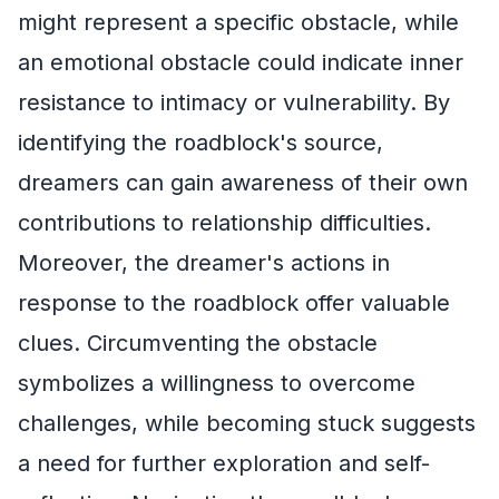
might represent a specific obstacle, while
an emotional obstacle could indicate inner
resistance to intimacy or vulnerability. By
identifying the roadblock's source,
dreamers can gain awareness of their own
contributions to relationship difficulties.
Moreover, the dreamer's actions in
response to the roadblock offer valuable
clues. Circumventing the obstacle
symbolizes a willingness to overcome
challenges, while becoming stuck suggests
a need for further exploration and self-