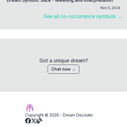
Nov 5, 2024
See all co-occurrence symbols →
Got a unique dream?
Chat now →
Copyright © 2026 -
Dream Decoder