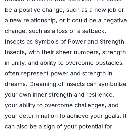
be a positive change, such as a new job or
a new relationship, or it could be a negative
change, such as a loss or a setback.
Insects as Symbols of Power and Strength
Insects, with their sheer numbers, strength
in unity, and ability to overcome obstacles,
often represent power and strength in
dreams. Dreaming of insects can symbolize
your own inner strength and resilience,
your ability to overcome challenges, and
your determination to achieve your goals. It
can also be a sign of your potential for