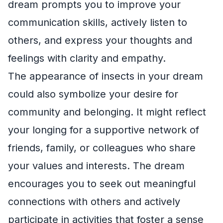
dream prompts you to improve your
communication skills, actively listen to
others, and express your thoughts and
feelings with clarity and empathy.
The appearance of insects in your dream
could also symbolize your desire for
community and belonging. It might reflect
your longing for a supportive network of
friends, family, or colleagues who share
your values and interests. The dream
encourages you to seek out meaningful
connections with others and actively
participate in activities that foster a sense