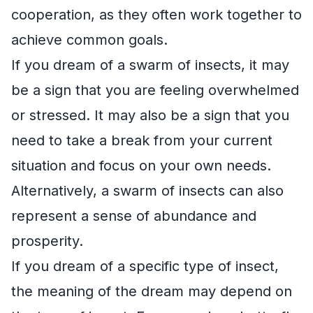
cooperation, as they often work together to
achieve common goals.
If you dream of a swarm of insects, it may
be a sign that you are feeling overwhelmed
or stressed. It may also be a sign that you
need to take a break from your current
situation and focus on your own needs.
Alternatively, a swarm of insects can also
represent a sense of abundance and
prosperity.
If you dream of a specific type of insect,
the meaning of the dream may depend on