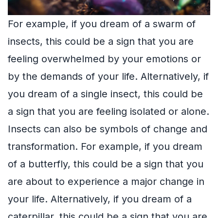
For example, if you dream of a swarm of
insects, this could be a sign that you are
feeling overwhelmed by your emotions or
by the demands of your life. Alternatively, if
you dream of a single insect, this could be
a sign that you are feeling isolated or alone.
Insects can also be symbols of change and
transformation. For example, if you dream
of a butterfly, this could be a sign that you
are about to experience a major change in
your life. Alternatively, if you dream of a
caterpillar, this could be a sign that you are