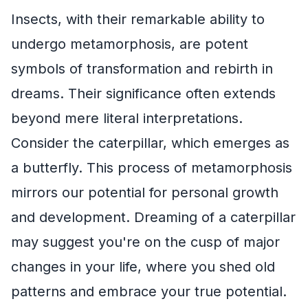
Insects, with their remarkable ability to
undergo metamorphosis, are potent
symbols of transformation and rebirth in
dreams. Their significance often extends
beyond mere literal interpretations.
Consider the caterpillar, which emerges as
a butterfly. This process of metamorphosis
mirrors our potential for personal growth
and development. Dreaming of a caterpillar
may suggest you're on the cusp of major
changes in your life, where you shed old
patterns and embrace your true potential.