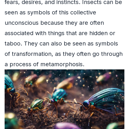
fears, desires, and instincts. Insects can be
seen as symbols of this collective
unconscious because they are often
associated with things that are hidden or
taboo. They can also be seen as symbols
of transformation, as they often go through
a process of metamorphosis.