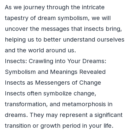
As we journey through the intricate
tapestry of dream symbolism, we will
uncover the messages that insects bring,
helping us to better understand ourselves
and the world around us.
Insects: Crawling into Your Dreams:
Symbolism and Meanings Revealed
Insects as Messengers of Change
Insects often symbolize change,
transformation, and metamorphosis in
dreams. They may represent a significant
transition or growth period in your life.