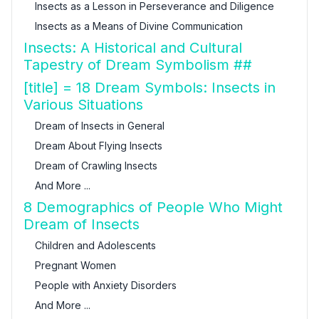
Insects as a Lesson in Perseverance and Diligence
Insects as a Means of Divine Communication
Insects: A Historical and Cultural
Tapestry of Dream Symbolism ##
[title] = 18 Dream Symbols: Insects in
Various Situations
Dream of Insects in General
Dream About Flying Insects
Dream of Crawling Insects
And More ...
8 Demographics of People Who Might
Dream of Insects
Children and Adolescents
Pregnant Women
People with Anxiety Disorders
And More ...