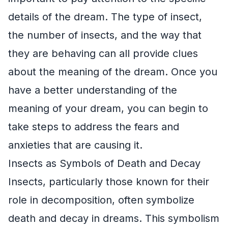
details of the dream. The type of insect,
the number of insects, and the way that
they are behaving can all provide clues
about the meaning of the dream. Once you
have a better understanding of the
meaning of your dream, you can begin to
take steps to address the fears and
anxieties that are causing it.
Insects as Symbols of Death and Decay
Insects, particularly those known for their
role in decomposition, often symbolize
death and decay in dreams. This symbolism