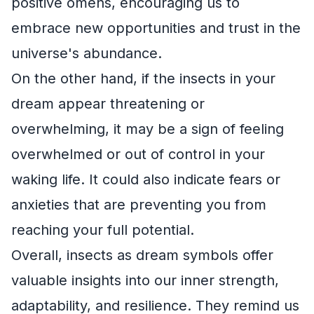
positive omens, encouraging us to
embrace new opportunities and trust in the
universe's abundance.
On the other hand, if the insects in your
dream appear threatening or
overwhelming, it may be a sign of feeling
overwhelmed or out of control in your
waking life. It could also indicate fears or
anxieties that are preventing you from
reaching your full potential.
Overall, insects as dream symbols offer
valuable insights into our inner strength,
adaptability, and resilience. They remind us