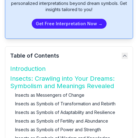
personalized interpretations beyond dream symbols. Get
insights tailored to you!
Get Free Interpretation Now →
Table of Contents
Introduction
Insects: Crawling into Your Dreams:
Symbolism and Meanings Revealed
Insects as Messengers of Change
Insects as Symbols of Transformation and Rebirth
Insects as Symbols of Adaptability and Resilience
Insects as Symbols of Fertility and Abundance
Insects as Symbols of Power and Strength