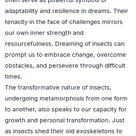
adaptability and resilience in dreams. Their
tenacity in the face of challenges mirrors
our own inner strength and
resourcefulness. Dreaming of insects can
prompt us to embrace change, overcome
obstacles, and persevere through difficult
times.
The transformative nature of insects,
undergoing metamorphosis from one form
to another, also speaks to our capacity for
growth and personal transformation. Just
as insects shed their old exoskeletons to