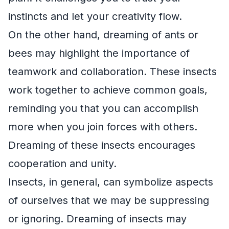
instincts and let your creativity flow.
On the other hand, dreaming of ants or
bees may highlight the importance of
teamwork and collaboration. These insects
work together to achieve common goals,
reminding you that you can accomplish
more when you join forces with others.
Dreaming of these insects encourages
cooperation and unity.
Insects, in general, can symbolize aspects
of ourselves that we may be suppressing
or ignoring. Dreaming of insects may