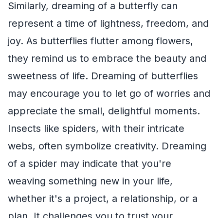
Similarly, dreaming of a butterfly can
represent a time of lightness, freedom, and
joy. As butterflies flutter among flowers,
they remind us to embrace the beauty and
sweetness of life. Dreaming of butterflies
may encourage you to let go of worries and
appreciate the small, delightful moments.
Insects like spiders, with their intricate
webs, often symbolize creativity. Dreaming
of a spider may indicate that you're
weaving something new in your life,
whether it's a project, a relationship, or a
plan. It challenges you to trust your