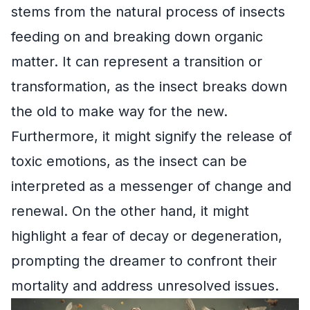
stems from the natural process of insects
feeding on and breaking down organic
matter. It can represent a transition or
transformation, as the insect breaks down
the old to make way for the new.
Furthermore, it might signify the release of
toxic emotions, as the insect can be
interpreted as a messenger of change and
renewal. On the other hand, it might
highlight a fear of decay or degeneration,
prompting the dreamer to confront their
mortality and address unresolved issues.