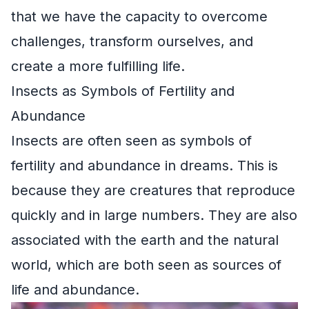
that we have the capacity to overcome
challenges, transform ourselves, and
create a more fulfilling life.
Insects as Symbols of Fertility and
Abundance
Insects are often seen as symbols of
fertility and abundance in dreams. This is
because they are creatures that reproduce
quickly and in large numbers. They are also
associated with the earth and the natural
world, which are both seen as sources of
life and abundance.