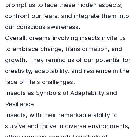
prompt us to face these hidden aspects,
confront our fears, and integrate them into
our conscious awareness.
Overall, dreams involving insects invite us
to embrace change, transformation, and
growth. They remind us of our potential for
creativity, adaptability, and resilience in the
face of life's challenges.
Insects as Symbols of Adaptability and
Resilience
Insects, with their remarkable ability to
survive and thrive in diverse environments,
often serve as powerful symbols of