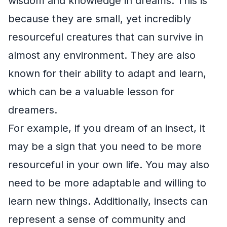
wisdom and knowledge in dreams. This is
because they are small, yet incredibly
resourceful creatures that can survive in
almost any environment. They are also
known for their ability to adapt and learn,
which can be a valuable lesson for
dreamers.
For example, if you dream of an insect, it
may be a sign that you need to be more
resourceful in your own life. You may also
need to be more adaptable and willing to
learn new things. Additionally, insects can
represent a sense of community and