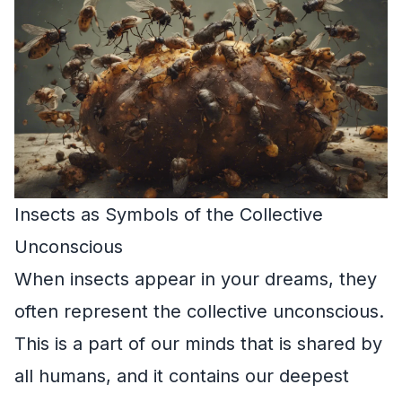
Insects as Symbols of the Collective
Unconscious
When insects appear in your dreams, they
often represent the collective unconscious.
This is a part of our minds that is shared by
all humans, and it contains our deepest