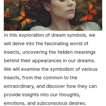
In this exploration of dream symbols, we
will delve into the fascinating world of
insects, uncovering the hidden meanings
behind their appearances in our dreams.
We will examine the symbolism of various
insects, from the common to the
extraordinary, and discover how they can
provide insights into our thoughts,
emotions, and subconscious desires.