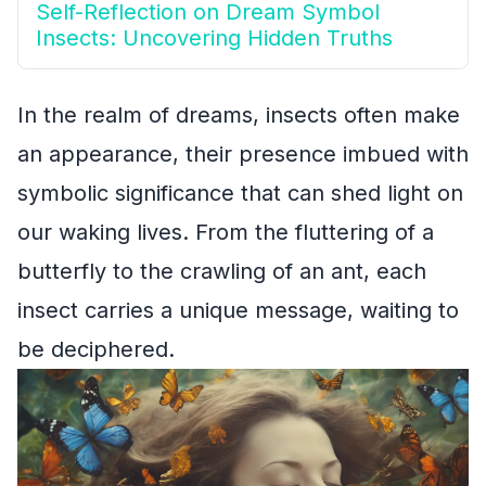
Self-Reflection on Dream Symbol
Insects: Uncovering Hidden Truths
In the realm of dreams, insects often make
an appearance, their presence imbued with
symbolic significance that can shed light on
our waking lives. From the fluttering of a
butterfly to the crawling of an ant, each
insect carries a unique message, waiting to
be deciphered.