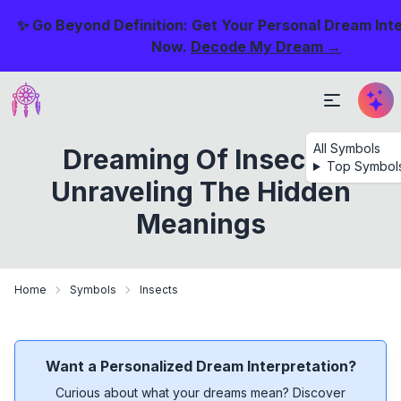
✨ Go Beyond Definition: Get Your Personal Dream Int
Now.
Decode My Dream →
All Symbols
Dreaming Of Insects:
Top Symbol
Unraveling The Hidden
Meanings
Home
Symbols
Insects
Want a Personalized Dream Interpretation?
Curious about what your dreams mean? Discover