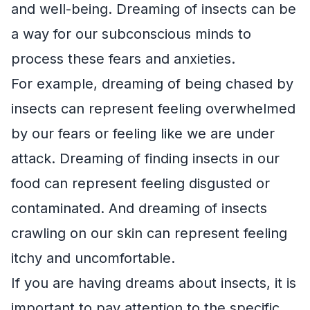
and well-being. Dreaming of insects can be
a way for our subconscious minds to
process these fears and anxieties.
For example, dreaming of being chased by
insects can represent feeling overwhelmed
by our fears or feeling like we are under
attack. Dreaming of finding insects in our
food can represent feeling disgusted or
contaminated. And dreaming of insects
crawling on our skin can represent feeling
itchy and uncomfortable.
If you are having dreams about insects, it is
important to pay attention to the specific