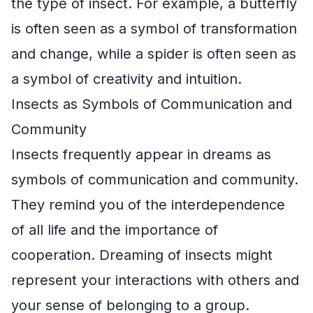
the type of insect. For example, a butterfly
is often seen as a symbol of transformation
and change, while a spider is often seen as
a symbol of creativity and intuition.
Insects as Symbols of Communication and
Community
Insects frequently appear in dreams as
symbols of communication and community.
They remind you of the interdependence
of all life and the importance of
cooperation. Dreaming of insects might
represent your interactions with others and
your sense of belonging to a group.