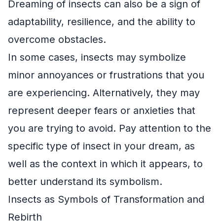
Dreaming of insects can also be a sign of
adaptability, resilience, and the ability to
overcome obstacles.
In some cases, insects may symbolize
minor annoyances or frustrations that you
are experiencing. Alternatively, they may
represent deeper fears or anxieties that
you are trying to avoid. Pay attention to the
specific type of insect in your dream, as
well as the context in which it appears, to
better understand its symbolism.
Insects as Symbols of Transformation and
Rebirth