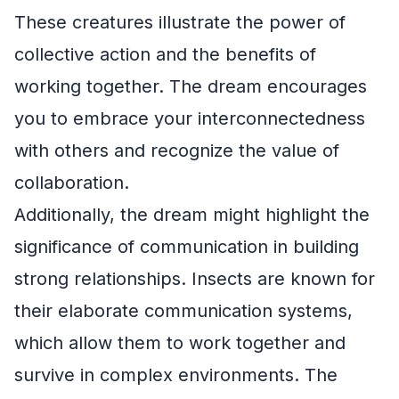
These creatures illustrate the power of
collective action and the benefits of
working together. The dream encourages
you to embrace your interconnectedness
with others and recognize the value of
collaboration.
Additionally, the dream might highlight the
significance of communication in building
strong relationships. Insects are known for
their elaborate communication systems,
which allow them to work together and
survive in complex environments. The