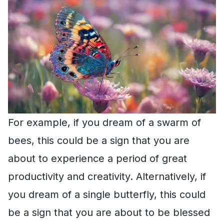
For example, if you dream of a swarm of
bees, this could be a sign that you are
about to experience a period of great
productivity and creativity. Alternatively, if
you dream of a single butterfly, this could
be a sign that you are about to be blessed