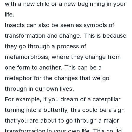
with a new child or a new beginning in your
life.
Insects can also be seen as symbols of
transformation and change. This is because
they go through a process of
metamorphosis, where they change from
one form to another. This can be a
metaphor for the changes that we go
through in our own lives.
For example, if you dream of a caterpillar
turning into a butterfly, this could be a sign
that you are about to go through a major
transformation in your own life. This could