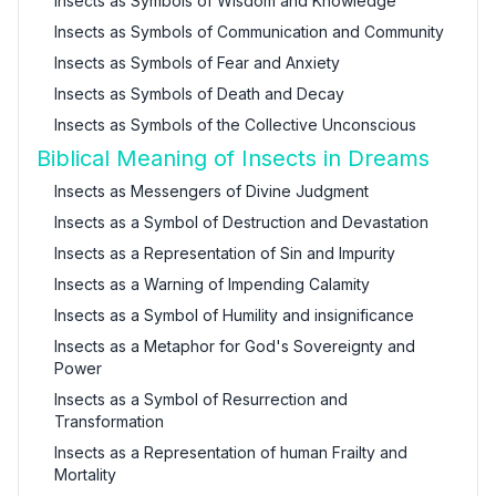
Insects as Symbols of Wisdom and Knowledge
Insects as Symbols of Communication and Community
Insects as Symbols of Fear and Anxiety
Insects as Symbols of Death and Decay
Insects as Symbols of the Collective Unconscious
Biblical Meaning of Insects in Dreams
Insects as Messengers of Divine Judgment
Insects as a Symbol of Destruction and Devastation
Insects as a Representation of Sin and Impurity
Insects as a Warning of Impending Calamity
Insects as a Symbol of Humility and insignificance
Insects as a Metaphor for God's Sovereignty and
Power
Insects as a Symbol of Resurrection and
Transformation
Insects as a Representation of human Frailty and
Mortality