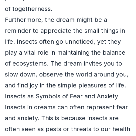
of togetherness.
Furthermore, the dream might be a
reminder to appreciate the small things in
life. Insects often go unnoticed, yet they
play a vital role in maintaining the balance
of ecosystems. The dream invites you to
slow down, observe the world around you,
and find joy in the simple pleasures of life.
Insects as Symbols of Fear and Anxiety
Insects in dreams can often represent fear
and anxiety. This is because insects are
often seen as pests or threats to our health