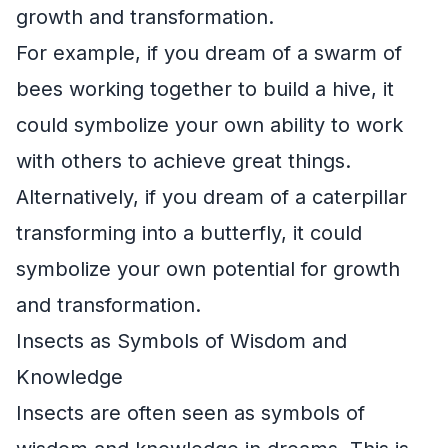
growth and transformation.
For example, if you dream of a swarm of
bees working together to build a hive, it
could symbolize your own ability to work
with others to achieve great things.
Alternatively, if you dream of a caterpillar
transforming into a butterfly, it could
symbolize your own potential for growth
and transformation.
Insects as Symbols of Wisdom and
Knowledge
Insects are often seen as symbols of