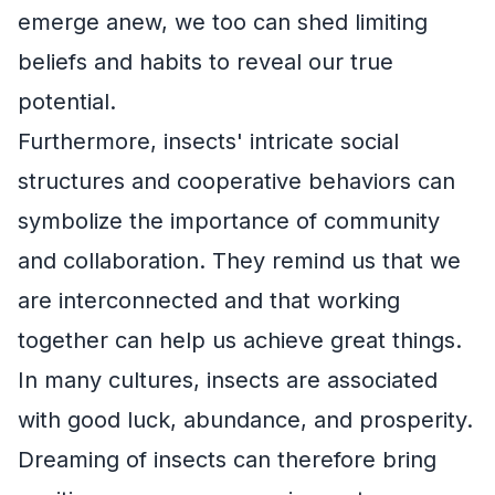
emerge anew, we too can shed limiting
beliefs and habits to reveal our true
potential.
Furthermore, insects' intricate social
structures and cooperative behaviors can
symbolize the importance of community
and collaboration. They remind us that we
are interconnected and that working
together can help us achieve great things.
In many cultures, insects are associated
with good luck, abundance, and prosperity.
Dreaming of insects can therefore bring