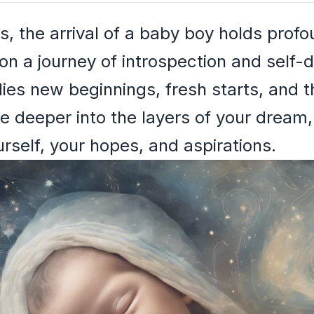
s, the arrival of a baby boy holds profo
on a journey of introspection and self-d
s new beginnings, fresh starts, and t
ve deeper into the layers of your drea
rself, your hopes, and aspirations.