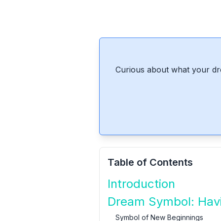
Curious about what your dr
Table of Contents
Introduction
Dream Symbol: Havi
Symbol of New Beginnings