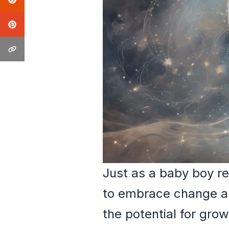
Just as a baby boy r
to embrace change and
the potential for grow