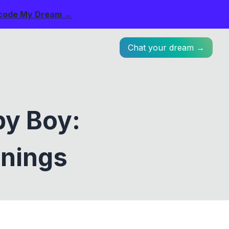
code My Dream →
Chat your dream →
by Boy:
anings