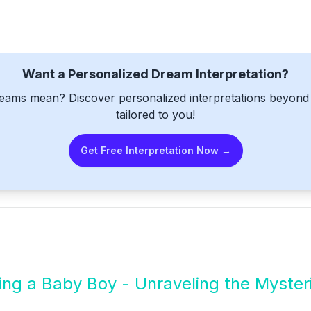
Want a Personalized Dream Interpretation?
eams mean? Discover personalized interpretations beyond 
tailored to you!
Get Free Interpretation Now →
ng a Baby Boy - Unraveling the Myster