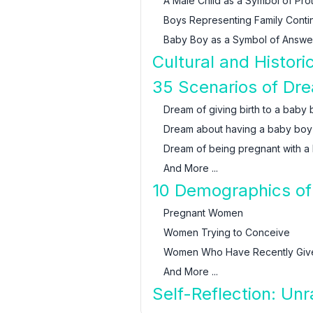
A Male Child as a Symbol of Pro
Boys Representing Family Contin
Baby Boy as a Symbol of Answe
Cultural and Histor
35 Scenarios of Dr
Dream of giving birth to a baby
Dream about having a baby boy
Dream of being pregnant with a
And More ...
10 Demographics of
Pregnant Women
Women Trying to Conceive
Women Who Have Recently Give
And More ...
Self-Reflection: Un