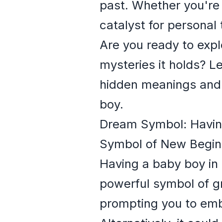
past. Whether you're
catalyst for personal
Are you ready to expl
mysteries it holds? L
hidden meanings and
boy.
Dream Symbol: Having
Symbol of New Begin
Having a baby boy in 
powerful symbol of gr
prompting you to emb