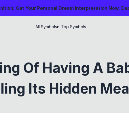
nition: Get Your Personal Dream Interpretation Now.
De
All Symbols
Top Symbols
ng Of Having A Ba
ling Its Hidden Me