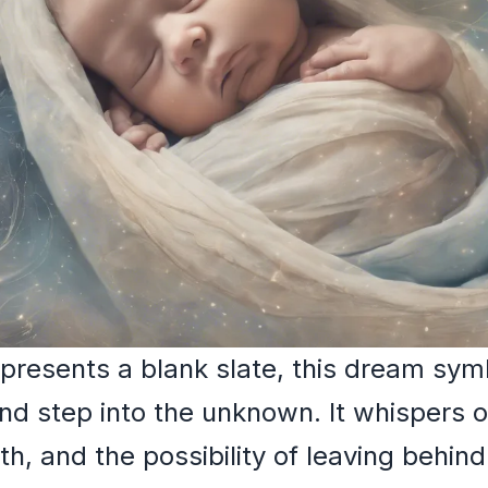
epresents a blank slate, this dream sy
 step into the unknown. It whispers of
th, and the possibility of leaving behin