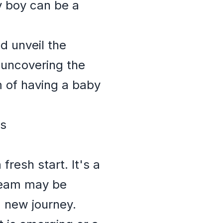
 boy can be a
d unveil the
 uncovering the
of having a baby
es
resh start. It's a
dream may be
 new journey.