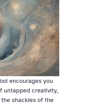
mbol encourages you
 untapped creativity,
d the shackles of the