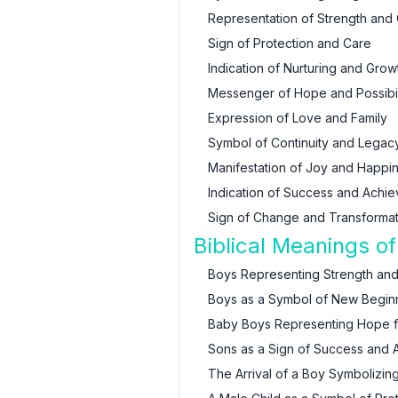
Representation of Strength and
Sign of Protection and Care
Indication of Nurturing and Grow
Messenger of Hope and Possibil
Expression of Love and Family
Symbol of Continuity and Legac
Manifestation of Joy and Happi
Indication of Success and Achi
Sign of Change and Transformat
Biblical Meanings o
Boys Representing Strength an
Boys as a Symbol of New Begin
Baby Boys Representing Hope fo
Sons as a Sign of Success and A
The Arrival of a Boy Symbolizing