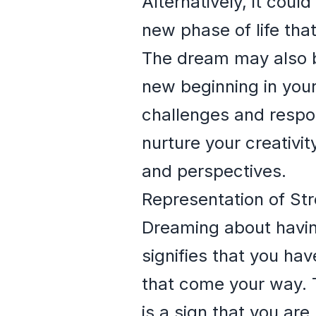
Alternatively, it coul
new phase of life that
The dream may also be 
new beginning in your 
challenges and respon
nurture your creativi
and perspectives.
Representation of St
Dreaming about havin
signifies that you ha
that come your way. T
is a sign that you ar