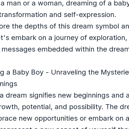
 a man or a woman, dreaming of a baby
 transformation and self-expression.
ore the depths of this dream symbol an
et's embark on a journey of exploration,
 messages embedded within the dream 
 a Baby Boy - Unraveling the Mysteri
nings
a dream signifies new beginnings and a f
owth, potential, and possibility. The 
race new opportunities or embark on a