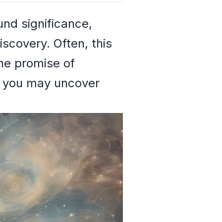
und significance,
iscovery. Often, this
he promise of
m, you may uncover