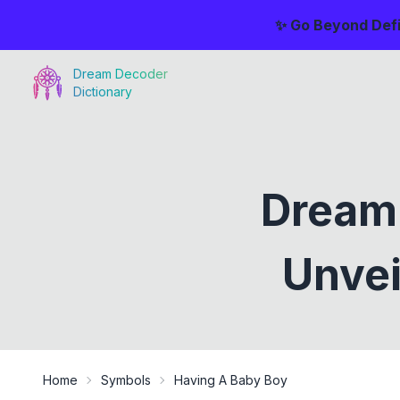
✨ Go Beyond Defi
Dream Decoder
Dictionary
Dreami
Unvei
Home
Symbols
Having A Baby Boy