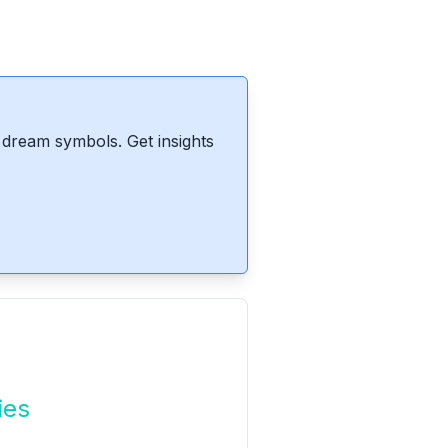
dream symbols. Get insights
ies