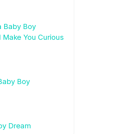
 a Baby Boy
l Make You Curious
Baby Boy
Boy Dream