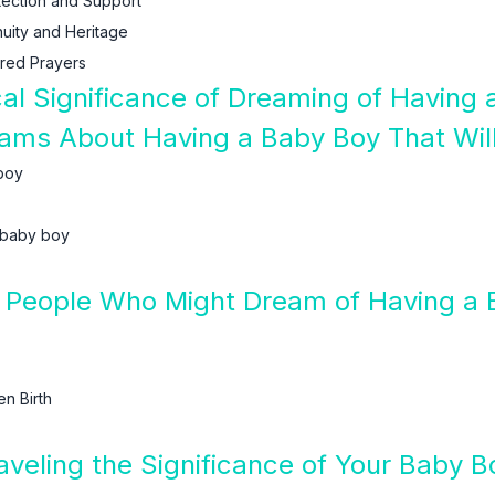
tection and Support
uity and Heritage
red Prayers
ical Significance of Dreaming of Having
eams About Having a Baby Boy That Wil
 boy
 baby boy
 People Who Might Dream of Having a 
n Birth
raveling the Significance of Your Baby 