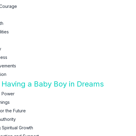
 Courage
th
ities
y
ness
evements
ion
f Having a Baby Boy in Dreams
d Power
nings
r the Future
uthority
 Spiritual Growth