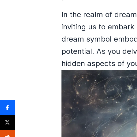
In the realm of dream
inviting us to embark 
dream symbol embodie
potential. As you del
hidden aspects of you