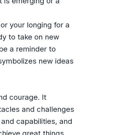
t is emerging or a
or your longing for a
ady to take on new
 be a reminder to
n symbolizes new ideas
nd courage. It
tacles and challenges
and capabilities, and
chieve great things.