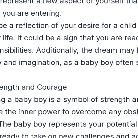
d represent a new aspect of yourself tha
 you are entering.
a reflection of your desire for a child 
life. It could be a sign that you are re
sibilities. Additionally, the dream may
ty and imagination, as a baby boy ofte
rength and Courage
g a baby boy is a symbol of strength a
ve the inner power to overcome any obs
he baby boy represents your potential 
e ready to take on new challenges and a