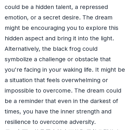
could be a hidden talent, a repressed
emotion, or a secret desire. The dream
might be encouraging you to explore this
hidden aspect and bring it into the light.
Alternatively, the black frog could
symbolize a challenge or obstacle that
you're facing in your waking life. It might be
a situation that feels overwhelming or
impossible to overcome. The dream could
be a reminder that even in the darkest of
times, you have the inner strength and
resilience to overcome adversity.