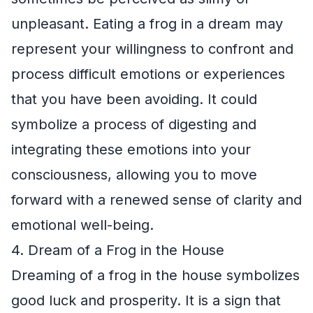
unpleasant. Eating a frog in a dream may
represent your willingness to confront and
process difficult emotions or experiences
that you have been avoiding. It could
symbolize a process of digesting and
integrating these emotions into your
consciousness, allowing you to move
forward with a renewed sense of clarity and
emotional well-being.
4. Dream of a Frog in the House
Dreaming of a frog in the house symbolizes
good luck and prosperity. It is a sign that