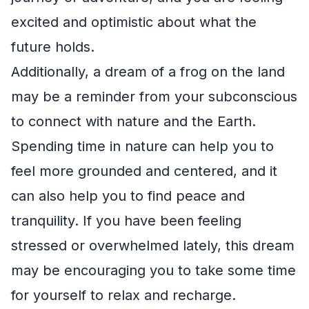
excited and optimistic about what the
future holds.
Additionally, a dream of a frog on the land
may be a reminder from your subconscious
to connect with nature and the Earth.
Spending time in nature can help you to
feel more grounded and centered, and it
can also help you to find peace and
tranquility. If you have been feeling
stressed or overwhelmed lately, this dream
may be encouraging you to take some time
for yourself to relax and recharge.