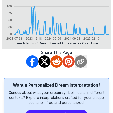
Trends In 'frog' Dream Symbol Appearances Over Time
Share This Page
Want a Personalized Dream Interpretation?
Curious about what your dream symbol means in different
contexts? Explore interpretations crafted for your unique
scenario—free and personalized!