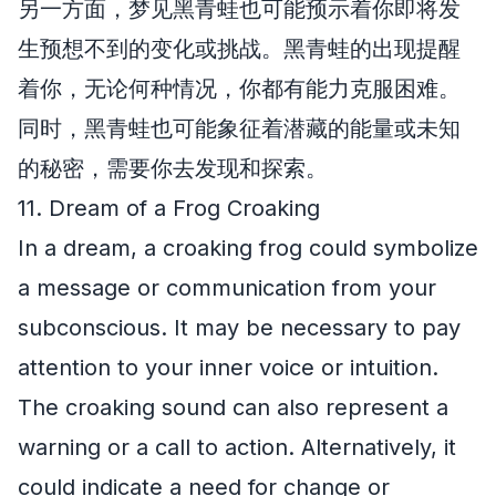
另一方面，梦见黑青蛙也可能预示着你即将发
生预想不到的变化或挑战。黑青蛙的出现提醒
着你，无论何种情况，你都有能力克服困难。
同时，黑青蛙也可能象征着潜藏的能量或未知
的秘密，需要你去发现和探索。
11. Dream of a Frog Croaking
In a dream, a croaking frog could symbolize
a message or communication from your
subconscious. It may be necessary to pay
attention to your inner voice or intuition.
The croaking sound can also represent a
warning or a call to action. Alternatively, it
could indicate a need for change or