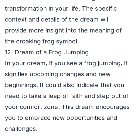
transformation in your life. The specific
context and details of the dream will
provide more insight into the meaning of
the croaking frog symbol.
12. Dream of a Frog Jumping
In your dream, if you see a frog jumping, it
signifies upcoming changes and new
beginnings. It could also indicate that you
need to take a leap of faith and step out of
your comfort zone. This dream encourages
you to embrace new opportunities and
challenges.