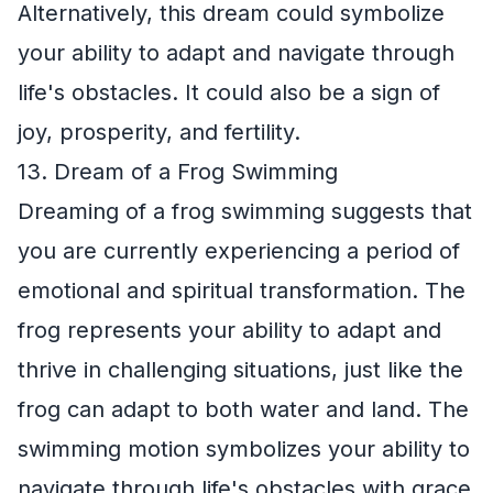
Alternatively, this dream could symbolize
your ability to adapt and navigate through
life's obstacles. It could also be a sign of
joy, prosperity, and fertility.
13. Dream of a Frog Swimming
Dreaming of a frog swimming suggests that
you are currently experiencing a period of
emotional and spiritual transformation. The
frog represents your ability to adapt and
thrive in challenging situations, just like the
frog can adapt to both water and land. The
swimming motion symbolizes your ability to
navigate through life's obstacles with grace