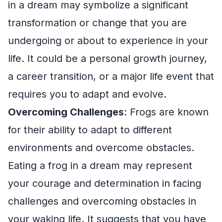
in a dream may symbolize a significant
transformation or change that you are
undergoing or about to experience in your
life. It could be a personal growth journey,
a career transition, or a major life event that
requires you to adapt and evolve.
Overcoming Challenges
: Frogs are known
for their ability to adapt to different
environments and overcome obstacles.
Eating a frog in a dream may represent
your courage and determination in facing
challenges and overcoming obstacles in
your waking life. It suggests that you have