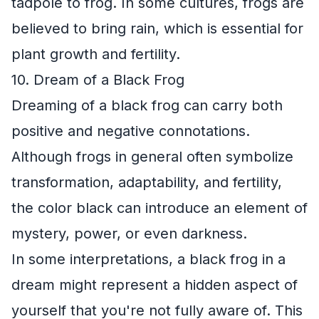
tadpole to frog. In some cultures, frogs are
believed to bring rain, which is essential for
plant growth and fertility.
10. Dream of a Black Frog
Dreaming of a black frog can carry both
positive and negative connotations.
Although frogs in general often symbolize
transformation, adaptability, and fertility,
the color black can introduce an element of
mystery, power, or even darkness.
In some interpretations, a black frog in a
dream might represent a hidden aspect of
yourself that you're not fully aware of. This