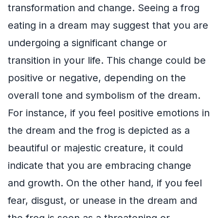
transformation and change. Seeing a frog
eating in a dream may suggest that you are
undergoing a significant change or
transition in your life. This change could be
positive or negative, depending on the
overall tone and symbolism of the dream.
For instance, if you feel positive emotions in
the dream and the frog is depicted as a
beautiful or majestic creature, it could
indicate that you are embracing change
and growth. On the other hand, if you feel
fear, disgust, or unease in the dream and
the frog is seen as a threatening or