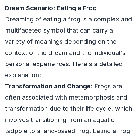
Dream Scenario: Eating a Frog
Dreaming of eating a frog is a complex and
multifaceted symbol that can carry a
variety of meanings depending on the
context of the dream and the individual's
personal experiences. Here's a detailed
explanation:
Transformation and Change
: Frogs are
often associated with metamorphosis and
transformation due to their life cycle, which
involves transitioning from an aquatic
tadpole to a land-based frog. Eating a frog