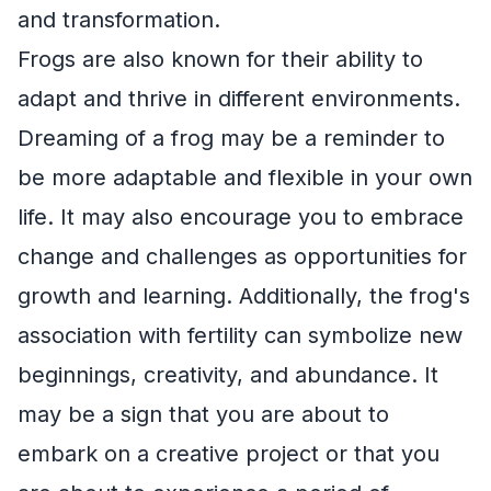
and transformation.
Frogs are also known for their ability to
adapt and thrive in different environments.
Dreaming of a frog may be a reminder to
be more adaptable and flexible in your own
life. It may also encourage you to embrace
change and challenges as opportunities for
growth and learning. Additionally, the frog's
association with fertility can symbolize new
beginnings, creativity, and abundance. It
may be a sign that you are about to
embark on a creative project or that you