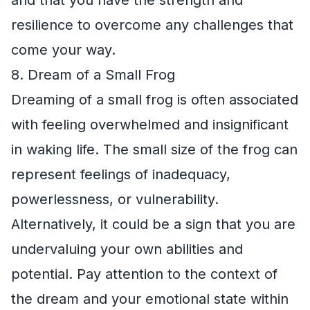
resilience to overcome any challenges that
come your way.
8. Dream of a Small Frog
Dreaming of a small frog is often associated
with feeling overwhelmed and insignificant
in waking life. The small size of the frog can
represent feelings of inadequacy,
powerlessness, or vulnerability.
Alternatively, it could be a sign that you are
undervaluing your own abilities and
potential. Pay attention to the context of
the dream and your emotional state within