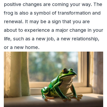
positive changes are coming your way. The
frog is also a symbol of transformation and
renewal. It may be a sign that you are
about to experience a major change in your
life, such as a new job, a new relationship,
or a new home.