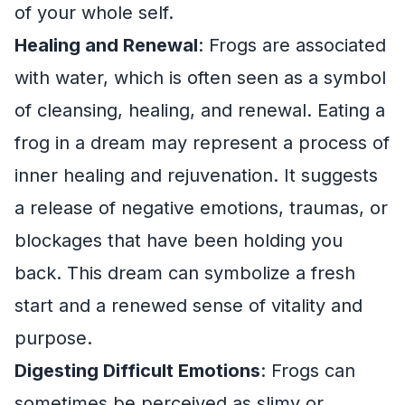
of your whole self.
Healing and Renewal
: Frogs are associated
with water, which is often seen as a symbol
of cleansing, healing, and renewal. Eating a
frog in a dream may represent a process of
inner healing and rejuvenation. It suggests
a release of negative emotions, traumas, or
blockages that have been holding you
back. This dream can symbolize a fresh
start and a renewed sense of vitality and
purpose.
Digesting Difficult Emotions
: Frogs can
sometimes be perceived as slimy or