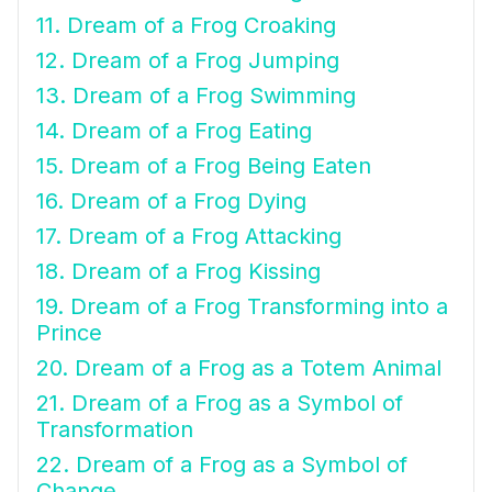
11. Dream of a Frog Croaking
12. Dream of a Frog Jumping
13. Dream of a Frog Swimming
14. Dream of a Frog Eating
15. Dream of a Frog Being Eaten
16. Dream of a Frog Dying
17. Dream of a Frog Attacking
18. Dream of a Frog Kissing
19. Dream of a Frog Transforming into a
Prince
20. Dream of a Frog as a Totem Animal
21. Dream of a Frog as a Symbol of
Transformation
22. Dream of a Frog as a Symbol of
Change