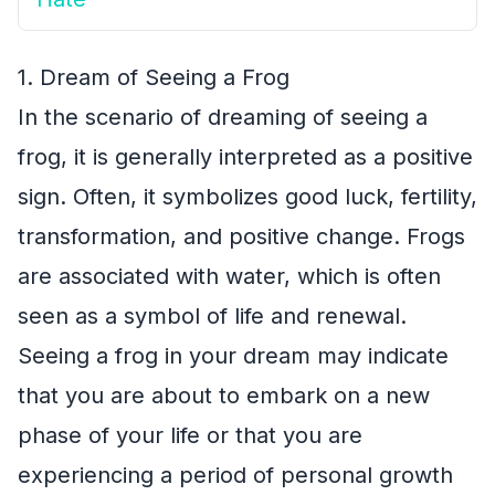
1. Dream of Seeing a Frog
In the scenario of dreaming of seeing a
frog, it is generally interpreted as a positive
sign. Often, it symbolizes good luck, fertility,
transformation, and positive change. Frogs
are associated with water, which is often
seen as a symbol of life and renewal.
Seeing a frog in your dream may indicate
that you are about to embark on a new
phase of your life or that you are
experiencing a period of personal growth