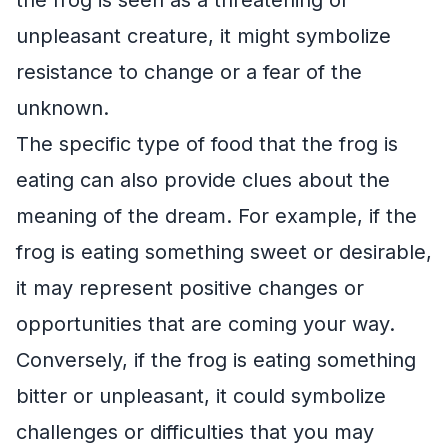
unpleasant creature, it might symbolize
resistance to change or a fear of the
unknown.
The specific type of food that the frog is
eating can also provide clues about the
meaning of the dream. For example, if the
frog is eating something sweet or desirable,
it may represent positive changes or
opportunities that are coming your way.
Conversely, if the frog is eating something
bitter or unpleasant, it could symbolize
challenges or difficulties that you may