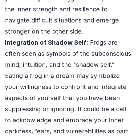
the inner strength and resilience to
navigate difficult situations and emerge
stronger on the other side.
Integration of Shadow Self
: Frogs are
often seen as symbols of the subconscious
mind, intuition, and the "shadow self."
Eating a frog in a dream may symbolize
your willingness to confront and integrate
aspects of yourself that you have been
suppressing or ignoring. It could be a call
to acknowledge and embrace your inner
darkness, fears, and vulnerabilities as part