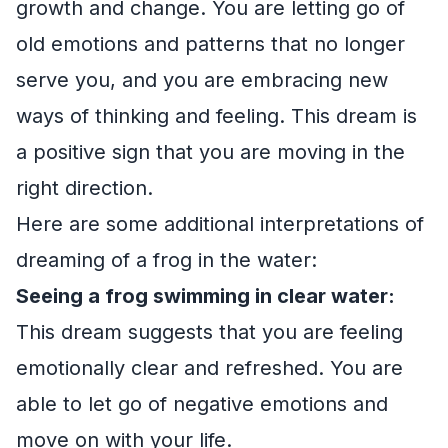
growth and change. You are letting go of
old emotions and patterns that no longer
serve you, and you are embracing new
ways of thinking and feeling. This dream is
a positive sign that you are moving in the
right direction.
Here are some additional interpretations of
dreaming of a frog in the water:
Seeing a frog swimming in clear water:
This dream suggests that you are feeling
emotionally clear and refreshed. You are
able to let go of negative emotions and
move on with your life.