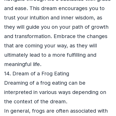
and ease. This dream encourages you to
trust your intuition and inner wisdom, as
they will guide you on your path of growth
and transformation. Embrace the changes
that are coming your way, as they will
ultimately lead to a more fulfilling and
meaningful life.
14. Dream of a Frog Eating
Dreaming of a frog eating can be
interpreted in various ways depending on
the context of the dream.
In general, frogs are often associated with