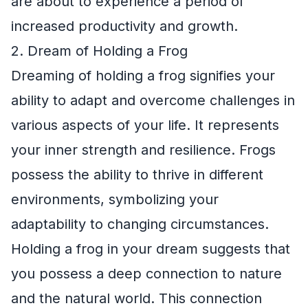
are about to experience a period of
increased productivity and growth.
2. Dream of Holding a Frog
Dreaming of holding a frog signifies your
ability to adapt and overcome challenges in
various aspects of your life. It represents
your inner strength and resilience. Frogs
possess the ability to thrive in different
environments, symbolizing your
adaptability to changing circumstances.
Holding a frog in your dream suggests that
you possess a deep connection to nature
and the natural world. This connection