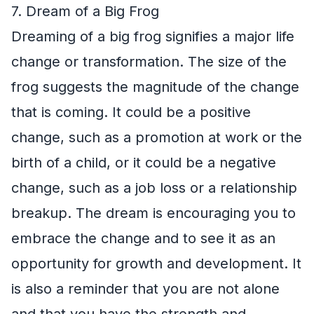
7. Dream of a Big Frog
Dreaming of a big frog signifies a major life
change or transformation. The size of the
frog suggests the magnitude of the change
that is coming. It could be a positive
change, such as a promotion at work or the
birth of a child, or it could be a negative
change, such as a job loss or a relationship
breakup. The dream is encouraging you to
embrace the change and to see it as an
opportunity for growth and development. It
is also a reminder that you are not alone
and that you have the strength and