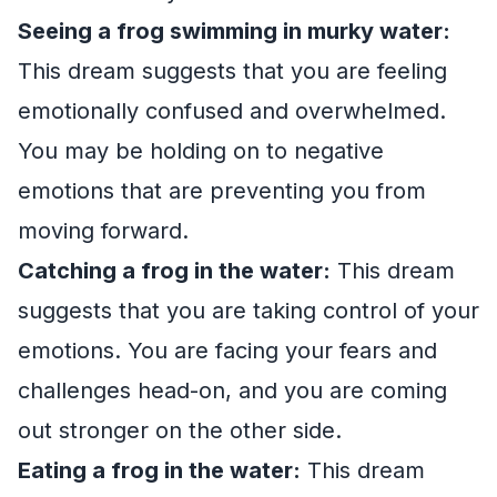
Seeing a frog swimming in murky water:
This dream suggests that you are feeling
emotionally confused and overwhelmed.
You may be holding on to negative
emotions that are preventing you from
moving forward.
Catching a frog in the water:
This dream
suggests that you are taking control of your
emotions. You are facing your fears and
challenges head-on, and you are coming
out stronger on the other side.
Eating a frog in the water:
This dream