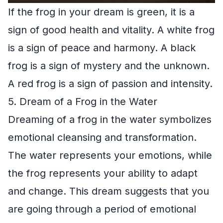
If the frog in your dream is green, it is a
sign of good health and vitality. A white frog
is a sign of peace and harmony. A black
frog is a sign of mystery and the unknown.
A red frog is a sign of passion and intensity.
5. Dream of a Frog in the Water
Dreaming of a frog in the water symbolizes
emotional cleansing and transformation.
The water represents your emotions, while
the frog represents your ability to adapt
and change. This dream suggests that you
are going through a period of emotional