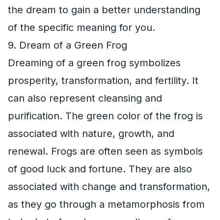
the dream to gain a better understanding
of the specific meaning for you.
9. Dream of a Green Frog
Dreaming of a green frog symbolizes
prosperity, transformation, and fertility. It
can also represent cleansing and
purification. The green color of the frog is
associated with nature, growth, and
renewal. Frogs are often seen as symbols
of good luck and fortune. They are also
associated with change and transformation,
as they go through a metamorphosis from