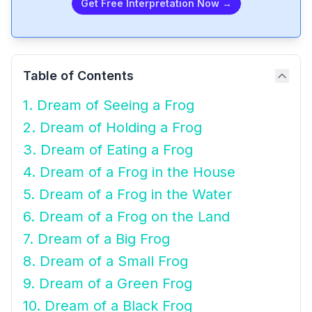
Get Free Interpretation Now →
Table of Contents
1. Dream of Seeing a Frog
2. Dream of Holding a Frog
3. Dream of Eating a Frog
4. Dream of a Frog in the House
5. Dream of a Frog in the Water
6. Dream of a Frog on the Land
7. Dream of a Big Frog
8. Dream of a Small Frog
9. Dream of a Green Frog
10. Dream of a Black Frog