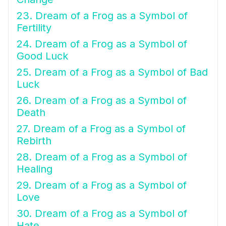
23. Dream of a Frog as a Symbol of
Fertility
24. Dream of a Frog as a Symbol of
Good Luck
25. Dream of a Frog as a Symbol of Bad
Luck
26. Dream of a Frog as a Symbol of
Death
27. Dream of a Frog as a Symbol of
Rebirth
28. Dream of a Frog as a Symbol of
Healing
29. Dream of a Frog as a Symbol of
Love
30. Dream of a Frog as a Symbol of
Hate