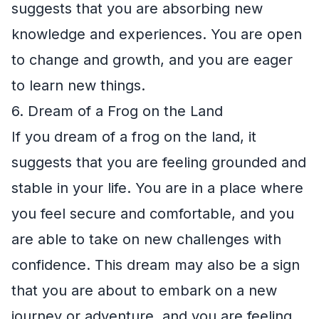
suggests that you are absorbing new
knowledge and experiences. You are open
to change and growth, and you are eager
to learn new things.
6. Dream of a Frog on the Land
If you dream of a frog on the land, it
suggests that you are feeling grounded and
stable in your life. You are in a place where
you feel secure and comfortable, and you
are able to take on new challenges with
confidence. This dream may also be a sign
that you are about to embark on a new
journey or adventure, and you are feeling