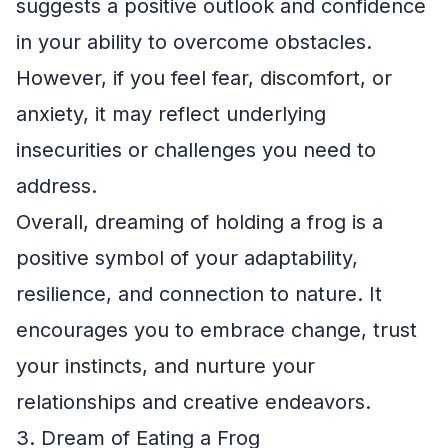
suggests a positive outlook and confidence
in your ability to overcome obstacles.
However, if you feel fear, discomfort, or
anxiety, it may reflect underlying
insecurities or challenges you need to
address.
Overall, dreaming of holding a frog is a
positive symbol of your adaptability,
resilience, and connection to nature. It
encourages you to embrace change, trust
your instincts, and nurture your
relationships and creative endeavors.
3. Dream of Eating a Frog