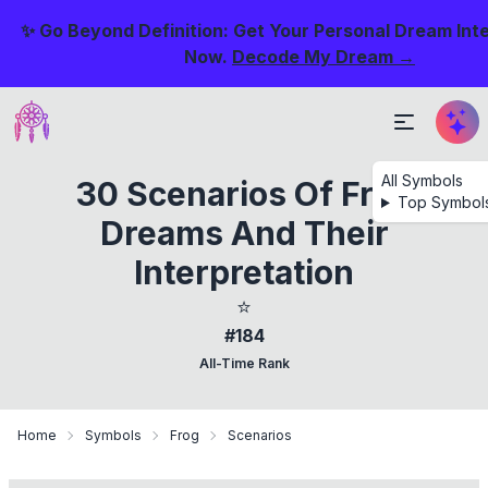
✨ Go Beyond Definition: Get Your Personal Dream Int
Now.
Decode My Dream →
All Symbols
30 Scenarios Of Frog
Top Symbol
Dreams And Their
Interpretation
⭐
#184
All-Time Rank
Home
Symbols
Frog
Scenarios