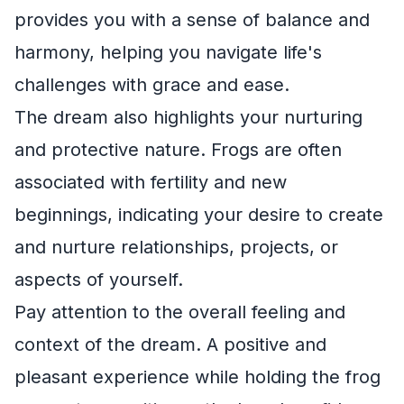
provides you with a sense of balance and
harmony, helping you navigate life's
challenges with grace and ease.
The dream also highlights your nurturing
and protective nature. Frogs are often
associated with fertility and new
beginnings, indicating your desire to create
and nurture relationships, projects, or
aspects of yourself.
Pay attention to the overall feeling and
context of the dream. A positive and
pleasant experience while holding the frog