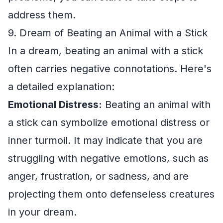
address them.
9. Dream of Beating an Animal with a Stick
In a dream, beating an animal with a stick
often carries negative connotations. Here's
a detailed explanation:
Emotional Distress:
Beating an animal with
a stick can symbolize emotional distress or
inner turmoil. It may indicate that you are
struggling with negative emotions, such as
anger, frustration, or sadness, and are
projecting them onto defenseless creatures
in your dream.