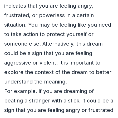
indicates that you are feeling angry,
frustrated, or powerless in a certain
situation. You may be feeling like you need
to take action to protect yourself or
someone else. Alternatively, this dream
could be a sign that you are feeling
aggressive or violent. It is important to
explore the context of the dream to better
understand the meaning.
For example, if you are dreaming of
beating a stranger with a stick, it could be a
sign that you are feeling angry or frustrated