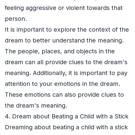
feeling aggressive or violent towards that
person.
It is important to explore the context of the
dream to better understand the meaning.
The people, places, and objects in the
dream can all provide clues to the dream's
meaning. Additionally, it is important to pay
attention to your emotions in the dream.
These emotions can also provide clues to
the dream's meaning.
4. Dream about Beating a Child with a Stick
Dreaming about beating a child with a stick