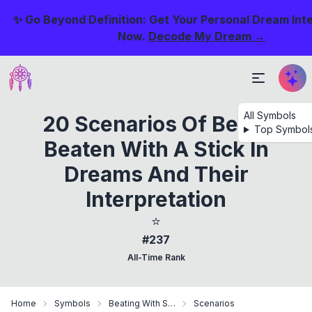
✨ Go Beyond Definition: Get Your Personal Dream Int
Now.
Decode My Dream →
All Symbols
20 Scenarios Of Being
Top Symbol
Beaten With A Stick In
Dreams And Their
Interpretation
⭐
#237
All-Time Rank
Home
Symbols
Beating With Stick
Scenarios