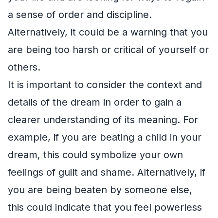
a sense of order and discipline.
Alternatively, it could be a warning that you
are being too harsh or critical of yourself or
others.
It is important to consider the context and
details of the dream in order to gain a
clearer understanding of its meaning. For
example, if you are beating a child in your
dream, this could symbolize your own
feelings of guilt and shame. Alternatively, if
you are being beaten by someone else,
this could indicate that you feel powerless