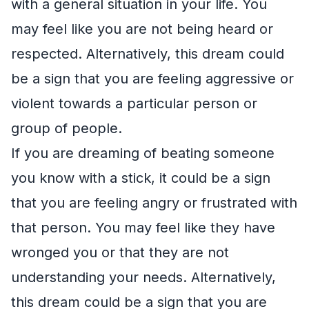
with a general situation in your life. You
may feel like you are not being heard or
respected. Alternatively, this dream could
be a sign that you are feeling aggressive or
violent towards a particular person or
group of people.
If you are dreaming of beating someone
you know with a stick, it could be a sign
that you are feeling angry or frustrated with
that person. You may feel like they have
wronged you or that they are not
understanding your needs. Alternatively,
this dream could be a sign that you are