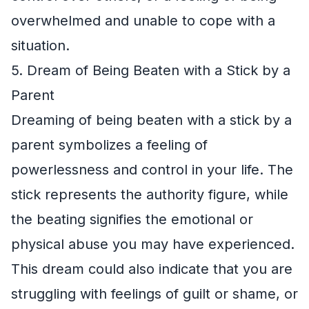
overwhelmed and unable to cope with a
situation.
5. Dream of Being Beaten with a Stick by a
Parent
Dreaming of being beaten with a stick by a
parent symbolizes a feeling of
powerlessness and control in your life. The
stick represents the authority figure, while
the beating signifies the emotional or
physical abuse you may have experienced.
This dream could also indicate that you are
struggling with feelings of guilt or shame, or