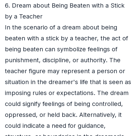
6. Dream about Being Beaten with a Stick
by a Teacher
In the scenario of a dream about being
beaten with a stick by a teacher, the act of
being beaten can symbolize feelings of
punishment, discipline, or authority. The
teacher figure may represent a person or
situation in the dreamer's life that is seen as
imposing rules or expectations. The dream
could signify feelings of being controlled,
oppressed, or held back. Alternatively, it
could indicate a need for guidance,