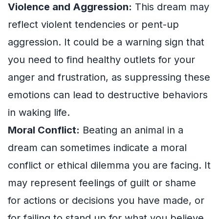
Violence and Aggression:
This dream may
reflect violent tendencies or pent-up
aggression. It could be a warning sign that
you need to find healthy outlets for your
anger and frustration, as suppressing these
emotions can lead to destructive behaviors
in waking life.
Moral Conflict:
Beating an animal in a
dream can sometimes indicate a moral
conflict or ethical dilemma you are facing. It
may represent feelings of guilt or shame
for actions or decisions you have made, or
for failing to stand up for what you believe