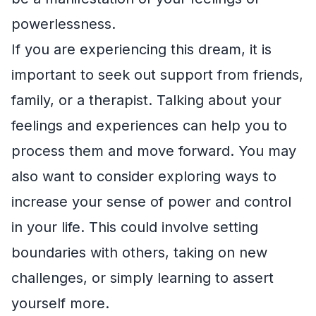
powerlessness.
If you are experiencing this dream, it is
important to seek out support from friends,
family, or a therapist. Talking about your
feelings and experiences can help you to
process them and move forward. You may
also want to consider exploring ways to
increase your sense of power and control
in your life. This could involve setting
boundaries with others, taking on new
challenges, or simply learning to assert
yourself more.