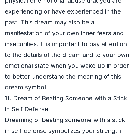
physical or emotional abuse that you are
experiencing or have experienced in the
past. This dream may also be a
manifestation of your own inner fears and
insecurities. It is important to pay attention
to the details of the dream and to your own
emotional state when you wake up in order
to better understand the meaning of this
dream symbol.
11. Dream of Beating Someone with a Stick
in Self Defense
Dreaming of beating someone with a stick
in self-defense symbolizes your strength