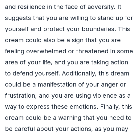
and resilience in the face of adversity. It
suggests that you are willing to stand up for
yourself and protect your boundaries. This
dream could also be a sign that you are
feeling overwhelmed or threatened in some
area of your life, and you are taking action
to defend yourself. Additionally, this dream
could be a manifestation of your anger or
frustration, and you are using violence as a
way to express these emotions. Finally, this
dream could be a warning that you need to
be careful about your actions, as you may