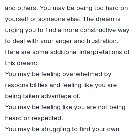
and others. You may be being too hard on
yourself or someone else. The dream is
urging you to find a more constructive way
to deal with your anger and frustration.
Here are some additional interpretations of
this dream:
You may be feeling overwhelmed by
responsibilities and feeling like you are
being taken advantage of.
You may be feeling like you are not being
heard or respected.
You may be struggling to find your own