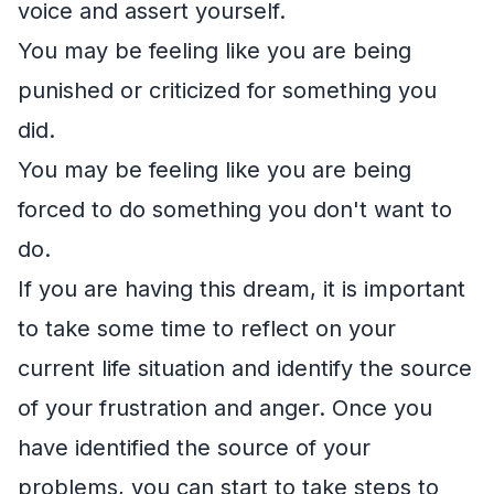
voice and assert yourself.
You may be feeling like you are being
punished or criticized for something you
did.
You may be feeling like you are being
forced to do something you don't want to
do.
If you are having this dream, it is important
to take some time to reflect on your
current life situation and identify the source
of your frustration and anger. Once you
have identified the source of your
problems, you can start to take steps to