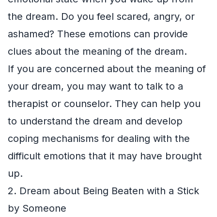
the dream. Do you feel scared, angry, or
ashamed? These emotions can provide
clues about the meaning of the dream.
If you are concerned about the meaning of
your dream, you may want to talk to a
therapist or counselor. They can help you
to understand the dream and develop
coping mechanisms for dealing with the
difficult emotions that it may have brought
up.
2. Dream about Being Beaten with a Stick
by Someone