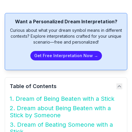
Want a Personalized Dream Interpretation?
Curious about what your dream symbol means in different
contexts? Explore interpretations crafted for your unique
scenario—free and personalized!
Get Free Interpretation Now →
Table of Contents
1. Dream of Being Beaten with a Stick
2. Dream about Being Beaten with a
Stick by Someone
3. Dream of Beating Someone with a
Stick