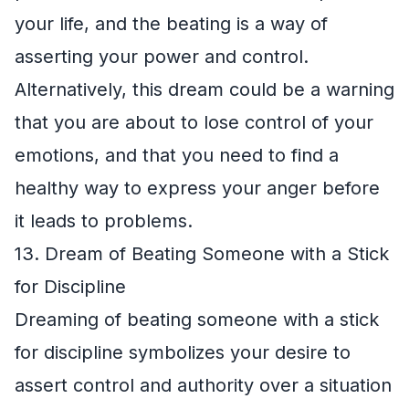
your life, and the beating is a way of
asserting your power and control.
Alternatively, this dream could be a warning
that you are about to lose control of your
emotions, and that you need to find a
healthy way to express your anger before
it leads to problems.
13. Dream of Beating Someone with a Stick
for Discipline
Dreaming of beating someone with a stick
for discipline symbolizes your desire to
assert control and authority over a situation