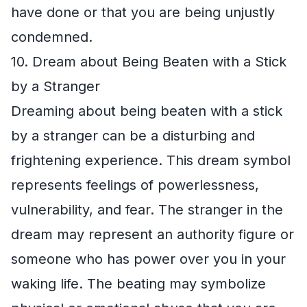
have done or that you are being unjustly
condemned.
10. Dream about Being Beaten with a Stick
by a Stranger
Dreaming about being beaten with a stick
by a stranger can be a disturbing and
frightening experience. This dream symbol
represents feelings of powerlessness,
vulnerability, and fear. The stranger in the
dream may represent an authority figure or
someone who has power over you in your
waking life. The beating may symbolize