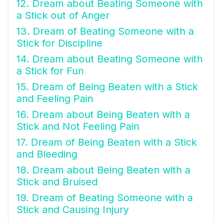
12. Dream about Beating Someone with
a Stick out of Anger
13. Dream of Beating Someone with a
Stick for Discipline
14. Dream about Beating Someone with
a Stick for Fun
15. Dream of Being Beaten with a Stick
and Feeling Pain
16. Dream about Being Beaten with a
Stick and Not Feeling Pain
17. Dream of Being Beaten with a Stick
and Bleeding
18. Dream about Being Beaten with a
Stick and Bruised
19. Dream of Beating Someone with a
Stick and Causing Injury