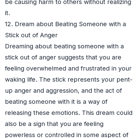
be causing harm to others without realizing
it.
12. Dream about Beating Someone with a
Stick out of Anger
Dreaming about beating someone with a
stick out of anger suggests that you are
feeling overwhelmed and frustrated in your
waking life. The stick represents your pent-
up anger and aggression, and the act of
beating someone with it is a way of
releasing these emotions. This dream could
also be a sign that you are feeling
powerless or controlled in some aspect of