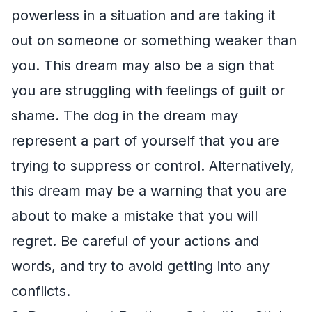
powerless in a situation and are taking it
out on someone or something weaker than
you. This dream may also be a sign that
you are struggling with feelings of guilt or
shame. The dog in the dream may
represent a part of yourself that you are
trying to suppress or control. Alternatively,
this dream may be a warning that you are
about to make a mistake that you will
regret. Be careful of your actions and
words, and try to avoid getting into any
conflicts.