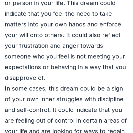
or person in your life. This dream could
indicate that you feel the need to take
matters into your own hands and enforce
your will onto others. It could also reflect
your frustration and anger towards
someone who you feel is not meeting your
expectations or behaving in a way that you
disapprove of.
In some cases, this dream could be a sign
of your own inner struggles with discipline
and self-control. It could indicate that you
are feeling out of control in certain areas of
your life and are looking for ways to regain