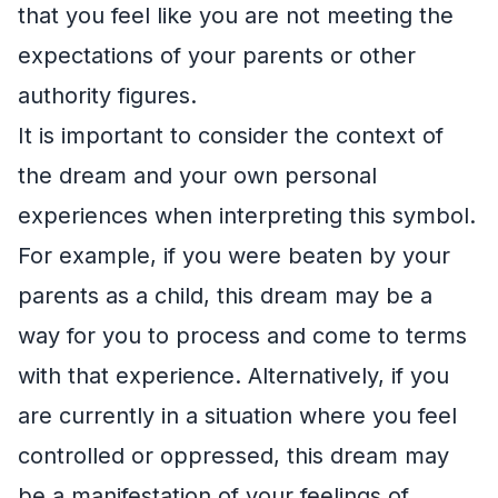
that you feel like you are not meeting the
expectations of your parents or other
authority figures.
It is important to consider the context of
the dream and your own personal
experiences when interpreting this symbol.
For example, if you were beaten by your
parents as a child, this dream may be a
way for you to process and come to terms
with that experience. Alternatively, if you
are currently in a situation where you feel
controlled or oppressed, this dream may
be a manifestation of your feelings of