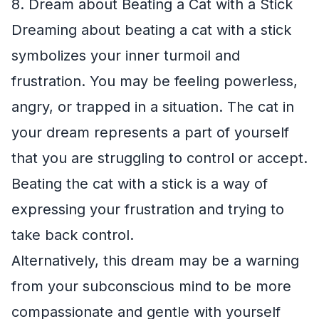
8. Dream about Beating a Cat with a Stick
Dreaming about beating a cat with a stick
symbolizes your inner turmoil and
frustration. You may be feeling powerless,
angry, or trapped in a situation. The cat in
your dream represents a part of yourself
that you are struggling to control or accept.
Beating the cat with a stick is a way of
expressing your frustration and trying to
take back control.
Alternatively, this dream may be a warning
from your subconscious mind to be more
compassionate and gentle with yourself