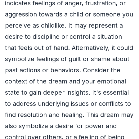
indicates feelings of anger, frustration, or
aggression towards a child or someone you
perceive as childlike. It may represent a
desire to discipline or control a situation
that feels out of hand. Alternatively, it could
symbolize feelings of guilt or shame about
past actions or behaviors. Consider the
context of the dream and your emotional
state to gain deeper insights. It's essential
to address underlying issues or conflicts to
find resolution and healing. This dream may
also symbolize a desire for power and
control over others, or a feeling of being