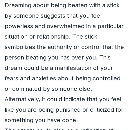
Dreaming about being beaten with a stick
by someone suggests that you feel
powerless and overwhelmed in a particular
situation or relationship. The stick
symbolizes the authority or control that the
person beating you has over you. This
dream could be a manifestation of your
fears and anxieties about being controlled
or dominated by someone else.
Alternatively, it could indicate that you feel
like you are being punished or criticized for
something you have done.