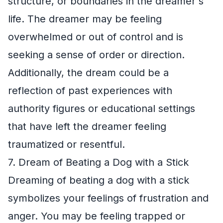
structure, or boundaries in the dreamer's
life. The dreamer may be feeling
overwhelmed or out of control and is
seeking a sense of order or direction.
Additionally, the dream could be a
reflection of past experiences with
authority figures or educational settings
that have left the dreamer feeling
traumatized or resentful.
7. Dream of Beating a Dog with a Stick
Dreaming of beating a dog with a stick
symbolizes your feelings of frustration and
anger. You may be feeling trapped or