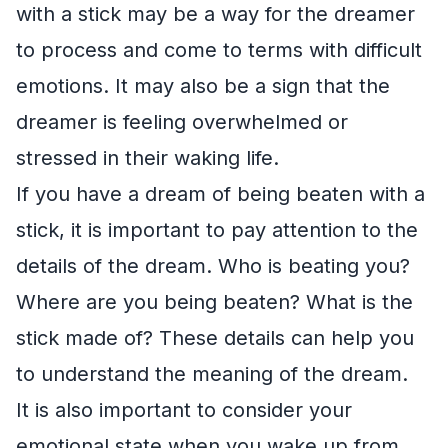
with a stick may be a way for the dreamer
to process and come to terms with difficult
emotions. It may also be a sign that the
dreamer is feeling overwhelmed or
stressed in their waking life.
If you have a dream of being beaten with a
stick, it is important to pay attention to the
details of the dream. Who is beating you?
Where are you being beaten? What is the
stick made of? These details can help you
to understand the meaning of the dream.
It is also important to consider your
emotional state when you wake up from