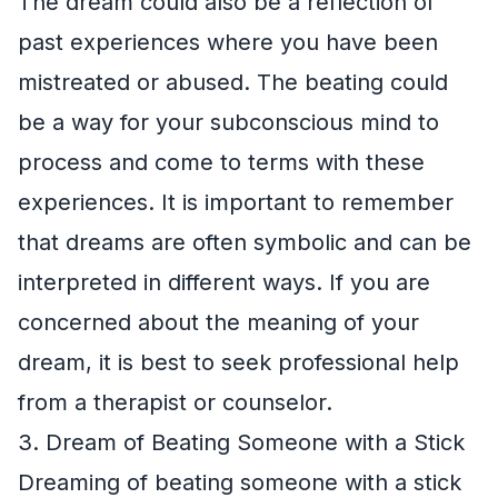
The dream could also be a reflection of
past experiences where you have been
mistreated or abused. The beating could
be a way for your subconscious mind to
process and come to terms with these
experiences. It is important to remember
that dreams are often symbolic and can be
interpreted in different ways. If you are
concerned about the meaning of your
dream, it is best to seek professional help
from a therapist or counselor.
3. Dream of Beating Someone with a Stick
Dreaming of beating someone with a stick