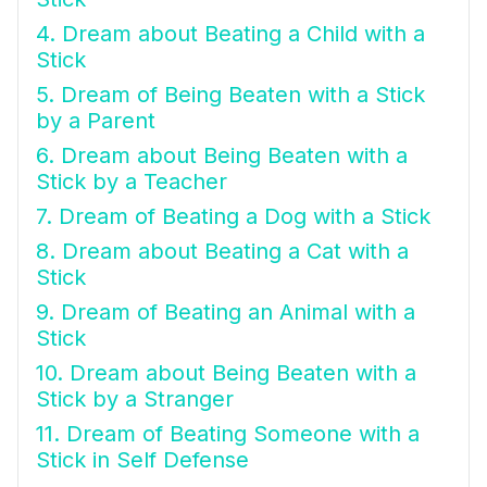
4. Dream about Beating a Child with a
Stick
5. Dream of Being Beaten with a Stick
by a Parent
6. Dream about Being Beaten with a
Stick by a Teacher
7. Dream of Beating a Dog with a Stick
8. Dream about Beating a Cat with a
Stick
9. Dream of Beating an Animal with a
Stick
10. Dream about Being Beaten with a
Stick by a Stranger
11. Dream of Beating Someone with a
Stick in Self Defense