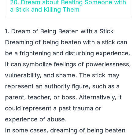
20. Dream about Beating Someone with
a Stick and Killing Them
1. Dream of Being Beaten with a Stick
Dreaming of being beaten with a stick can
be a frightening and disturbing experience.
It can symbolize feelings of powerlessness,
vulnerability, and shame. The stick may
represent an authority figure, such as a
parent, teacher, or boss. Alternatively, it
could represent a past trauma or
experience of abuse.
In some cases, dreaming of being beaten