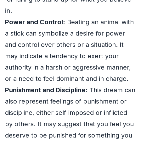
in.
Power and Control:
Beating an animal with
a stick can symbolize a desire for power
and control over others or a situation. It
may indicate a tendency to exert your
authority in a harsh or aggressive manner,
or a need to feel dominant and in charge.
Punishment and Discipline:
This dream can
also represent feelings of punishment or
discipline, either self-imposed or inflicted
by others. It may suggest that you feel you
deserve to be punished for something you