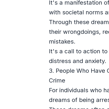
It's a manifestation o
with societal norms a
Through these dreams
their wrongdoings, re
mistakes.
It's a call to action 
distress and anxiety.
3. People Who Have C
Crime
For individuals who h
dreams of being arres