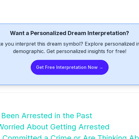
Want a Personalized Dream Interpretation?
e you interpret this dream symbol? Explore personalized int
demographic. Get personalized insights for free!
Get Free Interpretation Now →
Been Arrested in the Past
Worried About Getting Arrested
 Committed a Crime or Are Thinking Ab