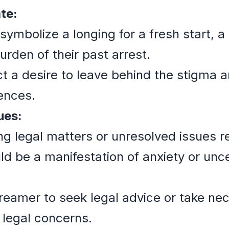
te:
d symbolize a longing for a fresh start,
urden of their past arrest.
t a desire to leave behind the stigma
iences.
ues:
ing legal matters or unresolved issues r
ld be a manifestation of anxiety or unc
reamer to seek legal advice or take ne
 legal concerns.