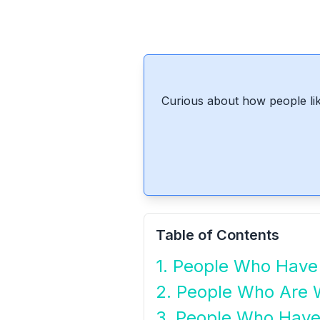
Curious about how people lik
Table of Contents
1. People Who Have 
2. People Who Are 
3. People Who Have