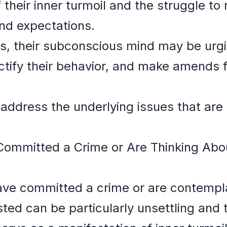
f their inner turmoil and the struggle to 
nd expectations.
, their subconscious mind may be urgi
ctify their behavior, and make amends f
to address the underlying issues that ar
ommitted a Crime or Are Thinking Abo
ave committed a crime or are contemplat
ted can be particularly unsettling and