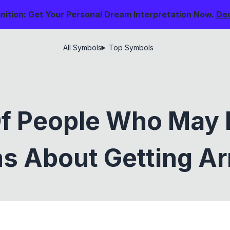
nition: Get Your Personal Dream Interpretation Now.
De
All Symbols
Top Symbols
Of People Who May 
s About Getting Ar