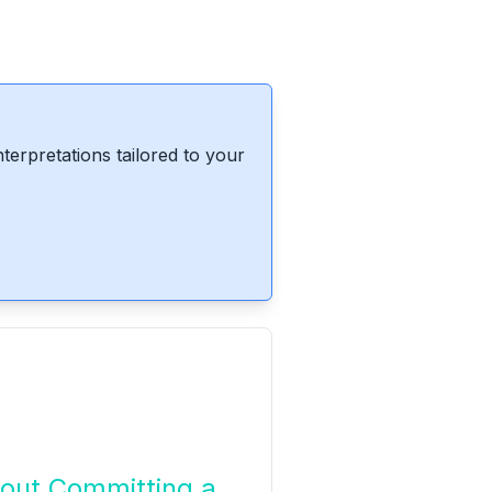
erpretations tailored to your
out Committing a