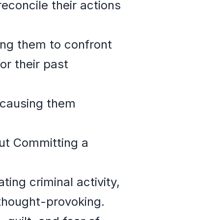
reconcile their actions
ng them to confront
or their past
e causing them
ut Committing a
ing criminal activity,
 thought-provoking.