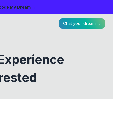
code My Dream →
Chat your dream →
Experience
rested