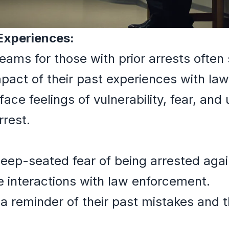
 Experiences:
reams for those with prior arrests often
mpact of their past experiences with la
ce feelings of vulnerability, fear, and 
rrest.
deep-seated fear of being arrested again
 interactions with law enforcement.
a reminder of their past mistakes and