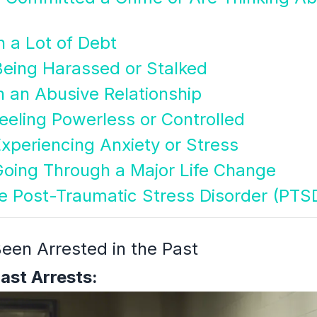
n a Lot of Debt
Being Harassed or Stalked
n an Abusive Relationship
eeling Powerless or Controlled
xperiencing Anxiety or Stress
Going Through a Major Life Change
e Post-Traumatic Stress Disorder (PTS
een Arrested in the Past
Past Arrests: