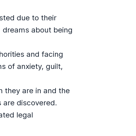
sted due to their
s, dreams about being
orities and facing
 of anxiety, guilt,
 they are in and the
es are discovered.
ated legal