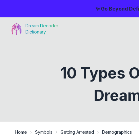
✨ Go Beyond Defi
Dream Decoder
Dictionary
10 Types 
Dream
Home
Symbols
Getting Arrested
Demographics