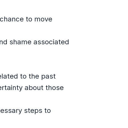
 a chance to move
 and shame associated
elated to the past
ertainty about those
cessary steps to