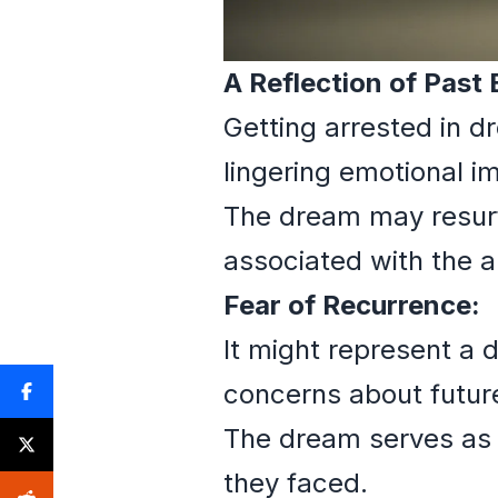
A Reflection of Past
Getting arrested in d
lingering emotional i
The dream may resurfa
associated with the a
Fear of Recurrence:
It might represent a 
concerns about future
The dream serves as 
they faced.