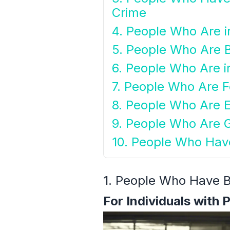
Crime
4. People Who Are i
5. People Who Are 
6. People Who Are i
7. People Who Are F
8. People Who Are E
9. People Who Are 
10. People Who Hav
1. People Who Have B
For Individuals with 