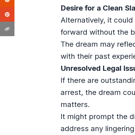
Desire for a Clean Sla
Alternatively, it coul
forward without the b
The dream may reflec
with their past exper
Unresolved Legal Iss
If there are outstand
arrest, the dream cou
matters.
It might prompt the d
address any lingering