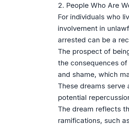
2. People Who Are Wo
For individuals who li
involvement in unlawf
arrested can be a rec
The prospect of bein
the consequences of t
and shame, which man
These dreams serve as
potential repercussion
The dream reflects th
ramifications, such as