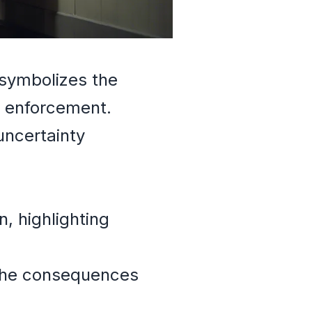
 symbolizes the
w enforcement.
uncertainty
, highlighting
 the consequences