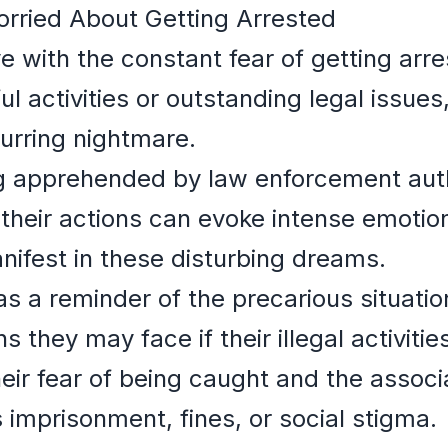
rried About Getting Arrested
ve with the constant fear of getting arre
ul activities or outstanding legal issue
urring nightmare.
g apprehended by law enforcement auth
heir actions can evoke intense emotions
ifest in these disturbing dreams.
 a reminder of the precarious situation
s they may face if their illegal activiti
eir fear of being caught and the associ
 imprisonment, fines, or social stigma.