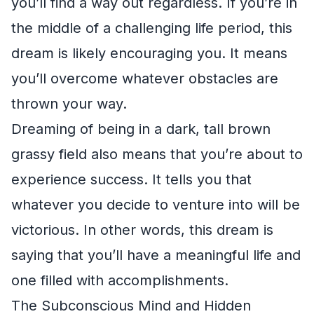
you’ll find a way out regardless. If you’re in
the middle of a challenging life period, this
dream is likely encouraging you. It means
you’ll overcome whatever obstacles are
thrown your way.
Dreaming of being in a dark, tall brown
grassy field also means that you’re about to
experience success. It tells you that
whatever you decide to venture into will be
victorious. In other words, this dream is
saying that you’ll have a meaningful life and
one filled with accomplishments.
The Subconscious Mind and Hidden