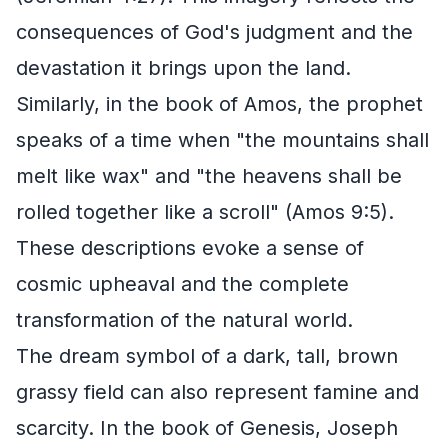
consequences of God's judgment and the
devastation it brings upon the land.
Similarly, in the book of Amos, the prophet
speaks of a time when "the mountains shall
melt like wax" and "the heavens shall be
rolled together like a scroll" (Amos 9:5).
These descriptions evoke a sense of
cosmic upheaval and the complete
transformation of the natural world.
The dream symbol of a dark, tall, brown
grassy field can also represent famine and
scarcity. In the book of Genesis, Joseph