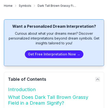
Home
Symbols
Dark Tall Brown Grassy Field
Want a Personalized Dream Interpretation?
Curious about what your dreams mean? Discover
personalized interpretations beyond dream symbols. Get
insights tailored to you!
Get Free Interpretation Now →
Table of Contents
Introduction
What Does Dark Tall Brown Grassy
Field in a Dream Signify?