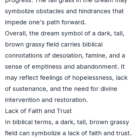
symbolize obstacles and hindrances that
impede one's path forward.
Overall, the dream symbol of a dark, tall,
brown grassy field carries biblical
connotations of desolation, famine, and a
sense of emptiness and abandonment. It
may reflect feelings of hopelessness, lack
of sustenance, and the need for divine
intervention and restoration.
Lack of Faith and Trust
In biblical terms, a dark, tall, brown grassy
field can symbolize a lack of faith and trust.