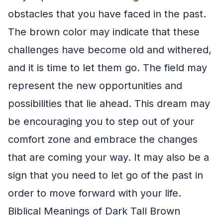
obstacles that you have faced in the past.
The brown color may indicate that these
challenges have become old and withered,
and it is time to let them go. The field may
represent the new opportunities and
possibilities that lie ahead. This dream may
be encouraging you to step out of your
comfort zone and embrace the changes
that are coming your way. It may also be a
sign that you need to let go of the past in
order to move forward with your life.
Biblical Meanings of Dark Tall Brown