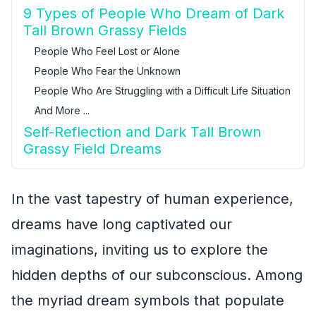
9 Types of People Who Dream of Dark
Tall Brown Grassy Fields
People Who Feel Lost or Alone
People Who Fear the Unknown
People Who Are Struggling with a Difficult Life Situation
And More ...
Self-Reflection and Dark Tall Brown
Grassy Field Dreams
In the vast tapestry of human experience,
dreams have long captivated our
imaginations, inviting us to explore the
hidden depths of our subconscious. Among
the myriad dream symbols that populate