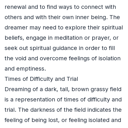
renewal and to find ways to connect with
others and with their own inner being. The
dreamer may need to explore their spiritual
beliefs, engage in meditation or prayer, or
seek out spiritual guidance in order to fill
the void and overcome feelings of isolation
and emptiness.
Times of Difficulty and Trial
Dreaming of a dark, tall, brown grassy field
is a representation of times of difficulty and
trial. The darkness of the field indicates the
feeling of being lost, or feeling isolated and