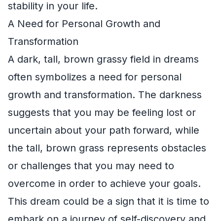
stability in your life.
A Need for Personal Growth and
Transformation
A dark, tall, brown grassy field in dreams
often symbolizes a need for personal
growth and transformation. The darkness
suggests that you may be feeling lost or
uncertain about your path forward, while
the tall, brown grass represents obstacles
or challenges that you may need to
overcome in order to achieve your goals.
This dream could be a sign that it is time to
embark on a journey of self-discovery and