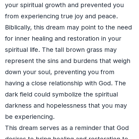
your spiritual growth and prevented you
from experiencing true joy and peace.
Biblically, this dream may point to the need
for inner healing and restoration in your
spiritual life. The tall brown grass may
represent the sins and burdens that weigh
down your soul, preventing you from
having a close relationship with God. The
dark field could symbolize the spiritual
darkness and hopelessness that you may
be experiencing.
This dream serves as a reminder that God
desires to bring healing and restoration to