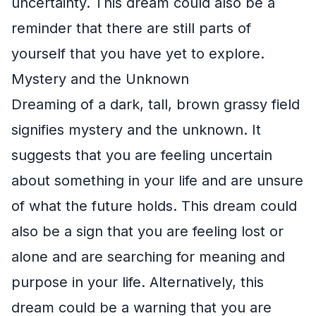
uncertainty. This dream could also be a
reminder that there are still parts of
yourself that you have yet to explore.
Mystery and the Unknown
Dreaming of a dark, tall, brown grassy field
signifies mystery and the unknown. It
suggests that you are feeling uncertain
about something in your life and are unsure
of what the future holds. This dream could
also be a sign that you are feeling lost or
alone and are searching for meaning and
purpose in your life. Alternatively, this
dream could be a warning that you are