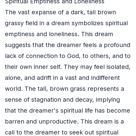
Spiritual Emptiness and Loneliness
The vast expanse of a dark, tall brown
grassy field in a dream symbolizes spiritual
emptiness and loneliness. This dream
suggests that the dreamer feels a profound
lack of connection to God, to others, and to
their own inner self. They may feel isolated,
alone, and adrift in a vast and indifferent
world. The tall, brown grass represents a
sense of stagnation and decay, implying
that the dreamer's spiritual life has become
barren and unproductive. This dream is a
call to the dreamer to seek out spiritual