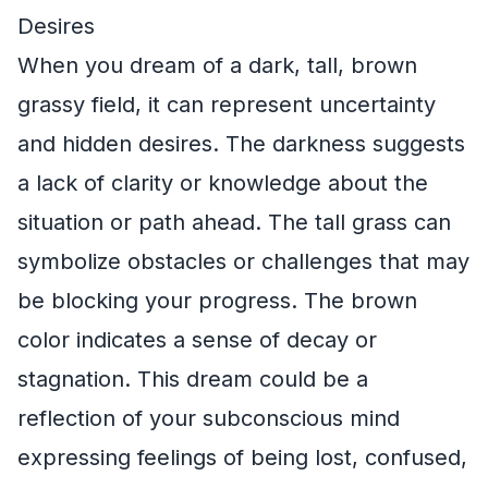
Desires
When you dream of a dark, tall, brown
grassy field, it can represent uncertainty
and hidden desires. The darkness suggests
a lack of clarity or knowledge about the
situation or path ahead. The tall grass can
symbolize obstacles or challenges that may
be blocking your progress. The brown
color indicates a sense of decay or
stagnation. This dream could be a
reflection of your subconscious mind
expressing feelings of being lost, confused,