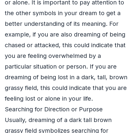
or alone. It is important to pay attention to
the other symbols in your dream to get a
better understanding of its meaning. For
example, if you are also dreaming of being
chased or attacked, this could indicate that
you are feeling overwhelmed by a
particular situation or person. If you are
dreaming of being lost in a dark, tall, brown
grassy field, this could indicate that you are
feeling lost or alone in your life.
Searching for Direction or Purpose
Usually, dreaming of a dark tall brown
grassy field symbolizes searching for