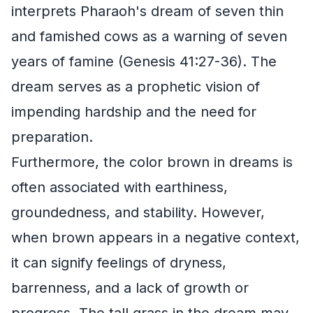
interprets Pharaoh's dream of seven thin
and famished cows as a warning of seven
years of famine (Genesis 41:27-36). The
dream serves as a prophetic vision of
impending hardship and the need for
preparation.
Furthermore, the color brown in dreams is
often associated with earthiness,
groundedness, and stability. However,
when brown appears in a negative context,
it can signify feelings of dryness,
barrenness, and a lack of growth or
progress. The tall grass in the dream may