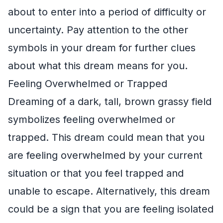
about to enter into a period of difficulty or
uncertainty. Pay attention to the other
symbols in your dream for further clues
about what this dream means for you.
Feeling Overwhelmed or Trapped
Dreaming of a dark, tall, brown grassy field
symbolizes feeling overwhelmed or
trapped. This dream could mean that you
are feeling overwhelmed by your current
situation or that you feel trapped and
unable to escape. Alternatively, this dream
could be a sign that you are feeling isolated