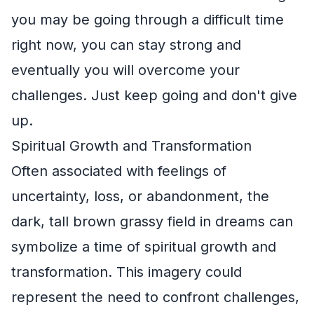
you may be going through a difficult time
right now, you can stay strong and
eventually you will overcome your
challenges. Just keep going and don't give
up.
Spiritual Growth and Transformation
Often associated with feelings of
uncertainty, loss, or abandonment, the
dark, tall brown grassy field in dreams can
symbolize a time of spiritual growth and
transformation. This imagery could
represent the need to confront challenges,