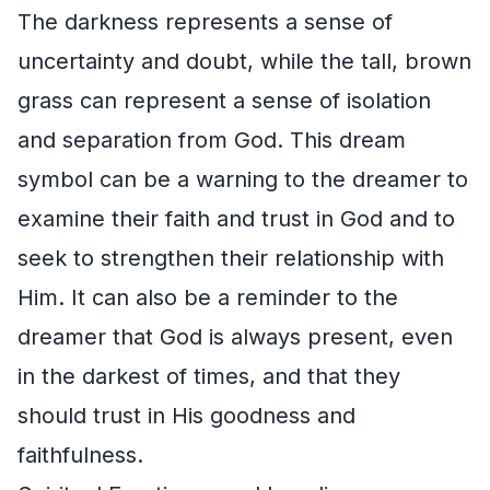
The darkness represents a sense of
uncertainty and doubt, while the tall, brown
grass can represent a sense of isolation
and separation from God. This dream
symbol can be a warning to the dreamer to
examine their faith and trust in God and to
seek to strengthen their relationship with
Him. It can also be a reminder to the
dreamer that God is always present, even
in the darkest of times, and that they
should trust in His goodness and
faithfulness.