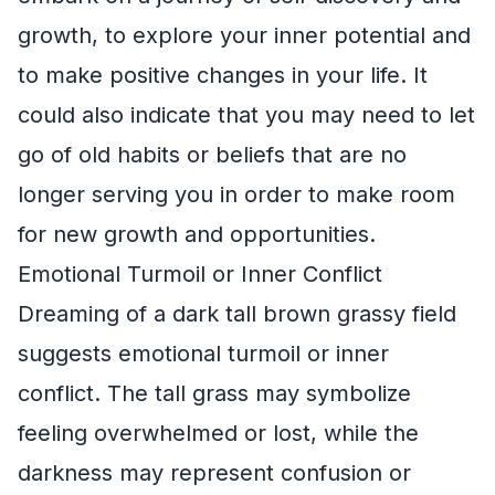
growth, to explore your inner potential and
to make positive changes in your life. It
could also indicate that you may need to let
go of old habits or beliefs that are no
longer serving you in order to make room
for new growth and opportunities.
Emotional Turmoil or Inner Conflict
Dreaming of a dark tall brown grassy field
suggests emotional turmoil or inner
conflict. The tall grass may symbolize
feeling overwhelmed or lost, while the
darkness may represent confusion or