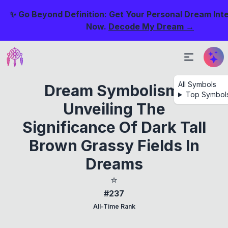
✨ Go Beyond Definition: Get Your Personal Dream Int
Now.
Decode My Dream →
All Symbols
Dream Symbolism:
Top Symbol
Unveiling The
Significance Of Dark Tall
Brown Grassy Fields In
Dreams
⭐
#237
All-Time Rank