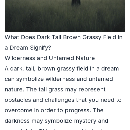
What Does Dark Tall Brown Grassy Field in
a Dream Signify?
Wilderness and Untamed Nature
A dark, tall, brown grassy field in a dream
can symbolize wilderness and untamed
nature. The tall grass may represent
obstacles and challenges that you need to
overcome in order to progress. The
darkness may symbolize mystery and