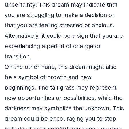
uncertainty. This dream may indicate that
you are struggling to make a decision or
that you are feeling stressed or anxious.
Alternatively, it could be a sign that you are
experiencing a period of change or
transition.
On the other hand, this dream might also
be a symbol of growth and new
beginnings. The tall grass may represent
new opportunities or possibilities, while the
darkness may symbolize the unknown. This
dream could be encouraging you to step
outside of your comfort zone and embrace