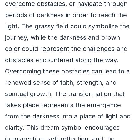
overcome obstacles, or navigate through
periods of darkness in order to reach the
light. The grassy field could symbolize the
journey, while the darkness and brown
color could represent the challenges and
obstacles encountered along the way.
Overcoming these obstacles can lead to a
renewed sense of faith, strength, and
spiritual growth. The transformation that
takes place represents the emergence
from the darkness into a place of light and
clarity. This dream symbol encourages
introspection, self-reflection, and the