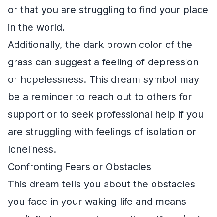
or that you are struggling to find your place
in the world.
Additionally, the dark brown color of the
grass can suggest a feeling of depression
or hopelessness. This dream symbol may
be a reminder to reach out to others for
support or to seek professional help if you
are struggling with feelings of isolation or
loneliness.
Confronting Fears or Obstacles
This dream tells you about the obstacles
you face in your waking life and means