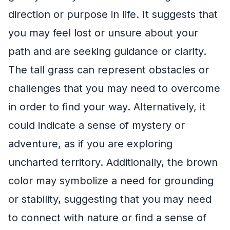
direction or purpose in life. It suggests that
you may feel lost or unsure about your
path and are seeking guidance or clarity.
The tall grass can represent obstacles or
challenges that you may need to overcome
in order to find your way. Alternatively, it
could indicate a sense of mystery or
adventure, as if you are exploring
uncharted territory. Additionally, the brown
color may symbolize a need for grounding
or stability, suggesting that you may need
to connect with nature or find a sense of