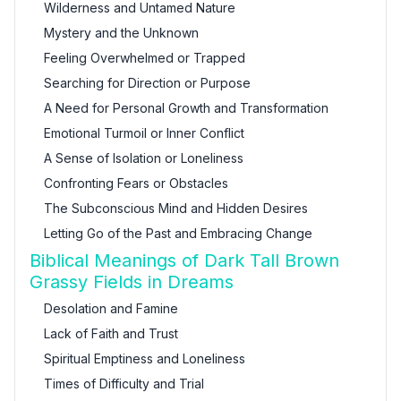
Wilderness and Untamed Nature
Mystery and the Unknown
Feeling Overwhelmed or Trapped
Searching for Direction or Purpose
A Need for Personal Growth and Transformation
Emotional Turmoil or Inner Conflict
A Sense of Isolation or Loneliness
Confronting Fears or Obstacles
The Subconscious Mind and Hidden Desires
Letting Go of the Past and Embracing Change
Biblical Meanings of Dark Tall Brown
Grassy Fields in Dreams
Desolation and Famine
Lack of Faith and Trust
Spiritual Emptiness and Loneliness
Times of Difficulty and Trial