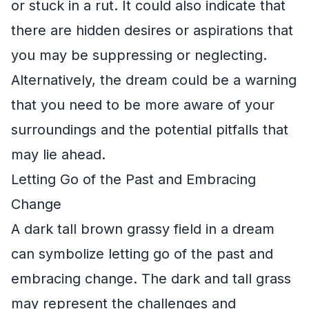
or stuck in a rut. It could also indicate that
there are hidden desires or aspirations that
you may be suppressing or neglecting.
Alternatively, the dream could be a warning
that you need to be more aware of your
surroundings and the potential pitfalls that
may lie ahead.
Letting Go of the Past and Embracing
Change
A dark tall brown grassy field in a dream
can symbolize letting go of the past and
embracing change. The dark and tall grass
may represent the challenges and