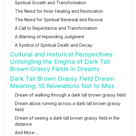
Spiritual Growth and Transformation
The Need for Inner Healing and Restoration
The Need for Spiritual Renewal and Revival
A Call to Repentance and Transformation
A Warning of Impending Judgment
A Symbol of Spiritual Death and Decay
Cultural and Historical Perspectives:
Untangling the Enigma of Dark Tall
Brown Grassy Fields in Dreams
Dark Tall Brown Grassy Field Dream
Meaning: 10 Revelations Not to Miss
Dream of walking through a dark tall brown grassy field
Dream about running across a dark tall brown grassy
field
Dream of seeing a dark tall brown grassy field in the
distance
And More ...