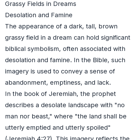
Grassy Fields in Dreams
Desolation and Famine
The appearance of a dark, tall, brown
grassy field in a dream can hold significant
biblical symbolism, often associated with
desolation and famine. In the Bible, such
imagery is used to convey a sense of
abandonment, emptiness, and lack.
In the book of Jeremiah, the prophet
describes a desolate landscape with "no
man nor beast," where "the land shall be
utterly emptied and utterly spoiled"
(Jeremiah 4:27). This imagery reflects the