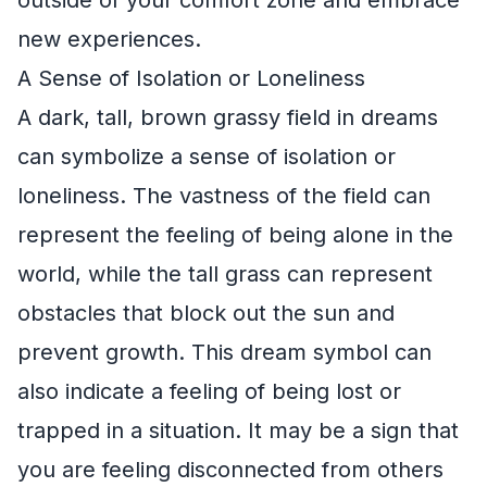
new experiences.
A Sense of Isolation or Loneliness
A dark, tall, brown grassy field in dreams
can symbolize a sense of isolation or
loneliness. The vastness of the field can
represent the feeling of being alone in the
world, while the tall grass can represent
obstacles that block out the sun and
prevent growth. This dream symbol can
also indicate a feeling of being lost or
trapped in a situation. It may be a sign that
you are feeling disconnected from others