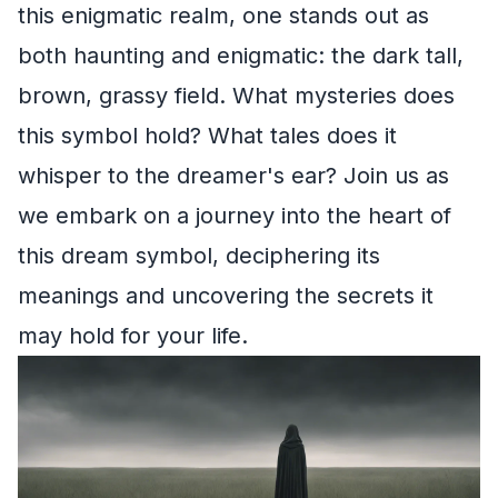
this enigmatic realm, one stands out as
both haunting and enigmatic: the dark tall,
brown, grassy field. What mysteries does
this symbol hold? What tales does it
whisper to the dreamer's ear? Join us as
we embark on a journey into the heart of
this dream symbol, deciphering its
meanings and uncovering the secrets it
may hold for your life.