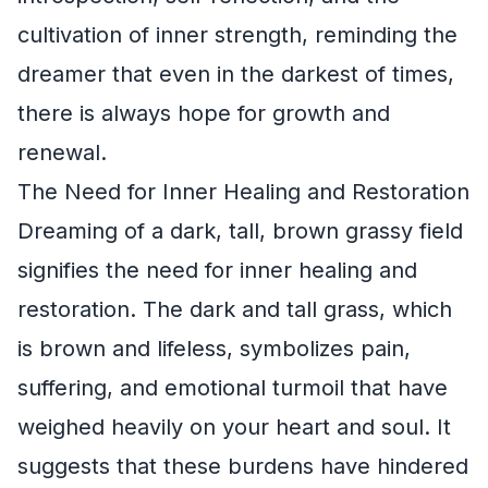
cultivation of inner strength, reminding the
dreamer that even in the darkest of times,
there is always hope for growth and
renewal.
The Need for Inner Healing and Restoration
Dreaming of a dark, tall, brown grassy field
signifies the need for inner healing and
restoration. The dark and tall grass, which
is brown and lifeless, symbolizes pain,
suffering, and emotional turmoil that have
weighed heavily on your heart and soul. It
suggests that these burdens have hindered