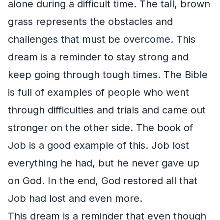
alone during a difficult time. The tall, brown
grass represents the obstacles and
challenges that must be overcome. This
dream is a reminder to stay strong and
keep going through tough times. The Bible
is full of examples of people who went
through difficulties and trials and came out
stronger on the other side. The book of
Job is a good example of this. Job lost
everything he had, but he never gave up
on God. In the end, God restored all that
Job had lost and even more.
This dream is a reminder that even though