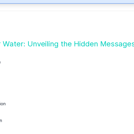
 Water: Unveiling the Hidden Message
n
ion
n