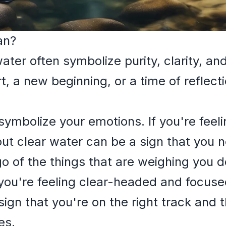
an?
ter often symbolize purity, clarity, an
t, a new beginning, or a time of reflect
symbolize your emotions. If you're fee
ut clear water can be a sign that you 
 go of the things that are weighing you 
 you're feeling clear-headed and focus
ign that you're on the right track and 
es.