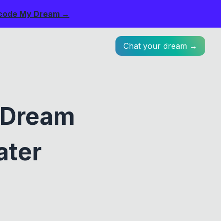
code My Dream →
Chat your dream →
: Dream
ater