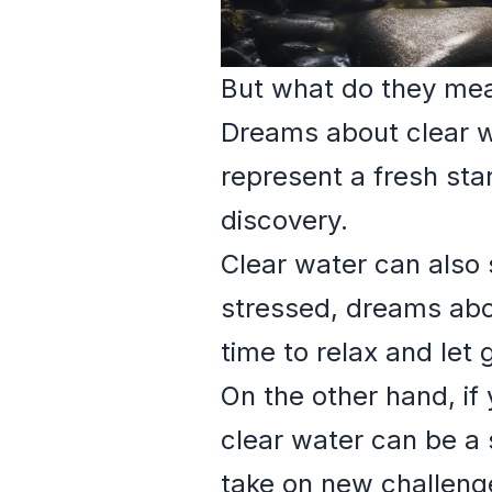
But what do they me
Dreams about clear wa
represent a fresh star
discovery.
Clear water can also 
stressed, dreams abo
time to relax and let
On the other hand, if
clear water can be a s
take on new challeng