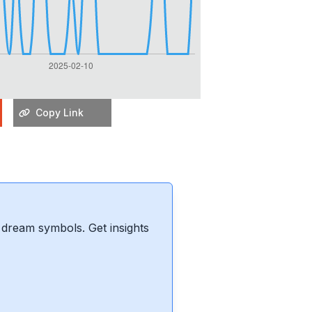
Copy Link
dream symbols. Get insights