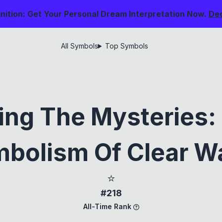
nition: Get Your Personal Dream Interpretation Now.
De
All Symbols
Top Symbols
ing The Mysteries
bolism Of Clear W
⭐
#218
All-Time Rank