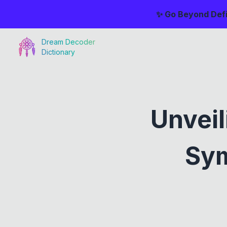
✨ Go Beyond Defi
Dream Decoder
Dictionary
Unveil
Sym