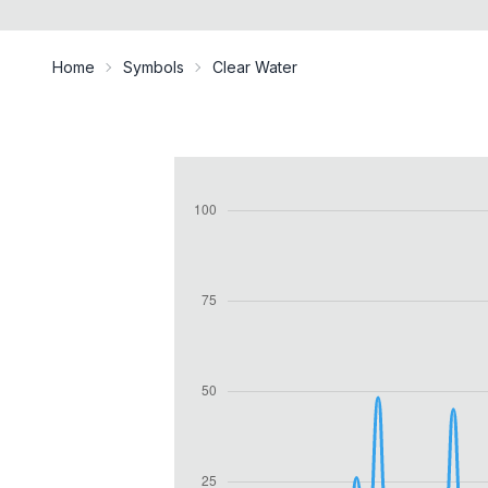
Home
Symbols
Clear Water