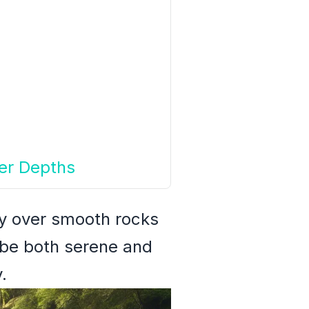
ner Depths
ly over smooth rocks
 be both serene and
.