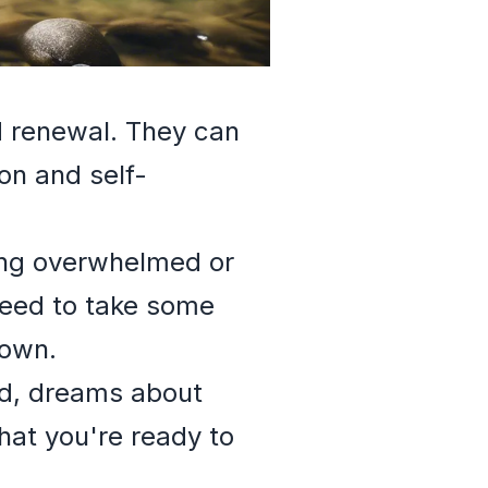
d renewal. They can
ion and self-
ling overwhelmed or
need to take some
down.
ed, dreams about
that you're ready to