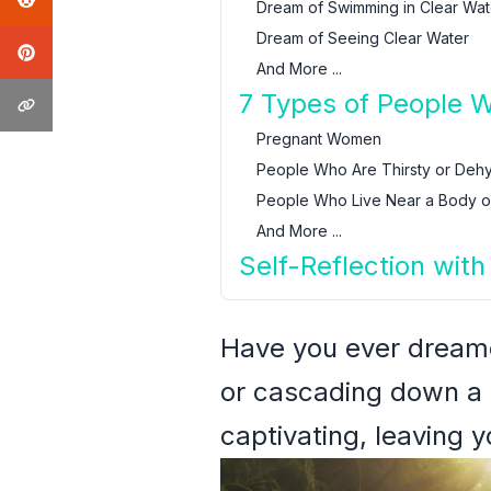
Dream of Swimming in Clear Wat
Dream of Seeing Clear Water
And More ...
7 Types of People 
Pregnant Women
People Who Are Thirsty or Deh
People Who Live Near a Body o
And More ...
Self-Reflection wit
Have you ever dreame
or cascading down a 
captivating, leaving y