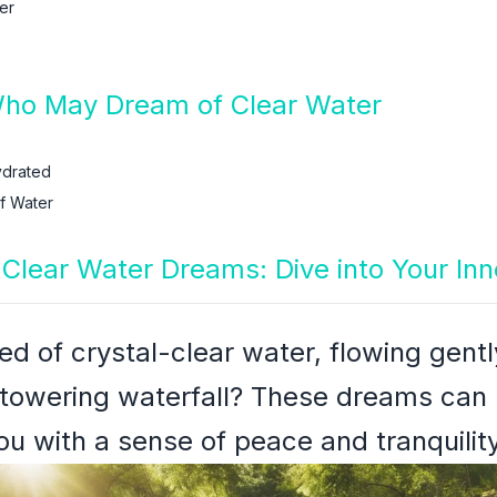
er
Who May Dream of Clear Water
ydrated
f Water
h Clear Water Dreams: Dive into Your In
d of crystal-clear water, flowing gent
towering waterfall? These dreams can
ou with a sense of peace and tranquility