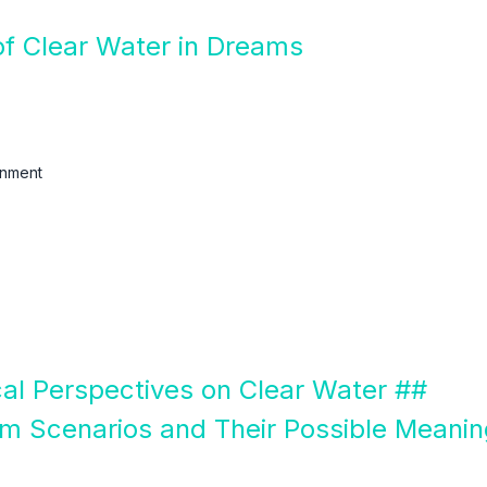
of Clear Water in Dreams
enment
ical Perspectives on Clear Water ##
m Scenarios and Their Possible Meani