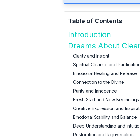
Table of Contents
Introduction
Dreams About Clear
Clarity and Insight
Spiritual Cleanse and Purificatio
Emotional Healing and Release
Connection to the Divine
Purity and Innocence
Fresh Start and New Beginnings
Creative Expression and Inspirat
Emotional Stability and Balance
Deep Understanding and Intuitio
Restoration and Rejuvenation