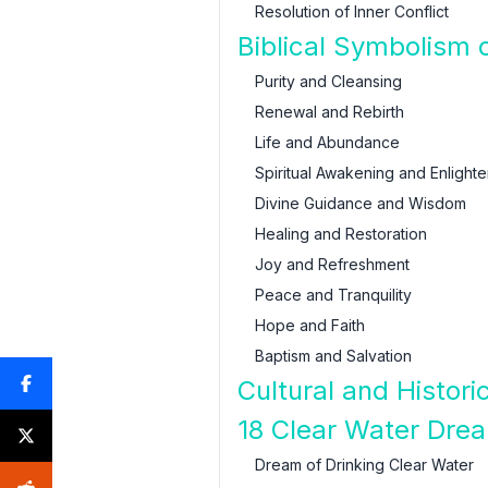
Resolution of Inner Conflict
Biblical Symbolism 
Purity and Cleansing
Renewal and Rebirth
Life and Abundance
Spiritual Awakening and Enlight
Divine Guidance and Wisdom
Healing and Restoration
Joy and Refreshment
Peace and Tranquility
Hope and Faith
Baptism and Salvation
Cultural and Histor
18 Clear Water Drea
Dream of Drinking Clear Water