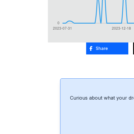
Share
Curious about what your dr