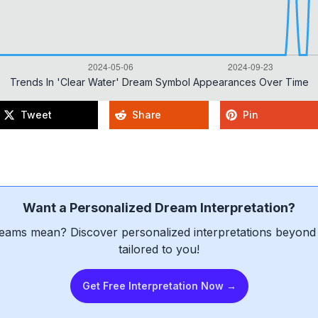
Trends In 'clear Water' Dream Symbol Appearances Over Time
Tweet
Share
Pin
Want a Personalized Dream Interpretation?
eams mean? Discover personalized interpretations beyond 
tailored to you!
Get Free Interpretation Now →