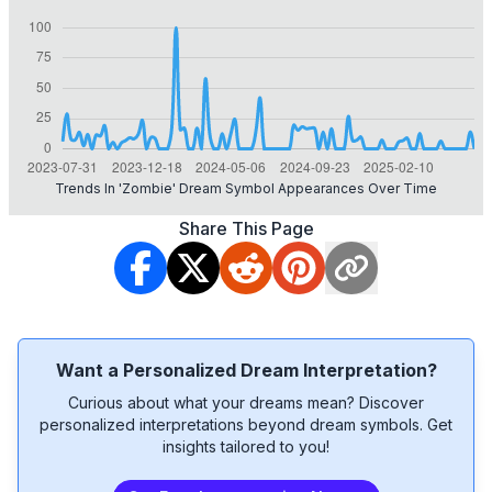
Trends In 'zombie' Dream Symbol Appearances Over Time
Share This Page
Want a Personalized Dream Interpretation?
Curious about what your dreams mean? Discover
personalized interpretations beyond dream symbols. Get
insights tailored to you!