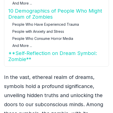
And More ...
10 Demographics of People Who Might
Dream of Zombies
People Who Have Experienced Trauma
People with Anxiety and Stress
People Who Consume Horror Media
And More ...
**Self-Reflection on Dream Symbol:
Zombie**
In the vast, ethereal realm of dreams,
symbols hold a profound significance,
unveiling hidden truths and unlocking the
doors to our subconscious minds. Among