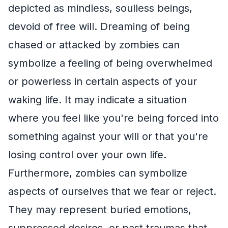
depicted as mindless, soulless beings,
devoid of free will. Dreaming of being
chased or attacked by zombies can
symbolize a feeling of being overwhelmed
or powerless in certain aspects of your
waking life. It may indicate a situation
where you feel like you're being forced into
something against your will or that you're
losing control over your own life.
Furthermore, zombies can symbolize
aspects of ourselves that we fear or reject.
They may represent buried emotions,
suppressed desires, or past traumas that