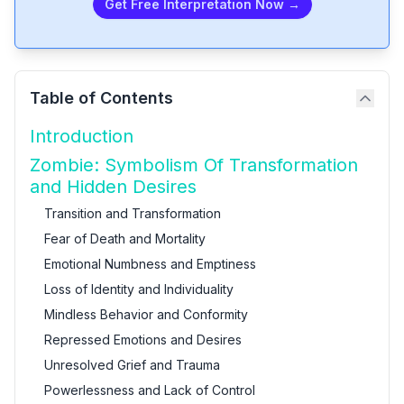
Get Free Interpretation Now →
Table of Contents
Introduction
Zombie: Symbolism Of Transformation
and Hidden Desires
Transition and Transformation
Fear of Death and Mortality
Emotional Numbness and Emptiness
Loss of Identity and Individuality
Mindless Behavior and Conformity
Repressed Emotions and Desires
Unresolved Grief and Trauma
Powerlessness and Lack of Control