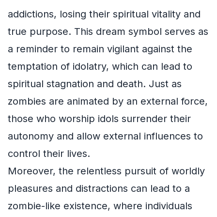
addictions, losing their spiritual vitality and
true purpose. This dream symbol serves as
a reminder to remain vigilant against the
temptation of idolatry, which can lead to
spiritual stagnation and death. Just as
zombies are animated by an external force,
those who worship idols surrender their
autonomy and allow external influences to
control their lives.
Moreover, the relentless pursuit of worldly
pleasures and distractions can lead to a
zombie-like existence, where individuals