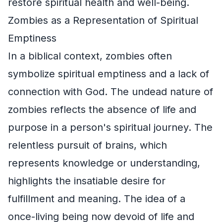
restore spiritual health and well-being.
Zombies as a Representation of Spiritual
Emptiness
In a biblical context, zombies often
symbolize spiritual emptiness and a lack of
connection with God. The undead nature of
zombies reflects the absence of life and
purpose in a person's spiritual journey. The
relentless pursuit of brains, which
represents knowledge or understanding,
highlights the insatiable desire for
fulfillment and meaning. The idea of a
once-living being now devoid of life and