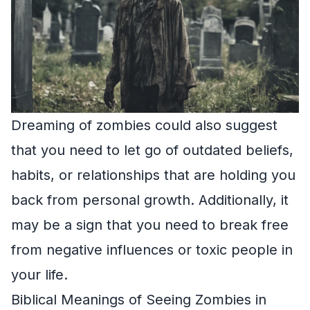
Dreaming of zombies could also suggest
that you need to let go of outdated beliefs,
habits, or relationships that are holding you
back from personal growth. Additionally, it
may be a sign that you need to break free
from negative influences or toxic people in
your life.
Biblical Meanings of Seeing Zombies in