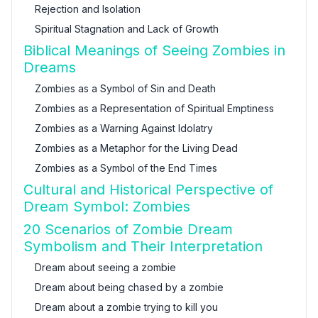
Rejection and Isolation
Spiritual Stagnation and Lack of Growth
Biblical Meanings of Seeing Zombies in
Dreams
Zombies as a Symbol of Sin and Death
Zombies as a Representation of Spiritual Emptiness
Zombies as a Warning Against Idolatry
Zombies as a Metaphor for the Living Dead
Zombies as a Symbol of the End Times
Cultural and Historical Perspective of
Dream Symbol: Zombies
20 Scenarios of Zombie Dream
Symbolism and Their Interpretation
Dream about seeing a zombie
Dream about being chased by a zombie
Dream about a zombie trying to kill you