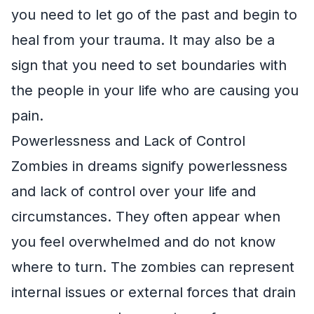
you need to let go of the past and begin to
heal from your trauma. It may also be a
sign that you need to set boundaries with
the people in your life who are causing you
pain.
Powerlessness and Lack of Control
Zombies in dreams signify powerlessness
and lack of control over your life and
circumstances. They often appear when
you feel overwhelmed and do not know
where to turn. The zombies can represent
internal issues or external forces that drain