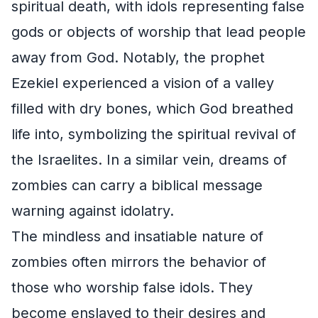
spiritual death, with idols representing false
gods or objects of worship that lead people
away from God. Notably, the prophet
Ezekiel experienced a vision of a valley
filled with dry bones, which God breathed
life into, symbolizing the spiritual revival of
the Israelites. In a similar vein, dreams of
zombies can carry a biblical message
warning against idolatry.
The mindless and insatiable nature of
zombies often mirrors the behavior of
those who worship false idols. They
become enslaved to their desires and