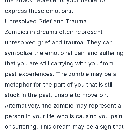
the attack represents your desire to
express these emotions.
Unresolved Grief and Trauma
Zombies in dreams often represent
unresolved grief and trauma. They can
symbolize the emotional pain and suffering
that you are still carrying with you from
past experiences. The zombie may be a
metaphor for the part of you that is still
stuck in the past, unable to move on.
Alternatively, the zombie may represent a
person in your life who is causing you pain
or suffering. This dream may be a sign that