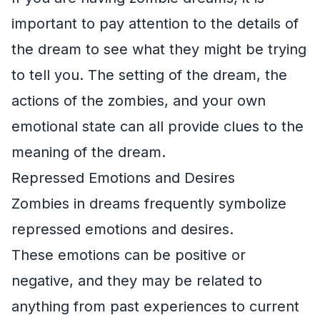
important to pay attention to the details of
the dream to see what they might be trying
to tell you. The setting of the dream, the
actions of the zombies, and your own
emotional state can all provide clues to the
meaning of the dream.
Repressed Emotions and Desires
Zombies in dreams frequently symbolize
repressed emotions and desires.
These emotions can be positive or
negative, and they may be related to
anything from past experiences to current