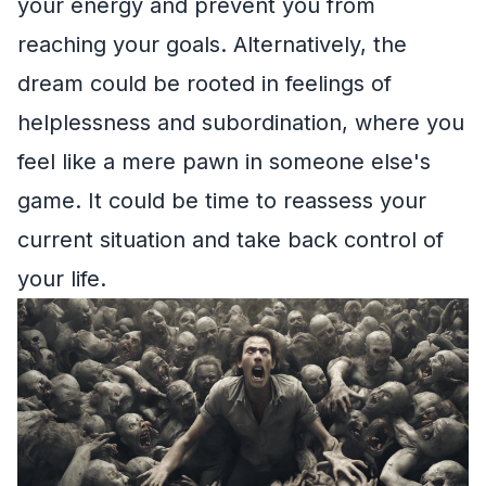
your energy and prevent you from
reaching your goals. Alternatively, the
dream could be rooted in feelings of
helplessness and subordination, where you
feel like a mere pawn in someone else's
game. It could be time to reassess your
current situation and take back control of
your life.