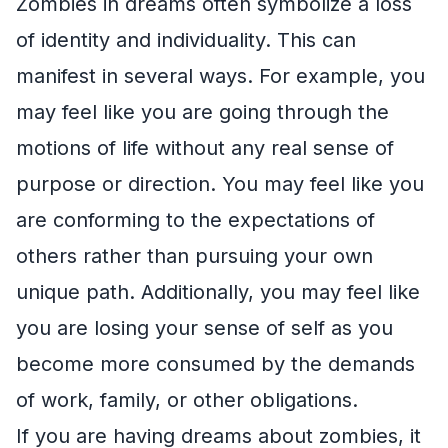
Zombies in dreams often symbolize a loss
of identity and individuality. This can
manifest in several ways. For example, you
may feel like you are going through the
motions of life without any real sense of
purpose or direction. You may feel like you
are conforming to the expectations of
others rather than pursuing your own
unique path. Additionally, you may feel like
you are losing your sense of self as you
become more consumed by the demands
of work, family, or other obligations.
If you are having dreams about zombies, it