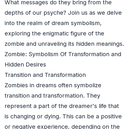
What messages do they bring from the
depths of our psyche? Join us as we delve
into the realm of dream symbolism,
exploring the enigmatic figure of the
zombie and unraveling its hidden meanings.
Zombie: Symbolism Of Transformation and
Hidden Desires
Transition and Transformation
Zombies in dreams often symbolize
transition and transformation. They
represent a part of the dreamer's life that
is changing or dying. This can be a positive
or negative experience, depending on the