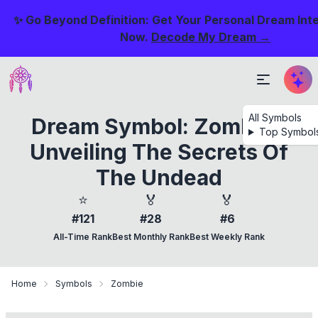
✨ Go Beyond Definition: Get Your Personal Dream Int
Now.
Decode My Dream →
All Symbols
Dream Symbol: Zombie -
Top Symbol
Unveiling The Secrets Of
The Undead
⭐
🏅
🏅
#121
#28
#6
All-Time Rank
Best Monthly Rank
Best Weekly Rank
Home
Symbols
Zombie