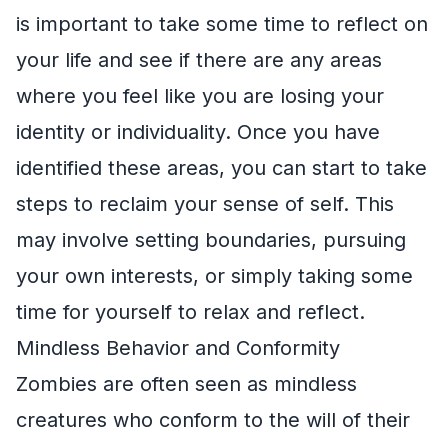
is important to take some time to reflect on
your life and see if there are any areas
where you feel like you are losing your
identity or individuality. Once you have
identified these areas, you can start to take
steps to reclaim your sense of self. This
may involve setting boundaries, pursuing
your own interests, or simply taking some
time for yourself to relax and reflect.
Mindless Behavior and Conformity
Zombies are often seen as mindless
creatures who conform to the will of their