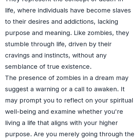
life, where individuals have become slaves
to their desires and addictions, lacking
purpose and meaning. Like zombies, they
stumble through life, driven by their
cravings and instincts, without any
semblance of true existence.
The presence of zombies in a dream may
suggest a warning or a call to awaken. It
may prompt you to reflect on your spiritual
well-being and examine whether you're
living a life that aligns with your higher
purpose. Are you merely going through the