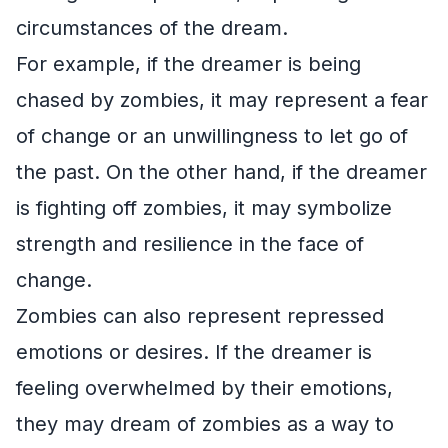
circumstances of the dream.
For example, if the dreamer is being
chased by zombies, it may represent a fear
of change or an unwillingness to let go of
the past. On the other hand, if the dreamer
is fighting off zombies, it may symbolize
strength and resilience in the face of
change.
Zombies can also represent repressed
emotions or desires. If the dreamer is
feeling overwhelmed by their emotions,
they may dream of zombies as a way to