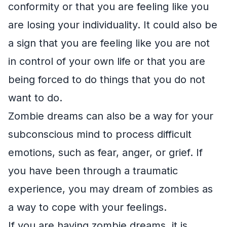
conformity or that you are feeling like you
are losing your individuality. It could also be
a sign that you are feeling like you are not
in control of your own life or that you are
being forced to do things that you do not
want to do.
Zombie dreams can also be a way for your
subconscious mind to process difficult
emotions, such as fear, anger, or grief. If
you have been through a traumatic
experience, you may dream of zombies as
a way to cope with your feelings.
If you are having zombie dreams, it is