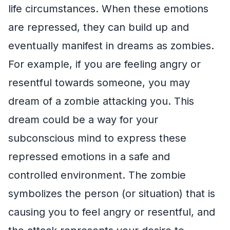
life circumstances. When these emotions
are repressed, they can build up and
eventually manifest in dreams as zombies.
For example, if you are feeling angry or
resentful towards someone, you may
dream of a zombie attacking you. This
dream could be a way for your
subconscious mind to express these
repressed emotions in a safe and
controlled environment. The zombie
symbolizes the person (or situation) that is
causing you to feel angry or resentful, and