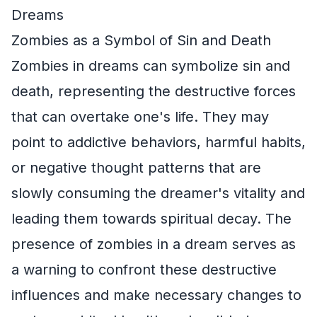
Dreams
Zombies as a Symbol of Sin and Death
Zombies in dreams can symbolize sin and
death, representing the destructive forces
that can overtake one's life. They may
point to addictive behaviors, harmful habits,
or negative thought patterns that are
slowly consuming the dreamer's vitality and
leading them towards spiritual decay. The
presence of zombies in a dream serves as
a warning to confront these destructive
influences and make necessary changes to