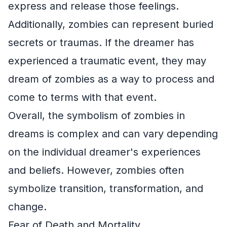
express and release those feelings.
Additionally, zombies can represent buried
secrets or traumas. If the dreamer has
experienced a traumatic event, they may
dream of zombies as a way to process and
come to terms with that event.
Overall, the symbolism of zombies in
dreams is complex and can vary depending
on the individual dreamer's experiences
and beliefs. However, zombies often
symbolize transition, transformation, and
change.
Fear of Death and Mortality