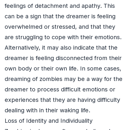
feelings of detachment and apathy. This
can be a sign that the dreamer is feeling
overwhelmed or stressed, and that they
are struggling to cope with their emotions.
Alternatively, it may also indicate that the
dreamer is feeling disconnected from their
own body or their own life. In some cases,
dreaming of zombies may be a way for the
dreamer to process difficult emotions or
experiences that they are having difficulty
dealing with in their waking life.
Loss of Identity and Individuality