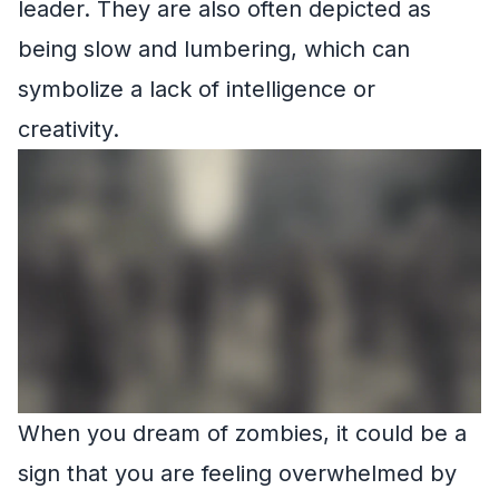
leader. They are also often depicted as
being slow and lumbering, which can
symbolize a lack of intelligence or
creativity.
When you dream of zombies, it could be a
sign that you are feeling overwhelmed by