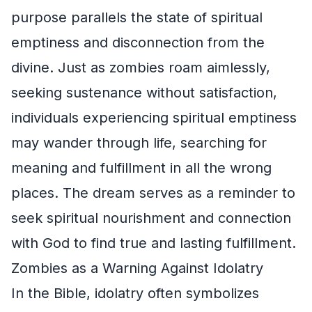
purpose parallels the state of spiritual
emptiness and disconnection from the
divine. Just as zombies roam aimlessly,
seeking sustenance without satisfaction,
individuals experiencing spiritual emptiness
may wander through life, searching for
meaning and fulfillment in all the wrong
places. The dream serves as a reminder to
seek spiritual nourishment and connection
with God to find true and lasting fulfillment.
Zombies as a Warning Against Idolatry
In the Bible, idolatry often symbolizes