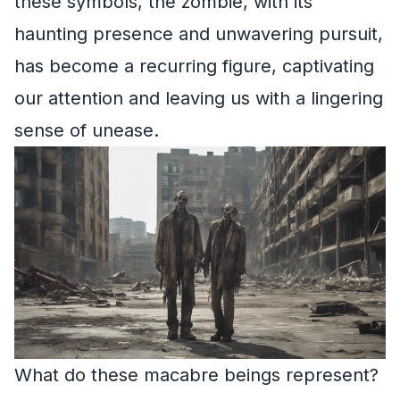
these symbols, the zombie, with its
haunting presence and unwavering pursuit,
has become a recurring figure, captivating
our attention and leaving us with a lingering
sense of unease.
What do these macabre beings represent?