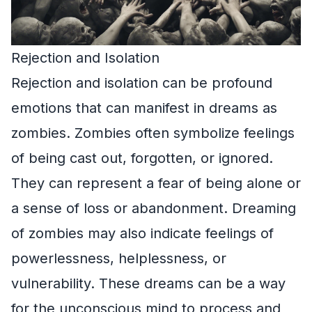
Rejection and Isolation
Rejection and isolation can be profound
emotions that can manifest in dreams as
zombies. Zombies often symbolize feelings
of being cast out, forgotten, or ignored.
They can represent a fear of being alone or
a sense of loss or abandonment. Dreaming
of zombies may also indicate feelings of
powerlessness, helplessness, or
vulnerability. These dreams can be a way
for the unconscious mind to process and