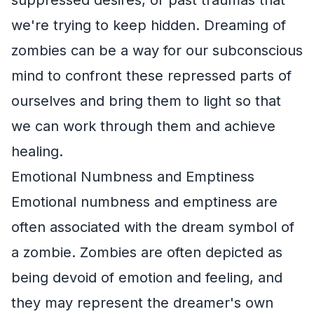
we're trying to keep hidden. Dreaming of
zombies can be a way for our subconscious
mind to confront these repressed parts of
ourselves and bring them to light so that
we can work through them and achieve
healing.
Emotional Numbness and Emptiness
Emotional numbness and emptiness are
often associated with the dream symbol of
a zombie. Zombies are often depicted as
being devoid of emotion and feeling, and
they may represent the dreamer's own