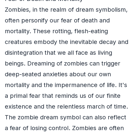
Zombies, in the realm of dream symbolism,
often personify our fear of death and
mortality. These rotting, flesh-eating
creatures embody the inevitable decay and
disintegration that we all face as living
beings. Dreaming of zombies can trigger
deep-seated anxieties about our own
mortality and the impermanence of life. It's
a primal fear that reminds us of our finite
existence and the relentless march of time.
The zombie dream symbol can also reflect
a fear of losing control. Zombies are often