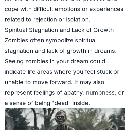
cope with difficult emotions or experiences
related to rejection or isolation.
Spiritual Stagnation and Lack of Growth
Zombies often symbolize spiritual
stagnation and lack of growth in dreams.
Seeing zombies in your dream could
indicate life areas where you feel stuck or
unable to move forward. It may also
represent feelings of apathy, numbness, or
a sense of being "dead" inside.