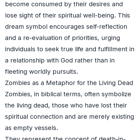
become consumed by their desires and
lose sight of their spiritual well-being. This
dream symbol encourages self-reflection
and a re-evaluation of priorities, urging
individuals to seek true life and fulfillment in
a relationship with God rather than in
fleeting worldly pursuits.
Zombies as a Metaphor for the Living Dead
Zombies, in biblical terms, often symbolize
the living dead, those who have lost their
spiritual connection and are merely existing
as empty vessels.
They represent the concept of death-in-