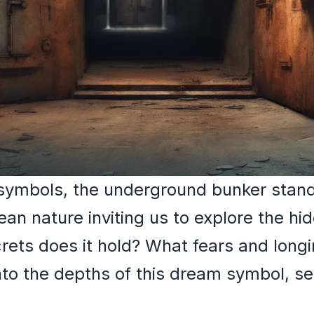
mbols, the underground bunker stands
ean nature inviting us to explore the hi
rets does it hold? What fears and longi
nto the depths of this dream symbol, se