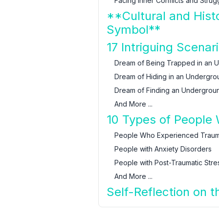
Facing Inner Conflicts and Strug
**Cultural and Hist
Symbol**
17 Intriguing Scen
Dream of Being Trapped in an 
Dream of Hiding in an Undergro
Dream of Finding an Undergrou
And More ...
10 Types of People
People Who Experienced Trauma
People with Anxiety Disorders
People with Post-Traumatic Stre
And More ...
Self-Reflection on