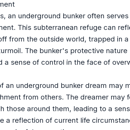
nment
ms, an underground bunker often serves
ment. This subterranean refuge can ref
off from the outside world, trapped in a 
turmoil. The bunker's protective nature 
nd a sense of control in the face of ove
 of an underground bunker dream may ma
achment from others. The dreamer may f
h those around them, leading to a sens
be a reflection of current life circumsta