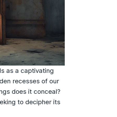
 as a captivating
dden recesses of our
ngs does it conceal?
eking to decipher its