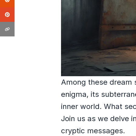
Among these dream sy
enigma, its subterran
inner world. What sec
Join us as we delve i
cryptic messages.