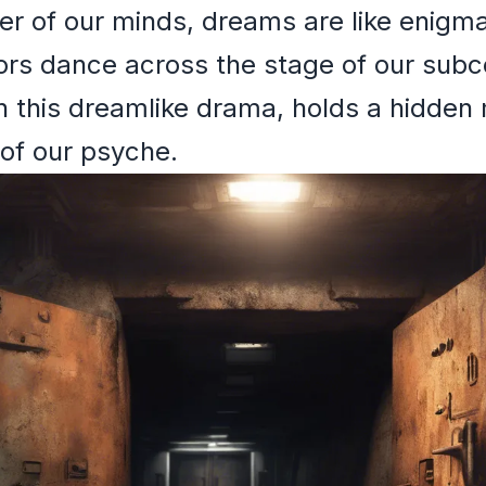
ter of our minds, dreams are like enigm
s dance across the stage of our subc
n this dreamlike drama, holds a hidden
of our psyche.