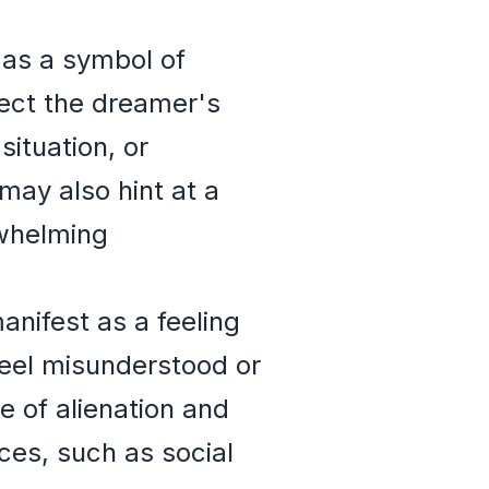
 as a symbol of
lect the dreamer's
situation, or
may also hint at a
rwhelming
nifest as a feeling
eel misunderstood or
e of alienation and
nces, such as social