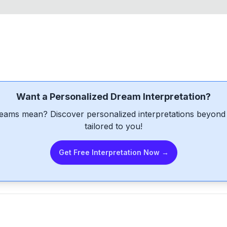
Want a Personalized Dream Interpretation?
eams mean? Discover personalized interpretations beyond 
tailored to you!
Get Free Interpretation Now →