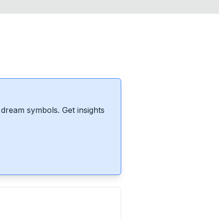
dream symbols. Get insights