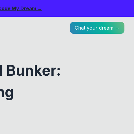
code My Dream →
Chat your dream →
 Bunker:
ng