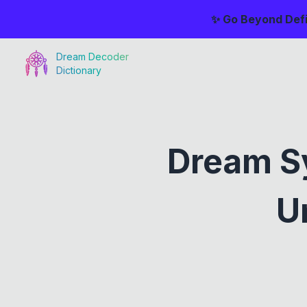
✨ Go Beyond Defi
Dream Decoder
Dictionary
Dream S
U