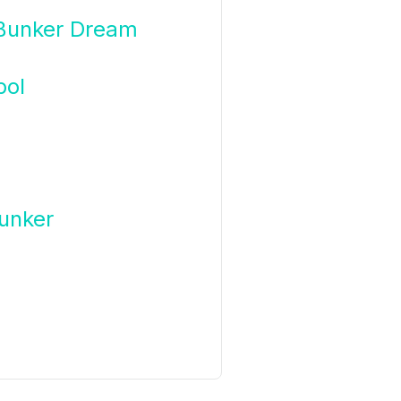
 Bunker Dream
bol
unker