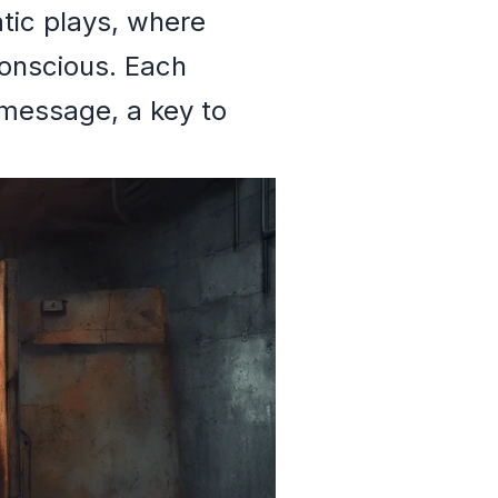
atic plays, where
onscious. Each
 message, a key to