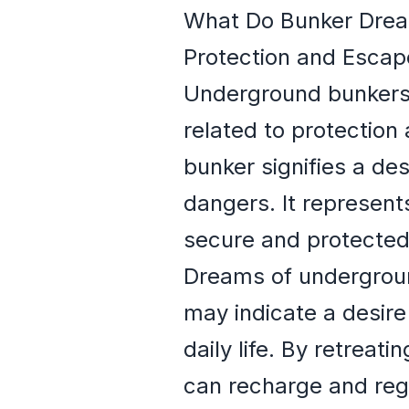
What Do Bunker Dre
Protection and Escap
Underground bunkers,
related to protection
bunker signifies a des
dangers. It represent
secure and protected
Dreams of undergroun
may indicate a desire
daily life. By retrea
can recharge and rega