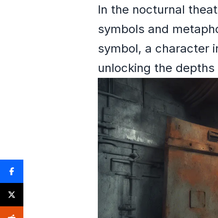
In the nocturnal thea
symbols and metaphor
symbol, a character i
unlocking the depths 