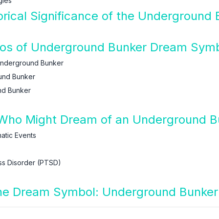
gles
orical Significance of the Underground
arios of Underground Bunker Dream Sym
Underground Bunker
und Bunker
nd Bunker
 Who Might Dream of an Underground B
tic Events
ss Disorder (PTSD)
 the Dream Symbol: Underground Bunker