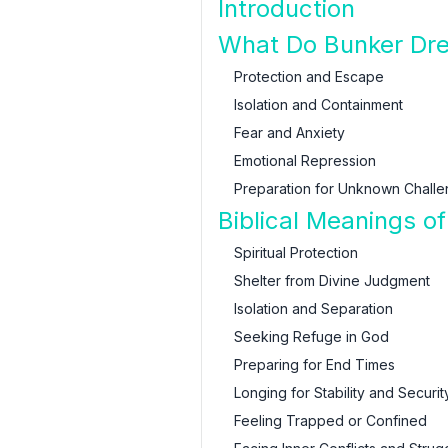
Introduction
What Do Bunker Dr
Protection and Escape
Isolation and Containment
Fear and Anxiety
Emotional Repression
Preparation for Unknown Chall
Biblical Meanings o
Spiritual Protection
Shelter from Divine Judgment
Isolation and Separation
Seeking Refuge in God
Preparing for End Times
Longing for Stability and Securit
Feeling Trapped or Confined