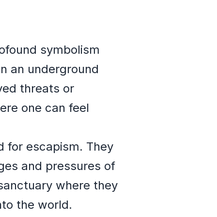
profound symbolism
 in an underground
ved threats or
here one can feel
d for escapism. They
nges and pressures of
a sanctuary where they
to the world.