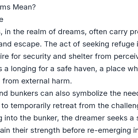
ams Mean?
e
 in the realm of dreams, often carry 
 and escape. The act of seeking refuge
ire for security and shelter from percei
s a longing for a safe haven, a place w
 from external harm.
d bunkers can also symbolize the nee
 to temporarily retreat from the challe
ting into the bunker, the dreamer seeks 
in their strength before re-emerging in