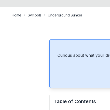
Home
Symbols
Underground Bunker
Curious about what your dr
Table of Contents