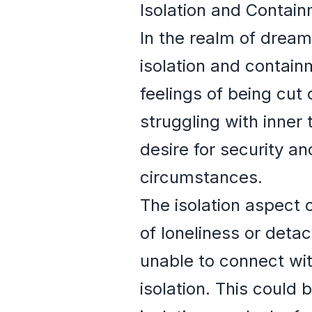
Isolation and Contai
In the realm of drea
isolation and contain
feelings of being cut 
struggling with inner 
desire for security a
circumstances.
The isolation aspect
of loneliness or det
unable to connect wit
isolation. This could 