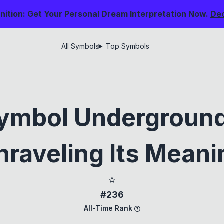
nition: Get Your Personal Dream Interpretation Now.
De
All Symbols
Top Symbols
ymbol Underground
nraveling Its Meani
⭐
#236
All-Time Rank