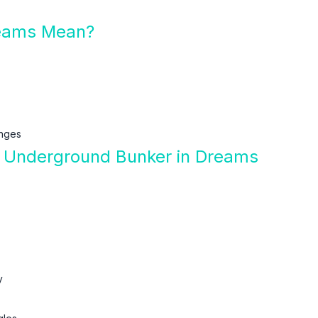
eams Mean?
enges
f Underground Bunker in Dreams
y