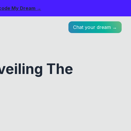
code My Dream →
Chat your dream →
eiling The