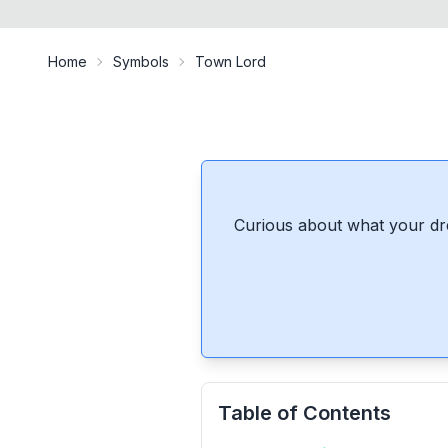
Home
Symbols
Town Lord
Curious about what your dr
Table of Contents