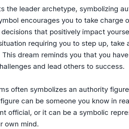
s the leader archetype, symbolizing au
ymbol encourages you to take charge of
decisions that positively impact yourse
ituation requiring you to step up, take 
. This dream reminds you that you have
hallenges and lead others to success.
ms often symbolizes an authority figure
y figure can be someone you know in real
 official, or it can be a symbolic repre
ur own mind.