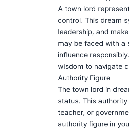
A town lord represent
control. This dream s
leadership, and make 
may be faced with a s
influence responsibly
wisdom to navigate c
Authority Figure
The town lord in drea
status. This authorit
teacher, or government
authority figure in yo