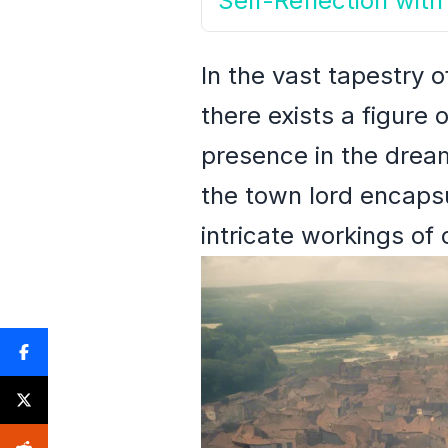
Self-Reflection wi
In the vast tapestry 
there exists a figure 
presence in the dream
the town lord encapsu
intricate workings of 