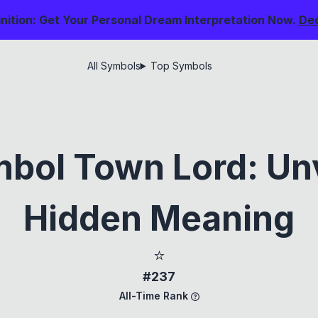
nition: Get Your Personal Dream Interpretation Now.
De
All Symbols
Top Symbols
bol Town Lord: Unv
Hidden Meaning
⭐
#237
All-Time Rank