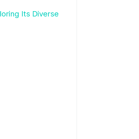
oring Its Diverse