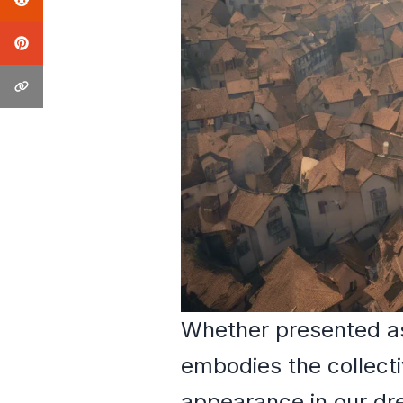
Whether presented as 
embodies the collecti
appearance in our dre