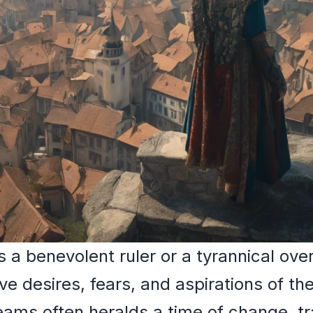
a benevolent ruler or a tyrannical over
ve desires, fears, and aspirations of th
ams often heralds a time of change, tr