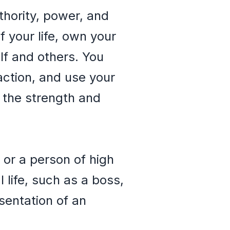
thority, power, and
 your life, own your
lf and others. You
action, and use your
 the strength and
 or a person of high
 life, such as a boss,
sentation of an