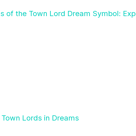
ts of the Town Lord Dream Symbol: Expl
f Town Lords in Dreams