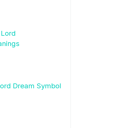
 Lord
anings
Lord Dream Symbol