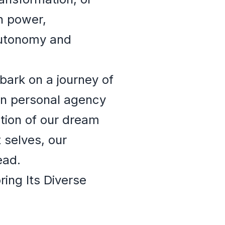
th power,
 autonomy and
bark on a journey of
een personal agency
ation of our dream
 selves, our
ead.
ing Its Diverse