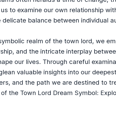
g us to examine our own relationship wi
he delicate balance between individual
symbolic realm of the town lord, we em
rship, and the intricate interplay betw
hape our lives. Through careful examin
lean valuable insights into our deepest
hers, and the path we are destined to tr
 of the Town Lord Dream Symbol: Explor