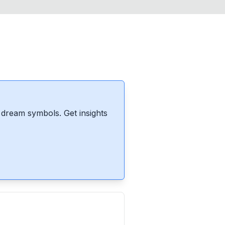
dream symbols. Get insights