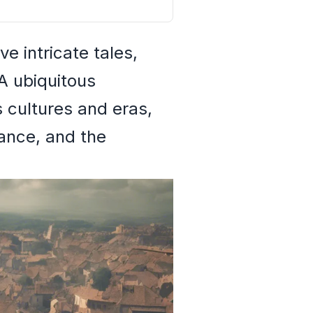
e intricate tales,
 A ubiquitous
 cultures and eras,
ance, and the