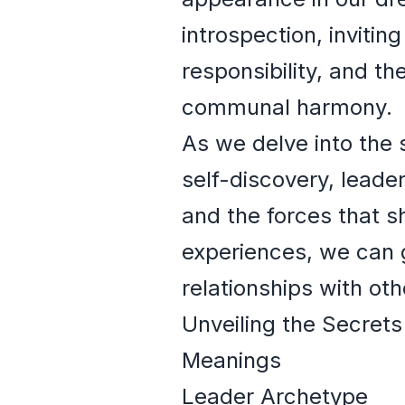
introspection, invitin
responsibility, and t
communal harmony.
As we delve into the 
self-discovery, leade
and the forces that s
experiences, we can g
relationships with ot
Unveiling the Secrets
Meanings
Leader Archetype