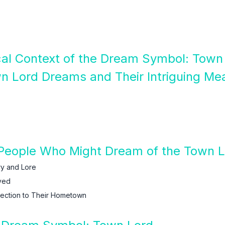
ical Context of the Dream Symbol: Town
n Lord Dreams and Their Intriguing Me
People Who Might Dream of the Town 
ry and Lore
ved
ection to Their Hometown