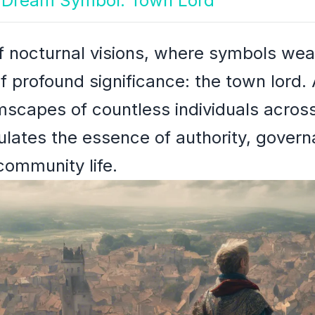
th Dream Symbol: Town Lord
of nocturnal visions, where symbols weav
of profound significance: the town lord.
scapes of countless individuals across
lates the essence of authority, govern
community life.