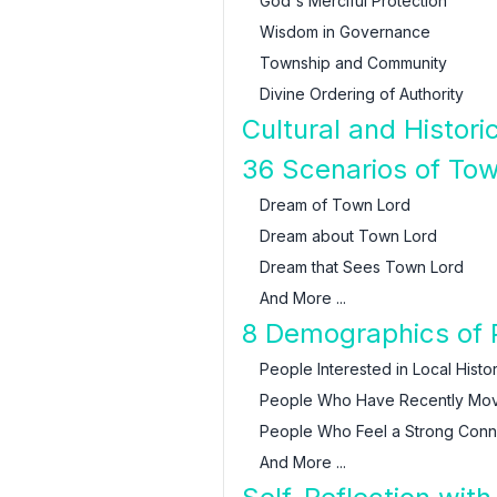
God's Merciful Protection
Wisdom in Governance
Township and Community
Divine Ordering of Authority
Cultural and Histor
36 Scenarios of Tow
Dream of Town Lord
Dream about Town Lord
Dream that Sees Town Lord
And More ...
8 Demographics of 
People Interested in Local Histo
People Who Have Recently Mo
People Who Feel a Strong Conn
And More ...