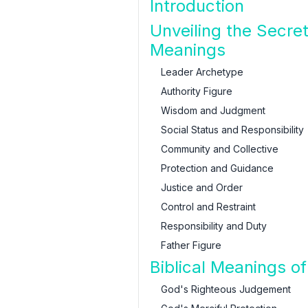
Introduction
Unveiling the Secre
Meanings
Leader Archetype
Authority Figure
Wisdom and Judgment
Social Status and Responsibility
Community and Collective
Protection and Guidance
Justice and Order
Control and Restraint
Responsibility and Duty
Father Figure
Biblical Meanings o
God's Righteous Judgement