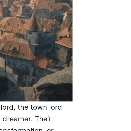
lord, the town lord
e dreamer. Their
ansformation, or