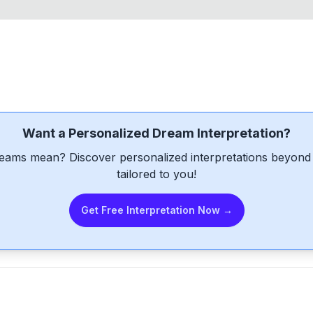
Want a Personalized Dream Interpretation?
eams mean? Discover personalized interpretations beyond 
tailored to you!
Get Free Interpretation Now →