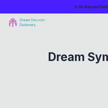
✨ Go Beyond Defi
Dream Decoder
Dictionary
Dream Sym