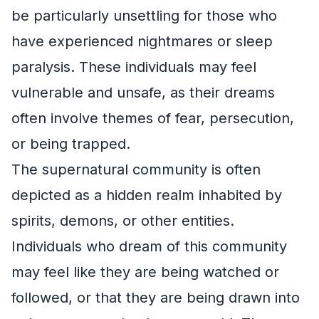
be particularly unsettling for those who
have experienced nightmares or sleep
paralysis. These individuals may feel
vulnerable and unsafe, as their dreams
often involve themes of fear, persecution,
or being trapped.
The supernatural community is often
depicted as a hidden realm inhabited by
spirits, demons, or other entities.
Individuals who dream of this community
may feel like they are being watched or
followed, or that they are being drawn into