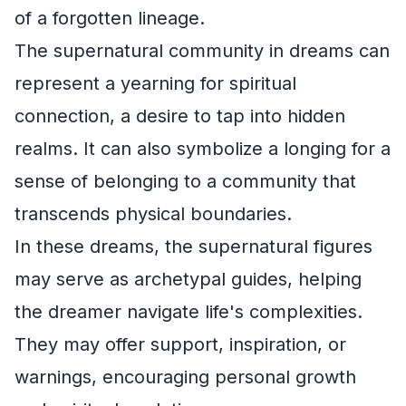
of a forgotten lineage.
The supernatural community in dreams can
represent a yearning for spiritual
connection, a desire to tap into hidden
realms. It can also symbolize a longing for a
sense of belonging to a community that
transcends physical boundaries.
In these dreams, the supernatural figures
may serve as archetypal guides, helping
the dreamer navigate life's complexities.
They may offer support, inspiration, or
warnings, encouraging personal growth