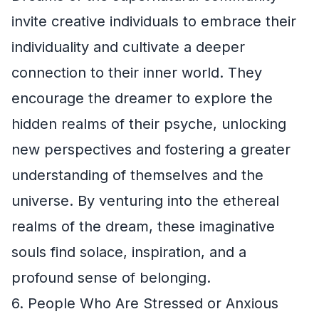
invite creative individuals to embrace their
individuality and cultivate a deeper
connection to their inner world. They
encourage the dreamer to explore the
hidden realms of their psyche, unlocking
new perspectives and fostering a greater
understanding of themselves and the
universe. By venturing into the ethereal
realms of the dream, these imaginative
souls find solace, inspiration, and a
profound sense of belonging.
6. People Who Are Stressed or Anxious