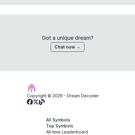
Got a unique dream?
Chat now →
Copyright © 2026 -
Dream Decoder
All Symbols
Top Symbols
All-time Leaderboard