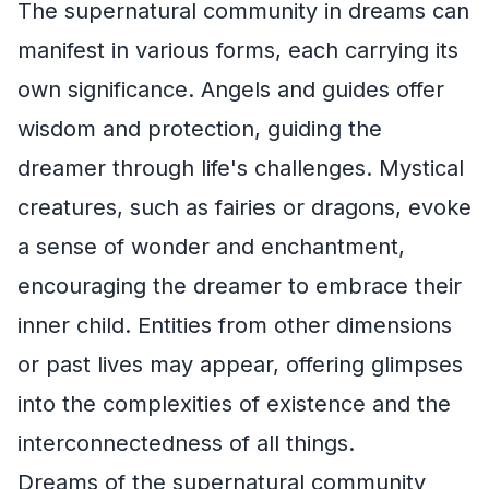
The supernatural community in dreams can
manifest in various forms, each carrying its
own significance. Angels and guides offer
wisdom and protection, guiding the
dreamer through life's challenges. Mystical
creatures, such as fairies or dragons, evoke
a sense of wonder and enchantment,
encouraging the dreamer to embrace their
inner child. Entities from other dimensions
or past lives may appear, offering glimpses
into the complexities of existence and the
interconnectedness of all things.
Dreams of the supernatural community