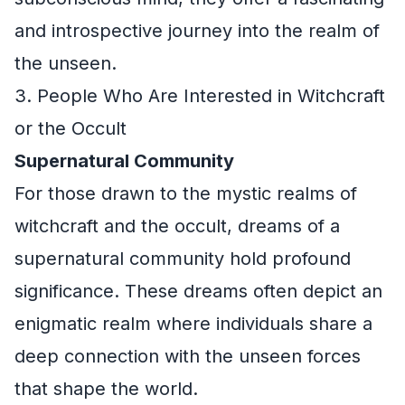
and introspective journey into the realm of
the unseen.
3. People Who Are Interested in Witchcraft
or the Occult
Supernatural Community
For those drawn to the mystic realms of
witchcraft and the occult, dreams of a
supernatural community hold profound
significance. These dreams often depict an
enigmatic realm where individuals share a
deep connection with the unseen forces
that shape the world.