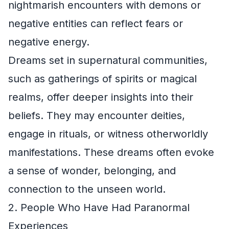
nightmarish encounters with demons or
negative entities can reflect fears or
negative energy.
Dreams set in supernatural communities,
such as gatherings of spirits or magical
realms, offer deeper insights into their
beliefs. They may encounter deities,
engage in rituals, or witness otherworldly
manifestations. These dreams often evoke
a sense of wonder, belonging, and
connection to the unseen world.
2. People Who Have Had Paranormal
Experiences