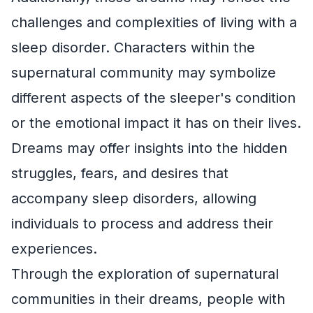
challenges and complexities of living with a
sleep disorder. Characters within the
supernatural community may symbolize
different aspects of the sleeper's condition
or the emotional impact it has on their lives.
Dreams may offer insights into the hidden
struggles, fears, and desires that
accompany sleep disorders, allowing
individuals to process and address their
experiences.
Through the exploration of supernatural
communities in their dreams, people with