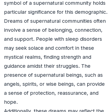
symbol of a supernatural community holds
particular significance for this demographic.
Dreams of supernatural communities often
involve a sense of belonging, connection,
and support. People with sleep disorders
may seek solace and comfort in these
mystical realms, finding strength and
guidance amidst their struggles. The
presence of supernatural beings, such as
angels, spirits, or wise beings, can provide
a sense of protection, reassurance, and
hope.
Additionally, these dreams may reflect the