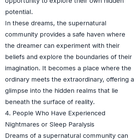
opportunity to explore their own hidden
potential.
In these dreams, the supernatural
community provides a safe haven where
the dreamer can experiment with their
beliefs and explore the boundaries of their
imagination. It becomes a place where the
ordinary meets the extraordinary, offering a
glimpse into the hidden realms that lie
beneath the surface of reality.
4. People Who Have Experienced
Nightmares or Sleep Paralysis
Dreams of a supernatural community can