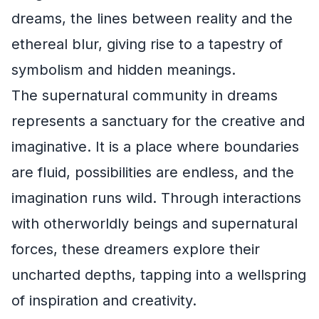
dreams, the lines between reality and the
ethereal blur, giving rise to a tapestry of
symbolism and hidden meanings.
The supernatural community in dreams
represents a sanctuary for the creative and
imaginative. It is a place where boundaries
are fluid, possibilities are endless, and the
imagination runs wild. Through interactions
with otherworldly beings and supernatural
forces, these dreamers explore their
uncharted depths, tapping into a wellspring
of inspiration and creativity.