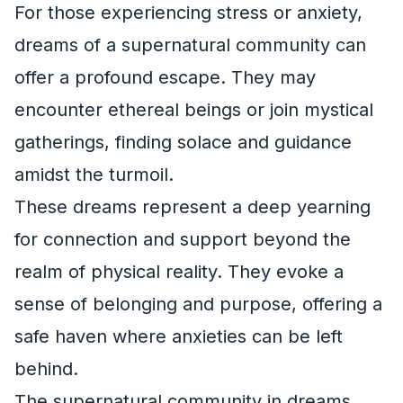
For those experiencing stress or anxiety,
dreams of a supernatural community can
offer a profound escape. They may
encounter ethereal beings or join mystical
gatherings, finding solace and guidance
amidst the turmoil.
These dreams represent a deep yearning
for connection and support beyond the
realm of physical reality. They evoke a
sense of belonging and purpose, offering a
safe haven where anxieties can be left
behind.
The supernatural community in dreams