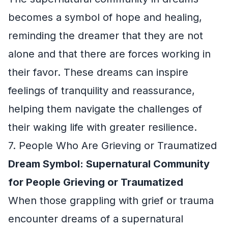
becomes a symbol of hope and healing,
reminding the dreamer that they are not
alone and that there are forces working in
their favor. These dreams can inspire
feelings of tranquility and reassurance,
helping them navigate the challenges of
their waking life with greater resilience.
7. People Who Are Grieving or Traumatized
Dream Symbol: Supernatural Community
for People Grieving or Traumatized
When those grappling with grief or trauma
encounter dreams of a supernatural