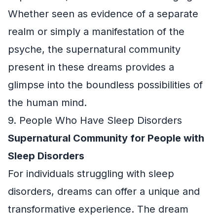
Whether seen as evidence of a separate
realm or simply a manifestation of the
psyche, the supernatural community
present in these dreams provides a
glimpse into the boundless possibilities of
the human mind.
9. People Who Have Sleep Disorders
Supernatural Community for People with
Sleep Disorders
For individuals struggling with sleep
disorders, dreams can offer a unique and
transformative experience. The dream