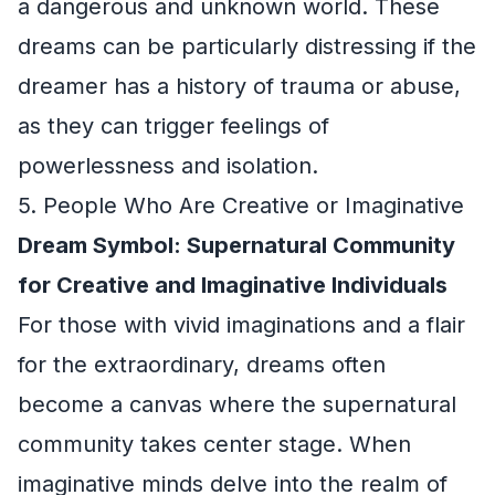
a dangerous and unknown world. These
dreams can be particularly distressing if the
dreamer has a history of trauma or abuse,
as they can trigger feelings of
powerlessness and isolation.
5. People Who Are Creative or Imaginative
Dream Symbol: Supernatural Community
for Creative and Imaginative Individuals
For those with vivid imaginations and a flair
for the extraordinary, dreams often
become a canvas where the supernatural
community takes center stage. When
imaginative minds delve into the realm of