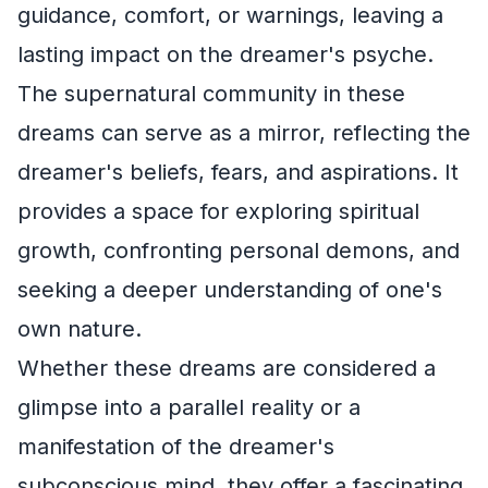
guidance, comfort, or warnings, leaving a
lasting impact on the dreamer's psyche.
The supernatural community in these
dreams can serve as a mirror, reflecting the
dreamer's beliefs, fears, and aspirations. It
provides a space for exploring spiritual
growth, confronting personal demons, and
seeking a deeper understanding of one's
own nature.
Whether these dreams are considered a
glimpse into a parallel reality or a
manifestation of the dreamer's
subconscious mind, they offer a fascinating