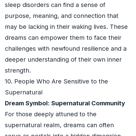
sleep disorders can find a sense of
purpose, meaning, and connection that
may be lacking in their waking lives. These
dreams can empower them to face their
challenges with newfound resilience and a
deeper understanding of their own inner
strength.
10. People Who Are Sensitive to the
Supernatural
Dream Symbol: Supernatural Community
For those deeply attuned to the
supernatural realm, dreams can often