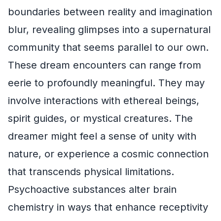
boundaries between reality and imagination
blur, revealing glimpses into a supernatural
community that seems parallel to our own.
These dream encounters can range from
eerie to profoundly meaningful. They may
involve interactions with ethereal beings,
spirit guides, or mystical creatures. The
dreamer might feel a sense of unity with
nature, or experience a cosmic connection
that transcends physical limitations.
Psychoactive substances alter brain
chemistry in ways that enhance receptivity