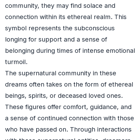
community, they may find solace and
connection within its ethereal realm. This
symbol represents the subconscious
longing for support and a sense of
belonging during times of intense emotional
turmoil.
The supernatural community in these
dreams often takes on the form of ethereal
beings, spirits, or deceased loved ones.
These figures offer comfort, guidance, and
a sense of continued connection with those
who have passed on. Through interactions