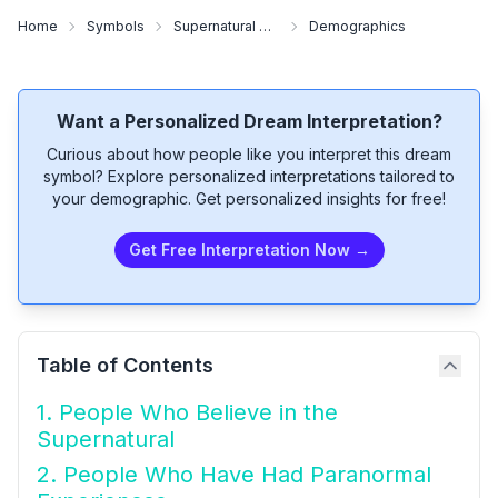
Home
Symbols
Supernatural Community
Demographics
Want a Personalized Dream Interpretation?
Curious about how people like you interpret this dream
symbol? Explore personalized interpretations tailored to
your demographic. Get personalized insights for free!
Get Free Interpretation Now →
Table of Contents
1. People Who Believe in the
Supernatural
2. People Who Have Had Paranormal