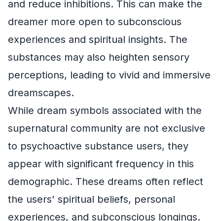
and reduce inhibitions. This can make the
dreamer more open to subconscious
experiences and spiritual insights. The
substances may also heighten sensory
perceptions, leading to vivid and immersive
dreamscapes.
While dream symbols associated with the
supernatural community are not exclusive
to psychoactive substance users, they
appear with significant frequency in this
demographic. These dreams often reflect
the users' spiritual beliefs, personal
experiences, and subconscious longings.