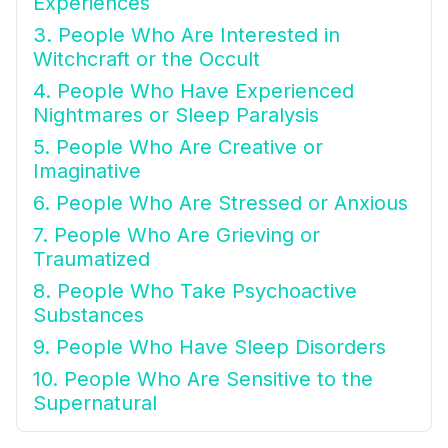
Experiences
3. People Who Are Interested in
Witchcraft or the Occult
4. People Who Have Experienced
Nightmares or Sleep Paralysis
5. People Who Are Creative or
Imaginative
6. People Who Are Stressed or Anxious
7. People Who Are Grieving or
Traumatized
8. People Who Take Psychoactive
Substances
9. People Who Have Sleep Disorders
10. People Who Are Sensitive to the
Supernatural