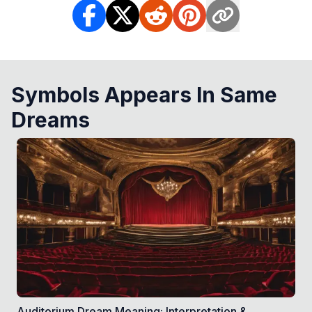
Symbols Appears In Same
Dreams
Auditorium Dream Meaning: Interpretation &