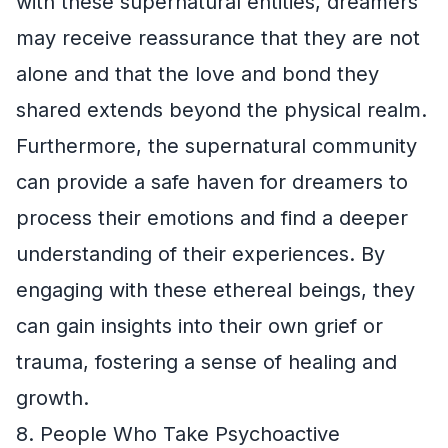
with these supernatural entities, dreamers
may receive reassurance that they are not
alone and that the love and bond they
shared extends beyond the physical realm.
Furthermore, the supernatural community
can provide a safe haven for dreamers to
process their emotions and find a deeper
understanding of their experiences. By
engaging with these ethereal beings, they
can gain insights into their own grief or
trauma, fostering a sense of healing and
growth.
8. People Who Take Psychoactive