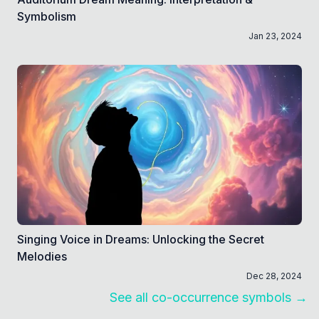
Symbolism
Jan 23, 2024
Singing Voice in Dreams: Unlocking the Secret
Melodies
Dec 28, 2024
See all co-occurrence symbols →