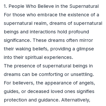
1. People Who Believe in the Supernatural
For those who embrace the existence of a
supernatural realm, dreams of supernatural
beings and interactions hold profound
significance. These dreams often mirror
their waking beliefs, providing a glimpse
into their spiritual experiences.
The presence of supernatural beings in
dreams can be comforting or unsettling.
For believers, the appearance of angels,
guides, or deceased loved ones signifies
protection and guidance. Alternatively,