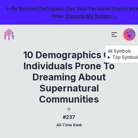
✨ Go Beyond Definition: Get Your Personal Dream Int
Now.
Decode My Dream →
All Symbols
10 Demographics Of
Top Symbol
Individuals Prone To
Dreaming About
Supernatural
Communities
⭐
#237
All-Time Rank