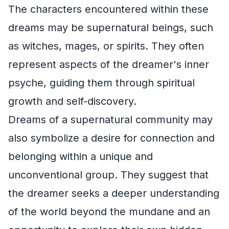
The characters encountered within these
dreams may be supernatural beings, such
as witches, mages, or spirits. They often
represent aspects of the dreamer's inner
psyche, guiding them through spiritual
growth and self-discovery.
Dreams of a supernatural community may
also symbolize a desire for connection and
belonging within a unique and
unconventional group. They suggest that
the dreamer seeks a deeper understanding
of the world beyond the mundane and an