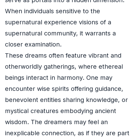
serve as portals into a hidden dimension.
When individuals sensitive to the
supernatural experience visions of a
supernatural community, it warrants a
closer examination.
These dreams often feature vibrant and
otherworldly gatherings, where ethereal
beings interact in harmony. One may
encounter wise spirits offering guidance,
benevolent entities sharing knowledge, or
mystical creatures embodying ancient
wisdom. The dreamers may feel an
inexplicable connection, as if they are part