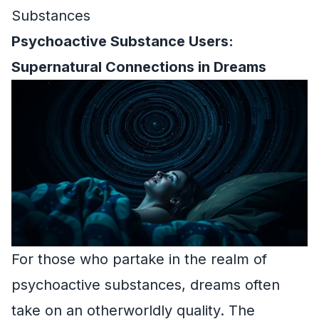
Substances
Psychoactive Substance Users:
Supernatural Connections in Dreams
For those who partake in the realm of
psychoactive substances, dreams often
take on an otherworldly quality. The