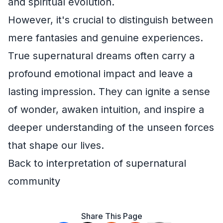
and spiritual evolution.
However, it's crucial to distinguish between
mere fantasies and genuine experiences.
True supernatural dreams often carry a
profound emotional impact and leave a
lasting impression. They can ignite a sense
of wonder, awaken intuition, and inspire a
deeper understanding of the unseen forces
that shape our lives.
Back to interpretation of supernatural
community
Share This Page