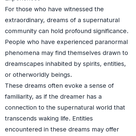
For those who have witnessed the
extraordinary, dreams of a supernatural
community can hold profound significance.
People who have experienced paranormal
phenomena may find themselves drawn to
dreamscapes inhabited by spirits, entities,
or otherworldly beings.
These dreams often evoke a sense of
familiarity, as if the dreamer has a
connection to the supernatural world that
transcends waking life. Entities
encountered in these dreams may offer