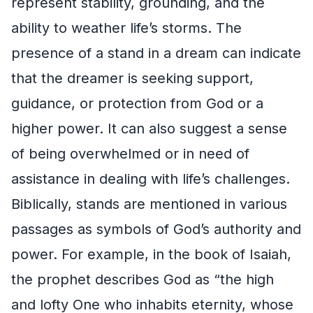
represent stability, grounding, and the
ability to weather life’s storms. The
presence of a stand in a dream can indicate
that the dreamer is seeking support,
guidance, or protection from God or a
higher power. It can also suggest a sense
of being overwhelmed or in need of
assistance in dealing with life’s challenges.
Biblically, stands are mentioned in various
passages as symbols of God’s authority and
power. For example, in the book of Isaiah,
the prophet describes God as “the high
and lofty One who inhabits eternity, whose