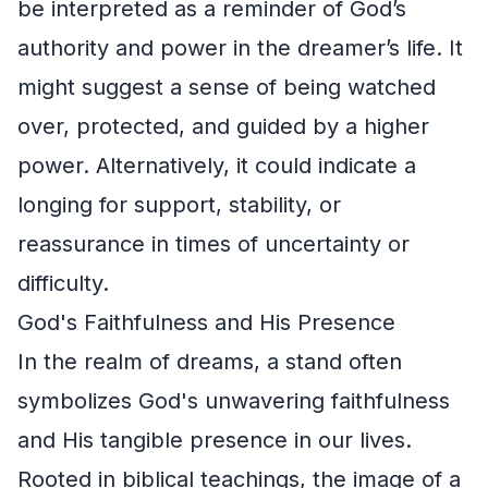
be interpreted as a reminder of God’s
authority and power in the dreamer’s life. It
might suggest a sense of being watched
over, protected, and guided by a higher
power. Alternatively, it could indicate a
longing for support, stability, or
reassurance in times of uncertainty or
difficulty.
God's Faithfulness and His Presence
In the realm of dreams, a stand often
symbolizes God's unwavering faithfulness
and His tangible presence in our lives.
Rooted in biblical teachings, the image of a