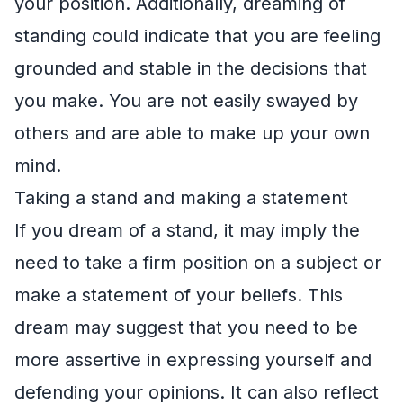
your position. Additionally, dreaming of
standing could indicate that you are feeling
grounded and stable in the decisions that
you make. You are not easily swayed by
others and are able to make up your own
mind.
Taking a stand and making a statement
If you dream of a stand, it may imply the
need to take a firm position on a subject or
make a statement of your beliefs. This
dream may suggest that you need to be
more assertive in expressing yourself and
defending your opinions. It can also reflect