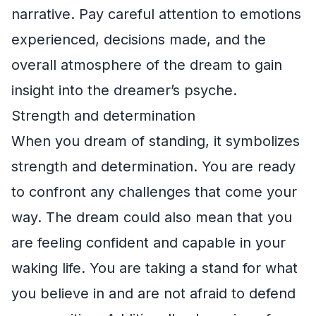
narrative. Pay careful attention to emotions
experienced, decisions made, and the
overall atmosphere of the dream to gain
insight into the dreamer’s psyche.
Strength and determination
When you dream of standing, it symbolizes
strength and determination. You are ready
to confront any challenges that come your
way. The dream could also mean that you
are feeling confident and capable in your
waking life. You are taking a stand for what
you believe in and are not afraid to defend