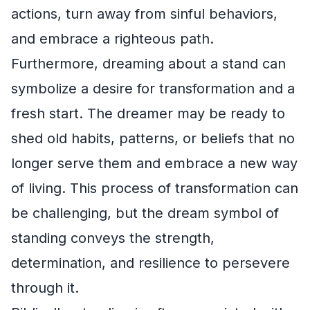
actions, turn away from sinful behaviors,
and embrace a righteous path.
Furthermore, dreaming about a stand can
symbolize a desire for transformation and a
fresh start. The dreamer may be ready to
shed old habits, patterns, or beliefs that no
longer serve them and embrace a new way
of living. This process of transformation can
be challenging, but the dream symbol of
standing conveys the strength,
determination, and resilience to persevere
through it.