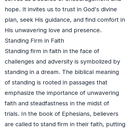
hope. It invites us to trust in God's divine
plan, seek His guidance, and find comfort in
His unwavering love and presence.
Standing Firm in Faith
Standing firm in faith in the face of
challenges and adversity is symbolized by
standing in a dream. The biblical meaning
of standing is rooted in passages that
emphasize the importance of unwavering
faith and steadfastness in the midst of
trials. In the book of Ephesians, believers
are called to stand firm in their faith, putting