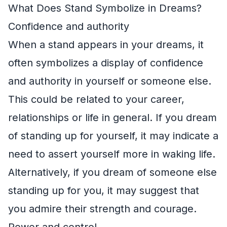
What Does Stand Symbolize in Dreams?
Confidence and authority
When a stand appears in your dreams, it
often symbolizes a display of confidence
and authority in yourself or someone else.
This could be related to your career,
relationships or life in general. If you dream
of standing up for yourself, it may indicate a
need to assert yourself more in waking life.
Alternatively, if you dream of someone else
standing up for you, it may suggest that
you admire their strength and courage.
Power and control