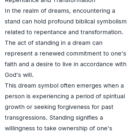
In the realm of dreams, encountering a
stand can hold profound biblical symbolism
related to repentance and transformation.
The act of standing in a dream can
represent a renewed commitment to one's
faith and a desire to live in accordance with
God's will.
This dream symbol often emerges when a
person is experiencing a period of spiritual
growth or seeking forgiveness for past
transgressions. Standing signifies a
willingness to take ownership of one's