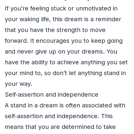
If you’re feeling stuck or unmotivated in
your waking life, this dream is a reminder
that you have the strength to move
forward. It encourages you to keep going
and never give up on your dreams. You
have the ability to achieve anything you set
your mind to, so don’t let anything stand in
your way.
Self-assertion and independence
A stand in a dream is often associated with
self-assertion and independence. This
means that you are determined to take