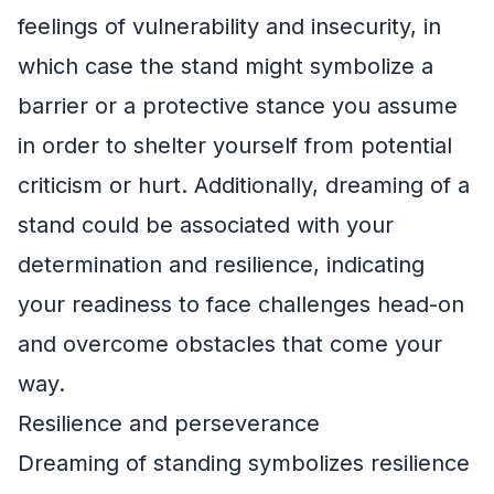
feelings of vulnerability and insecurity, in
which case the stand might symbolize a
barrier or a protective stance you assume
in order to shelter yourself from potential
criticism or hurt. Additionally, dreaming of a
stand could be associated with your
determination and resilience, indicating
your readiness to face challenges head-on
and overcome obstacles that come your
way.
Resilience and perseverance
Dreaming of standing symbolizes resilience