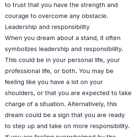
to trust that you have the strength and
courage to overcome any obstacle.
Leadership and responsibility
When you dream about a stand, it often
symbolizes leadership and responsibility.
This could be in your personal life, your
professional life, or both. You may be
feeling like you have a lot on your
shoulders, or that you are expected to take
charge of a situation. Alternatively, this
dream could be a sign that you are ready
to step up and take on more responsibility.
If you are feeling overwhelmed by the