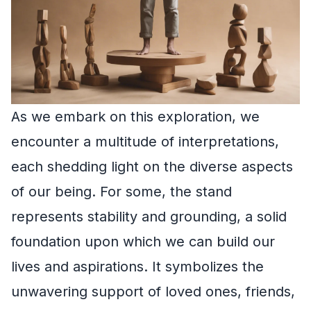
As we embark on this exploration, we
encounter a multitude of interpretations,
each shedding light on the diverse aspects
of our being. For some, the stand
represents stability and grounding, a solid
foundation upon which we can build our
lives and aspirations. It symbolizes the
unwavering support of loved ones, friends,