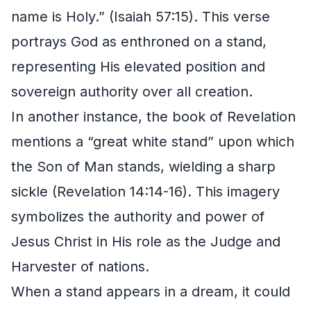
name is Holy.” (Isaiah 57:15). This verse
portrays God as enthroned on a stand,
representing His elevated position and
sovereign authority over all creation.
In another instance, the book of Revelation
mentions a “great white stand” upon which
the Son of Man stands, wielding a sharp
sickle (Revelation 14:14-16). This imagery
symbolizes the authority and power of
Jesus Christ in His role as the Judge and
Harvester of nations.
When a stand appears in a dream, it could