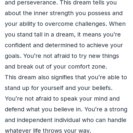
and perseverance. This dream tells you
about the inner strength you possess and
your ability to overcome challenges. When
you stand tall in a dream, it means you’re
confident and determined to achieve your
goals. You’re not afraid to try new things
and break out of your comfort zone.
This dream also signifies that you’re able to
stand up for yourself and your beliefs.
You’re not afraid to speak your mind and
defend what you believe in. You’re a strong
and independent individual who can handle
whatever life throws your way.