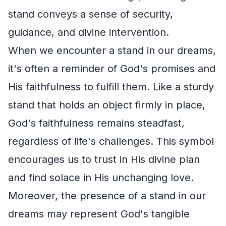
stand conveys a sense of security,
guidance, and divine intervention.
When we encounter a stand in our dreams,
it's often a reminder of God's promises and
His faithfulness to fulfill them. Like a sturdy
stand that holds an object firmly in place,
God's faithfulness remains steadfast,
regardless of life's challenges. This symbol
encourages us to trust in His divine plan
and find solace in His unchanging love.
Moreover, the presence of a stand in our
dreams may represent God's tangible