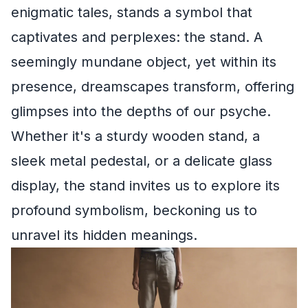
enigmatic tales, stands a symbol that
captivates and perplexes: the stand. A
seemingly mundane object, yet within its
presence, dreamscapes transform, offering
glimpses into the depths of our psyche.
Whether it's a sturdy wooden stand, a
sleek metal pedestal, or a delicate glass
display, the stand invites us to explore its
profound symbolism, beckoning us to
unravel its hidden meanings.