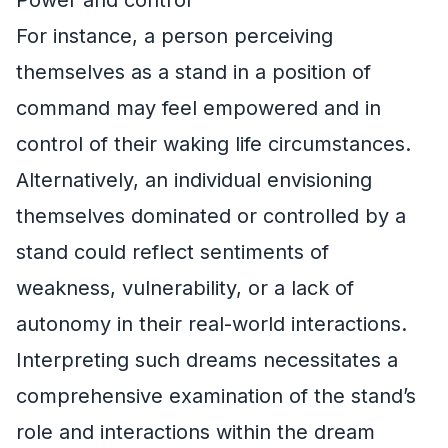
For instance, a person perceiving
themselves as a stand in a position of
command may feel empowered and in
control of their waking life circumstances.
Alternatively, an individual envisioning
themselves dominated or controlled by a
stand could reflect sentiments of
weakness, vulnerability, or a lack of
autonomy in their real-world interactions.
Interpreting such dreams necessitates a
comprehensive examination of the stand’s
role and interactions within the dream