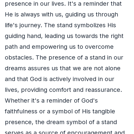
presence in our lives. It's a reminder that
He is always with us, guiding us through
life's journey. The stand symbolizes His
guiding hand, leading us towards the right
path and empowering us to overcome
obstacles. The presence of a stand in our
dreams assures us that we are not alone
and that God is actively involved in our
lives, providing comfort and reassurance.
Whether it's a reminder of God's
faithfulness or a symbol of His tangible
presence, the dream symbol of a stand
serves as a source of encouragement and