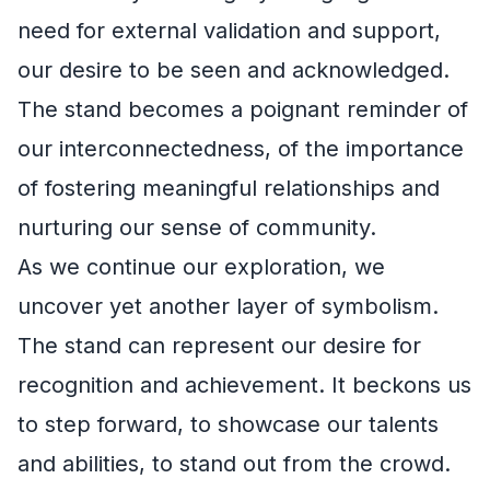
need for external validation and support,
our desire to be seen and acknowledged.
The stand becomes a poignant reminder of
our interconnectedness, of the importance
of fostering meaningful relationships and
nurturing our sense of community.
As we continue our exploration, we
uncover yet another layer of symbolism.
The stand can represent our desire for
recognition and achievement. It beckons us
to step forward, to showcase our talents
and abilities, to stand out from the crowd.