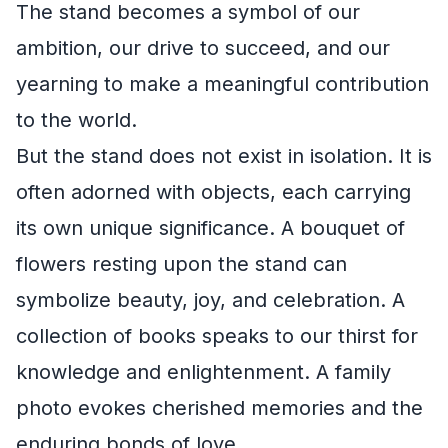
The stand becomes a symbol of our
ambition, our drive to succeed, and our
yearning to make a meaningful contribution
to the world.
But the stand does not exist in isolation. It is
often adorned with objects, each carrying
its own unique significance. A bouquet of
flowers resting upon the stand can
symbolize beauty, joy, and celebration. A
collection of books speaks to our thirst for
knowledge and enlightenment. A family
photo evokes cherished memories and the
enduring bonds of love.