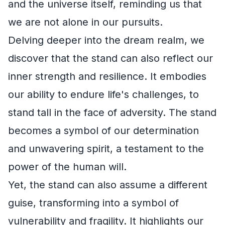
and the universe itself, reminding us that
we are not alone in our pursuits.
Delving deeper into the dream realm, we
discover that the stand can also reflect our
inner strength and resilience. It embodies
our ability to endure life's challenges, to
stand tall in the face of adversity. The stand
becomes a symbol of our determination
and unwavering spirit, a testament to the
power of the human will.
Yet, the stand can also assume a different
guise, transforming into a symbol of
vulnerability and fragility. It highlights our