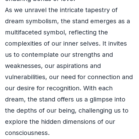
As we unravel the intricate tapestry of
dream symbolism, the stand emerges as a
multifaceted symbol, reflecting the
complexities of our inner selves. It invites
us to contemplate our strengths and
weaknesses, our aspirations and
vulnerabilities, our need for connection and
our desire for recognition. With each
dream, the stand offers us a glimpse into
the depths of our being, challenging us to
explore the hidden dimensions of our
consciousness.