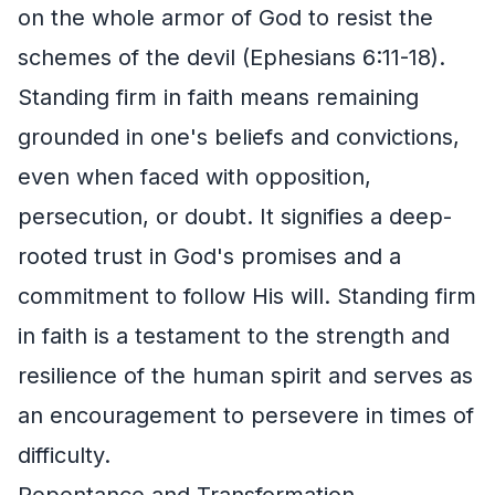
on the whole armor of God to resist the
schemes of the devil (Ephesians 6:11-18).
Standing firm in faith means remaining
grounded in one's beliefs and convictions,
even when faced with opposition,
persecution, or doubt. It signifies a deep-
rooted trust in God's promises and a
commitment to follow His will. Standing firm
in faith is a testament to the strength and
resilience of the human spirit and serves as
an encouragement to persevere in times of
difficulty.
Repentance and Transformation