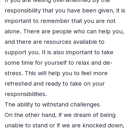
responsibility that you have been given, it is
important to remember that you are not
alone. There are people who can help you,
and there are resources available to
support you. It is also important to take
some time for yourself to relax and de-
stress. This will help you to feel more
refreshed and ready to take on your
responsibilities.
The ability to withstand challenges
On the other hand, if we dream of being
unable to stand or if we are knocked down,