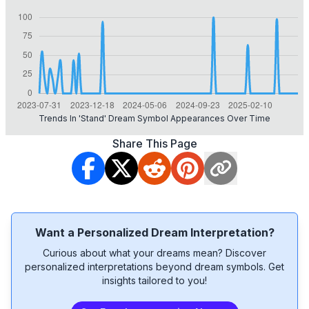
Trends In 'stand' Dream Symbol Appearances Over Time
Share This Page
Want a Personalized Dream Interpretation?
Curious about what your dreams mean? Discover
personalized interpretations beyond dream symbols. Get
insights tailored to you!