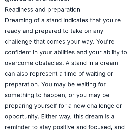
Readiness and preparation
Dreaming of a stand indicates that you're
ready and prepared to take on any
challenge that comes your way. You're
confident in your abilities and your ability to
overcome obstacles. A stand in a dream
can also represent a time of waiting or
preparation. You may be waiting for
something to happen, or you may be
preparing yourself for a new challenge or
opportunity. Either way, this dream is a
reminder to stay positive and focused, and