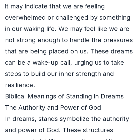
it may indicate that we are feeling
overwhelmed or challenged by something
in our waking life. We may feel like we are
not strong enough to handle the pressures
that are being placed on us. These dreams
can be a wake-up call, urging us to take
steps to build our inner strength and
resilience.
Biblical Meanings of Standing in Dreams
The Authority and Power of God
In dreams, stands symbolize the authority
and power of God. These structures