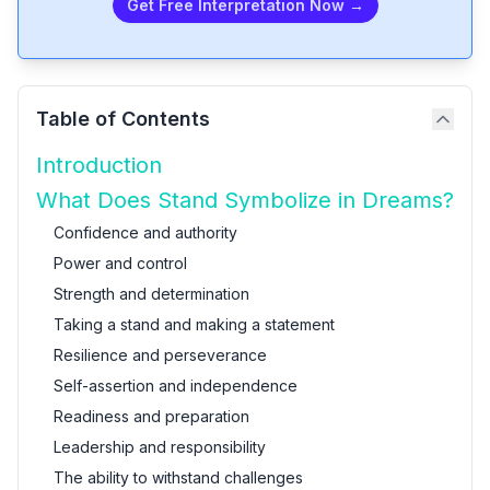
Get Free Interpretation Now →
Table of Contents
Introduction
What Does Stand Symbolize in Dreams?
Confidence and authority
Power and control
Strength and determination
Taking a stand and making a statement
Resilience and perseverance
Self-assertion and independence
Readiness and preparation
Leadership and responsibility
The ability to withstand challenges