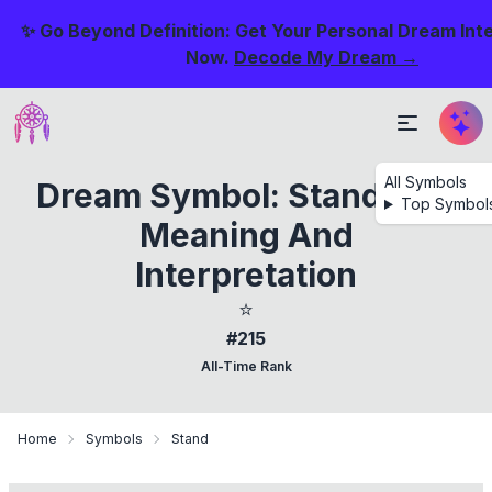
✨ Go Beyond Definition: Get Your Personal Dream Int
Now.
Decode My Dream →
All Symbols
Dream Symbol: Standing -
Top Symbol
Meaning And
Interpretation
⭐
#215
All-Time Rank
Home
Symbols
Stand