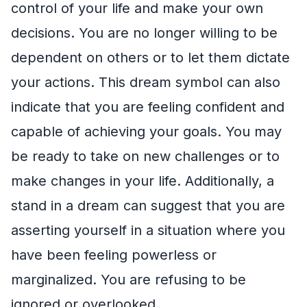
control of your life and make your own
decisions. You are no longer willing to be
dependent on others or to let them dictate
your actions. This dream symbol can also
indicate that you are feeling confident and
capable of achieving your goals. You may
be ready to take on new challenges or to
make changes in your life. Additionally, a
stand in a dream can suggest that you are
asserting yourself in a situation where you
have been feeling powerless or
marginalized. You are refusing to be
ignored or overlooked.