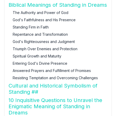
Biblical Meanings of Standing in Dreams
The Authority and Power of God
God's Faithfulness and His Presence
Standing Firm in Faith
Repentance and Transformation
God's Righteousness and Judgment
Triumph Over Enemies and Protection
Spiritual Growth and Maturity
Entering God's Divine Presence
Answered Prayers and Fulfillment of Promises
Resisting Temptation and Overcoming Challenges
Cultural and Historical Symbolism of
Standing ##
10 Inquisitive Questions to Unravel the
Enigmatic Meaning of Standing in
Dreams