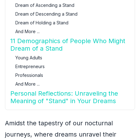
Dream of Ascending a Stand
Dream of Descending a Stand
Dream of Holding a Stand
And More ...
11 Demographics of People Who Might
Dream of a Stand
Young Adults
Entrepreneurs
Professionals
And More ...
Personal Reflections: Unraveling the
Meaning of "Stand" in Your Dreams
Amidst the tapestry of our nocturnal
journeys, where dreams unravel their