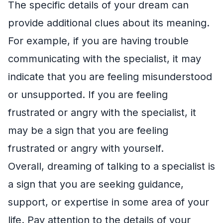
The specific details of your dream can
provide additional clues about its meaning.
For example, if you are having trouble
communicating with the specialist, it may
indicate that you are feeling misunderstood
or unsupported. If you are feeling
frustrated or angry with the specialist, it
may be a sign that you are feeling
frustrated or angry with yourself.
Overall, dreaming of talking to a specialist is
a sign that you are seeking guidance,
support, or expertise in some area of your
life. Pay attention to the details of your