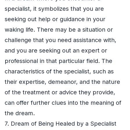
specialist, it symbolizes that you are
seeking out help or guidance in your
waking life. There may be a situation or
challenge that you need assistance with,
and you are seeking out an expert or
professional in that particular field. The
characteristics of the specialist, such as
their expertise, demeanor, and the nature
of the treatment or advice they provide,
can offer further clues into the meaning of
the dream.
7. Dream of Being Healed by a Specialist