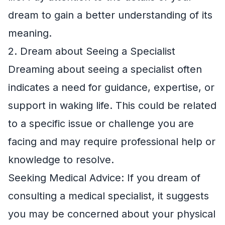
dream to gain a better understanding of its
meaning.
2. Dream about Seeing a Specialist
Dreaming about seeing a specialist often
indicates a need for guidance, expertise, or
support in waking life. This could be related
to a specific issue or challenge you are
facing and may require professional help or
knowledge to resolve.
Seeking Medical Advice: If you dream of
consulting a medical specialist, it suggests
you may be concerned about your physical