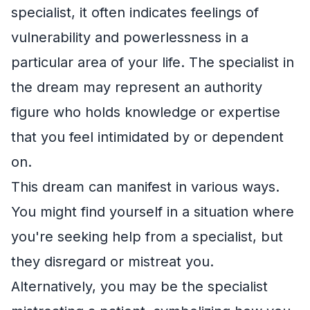
specialist, it often indicates feelings of
vulnerability and powerlessness in a
particular area of your life. The specialist in
the dream may represent an authority
figure who holds knowledge or expertise
that you feel intimidated by or dependent
on.
This dream can manifest in various ways.
You might find yourself in a situation where
you're seeking help from a specialist, but
they disregard or mistreat you.
Alternatively, you may be the specialist