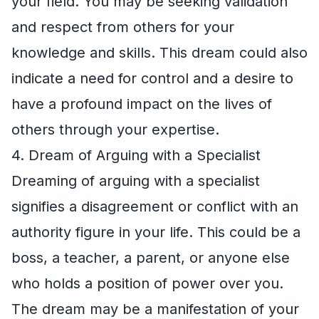
your field. You may be seeking validation
and respect from others for your
knowledge and skills. This dream could also
indicate a need for control and a desire to
have a profound impact on the lives of
others through your expertise.
4. Dream of Arguing with a Specialist
Dreaming of arguing with a specialist
signifies a disagreement or conflict with an
authority figure in your life. This could be a
boss, a teacher, a parent, or anyone else
who holds a position of power over you.
The dream may be a manifestation of your