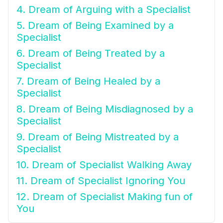
4. Dream of Arguing with a Specialist
5. Dream of Being Examined by a
Specialist
6. Dream of Being Treated by a
Specialist
7. Dream of Being Healed by a
Specialist
8. Dream of Being Misdiagnosed by a
Specialist
9. Dream of Being Mistreated by a
Specialist
10. Dream of Specialist Walking Away
11. Dream of Specialist Ignoring You
12. Dream of Specialist Making fun of
You