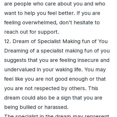
are people who care about you and who
want to help you feel better. If you are
feeling overwhelmed, don't hesitate to
reach out for support.
12. Dream of Specialist Making fun of You
Dreaming of a specialist making fun of you
suggests that you are feeling insecure and
undervalued in your waking life. You may
feel like you are not good enough or that
you are not respected by others. This
dream could also be a sign that you are
being bullied or harassed.
The specialist in the dream may represent