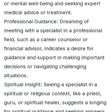
or mental well-being and seeking expert
medical advice or treatment.
Professional Guidance: Dreaming of
meeting with a specialist in a professional
field, such as a career counselor or
financial advisor, indicates a desire for
guidance and support in making important
decisions or navigating challenging
situations.
Spiritual Insight: Seeing a specialist in a
spiritual or religious context, like a priest,
guru, or spiritual healer, suggests a longing
for spiritual guidance and seeking answers