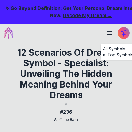
✨ Go Beyond Definition: Get Your Personal Dream Int
Now.
Decode My Dream →
All Symbols
12 Scenarios Of Dream
Top Symbol
Symbol - Specialist:
Unveiling The Hidden
Meaning Behind Your
Dreams
⭐
#236
All-Time Rank