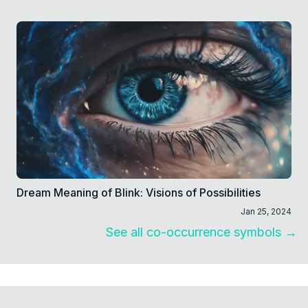
Dream Meaning of Blink: Visions of Possibilities
Jan 25, 2024
See all co-occurrence symbols →