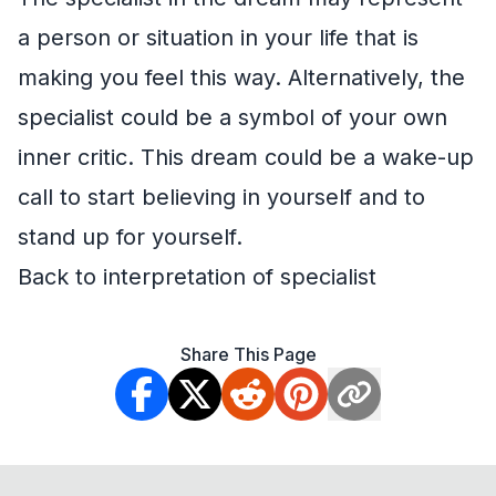
a person or situation in your life that is
making you feel this way. Alternatively, the
specialist could be a symbol of your own
inner critic. This dream could be a wake-up
call to start believing in yourself and to
stand up for yourself.
Back to interpretation of specialist
Share This Page