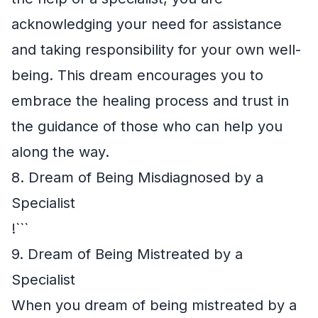
acknowledging your need for assistance
and taking responsibility for your own well-
being. This dream encourages you to
embrace the healing process and trust in
the guidance of those who can help you
along the way.
8. Dream of Being Misdiagnosed by a
Specialist
!```
9. Dream of Being Mistreated by a
Specialist
When you dream of being mistreated by a