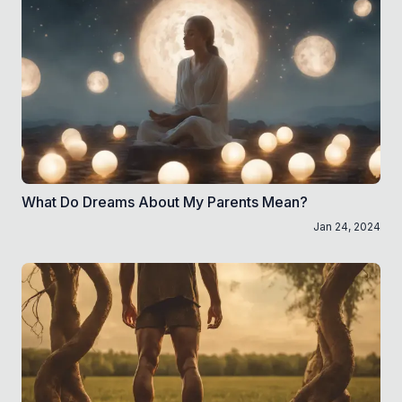
What Do Dreams About My Parents Mean?
Jan 24, 2024