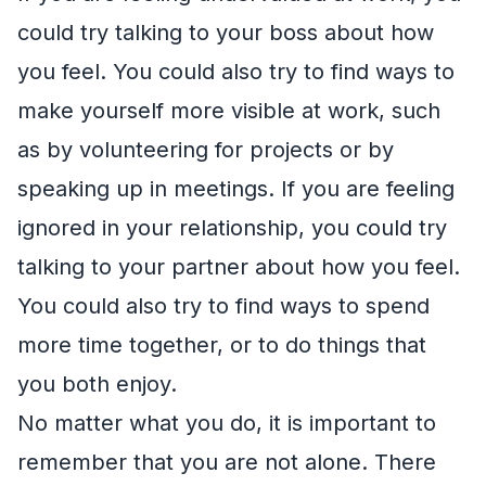
could try talking to your boss about how
you feel. You could also try to find ways to
make yourself more visible at work, such
as by volunteering for projects or by
speaking up in meetings. If you are feeling
ignored in your relationship, you could try
talking to your partner about how you feel.
You could also try to find ways to spend
more time together, or to do things that
you both enjoy.
No matter what you do, it is important to
remember that you are not alone. There