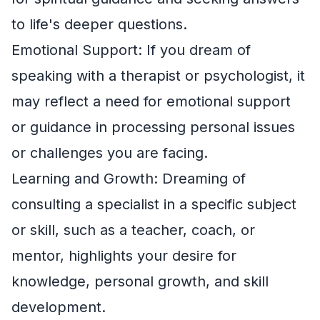
to life's deeper questions.
Emotional Support: If you dream of
speaking with a therapist or psychologist, it
may reflect a need for emotional support
or guidance in processing personal issues
or challenges you are facing.
Learning and Growth: Dreaming of
consulting a specialist in a specific subject
or skill, such as a teacher, coach, or
mentor, highlights your desire for
knowledge, personal growth, and skill
development.