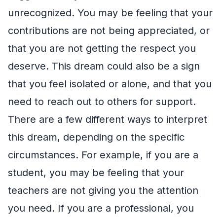
unrecognized. You may be feeling that your
contributions are not being appreciated, or
that you are not getting the respect you
deserve. This dream could also be a sign
that you feel isolated or alone, and that you
need to reach out to others for support.
There are a few different ways to interpret
this dream, depending on the specific
circumstances. For example, if you are a
student, you may be feeling that your
teachers are not giving you the attention
you need. If you are a professional, you