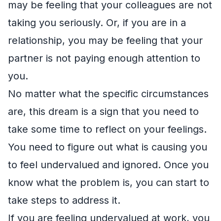
may be feeling that your colleagues are not
taking you seriously. Or, if you are in a
relationship, you may be feeling that your
partner is not paying enough attention to
you.
No matter what the specific circumstances
are, this dream is a sign that you need to
take some time to reflect on your feelings.
You need to figure out what is causing you
to feel undervalued and ignored. Once you
know what the problem is, you can start to
take steps to address it.
If you are feeling undervalued at work, you