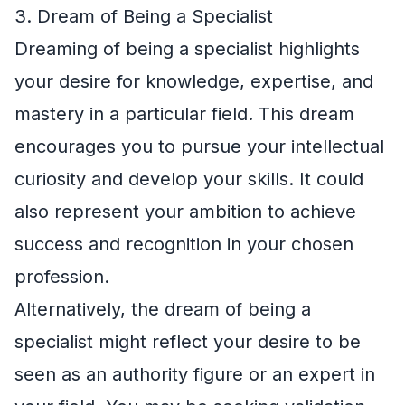
3. Dream of Being a Specialist
Dreaming of being a specialist highlights
your desire for knowledge, expertise, and
mastery in a particular field. This dream
encourages you to pursue your intellectual
curiosity and develop your skills. It could
also represent your ambition to achieve
success and recognition in your chosen
profession.
Alternatively, the dream of being a
specialist might reflect your desire to be
seen as an authority figure or an expert in