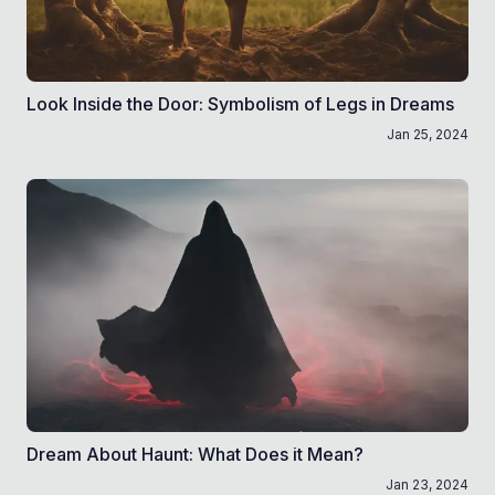
Look Inside the Door: Symbolism of Legs in Dreams
Jan 25, 2024
Dream About Haunt: What Does it Mean?
Jan 23, 2024