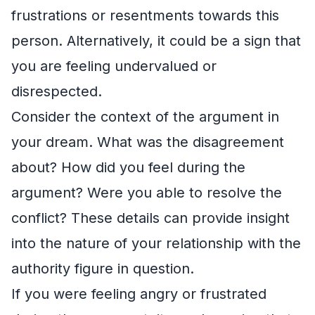
frustrations or resentments towards this
person. Alternatively, it could be a sign that
you are feeling undervalued or
disrespected.
Consider the context of the argument in
your dream. What was the disagreement
about? How did you feel during the
argument? Were you able to resolve the
conflict? These details can provide insight
into the nature of your relationship with the
authority figure in question.
If you were feeling angry or frustrated