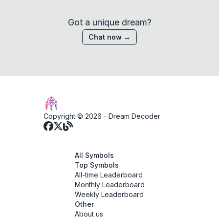
Got a unique dream?
Chat now →
Copyright © 2026 -
Dream Decoder
All Symbols
Top Symbols
All-time Leaderboard
Monthly Leaderboard
Weekly Leaderboard
Other
About us