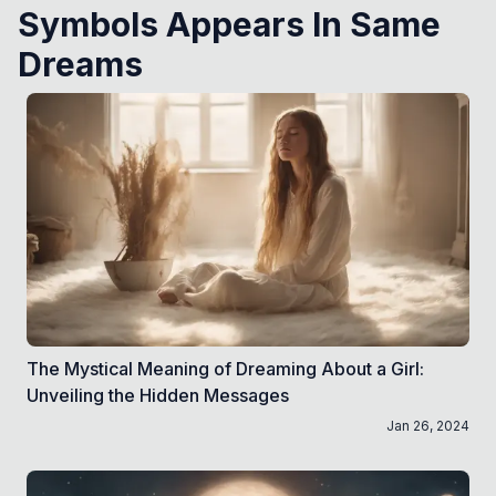
Symbols Appears In Same
Dreams
The Mystical Meaning of Dreaming About a Girl:
Unveiling the Hidden Messages
Jan 26, 2024