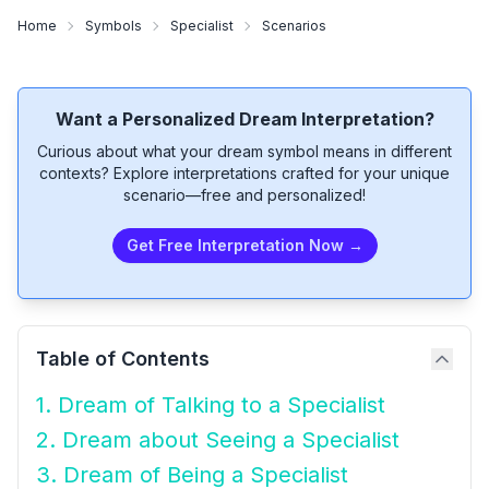
Home
Symbols
Specialist
Scenarios
Want a Personalized Dream Interpretation?
Curious about what your dream symbol means in different
contexts? Explore interpretations crafted for your unique
scenario—free and personalized!
Get Free Interpretation Now →
Table of Contents
1. Dream of Talking to a Specialist
2. Dream about Seeing a Specialist
3. Dream of Being a Specialist