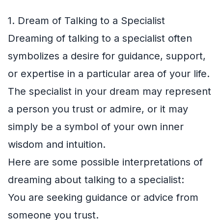
1. Dream of Talking to a Specialist
Dreaming of talking to a specialist often
symbolizes a desire for guidance, support,
or expertise in a particular area of your life.
The specialist in your dream may represent
a person you trust or admire, or it may
simply be a symbol of your own inner
wisdom and intuition.
Here are some possible interpretations of
dreaming about talking to a specialist:
You are seeking guidance or advice from
someone you trust.