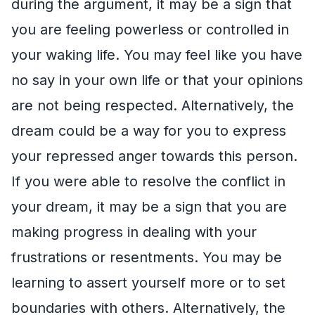
during the argument, it may be a sign that
you are feeling powerless or controlled in
your waking life. You may feel like you have
no say in your own life or that your opinions
are not being respected. Alternatively, the
dream could be a way for you to express
your repressed anger towards this person.
If you were able to resolve the conflict in
your dream, it may be a sign that you are
making progress in dealing with your
frustrations or resentments. You may be
learning to assert yourself more or to set
boundaries with others. Alternatively, the