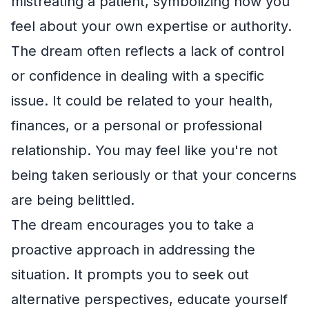
mistreating a patient, symbolizing how you
feel about your own expertise or authority.
The dream often reflects a lack of control
or confidence in dealing with a specific
issue. It could be related to your health,
finances, or a personal or professional
relationship. You may feel like you're not
being taken seriously or that your concerns
are being belittled.
The dream encourages you to take a
proactive approach in addressing the
situation. It prompts you to seek out
alternative perspectives, educate yourself