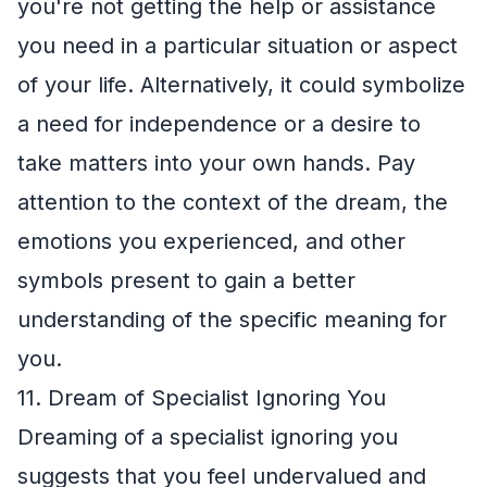
you're not getting the help or assistance
you need in a particular situation or aspect
of your life. Alternatively, it could symbolize
a need for independence or a desire to
take matters into your own hands. Pay
attention to the context of the dream, the
emotions you experienced, and other
symbols present to gain a better
understanding of the specific meaning for
you.
11. Dream of Specialist Ignoring You
Dreaming of a specialist ignoring you
suggests that you feel undervalued and