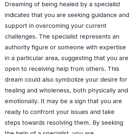
Dreaming of being healed by a specialist
indicates that you are seeking guidance and
support in overcoming your current
challenges. The specialist represents an
authority figure or someone with expertise
in a particular area, suggesting that you are
open to receiving help from others. This
dream could also symbolize your desire for
healing and wholeness, both physically and
emotionally. It may be a sign that you are
ready to confront your issues and take
steps towards resolving them. By seeking
the help of a specialist, you are