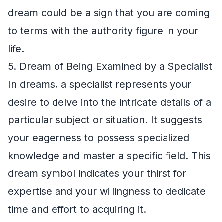
dream could be a sign that you are coming
to terms with the authority figure in your
life.
5. Dream of Being Examined by a Specialist
In dreams, a specialist represents your
desire to delve into the intricate details of a
particular subject or situation. It suggests
your eagerness to possess specialized
knowledge and master a specific field. This
dream symbol indicates your thirst for
expertise and your willingness to dedicate
time and effort to acquiring it.