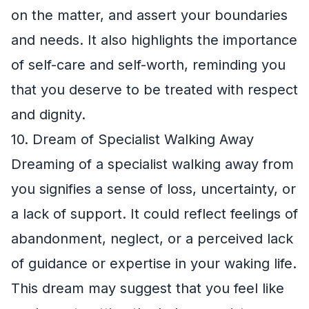
on the matter, and assert your boundaries
and needs. It also highlights the importance
of self-care and self-worth, reminding you
that you deserve to be treated with respect
and dignity.
10. Dream of Specialist Walking Away
Dreaming of a specialist walking away from
you signifies a sense of loss, uncertainty, or
a lack of support. It could reflect feelings of
abandonment, neglect, or a perceived lack
of guidance or expertise in your waking life.
This dream may suggest that you feel like