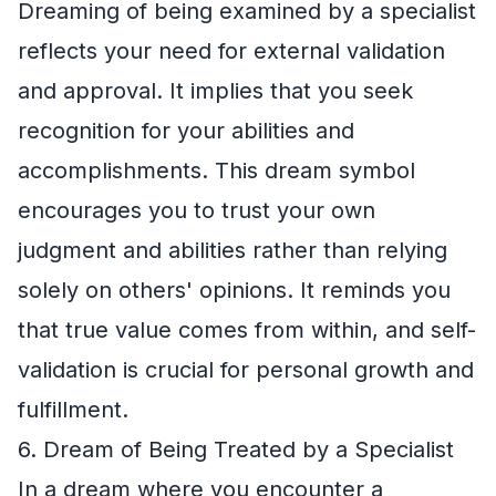
Dreaming of being examined by a specialist
reflects your need for external validation
and approval. It implies that you seek
recognition for your abilities and
accomplishments. This dream symbol
encourages you to trust your own
judgment and abilities rather than relying
solely on others' opinions. It reminds you
that true value comes from within, and self-
validation is crucial for personal growth and
fulfillment.
6. Dream of Being Treated by a Specialist
In a dream where you encounter a