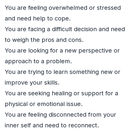
You are feeling overwhelmed or stressed
and need help to cope.
You are facing a difficult decision and need
to weigh the pros and cons.
You are looking for a new perspective or
approach to a problem.
You are trying to learn something new or
improve your skills.
You are seeking healing or support for a
physical or emotional issue.
You are feeling disconnected from your
inner self and need to reconnect.