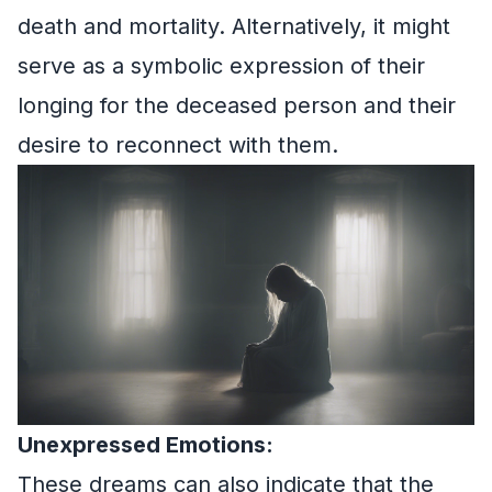
death and mortality. Alternatively, it might
serve as a symbolic expression of their
longing for the deceased person and their
desire to reconnect with them.
Unexpressed Emotions:
These dreams can also indicate that the