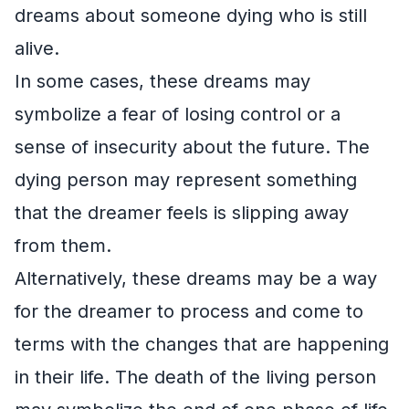
dreams about someone dying who is still
alive.
In some cases, these dreams may
symbolize a fear of losing control or a
sense of insecurity about the future. The
dying person may represent something
that the dreamer feels is slipping away
from them.
Alternatively, these dreams may be a way
for the dreamer to process and come to
terms with the changes that are happening
in their life. The death of the living person