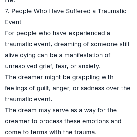
7. People Who Have Suffered a Traumatic
Event
For people who have experienced a
traumatic event, dreaming of someone still
alive dying can be a manifestation of
unresolved grief, fear, or anxiety.
The dreamer might be grappling with
feelings of guilt, anger, or sadness over the
traumatic event.
The dream may serve as a way for the
dreamer to process these emotions and
come to terms with the trauma.