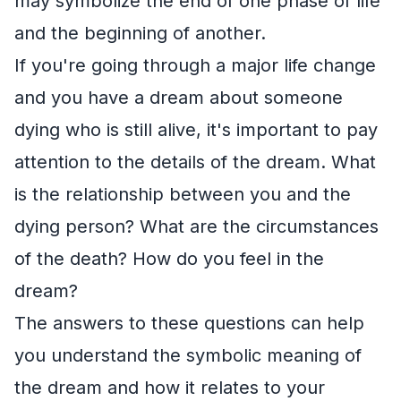
may symbolize the end of one phase of life
and the beginning of another.
If you're going through a major life change
and you have a dream about someone
dying who is still alive, it's important to pay
attention to the details of the dream. What
is the relationship between you and the
dying person? What are the circumstances
of the death? How do you feel in the
dream?
The answers to these questions can help
you understand the symbolic meaning of
the dream and how it relates to your