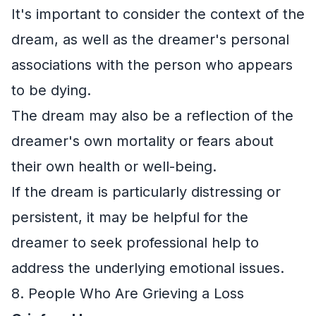
It's important to consider the context of the
dream, as well as the dreamer's personal
associations with the person who appears
to be dying.
The dream may also be a reflection of the
dreamer's own mortality or fears about
their own health or well-being.
If the dream is particularly distressing or
persistent, it may be helpful for the
dreamer to seek professional help to
address the underlying emotional issues.
8. People Who Are Grieving a Loss