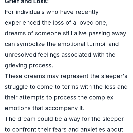
Grief and Loss:
For individuals who have recently
experienced the loss of a loved one,
dreams of someone still alive passing away
can symbolize the emotional turmoil and
unresolved feelings associated with the
grieving process.
These dreams may represent the sleeper's
struggle to come to terms with the loss and
their attempts to process the complex
emotions that accompany it.
The dream could be a way for the sleeper
to confront their fears and anxieties about