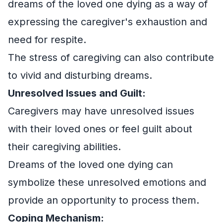
dreams of the loved one dying as a way of
expressing the caregiver's exhaustion and
need for respite.
The stress of caregiving can also contribute
to vivid and disturbing dreams.
Unresolved Issues and Guilt:
Caregivers may have unresolved issues
with their loved ones or feel guilt about
their caregiving abilities.
Dreams of the loved one dying can
symbolize these unresolved emotions and
provide an opportunity to process them.
Coping Mechanism: