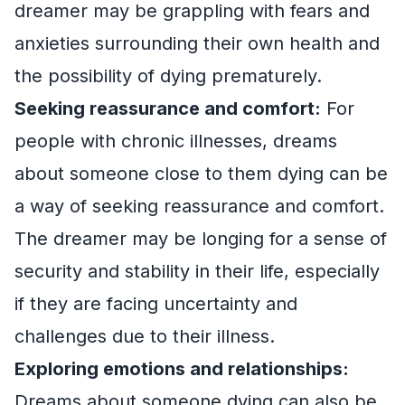
dreamer may be grappling with fears and
anxieties surrounding their own health and
the possibility of dying prematurely.
Seeking reassurance and comfort:
For
people with chronic illnesses, dreams
about someone close to them dying can be
a way of seeking reassurance and comfort.
The dreamer may be longing for a sense of
security and stability in their life, especially
if they are facing uncertainty and
challenges due to their illness.
Exploring emotions and relationships:
Dreams about someone dying can also be