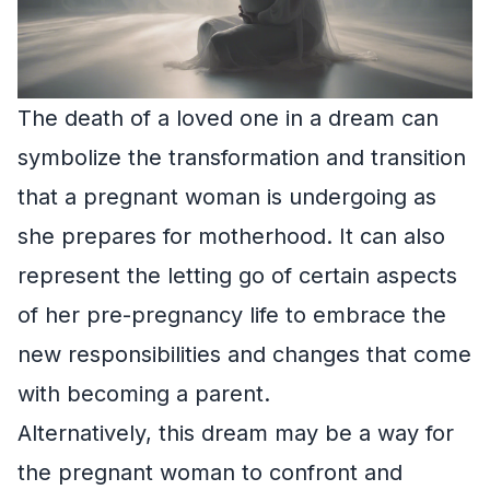
The death of a loved one in a dream can
symbolize the transformation and transition
that a pregnant woman is undergoing as
she prepares for motherhood. It can also
represent the letting go of certain aspects
of her pre-pregnancy life to embrace the
new responsibilities and changes that come
with becoming a parent.
Alternatively, this dream may be a way for
the pregnant woman to confront and