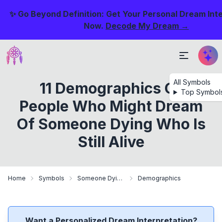
✨ Go Beyond Definition: Get Your Personal Dream Int
Now.
Decode My Dream →
All Symbols
11 Demographics Of
Top Symbol
People Who Might Dream
Of Someone Dying Who Is
Still Alive
Home
Symbols
Someone Dying Who Is Still Alive
Demographics
Want a Personalized Dream Interpretation?