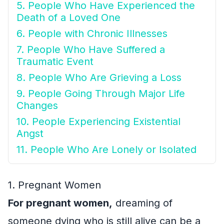
5. People Who Have Experienced the
Death of a Loved One
6. People with Chronic Illnesses
7. People Who Have Suffered a
Traumatic Event
8. People Who Are Grieving a Loss
9. People Going Through Major Life
Changes
10. People Experiencing Existential
Angst
11. People Who Are Lonely or Isolated
1. Pregnant Women
For pregnant women,
dreaming of
someone dying who is still alive can be a