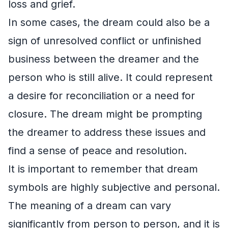
loss and grief.
In some cases, the dream could also be a
sign of unresolved conflict or unfinished
business between the dreamer and the
person who is still alive. It could represent
a desire for reconciliation or a need for
closure. The dream might be prompting
the dreamer to address these issues and
find a sense of peace and resolution.
It is important to remember that dream
symbols are highly subjective and personal.
The meaning of a dream can vary
significantly from person to person, and it is