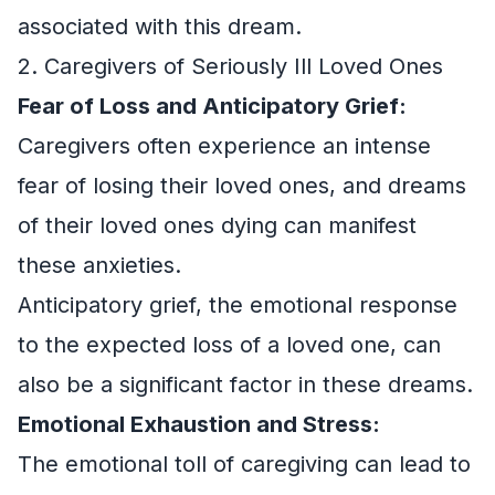
associated with this dream.
2. Caregivers of Seriously Ill Loved Ones
Fear of Loss and Anticipatory Grief:
Caregivers often experience an intense
fear of losing their loved ones, and dreams
of their loved ones dying can manifest
these anxieties.
Anticipatory grief, the emotional response
to the expected loss of a loved one, can
also be a significant factor in these dreams.
Emotional Exhaustion and Stress:
The emotional toll of caregiving can lead to