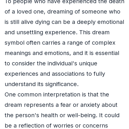
To people who have experienced the death
of a loved one, dreaming of someone who
is still alive dying can be a deeply emotional
and unsettling experience. This dream
symbol often carries a range of complex
meanings and emotions, and it is essential
to consider the individual's unique
experiences and associations to fully
understand its significance.
One common interpretation is that the
dream represents a fear or anxiety about
the person's health or well-being. It could
be a reflection of worries or concerns