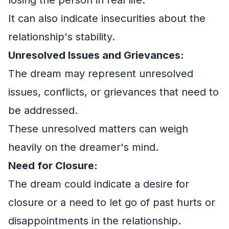
It can also indicate insecurities about the
relationship's stability.
Unresolved Issues and Grievances:
The dream may represent unresolved
issues, conflicts, or grievances that need to
be addressed.
These unresolved matters can weigh
heavily on the dreamer's mind.
Need for Closure:
The dream could indicate a desire for
closure or a need to let go of past hurts or
disappointments in the relationship.