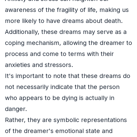
awareness of the fragility of life, making us
more likely to have dreams about death.
Additionally, these dreams may serve as a
coping mechanism, allowing the dreamer to
process and come to terms with their
anxieties and stressors.
It's important to note that these dreams do
not necessarily indicate that the person
who appears to be dying is actually in
danger.
Rather, they are symbolic representations
of the dreamer's emotional state and