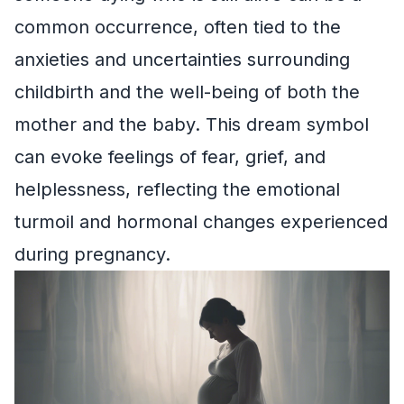
common occurrence, often tied to the
anxieties and uncertainties surrounding
childbirth and the well-being of both the
mother and the baby. This dream symbol
can evoke feelings of fear, grief, and
helplessness, reflecting the emotional
turmoil and hormonal changes experienced
during pregnancy.