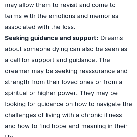
may allow them to revisit and come to
terms with the emotions and memories
associated with the loss.
Seeking guidance and support:
Dreams
about someone dying can also be seen as
a call for support and guidance. The
dreamer may be seeking reassurance and
strength from their loved ones or from a
spiritual or higher power. They may be
looking for guidance on how to navigate the
challenges of living with a chronic illness
and how to find hope and meaning in their
life.