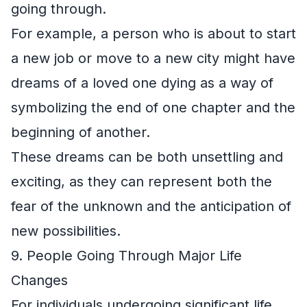
going through.
For example, a person who is about to start
a new job or move to a new city might have
dreams of a loved one dying as a way of
symbolizing the end of one chapter and the
beginning of another.
These dreams can be both unsettling and
exciting, as they can represent both the
fear of the unknown and the anticipation of
new possibilities.
9. People Going Through Major Life
Changes
For individuals undergoing significant life