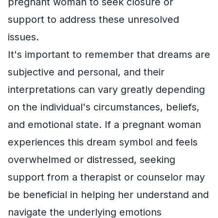
pregnant woman to seek closure or
support to address these unresolved
issues.
It's important to remember that dreams are
subjective and personal, and their
interpretations can vary greatly depending
on the individual's circumstances, beliefs,
and emotional state. If a pregnant woman
experiences this dream symbol and feels
overwhelmed or distressed, seeking
support from a therapist or counselor may
be beneficial in helping her understand and
navigate the underlying emotions