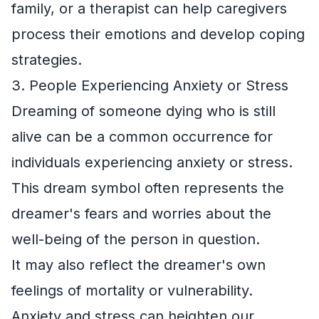
family, or a therapist can help caregivers
process their emotions and develop coping
strategies.
3. People Experiencing Anxiety or Stress
Dreaming of someone dying who is still
alive can be a common occurrence for
individuals experiencing anxiety or stress.
This dream symbol often represents the
dreamer's fears and worries about the
well-being of the person in question.
It may also reflect the dreamer's own
feelings of mortality or vulnerability.
Anxiety and stress can heighten our