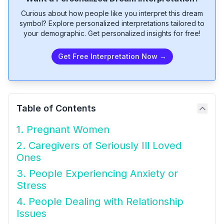
Curious about how people like you interpret this dream
symbol? Explore personalized interpretations tailored to
your demographic. Get personalized insights for free!
Get Free Interpretation Now →
Table of Contents
1. Pregnant Women
2. Caregivers of Seriously Ill Loved
Ones
3. People Experiencing Anxiety or
Stress
4. People Dealing with Relationship
Issues