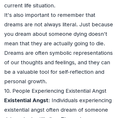
current life situation.
It's also important to remember that
dreams are not always literal. Just because
you dream about someone dying doesn't
mean that they are actually going to die.
Dreams are often symbolic representations
of our thoughts and feelings, and they can
be a valuable tool for self-reflection and
personal growth.
10. People Experiencing Existential Angst
Existential Angst:
Individuals experiencing
existential angst often dream of someone