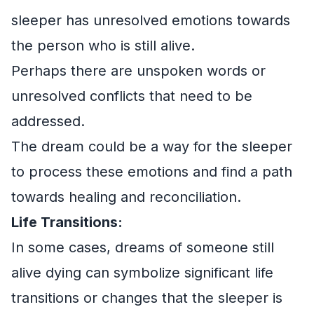
sleeper has unresolved emotions towards
the person who is still alive.
Perhaps there are unspoken words or
unresolved conflicts that need to be
addressed.
The dream could be a way for the sleeper
to process these emotions and find a path
towards healing and reconciliation.
Life Transitions:
In some cases, dreams of someone still
alive dying can symbolize significant life
transitions or changes that the sleeper is