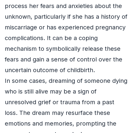
process her fears and anxieties about the
unknown, particularly if she has a history of
miscarriage or has experienced pregnancy
complications. It can be a coping
mechanism to symbolically release these
fears and gain a sense of control over the
uncertain outcome of childbirth.
In some cases, dreaming of someone dying
who is still alive may be a sign of
unresolved grief or trauma from a past
loss. The dream may resurface these
emotions and memories, prompting the