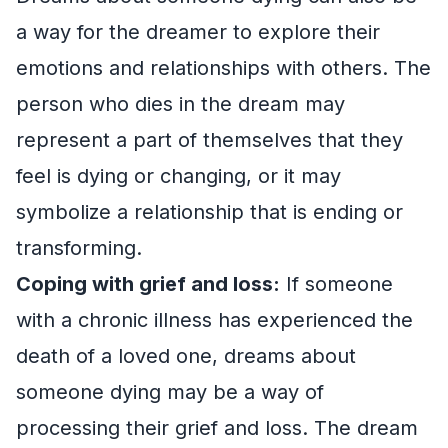
a way for the dreamer to explore their
emotions and relationships with others. The
person who dies in the dream may
represent a part of themselves that they
feel is dying or changing, or it may
symbolize a relationship that is ending or
transforming.
Coping with grief and loss:
If someone
with a chronic illness has experienced the
death of a loved one, dreams about
someone dying may be a way of
processing their grief and loss. The dream