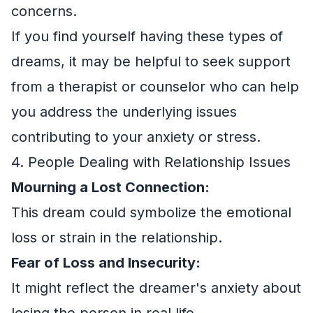
concerns.
If you find yourself having these types of
dreams, it may be helpful to seek support
from a therapist or counselor who can help
you address the underlying issues
contributing to your anxiety or stress.
4. People Dealing with Relationship Issues
Mourning a Lost Connection:
This dream could symbolize the emotional
loss or strain in the relationship.
Fear of Loss and Insecurity:
It might reflect the dreamer's anxiety about
losing the person in real life.