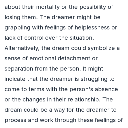
about their mortality or the possibility of
losing them. The dreamer might be
grappling with feelings of helplessness or
lack of control over the situation.
Alternatively, the dream could symbolize a
sense of emotional detachment or
separation from the person. It might
indicate that the dreamer is struggling to
come to terms with the person's absence
or the changes in their relationship. The
dream could be a way for the dreamer to
process and work through these feelings of