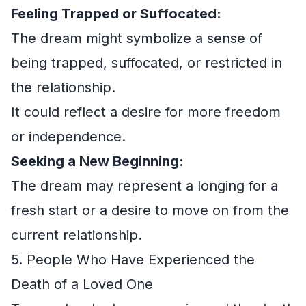
Feeling Trapped or Suffocated:
The dream might symbolize a sense of
being trapped, suffocated, or restricted in
the relationship.
It could reflect a desire for more freedom
or independence.
Seeking a New Beginning:
The dream may represent a longing for a
fresh start or a desire to move on from the
current relationship.
5. People Who Have Experienced the
Death of a Loved One