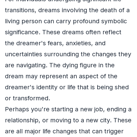
transitions, dreams involving the death of a
living person can carry profound symbolic
significance. These dreams often reflect
the dreamer's fears, anxieties, and
uncertainties surrounding the changes they
are navigating. The dying figure in the
dream may represent an aspect of the
dreamer's identity or life that is being shed
or transformed.
Perhaps you're starting a new job, ending a
relationship, or moving to a new city. These
are all major life changes that can trigger