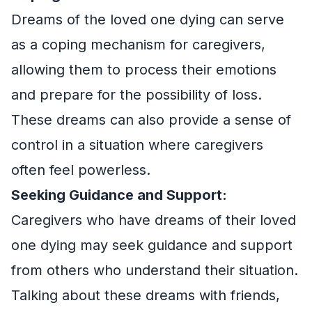
Dreams of the loved one dying can serve
as a coping mechanism for caregivers,
allowing them to process their emotions
and prepare for the possibility of loss.
These dreams can also provide a sense of
control in a situation where caregivers
often feel powerless.
Seeking Guidance and Support:
Caregivers who have dreams of their loved
one dying may seek guidance and support
from others who understand their situation.
Talking about these dreams with friends,