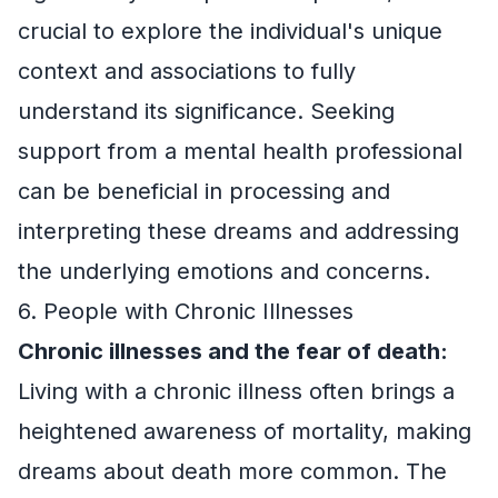
crucial to explore the individual's unique
context and associations to fully
understand its significance. Seeking
support from a mental health professional
can be beneficial in processing and
interpreting these dreams and addressing
the underlying emotions and concerns.
6. People with Chronic Illnesses
Chronic illnesses and the fear of death:
Living with a chronic illness often brings a
heightened awareness of mortality, making
dreams about death more common. The