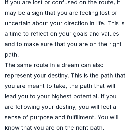
If you are lost or confused on the route, it
may be a sign that you are feeling lost or
uncertain about your direction in life. This is
a time to reflect on your goals and values
and to make sure that you are on the right
path.
The same route in a dream can also
represent your destiny. This is the path that
you are meant to take, the path that will
lead you to your highest potential. If you
are following your destiny, you will feel a
sense of purpose and fulfillment. You will
know that you are on the right path.