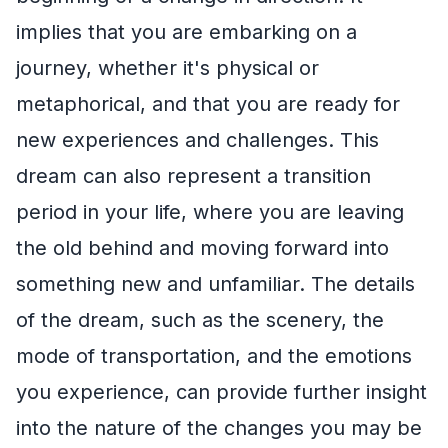
implies that you are embarking on a
journey, whether it's physical or
metaphorical, and that you are ready for
new experiences and challenges. This
dream can also represent a transition
period in your life, where you are leaving
the old behind and moving forward into
something new and unfamiliar. The details
of the dream, such as the scenery, the
mode of transportation, and the emotions
you experience, can provide further insight
into the nature of the changes you may be