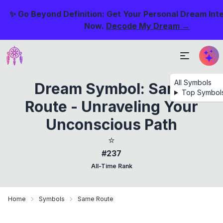
✨ Go Beyond Definition: Get Your Personal Dream Int
Now.
Decode My Dream →
All Symbols
Dream Symbol: Same
Top Symbol
Route - Unraveling Your
Unconscious Path
⭐
#237
All-Time Rank
Home
Symbols
Same Route