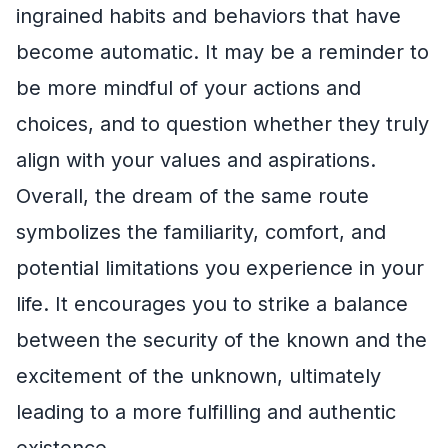
ingrained habits and behaviors that have
become automatic. It may be a reminder to
be more mindful of your actions and
choices, and to question whether they truly
align with your values and aspirations.
Overall, the dream of the same route
symbolizes the familiarity, comfort, and
potential limitations you experience in your
life. It encourages you to strike a balance
between the security of the known and the
excitement of the unknown, ultimately
leading to a more fulfilling and authentic
existence.