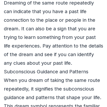
Dreaming of the same route repeatedly
can indicate that you have a past life
connection to the place or people in the
dream. It can also be a sign that you are
trying to learn something from your past
life experiences. Pay attention to the details
of the dream and see if you can identify
any clues about your past life.
Subconscious Guidance and Patterns
When you dream of taking the same route
repeatedly, it signifies the subconscious
guidance and patterns that shape your life.
This dream symbol represents the familiar