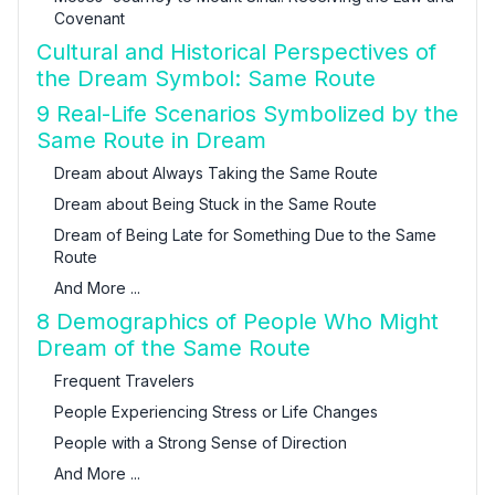
Covenant
Cultural and Historical Perspectives of
the Dream Symbol: Same Route
9 Real-Life Scenarios Symbolized by the
Same Route in Dream
Dream about Always Taking the Same Route
Dream about Being Stuck in the Same Route
Dream of Being Late for Something Due to the Same
Route
And More ...
8 Demographics of People Who Might
Dream of the Same Route
Frequent Travelers
People Experiencing Stress or Life Changes
People with a Strong Sense of Direction
And More ...