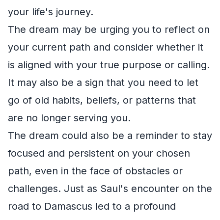
your life's journey.
The dream may be urging you to reflect on
your current path and consider whether it
is aligned with your true purpose or calling.
It may also be a sign that you need to let
go of old habits, beliefs, or patterns that
are no longer serving you.
The dream could also be a reminder to stay
focused and persistent on your chosen
path, even in the face of obstacles or
challenges. Just as Saul's encounter on the
road to Damascus led to a profound