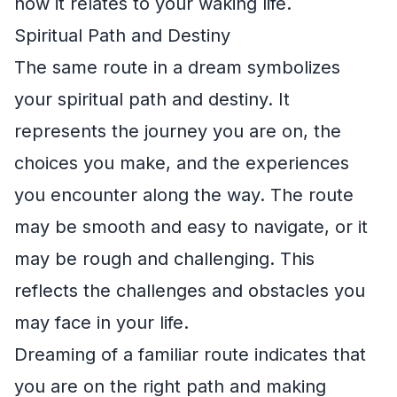
how it relates to your waking life.
Spiritual Path and Destiny
The same route in a dream symbolizes
your spiritual path and destiny. It
represents the journey you are on, the
choices you make, and the experiences
you encounter along the way. The route
may be smooth and easy to navigate, or it
may be rough and challenging. This
reflects the challenges and obstacles you
may face in your life.
Dreaming of a familiar route indicates that
you are on the right path and making