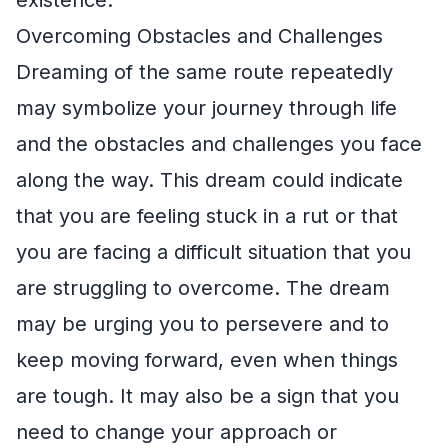
Overcoming Obstacles and Challenges
Dreaming of the same route repeatedly
may symbolize your journey through life
and the obstacles and challenges you face
along the way. This dream could indicate
that you are feeling stuck in a rut or that
you are facing a difficult situation that you
are struggling to overcome. The dream
may be urging you to persevere and to
keep moving forward, even when things
are tough. It may also be a sign that you
need to change your approach or