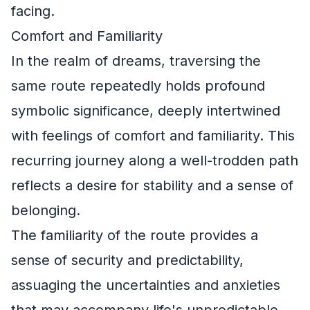
facing.
Comfort and Familiarity
In the realm of dreams, traversing the
same route repeatedly holds profound
symbolic significance, deeply intertwined
with feelings of comfort and familiarity. This
recurring journey along a well-trodden path
reflects a desire for stability and a sense of
belonging.
The familiarity of the route provides a
sense of security and predictability,
assuaging the uncertainties and anxieties
that may accompany life's unpredictable