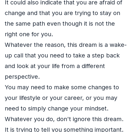
It could also indicate that you are afraid of
change and that you are trying to stay on
the same path even though it is not the
right one for you.
Whatever the reason, this dream is a wake-
up call that you need to take a step back
and look at your life from a different
perspective.
You may need to make some changes to
your lifestyle or your career, or you may
need to simply change your mindset.
Whatever you do, don't ignore this dream.
It is trying to tell you something important.