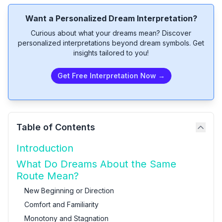
Want a Personalized Dream Interpretation?
Curious about what your dreams mean? Discover
personalized interpretations beyond dream symbols. Get
insights tailored to you!
Get Free Interpretation Now →
Table of Contents
Introduction
What Do Dreams About the Same
Route Mean?
New Beginning or Direction
Comfort and Familiarity
Monotony and Stagnation