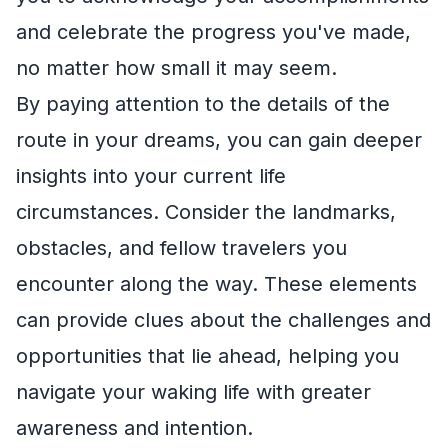
and celebrate the progress you've made,
no matter how small it may seem.
By paying attention to the details of the
route in your dreams, you can gain deeper
insights into your current life
circumstances. Consider the landmarks,
obstacles, and fellow travelers you
encounter along the way. These elements
can provide clues about the challenges and
opportunities that lie ahead, helping you
navigate your waking life with greater
awareness and intention.