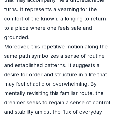
turns. It represents a yearning for the
comfort of the known, a longing to return
to a place where one feels safe and
grounded.
Moreover, this repetitive motion along the
same path symbolizes a sense of routine
and established patterns. It suggests a
desire for order and structure in a life that
may feel chaotic or overwhelming. By
mentally revisiting this familiar route, the
dreamer seeks to regain a sense of control
and stability amidst the flux of everyday