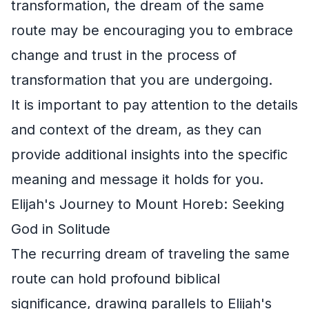
transformation, the dream of the same
route may be encouraging you to embrace
change and trust in the process of
transformation that you are undergoing.
It is important to pay attention to the details
and context of the dream, as they can
provide additional insights into the specific
meaning and message it holds for you.
Elijah's Journey to Mount Horeb: Seeking
God in Solitude
The recurring dream of traveling the same
route can hold profound biblical
significance, drawing parallels to Elijah's