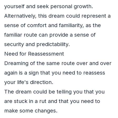
yourself and seek personal growth.
Alternatively, this dream could represent a
sense of comfort and familiarity, as the
familiar route can provide a sense of
security and predictability.
Need for Reassessment
Dreaming of the same route over and over
again is a sign that you need to reassess
your life's direction.
The dream could be telling you that you
are stuck in a rut and that you need to
make some changes.