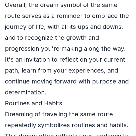
Overall, the dream symbol of the same
route serves as a reminder to embrace the
journey of life, with all its ups and downs,
and to recognize the growth and
progression you're making along the way.
It's an invitation to reflect on your current
path, learn from your experiences, and
continue moving forward with purpose and
determination.
Routines and Habits
Dreaming of traveling the same route
repeatedly symbolizes routines and habits.
This dream often reflects your tendency to