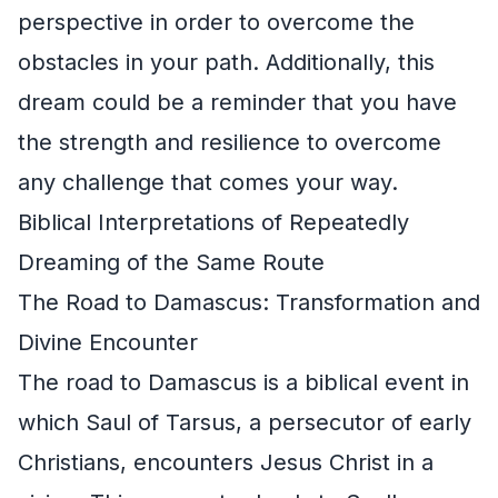
perspective in order to overcome the
obstacles in your path. Additionally, this
dream could be a reminder that you have
the strength and resilience to overcome
any challenge that comes your way.
Biblical Interpretations of Repeatedly
Dreaming of the Same Route
The Road to Damascus: Transformation and
Divine Encounter
The road to Damascus is a biblical event in
which Saul of Tarsus, a persecutor of early
Christians, encounters Jesus Christ in a