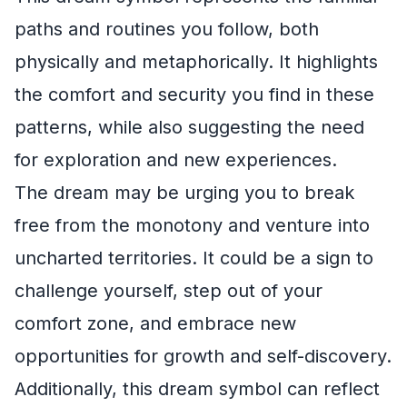
paths and routines you follow, both
physically and metaphorically. It highlights
the comfort and security you find in these
patterns, while also suggesting the need
for exploration and new experiences.
The dream may be urging you to break
free from the monotony and venture into
uncharted territories. It could be a sign to
challenge yourself, step out of your
comfort zone, and embrace new
opportunities for growth and self-discovery.
Additionally, this dream symbol can reflect