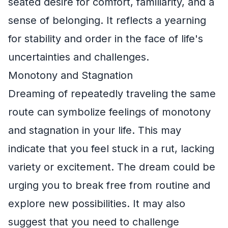
seated desire for comfort, familiarity, and a
sense of belonging. It reflects a yearning
for stability and order in the face of life's
uncertainties and challenges.
Monotony and Stagnation
Dreaming of repeatedly traveling the same
route can symbolize feelings of monotony
and stagnation in your life. This may
indicate that you feel stuck in a rut, lacking
variety or excitement. The dream could be
urging you to break free from routine and
explore new possibilities. It may also
suggest that you need to challenge