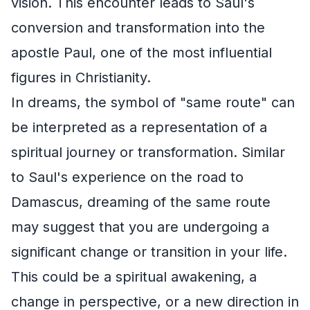
vision. This encounter leads to Saul's
conversion and transformation into the
apostle Paul, one of the most influential
figures in Christianity.
In dreams, the symbol of "same route" can
be interpreted as a representation of a
spiritual journey or transformation. Similar
to Saul's experience on the road to
Damascus, dreaming of the same route
may suggest that you are undergoing a
significant change or transition in your life.
This could be a spiritual awakening, a
change in perspective, or a new direction in