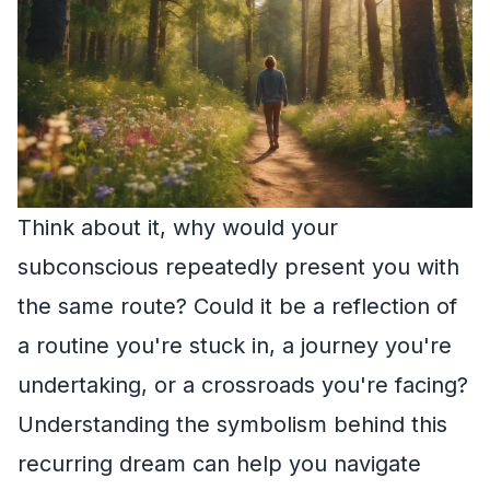
Think about it, why would your
subconscious repeatedly present you with
the same route? Could it be a reflection of
a routine you're stuck in, a journey you're
undertaking, or a crossroads you're facing?
Understanding the symbolism behind this
recurring dream can help you navigate