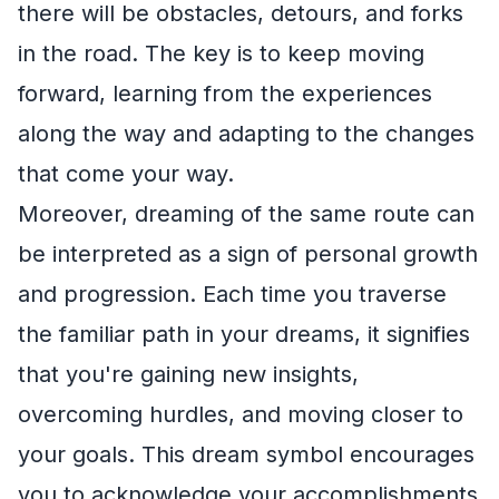
there will be obstacles, detours, and forks
in the road. The key is to keep moving
forward, learning from the experiences
along the way and adapting to the changes
that come your way.
Moreover, dreaming of the same route can
be interpreted as a sign of personal growth
and progression. Each time you traverse
the familiar path in your dreams, it signifies
that you're gaining new insights,
overcoming hurdles, and moving closer to
your goals. This dream symbol encourages
you to acknowledge your accomplishments