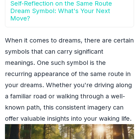
Self-Reflection on the Same Route
Dream Symbol: What's Your Next
Move?
When it comes to dreams, there are certain
symbols that can carry significant
meanings. One such symbol is the
recurring appearance of the same route in
your dreams. Whether you're driving along
a familiar road or walking through a well-
known path, this consistent imagery can
offer valuable insights into your waking life.