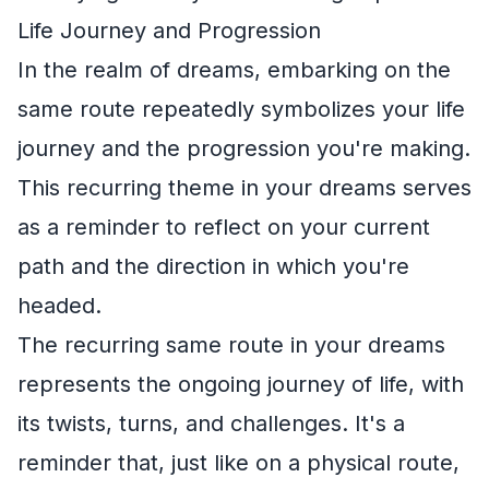
Life Journey and Progression
In the realm of dreams, embarking on the
same route repeatedly symbolizes your life
journey and the progression you're making.
This recurring theme in your dreams serves
as a reminder to reflect on your current
path and the direction in which you're
headed.
The recurring same route in your dreams
represents the ongoing journey of life, with
its twists, turns, and challenges. It's a
reminder that, just like on a physical route,