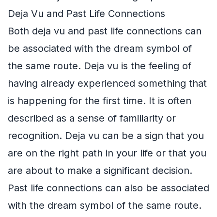
Deja Vu and Past Life Connections
Both deja vu and past life connections can
be associated with the dream symbol of
the same route. Deja vu is the feeling of
having already experienced something that
is happening for the first time. It is often
described as a sense of familiarity or
recognition. Deja vu can be a sign that you
are on the right path in your life or that you
are about to make a significant decision.
Past life connections can also be associated
with the dream symbol of the same route.