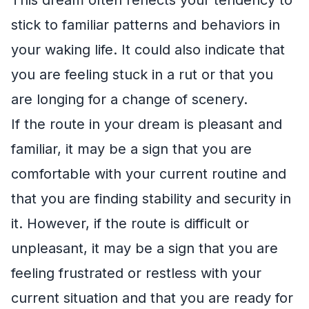
stick to familiar patterns and behaviors in
your waking life. It could also indicate that
you are feeling stuck in a rut or that you
are longing for a change of scenery.
If the route in your dream is pleasant and
familiar, it may be a sign that you are
comfortable with your current routine and
that you are finding stability and security in
it. However, if the route is difficult or
unpleasant, it may be a sign that you are
feeling frustrated or restless with your
current situation and that you are ready for