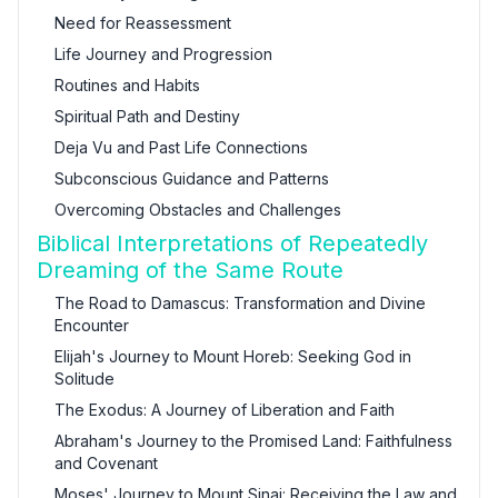
Need for Reassessment
Life Journey and Progression
Routines and Habits
Spiritual Path and Destiny
Deja Vu and Past Life Connections
Subconscious Guidance and Patterns
Overcoming Obstacles and Challenges
Biblical Interpretations of Repeatedly
Dreaming of the Same Route
The Road to Damascus: Transformation and Divine
Encounter
Elijah's Journey to Mount Horeb: Seeking God in
Solitude
The Exodus: A Journey of Liberation and Faith
Abraham's Journey to the Promised Land: Faithfulness
and Covenant
Moses' Journey to Mount Sinai: Receiving the Law and