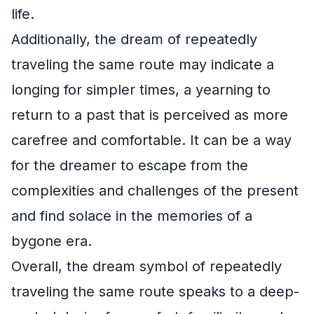
life.
Additionally, the dream of repeatedly
traveling the same route may indicate a
longing for simpler times, a yearning to
return to a past that is perceived as more
carefree and comfortable. It can be a way
for the dreamer to escape from the
complexities and challenges of the present
and find solace in the memories of a
bygone era.
Overall, the dream symbol of repeatedly
traveling the same route speaks to a deep-