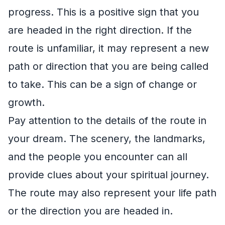
progress. This is a positive sign that you
are headed in the right direction. If the
route is unfamiliar, it may represent a new
path or direction that you are being called
to take. This can be a sign of change or
growth.
Pay attention to the details of the route in
your dream. The scenery, the landmarks,
and the people you encounter can all
provide clues about your spiritual journey.
The route may also represent your life path
or the direction you are headed in.