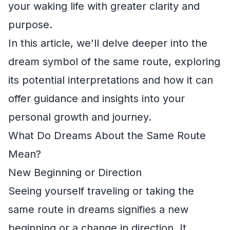
your waking life with greater clarity and
purpose.
In this article, we'll delve deeper into the
dream symbol of the same route, exploring
its potential interpretations and how it can
offer guidance and insights into your
personal growth and journey.
What Do Dreams About the Same Route
Mean?
New Beginning or Direction
Seeing yourself traveling or taking the
same route in dreams signifies a new
beginning or a change in direction. It