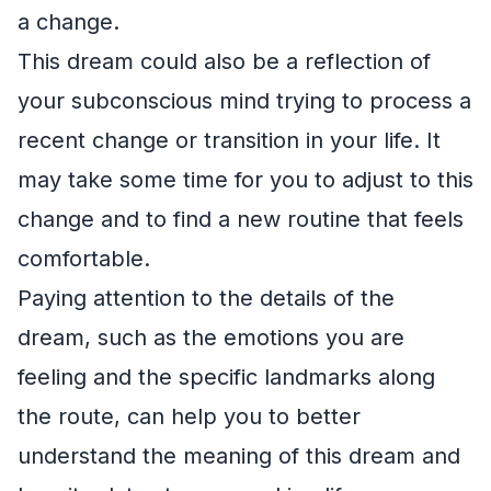
a change.
This dream could also be a reflection of
your subconscious mind trying to process a
recent change or transition in your life. It
may take some time for you to adjust to this
change and to find a new routine that feels
comfortable.
Paying attention to the details of the
dream, such as the emotions you are
feeling and the specific landmarks along
the route, can help you to better
understand the meaning of this dream and