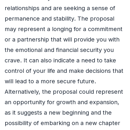
relationships and are seeking a sense of
permanence and stability. The proposal
may represent a longing for a commitment
or a partnership that will provide you with
the emotional and financial security you
crave. It can also indicate a need to take
control of your life and make decisions that
will lead to a more secure future.
Alternatively, the proposal could represent
an opportunity for growth and expansion,
as it suggests a new beginning and the
possibility of embarking on a new chapter