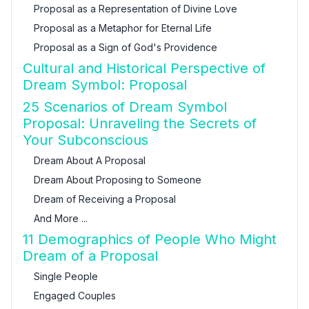
Proposal as a Representation of Divine Love
Proposal as a Metaphor for Eternal Life
Proposal as a Sign of God's Providence
Cultural and Historical Perspective of
Dream Symbol: Proposal
25 Scenarios of Dream Symbol
Proposal: Unraveling the Secrets of
Your Subconscious
Dream About A Proposal
Dream About Proposing to Someone
Dream of Receiving a Proposal
And More ...
11 Demographics of People Who Might
Dream of a Proposal
Single People
Engaged Couples