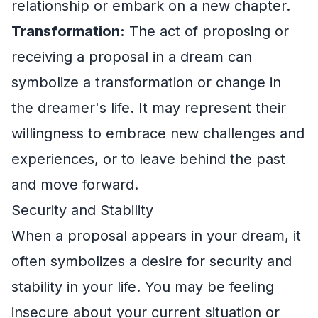
relationship or embark on a new chapter.
Transformation:
The act of proposing or
receiving a proposal in a dream can
symbolize a transformation or change in
the dreamer's life. It may represent their
willingness to embrace new challenges and
experiences, or to leave behind the past
and move forward.
Security and Stability
When a proposal appears in your dream, it
often symbolizes a desire for security and
stability in your life. You may be feeling
insecure about your current situation or