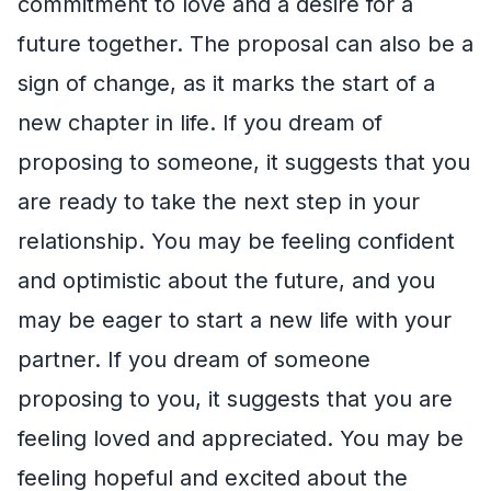
commitment to love and a desire for a
future together. The proposal can also be a
sign of change, as it marks the start of a
new chapter in life. If you dream of
proposing to someone, it suggests that you
are ready to take the next step in your
relationship. You may be feeling confident
and optimistic about the future, and you
may be eager to start a new life with your
partner. If you dream of someone
proposing to you, it suggests that you are
feeling loved and appreciated. You may be
feeling hopeful and excited about the