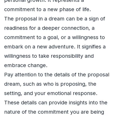
commitment to a new phase of life.
The proposal in a dream can be a sign of
readiness for a deeper connection, a
commitment to a goal, or a willingness to
embark on a new adventure. It signifies a
willingness to take responsibility and
embrace change.
Pay attention to the details of the proposal
dream, such as who is proposing, the
setting, and your emotional response.
These details can provide insights into the
nature of the commitment you are being