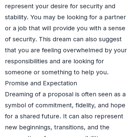
represent your desire for security and
stability. You may be looking for a partner
or a job that will provide you with a sense
of security. This dream can also suggest
that you are feeling overwhelmed by your
responsibilities and are looking for
someone or something to help you.
Promise and Expectation
Dreaming of a proposal is often seen as a
symbol of commitment, fidelity, and hope
for a shared future. It can also represent
new beginnings, transitions, and the