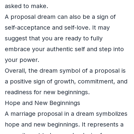
asked to make.
A proposal dream can also be a sign of
self-acceptance and self-love. It may
suggest that you are ready to fully
embrace your authentic self and step into
your power.
Overall, the dream symbol of a proposal is
a positive sign of growth, commitment, and
readiness for new beginnings.
Hope and New Beginnings
A marriage proposal in a dream symbolizes
hope and new beginnings. It represents a