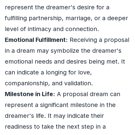
represent the dreamer's desire for a
fulfilling partnership, marriage, or a deeper
level of intimacy and connection.
Emotional Fulfillment:
Receiving a proposal
in a dream may symbolize the dreamer's
emotional needs and desires being met. It
can indicate a longing for love,
companionship, and validation.
Milestone in Life:
A proposal dream can
represent a significant milestone in the
dreamer's life. It may indicate their
readiness to take the next step in a