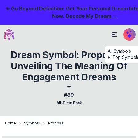
✨ Go Beyond Definition: Get Your Personal Dream Int
Now.
Decode My Dream →
All Symbols
Dream Symbol: Proposal -
Top Symbol
Unveiling The Meaning Of
Engagement Dreams
⭐
#89
All-Time Rank
Home
Symbols
Proposal