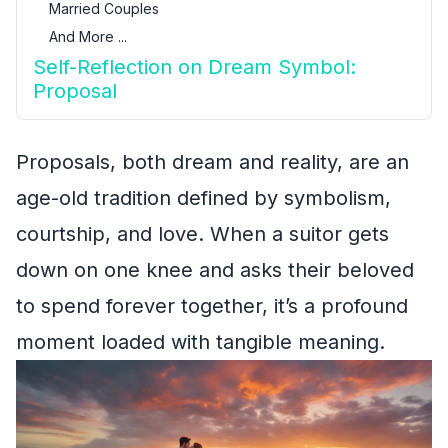
Married Couples
And More ...
Self-Reflection on Dream Symbol:
Proposal
Proposals, both dream and reality, are an
age-old tradition defined by symbolism,
courtship, and love. When a suitor gets
down on one knee and asks their beloved
to spend forever together, it’s a profound
moment loaded with tangible meaning.