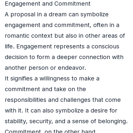
Engagement and Commitment
A proposal in a dream can symbolize
engagement and commitment, often in a
romantic context but also in other areas of
life. Engagement represents a conscious
decision to form a deeper connection with
another person or endeavor.
It signifies a willingness to make a
commitment and take on the
responsibilities and challenges that come
with it. It can also symbolize a desire for
stability, security, and a sense of belonging.
Commitment, on the other hand,