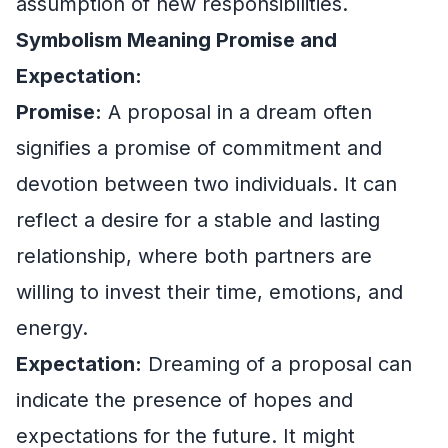
assumption of new responsibilities.
Symbolism Meaning Promise and
Expectation:
Promise:
A proposal in a dream often
signifies a promise of commitment and
devotion between two individuals. It can
reflect a desire for a stable and lasting
relationship, where both partners are
willing to invest their time, emotions, and
energy.
Expectation:
Dreaming of a proposal can
indicate the presence of hopes and
expectations for the future. It might