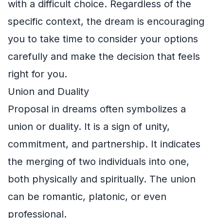
with a difficult choice. Regardless of the
specific context, the dream is encouraging
you to take time to consider your options
carefully and make the decision that feels
right for you.
Union and Duality
Proposal in dreams often symbolizes a
union or duality. It is a sign of unity,
commitment, and partnership. It indicates
the merging of two individuals into one,
both physically and spiritually. The union
can be romantic, platonic, or even
professional.