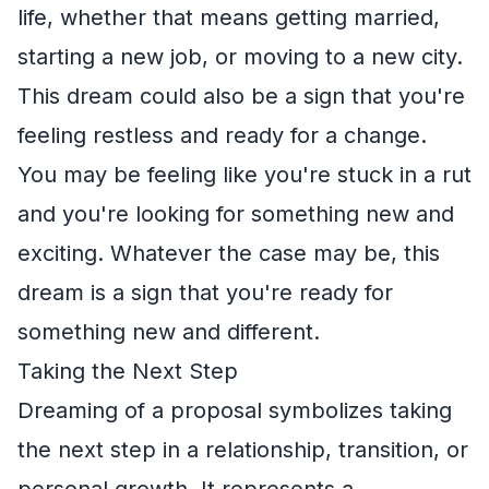
life, whether that means getting married,
starting a new job, or moving to a new city.
This dream could also be a sign that you're
feeling restless and ready for a change.
You may be feeling like you're stuck in a rut
and you're looking for something new and
exciting. Whatever the case may be, this
dream is a sign that you're ready for
something new and different.
Taking the Next Step
Dreaming of a proposal symbolizes taking
the next step in a relationship, transition, or
personal growth. It represents a