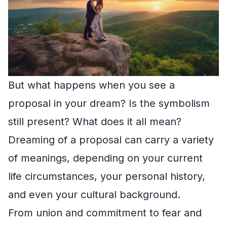
But what happens when you see a
proposal in your dream? Is the symbolism
still present? What does it all mean?
Dreaming of a proposal can carry a variety
of meanings, depending on your current
life circumstances, your personal history,
and even your cultural background.
From union and commitment to fear and