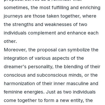
sometimes, the most fulfilling and enriching
journeys are those taken together, where
the strengths and weaknesses of two
individuals complement and enhance each
other.
Moreover, the proposal can symbolize the
integration of various aspects of the
dreamer's personality, the blending of their
conscious and subconscious minds, or the
harmonization of their inner masculine and
feminine energies. Just as two individuals
come together to form a new entity, the