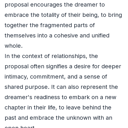
proposal encourages the dreamer to
embrace the totality of their being, to bring
together the fragmented parts of
themselves into a cohesive and unified
whole.
In the context of relationships, the
proposal often signifies a desire for deeper
intimacy, commitment, and a sense of
shared purpose. It can also represent the
dreamer's readiness to embark on a new
chapter in their life, to leave behind the
past and embrace the unknown with an
open heart.