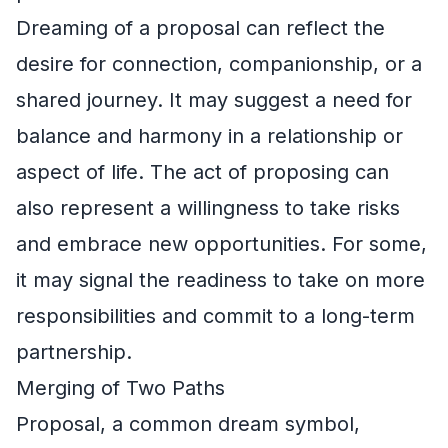
Dreaming of a proposal can reflect the
desire for connection, companionship, or a
shared journey. It may suggest a need for
balance and harmony in a relationship or
aspect of life. The act of proposing can
also represent a willingness to take risks
and embrace new opportunities. For some,
it may signal the readiness to take on more
responsibilities and commit to a long-term
partnership.
Merging of Two Paths
Proposal, a common dream symbol,