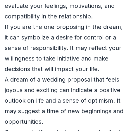
evaluate your feelings, motivations, and
compatibility in the relationship.
If you are the one proposing in the dream,
it can symbolize a desire for control or a
sense of responsibility. It may reflect your
willingness to take initiative and make
decisions that will impact your life.
A dream of a wedding proposal that feels
joyous and exciting can indicate a positive
outlook on life and a sense of optimism. It
may suggest a time of new beginnings and
opportunities.