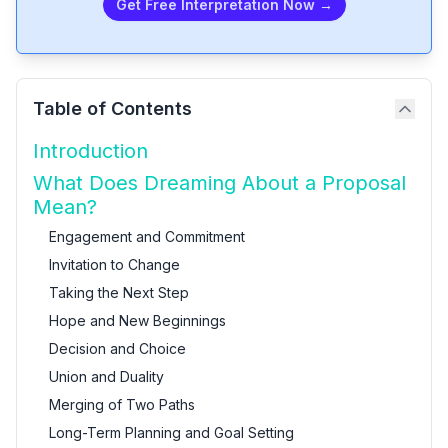
Get Free Interpretation Now →
Table of Contents
Introduction
What Does Dreaming About a Proposal
Mean?
Engagement and Commitment
Invitation to Change
Taking the Next Step
Hope and New Beginnings
Decision and Choice
Union and Duality
Merging of Two Paths
Long-Term Planning and Goal Setting