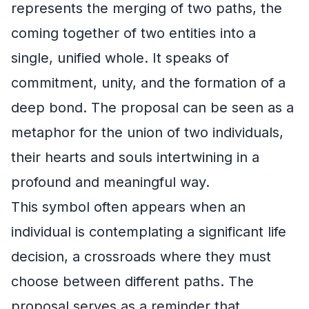
represents the merging of two paths, the
coming together of two entities into a
single, unified whole. It speaks of
commitment, unity, and the formation of a
deep bond. The proposal can be seen as a
metaphor for the union of two individuals,
their hearts and souls intertwining in a
profound and meaningful way.
This symbol often appears when an
individual is contemplating a significant life
decision, a crossroads where they must
choose between different paths. The
proposal serves as a reminder that