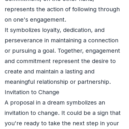
represents the action of following through
on one's engagement.
It symbolizes loyalty, dedication, and
perseverance in maintaining a connection
or pursuing a goal. Together, engagement
and commitment represent the desire to
create and maintain a lasting and
meaningful relationship or partnership.
Invitation to Change
A proposal in a dream symbolizes an
invitation to change. It could be a sign that
you're ready to take the next step in your