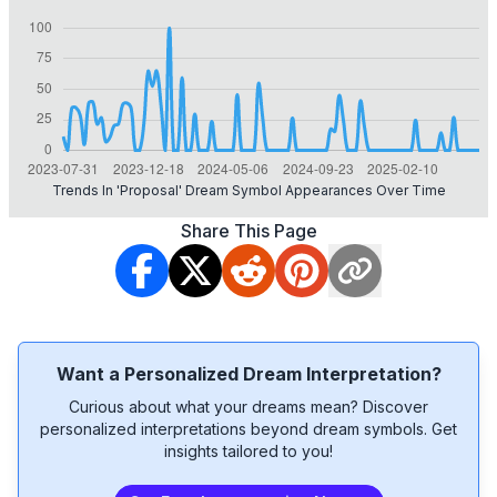
Trends In 'proposal' Dream Symbol Appearances Over Time
Share This Page
Want a Personalized Dream Interpretation?
Curious about what your dreams mean? Discover
personalized interpretations beyond dream symbols. Get
insights tailored to you!