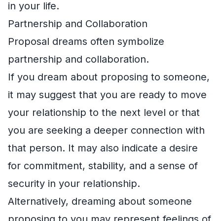
in your life.
Partnership and Collaboration
Proposal dreams often symbolize
partnership and collaboration.
If you dream about proposing to someone,
it may suggest that you are ready to move
your relationship to the next level or that
you are seeking a deeper connection with
that person. It may also indicate a desire
for commitment, stability, and a sense of
security in your relationship.
Alternatively, dreaming about someone
proposing to you may represent feelings of