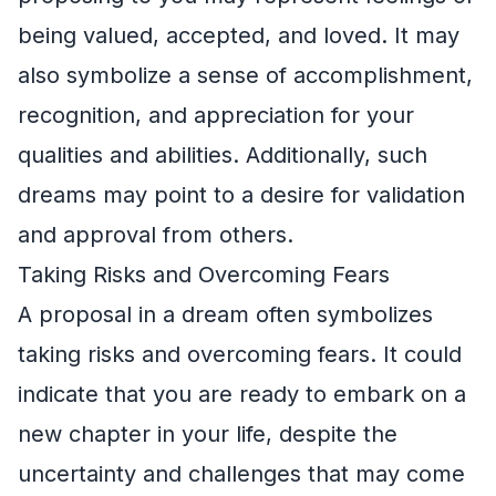
being valued, accepted, and loved. It may
also symbolize a sense of accomplishment,
recognition, and appreciation for your
qualities and abilities. Additionally, such
dreams may point to a desire for validation
and approval from others.
Taking Risks and Overcoming Fears
A proposal in a dream often symbolizes
taking risks and overcoming fears. It could
indicate that you are ready to embark on a
new chapter in your life, despite the
uncertainty and challenges that may come