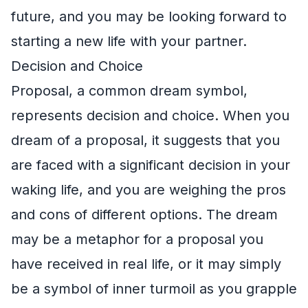
future, and you may be looking forward to
starting a new life with your partner.
Decision and Choice
Proposal, a common dream symbol,
represents decision and choice. When you
dream of a proposal, it suggests that you
are faced with a significant decision in your
waking life, and you are weighing the pros
and cons of different options. The dream
may be a metaphor for a proposal you
have received in real life, or it may simply
be a symbol of inner turmoil as you grapple