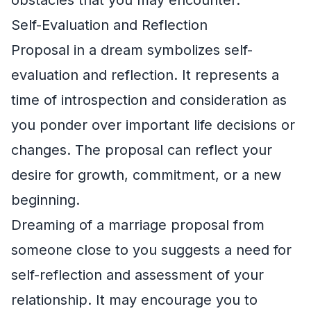
Self-Evaluation and Reflection
Proposal in a dream symbolizes self-
evaluation and reflection. It represents a
time of introspection and consideration as
you ponder over important life decisions or
changes. The proposal can reflect your
desire for growth, commitment, or a new
beginning.
Dreaming of a marriage proposal from
someone close to you suggests a need for
self-reflection and assessment of your
relationship. It may encourage you to