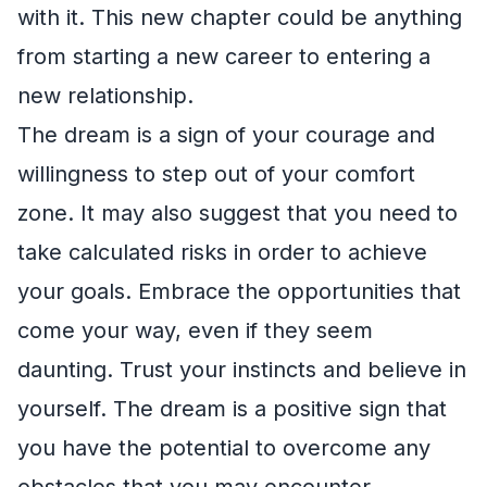
with it. This new chapter could be anything
from starting a new career to entering a
new relationship.
The dream is a sign of your courage and
willingness to step out of your comfort
zone. It may also suggest that you need to
take calculated risks in order to achieve
your goals. Embrace the opportunities that
come your way, even if they seem
daunting. Trust your instincts and believe in
yourself. The dream is a positive sign that
you have the potential to overcome any
obstacles that you may encounter.