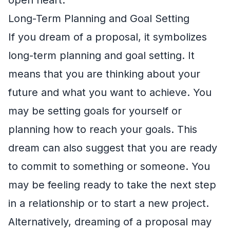
Long-Term Planning and Goal Setting
If you dream of a proposal, it symbolizes
long-term planning and goal setting. It
means that you are thinking about your
future and what you want to achieve. You
may be setting goals for yourself or
planning how to reach your goals. This
dream can also suggest that you are ready
to commit to something or someone. You
may be feeling ready to take the next step
in a relationship or to start a new project.
Alternatively, dreaming of a proposal may