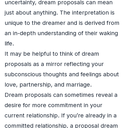
uncertainty, dream proposals can mean
just about anything. The interpretation is
unique to the dreamer and is derived from
an in-depth understanding of their waking
life.
It may be helpful to think of dream
proposals as a mirror reflecting your
subconscious thoughts and feelings about
love, partnership, and marriage.
Dream proposals can sometimes reveal a
desire for more commitment in your
current relationship. If you’re already in a
committed relationship, a proposal dream