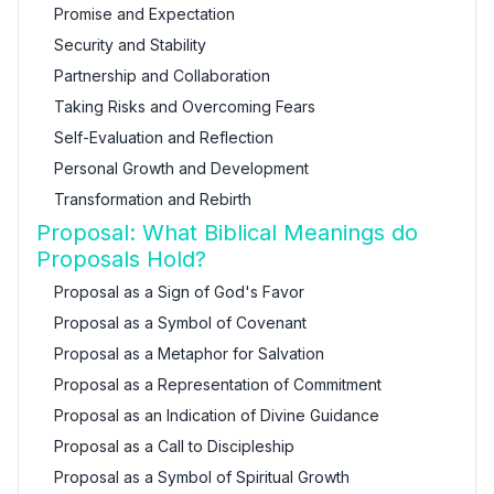
Promise and Expectation
Security and Stability
Partnership and Collaboration
Taking Risks and Overcoming Fears
Self-Evaluation and Reflection
Personal Growth and Development
Transformation and Rebirth
Proposal: What Biblical Meanings do
Proposals Hold?
Proposal as a Sign of God's Favor
Proposal as a Symbol of Covenant
Proposal as a Metaphor for Salvation
Proposal as a Representation of Commitment
Proposal as an Indication of Divine Guidance
Proposal as a Call to Discipleship
Proposal as a Symbol of Spiritual Growth