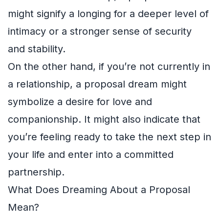
might signify a longing for a deeper level of
intimacy or a stronger sense of security
and stability.
On the other hand, if you’re not currently in
a relationship, a proposal dream might
symbolize a desire for love and
companionship. It might also indicate that
you’re feeling ready to take the next step in
your life and enter into a committed
partnership.
What Does Dreaming About a Proposal
Mean?