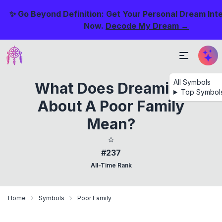
✨ Go Beyond Definition: Get Your Personal Dream Int
Now.
Decode My Dream →
All Symbols
What Does Dreaming
Top Symbol
About A Poor Family
Mean?
⭐
#237
All-Time Rank
Home
Symbols
Poor Family