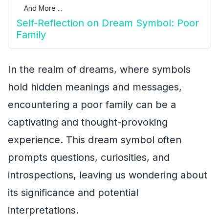
And More ...
Self-Reflection on Dream Symbol: Poor
Family
In the realm of dreams, where symbols
hold hidden meanings and messages,
encountering a poor family can be a
captivating and thought-provoking
experience. This dream symbol often
prompts questions, curiosities, and
introspections, leaving us wondering about
its significance and potential
interpretations.