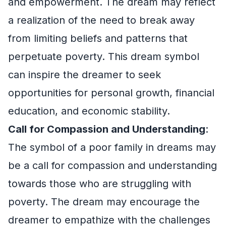
and empowerment. The dream may reflect
a realization of the need to break away
from limiting beliefs and patterns that
perpetuate poverty. This dream symbol
can inspire the dreamer to seek
opportunities for personal growth, financial
education, and economic stability.
Call for Compassion and Understanding
:
The symbol of a poor family in dreams may
be a call for compassion and understanding
towards those who are struggling with
poverty. The dream may encourage the
dreamer to empathize with the challenges