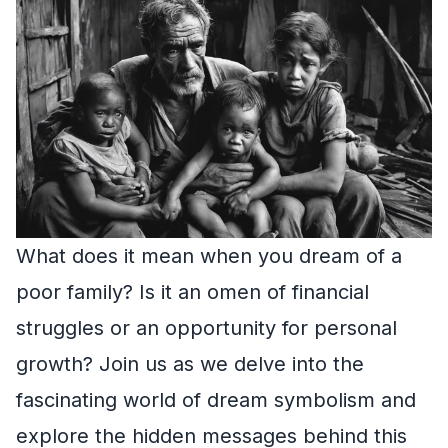
What does it mean when you dream of a
poor family? Is it an omen of financial
struggles or an opportunity for personal
growth? Join us as we delve into the
fascinating world of dream symbolism and
explore the hidden messages behind this