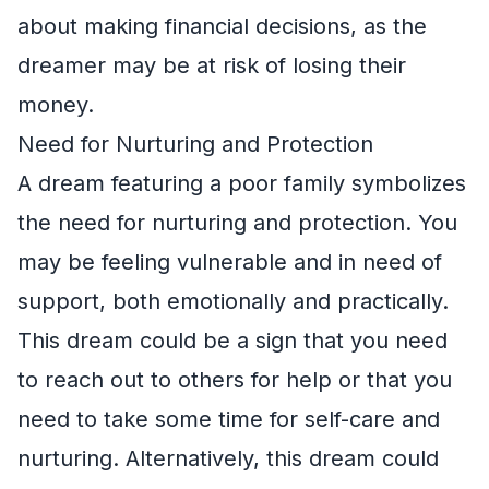
about making financial decisions, as the
dreamer may be at risk of losing their
money.
Need for Nurturing and Protection
A dream featuring a poor family symbolizes
the need for nurturing and protection. You
may be feeling vulnerable and in need of
support, both emotionally and practically.
This dream could be a sign that you need
to reach out to others for help or that you
need to take some time for self-care and
nurturing. Alternatively, this dream could