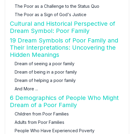
The Poor as a Challenge to the Status Quo
The Poor as a Sign of God's Justice
Cultural and Historical Perspective of
Dream Symbol: Poor Family
19 Dream Symbols of Poor Family and
Their Interpretations: Uncovering the
Hidden Meanings
Dream of seeing a poor family
Dream of being in a poor family
Dream of helping a poor family
And More ...
6 Demographics of People Who Might
Dream of a Poor Family
Children from Poor Families
Adults from Poor Families
People Who Have Experienced Poverty