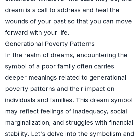
dream is a call to address and heal the
wounds of your past so that you can move
forward with your life.
Generational Poverty Patterns
In the realm of dreams, encountering the
symbol of a poor family often carries
deeper meanings related to generational
poverty patterns and their impact on
individuals and families. This dream symbol
may reflect feelings of inadequacy, social
marginalization, and struggles with financial
stability. Let's delve into the symbolism and