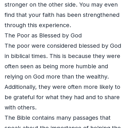
stronger on the other side. You may even
find that your faith has been strengthened
through this experience.
The Poor as Blessed by God
The poor were considered blessed by God
in biblical times. This is because they were
often seen as being more humble and
relying on God more than the wealthy.
Additionally, they were often more likely to
be grateful for what they had and to share
with others.
The Bible contains many passages that
speak about the importance of helping the