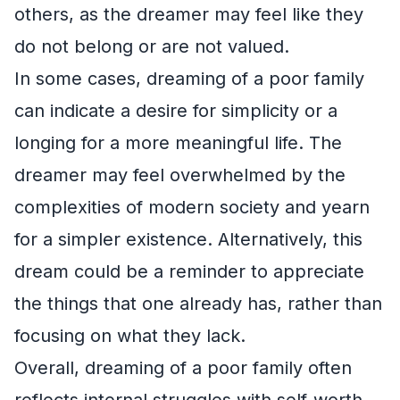
others, as the dreamer may feel like they
do not belong or are not valued.
In some cases, dreaming of a poor family
can indicate a desire for simplicity or a
longing for a more meaningful life. The
dreamer may feel overwhelmed by the
complexities of modern society and yearn
for a simpler existence. Alternatively, this
dream could be a reminder to appreciate
the things that one already has, rather than
focusing on what they lack.
Overall, dreaming of a poor family often
reflects internal struggles with self-worth,