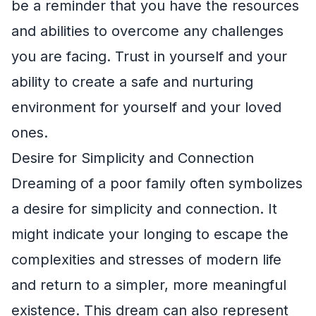
be a reminder that you have the resources
and abilities to overcome any challenges
you are facing. Trust in yourself and your
ability to create a safe and nurturing
environment for yourself and your loved
ones.
Desire for Simplicity and Connection
Dreaming of a poor family often symbolizes
a desire for simplicity and connection. It
might indicate your longing to escape the
complexities and stresses of modern life
and return to a simpler, more meaningful
existence. This dream can also represent