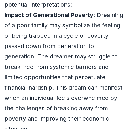
potential interpretations:
Impact of Generational Poverty
: Dreaming
of a poor family may symbolize the feeling
of being trapped in a cycle of poverty
passed down from generation to
generation. The dreamer may struggle to
break free from systemic barriers and
limited opportunities that perpetuate
financial hardship. This dream can manifest
when an individual feels overwhelmed by
the challenges of breaking away from
poverty and improving their economic
situation.