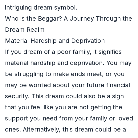
intriguing dream symbol.
Who is the Beggar? A Journey Through the
Dream Realm
Material Hardship and Deprivation
If you dream of a poor family, it signifies
material hardship and deprivation. You may
be struggling to make ends meet, or you
may be worried about your future financial
security. This dream could also be a sign
that you feel like you are not getting the
support you need from your family or loved
ones. Alternatively, this dream could be a