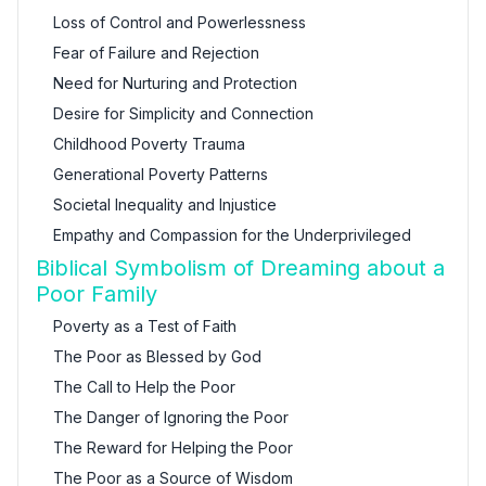
Loss of Control and Powerlessness
Fear of Failure and Rejection
Need for Nurturing and Protection
Desire for Simplicity and Connection
Childhood Poverty Trauma
Generational Poverty Patterns
Societal Inequality and Injustice
Empathy and Compassion for the Underprivileged
Biblical Symbolism of Dreaming about a
Poor Family
Poverty as a Test of Faith
The Poor as Blessed by God
The Call to Help the Poor
The Danger of Ignoring the Poor
The Reward for Helping the Poor
The Poor as a Source of Wisdom