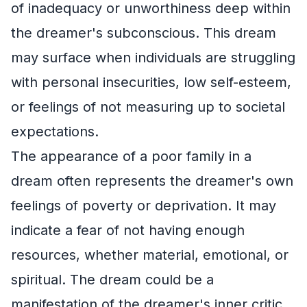
of inadequacy or unworthiness deep within
the dreamer's subconscious. This dream
may surface when individuals are struggling
with personal insecurities, low self-esteem,
or feelings of not measuring up to societal
expectations.
The appearance of a poor family in a
dream often represents the dreamer's own
feelings of poverty or deprivation. It may
indicate a fear of not having enough
resources, whether material, emotional, or
spiritual. The dream could be a
manifestation of the dreamer's inner critic,