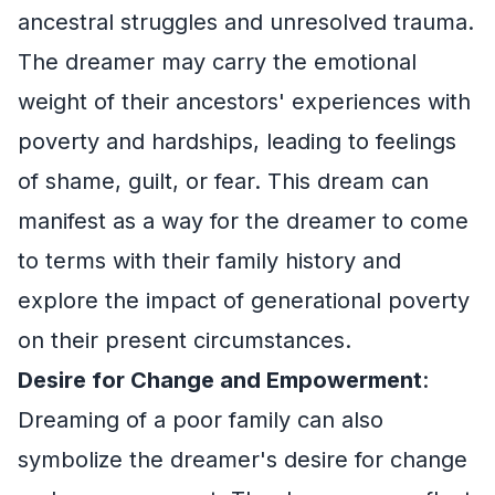
ancestral struggles and unresolved trauma.
The dreamer may carry the emotional
weight of their ancestors' experiences with
poverty and hardships, leading to feelings
of shame, guilt, or fear. This dream can
manifest as a way for the dreamer to come
to terms with their family history and
explore the impact of generational poverty
on their present circumstances.
Desire for Change and Empowerment
:
Dreaming of a poor family can also
symbolize the dreamer's desire for change