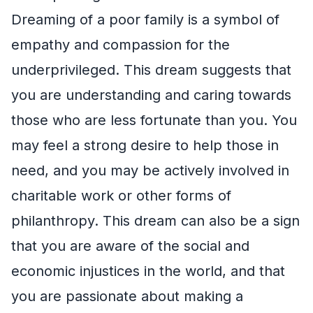
Dreaming of a poor family is a symbol of
empathy and compassion for the
underprivileged. This dream suggests that
you are understanding and caring towards
those who are less fortunate than you. You
may feel a strong desire to help those in
need, and you may be actively involved in
charitable work or other forms of
philanthropy. This dream can also be a sign
that you are aware of the social and
economic injustices in the world, and that
you are passionate about making a