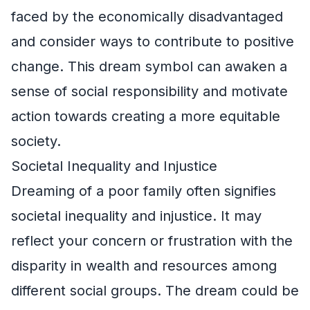
faced by the economically disadvantaged
and consider ways to contribute to positive
change. This dream symbol can awaken a
sense of social responsibility and motivate
action towards creating a more equitable
society.
Societal Inequality and Injustice
Dreaming of a poor family often signifies
societal inequality and injustice. It may
reflect your concern or frustration with the
disparity in wealth and resources among
different social groups. The dream could be