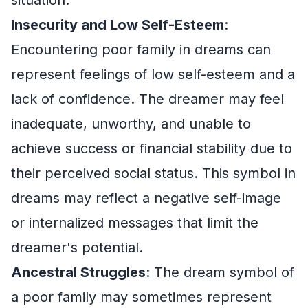
Insecurity and Low Self-Esteem
:
Encountering poor family in dreams can
represent feelings of low self-esteem and a
lack of confidence. The dreamer may feel
inadequate, unworthy, and unable to
achieve success or financial stability due to
their perceived social status. This symbol in
dreams may reflect a negative self-image
or internalized messages that limit the
dreamer's potential.
Ancestral Struggles
: The dream symbol of
a poor family may sometimes represent