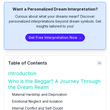
Want a Personalized Dream Interpretation?
Curious about what your dreams mean? Discover
personalized interpretations beyond dream symbols. Get
insights tailored to you!
Get Free Interpretation Now →
Table of Contents
Introduction
Who is the Beggar? A Journey Through
the Dream Realm
Material Hardship and Deprivation
Emotional Neglect and Isolation
Internal Conflict and Self-Doubt