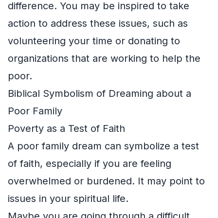
difference. You may be inspired to take
action to address these issues, such as
volunteering your time or donating to
organizations that are working to help the
poor.
Biblical Symbolism of Dreaming about a
Poor Family
Poverty as a Test of Faith
A poor family dream can symbolize a test
of faith, especially if you are feeling
overwhelmed or burdened. It may point to
issues in your spiritual life.
Maybe you are going through a difficult