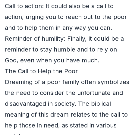
Call to action: It could also be a call to
action, urging you to reach out to the poor
and to help them in any way you can.
Reminder of humility: Finally, it could be a
reminder to stay humble and to rely on
God, even when you have much.
The Call to Help the Poor
Dreaming of a poor family often symbolizes
the need to consider the unfortunate and
disadvantaged in society. The biblical
meaning of this dream relates to the call to
help those in need, as stated in various