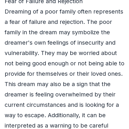
Fear of Failure and Rejection
Dreaming of a poor family often represents
a fear of failure and rejection. The poor
family in the dream may symbolize the
dreamer's own feelings of insecurity and
vulnerability. They may be worried about
not being good enough or not being able to
provide for themselves or their loved ones.
This dream may also be a sign that the
dreamer is feeling overwhelmed by their
current circumstances and is looking for a
way to escape. Additionally, it can be
interpreted as a warning to be careful