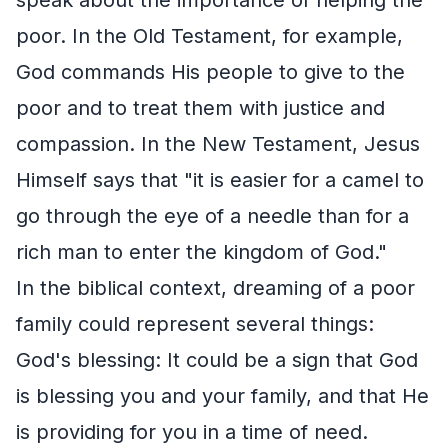
poor. In the Old Testament, for example,
God commands His people to give to the
poor and to treat them with justice and
compassion. In the New Testament, Jesus
Himself says that "it is easier for a camel to
go through the eye of a needle than for a
rich man to enter the kingdom of God."
In the biblical context, dreaming of a poor
family could represent several things:
God's blessing: It could be a sign that God
is blessing you and your family, and that He
is providing for you in a time of need.