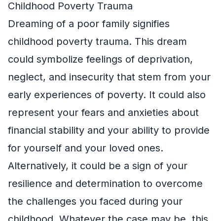
Childhood Poverty Trauma
Dreaming of a poor family signifies
childhood poverty trauma. This dream
could symbolize feelings of deprivation,
neglect, and insecurity that stem from your
early experiences of poverty. It could also
represent your fears and anxieties about
financial stability and your ability to provide
for yourself and your loved ones.
Alternatively, it could be a sign of your
resilience and determination to overcome
the challenges you faced during your
childhood. Whatever the case may be, this