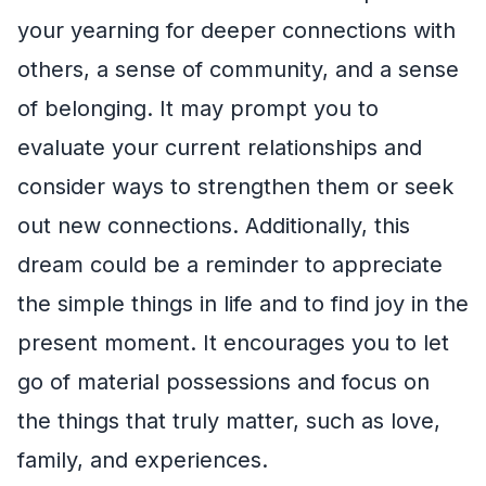
your yearning for deeper connections with
others, a sense of community, and a sense
of belonging. It may prompt you to
evaluate your current relationships and
consider ways to strengthen them or seek
out new connections. Additionally, this
dream could be a reminder to appreciate
the simple things in life and to find joy in the
present moment. It encourages you to let
go of material possessions and focus on
the things that truly matter, such as love,
family, and experiences.