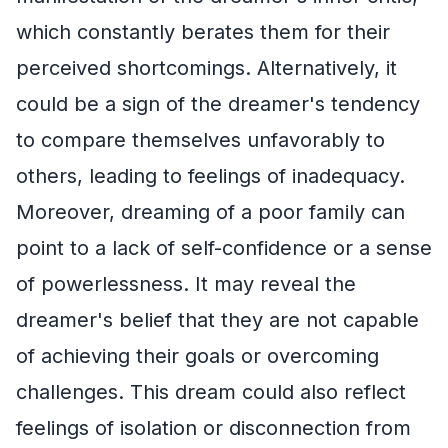
which constantly berates them for their
perceived shortcomings. Alternatively, it
could be a sign of the dreamer's tendency
to compare themselves unfavorably to
others, leading to feelings of inadequacy.
Moreover, dreaming of a poor family can
point to a lack of self-confidence or a sense
of powerlessness. It may reveal the
dreamer's belief that they are not capable
of achieving their goals or overcoming
challenges. This dream could also reflect
feelings of isolation or disconnection from