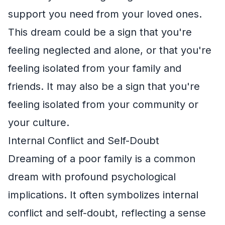
support you need from your loved ones.
This dream could be a sign that you're
feeling neglected and alone, or that you're
feeling isolated from your family and
friends. It may also be a sign that you're
feeling isolated from your community or
your culture.
Internal Conflict and Self-Doubt
Dreaming of a poor family is a common
dream with profound psychological
implications. It often symbolizes internal
conflict and self-doubt, reflecting a sense