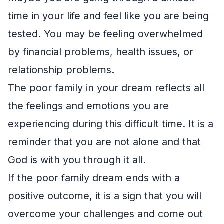
time in your life and feel like you are being
tested. You may be feeling overwhelmed
by financial problems, health issues, or
relationship problems.
The poor family in your dream reflects all
the feelings and emotions you are
experiencing during this difficult time. It is a
reminder that you are not alone and that
God is with you through it all.
If the poor family dream ends with a
positive outcome, it is a sign that you will
overcome your challenges and come out