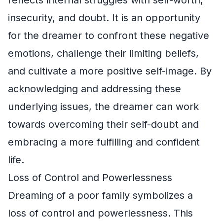
insecurity, and doubt. It is an opportunity
for the dreamer to confront these negative
emotions, challenge their limiting beliefs,
and cultivate a more positive self-image. By
acknowledging and addressing these
underlying issues, the dreamer can work
towards overcoming their self-doubt and
embracing a more fulfilling and confident
life.
Loss of Control and Powerlessness
Dreaming of a poor family symbolizes a
loss of control and powerlessness. This