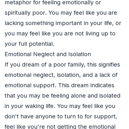
metaphor for feeling emotionally or
spiritually poor. You may feel like you are
lacking something important in your life, or
you may feel like you are not living up to
your full potential.
Emotional Neglect and Isolation
If you dream of a poor family, this signifies
emotional neglect, isolation, and a lack of
emotional support. This dream indicates
that you may be feeling alone and isolated
in your waking life. You may feel like you
don't have anyone to turn to for support,
feel like you're not getting the emotional