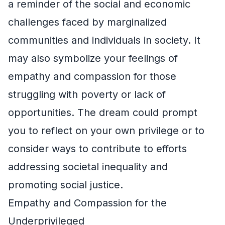
a reminder of the social and economic
challenges faced by marginalized
communities and individuals in society. It
may also symbolize your feelings of
empathy and compassion for those
struggling with poverty or lack of
opportunities. The dream could prompt
you to reflect on your own privilege or to
consider ways to contribute to efforts
addressing societal inequality and
promoting social justice.
Empathy and Compassion for the
Underprivileged