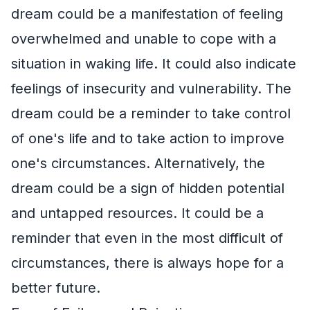
dream could be a manifestation of feeling
overwhelmed and unable to cope with a
situation in waking life. It could also indicate
feelings of insecurity and vulnerability. The
dream could be a reminder to take control
of one's life and to take action to improve
one's circumstances. Alternatively, the
dream could be a sign of hidden potential
and untapped resources. It could be a
reminder that even in the most difficult of
circumstances, there is always hope for a
better future.