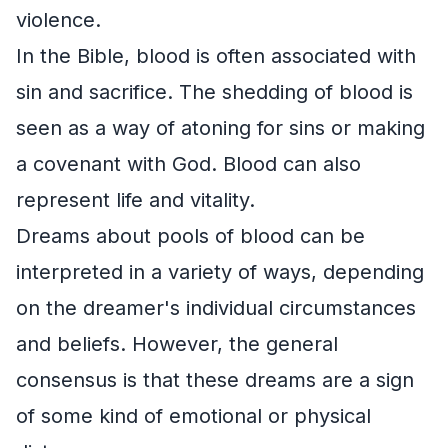
violence.
In the Bible, blood is often associated with
sin and sacrifice. The shedding of blood is
seen as a way of atoning for sins or making
a covenant with God. Blood can also
represent life and vitality.
Dreams about pools of blood can be
interpreted in a variety of ways, depending
on the dreamer's individual circumstances
and beliefs. However, the general
consensus is that these dreams are a sign
of some kind of emotional or physical