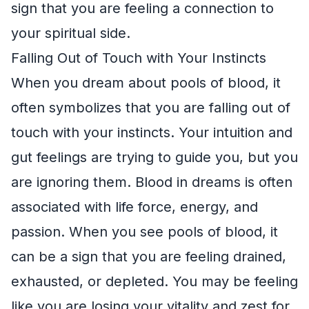
sign that you are feeling a connection to
your spiritual side.
Falling Out of Touch with Your Instincts
When you dream about pools of blood, it
often symbolizes that you are falling out of
touch with your instincts. Your intuition and
gut feelings are trying to guide you, but you
are ignoring them. Blood in dreams is often
associated with life force, energy, and
passion. When you see pools of blood, it
can be a sign that you are feeling drained,
exhausted, or depleted. You may be feeling
like you are losing your vitality and zest for