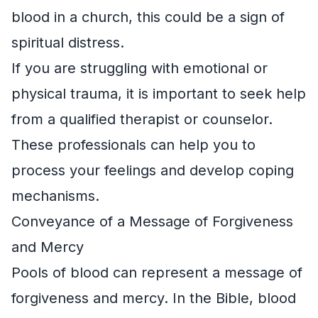
blood in a church, this could be a sign of
spiritual distress.
If you are struggling with emotional or
physical trauma, it is important to seek help
from a qualified therapist or counselor.
These professionals can help you to
process your feelings and develop coping
mechanisms.
Conveyance of a Message of Forgiveness
and Mercy
Pools of blood can represent a message of
forgiveness and mercy. In the Bible, blood