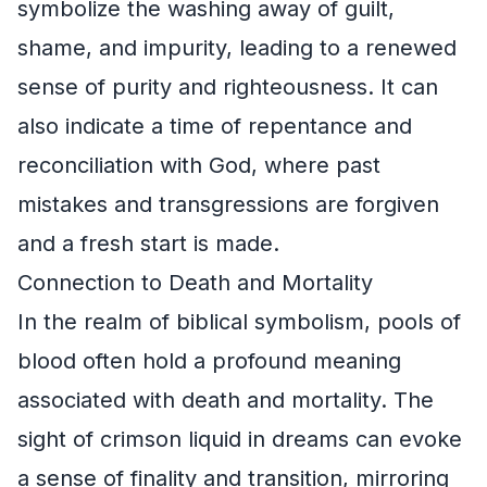
symbolize the washing away of guilt,
shame, and impurity, leading to a renewed
sense of purity and righteousness. It can
also indicate a time of repentance and
reconciliation with God, where past
mistakes and transgressions are forgiven
and a fresh start is made.
Connection to Death and Mortality
In the realm of biblical symbolism, pools of
blood often hold a profound meaning
associated with death and mortality. The
sight of crimson liquid in dreams can evoke
a sense of finality and transition, mirroring