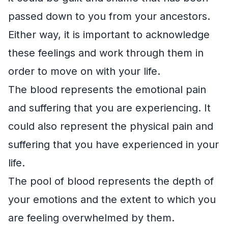
passed down to you from your ancestors.
Either way, it is important to acknowledge
these feelings and work through them in
order to move on with your life.
The blood represents the emotional pain
and suffering that you are experiencing. It
could also represent the physical pain and
suffering that you have experienced in your
life.
The pool of blood represents the depth of
your emotions and the extent to which you
are feeling overwhelmed by them.