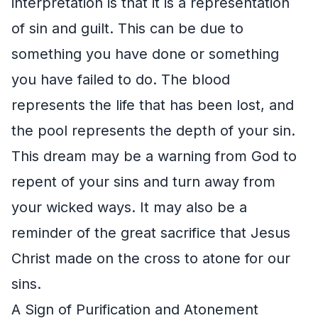
interpretation is that it is a representation
of sin and guilt. This can be due to
something you have done or something
you have failed to do. The blood
represents the life that has been lost, and
the pool represents the depth of your sin.
This dream may be a warning from God to
repent of your sins and turn away from
your wicked ways. It may also be a
reminder of the great sacrifice that Jesus
Christ made on the cross to atone for our
sins.
A Sign of Purification and Atonement