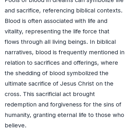
and sacrifice, referencing biblical contexts.
Blood is often associated with life and
vitality, representing the life force that
flows through all living beings. In biblical
narratives, blood is frequently mentioned in
relation to sacrifices and offerings, where
the shedding of blood symbolized the
ultimate sacrifice of Jesus Christ on the
cross. This sacrificial act brought
redemption and forgiveness for the sins of
humanity, granting eternal life to those who
believe.