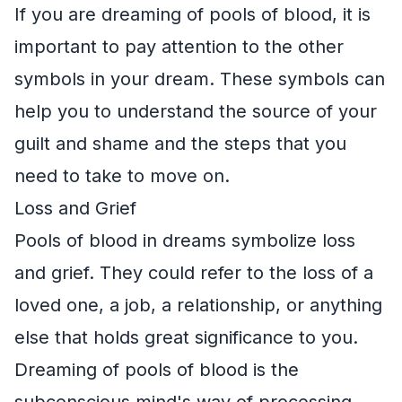
If you are dreaming of pools of blood, it is
important to pay attention to the other
symbols in your dream. These symbols can
help you to understand the source of your
guilt and shame and the steps that you
need to take to move on.
Loss and Grief
Pools of blood in dreams symbolize loss
and grief. They could refer to the loss of a
loved one, a job, a relationship, or anything
else that holds great significance to you.
Dreaming of pools of blood is the
subconscious mind's way of processing