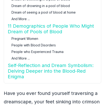
Dream of drowning in a pool of blood
Dream of seeing a pool of blood at home
And More ...
11 Demographics of People Who Might
Dream of Pools of Blood
Pregnant Women
People with Blood Disorders
People who Experienced Trauma
And More ...
Self-Reflection and Dream Symbolism:
Delving Deeper into the Blood-Red
Enigma
Have you ever found yourself traversing a
dreamscape, your feet sinking into crimson