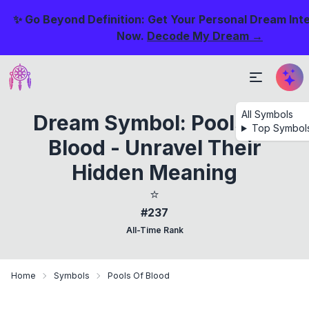
✨ Go Beyond Definition: Get Your Personal Dream Int
Now.
Decode My Dream →
All Symbols
Dream Symbol: Pools Of
Top Symbol
Blood - Unravel Their
Hidden Meaning
⭐
#237
All-Time Rank
Home
Symbols
Pools Of Blood