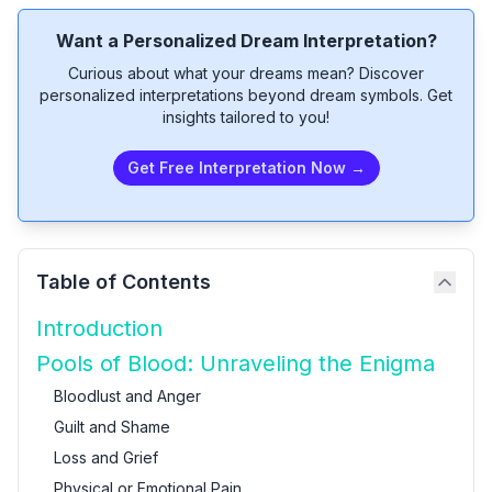
Want a Personalized Dream Interpretation?
Curious about what your dreams mean? Discover
personalized interpretations beyond dream symbols. Get
insights tailored to you!
Get Free Interpretation Now →
Table of Contents
Introduction
Pools of Blood: Unraveling the Enigma
Bloodlust and Anger
Guilt and Shame
Loss and Grief
Physical or Emotional Pain