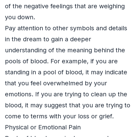
of the negative feelings that are weighing
you down.
Pay attention to other symbols and details
in the dream to gain a deeper
understanding of the meaning behind the
pools of blood. For example, if you are
standing in a pool of blood, it may indicate
that you feel overwhelmed by your
emotions. If you are trying to clean up the
blood, it may suggest that you are trying to
come to terms with your loss or grief.
Physical or Emotional Pain