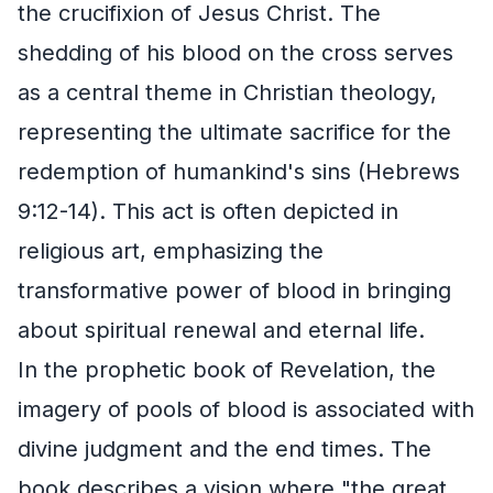
the crucifixion of Jesus Christ. The
shedding of his blood on the cross serves
as a central theme in Christian theology,
representing the ultimate sacrifice for the
redemption of humankind's sins (Hebrews
9:12-14). This act is often depicted in
religious art, emphasizing the
transformative power of blood in bringing
about spiritual renewal and eternal life.
In the prophetic book of Revelation, the
imagery of pools of blood is associated with
divine judgment and the end times. The
book describes a vision where "the great