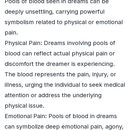
Pools of blood seen in dreams can be
deeply unsettling, carrying powerful
symbolism related to physical or emotional
pain.
Physical Pain: Dreams involving pools of
blood can reflect actual physical pain or
discomfort the dreamer is experiencing.
The blood represents the pain, injury, or
illness, urging the individual to seek medical
attention or address the underlying
physical issue.
Emotional Pain: Pools of blood in dreams
can symbolize deep emotional pain, agony,