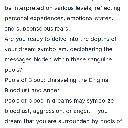
be interpreted on various levels, reflecting
personal experiences, emotional states,
and subconscious fears.
Are you ready to delve into the depths of
your dream symbolism, deciphering the
messages hidden within these sanguine
pools?
Pools of Blood: Unraveling the Enigma
Bloodlust and Anger
Pools of blood in dreams may symbolize
bloodlust, aggression, or anger. If you
dream that you are surrounded by pools of