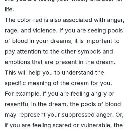
life.
The color red is also associated with anger,
rage, and violence. If you are seeing pools
of blood in your dreams, it is important to
pay attention to the other symbols and
emotions that are present in the dream.
This will help you to understand the
specific meaning of the dream for you.
For example, if you are feeling angry or
resentful in the dream, the pools of blood
may represent your suppressed anger. Or,
if you are feeling scared or vulnerable, the