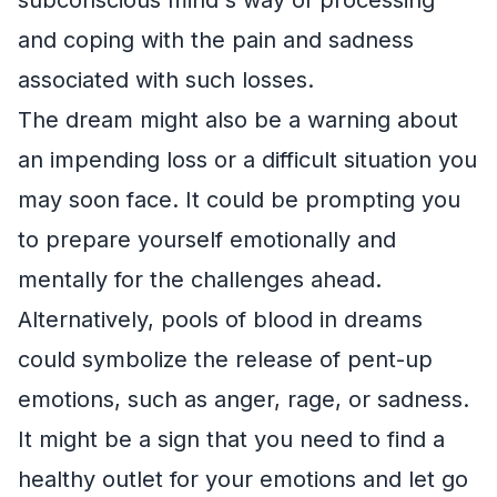
and coping with the pain and sadness
associated with such losses.
The dream might also be a warning about
an impending loss or a difficult situation you
may soon face. It could be prompting you
to prepare yourself emotionally and
mentally for the challenges ahead.
Alternatively, pools of blood in dreams
could symbolize the release of pent-up
emotions, such as anger, rage, or sadness.
It might be a sign that you need to find a
healthy outlet for your emotions and let go