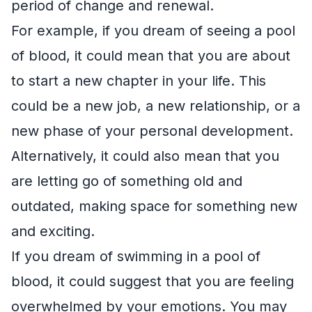
period of change and renewal.
For example, if you dream of seeing a pool
of blood, it could mean that you are about
to start a new chapter in your life. This
could be a new job, a new relationship, or a
new phase of your personal development.
Alternatively, it could also mean that you
are letting go of something old and
outdated, making space for something new
and exciting.
If you dream of swimming in a pool of
blood, it could suggest that you are feeling
overwhelmed by your emotions. You may