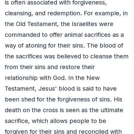
is often associated with forgiveness,
cleansing, and redemption. For example, in
the Old Testament, the Israelites were
commanded to offer animal sacrifices as a
way of atoning for their sins. The blood of
the sacrifices was believed to cleanse them
from their sins and restore their
relationship with God. In the New
Testament, Jesus' blood is said to have
been shed for the forgiveness of sins. His
death on the cross is seen as the ultimate
sacrifice, which allows people to be
forgiven for their sins and reconciled with