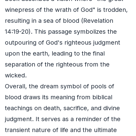
winepress of the wrath of God" is trodden,
resulting in a sea of blood (Revelation
14:19-20). This passage symbolizes the
outpouring of God's righteous judgment
upon the earth, leading to the final
separation of the righteous from the
wicked.
Overall, the dream symbol of pools of
blood draws its meaning from biblical
teachings on death, sacrifice, and divine
judgment. It serves as a reminder of the
transient nature of life and the ultimate