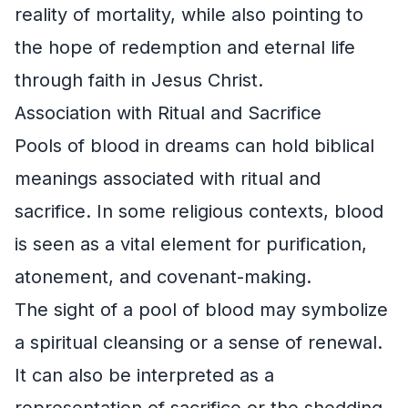
reality of mortality, while also pointing to
the hope of redemption and eternal life
through faith in Jesus Christ.
Association with Ritual and Sacrifice
Pools of blood in dreams can hold biblical
meanings associated with ritual and
sacrifice. In some religious contexts, blood
is seen as a vital element for purification,
atonement, and covenant-making.
The sight of a pool of blood may symbolize
a spiritual cleansing or a sense of renewal.
It can also be interpreted as a
representation of sacrifice or the shedding