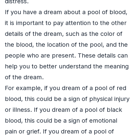
distress.
If you have a dream about a pool of blood,
it is important to pay attention to the other
details of the dream, such as the color of
the blood, the location of the pool, and the
people who are present. These details can
help you to better understand the meaning
of the dream.
For example, if you dream of a pool of red
blood, this could be a sign of physical injury
or illness. If you dream of a pool of black
blood, this could be a sign of emotional
pain or grief. If you dream of a pool of