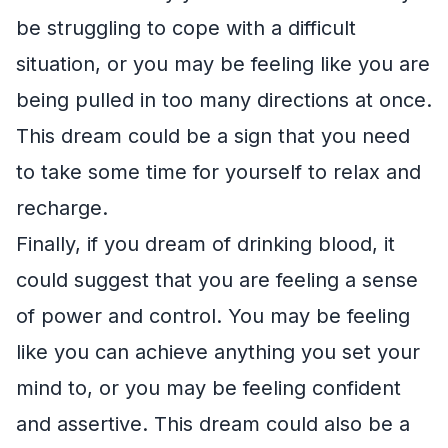
be struggling to cope with a difficult
situation, or you may be feeling like you are
being pulled in too many directions at once.
This dream could be a sign that you need
to take some time for yourself to relax and
recharge.
Finally, if you dream of drinking blood, it
could suggest that you are feeling a sense
of power and control. You may be feeling
like you can achieve anything you set your
mind to, or you may be feeling confident
and assertive. This dream could also be a