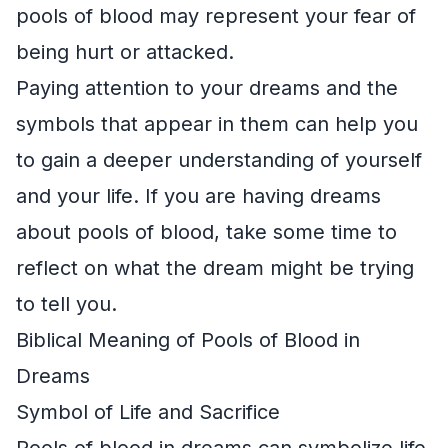
pools of blood may represent your fear of
being hurt or attacked.
Paying attention to your dreams and the
symbols that appear in them can help you
to gain a deeper understanding of yourself
and your life. If you are having dreams
about pools of blood, take some time to
reflect on what the dream might be trying
to tell you.
Biblical Meaning of Pools of Blood in
Dreams
Symbol of Life and Sacrifice
Pools of blood in dreams can symbolize life