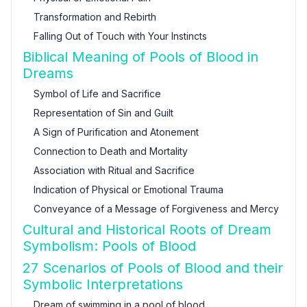
Transformation and Rebirth
Falling Out of Touch with Your Instincts
Biblical Meaning of Pools of Blood in
Dreams
Symbol of Life and Sacrifice
Representation of Sin and Guilt
A Sign of Purification and Atonement
Connection to Death and Mortality
Association with Ritual and Sacrifice
Indication of Physical or Emotional Trauma
Conveyance of a Message of Forgiveness and Mercy
Cultural and Historical Roots of Dream
Symbolism: Pools of Blood
27 Scenarios of Pools of Blood and their
Symbolic Interpretations
Dream of swimming in a pool of blood