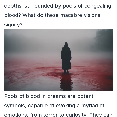
depths, surrounded by pools of congealing
blood? What do these macabre visions
signify?
Pools of blood in dreams are potent
symbols, capable of evoking a myriad of
emotions, from terror to curiosity. They can