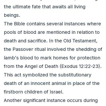
the ultimate fate that awaits all living
beings.
The Bible contains several instances where
pools of blood are mentioned in relation to
death and sacrifice. In the Old Testament,
the Passover ritual involved the shedding of
lamb's blood to mark homes for protection
from the Angel of Death (Exodus 12:22-23).
This act symbolized the substitutionary
death of an innocent animal in place of the
firstborn children of Israel.
Another significant instance occurs during