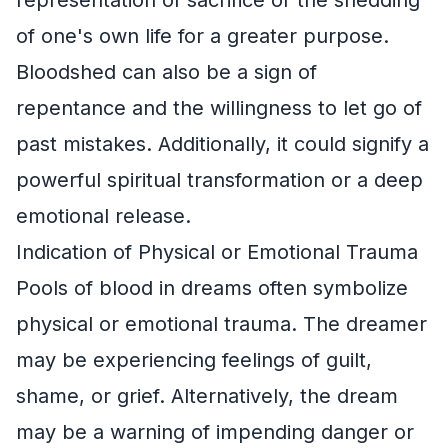
of one's own life for a greater purpose.
Bloodshed can also be a sign of
repentance and the willingness to let go of
past mistakes. Additionally, it could signify a
powerful spiritual transformation or a deep
emotional release.
Indication of Physical or Emotional Trauma
Pools of blood in dreams often symbolize
physical or emotional trauma. The dreamer
may be experiencing feelings of guilt,
shame, or grief. Alternatively, the dream
may be a warning of impending danger or