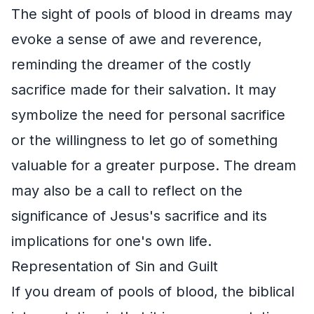
The sight of pools of blood in dreams may
evoke a sense of awe and reverence,
reminding the dreamer of the costly
sacrifice made for their salvation. It may
symbolize the need for personal sacrifice
or the willingness to let go of something
valuable for a greater purpose. The dream
may also be a call to reflect on the
significance of Jesus's sacrifice and its
implications for one's own life.
Representation of Sin and Guilt
If you dream of pools of blood, the biblical