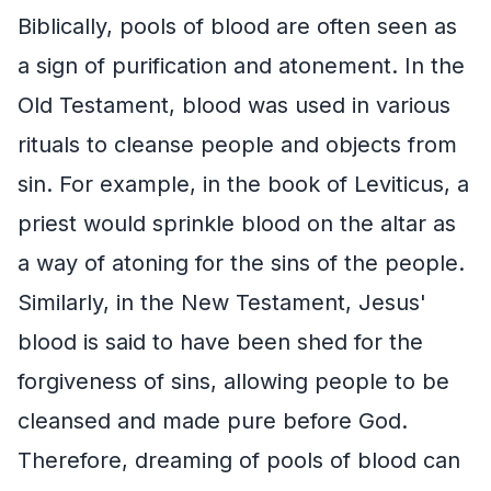
Biblically, pools of blood are often seen as
a sign of purification and atonement. In the
Old Testament, blood was used in various
rituals to cleanse people and objects from
sin. For example, in the book of Leviticus, a
priest would sprinkle blood on the altar as
a way of atoning for the sins of the people.
Similarly, in the New Testament, Jesus'
blood is said to have been shed for the
forgiveness of sins, allowing people to be
cleansed and made pure before God.
Therefore, dreaming of pools of blood can