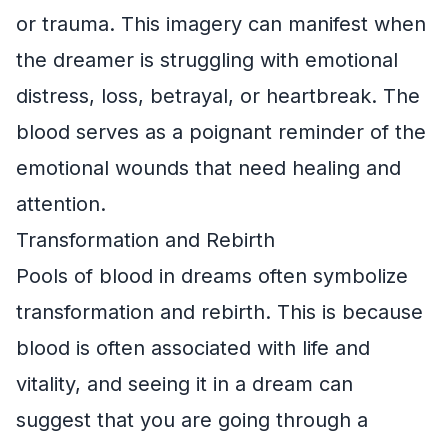
or trauma. This imagery can manifest when
the dreamer is struggling with emotional
distress, loss, betrayal, or heartbreak. The
blood serves as a poignant reminder of the
emotional wounds that need healing and
attention.
Transformation and Rebirth
Pools of blood in dreams often symbolize
transformation and rebirth. This is because
blood is often associated with life and
vitality, and seeing it in a dream can
suggest that you are going through a