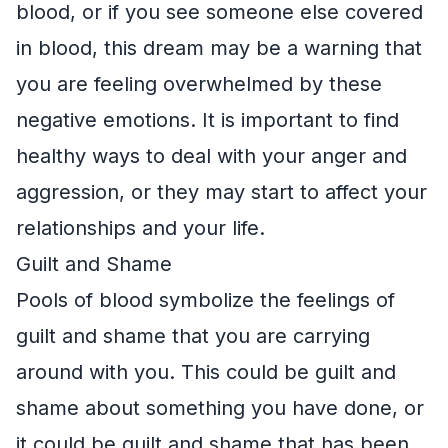
blood, or if you see someone else covered
in blood, this dream may be a warning that
you are feeling overwhelmed by these
negative emotions. It is important to find
healthy ways to deal with your anger and
aggression, or they may start to affect your
relationships and your life.
Guilt and Shame
Pools of blood symbolize the feelings of
guilt and shame that you are carrying
around with you. This could be guilt and
shame about something you have done, or
it could be guilt and shame that has been