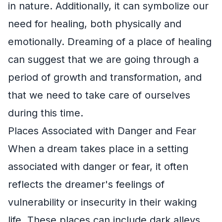
in nature. Additionally, it can symbolize our
need for healing, both physically and
emotionally. Dreaming of a place of healing
can suggest that we are going through a
period of growth and transformation, and
that we need to take care of ourselves
during this time.
Places Associated with Danger and Fear
When a dream takes place in a setting
associated with danger or fear, it often
reflects the dreamer's feelings of
vulnerability or insecurity in their waking
life. These places can include dark alleys,