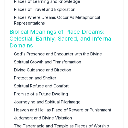
Places of Learning and Knowledge
Places of Travel and Exploration
Places Where Dreams Occur As Metaphorical
Representations
Biblical Meanings of Place Dreams:
Celestial, Earthly, Sacred, and Infernal
Domains
God's Presence and Encounter with the Divine
Spiritual Growth and Transformation
Divine Guidance and Direction
Protection and Shelter
Spiritual Refuge and Comfort
Promise of a Future Dwelling
Journeying and Spiritual Pilgrimage
Heaven and Hell as Place of Reward or Punishment
Judgment and Divine Visitation
The Tabernacle and Temple as Places of Worship