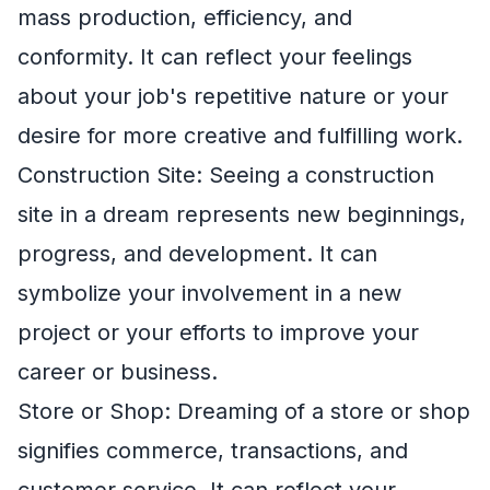
mass production, efficiency, and
conformity. It can reflect your feelings
about your job's repetitive nature or your
desire for more creative and fulfilling work.
Construction Site: Seeing a construction
site in a dream represents new beginnings,
progress, and development. It can
symbolize your involvement in a new
project or your efforts to improve your
career or business.
Store or Shop: Dreaming of a store or shop
signifies commerce, transactions, and
customer service. It can reflect your