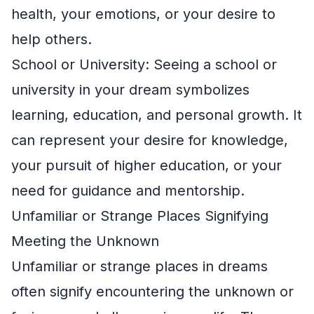
health, your emotions, or your desire to
help others.
School or University: Seeing a school or
university in your dream symbolizes
learning, education, and personal growth. It
can represent your desire for knowledge,
your pursuit of higher education, or your
need for guidance and mentorship.
Unfamiliar or Strange Places Signifying
Meeting the Unknown
Unfamiliar or strange places in dreams
often signify encountering the unknown or