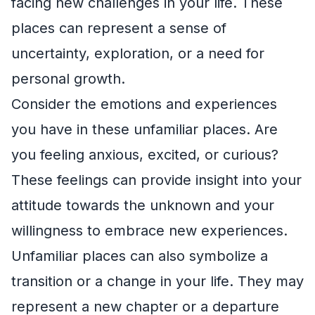
facing new challenges in your life. These
places can represent a sense of
uncertainty, exploration, or a need for
personal growth.
Consider the emotions and experiences
you have in these unfamiliar places. Are
you feeling anxious, excited, or curious?
These feelings can provide insight into your
attitude towards the unknown and your
willingness to embrace new experiences.
Unfamiliar places can also symbolize a
transition or a change in your life. They may
represent a new chapter or a departure