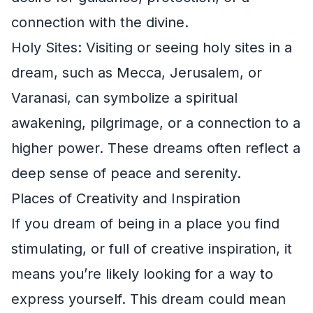
connection with the divine.
Holy Sites: Visiting or seeing holy sites in a
dream, such as Mecca, Jerusalem, or
Varanasi, can symbolize a spiritual
awakening, pilgrimage, or a connection to a
higher power. These dreams often reflect a
deep sense of peace and serenity.
Places of Creativity and Inspiration
If you dream of being in a place you find
stimulating, or full of creative inspiration, it
means you’re likely looking for a way to
express yourself. This dream could mean