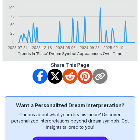
Trends In 'place' Dream Symbol Appearances Over Time
Share This Page
Want a Personalized Dream Interpretation?
Curious about what your dreams mean? Discover
personalized interpretations beyond dream symbols. Get
insights tailored to you!