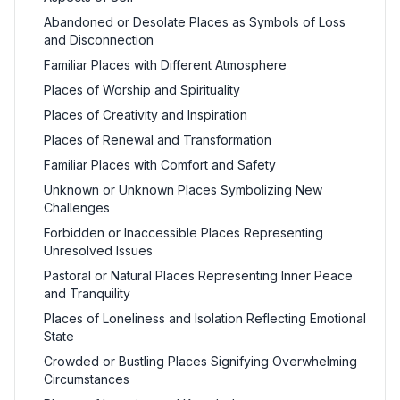
Abandoned or Desolate Places as Symbols of Loss
and Disconnection
Familiar Places with Different Atmosphere
Places of Worship and Spirituality
Places of Creativity and Inspiration
Places of Renewal and Transformation
Familiar Places with Comfort and Safety
Unknown or Unknown Places Symbolizing New
Challenges
Forbidden or Inaccessible Places Representing
Unresolved Issues
Pastoral or Natural Places Representing Inner Peace
and Tranquility
Places of Loneliness and Isolation Reflecting Emotional
State
Crowded or Bustling Places Signifying Overwhelming
Circumstances