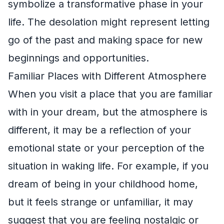
symbolize a transformative phase in your
life. The desolation might represent letting
go of the past and making space for new
beginnings and opportunities.
Familiar Places with Different Atmosphere
When you visit a place that you are familiar
with in your dream, but the atmosphere is
different, it may be a reflection of your
emotional state or your perception of the
situation in waking life. For example, if you
dream of being in your childhood home,
but it feels strange or unfamiliar, it may
suggest that you are feeling nostalgic or