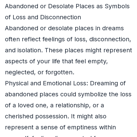
Abandoned or Desolate Places as Symbols
of Loss and Disconnection
Abandoned or desolate places in dreams
often reflect feelings of loss, disconnection,
and isolation. These places might represent
aspects of your life that feel empty,
neglected, or forgotten.
Physical and Emotional Loss: Dreaming of
abandoned places could symbolize the loss
of a loved one, a relationship, or a
cherished possession. It might also
represent a sense of emptiness within