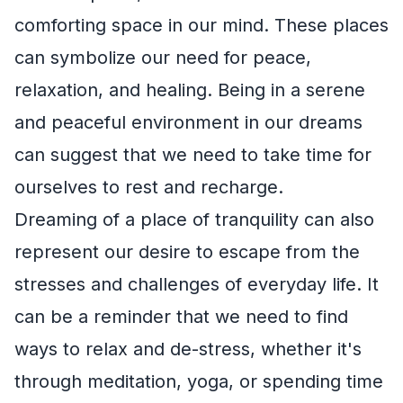
comforting space in our mind. These places
can symbolize our need for peace,
relaxation, and healing. Being in a serene
and peaceful environment in our dreams
can suggest that we need to take time for
ourselves to rest and recharge.
Dreaming of a place of tranquility can also
represent our desire to escape from the
stresses and challenges of everyday life. It
can be a reminder that we need to find
ways to relax and de-stress, whether it's
through meditation, yoga, or spending time