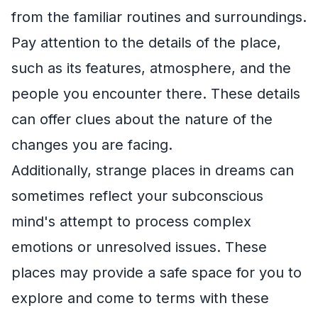
from the familiar routines and surroundings.
Pay attention to the details of the place,
such as its features, atmosphere, and the
people you encounter there. These details
can offer clues about the nature of the
changes you are facing.
Additionally, strange places in dreams can
sometimes reflect your subconscious
mind's attempt to process complex
emotions or unresolved issues. These
places may provide a safe space for you to
explore and come to terms with these