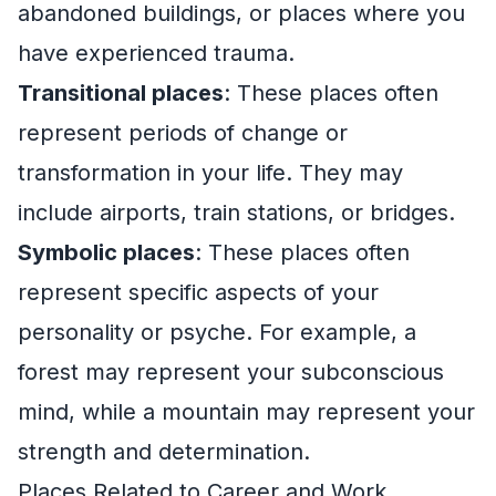
abandoned buildings, or places where you
have experienced trauma.
Transitional places
: These places often
represent periods of change or
transformation in your life. They may
include airports, train stations, or bridges.
Symbolic places
: These places often
represent specific aspects of your
personality or psyche. For example, a
forest may represent your subconscious
mind, while a mountain may represent your
strength and determination.
Places Related to Career and Work