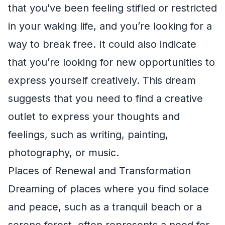
that you’ve been feeling stifled or restricted
in your waking life, and you’re looking for a
way to break free. It could also indicate
that you’re looking for new opportunities to
express yourself creatively. This dream
suggests that you need to find a creative
outlet to express your thoughts and
feelings, such as writing, painting,
photography, or music.
Places of Renewal and Transformation
Dreaming of places where you find solace
and peace, such as a tranquil beach or a
serene forest, often represents a need for