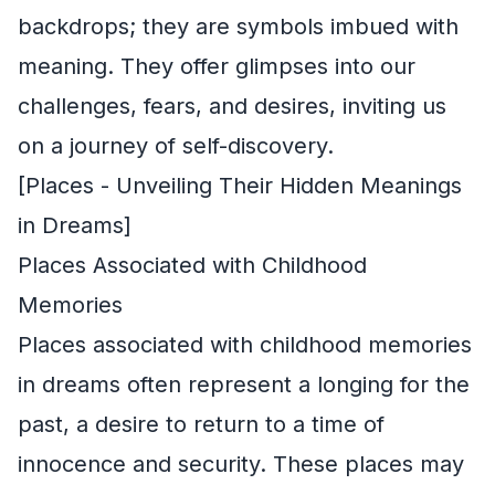
backdrops; they are symbols imbued with
meaning. They offer glimpses into our
challenges, fears, and desires, inviting us
on a journey of self-discovery.
[Places - Unveiling Their Hidden Meanings
in Dreams]
Places Associated with Childhood
Memories
Places associated with childhood memories
in dreams often represent a longing for the
past, a desire to return to a time of
innocence and security. These places may