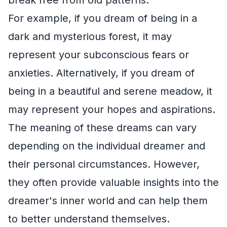
For example, if you dream of being in a
dark and mysterious forest, it may
represent your subconscious fears or
anxieties. Alternatively, if you dream of
being in a beautiful and serene meadow, it
may represent your hopes and aspirations.
The meaning of these dreams can vary
depending on the individual dreamer and
their personal circumstances. However,
they often provide valuable insights into the
dreamer's inner world and can help them
to better understand themselves.