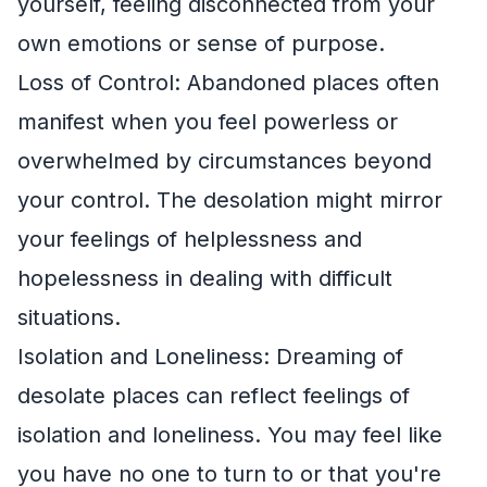
yourself, feeling disconnected from your
own emotions or sense of purpose.
Loss of Control: Abandoned places often
manifest when you feel powerless or
overwhelmed by circumstances beyond
your control. The desolation might mirror
your feelings of helplessness and
hopelessness in dealing with difficult
situations.
Isolation and Loneliness: Dreaming of
desolate places can reflect feelings of
isolation and loneliness. You may feel like
you have no one to turn to or that you're