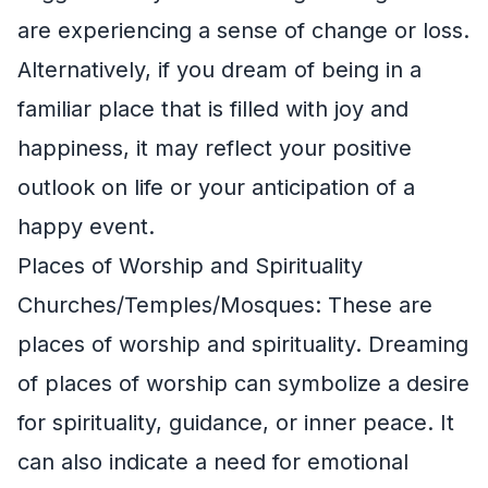
are experiencing a sense of change or loss.
Alternatively, if you dream of being in a
familiar place that is filled with joy and
happiness, it may reflect your positive
outlook on life or your anticipation of a
happy event.
Places of Worship and Spirituality
Churches/Temples/Mosques: These are
places of worship and spirituality. Dreaming
of places of worship can symbolize a desire
for spirituality, guidance, or inner peace. It
can also indicate a need for emotional