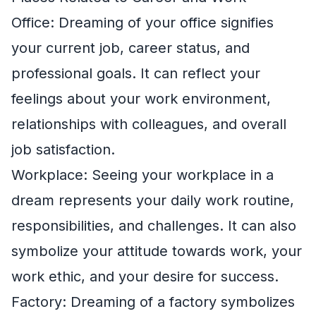
Office: Dreaming of your office signifies
your current job, career status, and
professional goals. It can reflect your
feelings about your work environment,
relationships with colleagues, and overall
job satisfaction.
Workplace: Seeing your workplace in a
dream represents your daily work routine,
responsibilities, and challenges. It can also
symbolize your attitude towards work, your
work ethic, and your desire for success.
Factory: Dreaming of a factory symbolizes