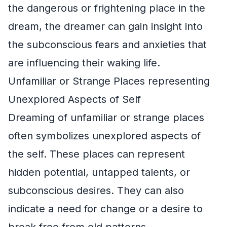
the dangerous or frightening place in the
dream, the dreamer can gain insight into
the subconscious fears and anxieties that
are influencing their waking life.
Unfamiliar or Strange Places representing
Unexplored Aspects of Self
Dreaming of unfamiliar or strange places
often symbolizes unexplored aspects of
the self. These places can represent
hidden potential, untapped talents, or
subconscious desires. They can also
indicate a need for change or a desire to
break free from old patterns.