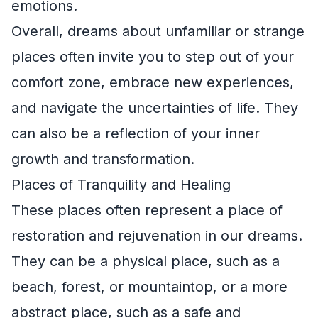
emotions.
Overall, dreams about unfamiliar or strange
places often invite you to step out of your
comfort zone, embrace new experiences,
and navigate the uncertainties of life. They
can also be a reflection of your inner
growth and transformation.
Places of Tranquility and Healing
These places often represent a place of
restoration and rejuvenation in our dreams.
They can be a physical place, such as a
beach, forest, or mountaintop, or a more
abstract place, such as a safe and