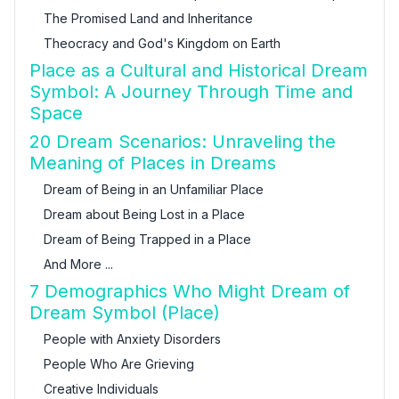
The Promised Land and Inheritance
Theocracy and God's Kingdom on Earth
Place as a Cultural and Historical Dream
Symbol: A Journey Through Time and
Space
20 Dream Scenarios: Unraveling the
Meaning of Places in Dreams
Dream of Being in an Unfamiliar Place
Dream about Being Lost in a Place
Dream of Being Trapped in a Place
And More ...
7 Demographics Who Might Dream of
Dream Symbol (Place)
People with Anxiety Disorders
People Who Are Grieving
Creative Individuals