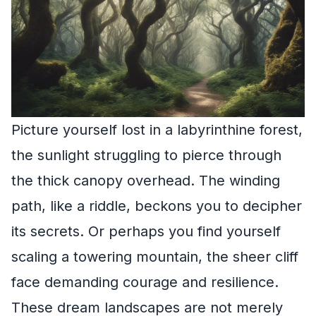
Picture yourself lost in a labyrinthine forest,
the sunlight struggling to pierce through
the thick canopy overhead. The winding
path, like a riddle, beckons you to decipher
its secrets. Or perhaps you find yourself
scaling a towering mountain, the sheer cliff
face demanding courage and resilience.
These dream landscapes are not merely