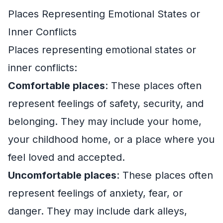
Places Representing Emotional States or
Inner Conflicts
Places representing emotional states or
inner conflicts:
Comfortable places
: These places often
represent feelings of safety, security, and
belonging. They may include your home,
your childhood home, or a place where you
feel loved and accepted.
Uncomfortable places
: These places often
represent feelings of anxiety, fear, or
danger. They may include dark alleys,