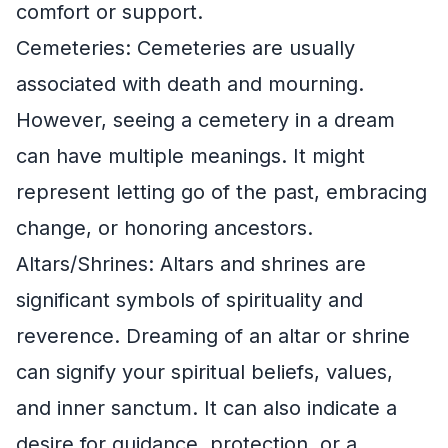
comfort or support.
Cemeteries: Cemeteries are usually
associated with death and mourning.
However, seeing a cemetery in a dream
can have multiple meanings. It might
represent letting go of the past, embracing
change, or honoring ancestors.
Altars/Shrines: Altars and shrines are
significant symbols of spirituality and
reverence. Dreaming of an altar or shrine
can signify your spiritual beliefs, values,
and inner sanctum. It can also indicate a
desire for guidance, protection, or a