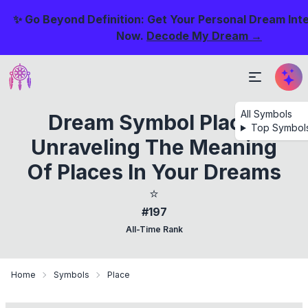
✨ Go Beyond Definition: Get Your Personal Dream Int
Now.
Decode My Dream →
All Symbols
Dream Symbol Place:
Top Symbol
Unraveling The Meaning
Of Places In Your Dreams
⭐
#197
All-Time Rank
Home
Symbols
Place