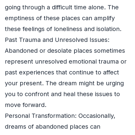
going through a difficult time alone. The
emptiness of these places can amplify
these feelings of loneliness and isolation.
Past Trauma and Unresolved Issues:
Abandoned or desolate places sometimes
represent unresolved emotional trauma or
past experiences that continue to affect
your present. The dream might be urging
you to confront and heal these issues to
move forward.
Personal Transformation: Occasionally,
dreams of abandoned places can