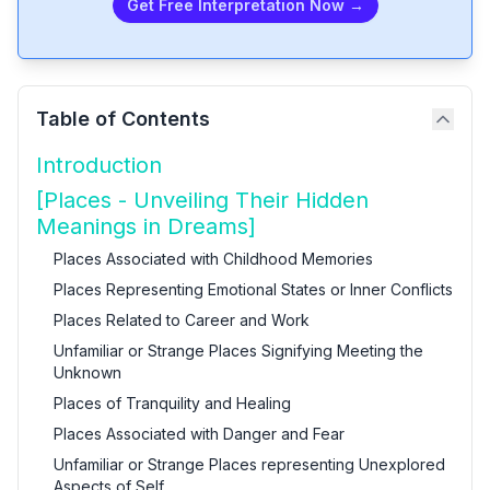
Get Free Interpretation Now →
Table of Contents
Introduction
[Places - Unveiling Their Hidden
Meanings in Dreams]
Places Associated with Childhood Memories
Places Representing Emotional States or Inner Conflicts
Places Related to Career and Work
Unfamiliar or Strange Places Signifying Meeting the
Unknown
Places of Tranquility and Healing
Places Associated with Danger and Fear
Unfamiliar or Strange Places representing Unexplored
Aspects of Self