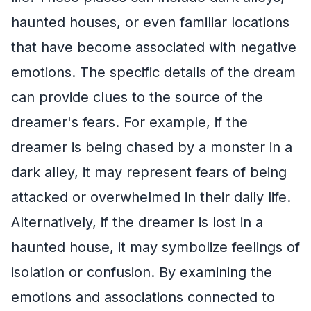
haunted houses, or even familiar locations
that have become associated with negative
emotions. The specific details of the dream
can provide clues to the source of the
dreamer's fears. For example, if the
dreamer is being chased by a monster in a
dark alley, it may represent fears of being
attacked or overwhelmed in their daily life.
Alternatively, if the dreamer is lost in a
haunted house, it may symbolize feelings of
isolation or confusion. By examining the
emotions and associations connected to