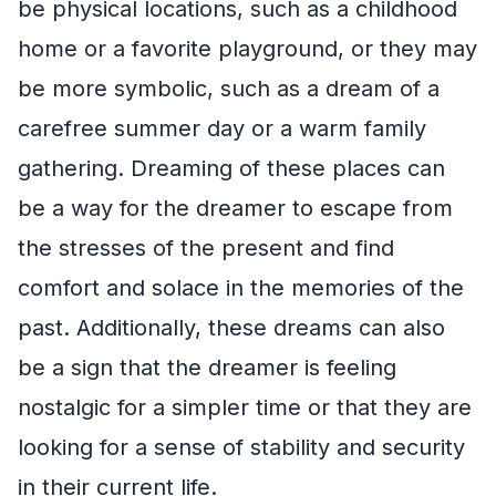
be physical locations, such as a childhood
home or a favorite playground, or they may
be more symbolic, such as a dream of a
carefree summer day or a warm family
gathering. Dreaming of these places can
be a way for the dreamer to escape from
the stresses of the present and find
comfort and solace in the memories of the
past. Additionally, these dreams can also
be a sign that the dreamer is feeling
nostalgic for a simpler time or that they are
looking for a sense of stability and security
in their current life.