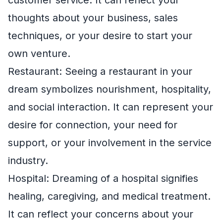
thoughts about your business, sales
techniques, or your desire to start your
own venture.
Restaurant: Seeing a restaurant in your
dream symbolizes nourishment, hospitality,
and social interaction. It can represent your
desire for connection, your need for
support, or your involvement in the service
industry.
Hospital: Dreaming of a hospital signifies
healing, caregiving, and medical treatment.
It can reflect your concerns about your