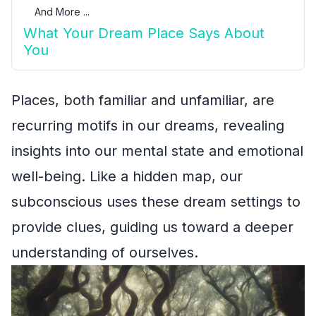
And More ...
What Your Dream Place Says About
You
Places, both familiar and unfamiliar, are
recurring motifs in our dreams, revealing
insights into our mental state and emotional
well-being. Like a hidden map, our
subconscious uses these dream settings to
provide clues, guiding us toward a deeper
understanding of ourselves.