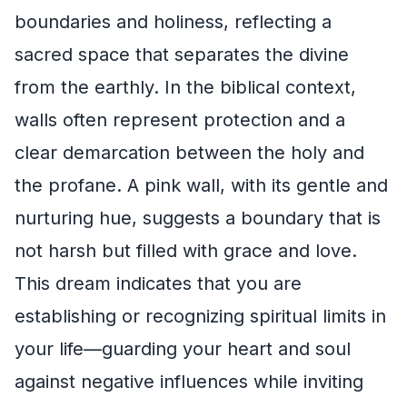
boundaries and holiness, reflecting a
sacred space that separates the divine
from the earthly. In the biblical context,
walls often represent protection and a
clear demarcation between the holy and
the profane. A pink wall, with its gentle and
nurturing hue, suggests a boundary that is
not harsh but filled with grace and love.
This dream indicates that you are
establishing or recognizing spiritual limits in
your life—guarding your heart and soul
against negative influences while inviting