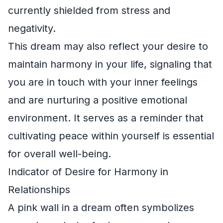
currently shielded from stress and
negativity.
This dream may also reflect your desire to
maintain harmony in your life, signaling that
you are in touch with your inner feelings
and are nurturing a positive emotional
environment. It serves as a reminder that
cultivating peace within yourself is essential
for overall well-being.
Indicator of Desire for Harmony in
Relationships
A pink wall in a dream often symbolizes