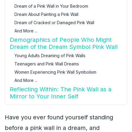
Dream of a Pink Wall in Your Bedroom
Dream About Painting a Pink Wall
Dream of Cracked or Damaged Pink Wall
And More ...
Demographics of People Who Might
Dream of the Dream Symbol Pink Wall
Young Adults Dreaming of Pink Walls
Teenagers and Pink Wall Dreams
Women Experiencing Pink Wall Symbolism
And More ...
Reflecting Within: The Pink Wall as a
Mirror to Your Inner Self
Have you ever found yourself standing
before a pink wall in a dream, and