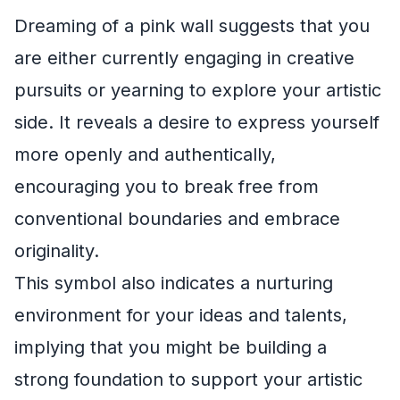
Dreaming of a pink wall suggests that you
are either currently engaging in creative
pursuits or yearning to explore your artistic
side. It reveals a desire to express yourself
more openly and authentically,
encouraging you to break free from
conventional boundaries and embrace
originality.
This symbol also indicates a nurturing
environment for your ideas and talents,
implying that you might be building a
strong foundation to support your artistic