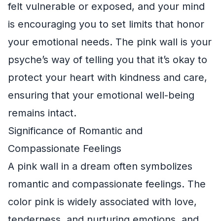
felt vulnerable or exposed, and your mind
is encouraging you to set limits that honor
your emotional needs. The pink wall is your
psyche’s way of telling you that it’s okay to
protect your heart with kindness and care,
ensuring that your emotional well-being
remains intact.
Significance of Romantic and
Compassionate Feelings
A pink wall in a dream often symbolizes
romantic and compassionate feelings. The
color pink is widely associated with love,
tenderness, and nurturing emotions, and