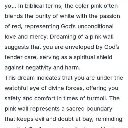
you. In biblical terms, the color pink often
blends the purity of white with the passion
of red, representing God’s unconditional
love and mercy. Dreaming of a pink wall
suggests that you are enveloped by God’s
tender care, serving as a spiritual shield
against negativity and harm.
This dream indicates that you are under the
watchful eye of divine forces, offering you
safety and comfort in times of turmoil. The
pink wall represents a sacred boundary
that keeps evil and doubt at bay, reminding