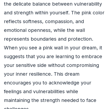
the delicate balance between vulnerability
and strength within yourself. The pink color
reflects softness, compassion, and
emotional openness, while the wall
represents boundaries and protection.
When you see a pink wall in your dream, it
suggests that you are learning to embrace
your sensitive side without compromising
your inner resilience. This dream
encourages you to acknowledge your
feelings and vulnerabilities while
maintaining the strength needed to face
challenges.