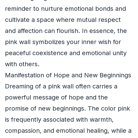
reminder to nurture emotional bonds and
cultivate a space where mutual respect
and affection can flourish. In essence, the
pink wall symbolizes your inner wish for
peaceful coexistence and emotional unity
with others.
Manifestation of Hope and New Beginnings
Dreaming of a pink wall often carries a
powerful message of hope and the
promise of new beginnings. The color pink
is frequently associated with warmth,
compassion, and emotional healing, while a