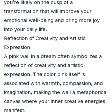
you’re likely on the cusp of a
transformation that will improve your
emotional well-being and bring more joy
into your daily life.
Reflection of Creativity and Artistic
Expression
A pink wall in a dream often symbolizes a
reflection of creativity and artistic
expression. The color pink itself is
associated with warmth, compassion, and
imagination, making the wall a metaphorical
canvas where your inner creative energies
manifest.