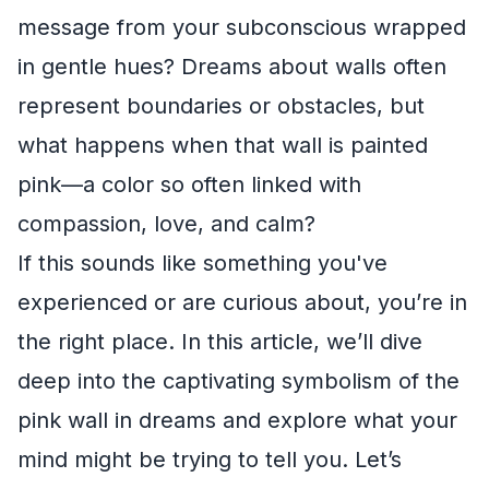
message from your subconscious wrapped
in gentle hues? Dreams about walls often
represent boundaries or obstacles, but
what happens when that wall is painted
pink—a color so often linked with
compassion, love, and calm?
If this sounds like something you've
experienced or are curious about, you’re in
the right place. In this article, we’ll dive
deep into the captivating symbolism of the
pink wall in dreams and explore what your
mind might be trying to tell you. Let’s