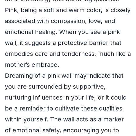
Pink, being a soft and warm color, is closely
associated with compassion, love, and
emotional healing. When you see a pink
wall, it suggests a protective barrier that
embodies care and tenderness, much like a
mother’s embrace.
Dreaming of a pink wall may indicate that
you are surrounded by supportive,
nurturing influences in your life, or it could
be a reminder to cultivate these qualities
within yourself. The wall acts as a marker
of emotional safety, encouraging you to