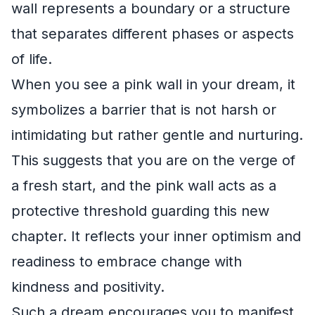
wall represents a boundary or a structure
that separates different phases or aspects
of life.
When you see a pink wall in your dream, it
symbolizes a barrier that is not harsh or
intimidating but rather gentle and nurturing.
This suggests that you are on the verge of
a fresh start, and the pink wall acts as a
protective threshold guarding this new
chapter. It reflects your inner optimism and
readiness to embrace change with
kindness and positivity.
Such a dream encourages you to manifest