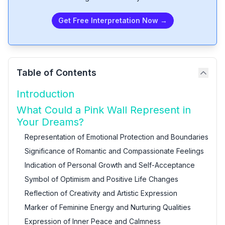
Get Free Interpretation Now →
Table of Contents
Introduction
What Could a Pink Wall Represent in
Your Dreams?
Representation of Emotional Protection and Boundaries
Significance of Romantic and Compassionate Feelings
Indication of Personal Growth and Self-Acceptance
Symbol of Optimism and Positive Life Changes
Reflection of Creativity and Artistic Expression
Marker of Feminine Energy and Nurturing Qualities
Expression of Inner Peace and Calmness