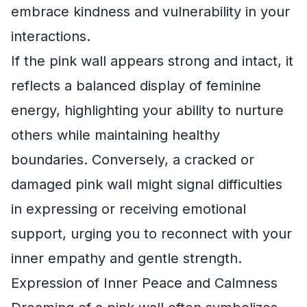
embrace kindness and vulnerability in your
interactions.
If the pink wall appears strong and intact, it
reflects a balanced display of feminine
energy, highlighting your ability to nurture
others while maintaining healthy
boundaries. Conversely, a cracked or
damaged pink wall might signal difficulties
in expressing or receiving emotional
support, urging you to reconnect with your
inner empathy and gentle strength.
Expression of Inner Peace and Calmness