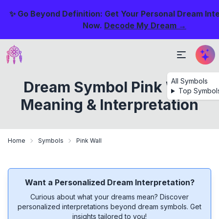
✨ Go Beyond Definition: Get Your Personal Dream Int
Now.
Decode My Dream →
All Symbols
Dream Symbol Pink Wall
Top Symbol
Meaning & Interpretation
Home
Symbols
Pink Wall
Want a Personalized Dream Interpretation?
Curious about what your dreams mean? Discover
personalized interpretations beyond dream symbols. Get
insights tailored to you!