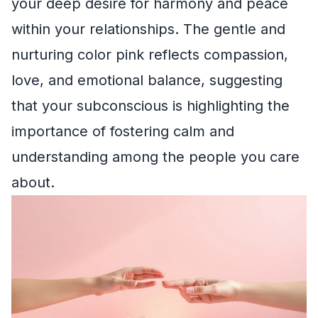
your deep desire for harmony and peace
within your relationships. The gentle and
nurturing color pink reflects compassion,
love, and emotional balance, suggesting
that your subconscious is highlighting the
importance of fostering calm and
understanding among the people you care
about.