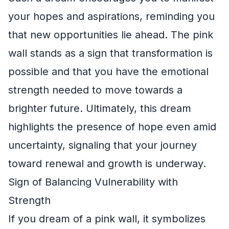
your hopes and aspirations, reminding you
that new opportunities lie ahead. The pink
wall stands as a sign that transformation is
possible and that you have the emotional
strength needed to move towards a
brighter future. Ultimately, this dream
highlights the presence of hope even amid
uncertainty, signaling that your journey
toward renewal and growth is underway.
Sign of Balancing Vulnerability with
Strength
If you dream of a pink wall, it symbolizes