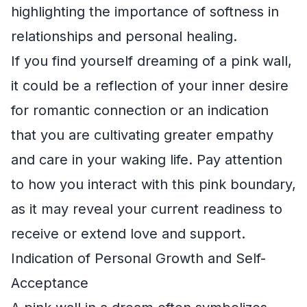
highlighting the importance of softness in
relationships and personal healing.
If you find yourself dreaming of a pink wall,
it could be a reflection of your inner desire
for romantic connection or an indication
that you are cultivating greater empathy
and care in your waking life. Pay attention
to how you interact with this pink boundary,
as it may reveal your current readiness to
receive or extend love and support.
Indication of Personal Growth and Self-
Acceptance