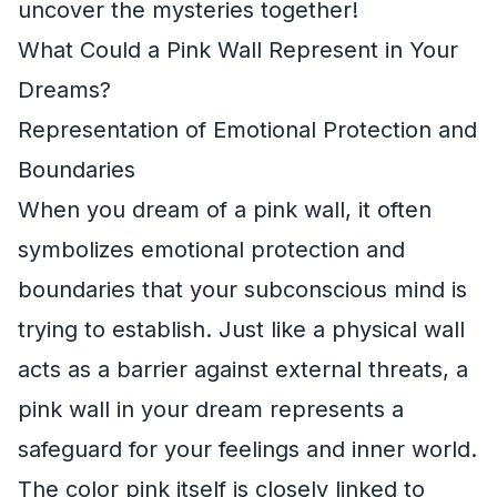
uncover the mysteries together!
What Could a Pink Wall Represent in Your
Dreams?
Representation of Emotional Protection and
Boundaries
When you dream of a pink wall, it often
symbolizes emotional protection and
boundaries that your subconscious mind is
trying to establish. Just like a physical wall
acts as a barrier against external threats, a
pink wall in your dream represents a
safeguard for your feelings and inner world.
The color pink itself is closely linked to