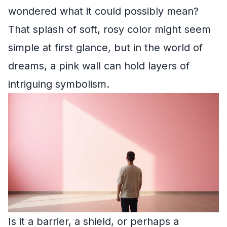
wondered what it could possibly mean?
That splash of soft, rosy color might seem
simple at first glance, but in the world of
dreams, a pink wall can hold layers of
intriguing symbolism.
Is it a barrier, a shield, or perhaps a