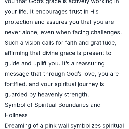
you that God’s grace is actively working in
your life. It encourages trust in His
protection and assures you that you are
never alone, even when facing challenges.
Such a vision calls for faith and gratitude,
affirming that divine grace is present to
guide and uplift you. It’s a reassuring
message that through God’s love, you are
fortified, and your spiritual journey is
guarded by heavenly strength.
Symbol of Spiritual Boundaries and
Holiness
Dreaming of a pink wall symbolizes spiritual