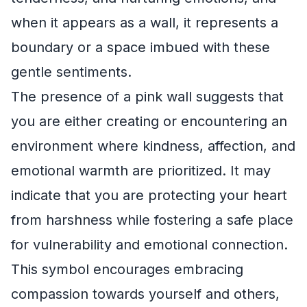
when it appears as a wall, it represents a
boundary or a space imbued with these
gentle sentiments.
The presence of a pink wall suggests that
you are either creating or encountering an
environment where kindness, affection, and
emotional warmth are prioritized. It may
indicate that you are protecting your heart
from harshness while fostering a safe place
for vulnerability and emotional connection.
This symbol encourages embracing
compassion towards yourself and others,