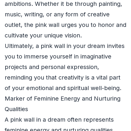
ambitions. Whether it be through painting,
music, writing, or any form of creative
outlet, the pink wall urges you to honor and
cultivate your unique vision.
Ultimately, a pink wall in your dream invites
you to immerse yourself in imaginative
projects and personal expression,
reminding you that creativity is a vital part
of your emotional and spiritual well-being.
Marker of Feminine Energy and Nurturing
Qualities
A pink wall in a dream often represents
feminine energy and nurturing qualities.