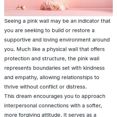
Seeing a pink wall may be an indicator that
you are seeking to build or restore a
supportive and loving environment around
you. Much like a physical wall that offers
protection and structure, the pink wall
represents boundaries set with kindness
and empathy, allowing relationships to
thrive without conflict or distress.
This dream encourages you to approach
interpersonal connections with a softer,
more forgiving attitude. It serves as a