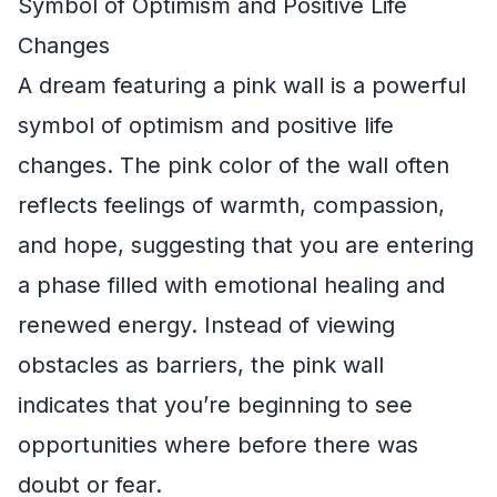
Symbol of Optimism and Positive Life
Changes
A dream featuring a pink wall is a powerful
symbol of optimism and positive life
changes. The pink color of the wall often
reflects feelings of warmth, compassion,
and hope, suggesting that you are entering
a phase filled with emotional healing and
renewed energy. Instead of viewing
obstacles as barriers, the pink wall
indicates that you’re beginning to see
opportunities where before there was
doubt or fear.