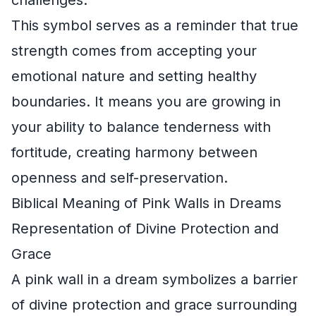
This symbol serves as a reminder that true
strength comes from accepting your
emotional nature and setting healthy
boundaries. It means you are growing in
your ability to balance tenderness with
fortitude, creating harmony between
openness and self-preservation.
Biblical Meaning of Pink Walls in Dreams
Representation of Divine Protection and
Grace
A pink wall in a dream symbolizes a barrier
of divine protection and grace surrounding