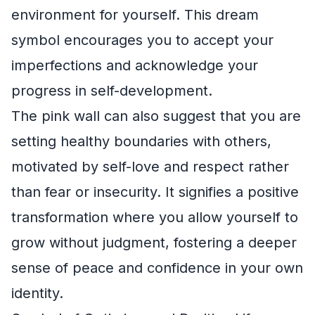
environment for yourself. This dream
symbol encourages you to accept your
imperfections and acknowledge your
progress in self-development.
The pink wall can also suggest that you are
setting healthy boundaries with others,
motivated by self-love and respect rather
than fear or insecurity. It signifies a positive
transformation where you allow yourself to
grow without judgment, fostering a deeper
sense of peace and confidence in your own
identity.