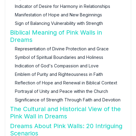
Indicator of Desire for Harmony in Relationships
Manifestation of Hope and New Beginnings
Sign of Balancing Vulnerability with Strength
Biblical Meaning of Pink Walls in
Dreams
Representation of Divine Protection and Grace
Symbol of Spiritual Boundaries and Holiness
Indication of God's Compassion and Love
Emblem of Purity and Righteousness in Faith
Reflection of Hope and Renewal in Biblical Context
Portrayal of Unity and Peace within the Church
Significance of Strength Through Faith and Devotion
The Cultural and Historical View of the
Pink Wall in Dreams
Dreams About Pink Walls: 20 Intriguing
Scenarios