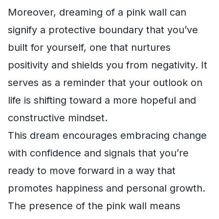
Moreover, dreaming of a pink wall can
signify a protective boundary that you’ve
built for yourself, one that nurtures
positivity and shields you from negativity. It
serves as a reminder that your outlook on
life is shifting toward a more hopeful and
constructive mindset.
This dream encourages embracing change
with confidence and signals that you’re
ready to move forward in a way that
promotes happiness and personal growth.
The presence of the pink wall means