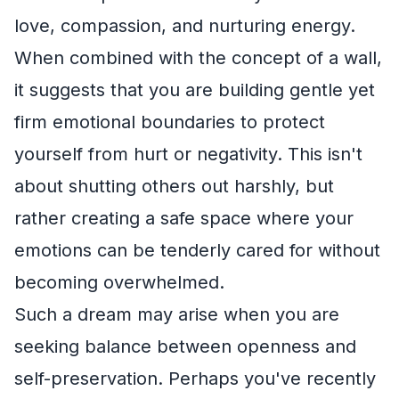
love, compassion, and nurturing energy.
When combined with the concept of a wall,
it suggests that you are building gentle yet
firm emotional boundaries to protect
yourself from hurt or negativity. This isn't
about shutting others out harshly, but
rather creating a safe space where your
emotions can be tenderly cared for without
becoming overwhelmed.
Such a dream may arise when you are
seeking balance between openness and
self-preservation. Perhaps you've recently