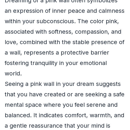
Dreaming of a pink wall often symbolizes
an expression of inner peace and calmness
within your subconscious. The color pink,
associated with softness, compassion, and
love, combined with the stable presence of
a wall, represents a protective barrier
fostering tranquility in your emotional
world.
Seeing a pink wall in your dream suggests
that you have created or are seeking a safe
mental space where you feel serene and
balanced. It indicates comfort, warmth, and
a gentle reassurance that your mind is