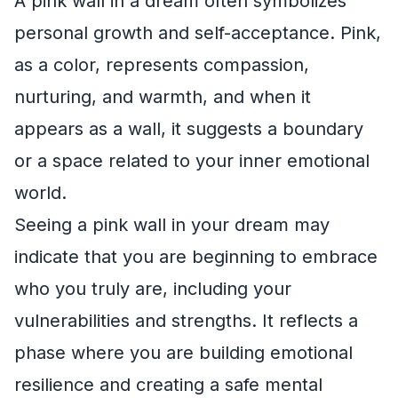
A pink wall in a dream often symbolizes
personal growth and self-acceptance. Pink,
as a color, represents compassion,
nurturing, and warmth, and when it
appears as a wall, it suggests a boundary
or a space related to your inner emotional
world.
Seeing a pink wall in your dream may
indicate that you are beginning to embrace
who you truly are, including your
vulnerabilities and strengths. It reflects a
phase where you are building emotional
resilience and creating a safe mental