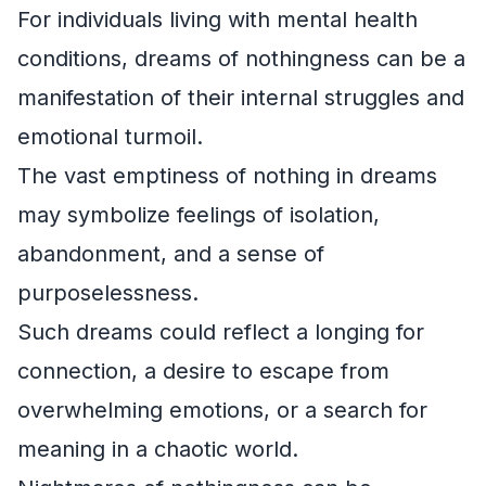
For individuals living with mental health
conditions, dreams of nothingness can be a
manifestation of their internal struggles and
emotional turmoil.
The vast emptiness of nothing in dreams
may symbolize feelings of isolation,
abandonment, and a sense of
purposelessness.
Such dreams could reflect a longing for
connection, a desire to escape from
overwhelming emotions, or a search for
meaning in a chaotic world.