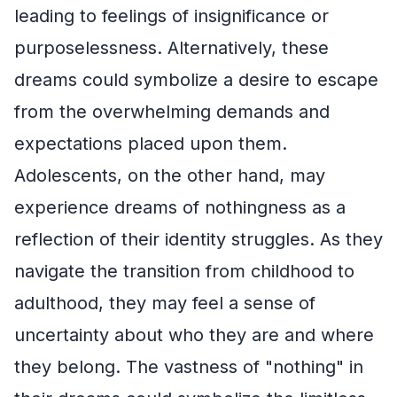
leading to feelings of insignificance or
purposelessness. Alternatively, these
dreams could symbolize a desire to escape
from the overwhelming demands and
expectations placed upon them.
Adolescents, on the other hand, may
experience dreams of nothingness as a
reflection of their identity struggles. As they
navigate the transition from childhood to
adulthood, they may feel a sense of
uncertainty about who they are and where
they belong. The vastness of "nothing" in