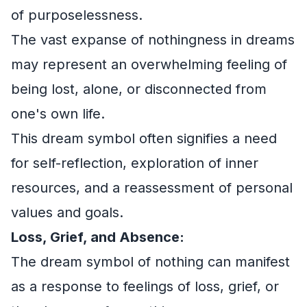
of purposelessness.
The vast expanse of nothingness in dreams
may represent an overwhelming feeling of
being lost, alone, or disconnected from
one's own life.
This dream symbol often signifies a need
for self-reflection, exploration of inner
resources, and a reassessment of personal
values and goals.
Loss, Grief, and Absence:
The dream symbol of nothing can manifest
as a response to feelings of loss, grief, or