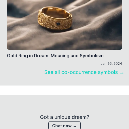
Gold Ring in Dream: Meaning and Symbolism
Jan 26, 2024
See all co-occurrence symbols →
Got a unique dream?
Chat now →