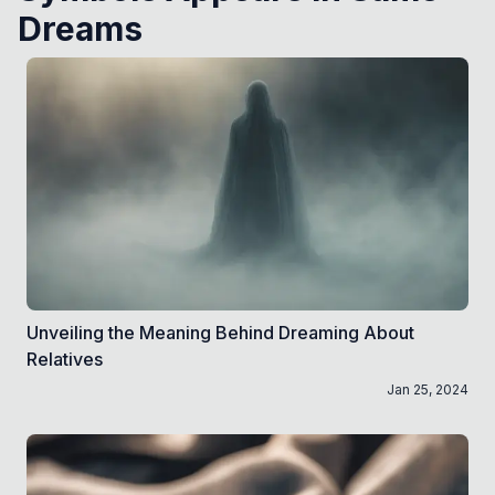
Dreams
Unveiling the Meaning Behind Dreaming About
Relatives
Jan 25, 2024