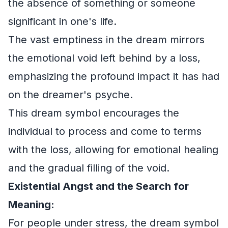
the absence of something or someone
significant in one's life.
The vast emptiness in the dream mirrors
the emotional void left behind by a loss,
emphasizing the profound impact it has had
on the dreamer's psyche.
This dream symbol encourages the
individual to process and come to terms
with the loss, allowing for emotional healing
and the gradual filling of the void.
Existential Angst and the Search for
Meaning:
For people under stress, the dream symbol