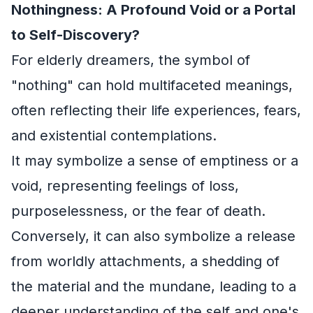
Nothingness: A Profound Void or a Portal
to Self-Discovery?
For elderly dreamers, the symbol of
"nothing" can hold multifaceted meanings,
often reflecting their life experiences, fears,
and existential contemplations.
It may symbolize a sense of emptiness or a
void, representing feelings of loss,
purposelessness, or the fear of death.
Conversely, it can also symbolize a release
from worldly attachments, a shedding of
the material and the mundane, leading to a
deeper understanding of the self and one's