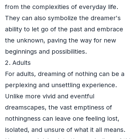
from the complexities of everyday life.
They can also symbolize the dreamer's
ability to let go of the past and embrace
the unknown, paving the way for new
beginnings and possibilities.
2. Adults
For adults, dreaming of nothing can be a
perplexing and unsettling experience.
Unlike more vivid and eventful
dreamscapes, the vast emptiness of
nothingness can leave one feeling lost,
isolated, and unsure of what it all means.