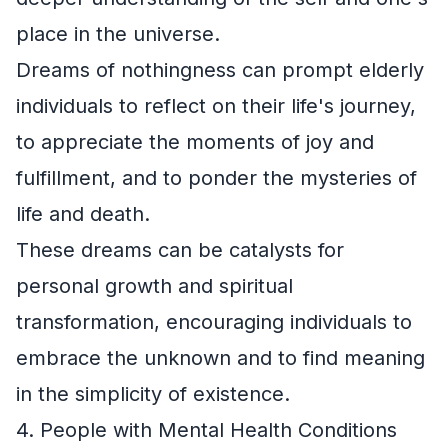
place in the universe.
Dreams of nothingness can prompt elderly
individuals to reflect on their life's journey,
to appreciate the moments of joy and
fulfillment, and to ponder the mysteries of
life and death.
These dreams can be catalysts for
personal growth and spiritual
transformation, encouraging individuals to
embrace the unknown and to find meaning
in the simplicity of existence.
4. People with Mental Health Conditions