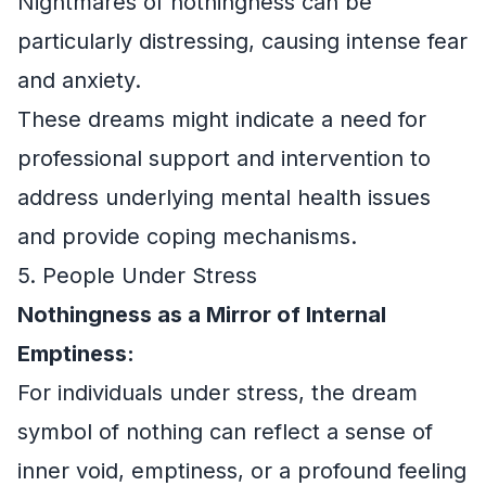
Nightmares of nothingness can be
particularly distressing, causing intense fear
and anxiety.
These dreams might indicate a need for
professional support and intervention to
address underlying mental health issues
and provide coping mechanisms.
5. People Under Stress
Nothingness as a Mirror of Internal
Emptiness:
For individuals under stress, the dream
symbol of nothing can reflect a sense of
inner void, emptiness, or a profound feeling