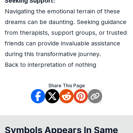
Seeking Support:
Navigating the emotional terrain of these
dreams can be daunting. Seeking guidance
from therapists, support groups, or trusted
friends can provide invaluable assistance
during this transformative journey.
Back to interpretation of nothing
Share This Page
Symbols Appears In Same