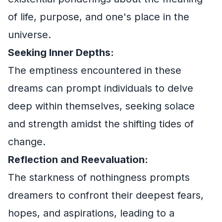
of life, purpose, and one's place in the
universe.
Seeking Inner Depths:
The emptiness encountered in these
dreams can prompt individuals to delve
deep within themselves, seeking solace
and strength amidst the shifting tides of
change.
Reflection and Reevaluation:
The starkness of nothingness prompts
dreamers to confront their deepest fears,
hopes, and aspirations, leading to a