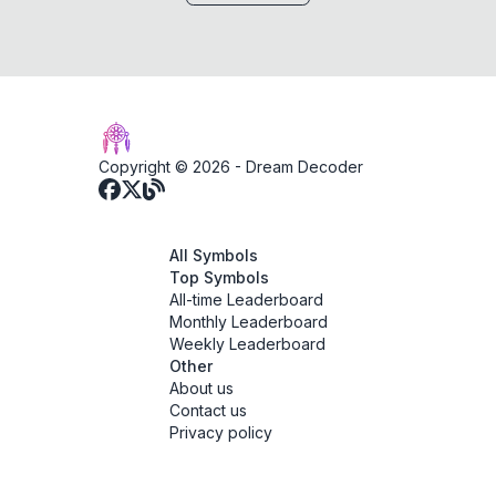
Copyright © 2026 -
Dream Decoder
All Symbols
Top Symbols
All-time Leaderboard
Monthly Leaderboard
Weekly Leaderboard
Other
About us
Contact us
Privacy policy