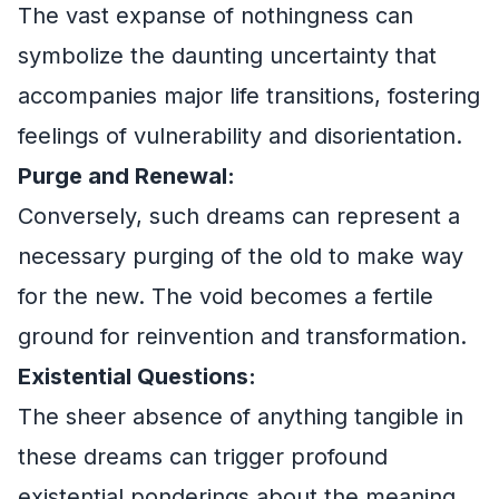
The vast expanse of nothingness can
symbolize the daunting uncertainty that
accompanies major life transitions, fostering
feelings of vulnerability and disorientation.
Purge and Renewal:
Conversely, such dreams can represent a
necessary purging of the old to make way
for the new. The void becomes a fertile
ground for reinvention and transformation.
Existential Questions:
The sheer absence of anything tangible in
these dreams can trigger profound
existential ponderings about the meaning