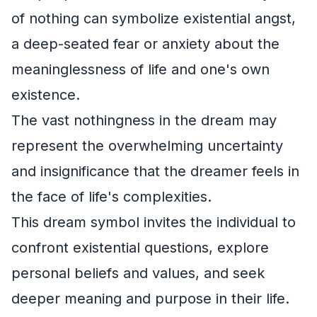
of nothing can symbolize existential angst,
a deep-seated fear or anxiety about the
meaninglessness of life and one's own
existence.
The vast nothingness in the dream may
represent the overwhelming uncertainty
and insignificance that the dreamer feels in
the face of life's complexities.
This dream symbol invites the individual to
confront existential questions, explore
personal beliefs and values, and seek
deeper meaning and purpose in their life.