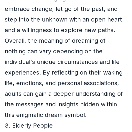
embrace change, let go of the past, and
step into the unknown with an open heart
and a willingness to explore new paths.
Overall, the meaning of dreaming of
nothing can vary depending on the
individual's unique circumstances and life
experiences. By reflecting on their waking
life, emotions, and personal associations,
adults can gain a deeper understanding of
the messages and insights hidden within
this enigmatic dream symbol.
3. Elderly People