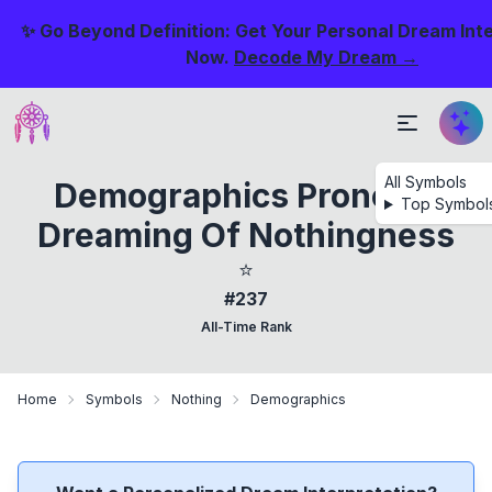
✨ Go Beyond Definition: Get Your Personal Dream Int
Now.
Decode My Dream →
All Symbols
Demographics Prone To
Top Symbol
Dreaming Of Nothingness
⭐
#237
All-Time Rank
Home
Symbols
Nothing
Demographics