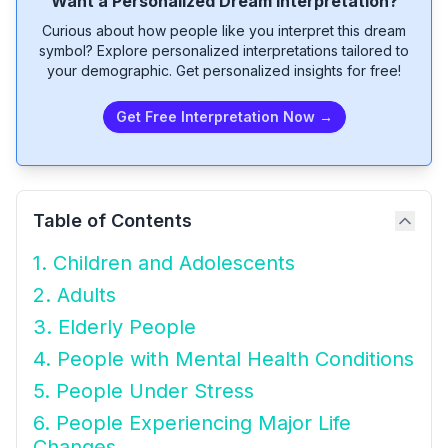
Want a Personalized Dream Interpretation?
Curious about how people like you interpret this dream
symbol? Explore personalized interpretations tailored to
your demographic. Get personalized insights for free!
Get Free Interpretation Now →
Table of Contents
1. Children and Adolescents
2. Adults
3. Elderly People
4. People with Mental Health Conditions
5. People Under Stress
6. People Experiencing Major Life
Changes