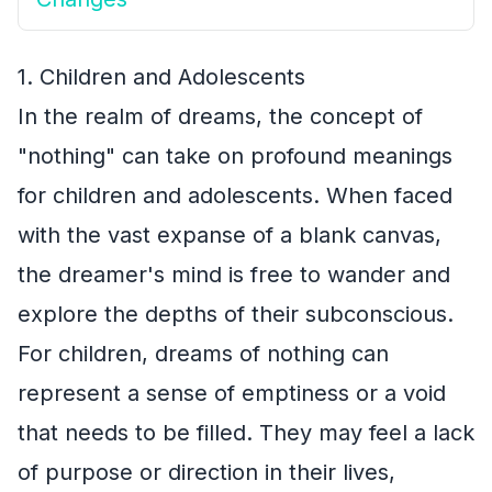
1. Children and Adolescents
In the realm of dreams, the concept of
"nothing" can take on profound meanings
for children and adolescents. When faced
with the vast expanse of a blank canvas,
the dreamer's mind is free to wander and
explore the depths of their subconscious.
For children, dreams of nothing can
represent a sense of emptiness or a void
that needs to be filled. They may feel a lack
of purpose or direction in their lives,