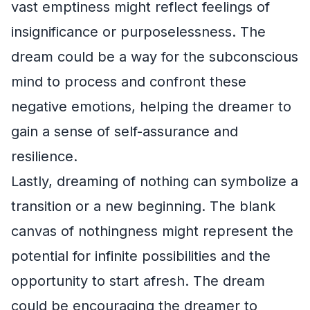
vast emptiness might reflect feelings of
insignificance or purposelessness. The
dream could be a way for the subconscious
mind to process and confront these
negative emotions, helping the dreamer to
gain a sense of self-assurance and
resilience.
Lastly, dreaming of nothing can symbolize a
transition or a new beginning. The blank
canvas of nothingness might represent the
potential for infinite possibilities and the
opportunity to start afresh. The dream
could be encouraging the dreamer to