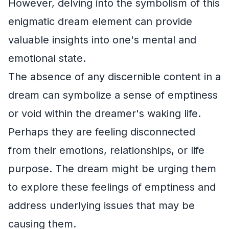
However, delving into the symbolism of this
enigmatic dream element can provide
valuable insights into one's mental and
emotional state.
The absence of any discernible content in a
dream can symbolize a sense of emptiness
or void within the dreamer's waking life.
Perhaps they are feeling disconnected
from their emotions, relationships, or life
purpose. The dream might be urging them
to explore these feelings of emptiness and
address underlying issues that may be
causing them.