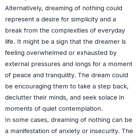
Alternatively, dreaming of nothing could
represent a desire for simplicity and a
break from the complexities of everyday
life. It might be a sign that the dreamer is
feeling overwhelmed or exhausted by
external pressures and longs for a moment
of peace and tranquility. The dream could
be encouraging them to take a step back,
declutter their minds, and seek solace in
moments of quiet contemplation.
In some cases, dreaming of nothing can be
a manifestation of anxiety or insecurity. The