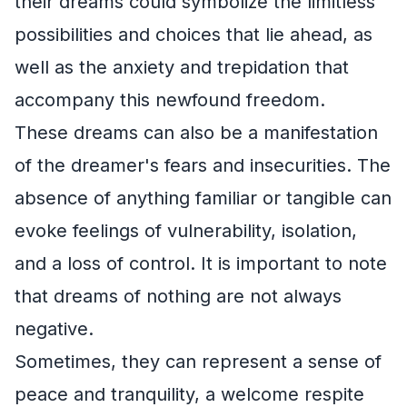
their dreams could symbolize the limitless
possibilities and choices that lie ahead, as
well as the anxiety and trepidation that
accompany this newfound freedom.
These dreams can also be a manifestation
of the dreamer's fears and insecurities. The
absence of anything familiar or tangible can
evoke feelings of vulnerability, isolation,
and a loss of control. It is important to note
that dreams of nothing are not always
negative.
Sometimes, they can represent a sense of
peace and tranquility, a welcome respite