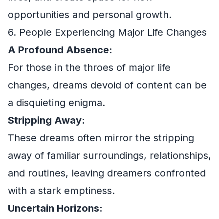
opportunities and personal growth.
6. People Experiencing Major Life Changes
A Profound Absence:
For those in the throes of major life
changes, dreams devoid of content can be
a disquieting enigma.
Stripping Away:
These dreams often mirror the stripping
away of familiar surroundings, relationships,
and routines, leaving dreamers confronted
with a stark emptiness.
Uncertain Horizons: