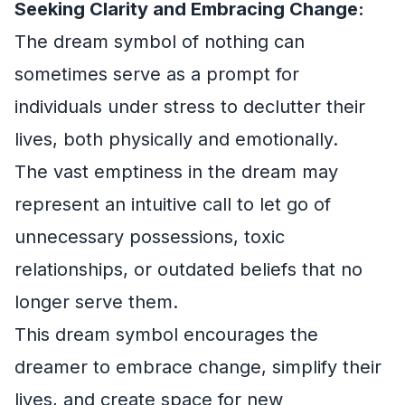
Seeking Clarity and Embracing Change:
The dream symbol of nothing can
sometimes serve as a prompt for
individuals under stress to declutter their
lives, both physically and emotionally.
The vast emptiness in the dream may
represent an intuitive call to let go of
unnecessary possessions, toxic
relationships, or outdated beliefs that no
longer serve them.
This dream symbol encourages the
dreamer to embrace change, simplify their
lives, and create space for new