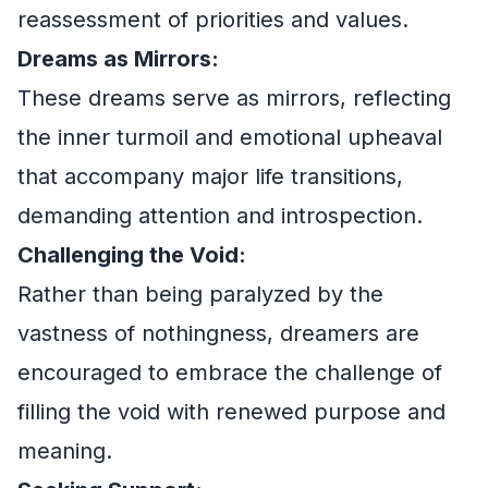
reassessment of priorities and values.
Dreams as Mirrors:
These dreams serve as mirrors, reflecting
the inner turmoil and emotional upheaval
that accompany major life transitions,
demanding attention and introspection.
Challenging the Void:
Rather than being paralyzed by the
vastness of nothingness, dreamers are
encouraged to embrace the challenge of
filling the void with renewed purpose and
meaning.