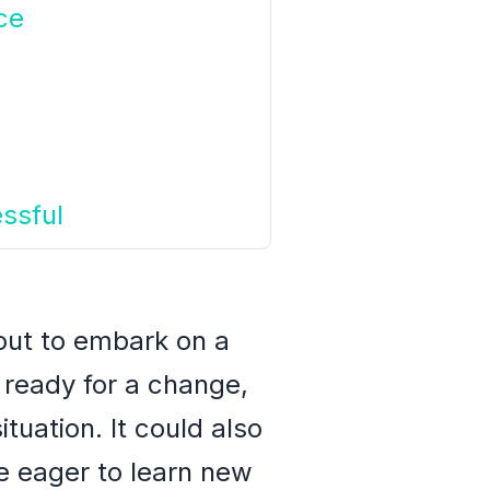
ce
ssful
bout to embark on a
e ready for a change,
ituation. It could also
re eager to learn new