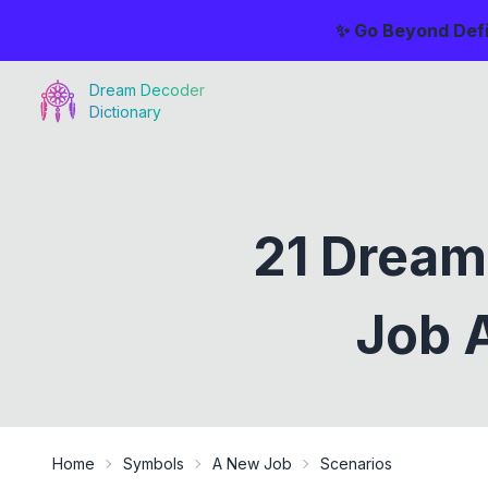
✨ Go Beyond Defi
Dream Decoder
Dictionary
21 Dream
Job A
Home
Symbols
A New Job
Scenarios