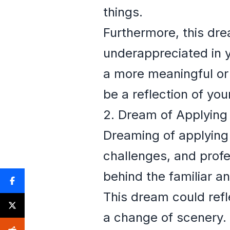
things.
Furthermore, this dre
underappreciated in yo
a more meaningful or f
be a reflection of you
2. Dream of Applying
Dreaming of applying 
challenges, and profe
behind the familiar a
This dream could refle
a change of scenery. 