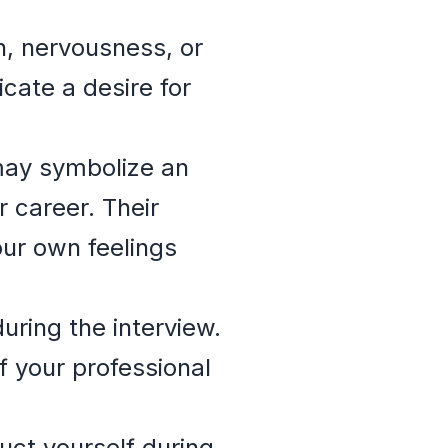
n, nervousness, or
cate a desire for
may symbolize an
r career. Their
our own feelings
uring the interview.
f your professional
ct yourself during