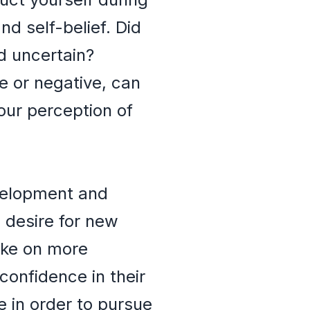
nd self-belief. Did
d uncertain?
e or negative, can
our perception of
evelopment and
s desire for new
take on more
confidence in their
ne in order to pursue