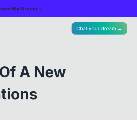
code My Dream →
Chat your dream →
 Of A New
ations