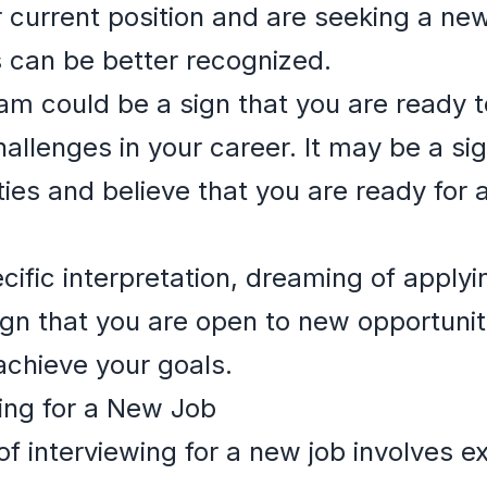
 current position and are seeking a ne
ts can be better recognized.
ream could be a sign that you are ready 
hallenges in your career. It may be a si
lities and believe that you are ready fo
ific interpretation, dreaming of applyin
ign that you are open to new opportuniti
 achieve your goals.
ing for a New Job
f interviewing for a new job involves e