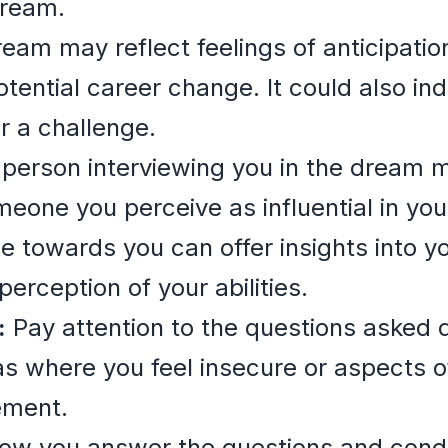
dream.
eam may reflect feelings of anticipatio
ential career change. It could also indi
r a challenge.
person interviewing you in the dream 
meone you perceive as influential in you
 towards you can offer insights into y
perception of your abilities.
:
Pay attention to the questions asked d
s where you feel insecure or aspects o
ement.
w you answer the questions and condu