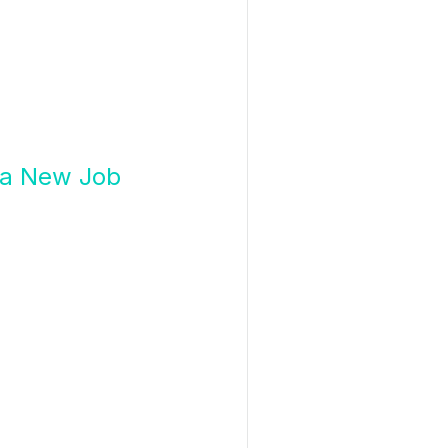
g a New Job