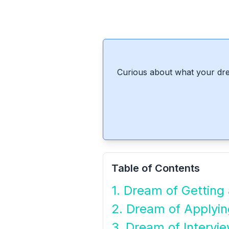
Curious about what your dre
Table of Contents
1. Dream of Getting
2. Dream of Applyin
3. Dream of Intervi