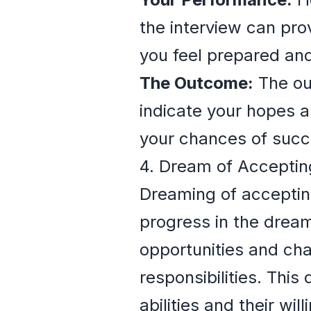
the interview can prov
you feel prepared an
The Outcome:
The out
indicate your hopes a
your chances of succ
4. Dream of Acceptin
Dreaming of acceptin
progress in the dreame
opportunities and cha
responsibilities. Thi
abilities and their wi