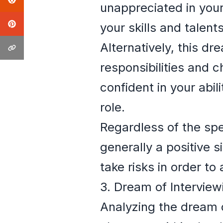
unappreciated in your
your skills and talen
Alternatively, this d
responsibilities and c
confident in your abi
role.
Regardless of the spec
generally a positive s
take risks in order to
3. Dream of Interview
Analyzing the dream o