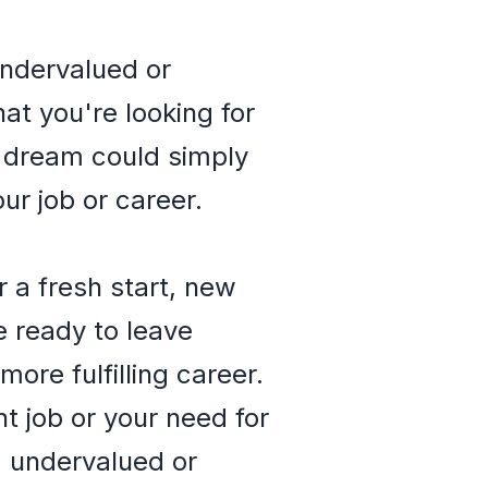
undervalued or
at you're looking for
is dream could simply
ur job or career.
 a fresh start, new
e ready to leave
ore fulfilling career.
t job or your need for
g undervalued or