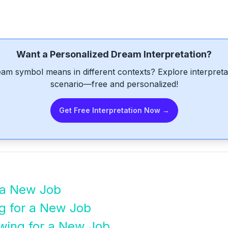
Want a Personalized Dream Interpretation?
am symbol means in different contexts? Explore interpretat
scenario—free and personalized!
Get Free Interpretation Now →
 a New Job
g for a New Job
ewing for a New Job