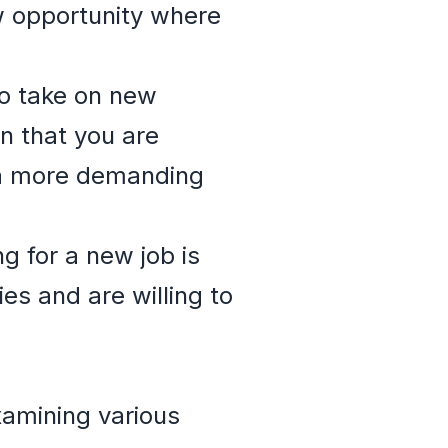
w opportunity where
to take on new
gn that you are
r a more demanding
g for a new job is
es and are willing to
xamining various