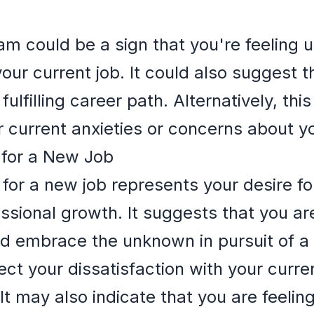
am could be a sign that you're feeling 
ur current job. It could also suggest th
ulfilling career path. Alternatively, th
r current anxieties or concerns about yo
 for a New Job
for a new job represents your desire for
ssional growth. It suggests that you ar
nd embrace the unknown in pursuit of a m
ct your dissatisfaction with your curren
It may also indicate that you are feelin