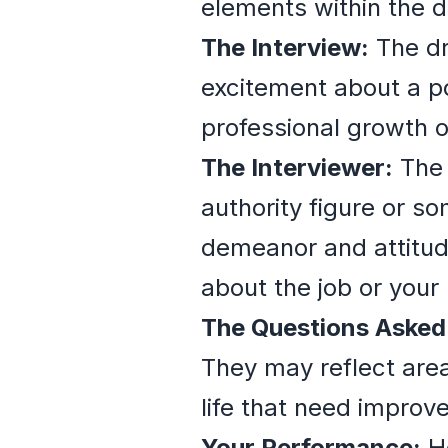
elements within the 
The Interview:
The dr
excitement about a pot
professional growth o
The Interviewer:
The 
authority figure or so
demeanor and attitude
about the job or your 
The Questions Asked
They may reflect area
life that need improv
Your Performance:
Ho