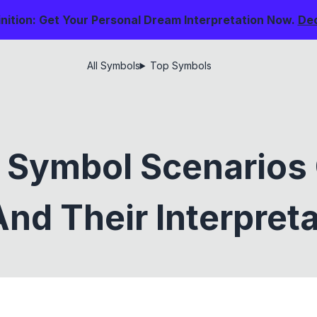
nition: Get Your Personal Dream Interpretation Now.
De
All Symbols
Top Symbols
 Symbol Scenarios
nd Their Interpret