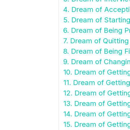
4. Dream of Accept
5. Dream of Startin
6. Dream of Being 
7. Dream of Quittin
8. Dream of Being F
9. Dream of Changi
10. Dream of Getting
11. Dream of Getting
12. Dream of Getti
13. Dream of Gettin
14. Dream of Gettin
15. Dream of Getting