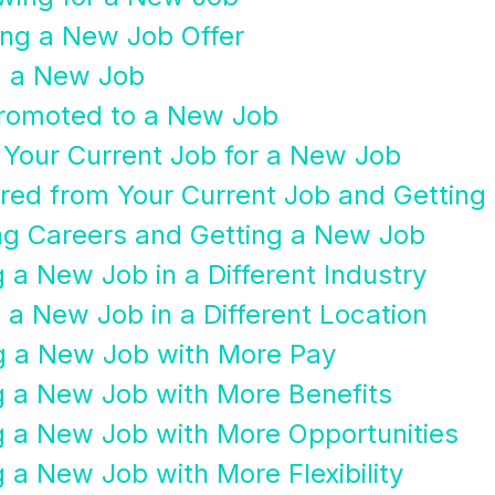
ing a New Job Offer
g a New Job
Promoted to a New Job
g Your Current Job for a New Job
ired from Your Current Job and Gettin
ng Careers and Getting a New Job
 a New Job in a Different Industry
 a New Job in a Different Location
ng a New Job with More Pay
g a New Job with More Benefits
g a New Job with More Opportunities
 a New Job with More Flexibility