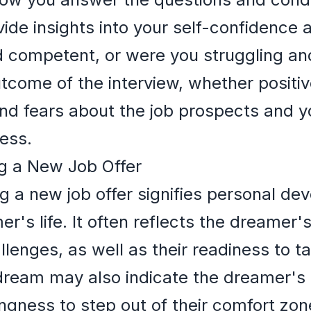
ide insights into your self-confidence a
d competent, or were you struggling an
come of the interview, whether positiv
nd fears about the job prospects and y
ess.
g a New Job Offer
g a new job offer signifies personal d
r's life. It often reflects the dreamer'
llenges, as well as their readiness to 
s dream may also indicate the dreamer's 
llingness to step out of their comfort zo