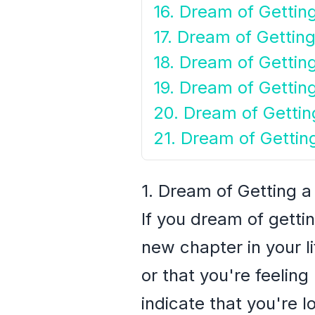
16. Dream of Gettin
17. Dream of Gettin
18. Dream of Getting
19. Dream of Gettin
20. Dream of Gettin
21. Dream of Gettin
1. Dream of Getting 
If you dream of getti
new chapter in your li
or that you're feeling 
indicate that you're 