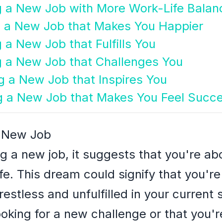
g a New Job with More Work-Life Balan
g a New Job that Makes You Happier
 a New Job that Fulfills You
g a New Job that Challenges You
g a New Job that Inspires You
g a New Job that Makes You Feel Succe
a New Job
ng a new job, it suggests that you're a
fe. This dream could signify that you'r
restless and unfulfilled in your current s
looking for a new challenge or that you'