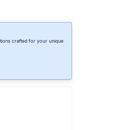
ions crafted for your unique