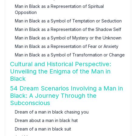
Man in Black as a Representation of Spiritual
Opposition
Man in Black as a Symbol of Temptation or Seduction
Man in Black as a Representation of the Shadow Self
Man in Black as a Symbol of Mystery or the Unknown
Man in Black as a Representation of Fear or Anxiety
Man in Black as a Symbol of Transformation or Change
Cultural and Historical Perspective:
Unveiling the Enigma of the Man in
Black
54 Dream Scenarios Involving a Man in
Black: A Journey Through the
Subconscious
Dream of a man in black chasing you
Dream about a man in black hat
Dream of a man in black suit