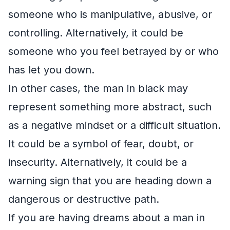
someone who is manipulative, abusive, or
controlling. Alternatively, it could be
someone who you feel betrayed by or who
has let you down.
In other cases, the man in black may
represent something more abstract, such
as a negative mindset or a difficult situation.
It could be a symbol of fear, doubt, or
insecurity. Alternatively, it could be a
warning sign that you are heading down a
dangerous or destructive path.
If you are having dreams about a man in