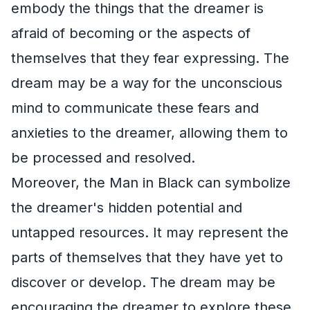
embody the things that the dreamer is
afraid of becoming or the aspects of
themselves that they fear expressing. The
dream may be a way for the unconscious
mind to communicate these fears and
anxieties to the dreamer, allowing them to
be processed and resolved.
Moreover, the Man in Black can symbolize
the dreamer's hidden potential and
untapped resources. It may represent the
parts of themselves that they have yet to
discover or develop. The dream may be
encouraging the dreamer to explore these