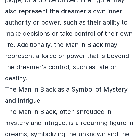
also represent the dreamer's own inner
authority or power, such as their ability to
make decisions or take control of their own
life. Additionally, the Man in Black may
represent a force or power that is beyond
the dreamer's control, such as fate or
destiny.
The Man in Black as a Symbol of Mystery
and Intrigue
The Man in Black, often shrouded in
mystery and intrigue, is a recurring figure in
dreams, symbolizing the unknown and the