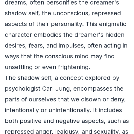
dreams, often personifies the dreamer's
shadow self, the unconscious, repressed
aspects of their personality. This enigmatic
character embodies the dreamer's hidden
desires, fears, and impulses, often acting in
ways that the conscious mind may find
unsettling or even frightening.
The shadow self, a concept explored by
psychologist Carl Jung, encompasses the
parts of ourselves that we disown or deny,
intentionally or unintentionally. It includes
both positive and negative aspects, such as
repressed anger, jealousy, and sexuality, as