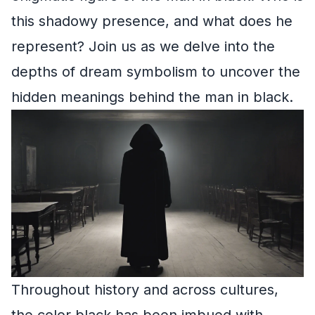
this shadowy presence, and what does he
represent? Join us as we delve into the
depths of dream symbolism to uncover the
hidden meanings behind the man in black.
Throughout history and across cultures,
the color black has been imbued with