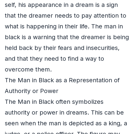
self, his appearance in a dream is a sign
that the dreamer needs to pay attention to
what is happening in their life. The man in
black is a warning that the dreamer is being
held back by their fears and insecurities,
and that they need to find a way to
overcome them.
The Man in Black as a Representation of
Authority or Power
The Man in Black often symbolizes
authority or power in dreams. This can be
seen when the man is depicted as a king, a
judge, or a police officer. The figure may