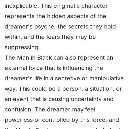
inexplicable. This enigmatic character
represents the hidden aspects of the
dreamer's psyche, the secrets they hold
within, and the fears they may be
suppressing.
The Man in Black can also represent an
external force that is influencing the
dreamer's life in a secretive or manipulative
way. This could be a person, a situation, or
an event that is causing uncertainty and
confusion. The dreamer may feel
powerless or controlled by this force, and