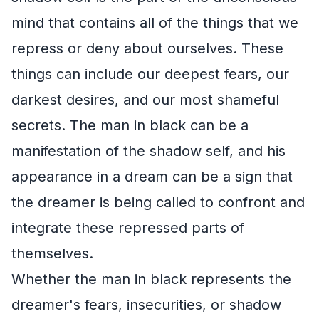
mind that contains all of the things that we
repress or deny about ourselves. These
things can include our deepest fears, our
darkest desires, and our most shameful
secrets. The man in black can be a
manifestation of the shadow self, and his
appearance in a dream can be a sign that
the dreamer is being called to confront and
integrate these repressed parts of
themselves.
Whether the man in black represents the
dreamer's fears, insecurities, or shadow