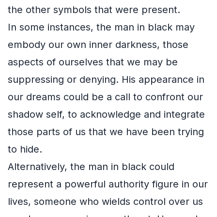
the other symbols that were present.
In some instances, the man in black may
embody our own inner darkness, those
aspects of ourselves that we may be
suppressing or denying. His appearance in
our dreams could be a call to confront our
shadow self, to acknowledge and integrate
those parts of us that we have been trying
to hide.
Alternatively, the man in black could
represent a powerful authority figure in our
lives, someone who wields control over us