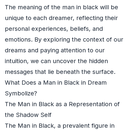
The meaning of the man in black will be
unique to each dreamer, reflecting their
personal experiences, beliefs, and
emotions. By exploring the context of our
dreams and paying attention to our
intuition, we can uncover the hidden
messages that lie beneath the surface.
What Does a Man in Black in Dream
Symbolize?
The Man in Black as a Representation of
the Shadow Self
The Man in Black, a prevalent figure in