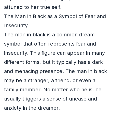
attuned to her true self.
The Man in Black as a Symbol of Fear and
Insecurity
The man in black is a common dream
symbol that often represents fear and
insecurity. This figure can appear in many
different forms, but it typically has a dark
and menacing presence. The man in black
may be a stranger, a friend, or even a
family member. No matter who he is, he
usually triggers a sense of unease and
anxiety in the dreamer.