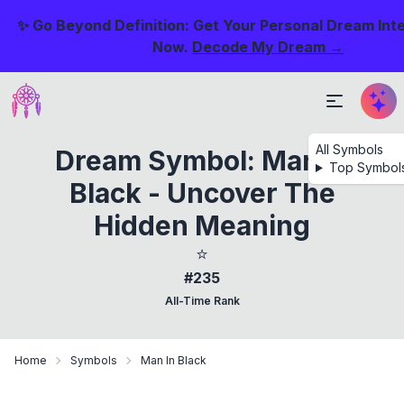
✨ Go Beyond Definition: Get Your Personal Dream Int
Now.
Decode My Dream →
All Symbols
Dream Symbol: Man In
Top Symbol
Black - Uncover The
Hidden Meaning
⭐
#235
All-Time Rank
Home
Symbols
Man In Black