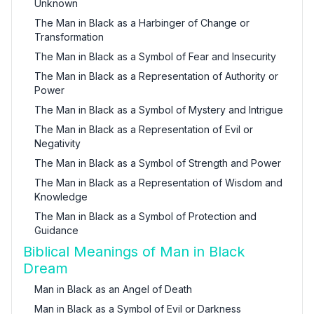
Unknown
The Man in Black as a Harbinger of Change or
Transformation
The Man in Black as a Symbol of Fear and Insecurity
The Man in Black as a Representation of Authority or
Power
The Man in Black as a Symbol of Mystery and Intrigue
The Man in Black as a Representation of Evil or
Negativity
The Man in Black as a Symbol of Strength and Power
The Man in Black as a Representation of Wisdom and
Knowledge
The Man in Black as a Symbol of Protection and
Guidance
Biblical Meanings of Man in Black
Dream
Man in Black as an Angel of Death
Man in Black as a Symbol of Evil or Darkness