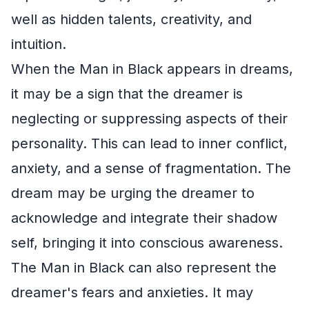
well as hidden talents, creativity, and
intuition.
When the Man in Black appears in dreams,
it may be a sign that the dreamer is
neglecting or suppressing aspects of their
personality. This can lead to inner conflict,
anxiety, and a sense of fragmentation. The
dream may be urging the dreamer to
acknowledge and integrate their shadow
self, bringing it into conscious awareness.
The Man in Black can also represent the
dreamer's fears and anxieties. It may