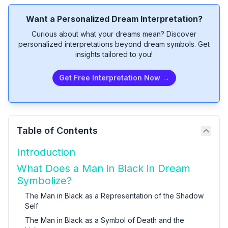
Want a Personalized Dream Interpretation?
Curious about what your dreams mean? Discover
personalized interpretations beyond dream symbols. Get
insights tailored to you!
Get Free Interpretation Now →
Table of Contents
Introduction
What Does a Man in Black in Dream
Symbolize?
The Man in Black as a Representation of the Shadow
Self
The Man in Black as a Symbol of Death and the