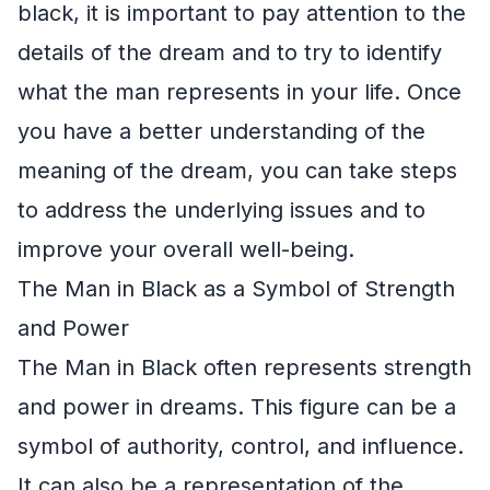
black, it is important to pay attention to the
details of the dream and to try to identify
what the man represents in your life. Once
you have a better understanding of the
meaning of the dream, you can take steps
to address the underlying issues and to
improve your overall well-being.
The Man in Black as a Symbol of Strength
and Power
The Man in Black often represents strength
and power in dreams. This figure can be a
symbol of authority, control, and influence.
It can also be a representation of the