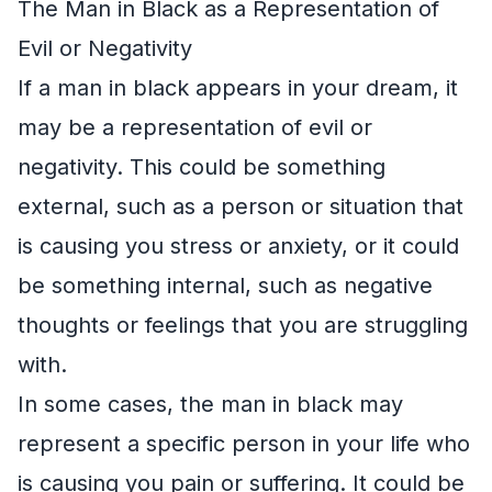
The Man in Black as a Representation of
Evil or Negativity
If a man in black appears in your dream, it
may be a representation of evil or
negativity. This could be something
external, such as a person or situation that
is causing you stress or anxiety, or it could
be something internal, such as negative
thoughts or feelings that you are struggling
with.
In some cases, the man in black may
represent a specific person in your life who
is causing you pain or suffering. It could be