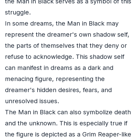
the Man in Black serves as a symbol of this
struggle.
In some dreams, the Man in Black may
represent the dreamer's own shadow self,
the parts of themselves that they deny or
refuse to acknowledge. This shadow self
can manifest in dreams as a dark and
menacing figure, representing the
dreamer's hidden desires, fears, and
unresolved issues.
The Man in Black can also symbolize death
and the unknown. This is especially true if
the figure is depicted as a Grim Reaper-like