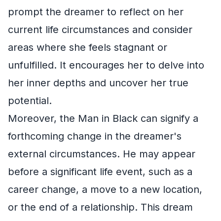
prompt the dreamer to reflect on her
current life circumstances and consider
areas where she feels stagnant or
unfulfilled. It encourages her to delve into
her inner depths and uncover her true
potential.
Moreover, the Man in Black can signify a
forthcoming change in the dreamer's
external circumstances. He may appear
before a significant life event, such as a
career change, a move to a new location,
or the end of a relationship. This dream