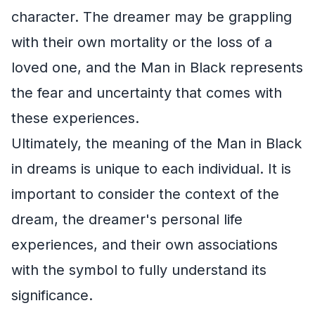
character. The dreamer may be grappling
with their own mortality or the loss of a
loved one, and the Man in Black represents
the fear and uncertainty that comes with
these experiences.
Ultimately, the meaning of the Man in Black
in dreams is unique to each individual. It is
important to consider the context of the
dream, the dreamer's personal life
experiences, and their own associations
with the symbol to fully understand its
significance.