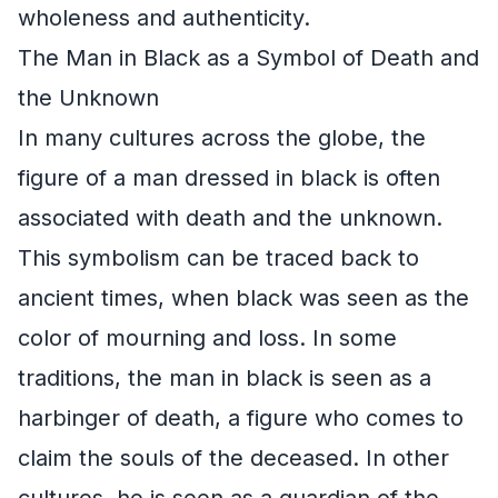
wholeness and authenticity.
The Man in Black as a Symbol of Death and
the Unknown
In many cultures across the globe, the
figure of a man dressed in black is often
associated with death and the unknown.
This symbolism can be traced back to
ancient times, when black was seen as the
color of mourning and loss. In some
traditions, the man in black is seen as a
harbinger of death, a figure who comes to
claim the souls of the deceased. In other
cultures, he is seen as a guardian of the