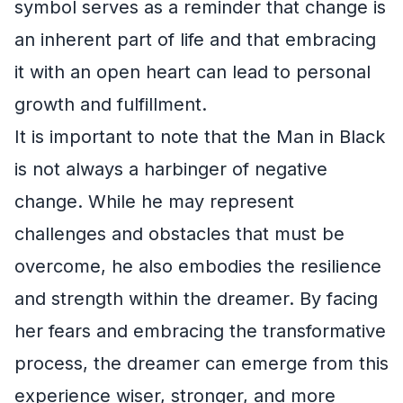
symbol serves as a reminder that change is
an inherent part of life and that embracing
it with an open heart can lead to personal
growth and fulfillment.
It is important to note that the Man in Black
is not always a harbinger of negative
change. While he may represent
challenges and obstacles that must be
overcome, he also embodies the resilience
and strength within the dreamer. By facing
her fears and embracing the transformative
process, the dreamer can emerge from this
experience wiser, stronger, and more