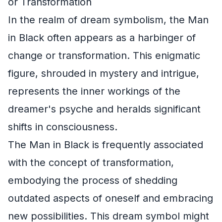
or Transformation
In the realm of dream symbolism, the Man
in Black often appears as a harbinger of
change or transformation. This enigmatic
figure, shrouded in mystery and intrigue,
represents the inner workings of the
dreamer's psyche and heralds significant
shifts in consciousness.
The Man in Black is frequently associated
with the concept of transformation,
embodying the process of shedding
outdated aspects of oneself and embracing
new possibilities. This dream symbol might