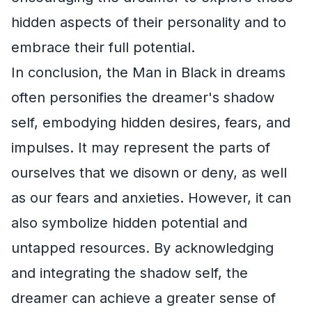
hidden aspects of their personality and to
embrace their full potential.
In conclusion, the Man in Black in dreams
often personifies the dreamer's shadow
self, embodying hidden desires, fears, and
impulses. It may represent the parts of
ourselves that we disown or deny, as well
as our fears and anxieties. However, it can
also symbolize hidden potential and
untapped resources. By acknowledging
and integrating the shadow self, the
dreamer can achieve a greater sense of