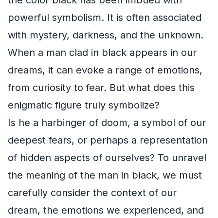
powerful symbolism. It is often associated
with mystery, darkness, and the unknown.
When a man clad in black appears in our
dreams, it can evoke a range of emotions,
from curiosity to fear. But what does this
enigmatic figure truly symbolize?
Is he a harbinger of doom, a symbol of our
deepest fears, or perhaps a representation
of hidden aspects of ourselves? To unravel
the meaning of the man in black, we must
carefully consider the context of our
dream, the emotions we experienced, and