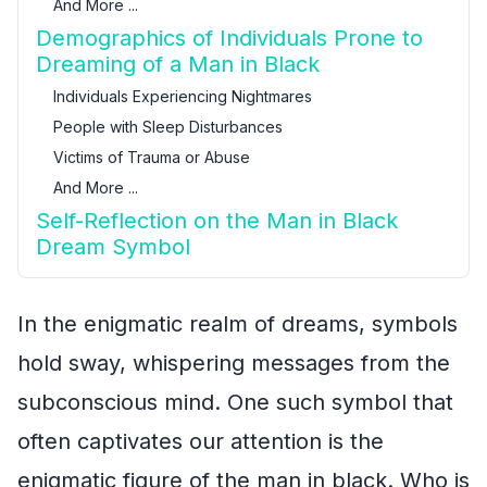
And More ...
Demographics of Individuals Prone to
Dreaming of a Man in Black
Individuals Experiencing Nightmares
People with Sleep Disturbances
Victims of Trauma or Abuse
And More ...
Self-Reflection on the Man in Black
Dream Symbol
In the enigmatic realm of dreams, symbols
hold sway, whispering messages from the
subconscious mind. One such symbol that
often captivates our attention is the
enigmatic figure of the man in black. Who is