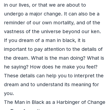
in our lives, or that we are about to
undergo a major change. It can also be a
reminder of our own mortality, and of the
vastness of the universe beyond our ken.
If you dream of a man in black, it is
important to pay attention to the details of
the dream. What is the man doing? What is
he saying? How does he make you feel?
These details can help you to interpret the
dream and to understand its meaning for
you.
The Man in Black as a Harbinger of Change