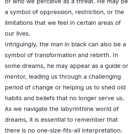
or who we perceive as a threat. He may be
a symbol of oppression, restriction, or the
limitations that we feel in certain areas of
our lives.
Intriguingly, the man in black can also be a
symbol of transformation and rebirth. In
some dreams, he may appear as a guide or
mentor, leading us through a challenging
period of change or helping us to shed old
habits and beliefs that no longer serve us.
As we navigate the labyrinthine world of
dreams, it is essential to remember that
there is no one-size-fits-all interpretation.