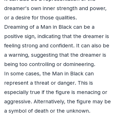
dreamer's own inner strength and power,
or a desire for those qualities.
Dreaming of a Man in Black can be a
positive sign, indicating that the dreamer is
feeling strong and confident. It can also be
a warning, suggesting that the dreamer is
being too controlling or domineering.
In some cases, the Man in Black can
represent a threat or danger. This is
especially true if the figure is menacing or
aggressive. Alternatively, the figure may be
a symbol of death or the unknown.