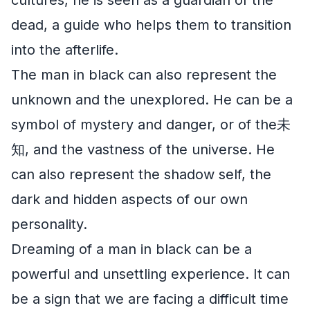
dead, a guide who helps them to transition
into the afterlife.
The man in black can also represent the
unknown and the unexplored. He can be a
symbol of mystery and danger, or of the未
知, and the vastness of the universe. He
can also represent the shadow self, the
dark and hidden aspects of our own
personality.
Dreaming of a man in black can be a
powerful and unsettling experience. It can
be a sign that we are facing a difficult time