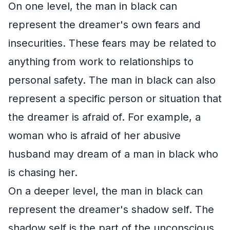
On one level, the man in black can
represent the dreamer's own fears and
insecurities. These fears may be related to
anything from work to relationships to
personal safety. The man in black can also
represent a specific person or situation that
the dreamer is afraid of. For example, a
woman who is afraid of her abusive
husband may dream of a man in black who
is chasing her.
On a deeper level, the man in black can
represent the dreamer's shadow self. The
shadow self is the part of the unconscious