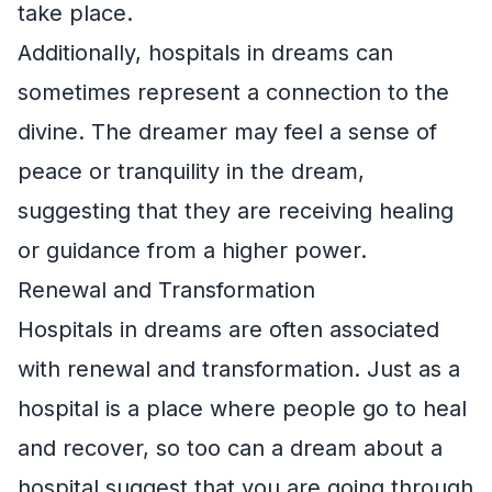
take place.
Additionally, hospitals in dreams can
sometimes represent a connection to the
divine. The dreamer may feel a sense of
peace or tranquility in the dream,
suggesting that they are receiving healing
or guidance from a higher power.
Renewal and Transformation
Hospitals in dreams are often associated
with renewal and transformation. Just as a
hospital is a place where people go to heal
and recover, so too can a dream about a
hospital suggest that you are going through