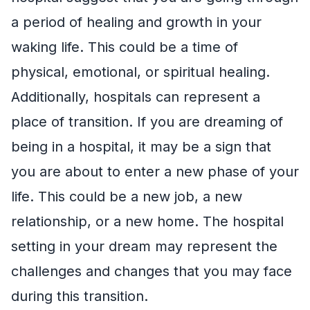
a period of healing and growth in your
waking life. This could be a time of
physical, emotional, or spiritual healing.
Additionally, hospitals can represent a
place of transition. If you are dreaming of
being in a hospital, it may be a sign that
you are about to enter a new phase of your
life. This could be a new job, a new
relationship, or a new home. The hospital
setting in your dream may represent the
challenges and changes that you may face
during this transition.