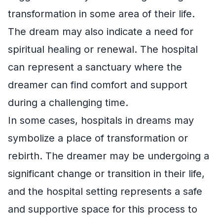
transformation in some area of their life.
The dream may also indicate a need for
spiritual healing or renewal. The hospital
can represent a sanctuary where the
dreamer can find comfort and support
during a challenging time.
In some cases, hospitals in dreams may
symbolize a place of transformation or
rebirth. The dreamer may be undergoing a
significant change or transition in their life,
and the hospital setting represents a safe
and supportive space for this process to