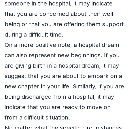
someone in the hospital, it may indicate
that you are concerned about their well-
being or that you are offering them support
during a difficult time.
On a more positive note, a hospital dream
can also represent new beginnings. If you
are giving birth in a hospital dream, it may
suggest that you are about to embark on a
new chapter in your life. Similarly, if you are
being discharged from a hospital, it may
indicate that you are ready to move on
from a difficult situation.
No matter what the specific circumstances