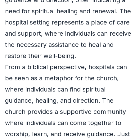
need for spiritual healing and renewal. The
hospital setting represents a place of care
and support, where individuals can receive
the necessary assistance to heal and
restore their well-being.
From a biblical perspective, hospitals can
be seen as a metaphor for the church,
where individuals can find spiritual
guidance, healing, and direction. The
church provides a supportive community
where individuals can come together to
worship, learn, and receive guidance. Just