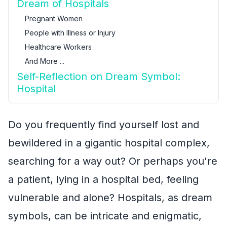
Dream of Hospitals
Pregnant Women
People with Illness or Injury
Healthcare Workers
And More ...
Self-Reflection on Dream Symbol:
Hospital
Do you frequently find yourself lost and
bewildered in a gigantic hospital complex,
searching for a way out? Or perhaps you're
a patient, lying in a hospital bed, feeling
vulnerable and alone? Hospitals, as dream
symbols, can be intricate and enigmatic,