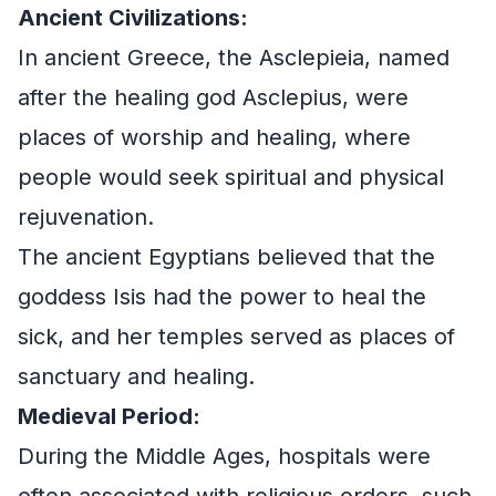
Ancient Civilizations:
In ancient Greece, the Asclepieia, named
after the healing god Asclepius, were
places of worship and healing, where
people would seek spiritual and physical
rejuvenation.
The ancient Egyptians believed that the
goddess Isis had the power to heal the
sick, and her temples served as places of
sanctuary and healing.
Medieval Period:
During the Middle Ages, hospitals were
often associated with religious orders, such