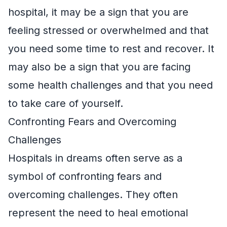
hospital, it may be a sign that you are
feeling stressed or overwhelmed and that
you need some time to rest and recover. It
may also be a sign that you are facing
some health challenges and that you need
to take care of yourself.
Confronting Fears and Overcoming
Challenges
Hospitals in dreams often serve as a
symbol of confronting fears and
overcoming challenges. They often
represent the need to heal emotional