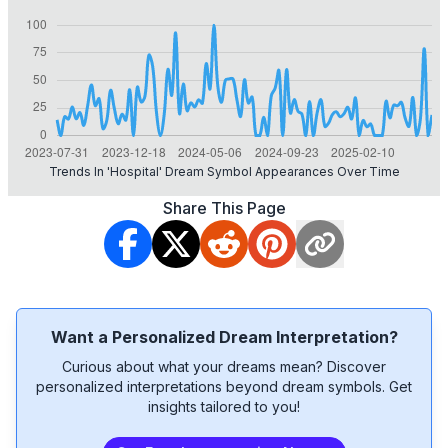
Trends In 'hospital' Dream Symbol Appearances Over Time
Share This Page
Want a Personalized Dream Interpretation?
Curious about what your dreams mean? Discover
personalized interpretations beyond dream symbols. Get
insights tailored to you!