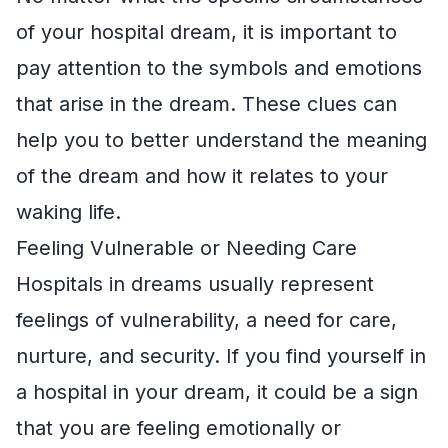
of your hospital dream, it is important to
pay attention to the symbols and emotions
that arise in the dream. These clues can
help you to better understand the meaning
of the dream and how it relates to your
waking life.
Feeling Vulnerable or Needing Care
Hospitals in dreams usually represent
feelings of vulnerability, a need for care,
nurture, and security. If you find yourself in
a hospital in your dream, it could be a sign
that you are feeling emotionally or