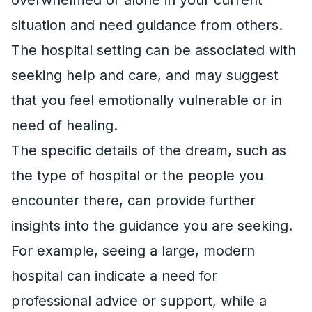
situation and need guidance from others.
The hospital setting can be associated with
seeking help and care, and may suggest
that you feel emotionally vulnerable or in
need of healing.
The specific details of the dream, such as
the type of hospital or the people you
encounter there, can provide further
insights into the guidance you are seeking.
For example, seeing a large, modern
hospital can indicate a need for
professional advice or support, while a