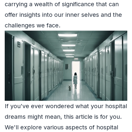
carrying a wealth of significance that can
offer insights into our inner selves and the
challenges we face.
If you've ever wondered what your hospital
dreams might mean, this article is for you.
We'll explore various aspects of hospital