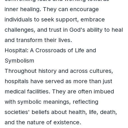
inner healing. They can encourage
individuals to seek support, embrace
challenges, and trust in God's ability to heal
and transform their lives.
Hospital: A Crossroads of Life and
Symbolism
Throughout history and across cultures,
hospitals have served as more than just
medical facilities. They are often imbued
with symbolic meanings, reflecting
societies' beliefs about health, life, death,
and the nature of existence.