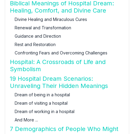
Biblical Meanings of Hospital Dream:
Healing, Comfort, and Divine Care
Divine Healing and Miraculous Cures
Renewal and Transformation
Guidance and Direction
Rest and Restoration
Confronting Fears and Overcoming Challenges
Hospital: A Crossroads of Life and
Symbolism
19 Hospital Dream Scenarios:
Unraveling Their Hidden Meanings
Dream of being in a hospital
Dream of visiting a hospital
Dream of working in a hospital
And More ...
7 Demographics of People Who Might