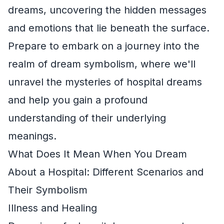
dreams, uncovering the hidden messages
and emotions that lie beneath the surface.
Prepare to embark on a journey into the
realm of dream symbolism, where we'll
unravel the mysteries of hospital dreams
and help you gain a profound
understanding of their underlying
meanings.
What Does It Mean When You Dream
About a Hospital: Different Scenarios and
Their Symbolism
Illness and Healing