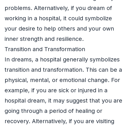
problems. Alternatively, if you dream of
working in a hospital, it could symbolize
your desire to help others and your own
inner strength and resilience.
Transition and Transformation
In dreams, a hospital generally symbolizes
transition and transformation. This can be a
physical, mental, or emotional change. For
example, if you are sick or injured in a
hospital dream, it may suggest that you are
going through a period of healing or
recovery. Alternatively, if you are visiting