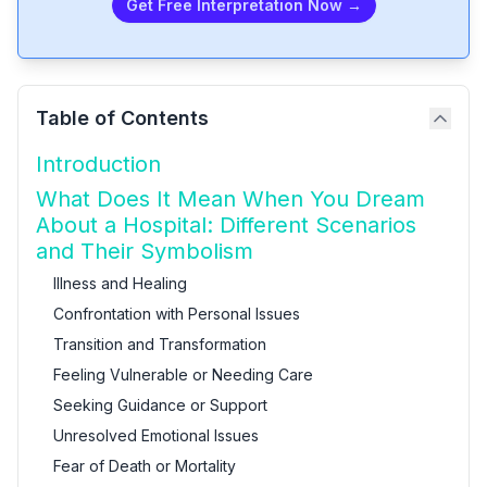
Get Free Interpretation Now →
Table of Contents
Introduction
What Does It Mean When You Dream
About a Hospital: Different Scenarios
and Their Symbolism
Illness and Healing
Confrontation with Personal Issues
Transition and Transformation
Feeling Vulnerable or Needing Care
Seeking Guidance or Support
Unresolved Emotional Issues
Fear of Death or Mortality