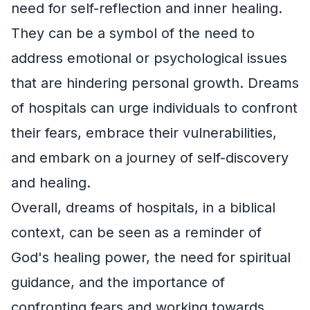
need for self-reflection and inner healing.
They can be a symbol of the need to
address emotional or psychological issues
that are hindering personal growth. Dreams
of hospitals can urge individuals to confront
their fears, embrace their vulnerabilities,
and embark on a journey of self-discovery
and healing.
Overall, dreams of hospitals, in a biblical
context, can be seen as a reminder of
God's healing power, the need for spiritual
guidance, and the importance of
confronting fears and working towards