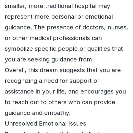
smaller, more traditional hospital may
represent more personal or emotional
guidance. The presence of doctors, nurses,
or other medical professionals can
symbolize specific people or qualities that
you are seeking guidance from.
Overall, this dream suggests that you are
recognizing a need for support or
assistance in your life, and encourages you
to reach out to others who can provide
guidance and empathy.
Unresolved Emotional Issues