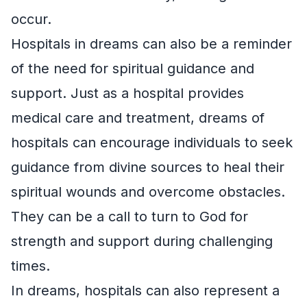
occur.
Hospitals in dreams can also be a reminder
of the need for spiritual guidance and
support. Just as a hospital provides
medical care and treatment, dreams of
hospitals can encourage individuals to seek
guidance from divine sources to heal their
spiritual wounds and overcome obstacles.
They can be a call to turn to God for
strength and support during challenging
times.
In dreams, hospitals can also represent a