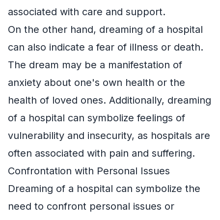
associated with care and support.
On the other hand, dreaming of a hospital
can also indicate a fear of illness or death.
The dream may be a manifestation of
anxiety about one's own health or the
health of loved ones. Additionally, dreaming
of a hospital can symbolize feelings of
vulnerability and insecurity, as hospitals are
often associated with pain and suffering.
Confrontation with Personal Issues
Dreaming of a hospital can symbolize the
need to confront personal issues or