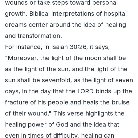
wounds or take steps toward personal
growth. Biblical interpretations of hospital
dreams center around the idea of healing
and transformation.
For instance, in Isaiah 30:26, it says,
"Moreover, the light of the moon shall be
as the light of the sun, and the light of the
sun shall be sevenfold, as the light of seven
days, in the day that the LORD binds up the
fracture of his people and heals the bruise
of their wound." This verse highlights the
healing power of God and the idea that
even in times of difficulty, healing can