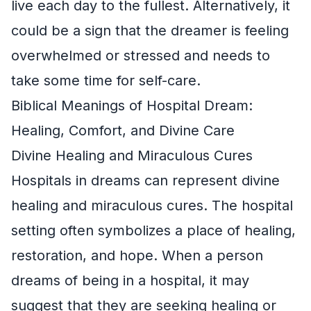
live each day to the fullest. Alternatively, it
could be a sign that the dreamer is feeling
overwhelmed or stressed and needs to
take some time for self-care.
Biblical Meanings of Hospital Dream:
Healing, Comfort, and Divine Care
Divine Healing and Miraculous Cures
Hospitals in dreams can represent divine
healing and miraculous cures. The hospital
setting often symbolizes a place of healing,
restoration, and hope. When a person
dreams of being in a hospital, it may
suggest that they are seeking healing or