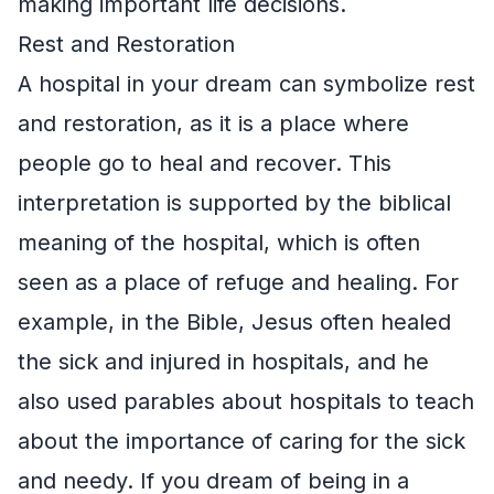
making important life decisions.
Rest and Restoration
A hospital in your dream can symbolize rest
and restoration, as it is a place where
people go to heal and recover. This
interpretation is supported by the biblical
meaning of the hospital, which is often
seen as a place of refuge and healing. For
example, in the Bible, Jesus often healed
the sick and injured in hospitals, and he
also used parables about hospitals to teach
about the importance of caring for the sick
and needy. If you dream of being in a