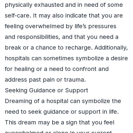
physically exhausted and in need of some
self-care. It may also indicate that you are
feeling overwhelmed by life’s pressures
and responsibilities, and that you need a
break or a chance to recharge. Additionally,
hospitals can sometimes symbolize a desire
for healing or a need to confront and
address past pain or trauma.
Seeking Guidance or Support
Dreaming of a hospital can symbolize the
need to seek guidance or support in life.
This dream may be a sign that you feel
overwhelmed or alone in your current