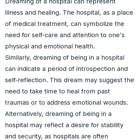
Dreaming of a hospital can represent
illness and healing. The hospital, as a place
of medical treatment, can symbolize the
need for self-care and attention to one's
physical and emotional health.
Similarly, dreaming of being in a hospital
can indicate a period of introspection and
self-reflection. This dream may suggest the
need to take time to heal from past
traumas or to address emotional wounds.
Alternatively, dreaming of being in a
hospital may reflect a desire for stability
and security, as hospitals are often