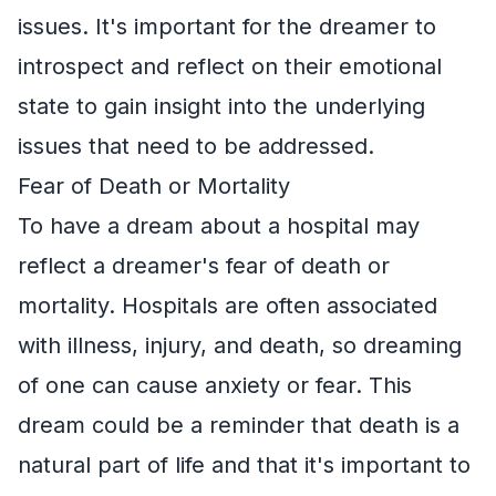
issues. It's important for the dreamer to
introspect and reflect on their emotional
state to gain insight into the underlying
issues that need to be addressed.
Fear of Death or Mortality
To have a dream about a hospital may
reflect a dreamer's fear of death or
mortality. Hospitals are often associated
with illness, injury, and death, so dreaming
of one can cause anxiety or fear. This
dream could be a reminder that death is a
natural part of life and that it's important to