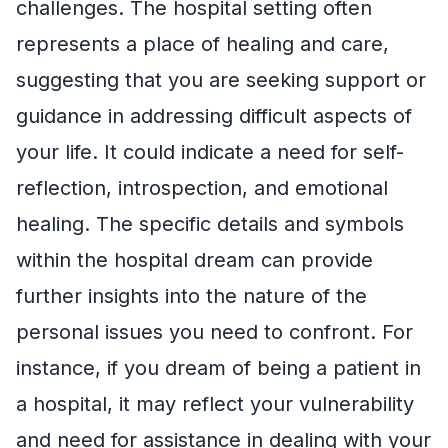
challenges. The hospital setting often
represents a place of healing and care,
suggesting that you are seeking support or
guidance in addressing difficult aspects of
your life. It could indicate a need for self-
reflection, introspection, and emotional
healing. The specific details and symbols
within the hospital dream can provide
further insights into the nature of the
personal issues you need to confront. For
instance, if you dream of being a patient in
a hospital, it may reflect your vulnerability
and need for assistance in dealing with your