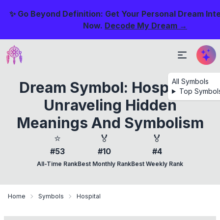
✨ Go Beyond Definition: Get Your Personal Dream Int
Now.
Decode My Dream →
All Symbols
Dream Symbol: Hospital -
Top Symbol
Unraveling Hidden
Meanings And Symbolism
⭐
🏅
🏅
#53
#10
#4
All-Time Rank
Best Monthly Rank
Best Weekly Rank
Home
Symbols
Hospital