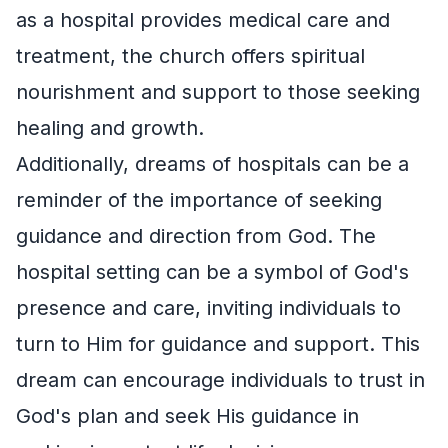
as a hospital provides medical care and
treatment, the church offers spiritual
nourishment and support to those seeking
healing and growth.
Additionally, dreams of hospitals can be a
reminder of the importance of seeking
guidance and direction from God. The
hospital setting can be a symbol of God's
presence and care, inviting individuals to
turn to Him for guidance and support. This
dream can encourage individuals to trust in
God's plan and seek His guidance in