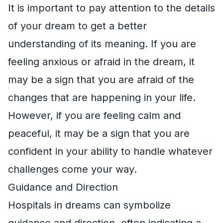
It is important to pay attention to the details
of your dream to get a better
understanding of its meaning. If you are
feeling anxious or afraid in the dream, it
may be a sign that you are afraid of the
changes that are happening in your life.
However, if you are feeling calm and
peaceful, it may be a sign that you are
confident in your ability to handle whatever
challenges come your way.
Guidance and Direction
Hospitals in dreams can symbolize
guidance and direction, often indicating a