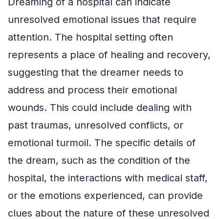
Dreaming of a hospital can indicate
unresolved emotional issues that require
attention. The hospital setting often
represents a place of healing and recovery,
suggesting that the dreamer needs to
address and process their emotional
wounds. This could include dealing with
past traumas, unresolved conflicts, or
emotional turmoil. The specific details of
the dream, such as the condition of the
hospital, the interactions with medical staff,
or the emotions experienced, can provide
clues about the nature of these unresolved