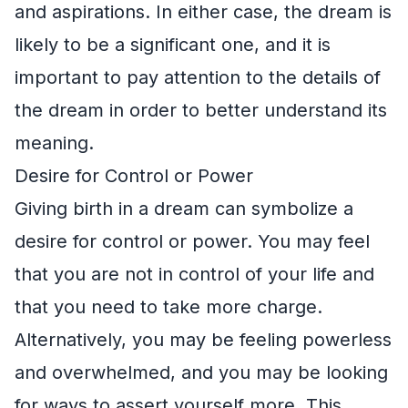
and aspirations. In either case, the dream is
likely to be a significant one, and it is
important to pay attention to the details of
the dream in order to better understand its
meaning.
Desire for Control or Power
Giving birth in a dream can symbolize a
desire for control or power. You may feel
that you are not in control of your life and
that you need to take more charge.
Alternatively, you may be feeling powerless
and overwhelmed, and you may be looking
for ways to assert yourself more. This