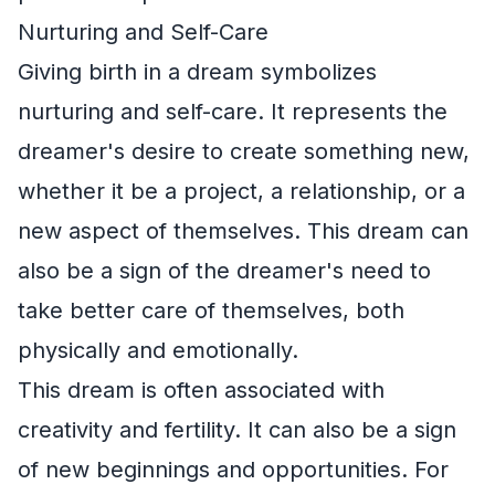
Nurturing and Self-Care
Giving birth in a dream symbolizes
nurturing and self-care. It represents the
dreamer's desire to create something new,
whether it be a project, a relationship, or a
new aspect of themselves. This dream can
also be a sign of the dreamer's need to
take better care of themselves, both
physically and emotionally.
This dream is often associated with
creativity and fertility. It can also be a sign
of new beginnings and opportunities. For