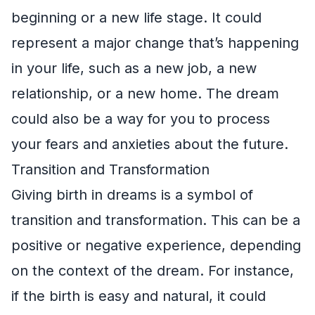
beginning or a new life stage. It could
represent a major change that’s happening
in your life, such as a new job, a new
relationship, or a new home. The dream
could also be a way for you to process
your fears and anxieties about the future.
Transition and Transformation
Giving birth in dreams is a symbol of
transition and transformation. This can be a
positive or negative experience, depending
on the context of the dream. For instance,
if the birth is easy and natural, it could