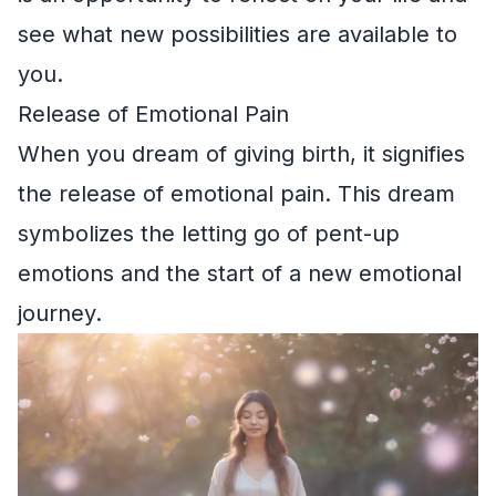
see what new possibilities are available to
you.
Release of Emotional Pain
When you dream of giving birth, it signifies
the release of emotional pain. This dream
symbolizes the letting go of pent-up
emotions and the start of a new emotional
journey.