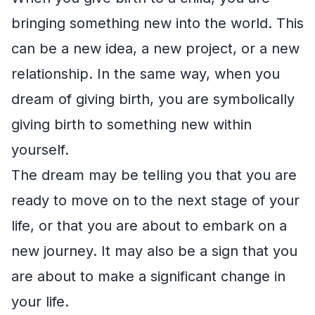
bringing something new into the world. This
can be a new idea, a new project, or a new
relationship. In the same way, when you
dream of giving birth, you are symbolically
giving birth to something new within
yourself.
The dream may be telling you that you are
ready to move on to the next stage of your
life, or that you are about to embark on a
new journey. It may also be a sign that you
are about to make a significant change in
your life.