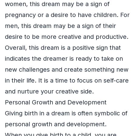
women, this dream may be a sign of
pregnancy or a desire to have children. For
men, this dream may be a sign of their
desire to be more creative and productive.
Overall, this dream is a positive sign that
indicates the dreamer is ready to take on
new challenges and create something new
in their life. It is a time to focus on self-care
and nurture your creative side.
Personal Growth and Development
Giving birth in a dream is often symbolic of
personal growth and development.
When you give birth to a child, you are