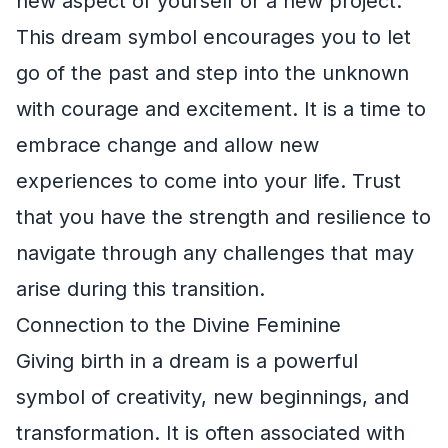
new aspect of yourself or a new project.
This dream symbol encourages you to let
go of the past and step into the unknown
with courage and excitement. It is a time to
embrace change and allow new
experiences to come into your life. Trust
that you have the strength and resilience to
navigate through any challenges that may
arise during this transition.
Connection to the Divine Feminine
Giving birth in a dream is a powerful
symbol of creativity, new beginnings, and
transformation. It is often associated with