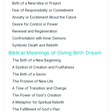
Birth of a New Idea or Project
Fear of Responsibility or Commitment
Anxiety or Excitement About the Future
Desire for Control or Power
Renewal and Regeneration
Confrontation with Inner Demons
Symbolic Death and Rebirth
Biblical Meanings of Giving Birth Dream
The Birth of a New Beginning
A Symbol of Creation and Fruitfulness
The Birth of a Savior
The Promise of New Life
A Time of Transition and Change
The Power of God's Creation
A Metaphor for Spiritual Rebirth
The Fulfillment of God's Plan