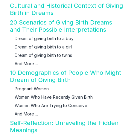
Cultural and Historical Context of Giving
Birth in Dreams
20 Scenarios of Giving Birth Dreams
and Their Possible Interpretations
Dream of giving birth to a boy
Dream of giving birth to a girl
Dream of giving birth to twins
And More ...
10 Demographics of People Who Might
Dream of Giving Birth
Pregnant Women
Women Who Have Recently Given Birth
Women Who Are Trying to Conceive
And More ...
Self-Reflection: Unraveling the Hidden
Meanings