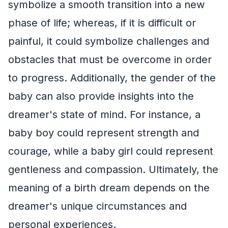
symbolize a smooth transition into a new
phase of life; whereas, if it is difficult or
painful, it could symbolize challenges and
obstacles that must be overcome in order
to progress. Additionally, the gender of the
baby can also provide insights into the
dreamer's state of mind. For instance, a
baby boy could represent strength and
courage, while a baby girl could represent
gentleness and compassion. Ultimately, the
meaning of a birth dream depends on the
dreamer's unique circumstances and
personal experiences.