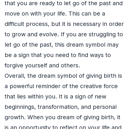
that you are ready to let go of the past and
move on with your life. This can be a
difficult process, but it is necessary in order
to grow and evolve. If you are struggling to
let go of the past, this dream symbol may
be a sign that you need to find ways to
forgive yourself and others.
Overall, the dream symbol of giving birth is
a powerful reminder of the creative force
that lies within you. It is a sign of new
beginnings, transformation, and personal
growth. When you dream of giving birth, it
is an opportunity to reflect on your life and