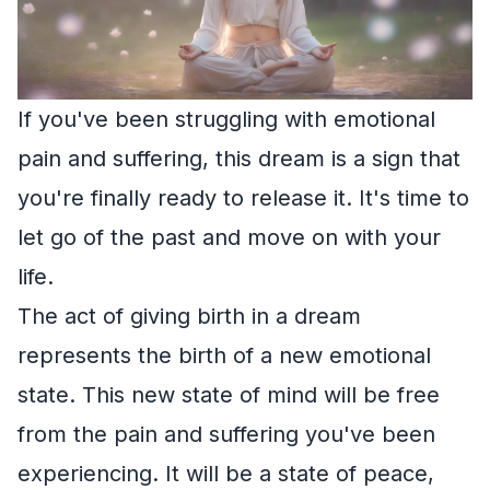
If you've been struggling with emotional
pain and suffering, this dream is a sign that
you're finally ready to release it. It's time to
let go of the past and move on with your
life.
The act of giving birth in a dream
represents the birth of a new emotional
state. This new state of mind will be free
from the pain and suffering you've been
experiencing. It will be a state of peace,