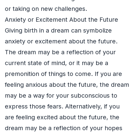
or taking on new challenges.
Anxiety or Excitement About the Future
Giving birth in a dream can symbolize
anxiety or excitement about the future.
The dream may be a reflection of your
current state of mind, or it may be a
premonition of things to come. If you are
feeling anxious about the future, the dream
may be a way for your subconscious to
express those fears. Alternatively, if you
are feeling excited about the future, the
dream may be a reflection of your hopes