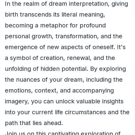
In the realm of dream interpretation, giving
birth transcends its literal meaning,
becoming a metaphor for profound
personal growth, transformation, and the
emergence of new aspects of oneself. It's
a symbol of creation, renewal, and the
unfolding of hidden potential. By exploring
the nuances of your dream, including the
emotions, context, and accompanying
imagery, you can unlock valuable insights
into your current life circumstances and the
path that lies ahead.
Join us on this captivating exploration of