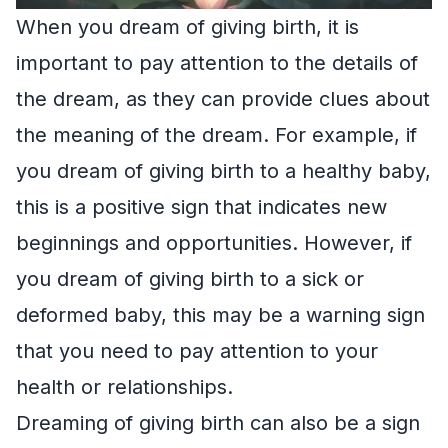
When you dream of giving birth, it is
important to pay attention to the details of
the dream, as they can provide clues about
the meaning of the dream. For example, if
you dream of giving birth to a healthy baby,
this is a positive sign that indicates new
beginnings and opportunities. However, if
you dream of giving birth to a sick or
deformed baby, this may be a warning sign
that you need to pay attention to your
health or relationships.
Dreaming of giving birth can also be a sign