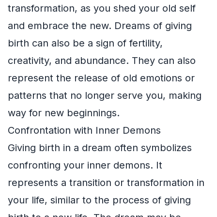
transformation, as you shed your old self
and embrace the new. Dreams of giving
birth can also be a sign of fertility,
creativity, and abundance. They can also
represent the release of old emotions or
patterns that no longer serve you, making
way for new beginnings.
Confrontation with Inner Demons
Giving birth in a dream often symbolizes
confronting your inner demons. It
represents a transition or transformation in
your life, similar to the process of giving