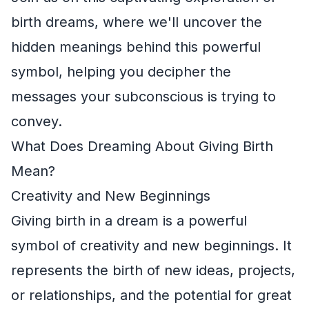
birth dreams, where we'll uncover the
hidden meanings behind this powerful
symbol, helping you decipher the
messages your subconscious is trying to
convey.
What Does Dreaming About Giving Birth
Mean?
Creativity and New Beginnings
Giving birth in a dream is a powerful
symbol of creativity and new beginnings. It
represents the birth of new ideas, projects,
or relationships, and the potential for great