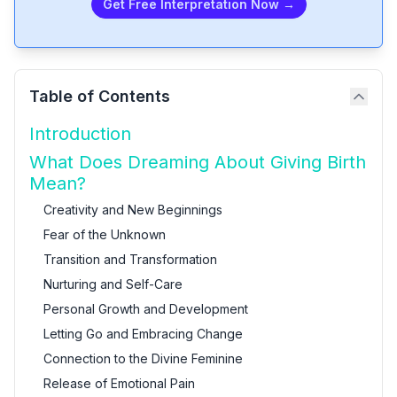
Get Free Interpretation Now →
Table of Contents
Introduction
What Does Dreaming About Giving Birth
Mean?
Creativity and New Beginnings
Fear of the Unknown
Transition and Transformation
Nurturing and Self-Care
Personal Growth and Development
Letting Go and Embracing Change
Connection to the Divine Feminine
Release of Emotional Pain