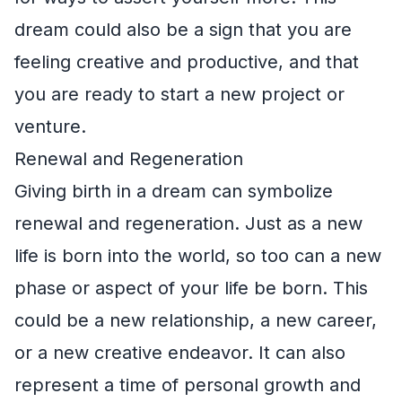
dream could also be a sign that you are
feeling creative and productive, and that
you are ready to start a new project or
venture.
Renewal and Regeneration
Giving birth in a dream can symbolize
renewal and regeneration. Just as a new
life is born into the world, so too can a new
phase or aspect of your life be born. This
could be a new relationship, a new career,
or a new creative endeavor. It can also
represent a time of personal growth and