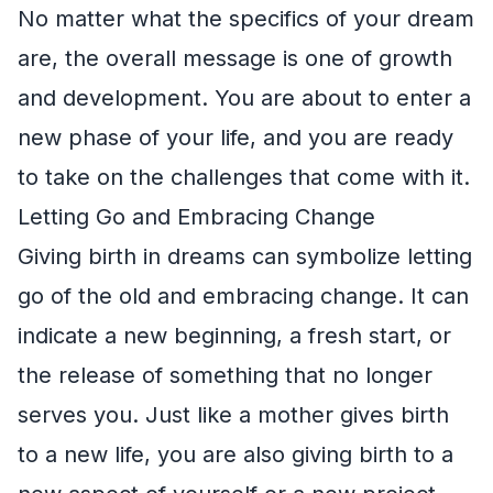
No matter what the specifics of your dream
are, the overall message is one of growth
and development. You are about to enter a
new phase of your life, and you are ready
to take on the challenges that come with it.
Letting Go and Embracing Change
Giving birth in dreams can symbolize letting
go of the old and embracing change. It can
indicate a new beginning, a fresh start, or
the release of something that no longer
serves you. Just like a mother gives birth
to a new life, you are also giving birth to a