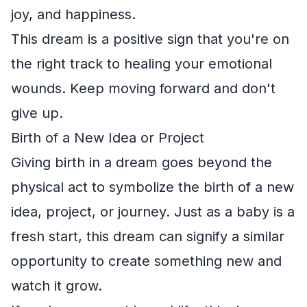
joy, and happiness.
This dream is a positive sign that you're on
the right track to healing your emotional
wounds. Keep moving forward and don't
give up.
Birth of a New Idea or Project
Giving birth in a dream goes beyond the
physical act to symbolize the birth of a new
idea, project, or journey. Just as a baby is a
fresh start, this dream can signify a similar
opportunity to create something new and
watch it grow.