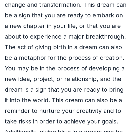
change and transformation. This dream can
be a sign that you are ready to embark on
a new chapter in your life, or that you are
about to experience a major breakthrough.
The act of giving birth in a dream can also
be a metaphor for the process of creation.
You may be in the process of developing a
new idea, project, or relationship, and the
dream is a sign that you are ready to bring
it into the world. This dream can also be a
reminder to nurture your creativity and to
take risks in order to achieve your goals.
Additionally, giving birth in a dream can be