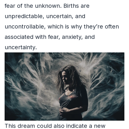
fear of the unknown. Births are
unpredictable, uncertain, and
uncontrollable, which is why they’re often
associated with fear, anxiety, and
uncertainty.
This dream could also indicate a new