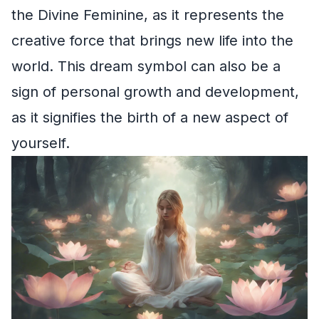
the Divine Feminine, as it represents the
creative force that brings new life into the
world. This dream symbol can also be a
sign of personal growth and development,
as it signifies the birth of a new aspect of
yourself.