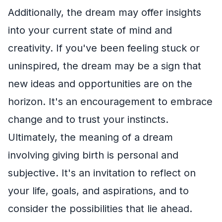
Additionally, the dream may offer insights
into your current state of mind and
creativity. If you've been feeling stuck or
uninspired, the dream may be a sign that
new ideas and opportunities are on the
horizon. It's an encouragement to embrace
change and to trust your instincts.
Ultimately, the meaning of a dream
involving giving birth is personal and
subjective. It's an invitation to reflect on
your life, goals, and aspirations, and to
consider the possibilities that lie ahead.