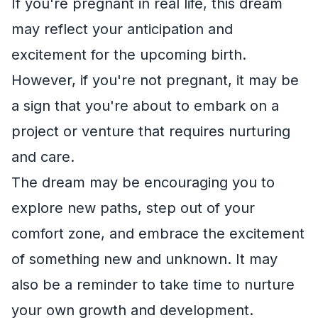
If you're pregnant in real life, this dream
may reflect your anticipation and
excitement for the upcoming birth.
However, if you're not pregnant, it may be
a sign that you're about to embark on a
project or venture that requires nurturing
and care.
The dream may be encouraging you to
explore new paths, step out of your
comfort zone, and embrace the excitement
of something new and unknown. It may
also be a reminder to take time to nurture
your own growth and development.