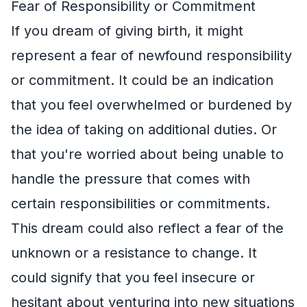
Fear of Responsibility or Commitment
If you dream of giving birth, it might
represent a fear of newfound responsibility
or commitment. It could be an indication
that you feel overwhelmed or burdened by
the idea of taking on additional duties. Or
that you're worried about being unable to
handle the pressure that comes with
certain responsibilities or commitments.
This dream could also reflect a fear of the
unknown or a resistance to change. It
could signify that you feel insecure or
hesitant about venturing into new situations