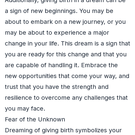
a sign of new beginnings. You may be
about to embark on a new journey, or you
may be about to experience a major
change in your life. This dream is a sign that
you are ready for this change and that you
are capable of handling it. Embrace the
new opportunities that come your way, and
trust that you have the strength and
resilience to overcome any challenges that
you may face.
Fear of the Unknown
Dreaming of giving birth symbolizes your