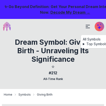
✨ Go Beyond Definition: Get Your Personal Dream Int
Now.
Decode My Dream →
All Symbols
Dream Symbol: Giving
Top Symbol
Birth - Unraveling Its
Significance
⭐
#212
All-Time Rank
Home
Symbols
Giving Birth