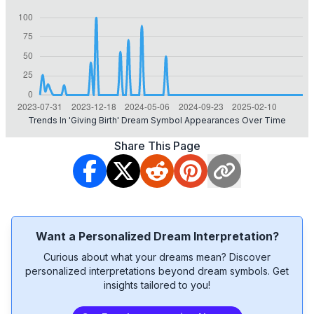
Trends In 'giving Birth' Dream Symbol Appearances Over Time
Share This Page
Want a Personalized Dream Interpretation?
Curious about what your dreams mean? Discover
personalized interpretations beyond dream symbols. Get
insights tailored to you!