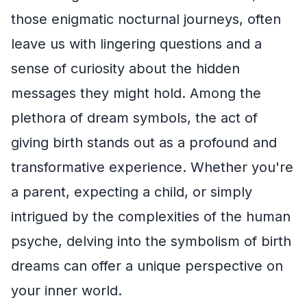
those enigmatic nocturnal journeys, often
leave us with lingering questions and a
sense of curiosity about the hidden
messages they might hold. Among the
plethora of dream symbols, the act of
giving birth stands out as a profound and
transformative experience. Whether you're
a parent, expecting a child, or simply
intrigued by the complexities of the human
psyche, delving into the symbolism of birth
dreams can offer a unique perspective on
your inner world.