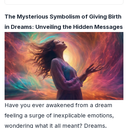
The Mysterious Symbolism of Giving Birth
in Dreams: Unveiling the Hidden Messages
Have you ever awakened from a dream
feeling a surge of inexplicable emotions,
wondering what it all meant? Dreams,