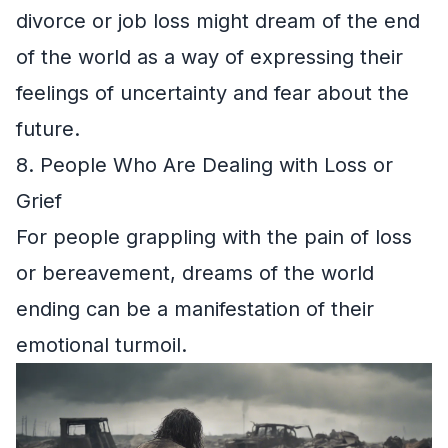
divorce or job loss might dream of the end
of the world as a way of expressing their
feelings of uncertainty and fear about the
future.
8. People Who Are Dealing with Loss or
Grief
For people grappling with the pain of loss
or bereavement, dreams of the world
ending can be a manifestation of their
emotional turmoil.