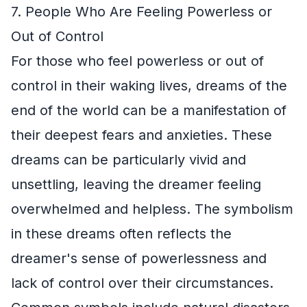
7. People Who Are Feeling Powerless or
Out of Control
For those who feel powerless or out of
control in their waking lives, dreams of the
end of the world can be a manifestation of
their deepest fears and anxieties. These
dreams can be particularly vivid and
unsettling, leaving the dreamer feeling
overwhelmed and helpless. The symbolism
in these dreams often reflects the
dreamer's sense of powerlessness and
lack of control over their circumstances.