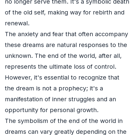
no longer serve them. It's a symbolic death
of the old self, making way for rebirth and
renewal.
The anxiety and fear that often accompany
these dreams are natural responses to the
unknown. The end of the world, after all,
represents the ultimate loss of control.
However, it's essential to recognize that
the dream is not a prophecy; it's a
manifestation of inner struggles and an
opportunity for personal growth.
The symbolism of the end of the world in
dreams can vary greatly depending on the