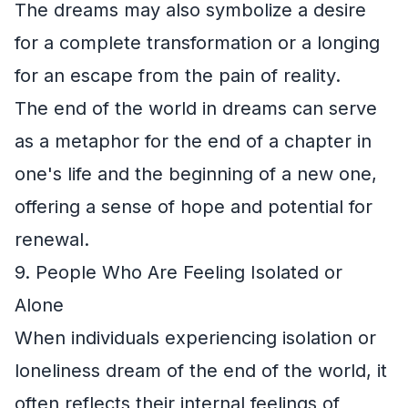
The dreams may also symbolize a desire
for a complete transformation or a longing
for an escape from the pain of reality.
The end of the world in dreams can serve
as a metaphor for the end of a chapter in
one's life and the beginning of a new one,
offering a sense of hope and potential for
renewal.
9. People Who Are Feeling Isolated or
Alone
When individuals experiencing isolation or
loneliness dream of the end of the world, it
often reflects their internal feelings of