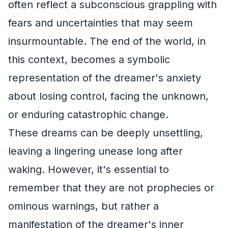
often reflect a subconscious grappling with
fears and uncertainties that may seem
insurmountable. The end of the world, in
this context, becomes a symbolic
representation of the dreamer's anxiety
about losing control, facing the unknown,
or enduring catastrophic change.
These dreams can be deeply unsettling,
leaving a lingering unease long after
waking. However, it's essential to
remember that they are not prophecies or
ominous warnings, but rather a
manifestation of the dreamer's inner