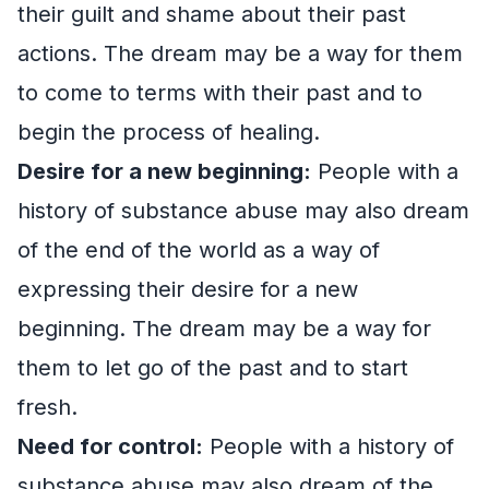
their guilt and shame about their past
actions. The dream may be a way for them
to come to terms with their past and to
begin the process of healing.
Desire for a new beginning:
People with a
history of substance abuse may also dream
of the end of the world as a way of
expressing their desire for a new
beginning. The dream may be a way for
them to let go of the past and to start
fresh.
Need for control:
People with a history of
substance abuse may also dream of the