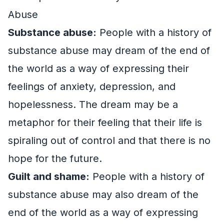
Abuse
Substance abuse:
People with a history of
substance abuse may dream of the end of
the world as a way of expressing their
feelings of anxiety, depression, and
hopelessness. The dream may be a
metaphor for their feeling that their life is
spiraling out of control and that there is no
hope for the future.
Guilt and shame:
People with a history of
substance abuse may also dream of the
end of the world as a way of expressing