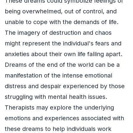
These dreams could symbolize feelings of
being overwhelmed, out of control, and
unable to cope with the demands of life.
The imagery of destruction and chaos
might represent the individual's fears and
anxieties about their own life falling apart.
Dreams of the end of the world can be a
manifestation of the intense emotional
distress and despair experienced by those
struggling with mental health issues.
Therapists may explore the underlying
emotions and experiences associated with
these dreams to help individuals work