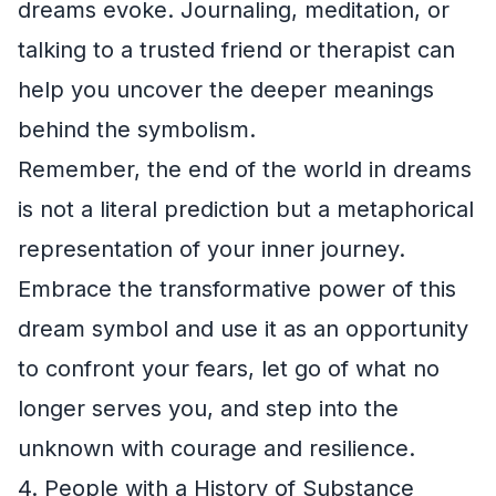
dreams evoke. Journaling, meditation, or
talking to a trusted friend or therapist can
help you uncover the deeper meanings
behind the symbolism.
Remember, the end of the world in dreams
is not a literal prediction but a metaphorical
representation of your inner journey.
Embrace the transformative power of this
dream symbol and use it as an opportunity
to confront your fears, let go of what no
longer serves you, and step into the
unknown with courage and resilience.
4. People with a History of Substance