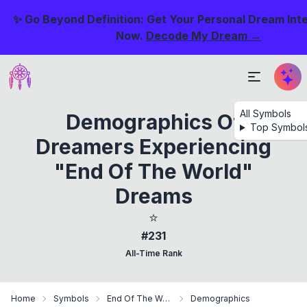
✨ Go Beyond Definition: Get Your Personal Dream Int
Now.
Decode My Dream →
All Symbols
Demographics Of
Top Symbol
Dreamers Experiencing
"End Of The World"
Dreams
⭐
#231
All-Time Rank
Home
Symbols
End Of The World
Demographics