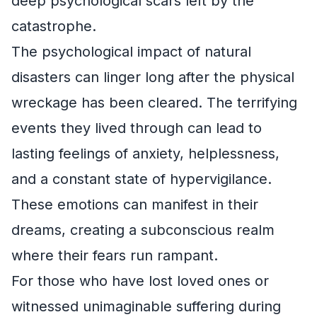
deep psychological scars left by the
catastrophe.
The psychological impact of natural
disasters can linger long after the physical
wreckage has been cleared. The terrifying
events they lived through can lead to
lasting feelings of anxiety, helplessness,
and a constant state of hypervigilance.
These emotions can manifest in their
dreams, creating a subconscious realm
where their fears run rampant.
For those who have lost loved ones or
witnessed unimaginable suffering during