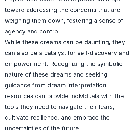
toward addressing the concerns that are
weighing them down, fostering a sense of
agency and control.
While these dreams can be daunting, they
can also be a catalyst for self-discovery and
empowerment. Recognizing the symbolic
nature of these dreams and seeking
guidance from dream interpretation
resources can provide individuals with the
tools they need to navigate their fears,
cultivate resilience, and embrace the
uncertainties of the future.