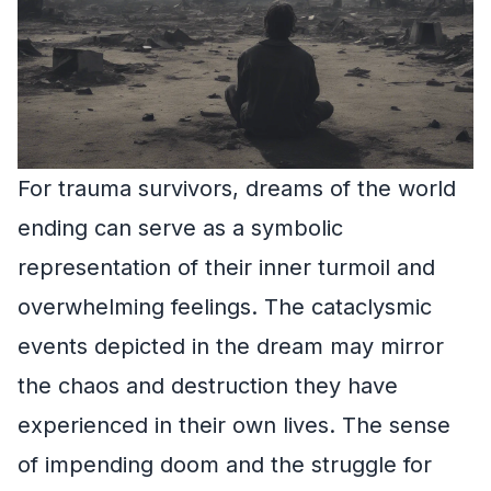
For trauma survivors, dreams of the world
ending can serve as a symbolic
representation of their inner turmoil and
overwhelming feelings. The cataclysmic
events depicted in the dream may mirror
the chaos and destruction they have
experienced in their own lives. The sense
of impending doom and the struggle for