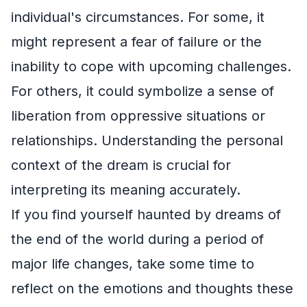
individual's circumstances. For some, it
might represent a fear of failure or the
inability to cope with upcoming challenges.
For others, it could symbolize a sense of
liberation from oppressive situations or
relationships. Understanding the personal
context of the dream is crucial for
interpreting its meaning accurately.
If you find yourself haunted by dreams of
the end of the world during a period of
major life changes, take some time to
reflect on the emotions and thoughts these