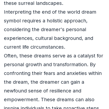
these surreal landscapes.
Interpreting the end of the world dream
symbol requires a holistic approach,
considering the dreamer's personal
experiences, cultural background, and
current life circumstances.
Often, these dreams serve as a catalyst for
personal growth and transformation. By
confronting their fears and anxieties within
the dream, the dreamer can gain a
newfound sense of resilience and
empowerment. These dreams can also
inspire individuals to take proactive steps