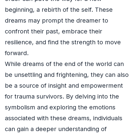
beginning, a rebirth of the self. These
dreams may prompt the dreamer to
confront their past, embrace their
resilience, and find the strength to move
forward.
While dreams of the end of the world can
be unsettling and frightening, they can also
be a source of insight and empowerment
for trauma survivors. By delving into the
symbolism and exploring the emotions
associated with these dreams, individuals
can gain a deeper understanding of