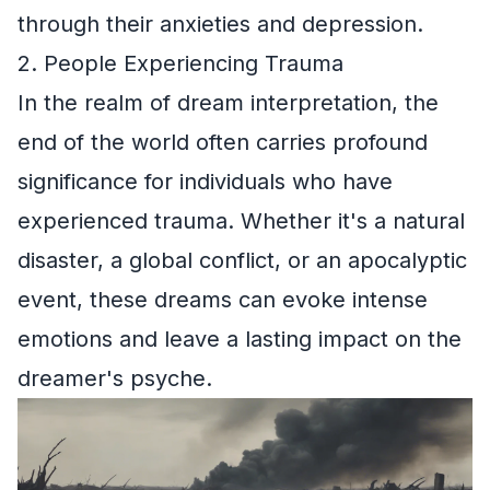
through their anxieties and depression.
2. People Experiencing Trauma
In the realm of dream interpretation, the
end of the world often carries profound
significance for individuals who have
experienced trauma. Whether it's a natural
disaster, a global conflict, or an apocalyptic
event, these dreams can evoke intense
emotions and leave a lasting impact on the
dreamer's psyche.