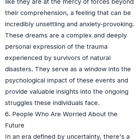
like they are at the mercy of forces beyond
their comprehension, a feeling that can be
incredibly unsettling and anxiety-provoking.
These dreams are a complex and deeply
personal expression of the trauma
experienced by survivors of natural
disasters. They serve as a window into the
psychological impact of these events and
provide valuable insights into the ongoing
struggles these individuals face.
6. People Who Are Worried About the
Future
In an era defined by uncertainty, there's a