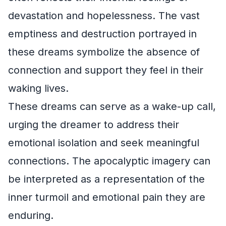
devastation and hopelessness. The vast
emptiness and destruction portrayed in
these dreams symbolize the absence of
connection and support they feel in their
waking lives.
These dreams can serve as a wake-up call,
urging the dreamer to address their
emotional isolation and seek meaningful
connections. The apocalyptic imagery can
be interpreted as a representation of the
inner turmoil and emotional pain they are
enduring.