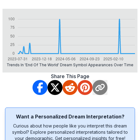
Trends In 'end Of The World' Dream Symbol Appearances Over Time
Share This Page
Want a Personalized Dream Interpretation?
Curious about how people like you interpret this dream
symbol? Explore personalized interpretations tailored to
your demographic. Get personalized insights for free!