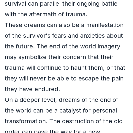
survival can parallel their ongoing battle
with the aftermath of trauma.
These dreams can also be a manifestation
of the survivor's fears and anxieties about
the future. The end of the world imagery
may symbolize their concern that their
trauma will continue to haunt them, or that
they will never be able to escape the pain
they have endured.
On a deeper level, dreams of the end of
the world can be a catalyst for personal
transformation. The destruction of the old
order can pave the way for a new