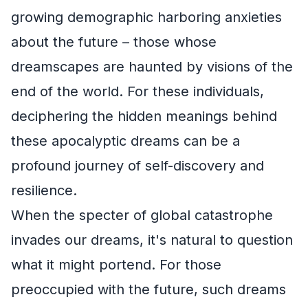
growing demographic harboring anxieties
about the future – those whose
dreamscapes are haunted by visions of the
end of the world. For these individuals,
deciphering the hidden meanings behind
these apocalyptic dreams can be a
profound journey of self-discovery and
resilience.
When the specter of global catastrophe
invades our dreams, it's natural to question
what it might portend. For those
preoccupied with the future, such dreams