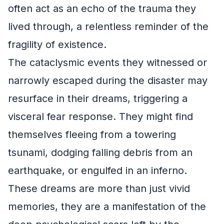
often act as an echo of the trauma they
lived through, a relentless reminder of the
fragility of existence.
The cataclysmic events they witnessed or
narrowly escaped during the disaster may
resurface in their dreams, triggering a
visceral fear response. They might find
themselves fleeing from a towering
tsunami, dodging falling debris from an
earthquake, or engulfed in an inferno.
These dreams are more than just vivid
memories, they are a manifestation of the