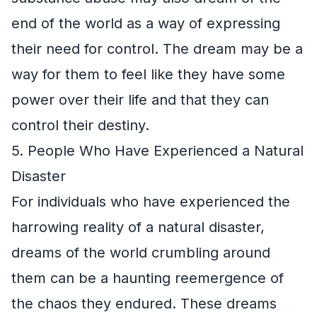
end of the world as a way of expressing
their need for control. The dream may be a
way for them to feel like they have some
power over their life and that they can
control their destiny.
5. People Who Have Experienced a Natural
Disaster
For individuals who have experienced the
harrowing reality of a natural disaster,
dreams of the world crumbling around
them can be a haunting reemergence of
the chaos they endured. These dreams