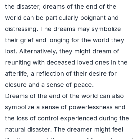
the disaster, dreams of the end of the
world can be particularly poignant and
distressing. The dreams may symbolize
their grief and longing for the world they
lost. Alternatively, they might dream of
reuniting with deceased loved ones in the
afterlife, a reflection of their desire for
closure and a sense of peace.
Dreams of the end of the world can also
symbolize a sense of powerlessness and
the loss of control experienced during the
natural disaster. The dreamer might feel