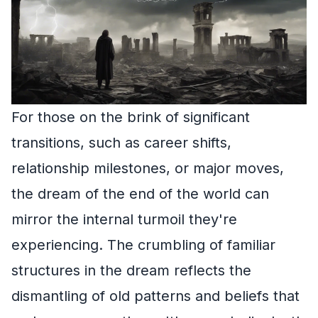
For those on the brink of significant
transitions, such as career shifts,
relationship milestones, or major moves,
the dream of the end of the world can
mirror the internal turmoil they're
experiencing. The crumbling of familiar
structures in the dream reflects the
dismantling of old patterns and beliefs that