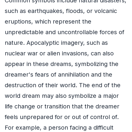
Common symbols include natural disasters,
such as earthquakes, floods, or volcanic
eruptions, which represent the
unpredictable and uncontrollable forces of
nature. Apocalyptic imagery, such as
nuclear war or alien invasions, can also
appear in these dreams, symbolizing the
dreamer's fears of annihilation and the
destruction of their world. The end of the
world dream may also symbolize a major
life change or transition that the dreamer
feels unprepared for or out of control of.
For example, a person facing a difficult