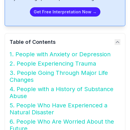
Get Free Interpretation Now →
Table of Contents
1. People with Anxiety or Depression
2. People Experiencing Trauma
3. People Going Through Major Life
Changes
4. People with a History of Substance
Abuse
5. People Who Have Experienced a
Natural Disaster
6. People Who Are Worried About the
Future