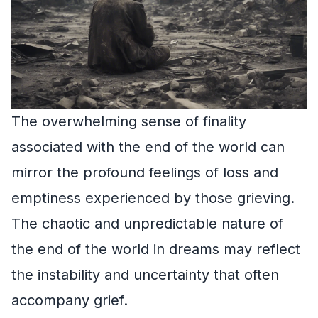
The overwhelming sense of finality
associated with the end of the world can
mirror the profound feelings of loss and
emptiness experienced by those grieving.
The chaotic and unpredictable nature of
the end of the world in dreams may reflect
the instability and uncertainty that often
accompany grief.