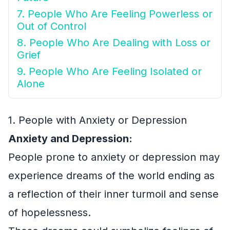
7. People Who Are Feeling Powerless or
Out of Control
8. People Who Are Dealing with Loss or
Grief
9. People Who Are Feeling Isolated or
Alone
1. People with Anxiety or Depression
Anxiety and Depression:
People prone to anxiety or depression may
experience dreams of the world ending as
a reflection of their inner turmoil and sense
of hopelessness.