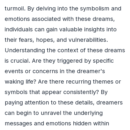
turmoil. By delving into the symbolism and
emotions associated with these dreams,
individuals can gain valuable insights into
their fears, hopes, and vulnerabilities.
Understanding the context of these dreams
is crucial. Are they triggered by specific
events or concerns in the dreamer's
waking life? Are there recurring themes or
symbols that appear consistently? By
paying attention to these details, dreamers
can begin to unravel the underlying
messages and emotions hidden within