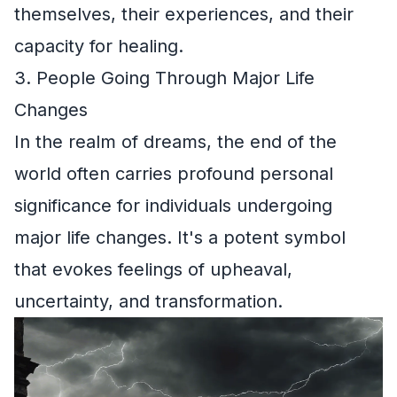
themselves, their experiences, and their
capacity for healing.
3. People Going Through Major Life
Changes
In the realm of dreams, the end of the
world often carries profound personal
significance for individuals undergoing
major life changes. It's a potent symbol
that evokes feelings of upheaval,
uncertainty, and transformation.