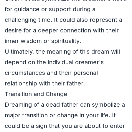
for guidance or support during a
challenging time. It could also represent a
desire for a deeper connection with their
inner wisdom or spirituality.
Ultimately, the meaning of this dream will
depend on the individual dreamer's
circumstances and their personal
relationship with their father.
Transition and Change
Dreaming of a dead father can symbolize a
major transition or change in your life. It
could be a sign that you are about to enter