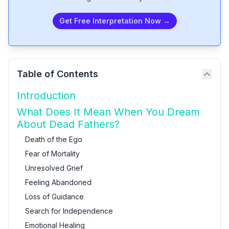
Get Free Interpretation Now →
Table of Contents
Introduction
What Does It Mean When You Dream
About Dead Fathers?
Death of the Ego
Fear of Mortality
Unresolved Grief
Feeling Abandoned
Loss of Guidance
Search for Independence
Emotional Healing