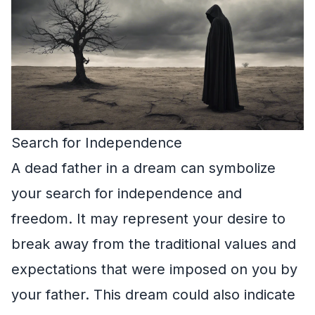
Search for Independence
A dead father in a dream can symbolize
your search for independence and
freedom. It may represent your desire to
break away from the traditional values and
expectations that were imposed on you by
your father. This dream could also indicate