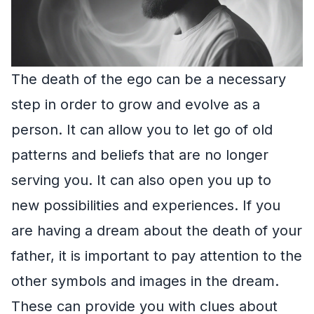
The death of the ego can be a necessary
step in order to grow and evolve as a
person. It can allow you to let go of old
patterns and beliefs that are no longer
serving you. It can also open you up to
new possibilities and experiences. If you
are having a dream about the death of your
father, it is important to pay attention to the
other symbols and images in the dream.
These can provide you with clues about