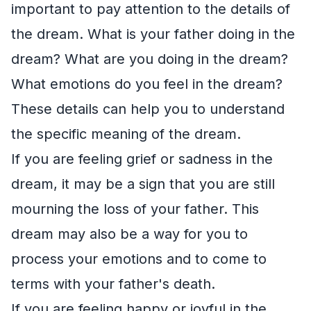
important to pay attention to the details of
the dream. What is your father doing in the
dream? What are you doing in the dream?
What emotions do you feel in the dream?
These details can help you to understand
the specific meaning of the dream.
If you are feeling grief or sadness in the
dream, it may be a sign that you are still
mourning the loss of your father. This
dream may also be a way for you to
process your emotions and to come to
terms with your father's death.
If you are feeling happy or joyful in the