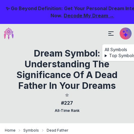
✨ Go Beyond Definition: Get Your Personal Dream Int
Now.
Decode My Dream →
All Symbols
Dream Symbol:
Top Symbol
Understanding The
Significance Of A Dead
Father In Your Dreams
⭐
#227
All-Time Rank
Home
Symbols
Dead Father