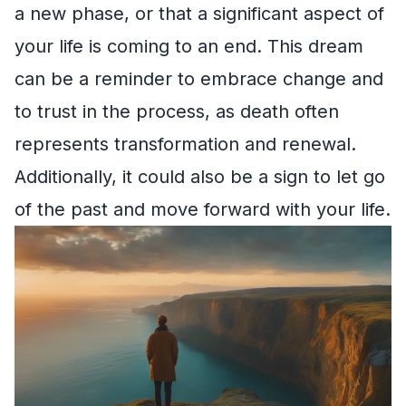
a new phase, or that a significant aspect of
your life is coming to an end. This dream
can be a reminder to embrace change and
to trust in the process, as death often
represents transformation and renewal.
Additionally, it could also be a sign to let go
of the past and move forward with your life.