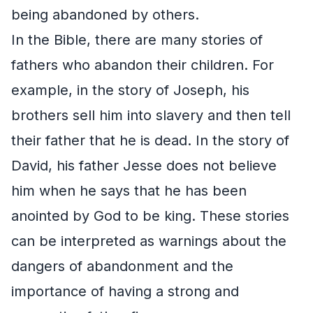
being abandoned by others.
In the Bible, there are many stories of
fathers who abandon their children. For
example, in the story of Joseph, his
brothers sell him into slavery and then tell
their father that he is dead. In the story of
David, his father Jesse does not believe
him when he says that he has been
anointed by God to be king. These stories
can be interpreted as warnings about the
dangers of abandonment and the
importance of having a strong and