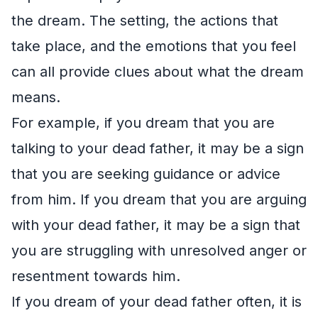
the dream. The setting, the actions that
take place, and the emotions that you feel
can all provide clues about what the dream
means.
For example, if you dream that you are
talking to your dead father, it may be a sign
that you are seeking guidance or advice
from him. If you dream that you are arguing
with your dead father, it may be a sign that
you are struggling with unresolved anger or
resentment towards him.
If you dream of your dead father often, it is