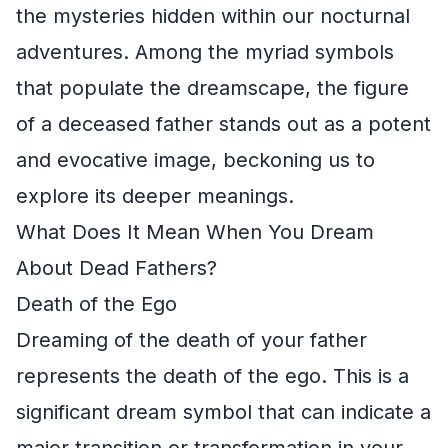
the mysteries hidden within our nocturnal
adventures. Among the myriad symbols
that populate the dreamscape, the figure
of a deceased father stands out as a potent
and evocative image, beckoning us to
explore its deeper meanings.
What Does It Mean When You Dream
About Dead Fathers?
Death of the Ego
Dreaming of the death of your father
represents the death of the ego. This is a
significant dream symbol that can indicate a
major transition or transformation in your