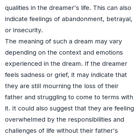
qualities in the dreamer's life. This can also
indicate feelings of abandonment, betrayal,
or insecurity.
The meaning of such a dream may vary
depending on the context and emotions
experienced in the dream. If the dreamer
feels sadness or grief, it may indicate that
they are still mourning the loss of their
father and struggling to come to terms with
it. It could also suggest that they are feeling
overwhelmed by the responsibilities and
challenges of life without their father's