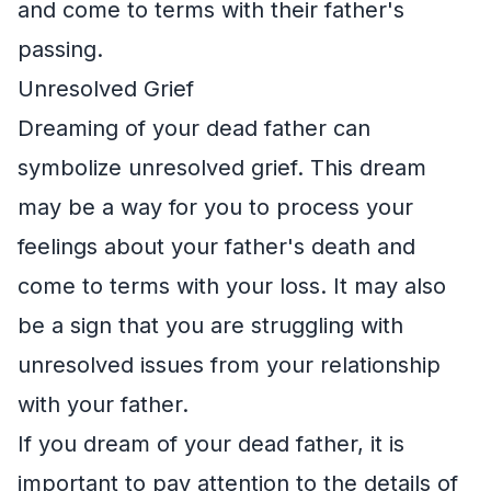
and come to terms with their father's
passing.
Unresolved Grief
Dreaming of your dead father can
symbolize unresolved grief. This dream
may be a way for you to process your
feelings about your father's death and
come to terms with your loss. It may also
be a sign that you are struggling with
unresolved issues from your relationship
with your father.
If you dream of your dead father, it is
important to pay attention to the details of