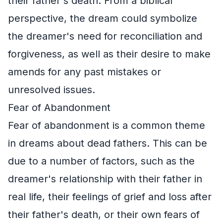
their father's death. From a biblical
perspective, the dream could symbolize
the dreamer's need for reconciliation and
forgiveness, as well as their desire to make
amends for any past mistakes or
unresolved issues.
Fear of Abandonment
Fear of abandonment is a common theme
in dreams about dead fathers. This can be
due to a number of factors, such as the
dreamer's relationship with their father in
real life, their feelings of grief and loss after
their father's death, or their own fears of