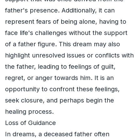
father's presence. Additionally, it can
represent fears of being alone, having to
face life's challenges without the support
of a father figure. This dream may also
highlight unresolved issues or conflicts with
the father, leading to feelings of guilt,
regret, or anger towards him. It is an
opportunity to confront these feelings,
seek closure, and perhaps begin the
healing process.
Loss of Guidance
In dreams, a deceased father often