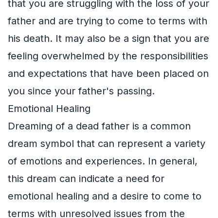
that you are struggling with the loss of your
father and are trying to come to terms with
his death. It may also be a sign that you are
feeling overwhelmed by the responsibilities
and expectations that have been placed on
you since your father's passing.
Emotional Healing
Dreaming of a dead father is a common
dream symbol that can represent a variety
of emotions and experiences. In general,
this dream can indicate a need for
emotional healing and a desire to come to
terms with unresolved issues from the