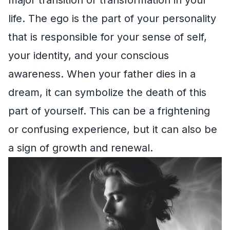
life. The ego is the part of your personality
that is responsible for your sense of self,
your identity, and your conscious
awareness. When your father dies in a
dream, it can symbolize the death of this
part of yourself. This can be a frightening
or confusing experience, but it can also be
a sign of growth and renewal.