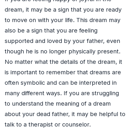
dream, it may be a sign that you are ready
to move on with your life. This dream may
also be a sign that you are feeling
supported and loved by your father, even
though he is no longer physically present.
No matter what the details of the dream, it
is important to remember that dreams are
often symbolic and can be interpreted in
many different ways. If you are struggling
to understand the meaning of a dream
about your dead father, it may be helpful to
talk to a therapist or counselor.