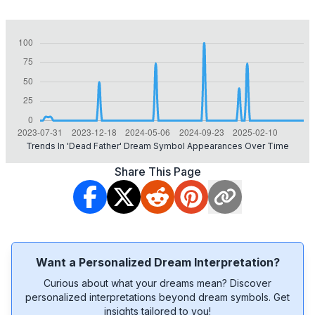
Trends In 'dead Father' Dream Symbol Appearances Over Time
Share This Page
Want a Personalized Dream Interpretation?
Curious about what your dreams mean? Discover
personalized interpretations beyond dream symbols. Get
insights tailored to you!