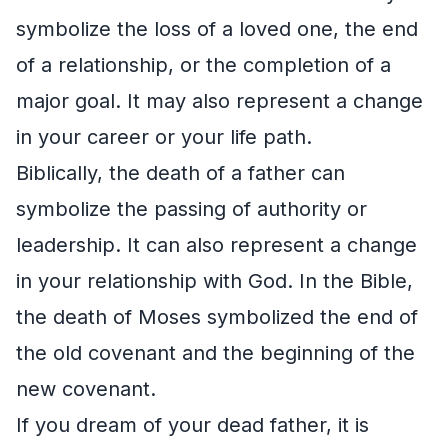
symbolize the loss of a loved one, the end
of a relationship, or the completion of a
major goal. It may also represent a change
in your career or your life path.
Biblically, the death of a father can
symbolize the passing of authority or
leadership. It can also represent a change
in your relationship with God. In the Bible,
the death of Moses symbolized the end of
the old covenant and the beginning of the
new covenant.
If you dream of your dead father, it is