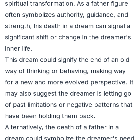
spiritual transformation. As a father figure
often symbolizes authority, guidance, and
strength, his death in a dream can signal a
significant shift or change in the dreamer's
inner life.
This dream could signify the end of an old
way of thinking or behaving, making way
for a new and more evolved perspective. It
may also suggest the dreamer is letting go
of past limitations or negative patterns that
have been holding them back.
Alternatively, the death of a father in a
dream could symbolize the dreamer's need