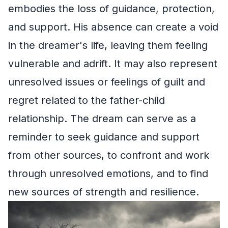
embodies the loss of guidance, protection,
and support. His absence can create a void
in the dreamer's life, leaving them feeling
vulnerable and adrift. It may also represent
unresolved issues or feelings of guilt and
regret related to the father-child
relationship. The dream can serve as a
reminder to seek guidance and support
from other sources, to confront and work
through unresolved emotions, and to find
new sources of strength and resilience.