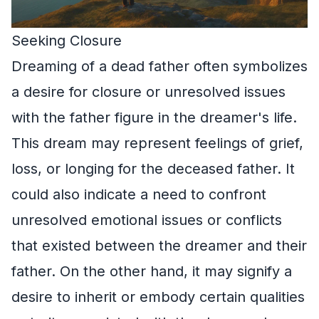
Seeking Closure
Dreaming of a dead father often symbolizes
a desire for closure or unresolved issues
with the father figure in the dreamer's life.
This dream may represent feelings of grief,
loss, or longing for the deceased father. It
could also indicate a need to confront
unresolved emotional issues or conflicts
that existed between the dreamer and their
father. On the other hand, it may signify a
desire to inherit or embody certain qualities