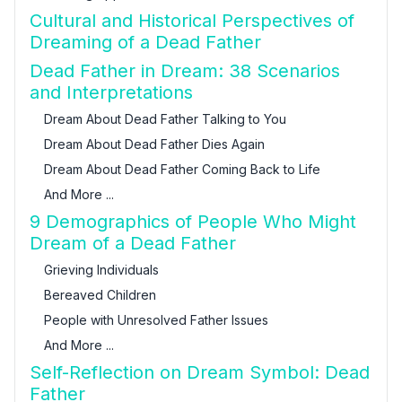
Cultural and Historical Perspectives of
Dreaming of a Dead Father
Dead Father in Dream: 38 Scenarios
and Interpretations
Dream About Dead Father Talking to You
Dream About Dead Father Dies Again
Dream About Dead Father Coming Back to Life
And More ...
9 Demographics of People Who Might
Dream of a Dead Father
Grieving Individuals
Bereaved Children
People with Unresolved Father Issues
And More ...
Self-Reflection on Dream Symbol: Dead
Father