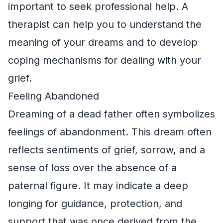
important to seek professional help. A
therapist can help you to understand the
meaning of your dreams and to develop
coping mechanisms for dealing with your
grief.
Feeling Abandoned
Dreaming of a dead father often symbolizes
feelings of abandonment. This dream often
reflects sentiments of grief, sorrow, and a
sense of loss over the absence of a
paternal figure. It may indicate a deep
longing for guidance, protection, and
support that was once derived from the