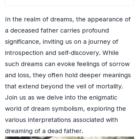
In the realm of dreams, the appearance of
a deceased father carries profound
significance, inviting us on a journey of
introspection and self-discovery. While
such dreams can evoke feelings of sorrow
and loss, they often hold deeper meanings
that extend beyond the veil of mortality.
Join us as we delve into the enigmatic
world of dream symbolism, exploring the
various interpretations associated with
dreaming of a dead father.