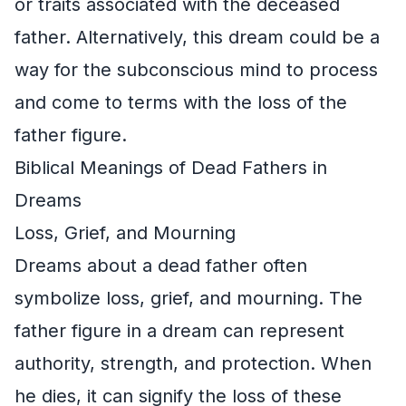
or traits associated with the deceased
father. Alternatively, this dream could be a
way for the subconscious mind to process
and come to terms with the loss of the
father figure.
Biblical Meanings of Dead Fathers in
Dreams
Loss, Grief, and Mourning
Dreams about a dead father often
symbolize loss, grief, and mourning. The
father figure in a dream can represent
authority, strength, and protection. When
he dies, it can signify the loss of these