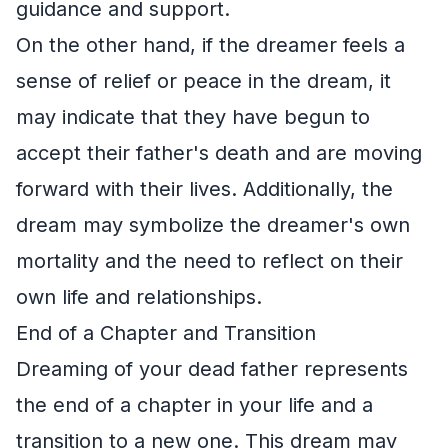
guidance and support.
On the other hand, if the dreamer feels a
sense of relief or peace in the dream, it
may indicate that they have begun to
accept their father's death and are moving
forward with their lives. Additionally, the
dream may symbolize the dreamer's own
mortality and the need to reflect on their
own life and relationships.
End of a Chapter and Transition
Dreaming of your dead father represents
the end of a chapter in your life and a
transition to a new one. This dream may