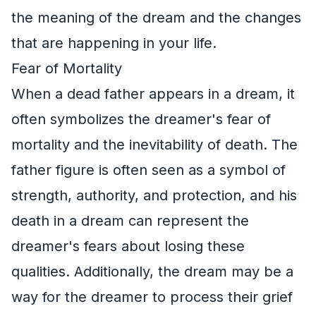
the meaning of the dream and the changes
that are happening in your life.
Fear of Mortality
When a dead father appears in a dream, it
often symbolizes the dreamer's fear of
mortality and the inevitability of death. The
father figure is often seen as a symbol of
strength, authority, and protection, and his
death in a dream can represent the
dreamer's fears about losing these
qualities. Additionally, the dream may be a
way for the dreamer to process their grief