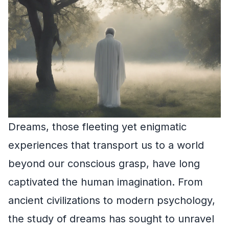
Dreams, those fleeting yet enigmatic
experiences that transport us to a world
beyond our conscious grasp, have long
captivated the human imagination. From
ancient civilizations to modern psychology,
the study of dreams has sought to unravel