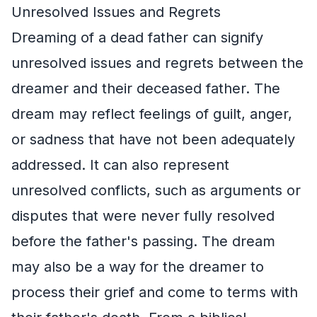
Unresolved Issues and Regrets
Dreaming of a dead father can signify
unresolved issues and regrets between the
dreamer and their deceased father. The
dream may reflect feelings of guilt, anger,
or sadness that have not been adequately
addressed. It can also represent
unresolved conflicts, such as arguments or
disputes that were never fully resolved
before the father's passing. The dream
may also be a way for the dreamer to
process their grief and come to terms with