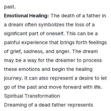
past.
Emotional Healing:
The death of a father in
a dream often symbolizes the loss of a
significant part of oneself. This can be a
painful experience that brings forth feelings
of grief, sadness, and anger. The dream
may be a way for the dreamer to process
these emotions and begin the healing
journey. It can also represent a desire to let
go of the past and move forward with life.
Spiritual Transformation
Dreaming of a dead father represents