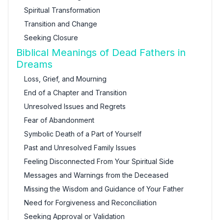
Spiritual Transformation
Transition and Change
Seeking Closure
Biblical Meanings of Dead Fathers in
Dreams
Loss, Grief, and Mourning
End of a Chapter and Transition
Unresolved Issues and Regrets
Fear of Abandonment
Symbolic Death of a Part of Yourself
Past and Unresolved Family Issues
Feeling Disconnected From Your Spiritual Side
Messages and Warnings from the Deceased
Missing the Wisdom and Guidance of Your Father
Need for Forgiveness and Reconciliation
Seeking Approval or Validation