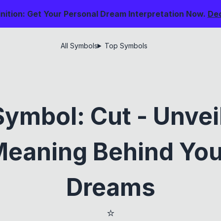
nition: Get Your Personal Dream Interpretation Now.
De
All Symbols
Top Symbols
ymbol: Cut - Unvei
eaning Behind You
Dreams
⭐