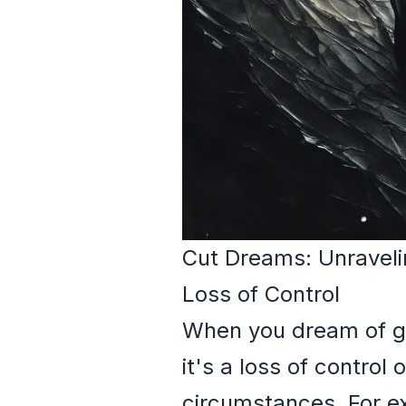
Cut Dreams: Unraveli
Loss of Control
When you dream of gett
it's a loss of control 
circumstances. For ex