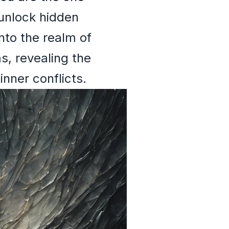
 unlock hidden
into the realm of
s, revealing the
nner conflicts.