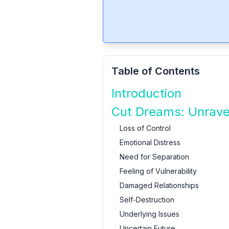
Table of Contents
Introduction
Cut Dreams: Unrave
Loss of Control
Emotional Distress
Need for Separation
Feeling of Vulnerability
Damaged Relationships
Self-Destruction
Underlying Issues
Uncertain Future