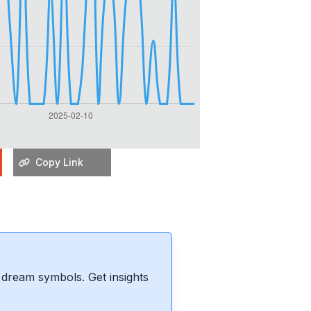
Copy Link
dream symbols. Get insights