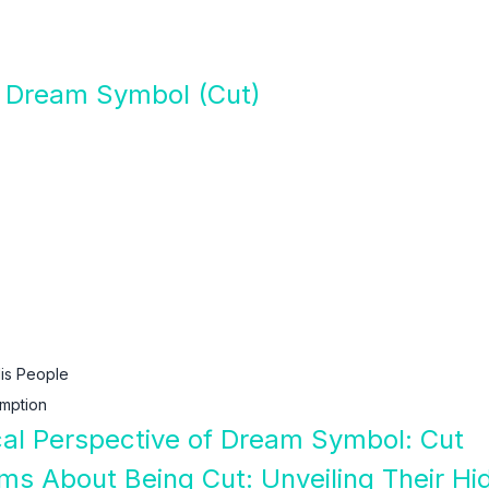
f Dream Symbol (Cut)
is People
mption
ical Perspective of Dream Symbol: Cut
ams About Being Cut: Unveiling Their H