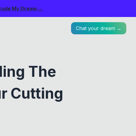
code My Dream →
Chat your dream →
ling The
r Cutting