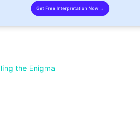
Get Free Interpretation Now →
ling the Enigma