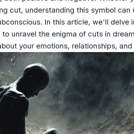
ing cut, understanding this symbol can
bconscious. In this article, we'll delve 
 to unravel the enigma of cuts in dream
out your emotions, relationships, and i