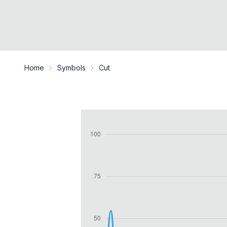
Home
Symbols
Cut