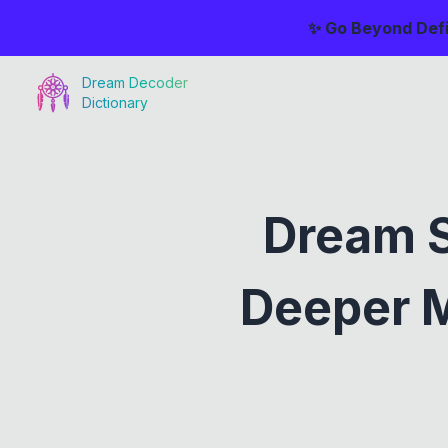
✨ Go Beyond Defi
Dream Decoder
Dictionary
Dream S
Deeper M