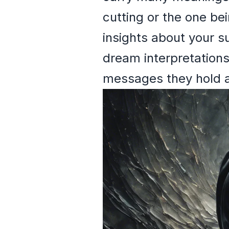
cutting or the one be
insights about your su
dream interpretations
messages they hold ab