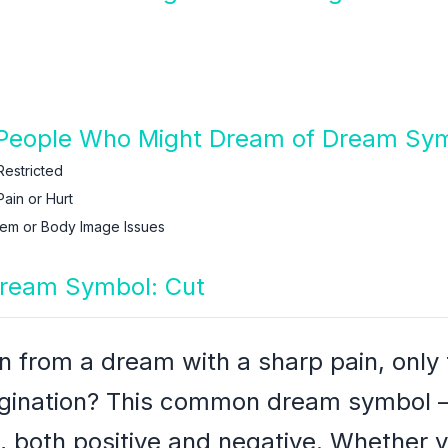
People Who Might Dream of Dream Sym
Restricted
ain or Hurt
eem or Body Image Issues
Dream Symbol: Cut
from a dream with a sharp pain, only t
agination? This common dream symbol –
 both positive and negative. Whether y