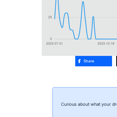
Share
Curious about what your dr