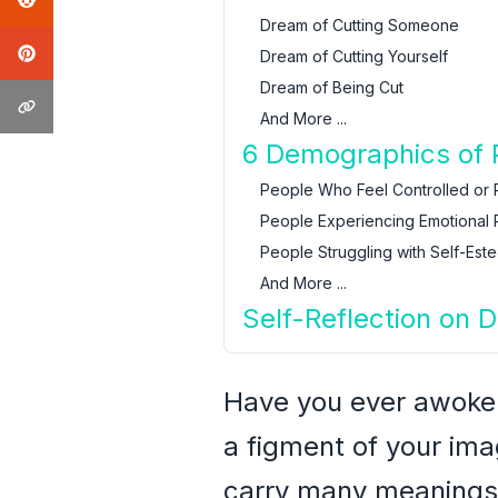
Dream of Cutting Someone
Dream of Cutting Yourself
Dream of Being Cut
And More ...
6 Demographics of 
People Who Feel Controlled or 
People Experiencing Emotional P
People Struggling with Self-Est
And More ...
Self-Reflection on 
Have you ever awoken 
a figment of your im
carry many meanings,