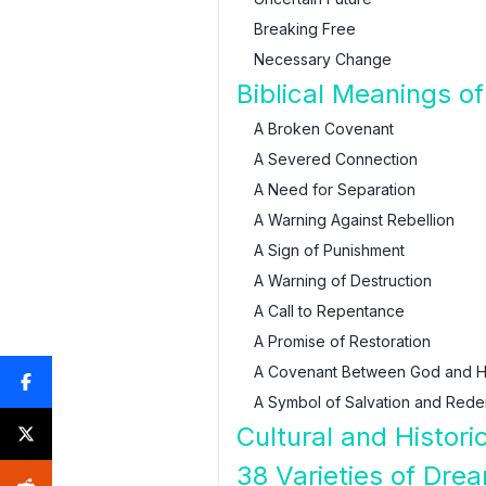
Breaking Free
Necessary Change
Biblical Meanings o
A Broken Covenant
A Severed Connection
A Need for Separation
A Warning Against Rebellion
A Sign of Punishment
A Warning of Destruction
A Call to Repentance
A Promise of Restoration
A Covenant Between God and H
A Symbol of Salvation and Rede
Cultural and Histor
38 Varieties of Dre