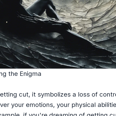
ng the Enigma
ing cut, it symbolizes a loss of control
over your emotions, your physical abiliti
ample, if you're dreaming of getting cu