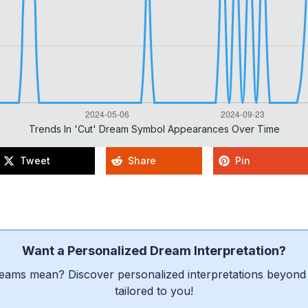
Trends In 'cut' Dream Symbol Appearances Over Time
Tweet
Share
Pin
Want a Personalized Dream Interpretation?
eams mean? Discover personalized interpretations beyond 
tailored to you!