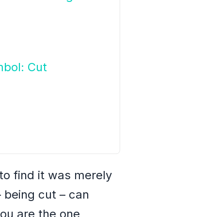
bol: Cut
o find it was merely
 being cut – can
ou are the one