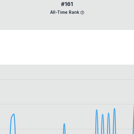
#161
All-Time Rank