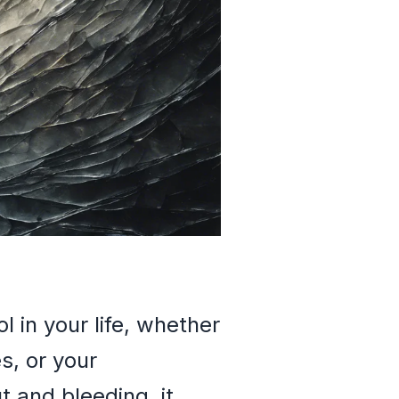
 in your life, whether
es, or your
t and bleeding, it