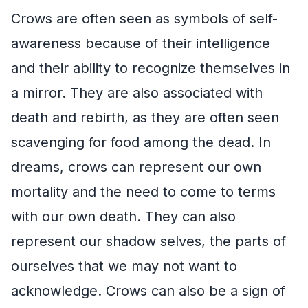
Crows are often seen as symbols of self-
awareness because of their intelligence
and their ability to recognize themselves in
a mirror. They are also associated with
death and rebirth, as they are often seen
scavenging for food among the dead. In
dreams, crows can represent our own
mortality and the need to come to terms
with our own death. They can also
represent our shadow selves, the parts of
ourselves that we may not want to
acknowledge. Crows can also be a sign of