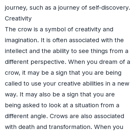
journey, such as a journey of self-discovery.
Creativity
The crow is a symbol of creativity and
imagination. It is often associated with the
intellect and the ability to see things from a
different perspective. When you dream of a
crow, it may be a sign that you are being
called to use your creative abilities in a new
way. It may also be a sign that you are
being asked to look at a situation from a
different angle. Crows are also associated
with death and transformation. When you