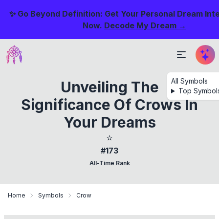
✨ Go Beyond Definition: Get Your Personal Dream Int
Now.
Decode My Dream →
All Symbols
Unveiling The
Top Symbol
Significance Of Crows In
Your Dreams
⭐
#173
All-Time Rank
Home
Symbols
Crow