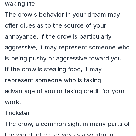
waking life.
The crow's behavior in your dream may
offer clues as to the source of your
annoyance. If the crow is particularly
aggressive, it may represent someone who
is being pushy or aggressive toward you.
If the crow is stealing food, it may
represent someone who is taking
advantage of you or taking credit for your
work.
Trickster
The crow, a common sight in many parts of
the world, often serves as a symbol of