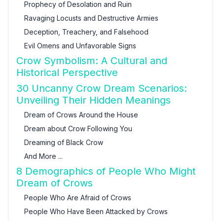
Prophecy of Desolation and Ruin
Ravaging Locusts and Destructive Armies
Deception, Treachery, and Falsehood
Evil Omens and Unfavorable Signs
Crow Symbolism: A Cultural and
Historical Perspective
30 Uncanny Crow Dream Scenarios:
Unveiling Their Hidden Meanings
Dream of Crows Around the House
Dream about Crow Following You
Dreaming of Black Crow
And More ...
8 Demographics of People Who Might
Dream of Crows
People Who Are Afraid of Crows
People Who Have Been Attacked by Crows