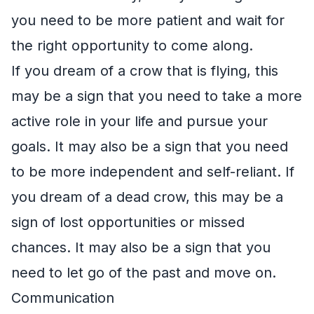
you need to be more patient and wait for
the right opportunity to come along.
If you dream of a crow that is flying, this
may be a sign that you need to take a more
active role in your life and pursue your
goals. It may also be a sign that you need
to be more independent and self-reliant. If
you dream of a dead crow, this may be a
sign of lost opportunities or missed
chances. It may also be a sign that you
need to let go of the past and move on.
Communication