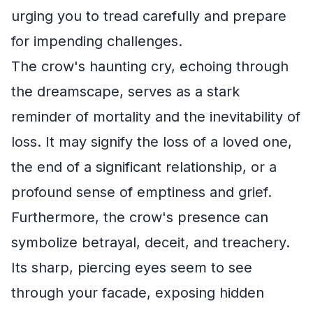
urging you to tread carefully and prepare
for impending challenges.
The crow's haunting cry, echoing through
the dreamscape, serves as a stark
reminder of mortality and the inevitability of
loss. It may signify the loss of a loved one,
the end of a significant relationship, or a
profound sense of emptiness and grief.
Furthermore, the crow's presence can
symbolize betrayal, deceit, and treachery.
Its sharp, piercing eyes seem to see
through your facade, exposing hidden