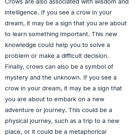
Crows are also associated with wisdom and
intelligence. If you see a crow in your
dream, it may be a sign that you are about
to learn something important. This new
knowledge could help you to solve a
problem or make a difficult decision.
Finally, crows can also be a symbol of
mystery and the unknown. If you see a
crow in your dream, it may be a sign that
you are about to embark on a new
adventure or journey. This could be a
physical journey, such as a trip to a new
place, or it could be a metaphorical