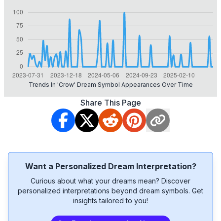
Trends In 'crow' Dream Symbol Appearances Over Time
Share This Page
Want a Personalized Dream Interpretation?
Curious about what your dreams mean? Discover
personalized interpretations beyond dream symbols. Get
insights tailored to you!