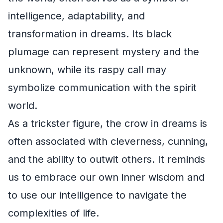
intelligence, adaptability, and
transformation in dreams. Its black
plumage can represent mystery and the
unknown, while its raspy call may
symbolize communication with the spirit
world.
As a trickster figure, the crow in dreams is
often associated with cleverness, cunning,
and the ability to outwit others. It reminds
us to embrace our own inner wisdom and
to use our intelligence to navigate the
complexities of life.