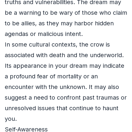
truths and vulnerabilities. The dream may
be a warning to be wary of those who claim
to be allies, as they may harbor hidden
agendas or malicious intent.
In some cultural contexts, the crow is
associated with death and the underworld.
Its appearance in your dream may indicate
a profound fear of mortality or an
encounter with the unknown. It may also
suggest a need to confront past traumas or
unresolved issues that continue to haunt
you.
Self-Awareness