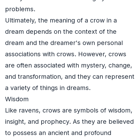
problems.
Ultimately, the meaning of a crow in a
dream depends on the context of the
dream and the dreamer's own personal
associations with crows. However, crows
are often associated with mystery, change,
and transformation, and they can represent
a variety of things in dreams.
Wisdom
Like ravens, crows are symbols of wisdom,
insight, and prophecy. As they are believed
to possess an ancient and profound