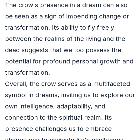
The crow's presence in a dream can also
be seen as a sign of impending change or
transformation. Its ability to fly freely
between the realms of the living and the
dead suggests that we too possess the
potential for profound personal growth and
transformation.
Overall, the crow serves as a multifaceted
symbol in dreams, inviting us to explore our
own intelligence, adaptability, and
connection to the spiritual realm. Its
presence challenges us to embrace
change and to navigate life's challenges