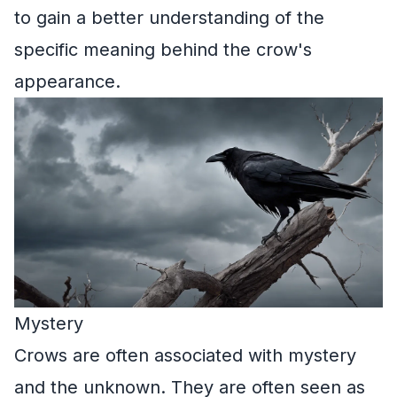
to gain a better understanding of the
specific meaning behind the crow's
appearance.
Mystery
Crows are often associated with mystery
and the unknown. They are often seen as