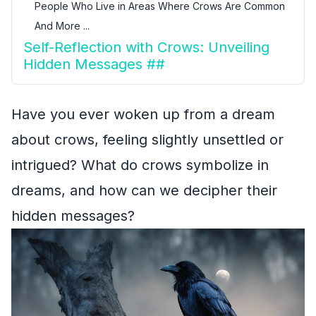
People Who Live in Areas Where Crows Are Common
And More ...
Self-Reflection with Crows: Unveiling
Hidden Messages ##
Have you ever woken up from a dream
about crows, feeling slightly unsettled or
intrigued? What do crows symbolize in
dreams, and how can we decipher their
hidden messages?