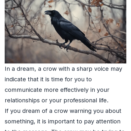
In a dream, a crow with a sharp voice may
indicate that it is time for you to
communicate more effectively in your
relationships or your professional life.
If you dream of a crow warning you about
something, it is important to pay attention