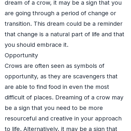
dream of a crow, it may be a sign that you
are going through a period of change or
transition. This dream could be a reminder
that change is a natural part of life and that
you should embrace it.
Opportunity
Crows are often seen as symbols of
opportunity, as they are scavengers that
are able to find food in even the most
difficult of places. Dreaming of a crow may
be a sign that you need to be more
resourceful and creative in your approach
to life. Alternatively, it may be a sign that