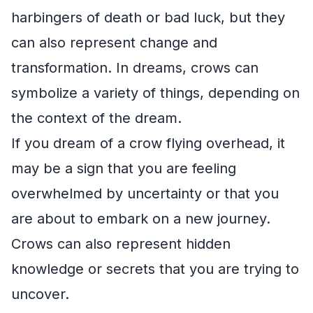
harbingers of death or bad luck, but they
can also represent change and
transformation. In dreams, crows can
symbolize a variety of things, depending on
the context of the dream.
If you dream of a crow flying overhead, it
may be a sign that you are feeling
overwhelmed by uncertainty or that you
are about to embark on a new journey.
Crows can also represent hidden
knowledge or secrets that you are trying to
uncover.