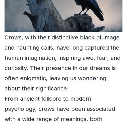
Crows, with their distinctive black plumage
and haunting calls, have long captured the
human imagination, inspiring awe, fear, and
curiosity. Their presence in our dreams is
often enigmatic, leaving us wondering
about their significance.
From ancient folklore to modern
psychology, crows have been associated
with a wide range of meanings, both