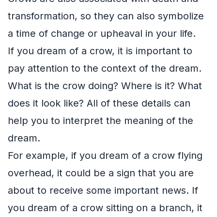
transformation, so they can also symbolize
a time of change or upheaval in your life.
If you dream of a crow, it is important to
pay attention to the context of the dream.
What is the crow doing? Where is it? What
does it look like? All of these details can
help you to interpret the meaning of the
dream.
For example, if you dream of a crow flying
overhead, it could be a sign that you are
about to receive some important news. If
you dream of a crow sitting on a branch, it