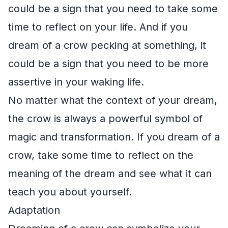
could be a sign that you need to take some
time to reflect on your life. And if you
dream of a crow pecking at something, it
could be a sign that you need to be more
assertive in your waking life.
No matter what the context of your dream,
the crow is always a powerful symbol of
magic and transformation. If you dream of a
crow, take some time to reflect on the
meaning of the dream and see what it can
teach you about yourself.
Adaptation