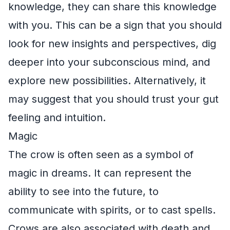
knowledge, they can share this knowledge
with you. This can be a sign that you should
look for new insights and perspectives, dig
deeper into your subconscious mind, and
explore new possibilities. Alternatively, it
may suggest that you should trust your gut
feeling and intuition.
Magic
The crow is often seen as a symbol of
magic in dreams. It can represent the
ability to see into the future, to
communicate with spirits, or to cast spells.
Crows are also associated with death and