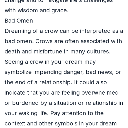
with wisdom and grace.
Bad Omen
Dreaming of a crow can be interpreted as a
bad omen. Crows are often associated with
death and misfortune in many cultures.
Seeing a crow in your dream may
symbolize impending danger, bad news, or
the end of a relationship. It could also
indicate that you are feeling overwhelmed
or burdened by a situation or relationship in
your waking life. Pay attention to the
context and other symbols in your dream