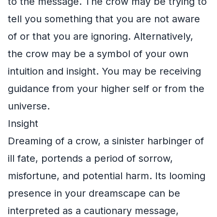
to the message. The crow may be trying to
tell you something that you are not aware
of or that you are ignoring. Alternatively,
the crow may be a symbol of your own
intuition and insight. You may be receiving
guidance from your higher self or from the
universe.
Insight
Dreaming of a crow, a sinister harbinger of
ill fate, portends a period of sorrow,
misfortune, and potential harm. Its looming
presence in your dreamscape can be
interpreted as a cautionary message,