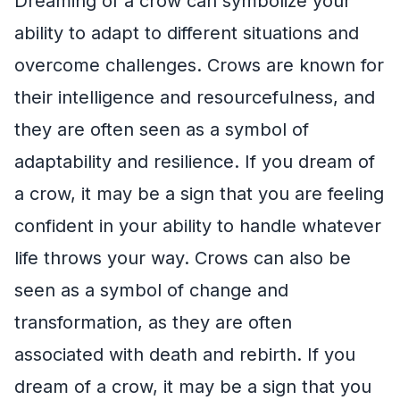
Dreaming of a crow can symbolize your
ability to adapt to different situations and
overcome challenges. Crows are known for
their intelligence and resourcefulness, and
they are often seen as a symbol of
adaptability and resilience. If you dream of
a crow, it may be a sign that you are feeling
confident in your ability to handle whatever
life throws your way. Crows can also be
seen as a symbol of change and
transformation, as they are often
associated with death and rebirth. If you
dream of a crow, it may be a sign that you