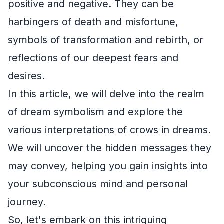
positive and negative. They can be
harbingers of death and misfortune,
symbols of transformation and rebirth, or
reflections of our deepest fears and
desires.
In this article, we will delve into the realm
of dream symbolism and explore the
various interpretations of crows in dreams.
We will uncover the hidden messages they
may convey, helping you gain insights into
your subconscious mind and personal
journey.
So, let's embark on this intriguing