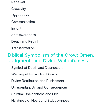
Renewal
Creativity
Opportunity
Communication
Insight
Self-Awareness
Death and Rebirth
Transformation
Biblical Symbolism of the Crow: Omen,
Judgment, and Divine Watchfulness
Symbol of Death and Destruction
Warning of Impending Disaster
Divine Retribution and Punishment
Unrepentant Sin and Consequences
Spiritual Uncleanness and Filth
Hardness of Heart and Stubbornness