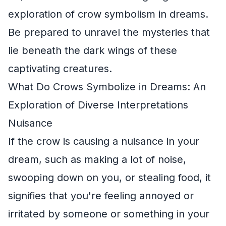
exploration of crow symbolism in dreams.
Be prepared to unravel the mysteries that
lie beneath the dark wings of these
captivating creatures.
What Do Crows Symbolize in Dreams: An
Exploration of Diverse Interpretations
Nuisance
If the crow is causing a nuisance in your
dream, such as making a lot of noise,
swooping down on you, or stealing food, it
signifies that you're feeling annoyed or
irritated by someone or something in your