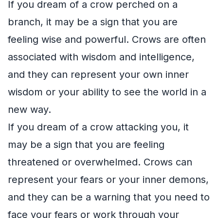
If you dream of a crow perched on a
branch, it may be a sign that you are
feeling wise and powerful. Crows are often
associated with wisdom and intelligence,
and they can represent your own inner
wisdom or your ability to see the world in a
new way.
If you dream of a crow attacking you, it
may be a sign that you are feeling
threatened or overwhelmed. Crows can
represent your fears or your inner demons,
and they can be a warning that you need to
face your fears or work through your