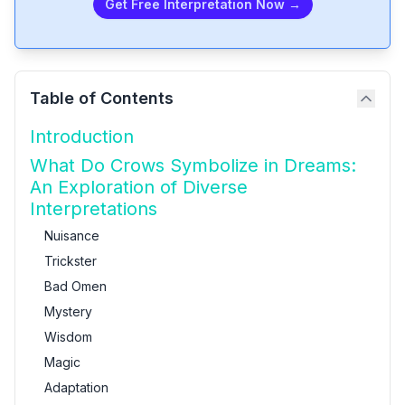
Get Free Interpretation Now →
Table of Contents
Introduction
What Do Crows Symbolize in Dreams:
An Exploration of Diverse
Interpretations
Nuisance
Trickster
Bad Omen
Mystery
Wisdom
Magic
Adaptation