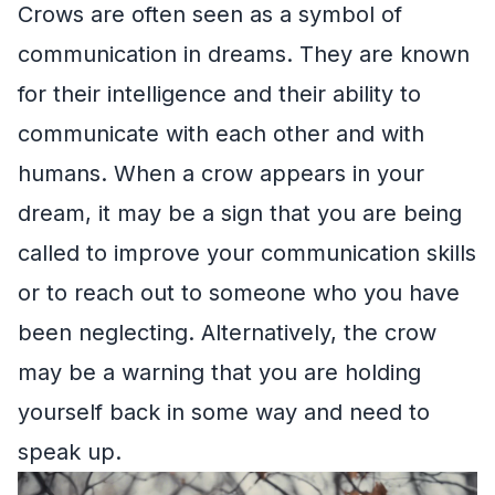
Crows are often seen as a symbol of
communication in dreams. They are known
for their intelligence and their ability to
communicate with each other and with
humans. When a crow appears in your
dream, it may be a sign that you are being
called to improve your communication skills
or to reach out to someone who you have
been neglecting. Alternatively, the crow
may be a warning that you are holding
yourself back in some way and need to
speak up.