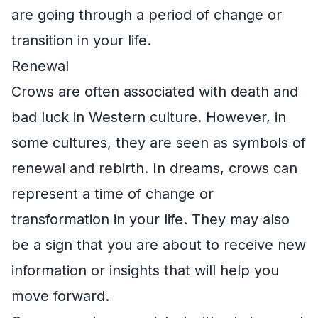
are going through a period of change or
transition in your life.
Renewal
Crows are often associated with death and
bad luck in Western culture. However, in
some cultures, they are seen as symbols of
renewal and rebirth. In dreams, crows can
represent a time of change or
transformation in your life. They may also
be a sign that you are about to receive new
information or insights that will help you
move forward.