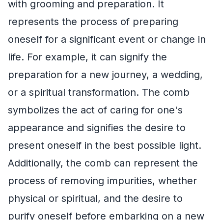
with grooming and preparation. It
represents the process of preparing
oneself for a significant event or change in
life. For example, it can signify the
preparation for a new journey, a wedding,
or a spiritual transformation. The comb
symbolizes the act of caring for one's
appearance and signifies the desire to
present oneself in the best possible light.
Additionally, the comb can represent the
process of removing impurities, whether
physical or spiritual, and the desire to
purify oneself before embarking on a new