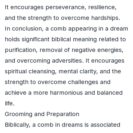
It encourages perseverance, resilience,
and the strength to overcome hardships.
In conclusion, a comb appearing in a dream
holds significant biblical meaning related to
purification, removal of negative energies,
and overcoming adversities. It encourages
spiritual cleansing, mental clarity, and the
strength to overcome challenges and
achieve a more harmonious and balanced
life.
Grooming and Preparation
Biblically, a comb in dreams is associated