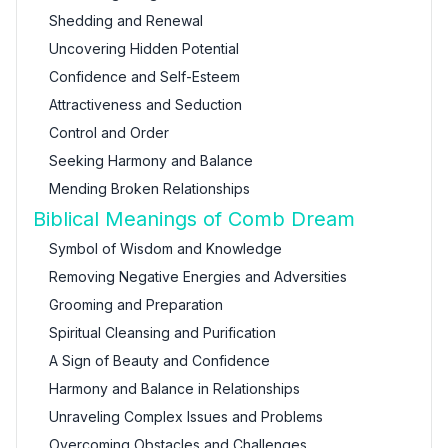
Shedding and Renewal
Uncovering Hidden Potential
Confidence and Self-Esteem
Attractiveness and Seduction
Control and Order
Seeking Harmony and Balance
Mending Broken Relationships
Biblical Meanings of Comb Dream
Symbol of Wisdom and Knowledge
Removing Negative Energies and Adversities
Grooming and Preparation
Spiritual Cleansing and Purification
A Sign of Beauty and Confidence
Harmony and Balance in Relationships
Unraveling Complex Issues and Problems
Overcoming Obstacles and Challenges