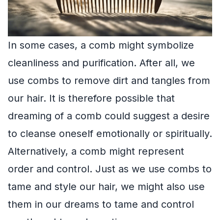
In some cases, a comb might symbolize
cleanliness and purification. After all, we
use combs to remove dirt and tangles from
our hair. It is therefore possible that
dreaming of a comb could suggest a desire
to cleanse oneself emotionally or spiritually.
Alternatively, a comb might represent
order and control. Just as we use combs to
tame and style our hair, we might also use
them in our dreams to tame and control