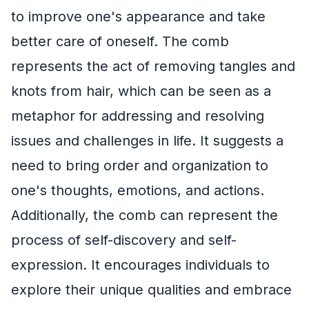
to improve one's appearance and take
better care of oneself. The comb
represents the act of removing tangles and
knots from hair, which can be seen as a
metaphor for addressing and resolving
issues and challenges in life. It suggests a
need to bring order and organization to
one's thoughts, emotions, and actions.
Additionally, the comb can represent the
process of self-discovery and self-
expression. It encourages individuals to
explore their unique qualities and embrace