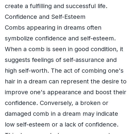
create a fulfilling and successful life.
Confidence and Self-Esteem
Combs appearing in dreams often
symbolize confidence and self-esteem.
When a comb is seen in good condition, it
suggests feelings of self-assurance and
high self-worth. The act of combing one's
hair in a dream can represent the desire to
improve one's appearance and boost their
confidence. Conversely, a broken or
damaged comb in a dream may indicate
low self-esteem or a lack of confidence.