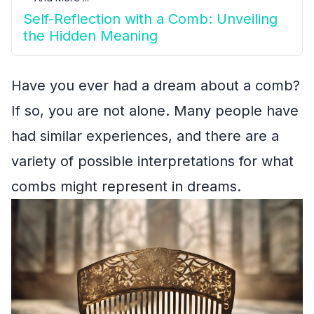
Self-Reflection with a Comb: Unveiling
the Hidden Meaning
Have you ever had a dream about a comb?
If so, you are not alone. Many people have
had similar experiences, and there are a
variety of possible interpretations for what
combs might represent in dreams.