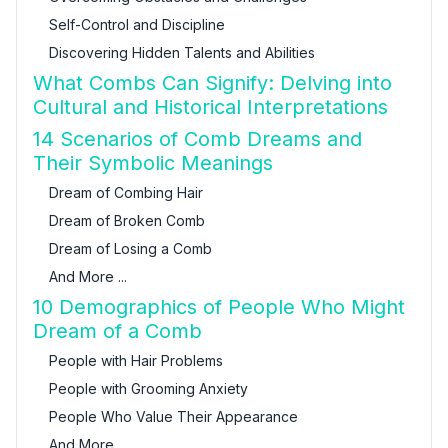
Self-Control and Discipline
Discovering Hidden Talents and Abilities
What Combs Can Signify: Delving into
Cultural and Historical Interpretations
14 Scenarios of Comb Dreams and
Their Symbolic Meanings
Dream of Combing Hair
Dream of Broken Comb
Dream of Losing a Comb
And More ...
10 Demographics of People Who Might
Dream of a Comb
People with Hair Problems
People with Grooming Anxiety
People Who Value Their Appearance
And More ...