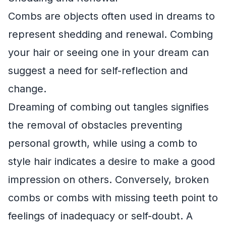
Combs are objects often used in dreams to
represent shedding and renewal. Combing
your hair or seeing one in your dream can
suggest a need for self-reflection and
change.
Dreaming of combing out tangles signifies
the removal of obstacles preventing
personal growth, while using a comb to
style hair indicates a desire to make a good
impression on others. Conversely, broken
combs or combs with missing teeth point to
feelings of inadequacy or self-doubt. A