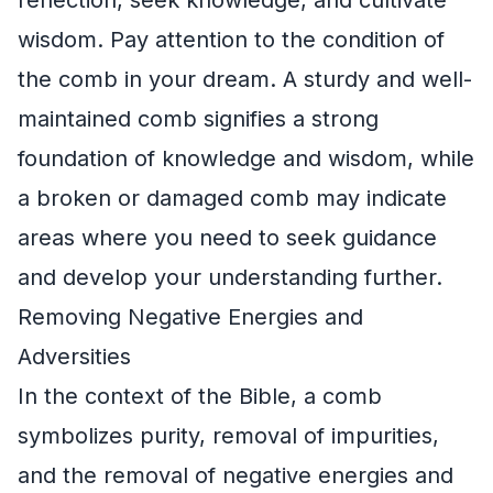
wisdom. Pay attention to the condition of
the comb in your dream. A sturdy and well-
maintained comb signifies a strong
foundation of knowledge and wisdom, while
a broken or damaged comb may indicate
areas where you need to seek guidance
and develop your understanding further.
Removing Negative Energies and
Adversities
In the context of the Bible, a comb
symbolizes purity, removal of impurities,
and the removal of negative energies and