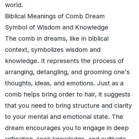
world.
Biblical Meanings of Comb Dream
Symbol of Wisdom and Knowledge
The comb in dreams, like in biblical
context, symbolizes wisdom and
knowledge. It represents the process of
arranging, detangling, and grooming one's
thoughts, ideas, and emotions. Just as a
comb helps bring order to hair, it suggests
that you need to bring structure and clarity
to your mental and emotional state. The
dream encourages you to engage in deep
reflection, seek knowledge, and cultivate