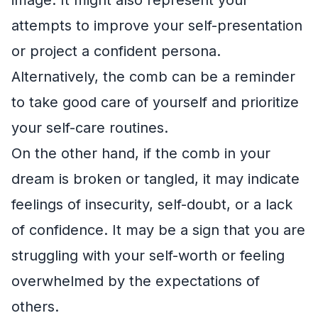
attempts to improve your self-presentation
or project a confident persona.
Alternatively, the comb can be a reminder
to take good care of yourself and prioritize
your self-care routines.
On the other hand, if the comb in your
dream is broken or tangled, it may indicate
feelings of insecurity, self-doubt, or a lack
of confidence. It may be a sign that you are
struggling with your self-worth or feeling
overwhelmed by the expectations of
others.