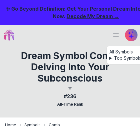
✨ Go Beyond Definition: Get Your Personal Dream Int
Now.
Decode My Dream →
All Symbols
Dream Symbol Comb:
Top Symbol
Delving Into Your
Subconscious
⭐
#236
All-Time Rank
Home
Symbols
Comb