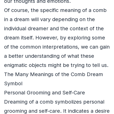
our thoughts and emotions.
Of course, the specific meaning of a comb
in a dream will vary depending on the
individual dreamer and the context of the
dream itself. However, by exploring some
of the common interpretations, we can gain
a better understanding of what these
enigmatic objects might be trying to tell us.
The Many Meanings of the Comb Dream
Symbol
Personal Grooming and Self-Care
Dreaming of a comb symbolizes personal
grooming and self-care. It indicates a desire