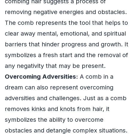
combing hair suggests a process of
removing negative energies and obstacles.
The comb represents the tool that helps to
clear away mental, emotional, and spiritual
barriers that hinder progress and growth. It
symbolizes a fresh start and the removal of
any negativity that may be present.
Overcoming Adversities:
A comb in a
dream can also represent overcoming
adversities and challenges. Just as a comb
removes kinks and knots from hair, it
symbolizes the ability to overcome
obstacles and detangle complex situations.