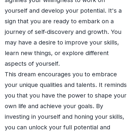
yourself and develop your potential. It's a
sign that you are ready to embark on a
journey of self-discovery and growth. You
may have a desire to improve your skills,
learn new things, or explore different
aspects of yourself.
This dream encourages you to embrace
your unique qualities and talents. It reminds
you that you have the power to shape your
own life and achieve your goals. By
investing in yourself and honing your skills,
you can unlock your full potential and