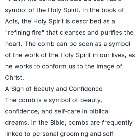
symbol of the Holy Spirit. In the book of
Acts, the Holy Spirit is described as a
"refining fire" that cleanses and purifies the
heart. The comb can be seen as a symbol
of the work of the Holy Spirit in our lives, as
he works to conform us to the image of
Christ.
A Sign of Beauty and Confidence
The comb is a symbol of beauty,
confidence, and self-care in biblical
dreams. In the Bible, combs are frequently
linked to personal grooming and self-