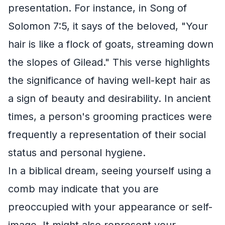
presentation. For instance, in Song of
Solomon 7:5, it says of the beloved, "Your
hair is like a flock of goats, streaming down
the slopes of Gilead." This verse highlights
the significance of having well-kept hair as
a sign of beauty and desirability. In ancient
times, a person's grooming practices were
frequently a representation of their social
status and personal hygiene.
In a biblical dream, seeing yourself using a
comb may indicate that you are
preoccupied with your appearance or self-
image. It might also represent your