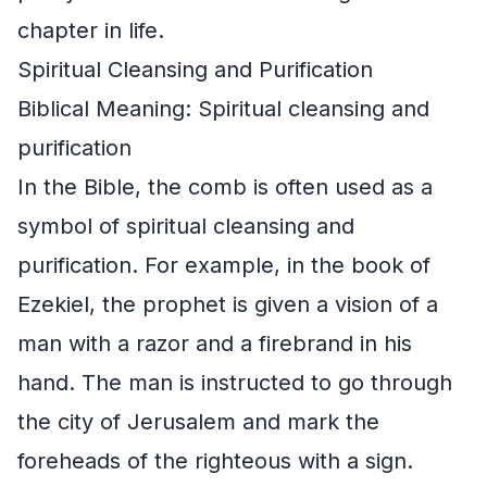
chapter in life.
Spiritual Cleansing and Purification
Biblical Meaning: Spiritual cleansing and
purification
In the Bible, the comb is often used as a
symbol of spiritual cleansing and
purification. For example, in the book of
Ezekiel, the prophet is given a vision of a
man with a razor and a firebrand in his
hand. The man is instructed to go through
the city of Jerusalem and mark the
foreheads of the righteous with a sign.