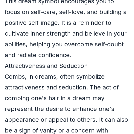
This dream symbol encourages you to
focus on self-care, self-love, and building a
positive self-image. It is a reminder to
cultivate inner strength and believe in your
abilities, helping you overcome self-doubt
and radiate confidence.
Attractiveness and Seduction
Combs, in dreams, often symbolize
attractiveness and seduction. The act of
combing one's hair in a dream may
represent the desire to enhance one's
appearance or appeal to others. It can also
be a sign of vanity or a concern with