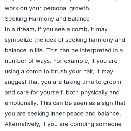
work on your personal growth.
Seeking Harmony and Balance
In a dream, if you see a comb, it may
symbolize the idea of seeking harmony and
balance in life. This can be interpreted in a
number of ways. For example, if you are
using a comb to brush your hair, it may
suggest that you are taking time to groom
and care for yourself, both physically and
emotionally. This can be seen as a sign that
you are seeking inner peace and balance.
Alternatively, if you are combing someone