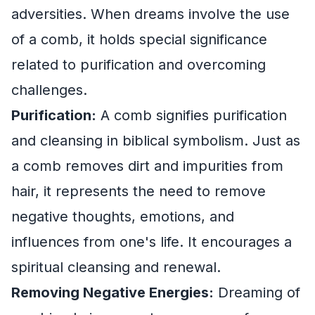
adversities. When dreams involve the use
of a comb, it holds special significance
related to purification and overcoming
challenges.
Purification:
A comb signifies purification
and cleansing in biblical symbolism. Just as
a comb removes dirt and impurities from
hair, it represents the need to remove
negative thoughts, emotions, and
influences from one's life. It encourages a
spiritual cleansing and renewal.
Removing Negative Energies:
Dreaming of