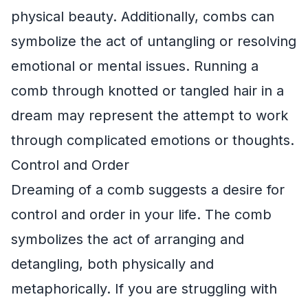
physical beauty. Additionally, combs can
symbolize the act of untangling or resolving
emotional or mental issues. Running a
comb through knotted or tangled hair in a
dream may represent the attempt to work
through complicated emotions or thoughts.
Control and Order
Dreaming of a comb suggests a desire for
control and order in your life. The comb
symbolizes the act of arranging and
detangling, both physically and
metaphorically. If you are struggling with