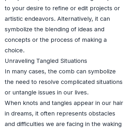
to your desire to refine or edit projects or
artistic endeavors. Alternatively, it can
symbolize the blending of ideas and
concepts or the process of making a
choice.
Unraveling Tangled Situations
In many cases, the comb can symbolize
the need to resolve complicated situations
or untangle issues in our lives.
When knots and tangles appear in our hair
in dreams, it often represents obstacles
and difficulties we are facing in the waking