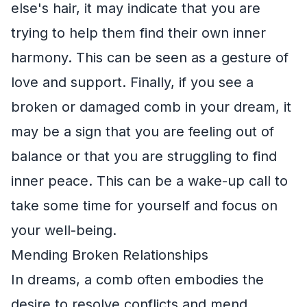
else's hair, it may indicate that you are
trying to help them find their own inner
harmony. This can be seen as a gesture of
love and support. Finally, if you see a
broken or damaged comb in your dream, it
may be a sign that you are feeling out of
balance or that you are struggling to find
inner peace. This can be a wake-up call to
take some time for yourself and focus on
your well-being.
Mending Broken Relationships
In dreams, a comb often embodies the
desire to resolve conflicts and mend