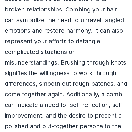
broken relationships. Combing your hair
can symbolize the need to unravel tangled
emotions and restore harmony. It can also
represent your efforts to detangle
complicated situations or
misunderstandings. Brushing through knots
signifies the willingness to work through
differences, smooth out rough patches, and
come together again. Additionally, a comb
can indicate a need for self-reflection, self-
improvement, and the desire to present a
polished and put-together persona to the