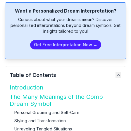
Want a Personalized Dream Interpretation?
Curious about what your dreams mean? Discover
personalized interpretations beyond dream symbols. Get
insights tailored to you!
Get Free Interpretation Now →
Table of Contents
Introduction
The Many Meanings of the Comb
Dream Symbol
Personal Grooming and Self-Care
Styling and Transformation
Unraveling Tangled Situations