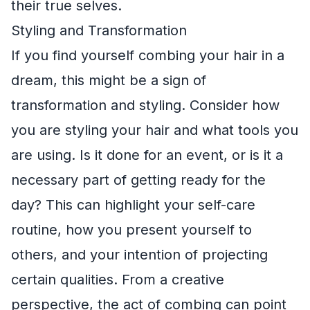
their true selves.
Styling and Transformation
If you find yourself combing your hair in a
dream, this might be a sign of
transformation and styling. Consider how
you are styling your hair and what tools you
are using. Is it done for an event, or is it a
necessary part of getting ready for the
day? This can highlight your self-care
routine, how you present yourself to
others, and your intention of projecting
certain qualities. From a creative
perspective, the act of combing can point