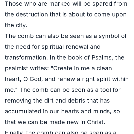
Those who are marked will be spared from
the destruction that is about to come upon
the city.
The comb can also be seen as a symbol of
the need for spiritual renewal and
transformation. In the book of Psalms, the
psalmist writes: "Create in me a clean
heart, O God, and renew a right spirit within
me." The comb can be seen as a tool for
removing the dirt and debris that has
accumulated in our hearts and minds, so
that we can be made new in Christ.
Finally, the comb can also be seen as a