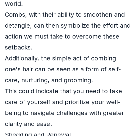
world.
Combs, with their ability to smoothen and
detangle, can then symbolize the effort and
action we must take to overcome these
setbacks.
Additionally, the simple act of combing
one's hair can be seen as a form of self-
care, nurturing, and grooming.
This could indicate that you need to take
care of yourself and prioritize your well-
being to navigate challenges with greater
clarity and ease.
Shedding and Renewal