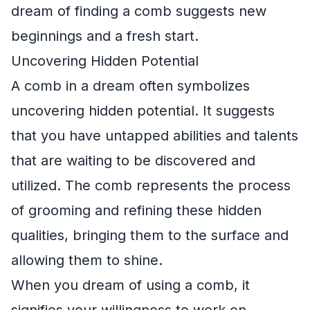
dream of finding a comb suggests new
beginnings and a fresh start.
Uncovering Hidden Potential
A comb in a dream often symbolizes
uncovering hidden potential. It suggests
that you have untapped abilities and talents
that are waiting to be discovered and
utilized. The comb represents the process
of grooming and refining these hidden
qualities, bringing them to the surface and
allowing them to shine.
When you dream of using a comb, it
signifies your willingness to work on