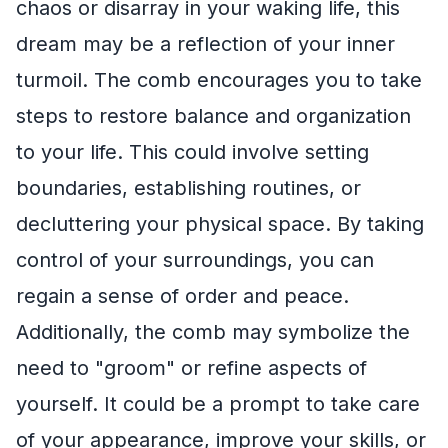
chaos or disarray in your waking life, this
dream may be a reflection of your inner
turmoil. The comb encourages you to take
steps to restore balance and organization
to your life. This could involve setting
boundaries, establishing routines, or
decluttering your physical space. By taking
control of your surroundings, you can
regain a sense of order and peace.
Additionally, the comb may symbolize the
need to "groom" or refine aspects of
yourself. It could be a prompt to take care
of your appearance, improve your skills, or