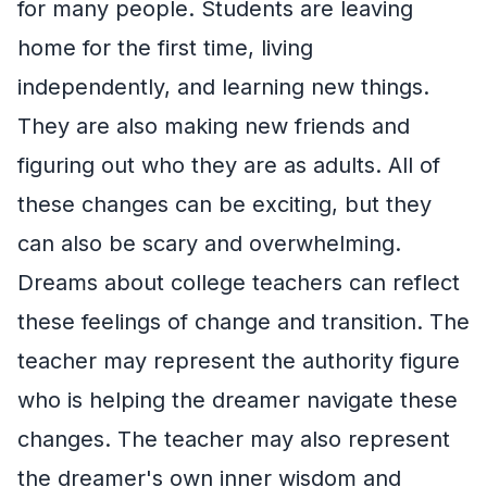
for many people. Students are leaving
home for the first time, living
independently, and learning new things.
They are also making new friends and
figuring out who they are as adults. All of
these changes can be exciting, but they
can also be scary and overwhelming.
Dreams about college teachers can reflect
these feelings of change and transition. The
teacher may represent the authority figure
who is helping the dreamer navigate these
changes. The teacher may also represent
the dreamer's own inner wisdom and