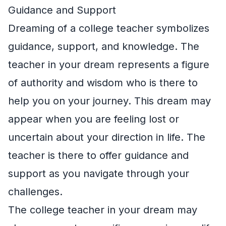
Guidance and Support
Dreaming of a college teacher symbolizes
guidance, support, and knowledge. The
teacher in your dream represents a figure
of authority and wisdom who is there to
help you on your journey. This dream may
appear when you are feeling lost or
uncertain about your direction in life. The
teacher is there to offer guidance and
support as you navigate through your
challenges.
The college teacher in your dream may