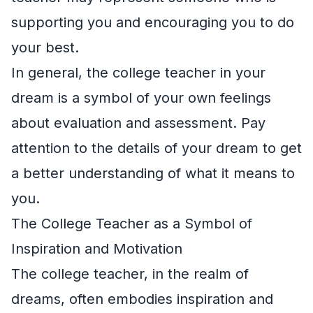
supporting you and encouraging you to do
your best.
In general, the college teacher in your
dream is a symbol of your own feelings
about evaluation and assessment. Pay
attention to the details of your dream to get
a better understanding of what it means to
you.
The College Teacher as a Symbol of
Inspiration and Motivation
The college teacher, in the realm of
dreams, often embodies inspiration and