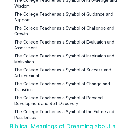
The College Teacher as a Symbol of Knowledge and
Wisdom
The College Teacher as a Symbol of Guidance and
Support
The College Teacher as a Symbol of Challenge and
Growth
The College Teacher as a Symbol of Evaluation and
Assessment
The College Teacher as a Symbol of Inspiration and
Motivation
The College Teacher as a Symbol of Success and
Achievement
The College Teacher as a Symbol of Change and
Transition
The College Teacher as a Symbol of Personal
Development and Self-Discovery
The College Teacher as a Symbol of the Future and
Possibilities
Biblical Meanings of Dreaming about a