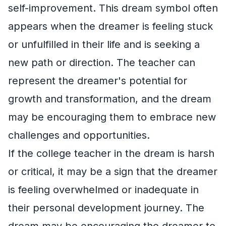
self-improvement. This dream symbol often
appears when the dreamer is feeling stuck
or unfulfilled in their life and is seeking a
new path or direction. The teacher can
represent the dreamer's potential for
growth and transformation, and the dream
may be encouraging them to embrace new
challenges and opportunities.
If the college teacher in the dream is harsh
or critical, it may be a sign that the dreamer
is feeling overwhelmed or inadequate in
their personal development journey. The
dream may be encouraging the dreamer to