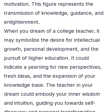
motivation. This figure represents the
transmission of knowledge, guidance, and
enlightenment.
When you dream of a college teacher, it
may symbolize the desire for intellectual
growth, personal development, and the
pursuit of higher education. It could
indicate a yearning for new perspectives,
fresh ideas, and the expansion of your
knowledge base. The teacher in your
dream could embody your inner wisdom
and intuition, guiding you towards self-
discovery and personal transformation.