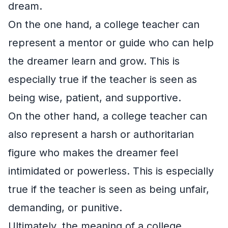
dream.
On the one hand, a college teacher can
represent a mentor or guide who can help
the dreamer learn and grow. This is
especially true if the teacher is seen as
being wise, patient, and supportive.
On the other hand, a college teacher can
also represent a harsh or authoritarian
figure who makes the dreamer feel
intimidated or powerless. This is especially
true if the teacher is seen as being unfair,
demanding, or punitive.
Ultimately, the meaning of a college