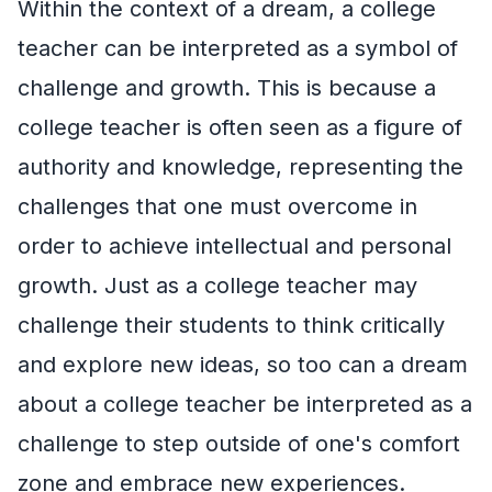
Within the context of a dream, a college
teacher can be interpreted as a symbol of
challenge and growth. This is because a
college teacher is often seen as a figure of
authority and knowledge, representing the
challenges that one must overcome in
order to achieve intellectual and personal
growth. Just as a college teacher may
challenge their students to think critically
and explore new ideas, so too can a dream
about a college teacher be interpreted as a
challenge to step outside of one's comfort
zone and embrace new experiences.