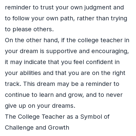
reminder to trust your own judgment and
to follow your own path, rather than trying
to please others.
On the other hand, if the college teacher in
your dream is supportive and encouraging,
it may indicate that you feel confident in
your abilities and that you are on the right
track. This dream may be a reminder to
continue to learn and grow, and to never
give up on your dreams.
The College Teacher as a Symbol of
Challenge and Growth