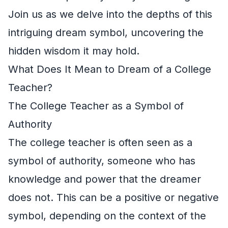
Join us as we delve into the depths of this
intriguing dream symbol, uncovering the
hidden wisdom it may hold.
What Does It Mean to Dream of a College
Teacher?
The College Teacher as a Symbol of
Authority
The college teacher is often seen as a
symbol of authority, someone who has
knowledge and power that the dreamer
does not. This can be a positive or negative
symbol, depending on the context of the