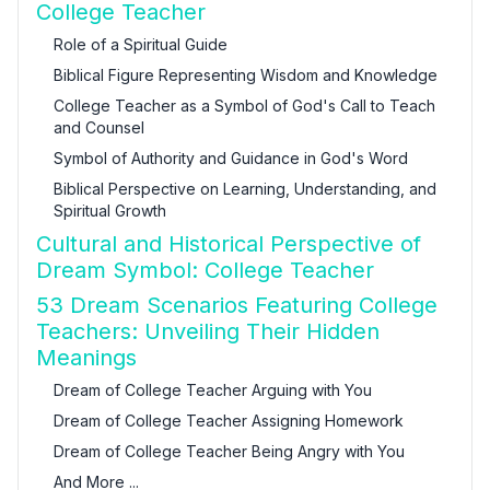
College Teacher
Role of a Spiritual Guide
Biblical Figure Representing Wisdom and Knowledge
College Teacher as a Symbol of God's Call to Teach
and Counsel
Symbol of Authority and Guidance in God's Word
Biblical Perspective on Learning, Understanding, and
Spiritual Growth
Cultural and Historical Perspective of
Dream Symbol: College Teacher
53 Dream Scenarios Featuring College
Teachers: Unveiling Their Hidden
Meanings
Dream of College Teacher Arguing with You
Dream of College Teacher Assigning Homework
Dream of College Teacher Being Angry with You
And More ...