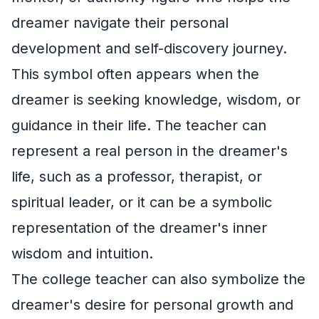
dreamer navigate their personal
development and self-discovery journey.
This symbol often appears when the
dreamer is seeking knowledge, wisdom, or
guidance in their life. The teacher can
represent a real person in the dreamer's
life, such as a professor, therapist, or
spiritual leader, or it can be a symbolic
representation of the dreamer's inner
wisdom and intuition.
The college teacher can also symbolize the
dreamer's desire for personal growth and