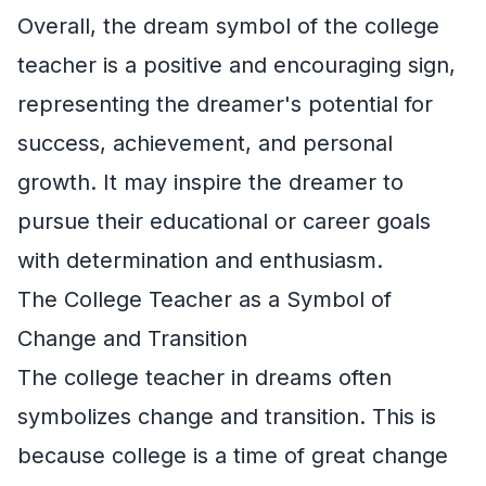
Overall, the dream symbol of the college
teacher is a positive and encouraging sign,
representing the dreamer's potential for
success, achievement, and personal
growth. It may inspire the dreamer to
pursue their educational or career goals
with determination and enthusiasm.
The College Teacher as a Symbol of
Change and Transition
The college teacher in dreams often
symbolizes change and transition. This is
because college is a time of great change