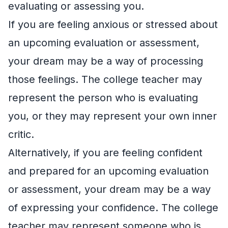
evaluating or assessing you.
If you are feeling anxious or stressed about
an upcoming evaluation or assessment,
your dream may be a way of processing
those feelings. The college teacher may
represent the person who is evaluating
you, or they may represent your own inner
critic.
Alternatively, if you are feeling confident
and prepared for an upcoming evaluation
or assessment, your dream may be a way
of expressing your confidence. The college
teacher may represent someone who is