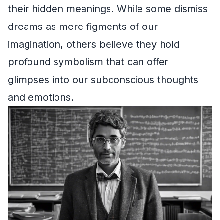
their hidden meanings. While some dismiss
dreams as mere figments of our
imagination, others believe they hold
profound symbolism that can offer
glimpses into our subconscious thoughts
and emotions.