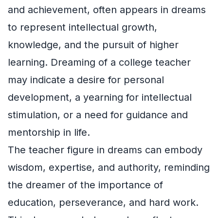
and achievement, often appears in dreams
to represent intellectual growth,
knowledge, and the pursuit of higher
learning. Dreaming of a college teacher
may indicate a desire for personal
development, a yearning for intellectual
stimulation, or a need for guidance and
mentorship in life.
The teacher figure in dreams can embody
wisdom, expertise, and authority, reminding
the dreamer of the importance of
education, perseverance, and hard work.