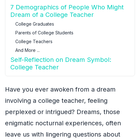
7 Demographics of People Who Might
Dream of a College Teacher
College Graduates
Parents of College Students
College Teachers
And More ...
Self-Reflection on Dream Symbol:
College Teacher
Have you ever awoken from a dream
involving a college teacher, feeling
perplexed or intrigued? Dreams, those
enigmatic nocturnal experiences, often
leave us with lingering questions about