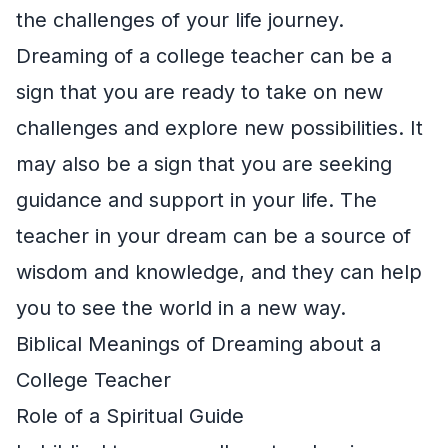
the challenges of your life journey.
Dreaming of a college teacher can be a
sign that you are ready to take on new
challenges and explore new possibilities. It
may also be a sign that you are seeking
guidance and support in your life. The
teacher in your dream can be a source of
wisdom and knowledge, and they can help
you to see the world in a new way.
Biblical Meanings of Dreaming about a
College Teacher
Role of a Spiritual Guide