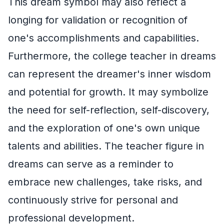
This dream symbol may also reflect a
longing for validation or recognition of
one's accomplishments and capabilities.
Furthermore, the college teacher in dreams
can represent the dreamer's inner wisdom
and potential for growth. It may symbolize
the need for self-reflection, self-discovery,
and the exploration of one's own unique
talents and abilities. The teacher figure in
dreams can serve as a reminder to
embrace new challenges, take risks, and
continuously strive for personal and
professional development.