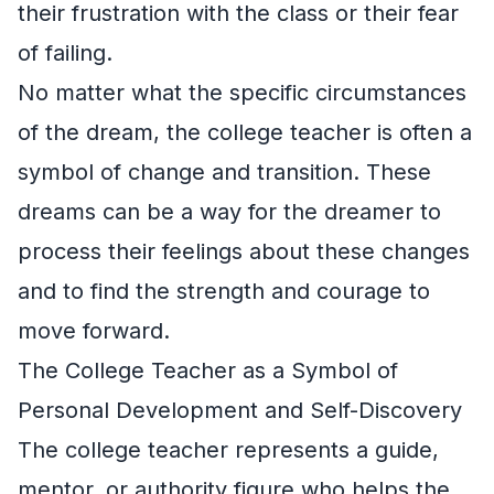
their frustration with the class or their fear
of failing.
No matter what the specific circumstances
of the dream, the college teacher is often a
symbol of change and transition. These
dreams can be a way for the dreamer to
process their feelings about these changes
and to find the strength and courage to
move forward.
The College Teacher as a Symbol of
Personal Development and Self-Discovery
The college teacher represents a guide,
mentor, or authority figure who helps the