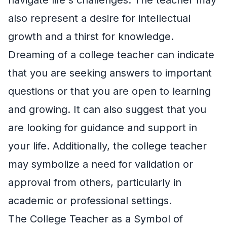
also represent a desire for intellectual
growth and a thirst for knowledge.
Dreaming of a college teacher can indicate
that you are seeking answers to important
questions or that you are open to learning
and growing. It can also suggest that you
are looking for guidance and support in
your life. Additionally, the college teacher
may symbolize a need for validation or
approval from others, particularly in
academic or professional settings.
The College Teacher as a Symbol of