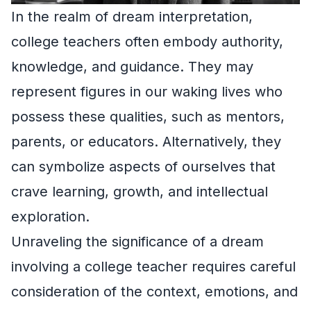
In the realm of dream interpretation,
college teachers often embody authority,
knowledge, and guidance. They may
represent figures in our waking lives who
possess these qualities, such as mentors,
parents, or educators. Alternatively, they
can symbolize aspects of ourselves that
crave learning, growth, and intellectual
exploration.
Unraveling the significance of a dream
involving a college teacher requires careful
consideration of the context, emotions, and