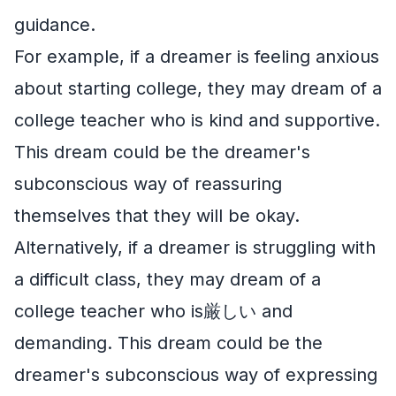
guidance.
For example, if a dreamer is feeling anxious
about starting college, they may dream of a
college teacher who is kind and supportive.
This dream could be the dreamer's
subconscious way of reassuring
themselves that they will be okay.
Alternatively, if a dreamer is struggling with
a difficult class, they may dream of a
college teacher who is厳しい and
demanding. This dream could be the
dreamer's subconscious way of expressing