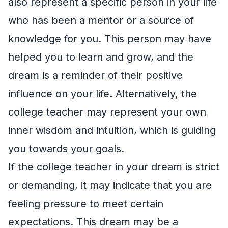
also represent a specific person in your life
who has been a mentor or a source of
knowledge for you. This person may have
helped you to learn and grow, and the
dream is a reminder of their positive
influence on your life. Alternatively, the
college teacher may represent your own
inner wisdom and intuition, which is guiding
you towards your goals.
If the college teacher in your dream is strict
or demanding, it may indicate that you are
feeling pressure to meet certain
expectations. This dream may be a