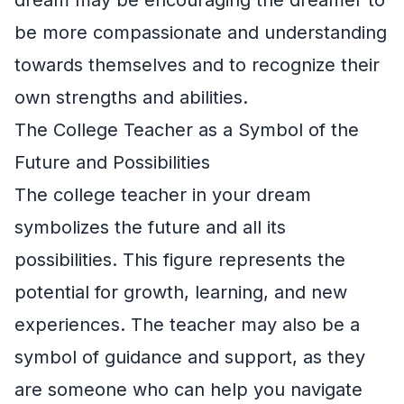
be more compassionate and understanding
towards themselves and to recognize their
own strengths and abilities.
The College Teacher as a Symbol of the
Future and Possibilities
The college teacher in your dream
symbolizes the future and all its
possibilities. This figure represents the
potential for growth, learning, and new
experiences. The teacher may also be a
symbol of guidance and support, as they
are someone who can help you navigate