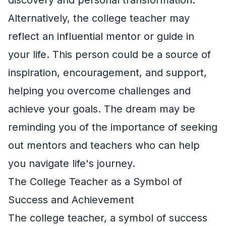
Alternatively, the college teacher may
reflect an influential mentor or guide in
your life. This person could be a source of
inspiration, encouragement, and support,
helping you overcome challenges and
achieve your goals. The dream may be
reminding you of the importance of seeking
out mentors and teachers who can help
you navigate life's journey.
The College Teacher as a Symbol of
Success and Achievement
The college teacher, a symbol of success