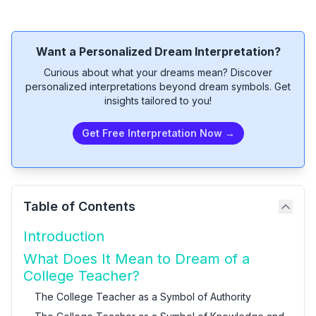
Want a Personalized Dream Interpretation?
Curious about what your dreams mean? Discover
personalized interpretations beyond dream symbols. Get
insights tailored to you!
Get Free Interpretation Now →
Table of Contents
Introduction
What Does It Mean to Dream of a
College Teacher?
The College Teacher as a Symbol of Authority