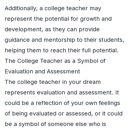
Additionally, a college teacher may
represent the potential for growth and
development, as they can provide
guidance and mentorship to their students,
helping them to reach their full potential.
The College Teacher as a Symbol of
Evaluation and Assessment
The college teacher in your dream
represents evaluation and assessment. It
could be a reflection of your own feelings
of being evaluated or assessed, or it could
be a symbol of someone else who is