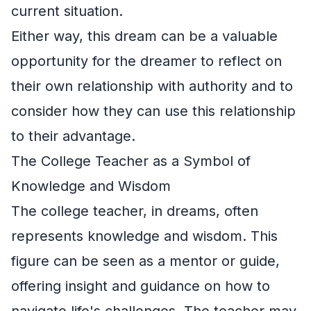
current situation.
Either way, this dream can be a valuable
opportunity for the dreamer to reflect on
their own relationship with authority and to
consider how they can use this relationship
to their advantage.
The College Teacher as a Symbol of
Knowledge and Wisdom
The college teacher, in dreams, often
represents knowledge and wisdom. This
figure can be seen as a mentor or guide,
offering insight and guidance on how to
navigate life's challenges. The teacher may