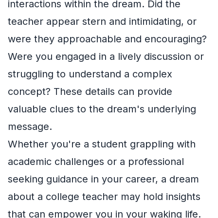
interactions within the dream. Did the
teacher appear stern and intimidating, or
were they approachable and encouraging?
Were you engaged in a lively discussion or
struggling to understand a complex
concept? These details can provide
valuable clues to the dream's underlying
message.
Whether you're a student grappling with
academic challenges or a professional
seeking guidance in your career, a dream
about a college teacher may hold insights
that can empower you in your waking life.