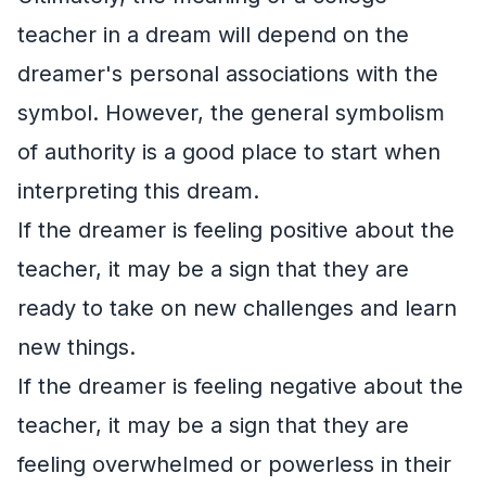
teacher in a dream will depend on the
dreamer's personal associations with the
symbol. However, the general symbolism
of authority is a good place to start when
interpreting this dream.
If the dreamer is feeling positive about the
teacher, it may be a sign that they are
ready to take on new challenges and learn
new things.
If the dreamer is feeling negative about the
teacher, it may be a sign that they are
feeling overwhelmed or powerless in their