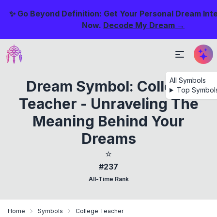
✨ Go Beyond Definition: Get Your Personal Dream Int
Now.
Decode My Dream →
All Symbols
Dream Symbol: College
Top Symbol
Teacher - Unraveling The
Meaning Behind Your
Dreams
⭐
#237
All-Time Rank
Home
Symbols
College Teacher