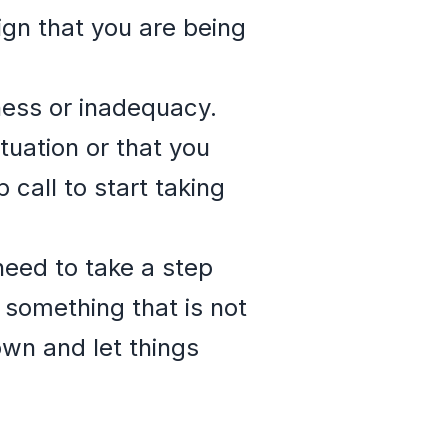
sign that you are being
ness or inadequacy.
ituation or that you
call to start taking
need to take a step
 something that is not
own and let things