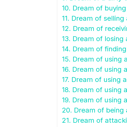
10. Dream of buying
11. Dream of selling
12. Dream of receiv
13. Dream of losing 
14. Dream of finding
15. Dream of using 
16. Dream of using 
17. Dream of using 
18. Dream of using a
19. Dream of using 
20. Dream of being 
21. Dream of attack