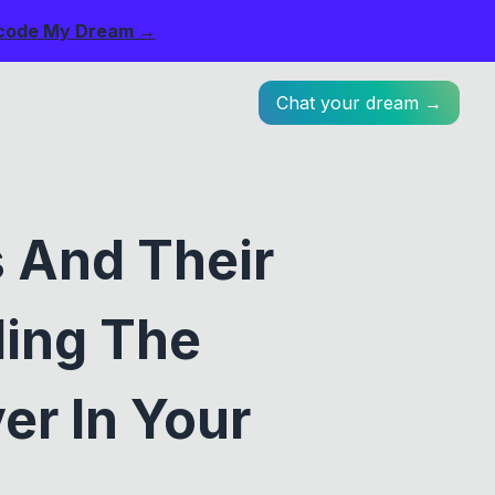
code My Dream →
Chat your dream →
 And Their
ling The
er In Your