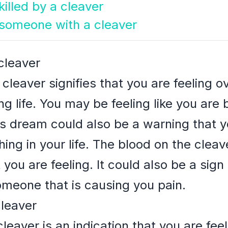
illed by a cleaver
g someone with a cleaver
cleaver
cleaver signifies that you are feeling
g life. You may be feeling like you are 
is dream could also be a warning that y
ng in your life. The blood on the cleav
 you are feeling. It could also be a sign
meone that is causing you pain.
cleaver
eaver is an indication that you are feel