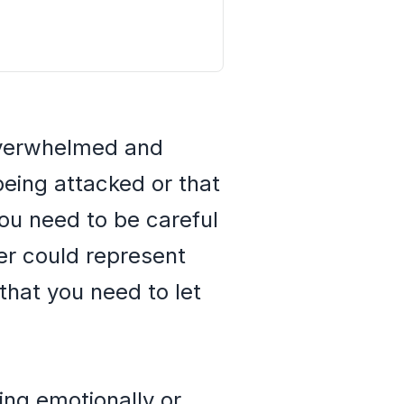
 overwhelmed and
being attacked or that
ou need to be careful
er could represent
 that you need to let
ing emotionally or