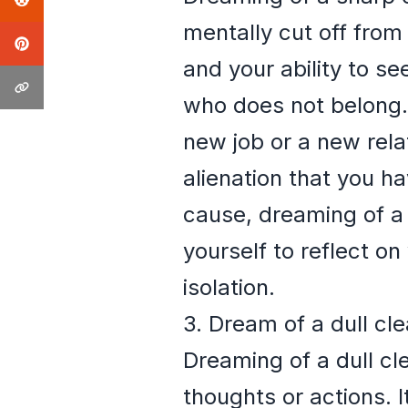
mentally cut off from
and your ability to s
who does not belong. 
new job or a new relat
alienation that you h
cause, dreaming of a 
yourself to reflect o
isolation.
3. Dream of a dull cl
Dreaming of a dull cle
thoughts or actions. 