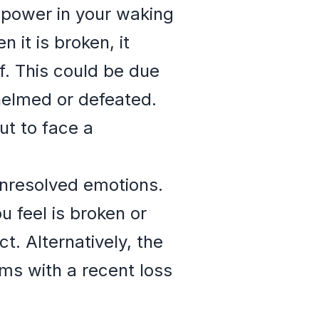
r power in your waking
 it is broken, it
f. This could be due
whelmed or defeated.
ut to face a
unresolved emotions.
u feel is broken or
. Alternatively, the
ms with a recent loss