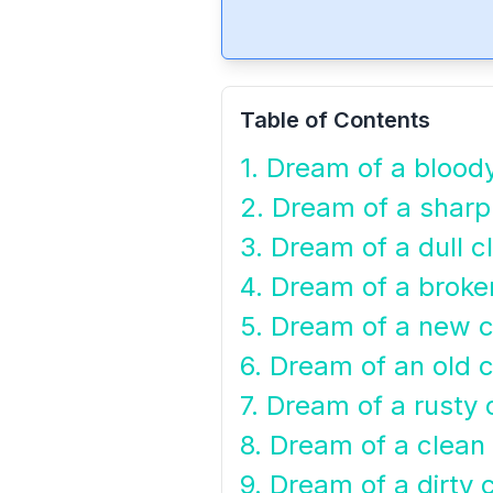
Table of Contents
1. Dream of a blood
2. Dream of a sharp
3. Dream of a dull c
4. Dream of a broke
5. Dream of a new c
6. Dream of an old 
7. Dream of a rusty 
8. Dream of a clean
9. Dream of a dirty 