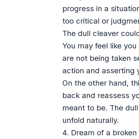
progress in a situatio
too critical or judgme
The dull cleaver coul
You may feel like you 
are not being taken s
action and asserting 
On the other hand, th
back and reassess you
meant to be. The dull
unfold naturally.
4. Dream of a broken