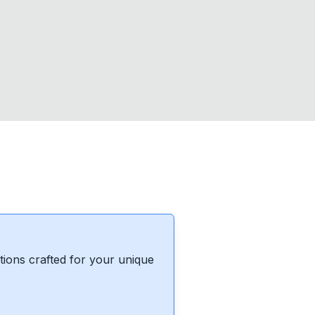
ions crafted for your unique