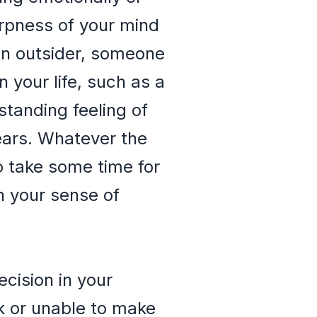
arpness of your mind
 an outsider, someone
 your life, such as a
standing feeling of
ears. Whatever the
o take some time for
h your sense of
ecision in your
ck or unable to make