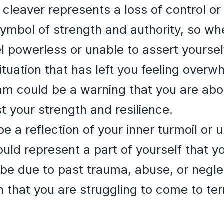
cleaver represents a loss of control o
 symbol of strength and authority, so when
l powerless or unable to assert yoursel
situation that has left you feeling over
eam could be a warning that you are abo
st your strength and resilience.
 a reflection of your inner turmoil or 
uld represent a part of yourself that yo
e due to past trauma, abuse, or neglect
 that you are struggling to come to ter