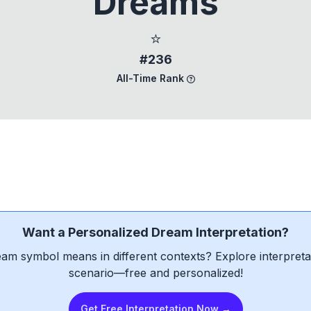
Dreams
⭐
#236
All-Time Rank
Want a Personalized Dream Interpretation?
am symbol means in different contexts? Explore interpretat
scenario—free and personalized!
Get Free Interpretation Now →