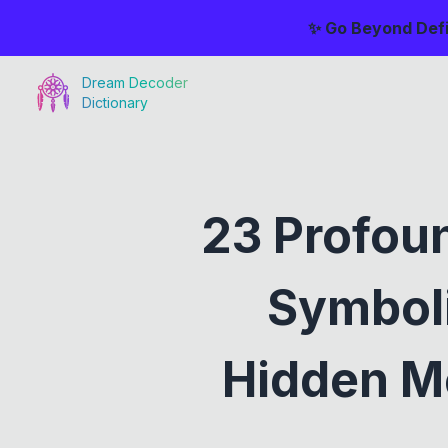
✨ Go Beyond Defi
Dream Decoder
Dictionary
23 Profou
Symboli
Hidden Me