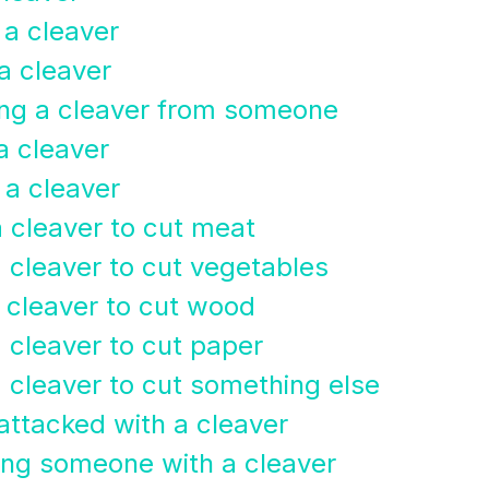
 a cleaver
 a cleaver
ing a cleaver from someone
a cleaver
 a cleaver
a cleaver to cut meat
a cleaver to cut vegetables
a cleaver to cut wood
 cleaver to cut paper
a cleaver to cut something else
attacked with a cleaver
ing someone with a cleaver