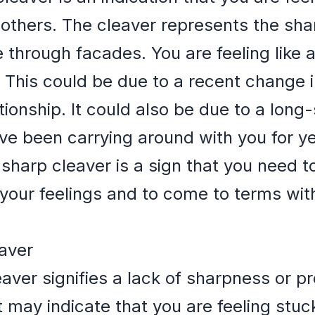
 others. The cleaver represents the sh
ee through facades. You are feeling like
This could be due to a recent change in
ionship. It could also be due to a long-
ave been carrying around with you for y
sharp cleaver is a sign that you need t
n your feelings and to come to terms wit
eaver
aver signifies a lack of sharpness or pr
It may indicate that you are feeling stu