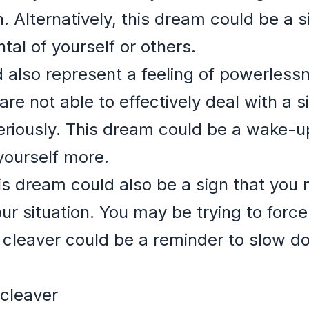
n. Alternatively, this dream could be a 
ntal of yourself or others.
d also represent a feeling of powerless
are not able to effectively deal with a s
eriously. This dream could be a wake-up 
yourself more.
is dream could also be a sign that you 
r situation. You may be trying to force
 cleaver could be a reminder to slow d
 cleaver