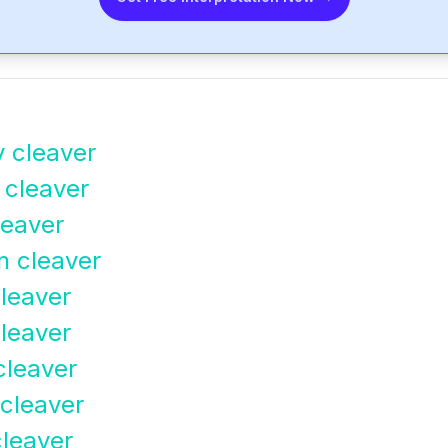
y cleaver
 cleaver
leaver
n cleaver
leaver
cleaver
cleaver
 cleaver
cleaver