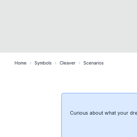
Home
Symbols
Cleaver
Scenarios
Curious about what your dre