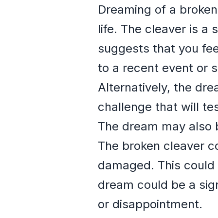
Dreaming of a broken 
life. The cleaver is a
suggests that you fee
to a recent event or 
Alternatively, the dr
challenge that will te
The dream may also be
The broken cleaver co
damaged. This could b
dream could be a sign
or disappointment.