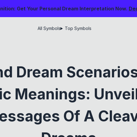
nition: Get Your Personal Dream Interpretation Now.
De
All Symbols
Top Symbols
nd Dream Scenarios
c Meanings: Unvei
ssages Of A Cleav