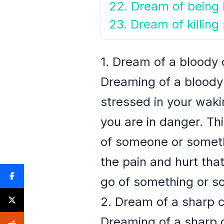
22. Dream of being k
23. Dream of killin
1. Dream of a bloody 
Dreaming of a bloody 
stressed in your wakin
you are in danger. Th
of someone or somethi
the pain and hurt that
go of something or so
2. Dream of a sharp 
Dreaming of a sharp cl