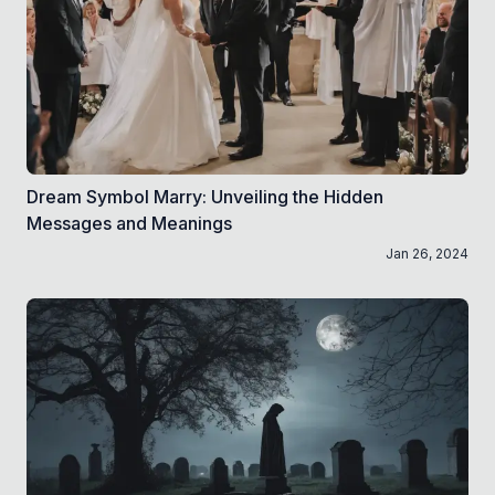
Dream Symbol Marry: Unveiling the Hidden
Messages and Meanings
Jan 26, 2024