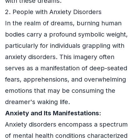
with these dreams.
2. People with Anxiety Disorders
In the realm of dreams, burning human
bodies carry a profound symbolic weight,
particularly for individuals grappling with
anxiety disorders. This imagery often
serves as a manifestation of deep-seated
fears, apprehensions, and overwhelming
emotions that may be consuming the
dreamer's waking life.
Anxiety and Its Manifestations:
Anxiety disorders encompass a spectrum
of mental health conditions characterized