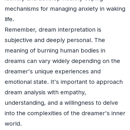
mechanisms for managing anxiety in waking
life.
Remember, dream interpretation is
subjective and deeply personal. The
meaning of burning human bodies in
dreams can vary widely depending on the
dreamer's unique experiences and
emotional state. It's important to approach
dream analysis with empathy,
understanding, and a willingness to delve
into the complexities of the dreamer's inner
world.