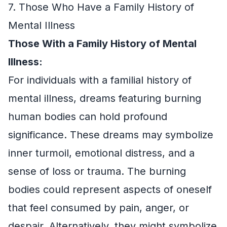
7. Those Who Have a Family History of
Mental Illness
Those With a Family History of Mental
Illness:
For individuals with a familial history of
mental illness, dreams featuring burning
human bodies can hold profound
significance. These dreams may symbolize
inner turmoil, emotional distress, and a
sense of loss or trauma. The burning
bodies could represent aspects of oneself
that feel consumed by pain, anger, or
despair. Alternatively, they might symbolize