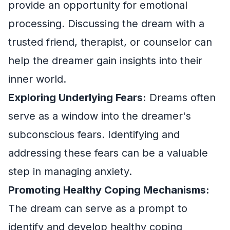
provide an opportunity for emotional
processing. Discussing the dream with a
trusted friend, therapist, or counselor can
help the dreamer gain insights into their
inner world.
Exploring Underlying Fears:
Dreams often
serve as a window into the dreamer's
subconscious fears. Identifying and
addressing these fears can be a valuable
step in managing anxiety.
Promoting Healthy Coping Mechanisms:
The dream can serve as a prompt to
identify and develop healthy coping