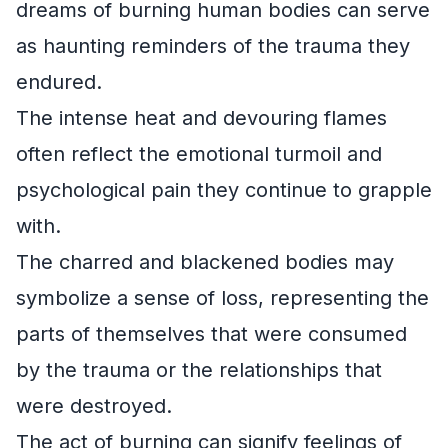
dreams of burning human bodies can serve
as haunting reminders of the trauma they
endured.
The intense heat and devouring flames
often reflect the emotional turmoil and
psychological pain they continue to grapple
with.
The charred and blackened bodies may
symbolize a sense of loss, representing the
parts of themselves that were consumed
by the trauma or the relationships that
were destroyed.
The act of burning can signify feelings of