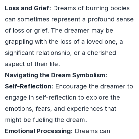
Loss and Grief:
Dreams of burning bodies
can sometimes represent a profound sense
of loss or grief. The dreamer may be
grappling with the loss of a loved one, a
significant relationship, or a cherished
aspect of their life.
Navigating the Dream Symbolism:
Self-Reflection:
Encourage the dreamer to
engage in self-reflection to explore the
emotions, fears, and experiences that
might be fueling the dream.
Emotional Processing:
Dreams can