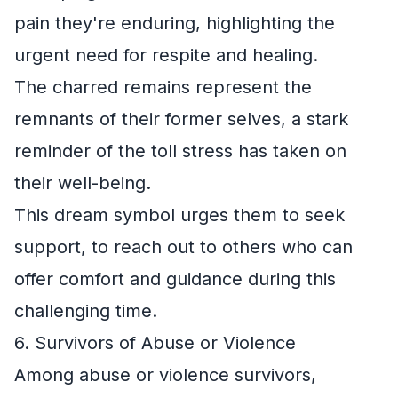
pain they're enduring, highlighting the
urgent need for respite and healing.
The charred remains represent the
remnants of their former selves, a stark
reminder of the toll stress has taken on
their well-being.
This dream symbol urges them to seek
support, to reach out to others who can
offer comfort and guidance during this
challenging time.
6. Survivors of Abuse or Violence
Among abuse or violence survivors,