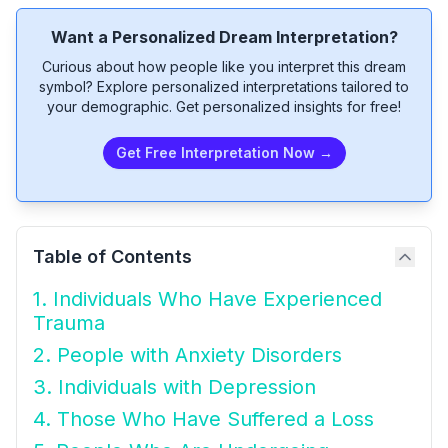
Want a Personalized Dream Interpretation?
Curious about how people like you interpret this dream
symbol? Explore personalized interpretations tailored to
your demographic. Get personalized insights for free!
Get Free Interpretation Now →
Table of Contents
1. Individuals Who Have Experienced
Trauma
2. People with Anxiety Disorders
3. Individuals with Depression
4. Those Who Have Suffered a Loss