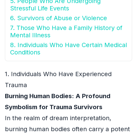
5. People Who Are Undergoing
Stressful Life Events
6. Survivors of Abuse or Violence
7. Those Who Have a Family History of
Mental Illness
8. Individuals Who Have Certain Medical
Conditions
1. Individuals Who Have Experienced
Trauma
Burning Human Bodies: A Profound
Symbolism for Trauma Survivors
In the realm of dream interpretation,
burning human bodies often carry a potent