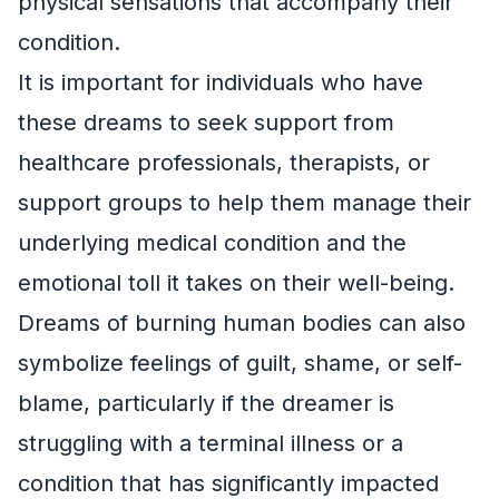
physical sensations that accompany their
condition.
It is important for individuals who have
these dreams to seek support from
healthcare professionals, therapists, or
support groups to help them manage their
underlying medical condition and the
emotional toll it takes on their well-being.
Dreams of burning human bodies can also
symbolize feelings of guilt, shame, or self-
blame, particularly if the dreamer is
struggling with a terminal illness or a
condition that has significantly impacted