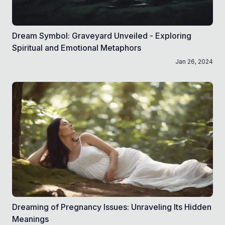
Dream Symbol: Graveyard Unveiled - Exploring
Spiritual and Emotional Metaphors
Jan 26, 2024
Dreaming of Pregnancy Issues: Unraveling Its Hidden
Meanings