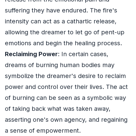
suffering they have endured. The fire's
intensity can act as a cathartic release,
allowing the dreamer to let go of pent-up
emotions and begin the healing process.
Reclaiming Power
: In certain cases,
dreams of burning human bodies may
symbolize the dreamer's desire to reclaim
power and control over their lives. The act
of burning can be seen as a symbolic way
of taking back what was taken away,
asserting one's own agency, and regaining
a sense of empowerment.