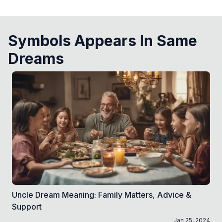
Symbols Appears In Same
Dreams
Uncle Dream Meaning: Family Matters, Advice &
Support
Jan 25, 2024