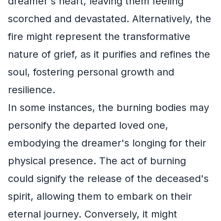
dreamer's heart, leaving them feeling
scorched and devastated. Alternatively, the
fire might represent the transformative
nature of grief, as it purifies and refines the
soul, fostering personal growth and
resilience.
In some instances, the burning bodies may
personify the departed loved one,
embodying the dreamer's longing for their
physical presence. The act of burning
could signify the release of the deceased's
spirit, allowing them to embark on their
eternal journey. Conversely, it might