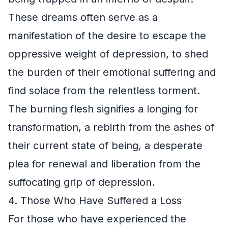
These dreams often serve as a
manifestation of the desire to escape the
oppressive weight of depression, to shed
the burden of their emotional suffering and
find solace from the relentless torment.
The burning flesh signifies a longing for
transformation, a rebirth from the ashes of
their current state of being, a desperate
plea for renewal and liberation from the
suffocating grip of depression.
4. Those Who Have Suffered a Loss
For those who have experienced the