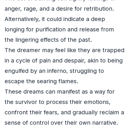
anger, rage, and a desire for retribution.
Alternatively, it could indicate a deep
longing for purification and release from
the lingering effects of the past.
The dreamer may feel like they are trapped
in a cycle of pain and despair, akin to being
engulfed by an inferno, struggling to
escape the searing flames.
These dreams can manifest as a way for
the survivor to process their emotions,
confront their fears, and gradually reclaim a
sense of control over their own narrative.