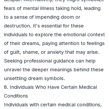
fears of mental illness taking hold, leading
to a sense of impending doom or
destruction. It's essential for these
individuals to explore the emotional context
of their dreams, paying attention to feelings
of guilt, shame, or anxiety that may arise.
Seeking professional guidance can help
unravel the deeper meanings behind these
unsettling dream symbols.
8. Individuals Who Have Certain Medical
Conditions
Individuals with certain medical conditions,