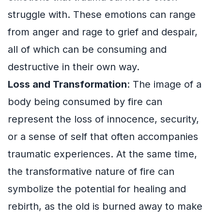
struggle with. These emotions can range
from anger and rage to grief and despair,
all of which can be consuming and
destructive in their own way.
Loss and Transformation
: The image of a
body being consumed by fire can
represent the loss of innocence, security,
or a sense of self that often accompanies
traumatic experiences. At the same time,
the transformative nature of fire can
symbolize the potential for healing and
rebirth, as the old is burned away to make