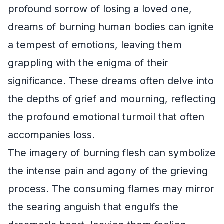
profound sorrow of losing a loved one,
dreams of burning human bodies can ignite
a tempest of emotions, leaving them
grappling with the enigma of their
significance. These dreams often delve into
the depths of grief and mourning, reflecting
the profound emotional turmoil that often
accompanies loss.
The imagery of burning flesh can symbolize
the intense pain and agony of the grieving
process. The consuming flames may mirror
the searing anguish that engulfs the