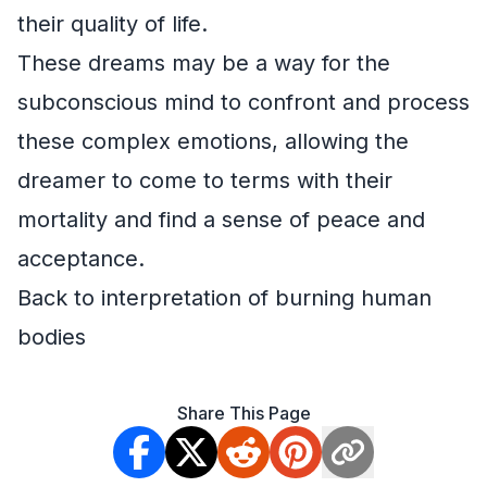
their quality of life.
These dreams may be a way for the
subconscious mind to confront and process
these complex emotions, allowing the
dreamer to come to terms with their
mortality and find a sense of peace and
acceptance.
Back to interpretation of burning human
bodies
Share This Page