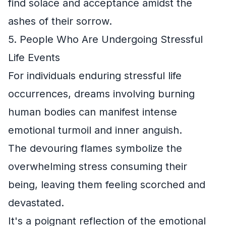
find solace and acceptance amidst the
ashes of their sorrow.
5. People Who Are Undergoing Stressful
Life Events
For individuals enduring stressful life
occurrences, dreams involving burning
human bodies can manifest intense
emotional turmoil and inner anguish.
The devouring flames symbolize the
overwhelming stress consuming their
being, leaving them feeling scorched and
devastated.
It's a poignant reflection of the emotional