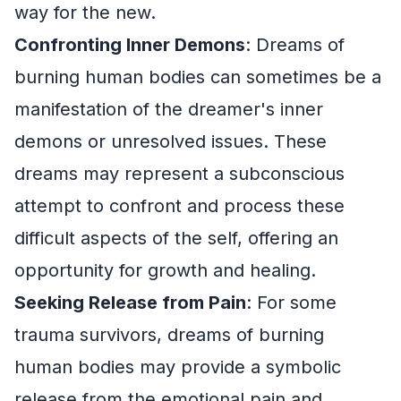
way for the new.
Confronting Inner Demons
: Dreams of
burning human bodies can sometimes be a
manifestation of the dreamer's inner
demons or unresolved issues. These
dreams may represent a subconscious
attempt to confront and process these
difficult aspects of the self, offering an
opportunity for growth and healing.
Seeking Release from Pain
: For some
trauma survivors, dreams of burning
human bodies may provide a symbolic
release from the emotional pain and