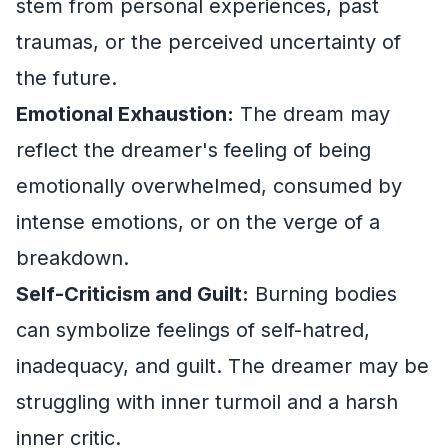
stem from personal experiences, past
traumas, or the perceived uncertainty of
the future.
Emotional Exhaustion:
The dream may
reflect the dreamer's feeling of being
emotionally overwhelmed, consumed by
intense emotions, or on the verge of a
breakdown.
Self-Criticism and Guilt:
Burning bodies
can symbolize feelings of self-hatred,
inadequacy, and guilt. The dreamer may be
struggling with inner turmoil and a harsh
inner critic.