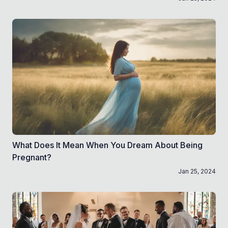
What Does It Mean When You Dream About Being
Pregnant?
Jan 25, 2024