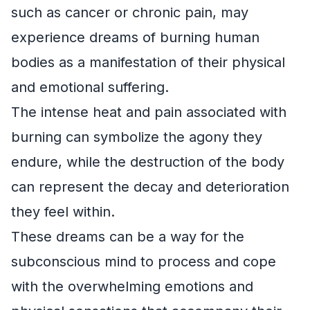
such as cancer or chronic pain, may
experience dreams of burning human
bodies as a manifestation of their physical
and emotional suffering.
The intense heat and pain associated with
burning can symbolize the agony they
endure, while the destruction of the body
can represent the decay and deterioration
they feel within.
These dreams can be a way for the
subconscious mind to process and cope
with the overwhelming emotions and