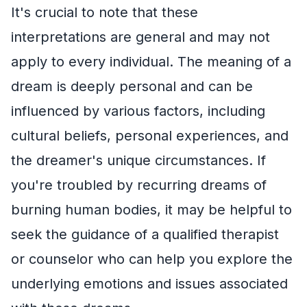
It's crucial to note that these
interpretations are general and may not
apply to every individual. The meaning of a
dream is deeply personal and can be
influenced by various factors, including
cultural beliefs, personal experiences, and
the dreamer's unique circumstances. If
you're troubled by recurring dreams of
burning human bodies, it may be helpful to
seek the guidance of a qualified therapist
or counselor who can help you explore the
underlying emotions and issues associated