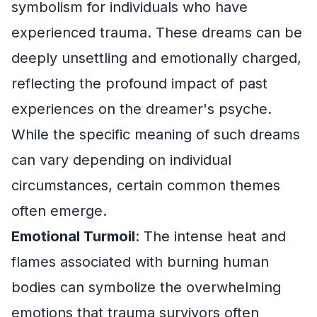
symbolism for individuals who have
experienced trauma. These dreams can be
deeply unsettling and emotionally charged,
reflecting the profound impact of past
experiences on the dreamer's psyche.
While the specific meaning of such dreams
can vary depending on individual
circumstances, certain common themes
often emerge.
Emotional Turmoil
: The intense heat and
flames associated with burning human
bodies can symbolize the overwhelming
emotions that trauma survivors often