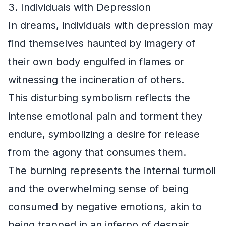
3. Individuals with Depression
In dreams, individuals with depression may
find themselves haunted by imagery of
their own body engulfed in flames or
witnessing the incineration of others.
This disturbing symbolism reflects the
intense emotional pain and torment they
endure, symbolizing a desire for release
from the agony that consumes them.
The burning represents the internal turmoil
and the overwhelming sense of being
consumed by negative emotions, akin to
being trapped in an inferno of despair.