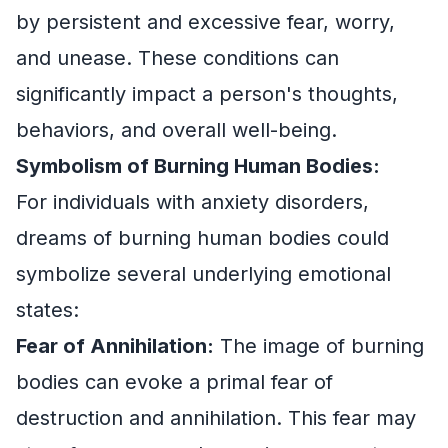
by persistent and excessive fear, worry,
and unease. These conditions can
significantly impact a person's thoughts,
behaviors, and overall well-being.
Symbolism of Burning Human Bodies:
For individuals with anxiety disorders,
dreams of burning human bodies could
symbolize several underlying emotional
states:
Fear of Annihilation:
The image of burning
bodies can evoke a primal fear of
destruction and annihilation. This fear may