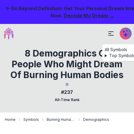
✨ Go Beyond Definition: Get Your Personal Dream Int
Now.
Decode My Dream →
All Symbols
8 Demographics Of
Top Symbol
People Who Might Dream
Of Burning Human Bodies
⭐
#237
All-Time Rank
Home
Symbols
Burning Human Bodies
Demographics