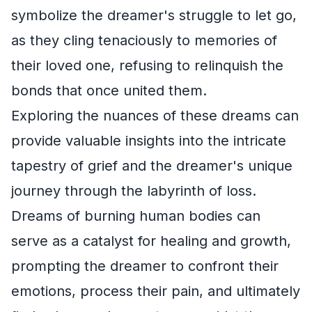
symbolize the dreamer's struggle to let go,
as they cling tenaciously to memories of
their loved one, refusing to relinquish the
bonds that once united them.
Exploring the nuances of these dreams can
provide valuable insights into the intricate
tapestry of grief and the dreamer's unique
journey through the labyrinth of loss.
Dreams of burning human bodies can
serve as a catalyst for healing and growth,
prompting the dreamer to confront their
emotions, process their pain, and ultimately