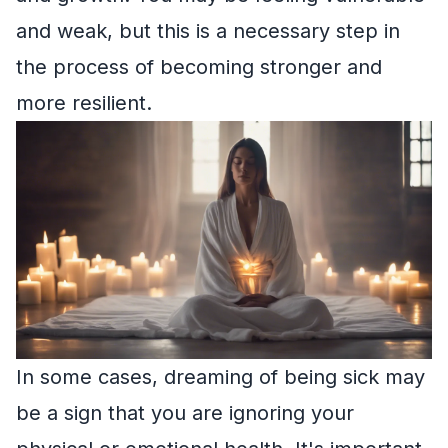
and weak, but this is a necessary step in
the process of becoming stronger and
more resilient.
In some cases, dreaming of being sick may
be a sign that you are ignoring your