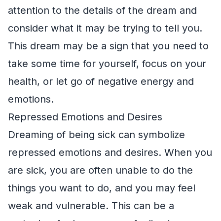
attention to the details of the dream and
consider what it may be trying to tell you.
This dream may be a sign that you need to
take some time for yourself, focus on your
health, or let go of negative energy and
emotions.
Repressed Emotions and Desires
Dreaming of being sick can symbolize
repressed emotions and desires. When you
are sick, you are often unable to do the
things you want to do, and you may feel
weak and vulnerable. This can be a