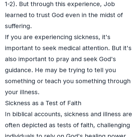
1-2). But through this experience, Job
learned to trust God even in the midst of
suffering.
If you are experiencing sickness, it's
important to seek medical attention. But it's
also important to pray and seek God's
guidance. He may be trying to tell you
something or teach you something through
your illness.
Sickness as a Test of Faith
In biblical accounts, sickness and illness are
often depicted as tests of faith, challenging
individuals to rely on God's healing power