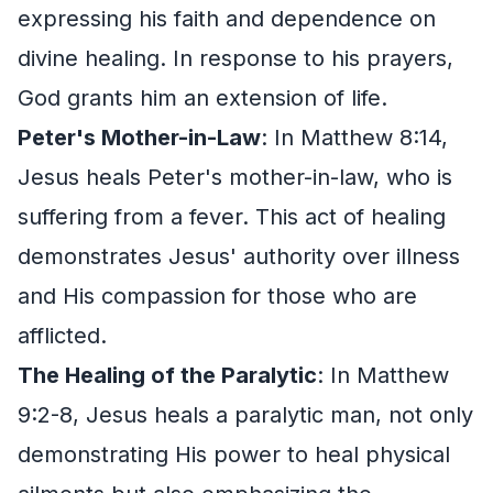
expressing his faith and dependence on
divine healing. In response to his prayers,
God grants him an extension of life.
Peter's Mother-in-Law
: In Matthew 8:14,
Jesus heals Peter's mother-in-law, who is
suffering from a fever. This act of healing
demonstrates Jesus' authority over illness
and His compassion for those who are
afflicted.
The Healing of the Paralytic
: In Matthew
9:2-8, Jesus heals a paralytic man, not only
demonstrating His power to heal physical