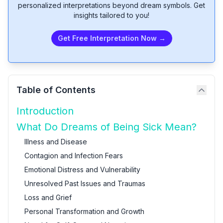
personalized interpretations beyond dream symbols. Get
insights tailored to you!
Get Free Interpretation Now →
Table of Contents
Introduction
What Do Dreams of Being Sick Mean?
Illness and Disease
Contagion and Infection Fears
Emotional Distress and Vulnerability
Unresolved Past Issues and Traumas
Loss and Grief
Personal Transformation and Growth