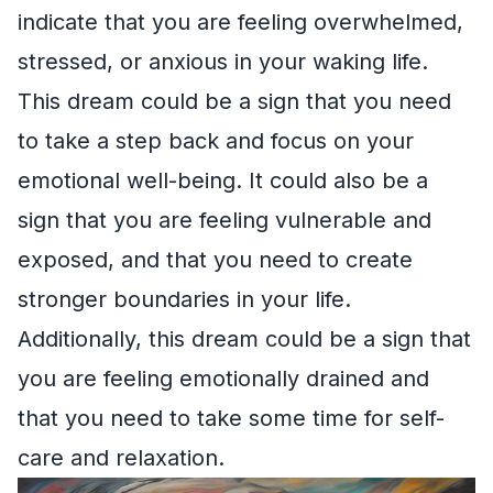
indicate that you are feeling overwhelmed,
stressed, or anxious in your waking life.
This dream could be a sign that you need
to take a step back and focus on your
emotional well-being. It could also be a
sign that you are feeling vulnerable and
exposed, and that you need to create
stronger boundaries in your life.
Additionally, this dream could be a sign that
you are feeling emotionally drained and
that you need to take some time for self-
care and relaxation.