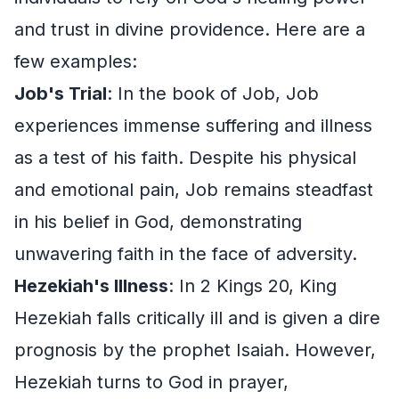
and trust in divine providence. Here are a
few examples:
Job's Trial
: In the book of Job, Job
experiences immense suffering and illness
as a test of his faith. Despite his physical
and emotional pain, Job remains steadfast
in his belief in God, demonstrating
unwavering faith in the face of adversity.
Hezekiah's Illness
: In 2 Kings 20, King
Hezekiah falls critically ill and is given a dire
prognosis by the prophet Isaiah. However,
Hezekiah turns to God in prayer,