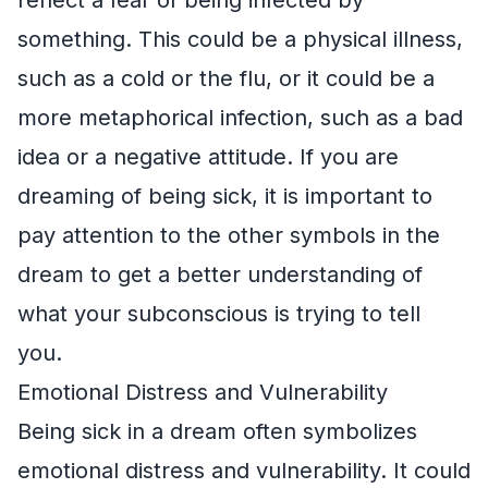
something. This could be a physical illness,
such as a cold or the flu, or it could be a
more metaphorical infection, such as a bad
idea or a negative attitude. If you are
dreaming of being sick, it is important to
pay attention to the other symbols in the
dream to get a better understanding of
what your subconscious is trying to tell
you.
Emotional Distress and Vulnerability
Being sick in a dream often symbolizes
emotional distress and vulnerability. It could