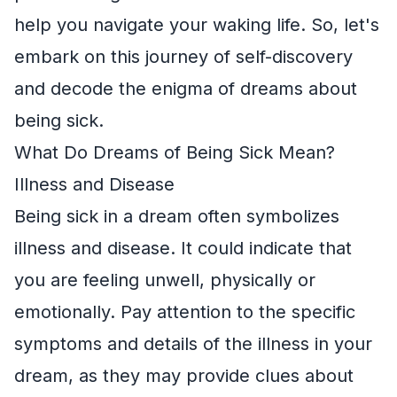
help you navigate your waking life. So, let's
embark on this journey of self-discovery
and decode the enigma of dreams about
being sick.
What Do Dreams of Being Sick Mean?
Illness and Disease
Being sick in a dream often symbolizes
illness and disease. It could indicate that
you are feeling unwell, physically or
emotionally. Pay attention to the specific
symptoms and details of the illness in your
dream, as they may provide clues about