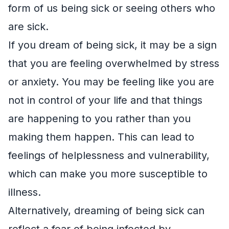
form of us being sick or seeing others who
are sick.
If you dream of being sick, it may be a sign
that you are feeling overwhelmed by stress
or anxiety. You may be feeling like you are
not in control of your life and that things
are happening to you rather than you
making them happen. This can lead to
feelings of helplessness and vulnerability,
which can make you more susceptible to
illness.
Alternatively, dreaming of being sick can
reflect a fear of being infected by