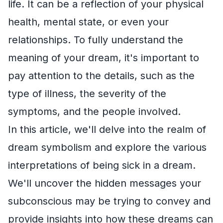
life. It can be a reflection of your physical
health, mental state, or even your
relationships. To fully understand the
meaning of your dream, it's important to
pay attention to the details, such as the
type of illness, the severity of the
symptoms, and the people involved.
In this article, we'll delve into the realm of
dream symbolism and explore the various
interpretations of being sick in a dream.
We'll uncover the hidden messages your
subconscious may be trying to convey and
provide insights into how these dreams can