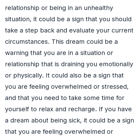
relationship or being in an unhealthy
situation, it could be a sign that you should
take a step back and evaluate your current
circumstances. This dream could be a
warning that you are in a situation or
relationship that is draining you emotionally
or physically. It could also be a sign that
you are feeling overwhelmed or stressed,
and that you need to take some time for
yourself to relax and recharge. If you have
a dream about being sick, it could be a sign
that you are feeling overwhelmed or