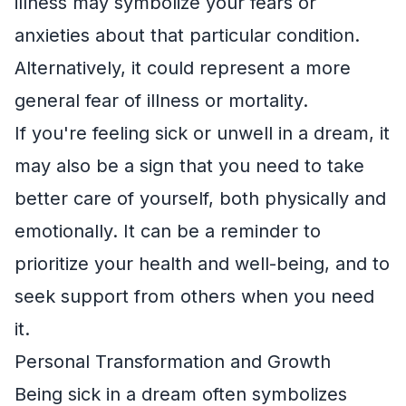
illness may symbolize your fears or
anxieties about that particular condition.
Alternatively, it could represent a more
general fear of illness or mortality.
If you're feeling sick or unwell in a dream, it
may also be a sign that you need to take
better care of yourself, both physically and
emotionally. It can be a reminder to
prioritize your health and well-being, and to
seek support from others when you need
it.
Personal Transformation and Growth
Being sick in a dream often symbolizes