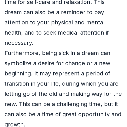
time for self-care and relaxation. This
dream can also be a reminder to pay
attention to your physical and mental
health, and to seek medical attention if
necessary.
Furthermore, being sick in a dream can
symbolize a desire for change or a new
beginning. It may represent a period of
transition in your life, during which you are
letting go of the old and making way for the
new. This can be a challenging time, but it
can also be a time of great opportunity and
growth.