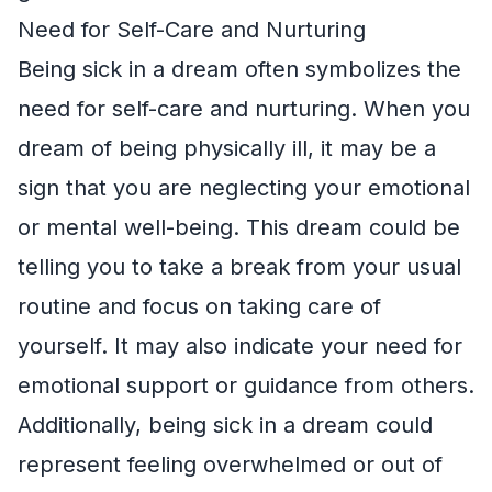
Need for Self-Care and Nurturing
Being sick in a dream often symbolizes the
need for self-care and nurturing. When you
dream of being physically ill, it may be a
sign that you are neglecting your emotional
or mental well-being. This dream could be
telling you to take a break from your usual
routine and focus on taking care of
yourself. It may also indicate your need for
emotional support or guidance from others.
Additionally, being sick in a dream could
represent feeling overwhelmed or out of