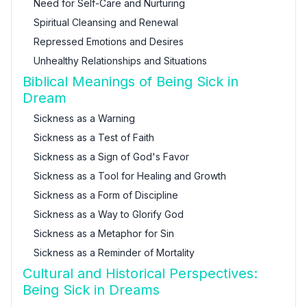
Need for Self-Care and Nurturing
Spiritual Cleansing and Renewal
Repressed Emotions and Desires
Unhealthy Relationships and Situations
Biblical Meanings of Being Sick in
Dream
Sickness as a Warning
Sickness as a Test of Faith
Sickness as a Sign of God's Favor
Sickness as a Tool for Healing and Growth
Sickness as a Form of Discipline
Sickness as a Way to Glorify God
Sickness as a Metaphor for Sin
Sickness as a Reminder of Mortality
Cultural and Historical Perspectives:
Being Sick in Dreams