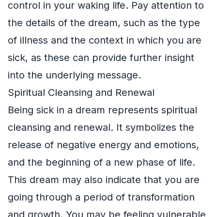
control in your waking life. Pay attention to
the details of the dream, such as the type
of illness and the context in which you are
sick, as these can provide further insight
into the underlying message.
Spiritual Cleansing and Renewal
Being sick in a dream represents spiritual
cleansing and renewal. It symbolizes the
release of negative energy and emotions,
and the beginning of a new phase of life.
This dream may also indicate that you are
going through a period of transformation
and growth. You may be feeling vulnerable