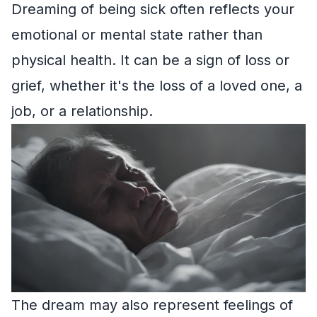
Dreaming of being sick often reflects your
emotional or mental state rather than
physical health. It can be a sign of loss or
grief, whether it's the loss of a loved one, a
job, or a relationship.
The dream may also represent feelings of