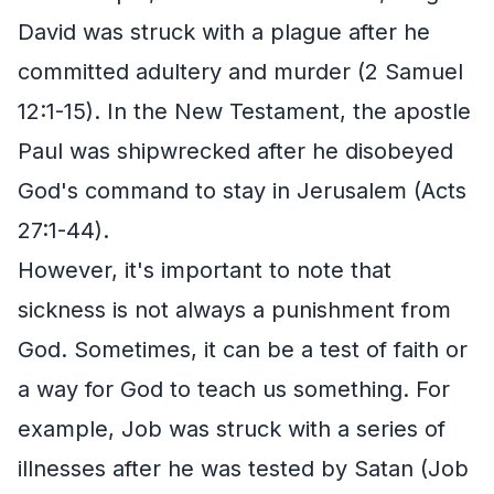
David was struck with a plague after he
committed adultery and murder (2 Samuel
12:1-15). In the New Testament, the apostle
Paul was shipwrecked after he disobeyed
God's command to stay in Jerusalem (Acts
27:1-44).
However, it's important to note that
sickness is not always a punishment from
God. Sometimes, it can be a test of faith or
a way for God to teach us something. For
example, Job was struck with a series of
illnesses after he was tested by Satan (Job