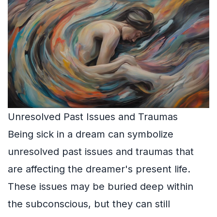
Unresolved Past Issues and Traumas
Being sick in a dream can symbolize
unresolved past issues and traumas that
are affecting the dreamer's present life.
These issues may be buried deep within
the subconscious, but they can still