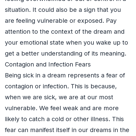
situation. It could also be a sign that you
are feeling vulnerable or exposed. Pay
attention to the context of the dream and
your emotional state when you wake up to
get a better understanding of its meaning.
Contagion and Infection Fears
Being sick in a dream represents a fear of
contagion or infection. This is because,
when we are sick, we are at our most
vulnerable. We feel weak and are more
likely to catch a cold or other illness. This
fear can manifest itself in our dreams in the