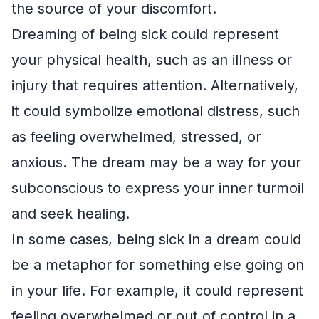
the source of your discomfort.
Dreaming of being sick could represent
your physical health, such as an illness or
injury that requires attention. Alternatively,
it could symbolize emotional distress, such
as feeling overwhelmed, stressed, or
anxious. The dream may be a way for your
subconscious to express your inner turmoil
and seek healing.
In some cases, being sick in a dream could
be a metaphor for something else going on
in your life. For example, it could represent
feeling overwhelmed or out of control in a