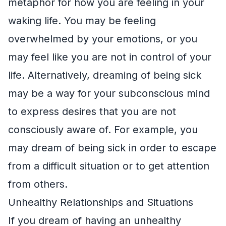
metaphor for how you are feeling in your
waking life. You may be feeling
overwhelmed by your emotions, or you
may feel like you are not in control of your
life. Alternatively, dreaming of being sick
may be a way for your subconscious mind
to express desires that you are not
consciously aware of. For example, you
may dream of being sick in order to escape
from a difficult situation or to get attention
from others.
Unhealthy Relationships and Situations
If you dream of having an unhealthy