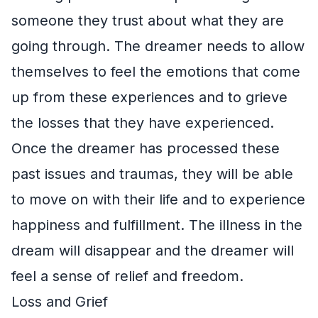
someone they trust about what they are
going through. The dreamer needs to allow
themselves to feel the emotions that come
up from these experiences and to grieve
the losses that they have experienced.
Once the dreamer has processed these
past issues and traumas, they will be able
to move on with their life and to experience
happiness and fulfillment. The illness in the
dream will disappear and the dreamer will
feel a sense of relief and freedom.
Loss and Grief