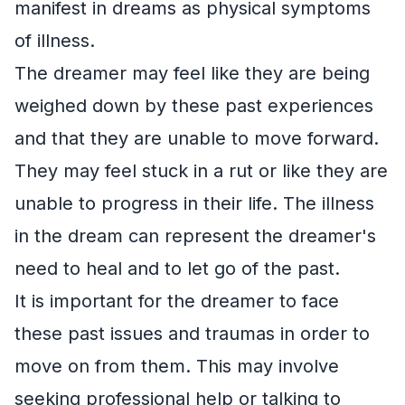
manifest in dreams as physical symptoms
of illness.
The dreamer may feel like they are being
weighed down by these past experiences
and that they are unable to move forward.
They may feel stuck in a rut or like they are
unable to progress in their life. The illness
in the dream can represent the dreamer's
need to heal and to let go of the past.
It is important for the dreamer to face
these past issues and traumas in order to
move on from them. This may involve
seeking professional help or talking to