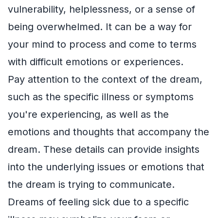
vulnerability, helplessness, or a sense of
being overwhelmed. It can be a way for
your mind to process and come to terms
with difficult emotions or experiences.
Pay attention to the context of the dream,
such as the specific illness or symptoms
you're experiencing, as well as the
emotions and thoughts that accompany the
dream. These details can provide insights
into the underlying issues or emotions that
the dream is trying to communicate.
Dreams of feeling sick due to a specific