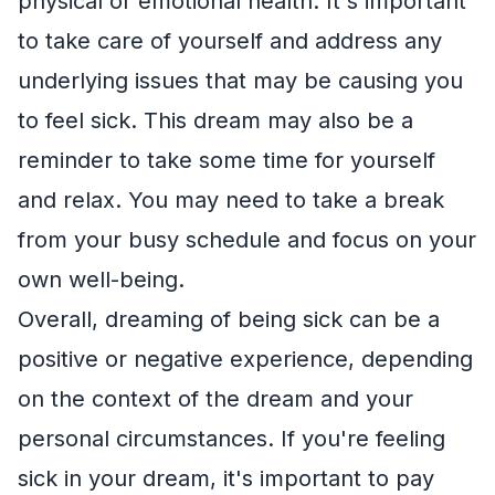
physical or emotional health. It's important
to take care of yourself and address any
underlying issues that may be causing you
to feel sick. This dream may also be a
reminder to take some time for yourself
and relax. You may need to take a break
from your busy schedule and focus on your
own well-being.
Overall, dreaming of being sick can be a
positive or negative experience, depending
on the context of the dream and your
personal circumstances. If you're feeling
sick in your dream, it's important to pay