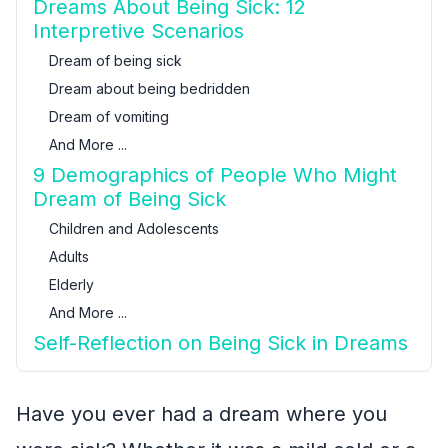
Dreams About Being Sick: 12
Interpretive Scenarios
Dream of being sick
Dream about being bedridden
Dream of vomiting
And More ...
9 Demographics of People Who Might
Dream of Being Sick
Children and Adolescents
Adults
Elderly
And More ...
Self-Reflection on Being Sick in Dreams
Have you ever had a dream where you