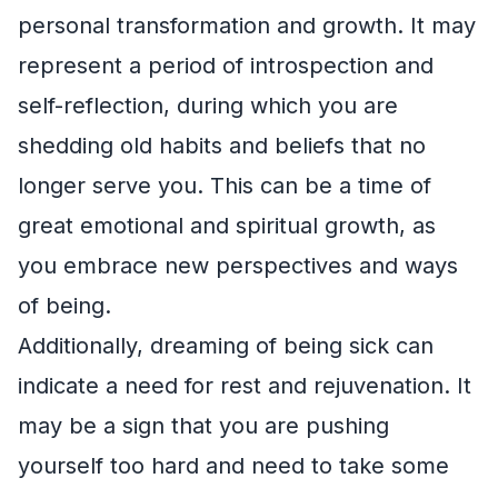
personal transformation and growth. It may
represent a period of introspection and
self-reflection, during which you are
shedding old habits and beliefs that no
longer serve you. This can be a time of
great emotional and spiritual growth, as
you embrace new perspectives and ways
of being.
Additionally, dreaming of being sick can
indicate a need for rest and rejuvenation. It
may be a sign that you are pushing
yourself too hard and need to take some