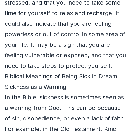
stressed, and that you need to take some
time for yourself to relax and recharge. It
could also indicate that you are feeling
powerless or out of control in some area of
your life. It may be a sign that you are
feeling vulnerable or exposed, and that you
need to take steps to protect yourself.
Biblical Meanings of Being Sick in Dream
Sickness as a Warning
In the Bible, sickness is sometimes seen as
a warning from God. This can be because
of sin, disobedience, or even a lack of faith.
For example, in the Old Testament, King