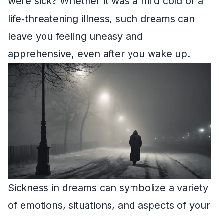
were sick? Whether it was a mild cold or a
life-threatening illness, such dreams can
leave you feeling uneasy and
apprehensive, even after you wake up.
Sickness in dreams can symbolize a variety
of emotions, situations, and aspects of your