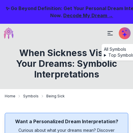
✨ Go Beyond Definition: Get Your Personal Dream Int
Now.
Decode My Dream →
All Symbols
When Sickness Visits
Top Symbol
Your Dreams: Symbolic
Interpretations
Home
Symbols
Being Sick
Want a Personalized Dream Interpretation?
Curious about what your dreams mean? Discover