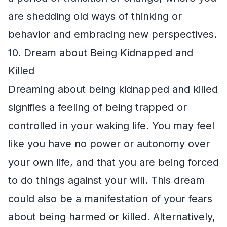
are shedding old ways of thinking or
behavior and embracing new perspectives.
10. Dream about Being Kidnapped and
Killed
Dreaming about being kidnapped and killed
signifies a feeling of being trapped or
controlled in your waking life. You may feel
like you have no power or autonomy over
your own life, and that you are being forced
to do things against your will. This dream
could also be a manifestation of your fears
about being harmed or killed. Alternatively,