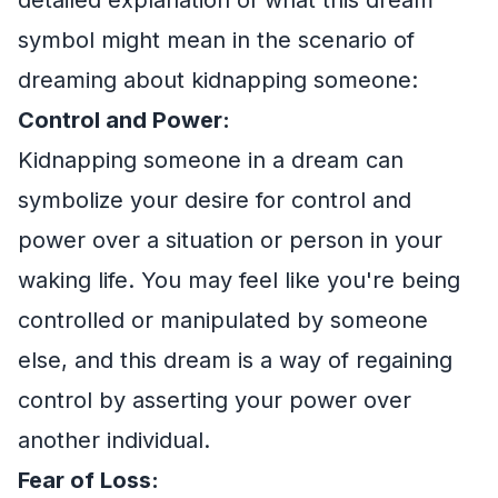
symbol might mean in the scenario of
dreaming about kidnapping someone:
Control and Power:
Kidnapping someone in a dream can
symbolize your desire for control and
power over a situation or person in your
waking life. You may feel like you're being
controlled or manipulated by someone
else, and this dream is a way of regaining
control by asserting your power over
another individual.
Fear of Loss: