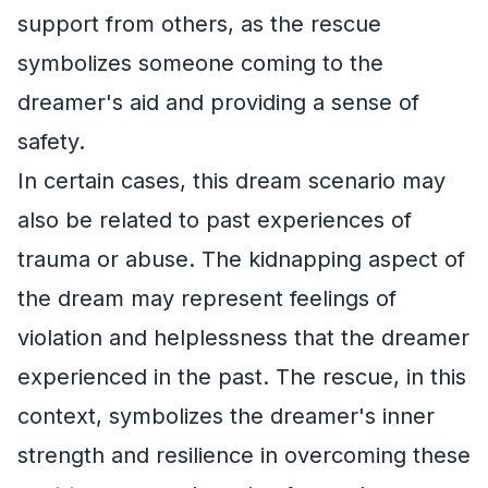
support from others, as the rescue
symbolizes someone coming to the
dreamer's aid and providing a sense of
safety.
In certain cases, this dream scenario may
also be related to past experiences of
trauma or abuse. The kidnapping aspect of
the dream may represent feelings of
violation and helplessness that the dreamer
experienced in the past. The rescue, in this
context, symbolizes the dreamer's inner
strength and resilience in overcoming these