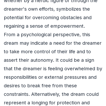
whether by a heroic figure or through the
dreamer's own efforts, symbolizes the
potential for overcoming obstacles and
regaining a sense of empowerment.
From a psychological perspective, this
dream may indicate a need for the dreamer
to take more control of their life and to
assert their autonomy. It could be a sign
that the dreamer is feeling overwhelmed by
responsibilities or external pressures and
desires to break free from these
constraints. Alternatively, the dream could
represent a longing for protection and