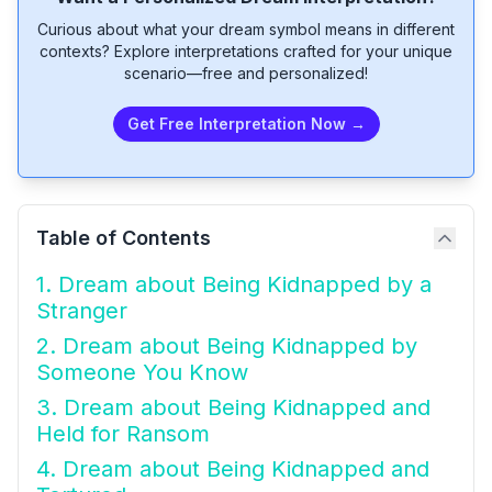
Curious about what your dream symbol means in different
contexts? Explore interpretations crafted for your unique
scenario—free and personalized!
Get Free Interpretation Now →
Table of Contents
1. Dream about Being Kidnapped by a
Stranger
2. Dream about Being Kidnapped by
Someone You Know
3. Dream about Being Kidnapped and
Held for Ransom
4. Dream about Being Kidnapped and