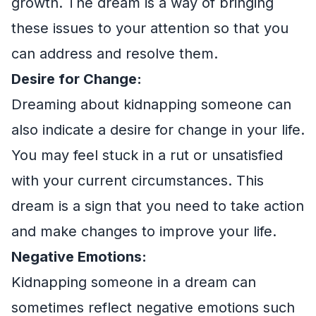
growth. The dream is a way of bringing
these issues to your attention so that you
can address and resolve them.
Desire for Change:
Dreaming about kidnapping someone can
also indicate a desire for change in your life.
You may feel stuck in a rut or unsatisfied
with your current circumstances. This
dream is a sign that you need to take action
and make changes to improve your life.
Negative Emotions:
Kidnapping someone in a dream can
sometimes reflect negative emotions such