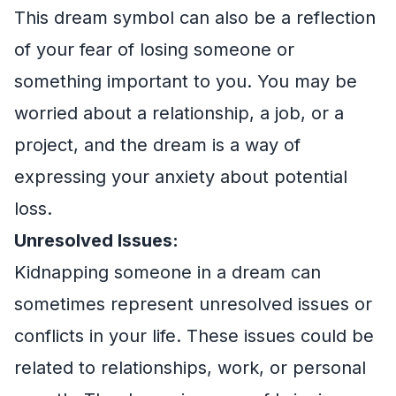
This dream symbol can also be a reflection
of your fear of losing someone or
something important to you. You may be
worried about a relationship, a job, or a
project, and the dream is a way of
expressing your anxiety about potential
loss.
Unresolved Issues:
Kidnapping someone in a dream can
sometimes represent unresolved issues or
conflicts in your life. These issues could be
related to relationships, work, or personal