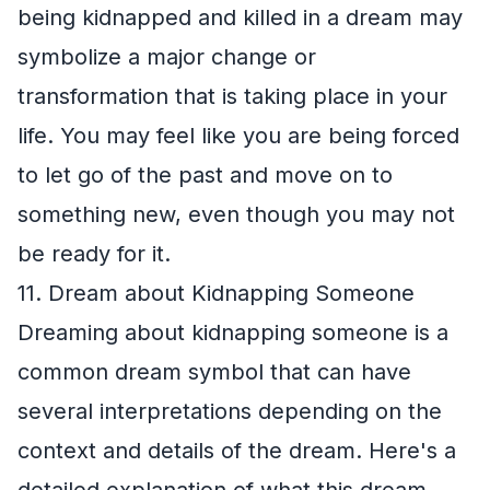
being kidnapped and killed in a dream may
symbolize a major change or
transformation that is taking place in your
life. You may feel like you are being forced
to let go of the past and move on to
something new, even though you may not
be ready for it.
11. Dream about Kidnapping Someone
Dreaming about kidnapping someone is a
common dream symbol that can have
several interpretations depending on the
context and details of the dream. Here's a
detailed explanation of what this dream