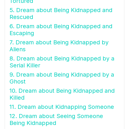
Tortured
5. Dream about Being Kidnapped and
Rescued
6. Dream about Being Kidnapped and
Escaping
7. Dream about Being Kidnapped by
Aliens
8. Dream about Being Kidnapped by a
Serial Killer
9. Dream about Being Kidnapped by a
Ghost
10. Dream about Being Kidnapped and
Killed
11. Dream about Kidnapping Someone
12. Dream about Seeing Someone
Being Kidnapped