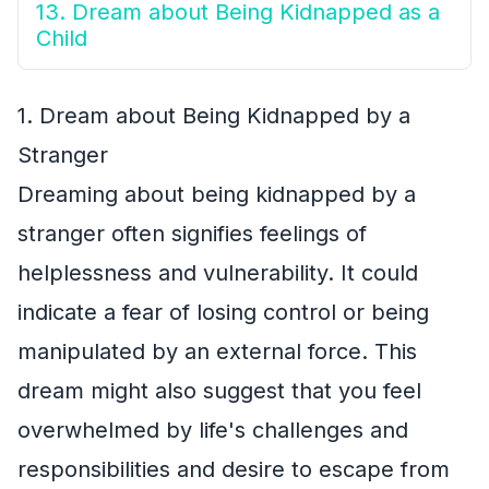
13. Dream about Being Kidnapped as a
Child
1. Dream about Being Kidnapped by a
Stranger
Dreaming about being kidnapped by a
stranger often signifies feelings of
helplessness and vulnerability. It could
indicate a fear of losing control or being
manipulated by an external force. This
dream might also suggest that you feel
overwhelmed by life's challenges and
responsibilities and desire to escape from