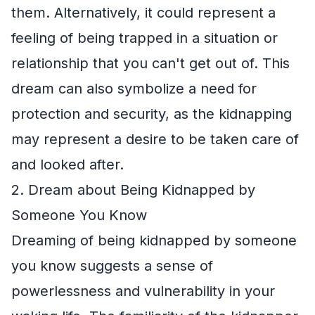
them. Alternatively, it could represent a
feeling of being trapped in a situation or
relationship that you can't get out of. This
dream can also symbolize a need for
protection and security, as the kidnapping
may represent a desire to be taken care of
and looked after.
2. Dream about Being Kidnapped by
Someone You Know
Dreaming of being kidnapped by someone
you know suggests a sense of
powerlessness and vulnerability in your