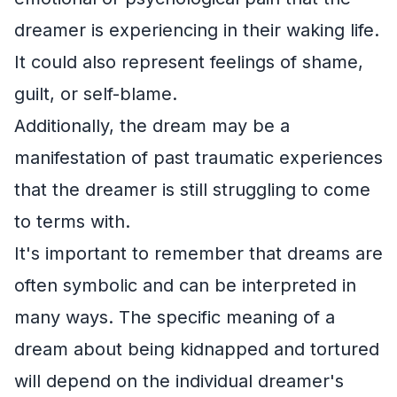
dreamer is experiencing in their waking life.
It could also represent feelings of shame,
guilt, or self-blame.
Additionally, the dream may be a
manifestation of past traumatic experiences
that the dreamer is still struggling to come
to terms with.
It's important to remember that dreams are
often symbolic and can be interpreted in
many ways. The specific meaning of a
dream about being kidnapped and tortured
will depend on the individual dreamer's