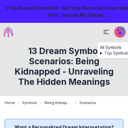
✨ Go Beyond Definition: Get Your Personal Dream Int
Now.
Decode My Dream →
All Symbols
13 Dream Symbol
Top Symbol
Scenarios: Being
Kidnapped - Unraveling
The Hidden Meanings
Home
Symbols
Being Kidnapped
Scenarios
Want a Personalized Dream Interpretation?