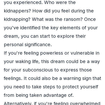
you experienced. Who were the
kidnappers? How did you feel during the
kidnapping? What was the ransom? Once
you've identified the key elements of your
dream, you can start to explore their
personal significance.
If you're feeling powerless or vulnerable in
your waking life, this dream could be a way
for your subconscious to express those
feelings. It could also be a warning sign that
you need to take steps to protect yourself
from being taken advantage of.
Alternatively, if you're feeling overwhelmed