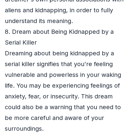
aliens and kidnapping, in order to fully
understand its meaning.
8. Dream about Being Kidnapped by a
Serial Killer
Dreaming about being kidnapped by a
serial killer signifies that you're feeling
vulnerable and powerless in your waking
life. You may be experiencing feelings of
anxiety, fear, or insecurity. This dream
could also be a warning that you need to
be more careful and aware of your
surroundings.