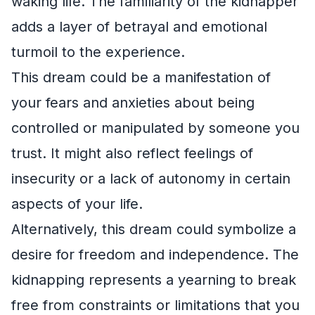
waking life. The familiarity of the kidnapper
adds a layer of betrayal and emotional
turmoil to the experience.
This dream could be a manifestation of
your fears and anxieties about being
controlled or manipulated by someone you
trust. It might also reflect feelings of
insecurity or a lack of autonomy in certain
aspects of your life.
Alternatively, this dream could symbolize a
desire for freedom and independence. The
kidnapping represents a yearning to break
free from constraints or limitations that you