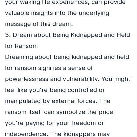
your waking life experiences, can provide
valuable insights into the underlying
message of this dream.
3. Dream about Being Kidnapped and Held
for Ransom
Dreaming about being kidnapped and held
for ransom signifies a sense of
powerlessness and vulnerability. You might
feel like you're being controlled or
manipulated by external forces. The
ransom itself can symbolize the price
you're paying for your freedom or
independence. The kidnappers may