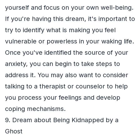
yourself and focus on your own well-being.
If you're having this dream, it's important to
try to identify what is making you feel
vulnerable or powerless in your waking life.
Once you've identified the source of your
anxiety, you can begin to take steps to
address it. You may also want to consider
talking to a therapist or counselor to help
you process your feelings and develop
coping mechanisms.
9. Dream about Being Kidnapped by a
Ghost