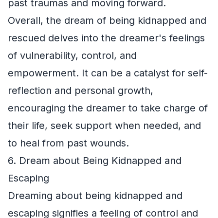
past traumas and moving forward.
Overall, the dream of being kidnapped and
rescued delves into the dreamer's feelings
of vulnerability, control, and
empowerment. It can be a catalyst for self-
reflection and personal growth,
encouraging the dreamer to take charge of
their life, seek support when needed, and
to heal from past wounds.
6. Dream about Being Kidnapped and
Escaping
Dreaming about being kidnapped and
escaping signifies a feeling of control and