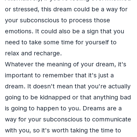
or stressed, this dream could be a way for
your subconscious to process those
emotions. It could also be a sign that you
need to take some time for yourself to
relax and recharge.
Whatever the meaning of your dream, it's
important to remember that it's just a
dream. It doesn't mean that you're actually
going to be kidnapped or that anything bad
is going to happen to you. Dreams are a
way for your subconscious to communicate
with you, so it's worth taking the time to