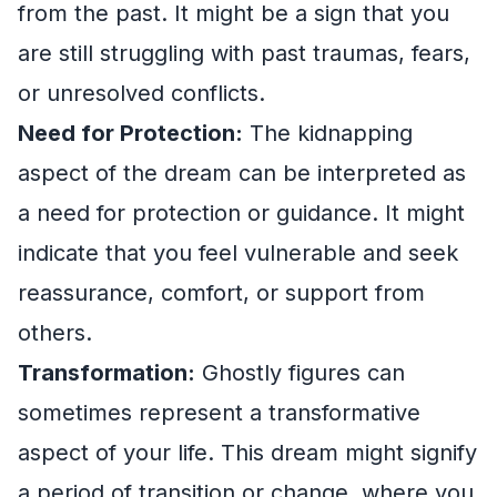
from the past. It might be a sign that you
are still struggling with past traumas, fears,
or unresolved conflicts.
Need for Protection:
The kidnapping
aspect of the dream can be interpreted as
a need for protection or guidance. It might
indicate that you feel vulnerable and seek
reassurance, comfort, or support from
others.
Transformation:
Ghostly figures can
sometimes represent a transformative
aspect of your life. This dream might signify
a period of transition or change, where you