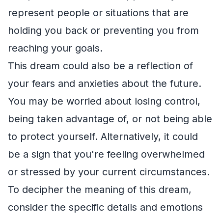
represent people or situations that are
holding you back or preventing you from
reaching your goals.
This dream could also be a reflection of
your fears and anxieties about the future.
You may be worried about losing control,
being taken advantage of, or not being able
to protect yourself. Alternatively, it could
be a sign that you're feeling overwhelmed
or stressed by your current circumstances.
To decipher the meaning of this dream,
consider the specific details and emotions