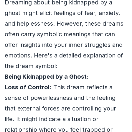
Dreaming about being kidnapped by a
ghost might elicit feelings of fear, anxiety,
and helplessness. However, these dreams
often carry symbolic meanings that can
offer insights into your inner struggles and
emotions. Here's a detailed explanation of
the dream symbol:
Being Kidnapped by a Ghost:
Loss of Control:
This dream reflects a
sense of powerlessness and the feeling
that external forces are controlling your
life. It might indicate a situation or
relationship where you feel trapped or