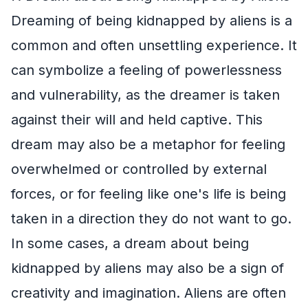
Dreaming of being kidnapped by aliens is a
common and often unsettling experience. It
can symbolize a feeling of powerlessness
and vulnerability, as the dreamer is taken
against their will and held captive. This
dream may also be a metaphor for feeling
overwhelmed or controlled by external
forces, or for feeling like one's life is being
taken in a direction they do not want to go.
In some cases, a dream about being
kidnapped by aliens may also be a sign of
creativity and imagination. Aliens are often