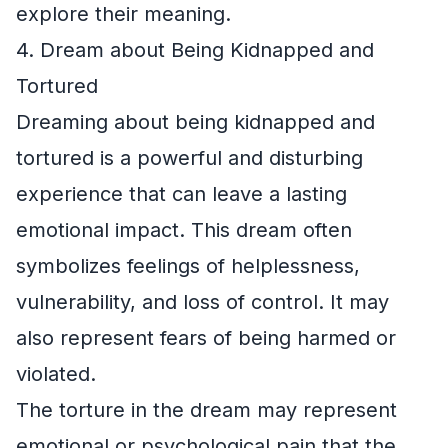
explore their meaning.
4. Dream about Being Kidnapped and
Tortured
Dreaming about being kidnapped and
tortured is a powerful and disturbing
experience that can leave a lasting
emotional impact. This dream often
symbolizes feelings of helplessness,
vulnerability, and loss of control. It may
also represent fears of being harmed or
violated.
The torture in the dream may represent
emotional or psychological pain that the