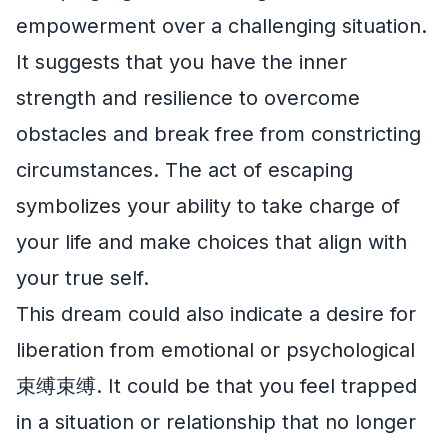
empowerment over a challenging situation.
It suggests that you have the inner
strength and resilience to overcome
obstacles and break free from constricting
circumstances. The act of escaping
symbolizes your ability to take charge of
your life and make choices that align with
your true self.
This dream could also indicate a desire for
liberation from emotional or psychological
束缚束缚. It could be that you feel trapped
in a situation or relationship that no longer