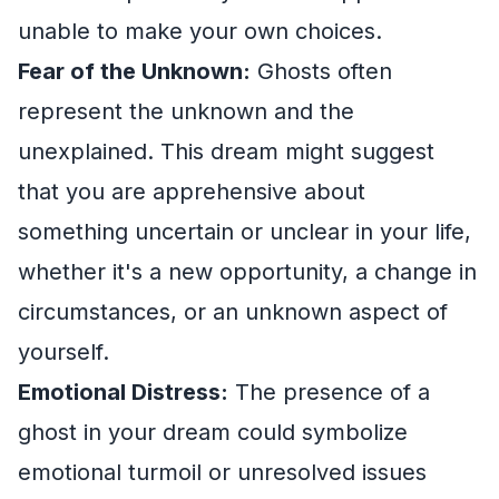
unable to make your own choices.
Fear of the Unknown:
Ghosts often
represent the unknown and the
unexplained. This dream might suggest
that you are apprehensive about
something uncertain or unclear in your life,
whether it's a new opportunity, a change in
circumstances, or an unknown aspect of
yourself.
Emotional Distress:
The presence of a
ghost in your dream could symbolize
emotional turmoil or unresolved issues