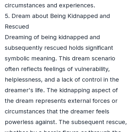
circumstances and experiences.
5. Dream about Being Kidnapped and
Rescued
Dreaming of being kidnapped and
subsequently rescued holds significant
symbolic meaning. This dream scenario
often reflects feelings of vulnerability,
helplessness, and a lack of control in the
dreamer's life. The kidnapping aspect of
the dream represents external forces or
circumstances that the dreamer feels
powerless against. The subsequent rescue,