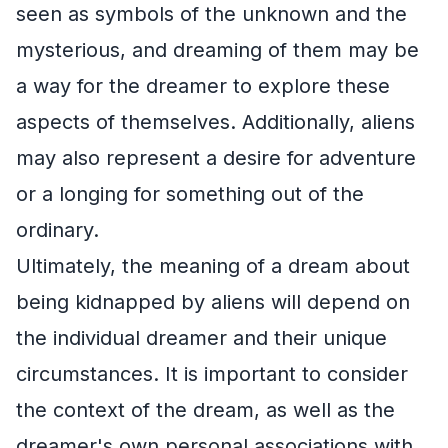
seen as symbols of the unknown and the
mysterious, and dreaming of them may be
a way for the dreamer to explore these
aspects of themselves. Additionally, aliens
may also represent a desire for adventure
or a longing for something out of the
ordinary.
Ultimately, the meaning of a dream about
being kidnapped by aliens will depend on
the individual dreamer and their unique
circumstances. It is important to consider
the context of the dream, as well as the
dreamer's own personal associations with