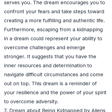
serves you. The dream encourages you to
confront your fears and take steps toward
creating a more fulfilling and authentic life.
Furthermore, escaping from a kidnapping
in a dream could represent your ability to
overcome challenges and emerge
stronger. It suggests that you have the
inner resources and determination to
navigate difficult circumstances and come
out on top. This dream is a reminder of
your resilience and the power of your spirit
to overcome adversity.
7. Dream about Being Kidnapped by Aliens