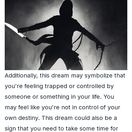
Additionally, this dream may symbolize that
you're feeling trapped or controlled by
someone or something in your life. You
may feel like you're not in control of your
own destiny. This dream could also be a
sign that you need to take some time for