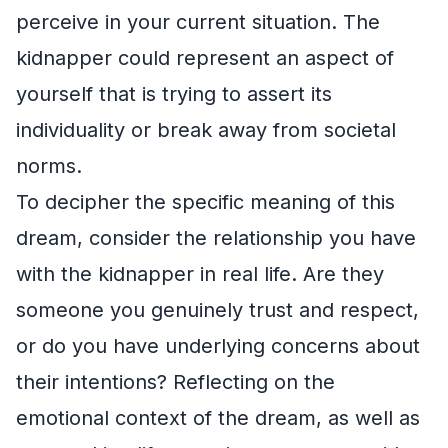
perceive in your current situation. The
kidnapper could represent an aspect of
yourself that is trying to assert its
individuality or break away from societal
norms.
To decipher the specific meaning of this
dream, consider the relationship you have
with the kidnapper in real life. Are they
someone you genuinely trust and respect,
or do you have underlying concerns about
their intentions? Reflecting on the
emotional context of the dream, as well as