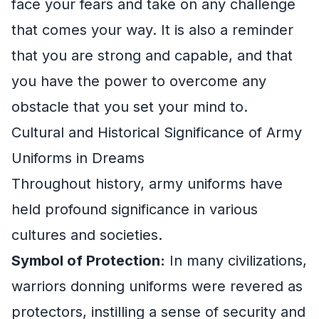
face your fears and take on any challenge
that comes your way. It is also a reminder
that you are strong and capable, and that
you have the power to overcome any
obstacle that you set your mind to.
Cultural and Historical Significance of Army
Uniforms in Dreams
Throughout history, army uniforms have
held profound significance in various
cultures and societies.
Symbol of Protection:
In many civilizations,
warriors donning uniforms were revered as
protectors, instilling a sense of security and