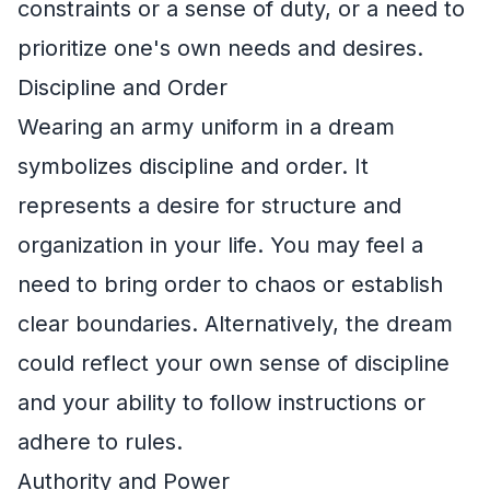
constraints or a sense of duty, or a need to
prioritize one's own needs and desires.
Discipline and Order
Wearing an army uniform in a dream
symbolizes discipline and order. It
represents a desire for structure and
organization in your life. You may feel a
need to bring order to chaos or establish
clear boundaries. Alternatively, the dream
could reflect your own sense of discipline
and your ability to follow instructions or
adhere to rules.
Authority and Power