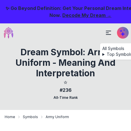
✨ Go Beyond Definition: Get Your Personal Dream Int
Now.
Decode My Dream →
All Symbols
Dream Symbol: Army
Top Symbol
Uniform - Meaning And
Interpretation
⭐
#236
All-Time Rank
Home
Symbols
Army Uniform