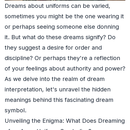
Dreams about uniforms can be varied,
sometimes you might be the one wearing it
or perhaps seeing someone else donning
it. But what do these dreams signify? Do
they suggest a desire for order and
discipline? Or perhaps they're a reflection
of your feelings about authority and power?
As we delve into the realm of dream
interpretation, let's unravel the hidden
meanings behind this fascinating dream
symbol.
Unveiling the Enigma: What Does Dreaming