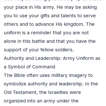
your place in His army. He may be asking
you to use your gifts and talents to serve
others and to advance His kingdom. The
uniform is a reminder that you are not
alone in this battle and that you have the
support of your fellow soldiers.
Authority and Leadership: Army Uniform as
a Symbol of Command
The Bible often uses military imagery to
symbolize authority and leadership. In the
Old Testament, the Israelites were
organized into an army under the