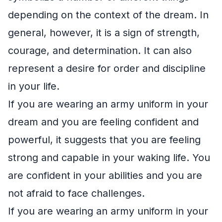
depending on the context of the dream. In
general, however, it is a sign of strength,
courage, and determination. It can also
represent a desire for order and discipline
in your life.
If you are wearing an army uniform in your
dream and you are feeling confident and
powerful, it suggests that you are feeling
strong and capable in your waking life. You
are confident in your abilities and you are
not afraid to face challenges.
If you are wearing an army uniform in your