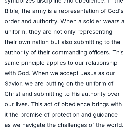
symbolizes discipline and obedience. In the
Bible, the army is a representation of God's
order and authority. When a soldier wears a
uniform, they are not only representing
their own nation but also submitting to the
authority of their commanding officers. This
same principle applies to our relationship
with God. When we accept Jesus as our
Savior, we are putting on the uniform of
Christ and submitting to His authority over
our lives. This act of obedience brings with
it the promise of protection and guidance
as we navigate the challenges of the world.