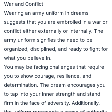
War and Conflict
Wearing an army uniform in dreams
suggests that you are embroiled in a war or
conflict either externally or internally. The
army uniform signifies the need to be
organized, disciplined, and ready to fight for
what you believe in.
You may be facing challenges that require
you to show courage, resilience, and
determination. The dream encourages you
to tap into your inner strength and stand
firm in the face of adversity. Additionally,