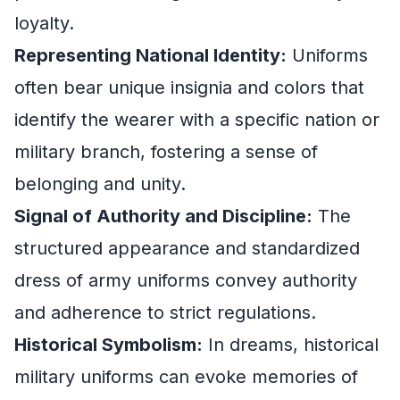
loyalty.
Representing National Identity:
Uniforms
often bear unique insignia and colors that
identify the wearer with a specific nation or
military branch, fostering a sense of
belonging and unity.
Signal of Authority and Discipline:
The
structured appearance and standardized
dress of army uniforms convey authority
and adherence to strict regulations.
Historical Symbolism:
In dreams, historical
military uniforms can evoke memories of