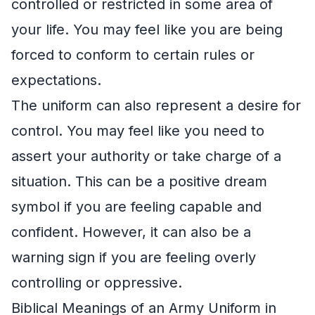
controlled or restricted in some area of
your life. You may feel like you are being
forced to conform to certain rules or
expectations.
The uniform can also represent a desire for
control. You may feel like you need to
assert your authority or take charge of a
situation. This can be a positive dream
symbol if you are feeling capable and
confident. However, it can also be a
warning sign if you are feeling overly
controlling or oppressive.
Biblical Meanings of an Army Uniform in