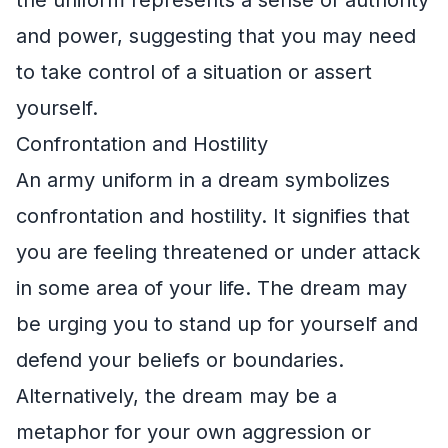
the uniform represents a sense of authority
and power, suggesting that you may need
to take control of a situation or assert
yourself.
Confrontation and Hostility
An army uniform in a dream symbolizes
confrontation and hostility. It signifies that
you are feeling threatened or under attack
in some area of your life. The dream may
be urging you to stand up for yourself and
defend your beliefs or boundaries.
Alternatively, the dream may be a
metaphor for your own aggression or