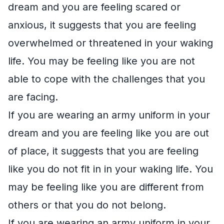
dream and you are feeling scared or
anxious, it suggests that you are feeling
overwhelmed or threatened in your waking
life. You may be feeling like you are not
able to cope with the challenges that you
are facing.
If you are wearing an army uniform in your
dream and you are feeling like you are out
of place, it suggests that you are feeling
like you do not fit in in your waking life. You
may be feeling like you are different from
others or that you do not belong.
If you are wearing an army uniform in your