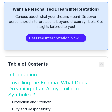
Want a Personalized Dream Interpretation?
Curious about what your dreams mean? Discover
personalized interpretations beyond dream symbols. Get
insights tailored to you!
Get Free Interpretation Now →
Table of Contents
Introduction
Unveiling the Enigma: What Does
Dreaming of an Army Uniform
Symbolize?
Protection and Strength
Duty and Responsibility