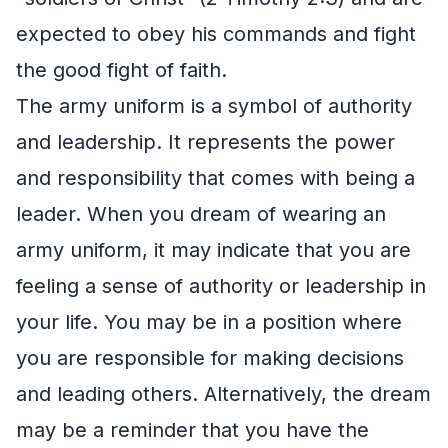
expected to obey his commands and fight
the good fight of faith.
The army uniform is a symbol of authority
and leadership. It represents the power
and responsibility that comes with being a
leader. When you dream of wearing an
army uniform, it may indicate that you are
feeling a sense of authority or leadership in
your life. You may be in a position where
you are responsible for making decisions
and leading others. Alternatively, the dream
may be a reminder that you have the