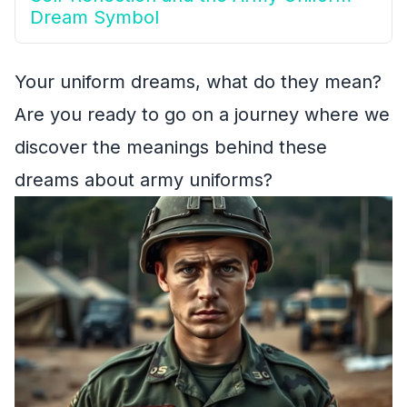
Dream Symbol
Your uniform dreams, what do they mean?
Are you ready to go on a journey where we
discover the meanings behind these
dreams about army uniforms?