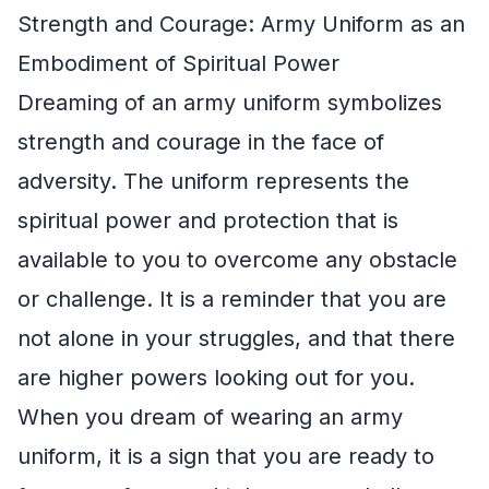
Strength and Courage: Army Uniform as an
Embodiment of Spiritual Power
Dreaming of an army uniform symbolizes
strength and courage in the face of
adversity. The uniform represents the
spiritual power and protection that is
available to you to overcome any obstacle
or challenge. It is a reminder that you are
not alone in your struggles, and that there
are higher powers looking out for you.
When you dream of wearing an army
uniform, it is a sign that you are ready to