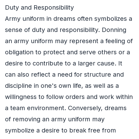
Duty and Responsibility
Army uniform in dreams often symbolizes a
sense of duty and responsibility. Donning
an army uniform may represent a feeling of
obligation to protect and serve others or a
desire to contribute to a larger cause. It
can also reflect a need for structure and
discipline in one's own life, as well as a
willingness to follow orders and work within
a team environment. Conversely, dreams
of removing an army uniform may
symbolize a desire to break free from