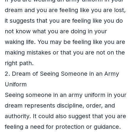
dream and you are feeling like you are lost,
it suggests that you are feeling like you do
not know what you are doing in your
waking life. You may be feeling like you are
making mistakes or that you are not on the
right path.
2. Dream of Seeing Someone in an Army
Uniform
Seeing someone in an army uniform in your
dream represents discipline, order, and
authority. It could also suggest that you are
feeling a need for protection or guidance.