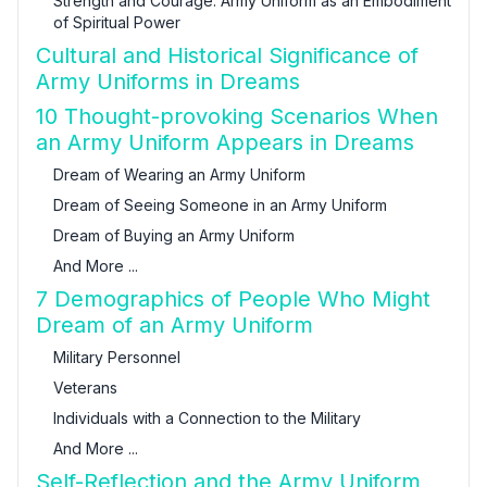
Strength and Courage: Army Uniform as an Embodiment
of Spiritual Power
Cultural and Historical Significance of
Army Uniforms in Dreams
10 Thought-provoking Scenarios When
an Army Uniform Appears in Dreams
Dream of Wearing an Army Uniform
Dream of Seeing Someone in an Army Uniform
Dream of Buying an Army Uniform
And More ...
7 Demographics of People Who Might
Dream of an Army Uniform
Military Personnel
Veterans
Individuals with a Connection to the Military
And More ...
Self-Reflection and the Army Uniform