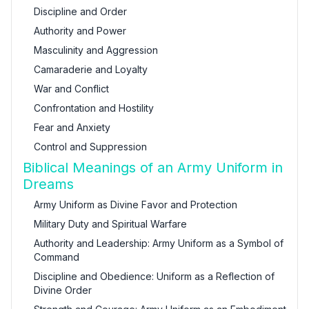
Discipline and Order
Authority and Power
Masculinity and Aggression
Camaraderie and Loyalty
War and Conflict
Confrontation and Hostility
Fear and Anxiety
Control and Suppression
Biblical Meanings of an Army Uniform in
Dreams
Army Uniform as Divine Favor and Protection
Military Duty and Spiritual Warfare
Authority and Leadership: Army Uniform as a Symbol of
Command
Discipline and Obedience: Uniform as a Reflection of
Divine Order