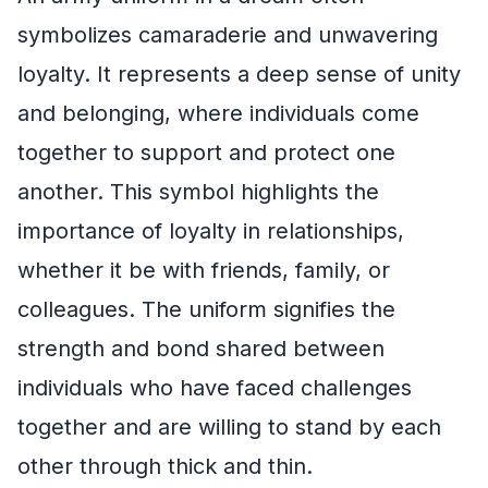
symbolizes camaraderie and unwavering
loyalty. It represents a deep sense of unity
and belonging, where individuals come
together to support and protect one
another. This symbol highlights the
importance of loyalty in relationships,
whether it be with friends, family, or
colleagues. The uniform signifies the
strength and bond shared between
individuals who have faced challenges
together and are willing to stand by each
other through thick and thin.