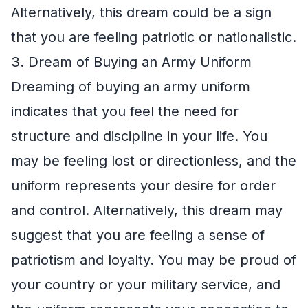
Alternatively, this dream could be a sign
that you are feeling patriotic or nationalistic.
3. Dream of Buying an Army Uniform
Dreaming of buying an army uniform
indicates that you feel the need for
structure and discipline in your life. You
may be feeling lost or directionless, and the
uniform represents your desire for order
and control. Alternatively, this dream may
suggest that you are feeling a sense of
patriotism and loyalty. You may be proud of
your country or your military service, and