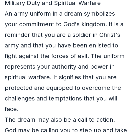
Military Duty and Spiritual Warfare
An army uniform in a dream symbolizes
your commitment to God's kingdom. It is a
reminder that you are a soldier in Christ's
army and that you have been enlisted to
fight against the forces of evil. The uniform
represents your authority and power in
spiritual warfare. It signifies that you are
protected and equipped to overcome the
challenges and temptations that you will
face.
The dream may also be a call to action.
God may be calling you to step up and take