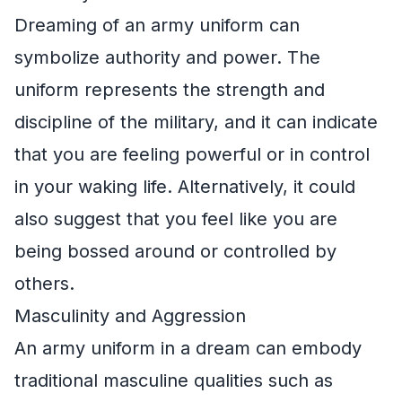
Dreaming of an army uniform can
symbolize authority and power. The
uniform represents the strength and
discipline of the military, and it can indicate
that you are feeling powerful or in control
in your waking life. Alternatively, it could
also suggest that you feel like you are
being bossed around or controlled by
others.
Masculinity and Aggression
An army uniform in a dream can embody
traditional masculine qualities such as