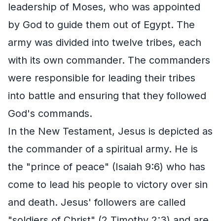
leadership of Moses, who was appointed
by God to guide them out of Egypt. The
army was divided into twelve tribes, each
with its own commander. The commanders
were responsible for leading their tribes
into battle and ensuring that they followed
God's commands.
In the New Testament, Jesus is depicted as
the commander of a spiritual army. He is
the "prince of peace" (Isaiah 9:6) who has
come to lead his people to victory over sin
and death. Jesus' followers are called
"soldiers of Christ" (2 Timothy 2:3) and are