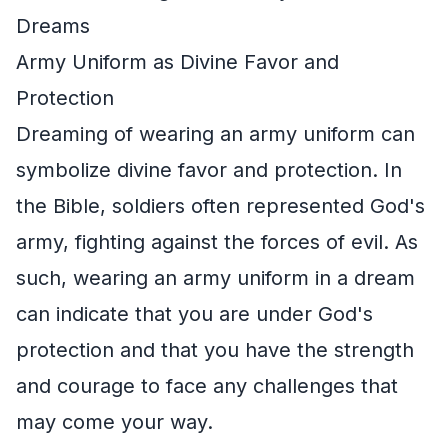
Dreams
Army Uniform as Divine Favor and
Protection
Dreaming of wearing an army uniform can
symbolize divine favor and protection. In
the Bible, soldiers often represented God's
army, fighting against the forces of evil. As
such, wearing an army uniform in a dream
can indicate that you are under God's
protection and that you have the strength
and courage to face any challenges that
may come your way.