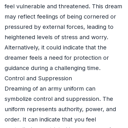
feel vulnerable and threatened. This dream
may reflect feelings of being cornered or
pressured by external forces, leading to
heightened levels of stress and worry.
Alternatively, it could indicate that the
dreamer feels a need for protection or
guidance during a challenging time.
Control and Suppression
Dreaming of an army uniform can
symbolize control and suppression. The
uniform represents authority, power, and
order. It can indicate that you feel