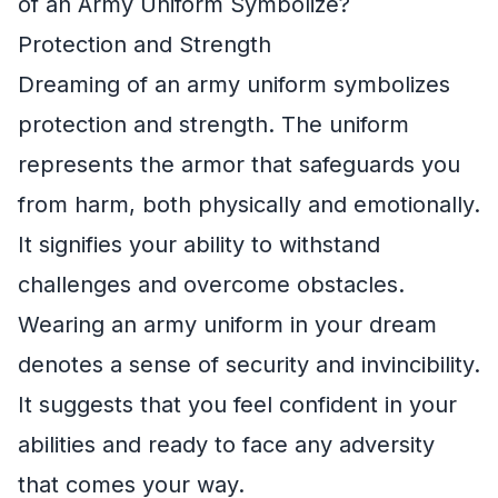
of an Army Uniform Symbolize?
Protection and Strength
Dreaming of an army uniform symbolizes
protection and strength. The uniform
represents the armor that safeguards you
from harm, both physically and emotionally.
It signifies your ability to withstand
challenges and overcome obstacles.
Wearing an army uniform in your dream
denotes a sense of security and invincibility.
It suggests that you feel confident in your
abilities and ready to face any adversity
that comes your way.