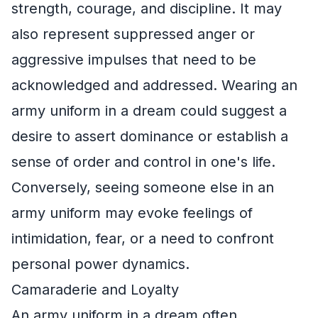
strength, courage, and discipline. It may
also represent suppressed anger or
aggressive impulses that need to be
acknowledged and addressed. Wearing an
army uniform in a dream could suggest a
desire to assert dominance or establish a
sense of order and control in one's life.
Conversely, seeing someone else in an
army uniform may evoke feelings of
intimidation, fear, or a need to confront
personal power dynamics.
Camaraderie and Loyalty
An army uniform in a dream often