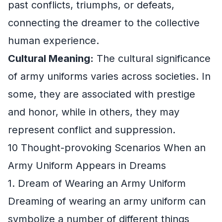
past conflicts, triumphs, or defeats,
connecting the dreamer to the collective
human experience.
Cultural Meaning:
The cultural significance
of army uniforms varies across societies. In
some, they are associated with prestige
and honor, while in others, they may
represent conflict and suppression.
10 Thought-provoking Scenarios When an
Army Uniform Appears in Dreams
1. Dream of Wearing an Army Uniform
Dreaming of wearing an army uniform can
symbolize a number of different things