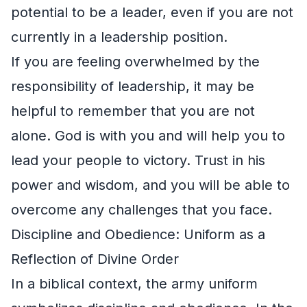
potential to be a leader, even if you are not
currently in a leadership position.
If you are feeling overwhelmed by the
responsibility of leadership, it may be
helpful to remember that you are not
alone. God is with you and will help you to
lead your people to victory. Trust in his
power and wisdom, and you will be able to
overcome any challenges that you face.
Discipline and Obedience: Uniform as a
Reflection of Divine Order
In a biblical context, the army uniform