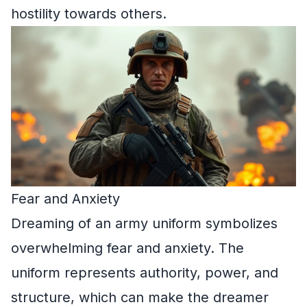
hostility towards others.
Fear and Anxiety
Dreaming of an army uniform symbolizes
overwhelming fear and anxiety. The
uniform represents authority, power, and
structure, which can make the dreamer