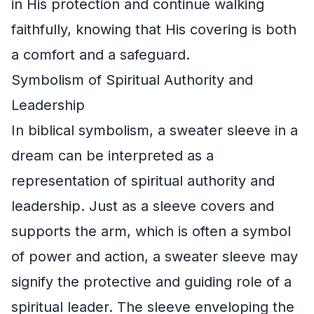
in His protection and continue walking
faithfully, knowing that His covering is both
a comfort and a safeguard.
Symbolism of Spiritual Authority and
Leadership
In biblical symbolism, a sweater sleeve in a
dream can be interpreted as a
representation of spiritual authority and
leadership. Just as a sleeve covers and
supports the arm, which is often a symbol
of power and action, a sweater sleeve may
signify the protective and guiding role of a
spiritual leader. The sleeve enveloping the