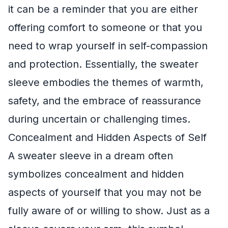
it can be a reminder that you are either
offering comfort to someone or that you
need to wrap yourself in self-compassion
and protection. Essentially, the sweater
sleeve embodies the themes of warmth,
safety, and the embrace of reassurance
during uncertain or challenging times.
Concealment and Hidden Aspects of Self
A sweater sleeve in a dream often
symbolizes concealment and hidden
aspects of yourself that you may not be
fully aware of or willing to show. Just as a