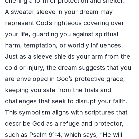
offering a form of protection and shelter.
A sweater sleeve in your dream may
represent God’s righteous covering over
your life, guarding you against spiritual
harm, temptation, or worldly influences.
Just as a sleeve shields your arm from the
cold or injury, the dream suggests that you
are enveloped in God’s protective grace,
keeping you safe from the trials and
challenges that seek to disrupt your faith.
This symbolism aligns with scriptures that
describe God as a refuge and protector,
such as Psalm 91:4, which says, “He will