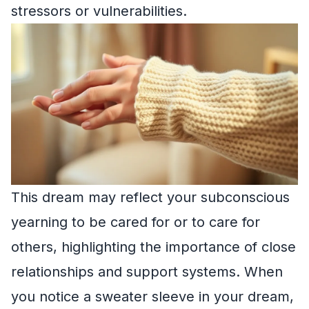
stressors or vulnerabilities.
This dream may reflect your subconscious
yearning to be cared for or to care for
others, highlighting the importance of close
relationships and support systems. When
you notice a sweater sleeve in your dream,