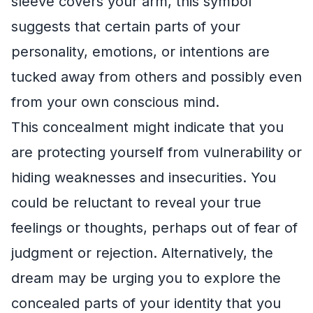
sleeve covers your arm, this symbol
suggests that certain parts of your
personality, emotions, or intentions are
tucked away from others and possibly even
from your own conscious mind.
This concealment might indicate that you
are protecting yourself from vulnerability or
hiding weaknesses and insecurities. You
could be reluctant to reveal your true
feelings or thoughts, perhaps out of fear of
judgment or rejection. Alternatively, the
dream may be urging you to explore the
concealed parts of your identity that you