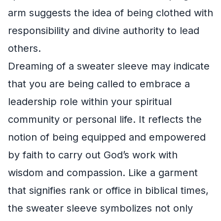
arm suggests the idea of being clothed with
responsibility and divine authority to lead
others.
Dreaming of a sweater sleeve may indicate
that you are being called to embrace a
leadership role within your spiritual
community or personal life. It reflects the
notion of being equipped and empowered
by faith to carry out God’s work with
wisdom and compassion. Like a garment
that signifies rank or office in biblical times,
the sweater sleeve symbolizes not only