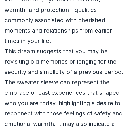
warmth, and protection—qualities
commonly associated with cherished
moments and relationships from earlier
times in your life.
This dream suggests that you may be
revisiting old memories or longing for the
security and simplicity of a previous period.
The sweater sleeve can represent the
embrace of past experiences that shaped
who you are today, highlighting a desire to
reconnect with those feelings of safety and
emotional warmth. It may also indicate a