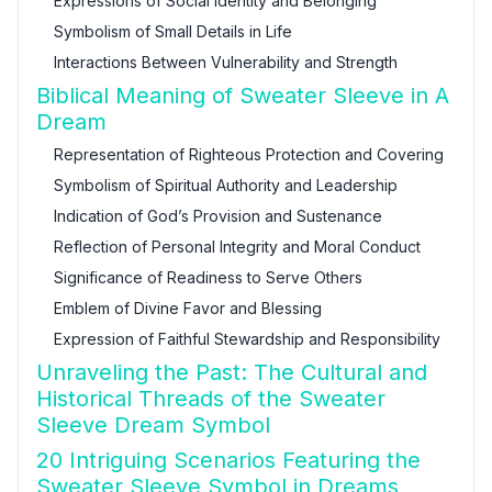
Expressions of Social Identity and Belonging
Symbolism of Small Details in Life
Interactions Between Vulnerability and Strength
Biblical Meaning of Sweater Sleeve in A
Dream
Representation of Righteous Protection and Covering
Symbolism of Spiritual Authority and Leadership
Indication of God’s Provision and Sustenance
Reflection of Personal Integrity and Moral Conduct
Significance of Readiness to Serve Others
Emblem of Divine Favor and Blessing
Expression of Faithful Stewardship and Responsibility
Unraveling the Past: The Cultural and
Historical Threads of the Sweater
Sleeve Dream Symbol
20 Intriguing Scenarios Featuring the
Sweater Sleeve Symbol in Dreams