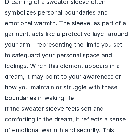
Dreaming of a sweater sleeve often
symbolizes personal boundaries and
emotional warmth. The sleeve, as part of a
garment, acts like a protective layer around
your arm—representing the limits you set
to safeguard your personal space and
feelings. When this element appears in a
dream, it may point to your awareness of
how you maintain or struggle with these
boundaries in waking life.
If the sweater sleeve feels soft and
comforting in the dream, it reflects a sense
of emotional warmth and security. This