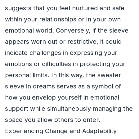
suggests that you feel nurtured and safe
within your relationships or in your own
emotional world. Conversely, if the sleeve
appears worn out or restrictive, it could
indicate challenges in expressing your
emotions or difficulties in protecting your
personal limits. In this way, the sweater
sleeve in dreams serves as a symbol of
how you envelop yourself in emotional
support while simultaneously managing the
space you allow others to enter.
Experiencing Change and Adaptability