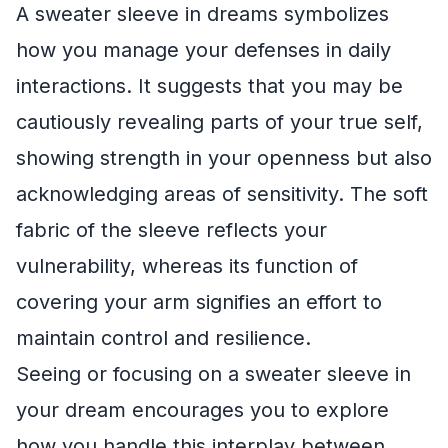
A sweater sleeve in dreams symbolizes
how you manage your defenses in daily
interactions. It suggests that you may be
cautiously revealing parts of your true self,
showing strength in your openness but also
acknowledging areas of sensitivity. The soft
fabric of the sleeve reflects your
vulnerability, whereas its function of
covering your arm signifies an effort to
maintain control and resilience.
Seeing or focusing on a sweater sleeve in
your dream encourages you to explore
how you handle this interplay between