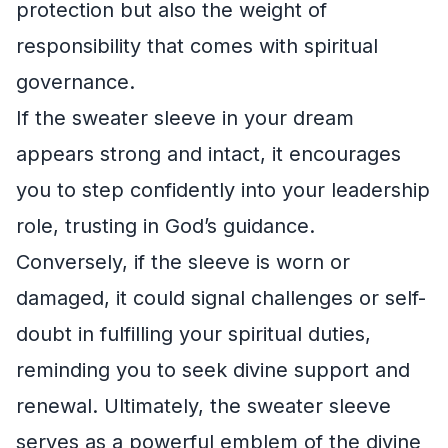
protection but also the weight of
responsibility that comes with spiritual
governance.
If the sweater sleeve in your dream
appears strong and intact, it encourages
you to step confidently into your leadership
role, trusting in God’s guidance.
Conversely, if the sleeve is worn or
damaged, it could signal challenges or self-
doubt in fulfilling your spiritual duties,
reminding you to seek divine support and
renewal. Ultimately, the sweater sleeve
serves as a powerful emblem of the divine