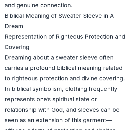
and genuine connection.
Biblical Meaning of Sweater Sleeve in A
Dream
Representation of Righteous Protection and
Covering
Dreaming about a sweater sleeve often
carries a profound biblical meaning related
to righteous protection and divine covering.
In biblical symbolism, clothing frequently
represents one’s spiritual state or
relationship with God, and sleeves can be
seen as an extension of this garment—