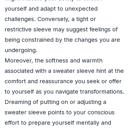
yourself and adapt to unexpected
challenges. Conversely, a tight or
restrictive sleeve may suggest feelings of
being constrained by the changes you are
undergoing.
Moreover, the softness and warmth
associated with a sweater sleeve hint at the
comfort and reassurance you seek or offer
to yourself as you navigate transformations.
Dreaming of putting on or adjusting a
sweater sleeve points to your conscious
effort to prepare yourself mentally and