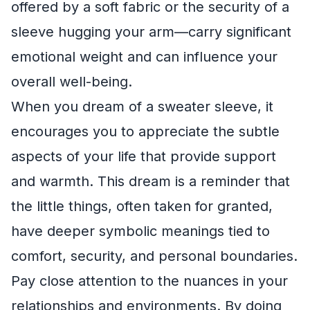
offered by a soft fabric or the security of a
sleeve hugging your arm—carry significant
emotional weight and can influence your
overall well-being.
When you dream of a sweater sleeve, it
encourages you to appreciate the subtle
aspects of your life that provide support
and warmth. This dream is a reminder that
the little things, often taken for granted,
have deeper symbolic meanings tied to
comfort, security, and personal boundaries.
Pay close attention to the nuances in your
relationships and environments. By doing