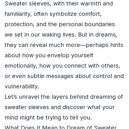
Sweater sleeves, with their warmth and
familiarity, often symbolize comfort,
protection, and the personal boundaries
we set in our waking lives. But in dreams,
they can reveal much more—perhaps hints
about how you envelop yourself
emotionally, how you connect with others,
or even subtle messages about control and
vulnerability.
Let’s unravel the layers behind dreaming of
sweater sleeves and discover what your
mind might be trying to tell you.
What Does It Mean to Dream of Sweater