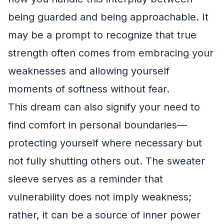
being guarded and being approachable. It
may be a prompt to recognize that true
strength often comes from embracing your
weaknesses and allowing yourself
moments of softness without fear.
This dream can also signify your need to
find comfort in personal boundaries—
protecting yourself where necessary but
not fully shutting others out. The sweater
sleeve serves as a reminder that
vulnerability does not imply weakness;
rather, it can be a source of inner power