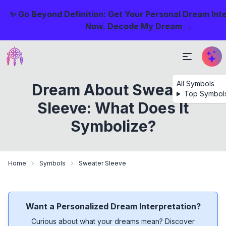
✨ Go Beyond Definition: Get Your Personal Dream Int
Now.
Decode My Dream →
All Symbols
Dream About Sweater
Top Symbol
Sleeve: What Does It
Symbolize?
Home
Symbols
Sweater Sleeve
Want a Personalized Dream Interpretation?
Curious about what your dreams mean? Discover