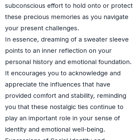
subconscious effort to hold onto or protect
these precious memories as you navigate
your present challenges.
In essence, dreaming of a sweater sleeve
points to an inner reflection on your
personal history and emotional foundation.
It encourages you to acknowledge and
appreciate the influences that have
provided comfort and stability, reminding
you that these nostalgic ties continue to
play an important role in your sense of
identity and emotional well-being.