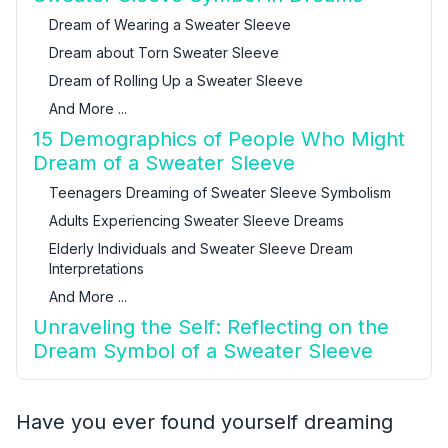
Dream of Wearing a Sweater Sleeve
Dream about Torn Sweater Sleeve
Dream of Rolling Up a Sweater Sleeve
And More ...
15 Demographics of People Who Might
Dream of a Sweater Sleeve
Teenagers Dreaming of Sweater Sleeve Symbolism
Adults Experiencing Sweater Sleeve Dreams
Elderly Individuals and Sweater Sleeve Dream
Interpretations
And More ...
Unraveling the Self: Reflecting on the
Dream Symbol of a Sweater Sleeve
Have you ever found yourself dreaming