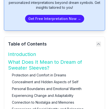
personalized interpretations beyond dream symbols. Get
insights tailored to you!
Get Free Interpretation Now →
Table of Contents
Introduction
What Does It Mean to Dream of
Sweater Sleeves?
Protection and Comfort in Dreams
Concealment and Hidden Aspects of Self
Personal Boundaries and Emotional Warmth
Experiencing Change and Adaptability
Connection to Nostalgia and Memories