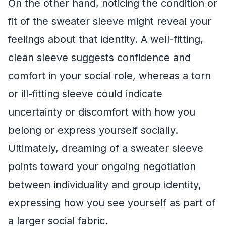
On the other hand, noticing the condition or
fit of the sweater sleeve might reveal your
feelings about that identity. A well-fitting,
clean sleeve suggests confidence and
comfort in your social role, whereas a torn
or ill-fitting sleeve could indicate
uncertainty or discomfort with how you
belong or express yourself socially.
Ultimately, dreaming of a sweater sleeve
points toward your ongoing negotiation
between individuality and group identity,
expressing how you see yourself as part of
a larger social fabric.