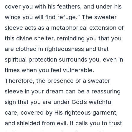
cover you with his feathers, and under his
wings you will find refuge.” The sweater
sleeve acts as a metaphorical extension of
this divine shelter, reminding you that you
are clothed in righteousness and that
spiritual protection surrounds you, even in
times when you feel vulnerable.
Therefore, the presence of a sweater
sleeve in your dream can be a reassuring
sign that you are under God’s watchful
care, covered by His righteous garment,
and shielded from evil. It calls you to trust