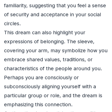
familiarity, suggesting that you feel a sense
of security and acceptance in your social
circles.
This dream can also highlight your
expressions of belonging. The sleeve,
covering your arm, may symbolize how you
embrace shared values, traditions, or
characteristics of the people around you.
Perhaps you are consciously or
subconsciously aligning yourself with a
particular group or role, and the dream is
emphasizing this connection.