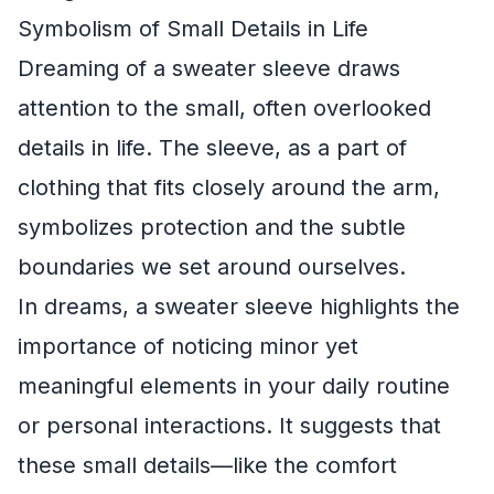
Symbolism of Small Details in Life
Dreaming of a sweater sleeve draws
attention to the small, often overlooked
details in life. The sleeve, as a part of
clothing that fits closely around the arm,
symbolizes protection and the subtle
boundaries we set around ourselves.
In dreams, a sweater sleeve highlights the
importance of noticing minor yet
meaningful elements in your daily routine
or personal interactions. It suggests that
these small details—like the comfort