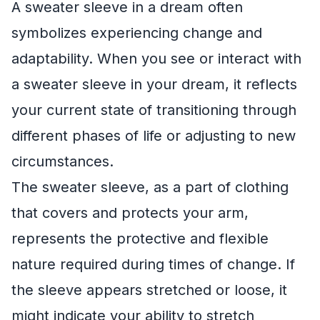
A sweater sleeve in a dream often
symbolizes experiencing change and
adaptability. When you see or interact with
a sweater sleeve in your dream, it reflects
your current state of transitioning through
different phases of life or adjusting to new
circumstances.
The sweater sleeve, as a part of clothing
that covers and protects your arm,
represents the protective and flexible
nature required during times of change. If
the sleeve appears stretched or loose, it
might indicate your ability to stretch