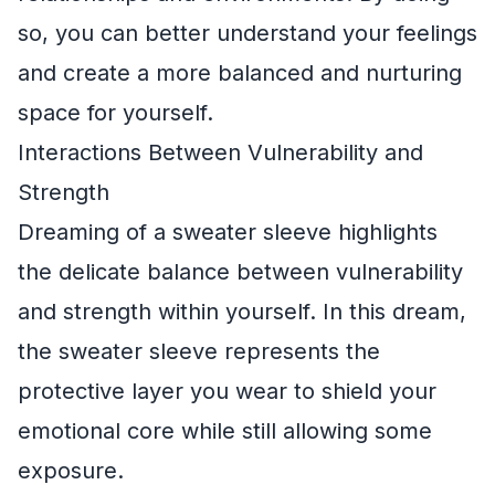
so, you can better understand your feelings
and create a more balanced and nurturing
space for yourself.
Interactions Between Vulnerability and
Strength
Dreaming of a sweater sleeve highlights
the delicate balance between vulnerability
and strength within yourself. In this dream,
the sweater sleeve represents the
protective layer you wear to shield your
emotional core while still allowing some
exposure.