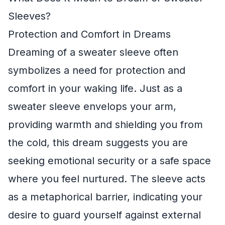
Sleeves?
Protection and Comfort in Dreams
Dreaming of a sweater sleeve often
symbolizes a need for protection and
comfort in your waking life. Just as a
sweater sleeve envelops your arm,
providing warmth and shielding you from
the cold, this dream suggests you are
seeking emotional security or a safe space
where you feel nurtured. The sleeve acts
as a metaphorical barrier, indicating your
desire to guard yourself against external