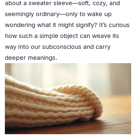
about a sweater sleeve—soft, cozy, and
seemingly ordinary—only to wake up
wondering what it might signify? It’s curious
how such a simple object can weave its
way into our subconscious and carry
deeper meanings.