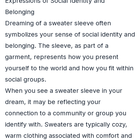
Expressions of Social Identity and
Belonging
Dreaming of a sweater sleeve often
symbolizes your sense of social identity and
belonging. The sleeve, as part of a
garment, represents how you present
yourself to the world and how you fit within
social groups.
When you see a sweater sleeve in your
dream, it may be reflecting your
connection to a community or group you
identify with. Sweaters are typically cozy,
warm clothing associated with comfort and