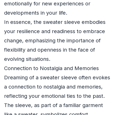
emotionally for new experiences or
developments in your life.
In essence, the sweater sleeve embodies
your resilience and readiness to embrace
change, emphasizing the importance of
flexibility and openness in the face of
evolving situations.
Connection to Nostalgia and Memories
Dreaming of a sweater sleeve often evokes
a connection to nostalgia and memories,
reflecting your emotional ties to the past.
The sleeve, as part of a familiar garment
like a sweater, symbolizes comfort,