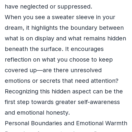
have neglected or suppressed.
When you see a sweater sleeve in your
dream, it highlights the boundary between
what is on display and what remains hidden
beneath the surface. It encourages
reflection on what you choose to keep
covered up—are there unresolved
emotions or secrets that need attention?
Recognizing this hidden aspect can be the
first step towards greater self-awareness
and emotional honesty.
Personal Boundaries and Emotional Warmth