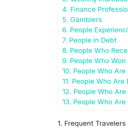
4. Finance Professio
5. Gamblers
6. People Experiencin
7. People in Debt
8. People Who Rece
9. People Who Won
10. People Who Are F
11. People Who Are M
12. People Who Are
13. People Who Are 
1. Frequent Travelers