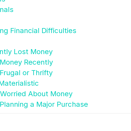
nals
g Financial Difficulties
ntly Lost Money
 Money Recently
rugal or Thrifty
aterialistic
 Worried About Money
Planning a Major Purchase