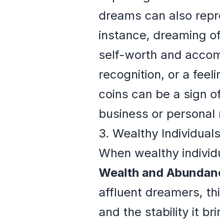
dreams can also repre
instance, dreaming of
self-worth and accomp
recognition, or a fee
coins can be a sign o
business or personal 
3. Wealthy Individual
When wealthy individu
Wealth and Abundan
affluent dreamers, th
and the stability it b