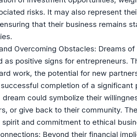
ociated risks. It may also represent the
 ensuring that their business remains st
ies.
and Overcoming Obstacles: Dreams of r
ed as positive signs for entrepreneurs. 
hard work, the potential for new partner
 successful completion of a significant 
a dream could symbolize their willingnes
ers, or give back to their community. T
s spirit and commitment to ethical busin
nnections: Beyond their financial impli