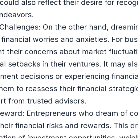
 could also reflect their desire for recog
endeavors.
Challenges: On the other hand, dreamin
 financial worries and anxieties. For bu
t their concerns about market fluctuat
l setbacks in their ventures. It may als
ment decisions or experiencing financia
m to reassess their financial strategi
rt from trusted advisors.
Reward: Entrepreneurs who dream of co
heir financial risks and rewards. This 
ation of investment opportunities, weig