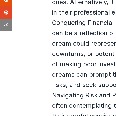
ones. Alternatively, it
in their professional 
Conquering Financial 
can be a reflection of
dream could represen
downturns, or potentia
of making poor invest
dreams can prompt the
risks, and seek suppo
Navigating Risk and 
often contemplating t
their careful consider