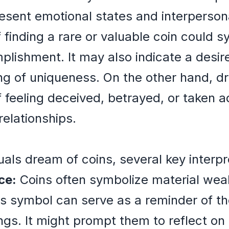
sent emotional states and interpersonal
 finding a rare or valuable coin could s
lishment. It may also indicate a desire 
ling of uniqueness. On the other hand, d
f feeling deceived, betrayed, or taken a
relationships.
s
als dream of coins, several key interp
ce:
Coins often symbolize material weal
is symbol can serve as a reminder of th
rings. It might prompt them to reflect on