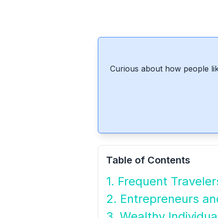
Curious about how people lik
Table of Contents
1. Frequent Traveler
2. Entrepreneurs a
3. Wealthy Individua