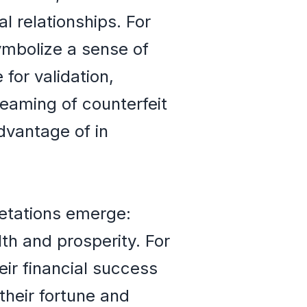
 relationships. For
ymbolize a sense of
for validation,
reaming of counterfeit
dvantage of in
retations emerge:
th and prosperity. For
eir financial success
 their fortune and