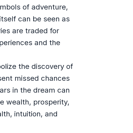
ymbols of adventure,
itself can be seen as
es are traded for
xperiences and the
olize the discovery of
esent missed chances
ears in the dream can
e wealth, prosperity,
h, intuition, and