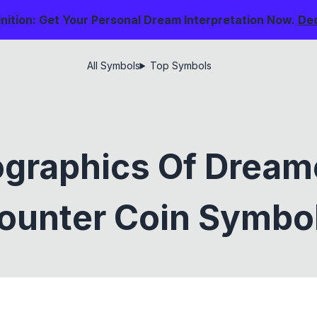
nition: Get Your Personal Dream Interpretation Now.
De
All Symbols
Top Symbols
graphics Of Drea
ounter Coin Symbo