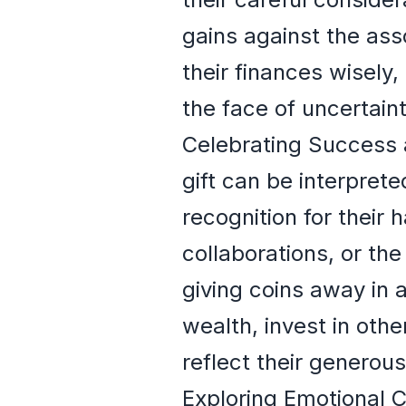
gains against the ass
their finances wisely,
the face of uncertaint
Celebrating Success 
gift can be interpret
recognition for their 
collaborations, or the
giving coins away in 
wealth, invest in oth
reflect their generou
Exploring Emotional Co