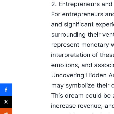
2. Entrepreneurs and
For entrepreneurs and
and significant experi
surrounding their ven
represent monetary we
interpretation of the
emotions, and associa
Uncovering Hidden Asp
may symbolize their d
This dream could be a
increase revenue, and