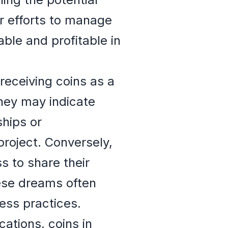
ir efforts to manage
able and profitable in
eceiving coins as a
They may indicate
ships or
project. Conversely,
s to share their
hese dreams often
ess practices.
cations, coins in