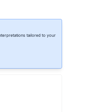
erpretations tailored to your