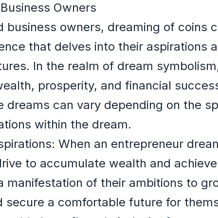
 Business Owners
 business owners, dreaming of coins ca
ence that delves into their aspirations 
tures. In the realm of dream symbolism,
alth, prosperity, and financial succes
se dreams can vary depending on the spe
tions within the dream.
irations: When an entrepreneur dreams 
rive to accumulate wealth and achieve fi
 manifestation of their ambitions to gr
 secure a comfortable future for thems