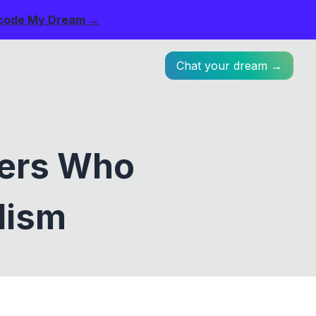
code My Dream →
Chat your dream →
mers Who
lism