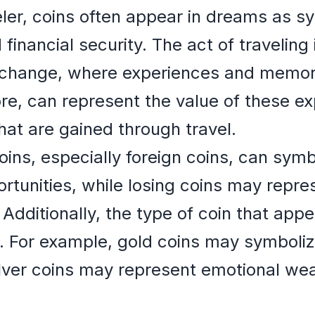
eler, coins often appear in dreams as s
inancial security. The act of traveling 
xchange, where experiences and memori
re, can represent the value of these e
at are gained through travel.
oins, especially foreign coins, can symb
rtunities, while losing coins may repr
 Additionally, the type of coin that app
e. For example, gold coins may symboliz
lver coins may represent emotional wealt