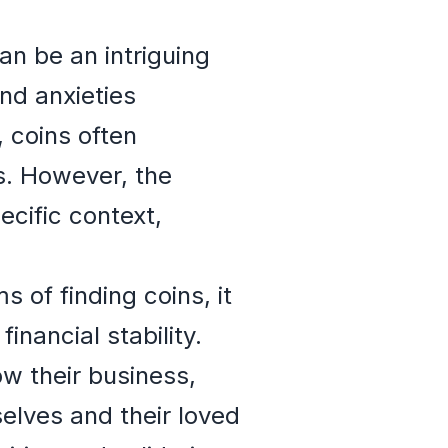
n be an intriguing
and anxieties
 coins often
s. However, the
cific context,
of finding coins, it
nancial stability.
ow their business,
elves and their loved