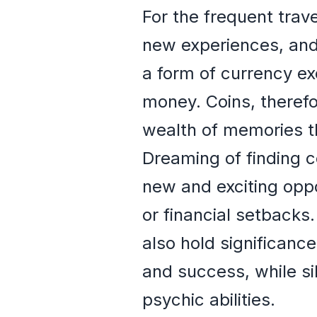
For the frequent trav
new experiences, and f
a form of currency e
money. Coins, therefo
wealth of memories th
Dreaming of finding c
new and exciting oppo
or financial setbacks.
also hold significanc
and success, while si
psychic abilities.