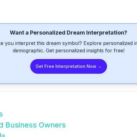
Want a Personalized Dream Interpretation?
e you interpret this dream symbol? Explore personalized int
demographic. Get personalized insights for free!
Get Free Interpretation Now →
s
nd Business Owners
ls