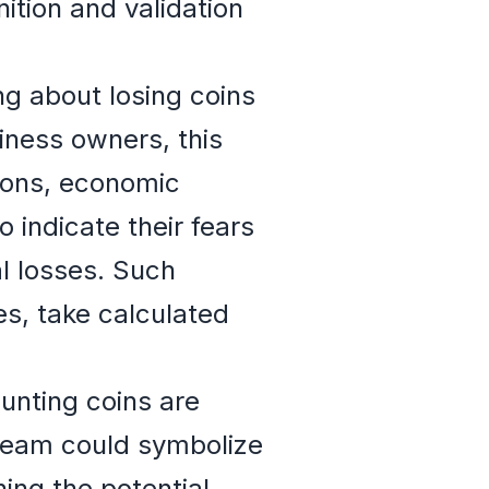
nition and validation
g about losing coins
siness owners, this
ions, economic
o indicate their fears
l losses. Such
es, take calculated
unting coins are
dream could symbolize
hing the potential