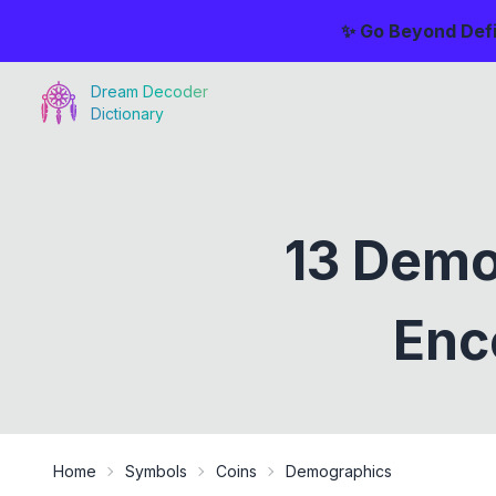
✨ Go Beyond Defi
Dream Decoder
Dictionary
13 Demo
Enc
Home
Symbols
Coins
Demographics