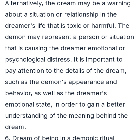
Alternatively, the dream may be a warning
about a situation or relationship in the
dreamer's life that is toxic or harmful. The
demon may represent a person or situation
that is causing the dreamer emotional or
psychological distress. It is important to
pay attention to the details of the dream,
such as the demon's appearance and
behavior, as well as the dreamer's
emotional state, in order to gain a better
understanding of the meaning behind the
dream.
6. Dream of being in a demonic ritual