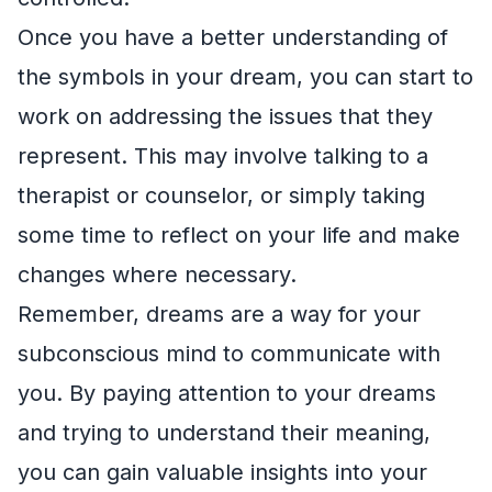
Once you have a better understanding of
the symbols in your dream, you can start to
work on addressing the issues that they
represent. This may involve talking to a
therapist or counselor, or simply taking
some time to reflect on your life and make
changes where necessary.
Remember, dreams are a way for your
subconscious mind to communicate with
you. By paying attention to your dreams
and trying to understand their meaning,
you can gain valuable insights into your