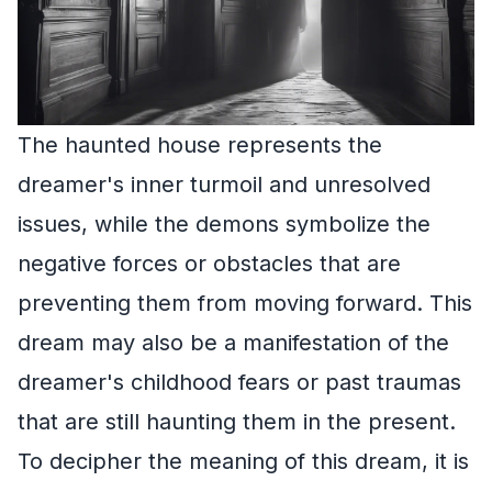
The haunted house represents the
dreamer's inner turmoil and unresolved
issues, while the demons symbolize the
negative forces or obstacles that are
preventing them from moving forward. This
dream may also be a manifestation of the
dreamer's childhood fears or past traumas
that are still haunting them in the present.
To decipher the meaning of this dream, it is