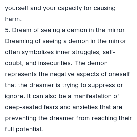
yourself and your capacity for causing
harm.
5. Dream of seeing a demon in the mirror
Dreaming of seeing a demon in the mirror
often symbolizes inner struggles, self-
doubt, and insecurities. The demon
represents the negative aspects of oneself
that the dreamer is trying to suppress or
ignore. It can also be a manifestation of
deep-seated fears and anxieties that are
preventing the dreamer from reaching their
full potential.