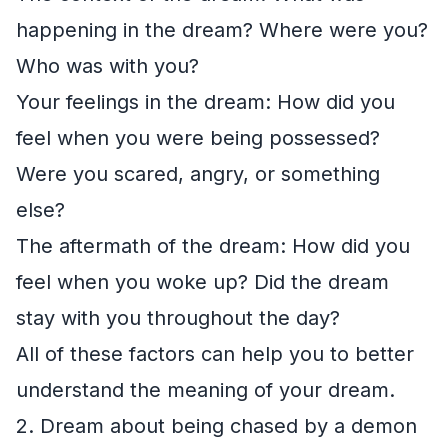
happening in the dream? Where were you?
Who was with you?
Your feelings in the dream: How did you
feel when you were being possessed?
Were you scared, angry, or something
else?
The aftermath of the dream: How did you
feel when you woke up? Did the dream
stay with you throughout the day?
All of these factors can help you to better
understand the meaning of your dream.
2. Dream about being chased by a demon