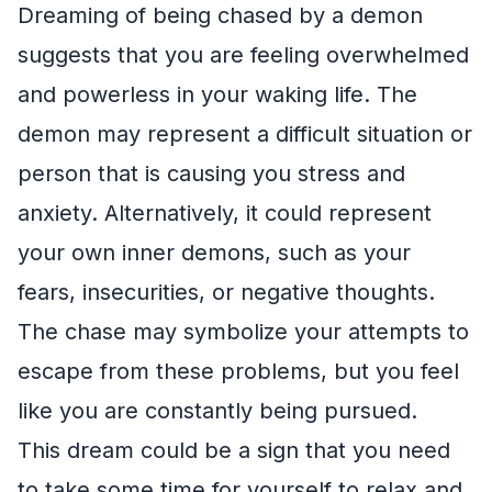
Dreaming of being chased by a demon
suggests that you are feeling overwhelmed
and powerless in your waking life. The
demon may represent a difficult situation or
person that is causing you stress and
anxiety. Alternatively, it could represent
your own inner demons, such as your
fears, insecurities, or negative thoughts.
The chase may symbolize your attempts to
escape from these problems, but you feel
like you are constantly being pursued.
This dream could be a sign that you need
to take some time for yourself to relax and