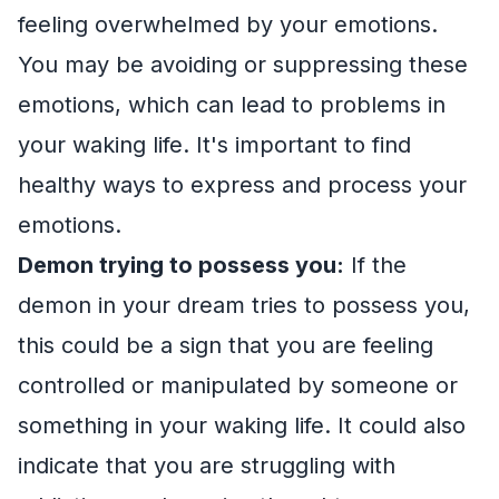
feeling overwhelmed by your emotions.
You may be avoiding or suppressing these
emotions, which can lead to problems in
your waking life. It's important to find
healthy ways to express and process your
emotions.
Demon trying to possess you:
If the
demon in your dream tries to possess you,
this could be a sign that you are feeling
controlled or manipulated by someone or
something in your waking life. It could also
indicate that you are struggling with