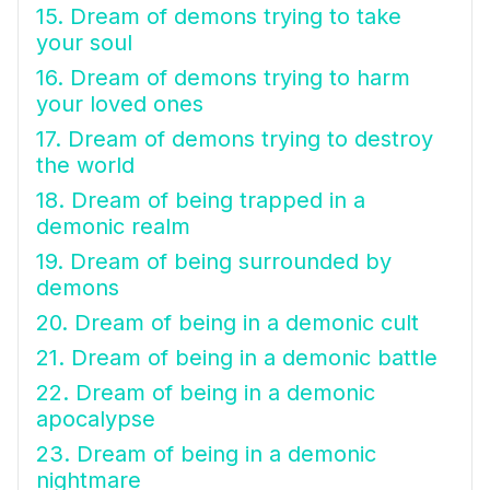
15. Dream of demons trying to take
your soul
16. Dream of demons trying to harm
your loved ones
17. Dream of demons trying to destroy
the world
18. Dream of being trapped in a
demonic realm
19. Dream of being surrounded by
demons
20. Dream of being in a demonic cult
21. Dream of being in a demonic battle
22. Dream of being in a demonic
apocalypse
23. Dream of being in a demonic
nightmare