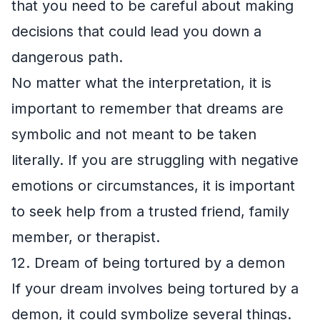
that you need to be careful about making
decisions that could lead you down a
dangerous path.
No matter what the interpretation, it is
important to remember that dreams are
symbolic and not meant to be taken
literally. If you are struggling with negative
emotions or circumstances, it is important
to seek help from a trusted friend, family
member, or therapist.
12. Dream of being tortured by a demon
If your dream involves being tortured by a
demon, it could symbolize several things.