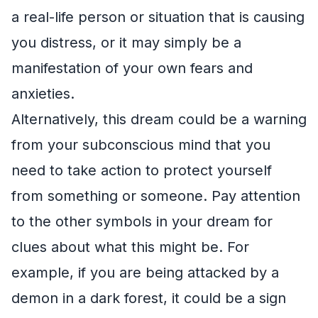
a real-life person or situation that is causing
you distress, or it may simply be a
manifestation of your own fears and
anxieties.
Alternatively, this dream could be a warning
from your subconscious mind that you
need to take action to protect yourself
from something or someone. Pay attention
to the other symbols in your dream for
clues about what this might be. For
example, if you are being attacked by a
demon in a dark forest, it could be a sign