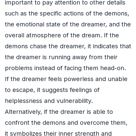
important to pay attention to other details
such as the specific actions of the demons,
the emotional state of the dreamer, and the
overall atmosphere of the dream. If the
demons chase the dreamer, it indicates that
the dreamer is running away from their
problems instead of facing them head-on.
If the dreamer feels powerless and unable
to escape, it suggests feelings of
helplessness and vulnerability.
Alternatively, if the dreamer is able to
confront the demons and overcome them,
it symbolizes their inner strength and