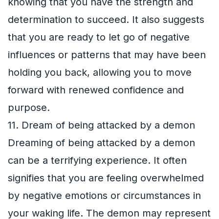
knowing that you have the strength and
determination to succeed. It also suggests
that you are ready to let go of negative
influences or patterns that may have been
holding you back, allowing you to move
forward with renewed confidence and
purpose.
11. Dream of being attacked by a demon
Dreaming of being attacked by a demon
can be a terrifying experience. It often
signifies that you are feeling overwhelmed
by negative emotions or circumstances in
your waking life. The demon may represent