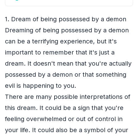
1. Dream of being possessed by a demon
Dreaming of being possessed by a demon
can be a terrifying experience, but it's
important to remember that it's just a
dream. It doesn't mean that you're actually
possessed by a demon or that something
evil is happening to you.
There are many possible interpretations of
this dream. It could be a sign that you're
feeling overwhelmed or out of control in
your life. It could also be a symbol of your