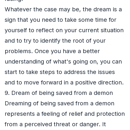
Whatever the case may be, the dream is a
sign that you need to take some time for
yourself to reflect on your current situation
and to try to identify the root of your
problems. Once you have a better
understanding of what's going on, you can
start to take steps to address the issues
and to move forward in a positive direction.
9. Dream of being saved from a demon
Dreaming of being saved from a demon
represents a feeling of relief and protection
from a perceived threat or danger. It