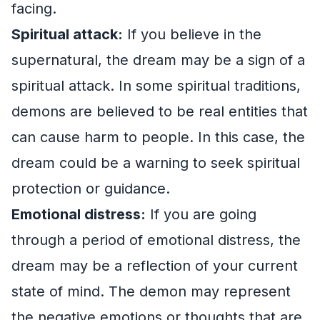
facing.
Spiritual attack:
If you believe in the
supernatural, the dream may be a sign of a
spiritual attack. In some spiritual traditions,
demons are believed to be real entities that
can cause harm to people. In this case, the
dream could be a warning to seek spiritual
protection or guidance.
Emotional distress:
If you are going
through a period of emotional distress, the
dream may be a reflection of your current
state of mind. The demon may represent
the negative emotions or thoughts that are