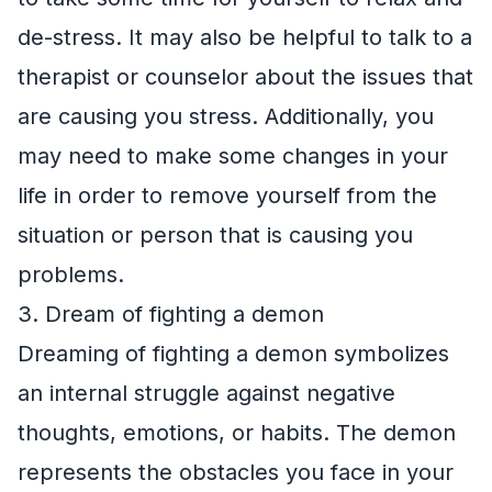
de-stress. It may also be helpful to talk to a
therapist or counselor about the issues that
are causing you stress. Additionally, you
may need to make some changes in your
life in order to remove yourself from the
situation or person that is causing you
problems.
3. Dream of fighting a demon
Dreaming of fighting a demon symbolizes
an internal struggle against negative
thoughts, emotions, or habits. The demon
represents the obstacles you face in your