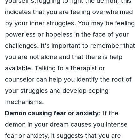
yourself struggling to fight the demon, this
indicates that you are feeling overwhelmed
by your inner struggles. You may be feeling
powerless or hopeless in the face of your
challenges. It's important to remember that
you are not alone and that there is help
available. Talking to a therapist or
counselor can help you identify the root of
your struggles and develop coping
mechanisms.
Demon causing fear or anxiety:
If the
demon in your dream causes you intense
fear or anxiety, it suggests that you are