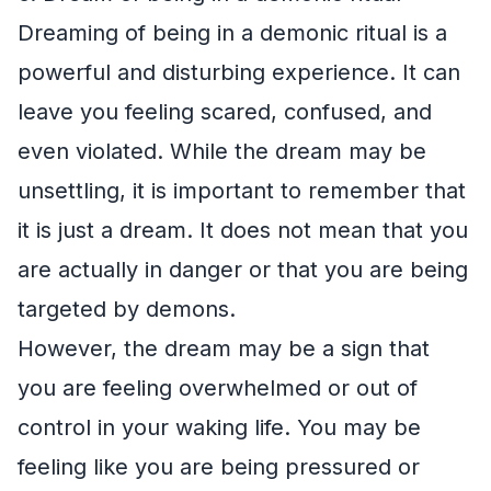
Dreaming of being in a demonic ritual is a
powerful and disturbing experience. It can
leave you feeling scared, confused, and
even violated. While the dream may be
unsettling, it is important to remember that
it is just a dream. It does not mean that you
are actually in danger or that you are being
targeted by demons.
However, the dream may be a sign that
you are feeling overwhelmed or out of
control in your waking life. You may be
feeling like you are being pressured or