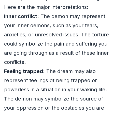
Here are the major interpretations:
Inner conflict:
The demon may represent
your inner demons, such as your fears,
anxieties, or unresolved issues. The torture
could symbolize the pain and suffering you
are going through as a result of these inner
conflicts.
Feeling trapped:
The dream may also
represent feelings of being trapped or
powerless in a situation in your waking life.
The demon may symbolize the source of
your oppression or the obstacles you are