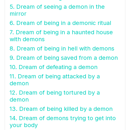
5. Dream of seeing a demon in the
mirror
6. Dream of being in a demonic ritual
7. Dream of being in a haunted house
with demons
8. Dream of being in hell with demons
9. Dream of being saved from a demon
10. Dream of defeating a demon
11. Dream of being attacked by a
demon
12. Dream of being tortured by a
demon
13. Dream of being killed by a demon
14. Dream of demons trying to get into
your body