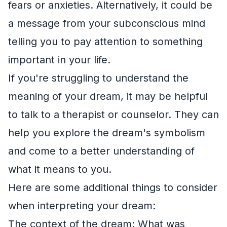
fears or anxieties. Alternatively, it could be
a message from your subconscious mind
telling you to pay attention to something
important in your life.
If you're struggling to understand the
meaning of your dream, it may be helpful
to talk to a therapist or counselor. They can
help you explore the dream's symbolism
and come to a better understanding of
what it means to you.
Here are some additional things to consider
when interpreting your dream:
The context of the dream: What was