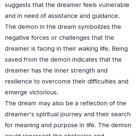
suggests that the dreamer feels vulnerable
and in need of assistance and guidance.
The demon in the dream symbolizes the
negative forces or challenges that the
dreamer is facing in their waking life. Being
saved from the demon indicates that the
dreamer has the inner strength and
resilience to overcome their difficulties and
emerge victorious.
The dream may also be a reflection of the
dreamer's spiritual journey and their search
for meaning and purpose in life. The demon
could represent the obstacles and