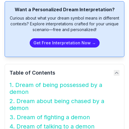
Want a Personalized Dream Interpretation?
Curious about what your dream symbol means in different
contexts? Explore interpretations crafted for your unique
scenario—free and personalized!
Get Free Interpretation Now →
Table of Contents
1. Dream of being possessed by a
demon
2. Dream about being chased by a
demon
3. Dream of fighting a demon
4. Dream of talking to a demon