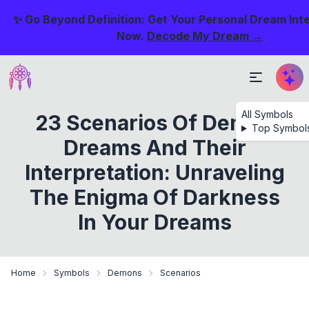
✨ Go Beyond Definition: Get Your Personal Dream Int
Now.
Decode My Dream →
All Symbols
23 Scenarios Of Demon
Top Symbol
Dreams And Their
Interpretation: Unraveling
The Enigma Of Darkness
In Your Dreams
Home
Symbols
Demons
Scenarios