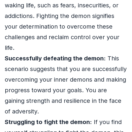
waking life, such as fears, insecurities, or
addictions. Fighting the demon signifies
your determination to overcome these
challenges and reclaim control over your
life.
Successfully defeating the demon:
This
scenario suggests that you are successfully
overcoming your inner demons and making
progress toward your goals. You are
gaining strength and resilience in the face
of adversity.
Struggling to fight the demon:
If you find