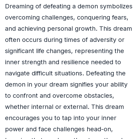
Dreaming of defeating a demon symbolizes
overcoming challenges, conquering fears,
and achieving personal growth. This dream
often occurs during times of adversity or
significant life changes, representing the
inner strength and resilience needed to
navigate difficult situations. Defeating the
demon in your dream signifies your ability
to confront and overcome obstacles,
whether internal or external. This dream
encourages you to tap into your inner
power and face challenges head-on,