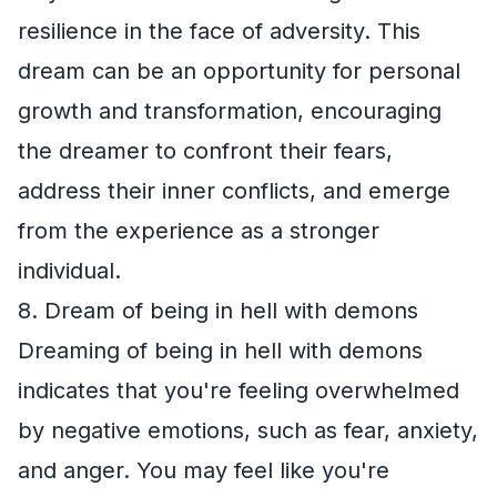
resilience in the face of adversity. This
dream can be an opportunity for personal
growth and transformation, encouraging
the dreamer to confront their fears,
address their inner conflicts, and emerge
from the experience as a stronger
individual.
8. Dream of being in hell with demons
Dreaming of being in hell with demons
indicates that you're feeling overwhelmed
by negative emotions, such as fear, anxiety,
and anger. You may feel like you're