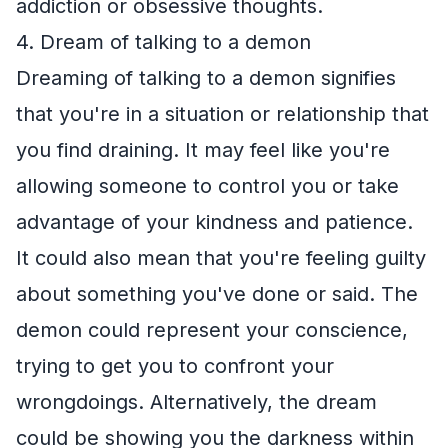
addiction or obsessive thoughts.
4. Dream of talking to a demon
Dreaming of talking to a demon signifies
that you're in a situation or relationship that
you find draining. It may feel like you're
allowing someone to control you or take
advantage of your kindness and patience.
It could also mean that you're feeling guilty
about something you've done or said. The
demon could represent your conscience,
trying to get you to confront your
wrongdoings. Alternatively, the dream
could be showing you the darkness within