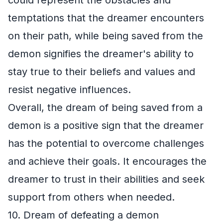
temptations that the dreamer encounters
on their path, while being saved from the
demon signifies the dreamer's ability to
stay true to their beliefs and values and
resist negative influences.
Overall, the dream of being saved from a
demon is a positive sign that the dreamer
has the potential to overcome challenges
and achieve their goals. It encourages the
dreamer to trust in their abilities and seek
support from others when needed.
10. Dream of defeating a demon