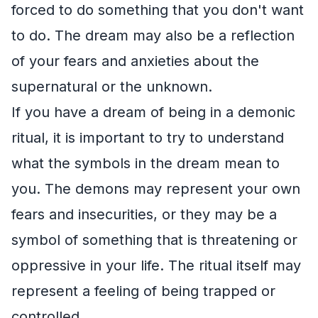
forced to do something that you don't want
to do. The dream may also be a reflection
of your fears and anxieties about the
supernatural or the unknown.
If you have a dream of being in a demonic
ritual, it is important to try to understand
what the symbols in the dream mean to
you. The demons may represent your own
fears and insecurities, or they may be a
symbol of something that is threatening or
oppressive in your life. The ritual itself may
represent a feeling of being trapped or
controlled.