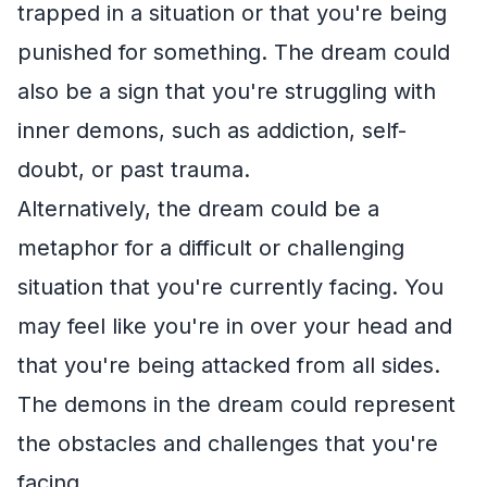
trapped in a situation or that you're being
punished for something. The dream could
also be a sign that you're struggling with
inner demons, such as addiction, self-
doubt, or past trauma.
Alternatively, the dream could be a
metaphor for a difficult or challenging
situation that you're currently facing. You
may feel like you're in over your head and
that you're being attacked from all sides.
The demons in the dream could represent
the obstacles and challenges that you're
facing.