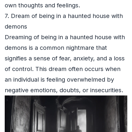
own thoughts and feelings.
7. Dream of being in a haunted house with
demons
Dreaming of being in a haunted house with
demons is a common nightmare that
signifies a sense of fear, anxiety, and a loss
of control. This dream often occurs when
an individual is feeling overwhelmed by
negative emotions, doubts, or insecurities.