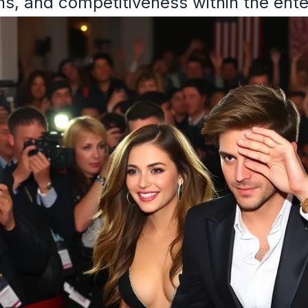
ons, and competitiveness within the ent