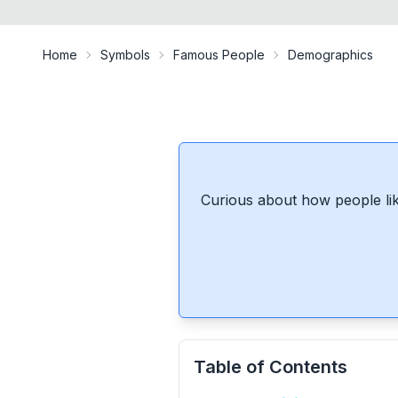
Home
Symbols
Famous People
Demographics
Curious about how people lik
Table of Contents