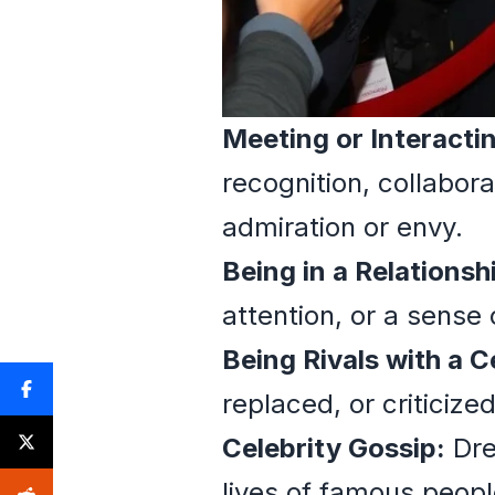
Meeting or Interacti
recognition, collabora
admiration or envy.
Being in a Relationsh
attention, or a sense 
Being Rivals with a C
replaced, or criticize
Celebrity Gossip:
Dre
lives of famous peopl