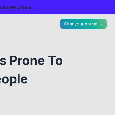
code My Dream →
Chat your dream →
s Prone To
eople