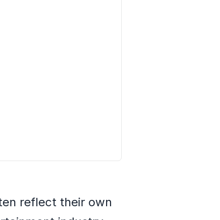
en reflect their own