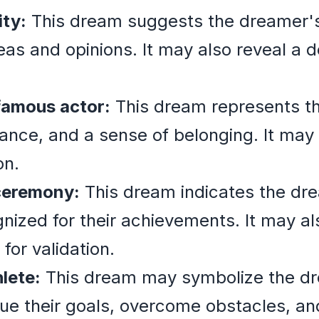
ity:
This dream suggests the dreamer's
as and opinions. It may also reveal a de
 famous actor:
This dream represents th
tance, and a sense of belonging. It may 
on.
ceremony:
This dream indicates the dr
gnized for their achievements. It may al
for validation.
lete:
This dream may symbolize the d
ue their goals, overcome obstacles, an