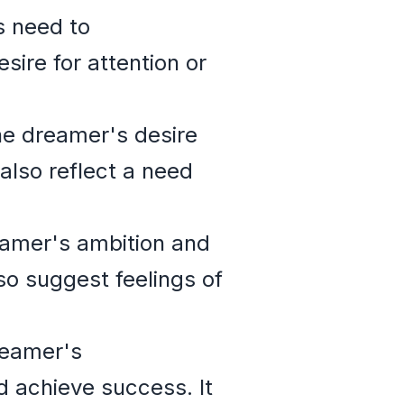
 need to
sire for attention or
e dreamer's desire
also reflect a need
eamer's ambition and
so suggest feelings of
reamer's
d achieve success. It