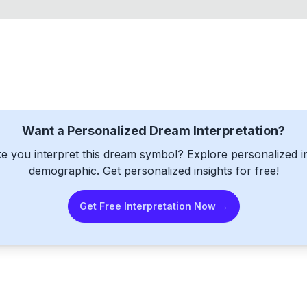
Want a Personalized Dream Interpretation?
e you interpret this dream symbol? Explore personalized int
demographic. Get personalized insights for free!
Get Free Interpretation Now →