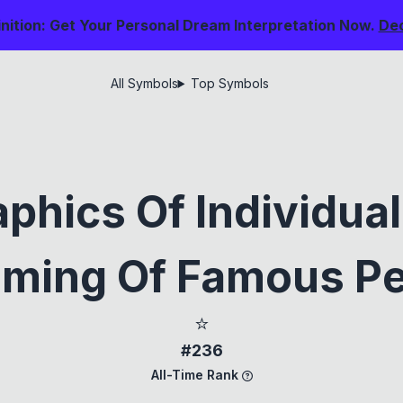
nition: Get Your Personal Dream Interpretation Now.
De
All Symbols
Top Symbols
phics Of Individual
ming Of Famous P
⭐
#236
All-Time Rank