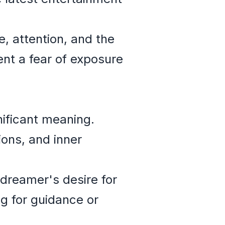
, attention, and the
ent a fear of exposure
nificant meaning.
ions, and inner
dreamer's desire for
ng for guidance or