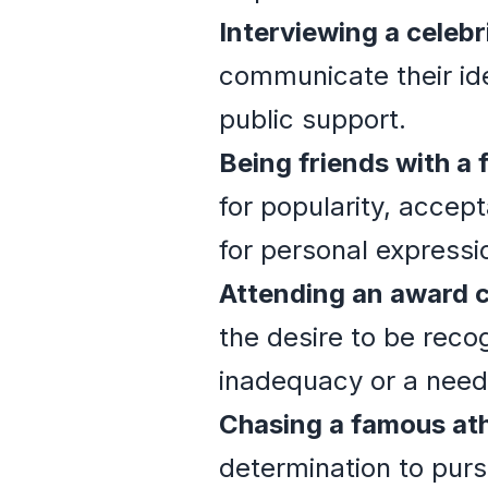
Interviewing a celebr
communicate their ide
public support.
Being friends with a
for popularity, accep
for personal expressi
Attending an award 
the desire to be reco
inadequacy or a need 
Chasing a famous ath
determination to purs