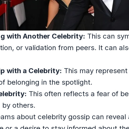
ng with Another Celebrity:
This can symb
tion, or validation from peers. It can als
ip with a Celebrity:
This may represent a
of belonging in the spotlight.
elebrity:
This often reflects a fear of 
d by others.
ams about celebrity gossip can reveal a
e or a desire to stay informed about th