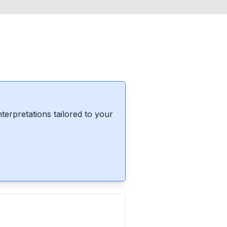
erpretations tailored to your