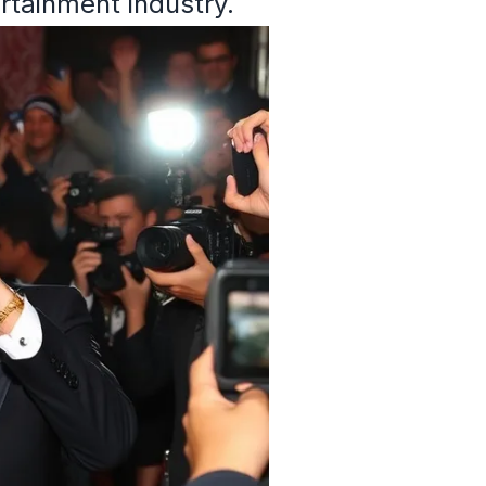
ertainment industry.