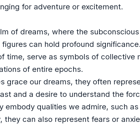
onging for adventure or excitement.
alm of dreams, where the subconscious t
 figures can hold profound significance.
 of time, serve as symbols of collecti
tions of entire epochs.
es grace our dreams, they often represe
ast and a desire to understand the for
y embody qualities we admire, such as
, they can also represent fears or anxi