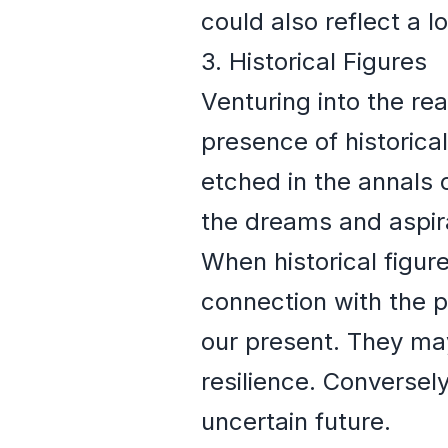
could also reflect a l
3. Historical Figures
Venturing into the re
presence of historical
etched in the annals
the dreams and aspira
When historical figur
connection with the p
our present. They ma
resilience. Conversely
uncertain future.