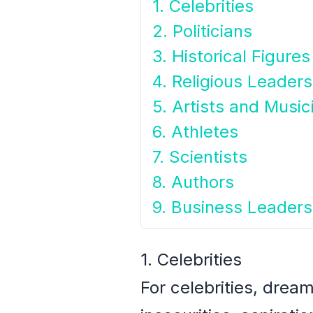
1. Celebrities
2. Politicians
3. Historical Figures
4. Religious Leaders
5. Artists and Music
6. Athletes
7. Scientists
8. Authors
9. Business Leaders
1. Celebrities
For celebrities, drea