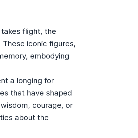
akes flight, the
 These iconic figures,
ve memory, embodying
nt a longing for
ces that have shaped
 wisdom, courage, or
eties about the