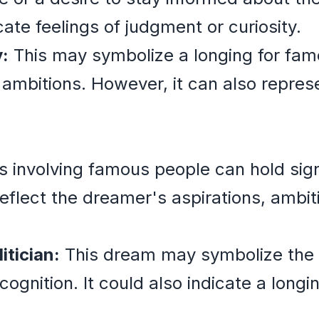
cate feelings of judgment or curiosity.
:
This may symbolize a longing for fame
e ambitions. However, it can also repres
ms involving famous people can hold sig
flect the dreamer's aspirations, ambit
itician:
This dream may symbolize the 
cognition. It could also indicate a longi