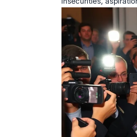
insecurities, aspirati