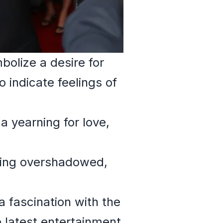
olize a desire for
o indicate feelings of
 yearning for love,
being overshadowed,
 fascination with the
e latest entertainment