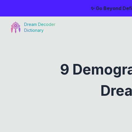
✨ Go Beyond Defi
Dream Decoder
Dictionary
9 Demogra
Drea