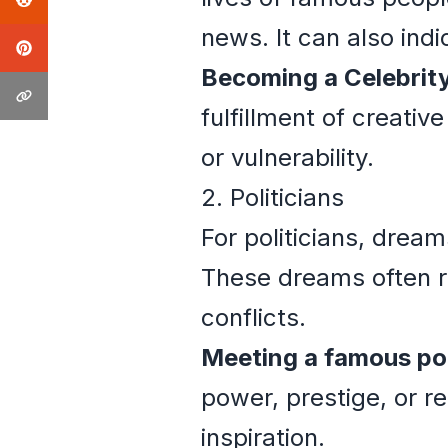
news. It can also indi
Becoming a Celebrity
fulfillment of creativ
or vulnerability.
2. Politicians
For politicians, drea
These dreams often re
conflicts.
Meeting a famous pol
power, prestige, or re
inspiration.