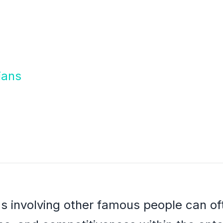
ians
ms involving other famous people can oft