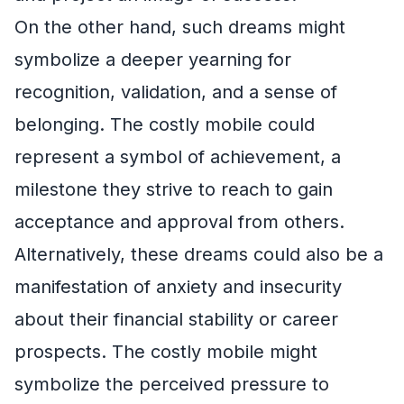
On the other hand, such dreams might
symbolize a deeper yearning for
recognition, validation, and a sense of
belonging. The costly mobile could
represent a symbol of achievement, a
milestone they strive to reach to gain
acceptance and approval from others.
Alternatively, these dreams could also be a
manifestation of anxiety and insecurity
about their financial stability or career
prospects. The costly mobile might
symbolize the perceived pressure to