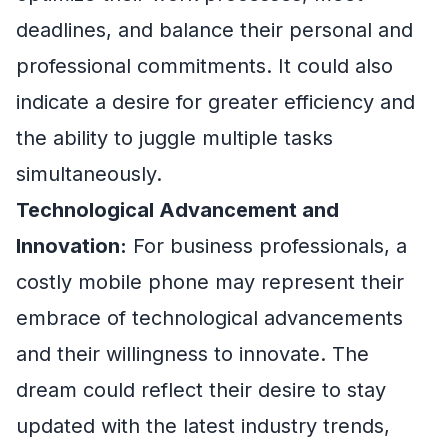
deadlines, and balance their personal and
professional commitments. It could also
indicate a desire for greater efficiency and
the ability to juggle multiple tasks
simultaneously.
Technological Advancement and
Innovation:
For business professionals, a
costly mobile phone may represent their
embrace of technological advancements
and their willingness to innovate. The
dream could reflect their desire to stay
updated with the latest industry trends,