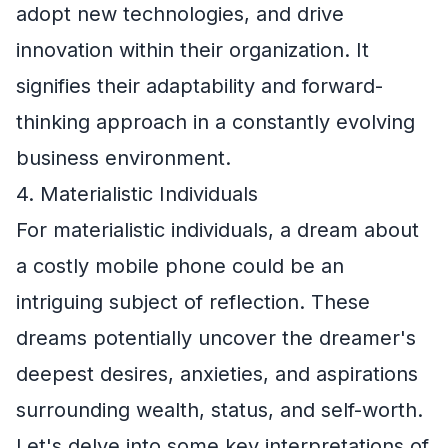
adopt new technologies, and drive
innovation within their organization. It
signifies their adaptability and forward-
thinking approach in a constantly evolving
business environment.
4. Materialistic Individuals
For materialistic individuals, a dream about
a costly mobile phone could be an
intriguing subject of reflection. These
dreams potentially uncover the dreamer's
deepest desires, anxieties, and aspirations
surrounding wealth, status, and self-worth.
Let's delve into some key interpretations of