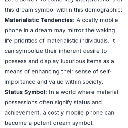
this dream symbol within this demographic:
Materialistic Tendencies:
A costly mobile
phone in a dream may mirror the waking
life priorities of materialistic individuals. It
can symbolize their inherent desire to
possess and display luxurious items as a
means of enhancing their sense of self-
importance and value within society.
Status Symbol:
In a world where material
possessions often signify status and
achievement, a costly mobile phone can
become a potent dream symbol.