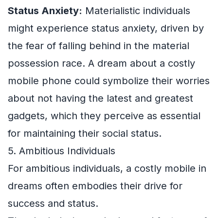
Status Anxiety:
Materialistic individuals
might experience status anxiety, driven by
the fear of falling behind in the material
possession race. A dream about a costly
mobile phone could symbolize their worries
about not having the latest and greatest
gadgets, which they perceive as essential
for maintaining their social status.
5. Ambitious Individuals
For ambitious individuals, a costly mobile in
dreams often embodies their drive for
success and status.