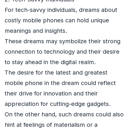
For tech-savvy individuals, dreams about
costly mobile phones can hold unique
meanings and insights.
These dreams may symbolize their strong
connection to technology and their desire
to stay ahead in the digital realm.
The desire for the latest and greatest
mobile phone in the dream could reflect
their drive for innovation and their
appreciation for cutting-edge gadgets.
On the other hand, such dreams could also
hint at feelings of materialism or a