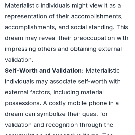
Materialistic individuals might view it as a
representation of their accomplishments,
accomplishments, and social standing. This
dream may reveal their preoccupation with
impressing others and obtaining external
validation.
Self-Worth and Validation:
Materialistic
individuals may associate self-worth with
external factors, including material
possessions. A costly mobile phone in a
dream can symbolize their quest for
validation and recognition through the