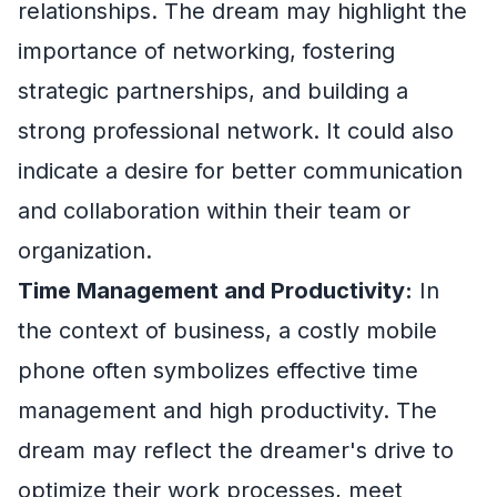
relationships. The dream may highlight the
importance of networking, fostering
strategic partnerships, and building a
strong professional network. It could also
indicate a desire for better communication
and collaboration within their team or
organization.
Time Management and Productivity:
In
the context of business, a costly mobile
phone often symbolizes effective time
management and high productivity. The
dream may reflect the dreamer's drive to
optimize their work processes, meet