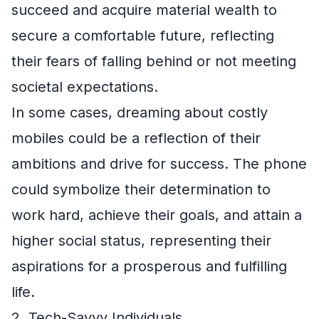
succeed and acquire material wealth to
secure a comfortable future, reflecting
their fears of falling behind or not meeting
societal expectations.
In some cases, dreaming about costly
mobiles could be a reflection of their
ambitions and drive for success. The phone
could symbolize their determination to
work hard, achieve their goals, and attain a
higher social status, representing their
aspirations for a prosperous and fulfilling
life.
2. Tech-Savvy Individuals