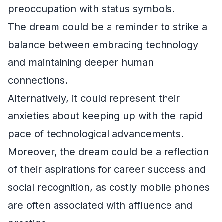
preoccupation with status symbols.
The dream could be a reminder to strike a
balance between embracing technology
and maintaining deeper human
connections.
Alternatively, it could represent their
anxieties about keeping up with the rapid
pace of technological advancements.
Moreover, the dream could be a reflection
of their aspirations for career success and
social recognition, as costly mobile phones
are often associated with affluence and