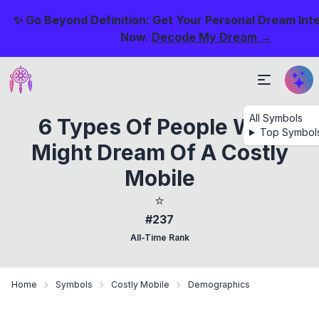
✨ Go Beyond Definition: Get Your Personal Dream Int
Now.
Decode My Dream →
All Symbols
6 Types Of People Who
Top Symbol
Might Dream Of A Costly
Mobile
⭐
#237
All-Time Rank
Home
Symbols
Costly Mobile
Demographics