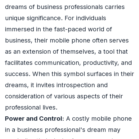
dreams of business professionals carries
unique significance. For individuals
immersed in the fast-paced world of
business, their mobile phone often serves
as an extension of themselves, a tool that
facilitates communication, productivity, and
success. When this symbol surfaces in their
dreams, it invites introspection and
consideration of various aspects of their
professional lives.
Power and Control:
A costly mobile phone
in a business professional's dream may