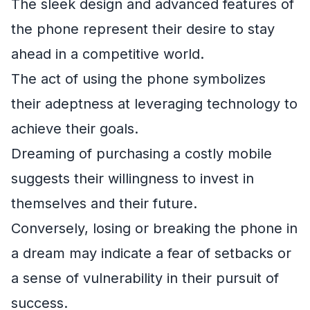
The sleek design and advanced features of
the phone represent their desire to stay
ahead in a competitive world.
The act of using the phone symbolizes
their adeptness at leveraging technology to
achieve their goals.
Dreaming of purchasing a costly mobile
suggests their willingness to invest in
themselves and their future.
Conversely, losing or breaking the phone in
a dream may indicate a fear of setbacks or
a sense of vulnerability in their pursuit of
success.