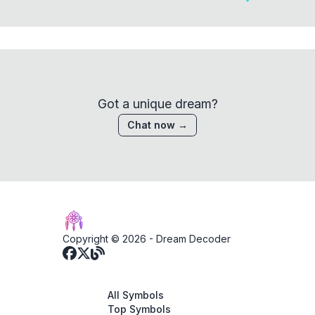
Got a unique dream?
Chat now →
Copyright © 2026 -
Dream Decoder
All Symbols
Top Symbols