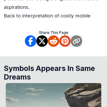
aspirations.
Back to interpretation of costly mobile
Share This Page
Symbols Appears In Same
Dreams