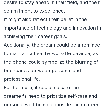
desire to stay ahead in their field, and their
commitment to excellence.
It might also reflect their belief in the
importance of technology and innovation in
achieving their career goals.
Additionally, the dream could be a reminder
to maintain a healthy work-life balance, as
the phone could symbolize the blurring of
boundaries between personal and
professional life.
Furthermore, it could indicate the
dreamer's need to prioritize self-care and
personal well-being alongside their career