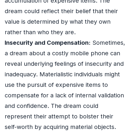
accumulation of expensive items. The
dream could reflect their belief that their
value is determined by what they own
rather than who they are.
Insecurity and Compensation:
Sometimes,
a dream about a costly mobile phone can
reveal underlying feelings of insecurity and
inadequacy. Materialistic individuals might
use the pursuit of expensive items to
compensate for a lack of internal validation
and confidence. The dream could
represent their attempt to bolster their
self-worth by acquiring material objects.