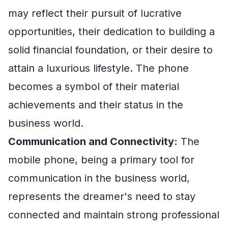
may reflect their pursuit of lucrative
opportunities, their dedication to building a
solid financial foundation, or their desire to
attain a luxurious lifestyle. The phone
becomes a symbol of their material
achievements and their status in the
business world.
Communication and Connectivity:
The
mobile phone, being a primary tool for
communication in the business world,
represents the dreamer's need to stay
connected and maintain strong professional