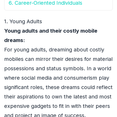
6. Career-Oriented Individuals
1. Young Adults
Young adults and their costly mobile
dreams:
For young adults, dreaming about costly
mobiles can mirror their desires for material
possessions and status symbols. In a world
where social media and consumerism play
significant roles, these dreams could reflect
their aspirations to own the latest and most
expensive gadgets to fit in with their peers
and project an image of success.