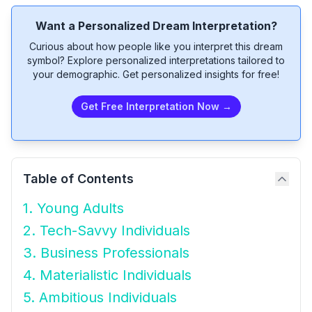
Want a Personalized Dream Interpretation?
Curious about how people like you interpret this dream
symbol? Explore personalized interpretations tailored to
your demographic. Get personalized insights for free!
Get Free Interpretation Now →
Table of Contents
1. Young Adults
2. Tech-Savvy Individuals
3. Business Professionals
4. Materialistic Individuals
5. Ambitious Individuals