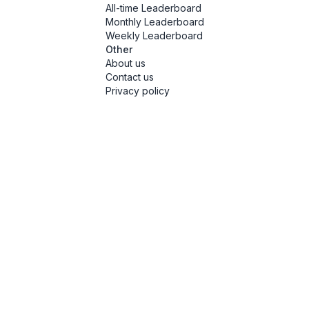
All-time Leaderboard
Monthly Leaderboard
Weekly Leaderboard
Other
About us
Contact us
Privacy policy