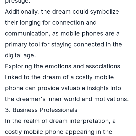
prestige.
Additionally, the dream could symbolize
their longing for connection and
communication, as mobile phones are a
primary tool for staying connected in the
digital age.
Exploring the emotions and associations
linked to the dream of a costly mobile
phone can provide valuable insights into
the dreamer's inner world and motivations.
3. Business Professionals
In the realm of dream interpretation, a
costly mobile phone appearing in the