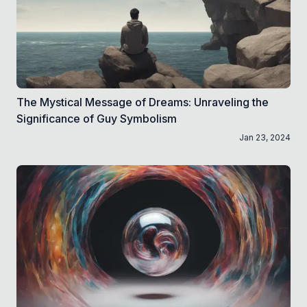
The Mystical Message of Dreams: Unraveling the
Significance of Guy Symbolism
Jan 23, 2024