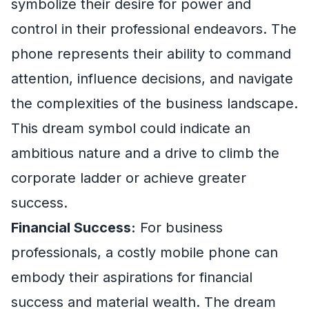
symbolize their desire for power and
control in their professional endeavors. The
phone represents their ability to command
attention, influence decisions, and navigate
the complexities of the business landscape.
This dream symbol could indicate an
ambitious nature and a drive to climb the
corporate ladder or achieve greater
success.
Financial Success:
For business
professionals, a costly mobile phone can
embody their aspirations for financial
success and material wealth. The dream