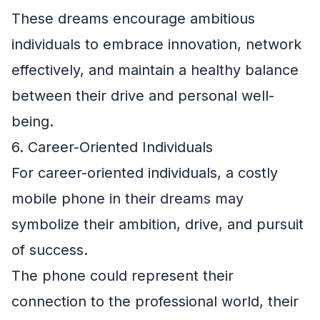
These dreams encourage ambitious
individuals to embrace innovation, network
effectively, and maintain a healthy balance
between their drive and personal well-
being.
6. Career-Oriented Individuals
For career-oriented individuals, a costly
mobile phone in their dreams may
symbolize their ambition, drive, and pursuit
of success.
The phone could represent their
connection to the professional world, their