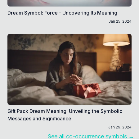
Dream Symbol: Force - Uncovering Its Meaning
Jan 25, 2024
Gift Pack Dream Meaning: Unveiling the Symbolic
Messages and Significance
Jan 29, 2024
See all co-occurrence symbols →