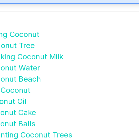
ing Coconut
onut Tree
king Coconut Milk
conut Water
conut Beach
 Coconut
nut Oil
conut Cake
onut Balls
anting Coconut Trees