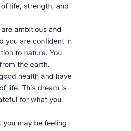
of life, strength, and
u are ambitious and
d you are confident in
ction to nature. You
from the earth.
n good health and have
f life. This dream is
ateful for what you
at you may be feeling