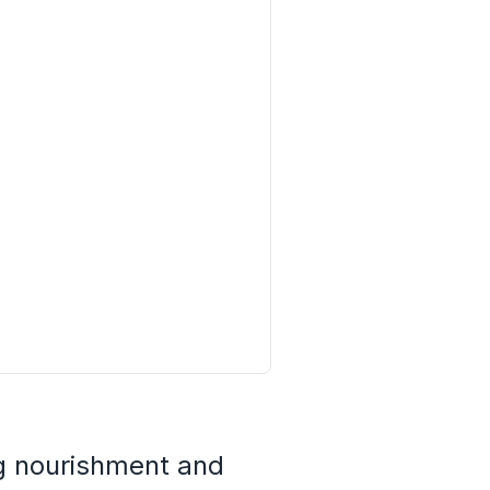
ng nourishment and