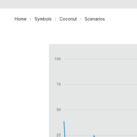
Home
Symbols
Coconut
Scenarios