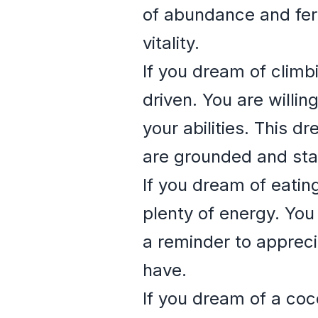
of abundance and ferti
vitality.
If you dream of climb
driven. You are willin
your abilities. This d
are grounded and stab
If you dream of eatin
plenty of energy. You 
a reminder to apprecia
have.
If you dream of a coc