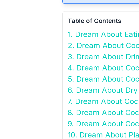
Table of Contents
1. Dream About Eat
2. Dream About Coc
3. Dream About Drin
4. Dream About Co
5. Dream About Co
6. Dream About Dry
7. Dream About Coco
8. Dream About Co
9. Dream About Coc
10. Dream About Pl