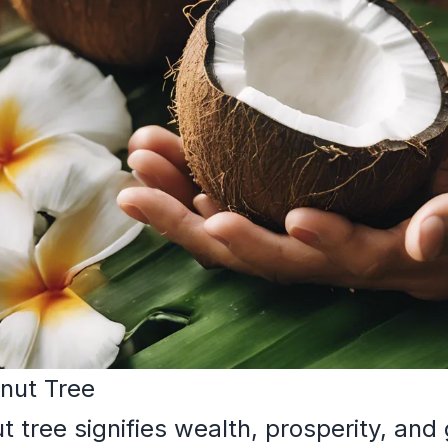
nut Tree
tree signifies wealth, prosperity, and g