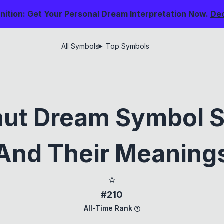
nition: Get Your Personal Dream Interpretation Now.
De
All Symbols
Top Symbols
nut Dream Symbol S
And Their Meaning
⭐
#210
All-Time Rank