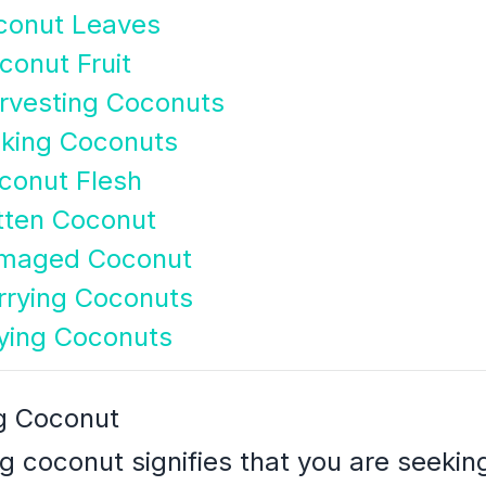
conut Leaves
onut Fruit
rvesting Coconuts
cking Coconuts
conut Flesh
tten Coconut
amaged Coconut
rrying Coconuts
ying Coconuts
g Coconut
g coconut signifies that you are seeki