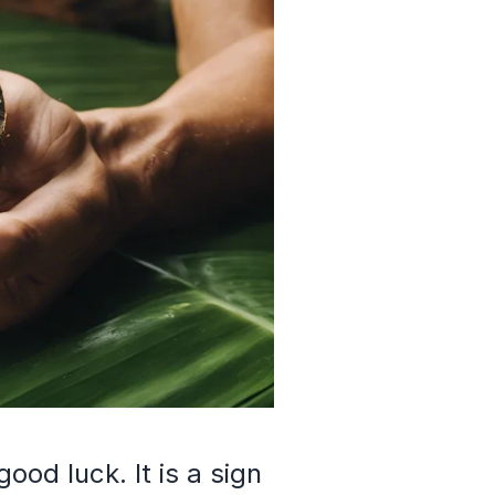
ood luck. It is a sign