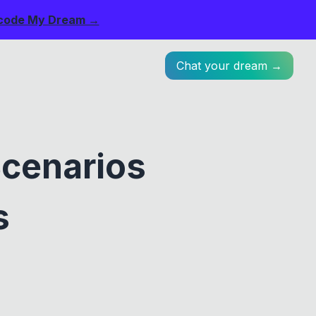
code My Dream →
Chat your dream →
cenarios
s