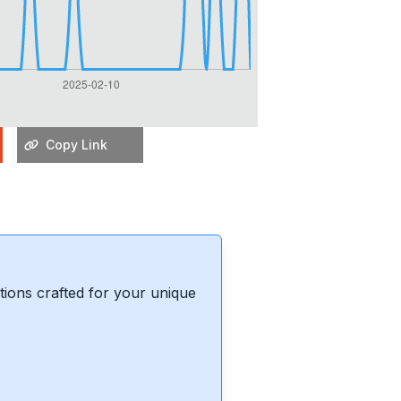
Copy Link
ions crafted for your unique