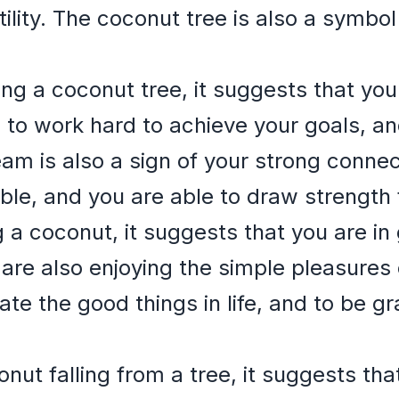
lity. The coconut tree is also a symbol 
ing a coconut tree, it suggests that yo
g to work hard to achieve your goals, an
ream is also a sign of your strong conne
le, and you are able to draw strength 
g a coconut, it suggests that you are i
are also enjoying the simple pleasures o
te the good things in life, and to be gr
onut falling from a tree, it suggests th