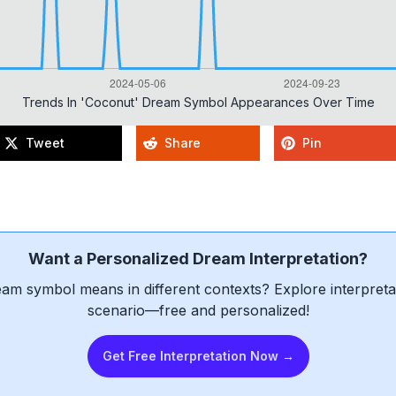
Trends In 'coconut' Dream Symbol Appearances Over Time
Tweet
Share
Pin
Want a Personalized Dream Interpretation?
am symbol means in different contexts? Explore interpretat
scenario—free and personalized!
Get Free Interpretation Now →