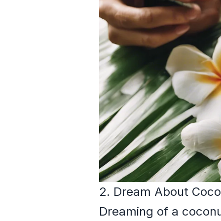
2. Dream About Coco
Dreaming of a coconut 