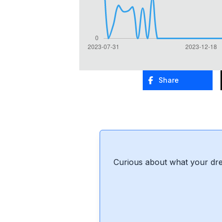
Share
Curious about what your dre