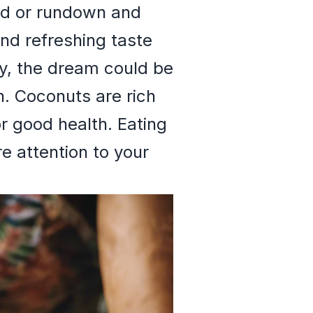
ted or rundown and
nd refreshing taste
ly, the dream could be
h. Coconuts are rich
or good health. Eating
e attention to your