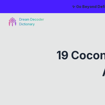
✨ Go Beyond Defi
Dream Decoder
Dictionary
19 Coco