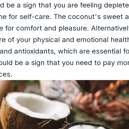
ld be a sign that you are feeling deple
e for self-care. The coconut's sweet a
e for comfort and pleasure. Alternative
re of your physical and emotional healt
 and antioxidants, which are essential f
uld be a sign that you need to pay mor
ces.