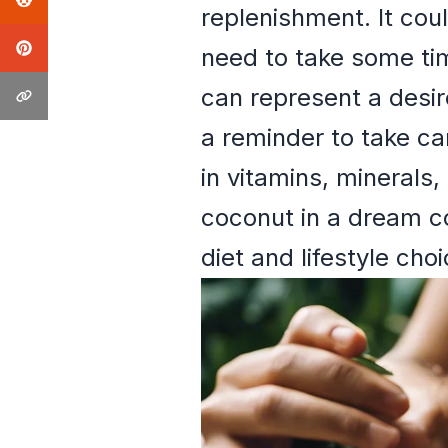
replenishment. It cou
need to take some tim
can represent a desir
a reminder to take ca
in vitamins, minerals,
coconut in a dream co
diet and lifestyle choi