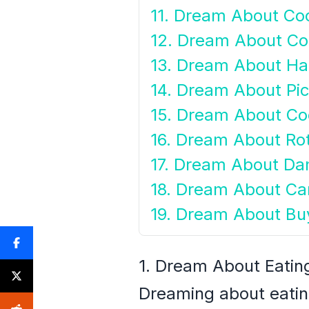
11. Dream About Co
12. Dream About Coc
13. Dream About Ha
14. Dream About Pi
15. Dream About Co
16. Dream About Ro
17. Dream About D
18. Dream About Ca
19. Dream About Bu
1. Dream About Eatin
Dreaming about eatin