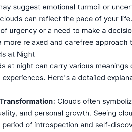
ay suggest emotional turmoil or uncerta
louds can reflect the pace of your lif
 of urgency or a need to make a decisi
 more relaxed and carefree approach to
s at Night
s at night can carry various meanings
l experiences. Here's a detailed explan
 Transformation:
Clouds often symboliz
uality, and personal growth. Seeing clou
period of introspection and self-discove