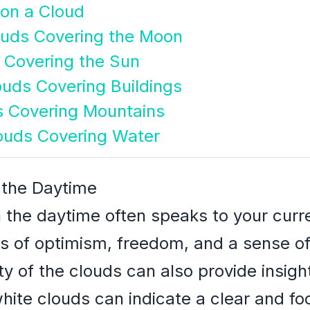
 on a Cloud
ouds Covering the Moon
 Covering the Sun
uds Covering Buildings
s Covering Mountains
ouds Covering Water
 the Daytime
 the daytime often speaks to your curre
gs of optimism, freedom, and a sense o
rity of the clouds can also provide insigh
white clouds can indicate a clear and f