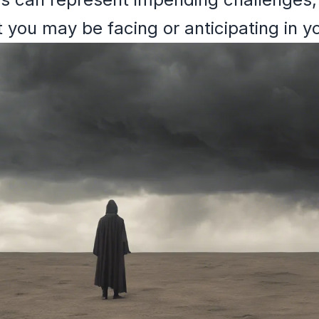
 you may be facing or anticipating in yo