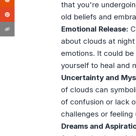
that you're undergoin
old beliefs and embr
Emotional Release:
Cl
about clouds at nigh
emotions. It could be 
yourself to heal and 
Uncertainty and Mys
of clouds can symbol
of confusion or lack o
challenges or feeling 
Dreams and Aspirati