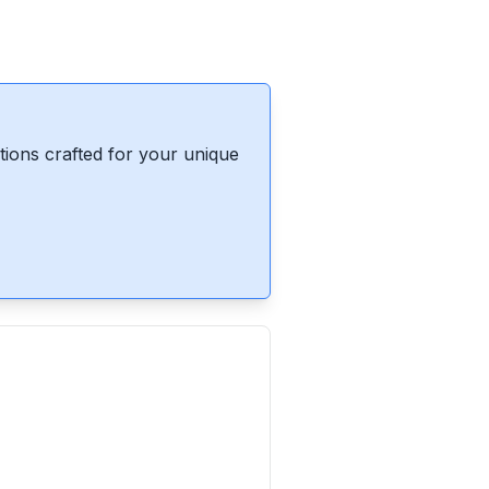
ions crafted for your unique