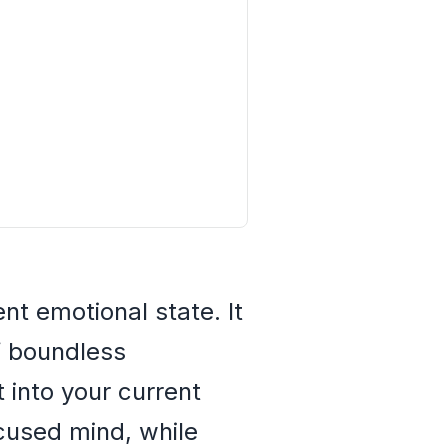
nt emotional state. It
f boundless
t into your current
ocused mind, while