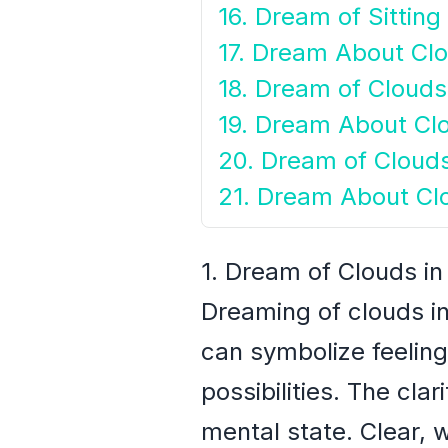
16. Dream of Sitting
17. Dream About Cl
18. Dream of Clouds
19. Dream About Clo
20. Dream of Cloud
21. Dream About Cl
1. Dream of Clouds in
Dreaming of clouds in
can symbolize feelin
possibilities. The cla
mental state. Clear, 