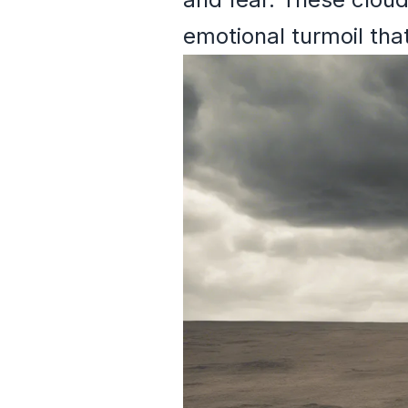
emotional turmoil that