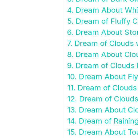
4. Dream About Whi
5. Dream of Fluffy 
6. Dream About Sto
7. Dream of Clouds 
8. Dream About Clo
9. Dream of Clouds
10. Dream About Fl
11. Dream of Clouds
12. Dream of Clouds
13. Dream About Cl
14. Dream of Rainin
15. Dream About To