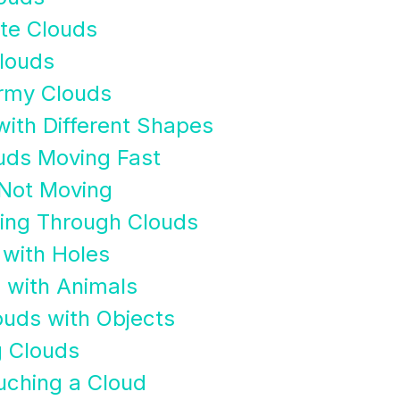
te Clouds
Clouds
rmy Clouds
with Different Shapes
uds Moving Fast
 Not Moving
ying Through Clouds
 with Holes
 with Animals
ouds with Objects
g Clouds
uching a Cloud