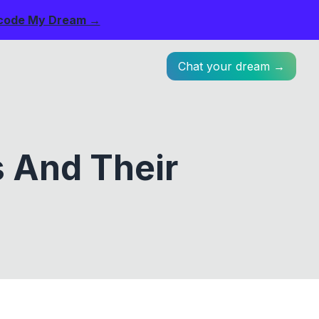
code My Dream →
Chat your dream →
s And Their