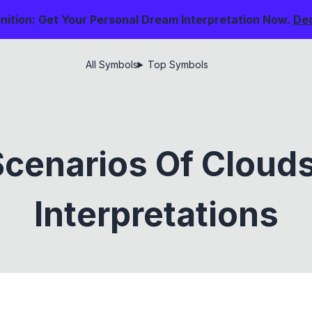
nition: Get Your Personal Dream Interpretation Now.
De
All Symbols
Top Symbols
cenarios Of Cloud
Interpretations