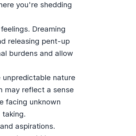
where you're shedding
feelings. Dreaming
nd releasing pent-up
onal burdens and allow
 unpredictable nature
m may reflect a sense
 be facing unknown
 taking.
and aspirations.