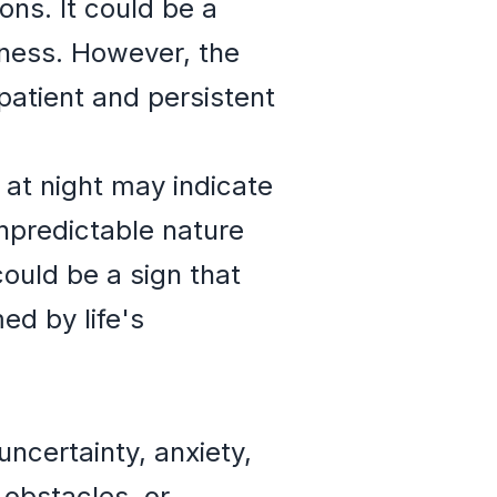
ns. It could be a
tness. However, the
patient and persistent
at night may indicate
npredictable nature
could be a sign that
ed by life's
uncertainty, anxiety,
obstacles, or