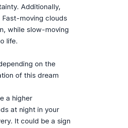
inty. Additionally,
e. Fast-moving clouds
on, while slow-moving
 life.
 depending on the
ation of this dream
e a higher
ds at night in your
ry. It could be a sign