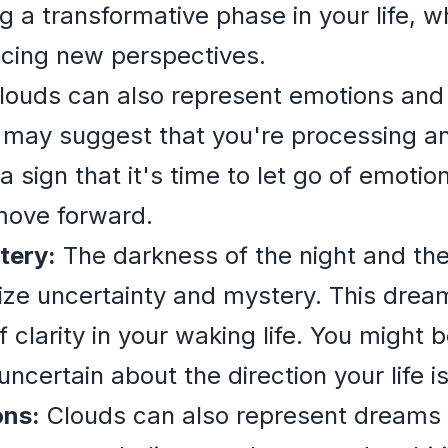
g a transformative phase in your life, 
acing new perspectives.
ouds can also represent emotions and 
t may suggest that you're processing a
a sign that it's time to let go of emoti
move forward.
tery:
The darkness of the night and the
ize uncertainty and mystery. This drea
f clarity in your waking life. You might
uncertain about the direction your life is
ons:
Clouds can also represent dreams 