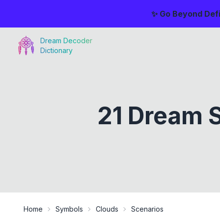
✨ Go Beyond Defi
Dream Decoder
Dictionary
21 Dream S
Home
Symbols
Clouds
Scenarios