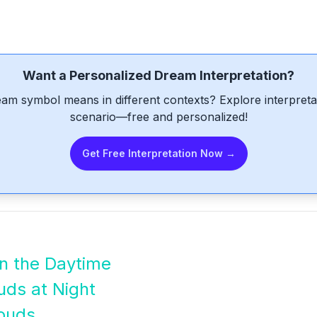
Want a Personalized Dream Interpretation?
am symbol means in different contexts? Explore interpretat
scenario—free and personalized!
Get Free Interpretation Now →
in the Daytime
uds at Night
louds