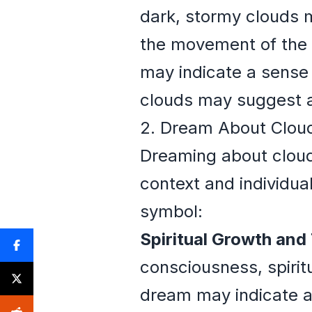
dark, stormy clouds m
the movement of the c
may indicate a sense
clouds may suggest a
2. Dream About Cloud
Dreaming about cloud
context and individua
symbol:
Spiritual Growth and
consciousness, spirit
dream may indicate a 