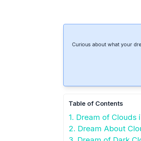
Curious about what your dre
Table of Contents
1. Dream of Clouds 
2. Dream About Clo
3. Dream of Dark C