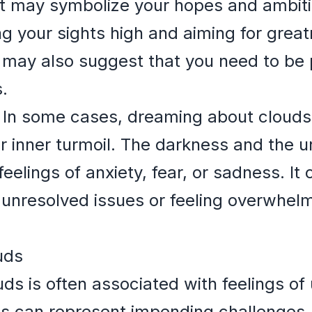
t may symbolize your hopes and ambitio
ing your sights high and aiming for grea
 may also suggest that you need to be 
.
In some cases, dreaming about clouds 
r inner turmoil. The darkness and the u
feelings of anxiety, fear, or sadness. It 
 unresolved issues or feeling overwhelm
uds
s is often associated with feelings of 
s can represent impending challenges, 