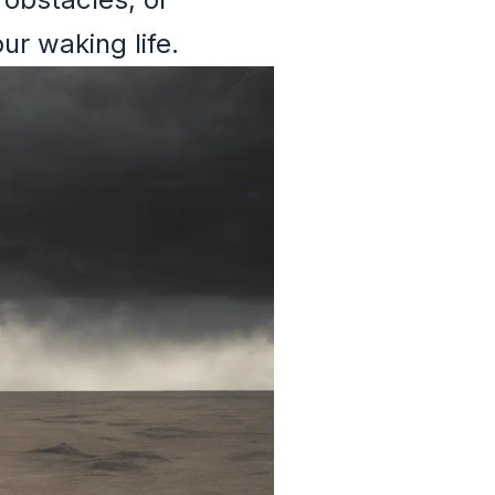
ur waking life.