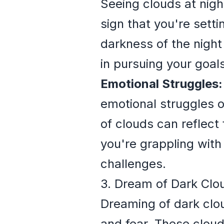
Seeing clouds at nigh
sign that you're sett
darkness of the night
in pursuing your goals
Emotional Struggles:
emotional struggles o
of clouds can reflect 
you're grappling with
challenges.
3. Dream of Dark Clo
Dreaming of dark cloud
and fear. These cloud