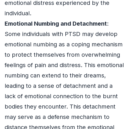
emotional distress experienced by the
individual.
Emotional Numbing and Detachment
:
Some individuals with PTSD may develop
emotional numbing as a coping mechanism
to protect themselves from overwhelming
feelings of pain and distress. This emotional
numbing can extend to their dreams,
leading to a sense of detachment and a
lack of emotional connection to the burnt
bodies they encounter. This detachment
may serve as a defense mechanism to
distance themselves from the emotional