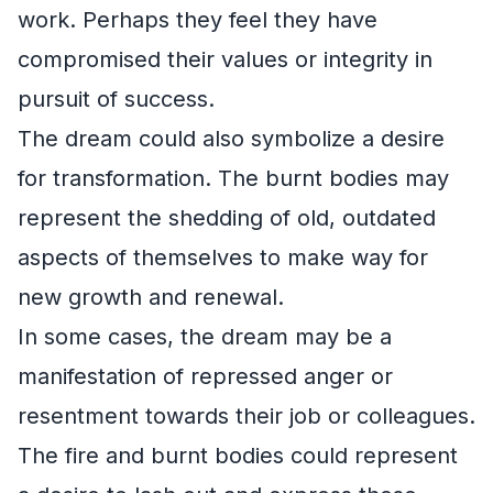
work. Perhaps they feel they have
compromised their values or integrity in
pursuit of success.
The dream could also symbolize a desire
for transformation. The burnt bodies may
represent the shedding of old, outdated
aspects of themselves to make way for
new growth and renewal.
In some cases, the dream may be a
manifestation of repressed anger or
resentment towards their job or colleagues.
The fire and burnt bodies could represent