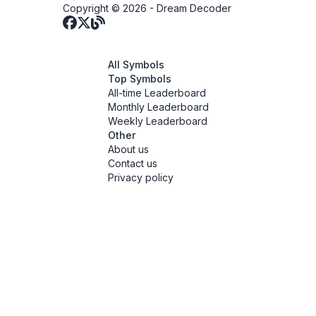
Copyright © 2026 -
Dream Decoder
All Symbols
Top Symbols
All-time Leaderboard
Monthly Leaderboard
Weekly Leaderboard
Other
About us
Contact us
Privacy policy