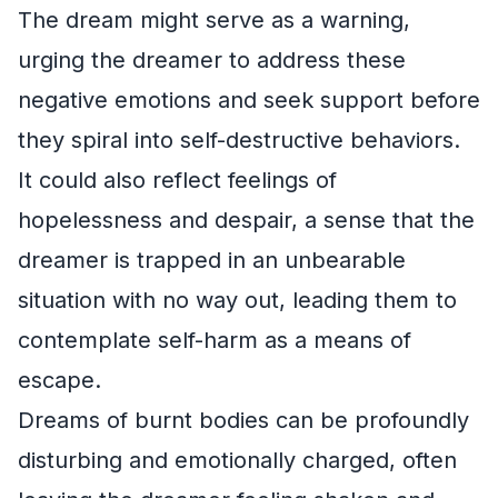
The dream might serve as a warning,
urging the dreamer to address these
negative emotions and seek support before
they spiral into self-destructive behaviors.
It could also reflect feelings of
hopelessness and despair, a sense that the
dreamer is trapped in an unbearable
situation with no way out, leading them to
contemplate self-harm as a means of
escape.
Dreams of burnt bodies can be profoundly
disturbing and emotionally charged, often