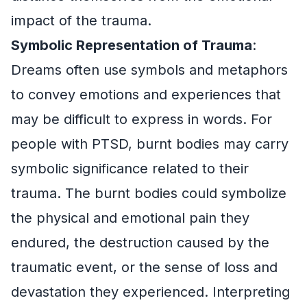
impact of the trauma.
Symbolic Representation of Trauma
:
Dreams often use symbols and metaphors
to convey emotions and experiences that
may be difficult to express in words. For
people with PTSD, burnt bodies may carry
symbolic significance related to their
trauma. The burnt bodies could symbolize
the physical and emotional pain they
endured, the destruction caused by the
traumatic event, or the sense of loss and
devastation they experienced. Interpreting