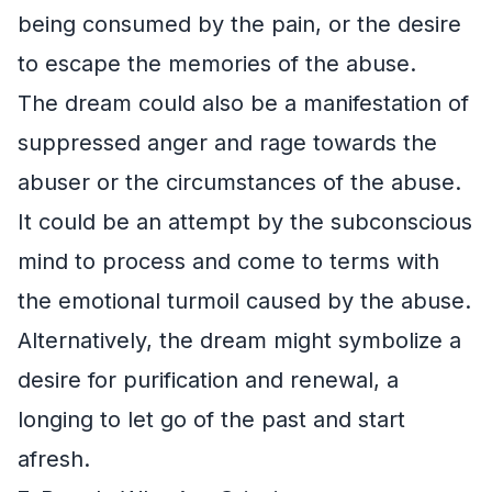
being consumed by the pain, or the desire
to escape the memories of the abuse.
The dream could also be a manifestation of
suppressed anger and rage towards the
abuser or the circumstances of the abuse.
It could be an attempt by the subconscious
mind to process and come to terms with
the emotional turmoil caused by the abuse.
Alternatively, the dream might symbolize a
desire for purification and renewal, a
longing to let go of the past and start
afresh.