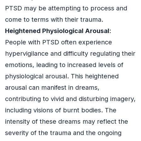
PTSD may be attempting to process and
come to terms with their trauma.
Heightened Physiological Arousal
:
People with PTSD often experience
hypervigilance and difficulty regulating their
emotions, leading to increased levels of
physiological arousal. This heightened
arousal can manifest in dreams,
contributing to vivid and disturbing imagery,
including visions of burnt bodies. The
intensity of these dreams may reflect the
severity of the trauma and the ongoing