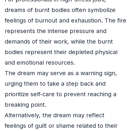
dreams of burnt bodies often symbolize
feelings of burnout and exhaustion. The fire
represents the intense pressure and
demands of their work, while the burnt
bodies represent their depleted physical
and emotional resources.
The dream may serve as a warning sign,
urging them to take a step back and
prioritize self-care to prevent reaching a
breaking point.
Alternatively, the dream may reflect
feelings of guilt or shame related to their