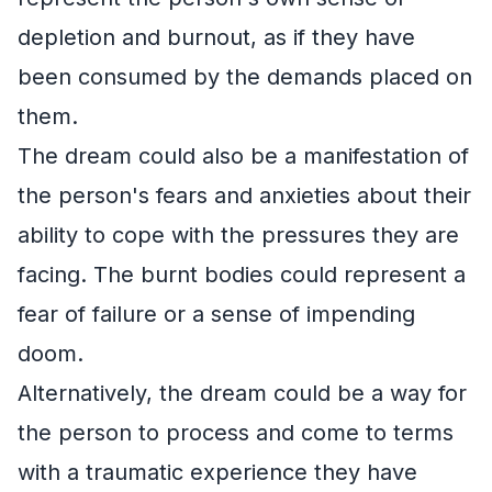
depletion and burnout, as if they have
been consumed by the demands placed on
them.
The dream could also be a manifestation of
the person's fears and anxieties about their
ability to cope with the pressures they are
facing. The burnt bodies could represent a
fear of failure or a sense of impending
doom.
Alternatively, the dream could be a way for
the person to process and come to terms
with a traumatic experience they have