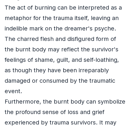
The act of burning can be interpreted as a
metaphor for the trauma itself, leaving an
indelible mark on the dreamer's psyche.
The charred flesh and disfigured form of
the burnt body may reflect the survivor's
feelings of shame, guilt, and self-loathing,
as though they have been irreparably
damaged or consumed by the traumatic
event.
Furthermore, the burnt body can symbolize
the profound sense of loss and grief
experienced by trauma survivors. It may