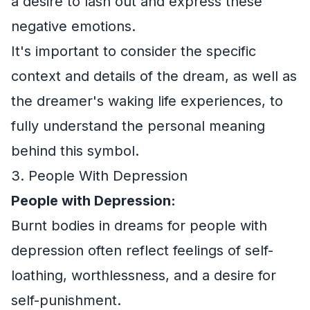
a desire to lash out and express these
negative emotions.
It's important to consider the specific
context and details of the dream, as well as
the dreamer's waking life experiences, to
fully understand the personal meaning
behind this symbol.
3. People With Depression
People with Depression:
Burnt bodies in dreams for people with
depression often reflect feelings of self-
loathing, worthlessness, and a desire for
self-punishment.