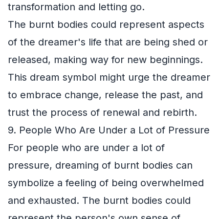
transformation and letting go.
The burnt bodies could represent aspects
of the dreamer's life that are being shed or
released, making way for new beginnings.
This dream symbol might urge the dreamer
to embrace change, release the past, and
trust the process of renewal and rebirth.
9. People Who Are Under a Lot of Pressure
For people who are under a lot of
pressure, dreaming of burnt bodies can
symbolize a feeling of being overwhelmed
and exhausted. The burnt bodies could
represent the person's own sense of