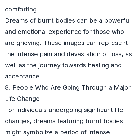
comforting.
Dreams of burnt bodies can be a powerful
and emotional experience for those who
are grieving. These images can represent
the intense pain and devastation of loss, as
well as the journey towards healing and
acceptance.
8. People Who Are Going Through a Major
Life Change
For individuals undergoing significant life
changes, dreams featuring burnt bodies
might symbolize a period of intense