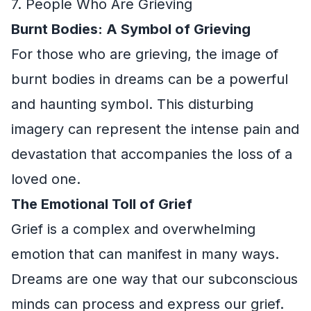
7. People Who Are Grieving
Burnt Bodies: A Symbol of Grieving
For those who are grieving, the image of
burnt bodies in dreams can be a powerful
and haunting symbol. This disturbing
imagery can represent the intense pain and
devastation that accompanies the loss of a
loved one.
The Emotional Toll of Grief
Grief is a complex and overwhelming
emotion that can manifest in many ways.
Dreams are one way that our subconscious
minds can process and express our grief.