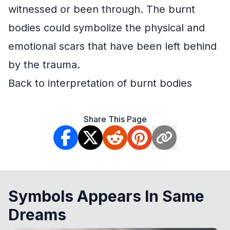
witnessed or been through. The burnt
bodies could symbolize the physical and
emotional scars that have been left behind
by the trauma.
Back to interpretation of burnt bodies
Share This Page
Symbols Appears In Same
Dreams