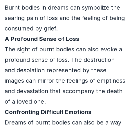
Burnt bodies in dreams can symbolize the
searing pain of loss and the feeling of being
consumed by grief.
A Profound Sense of Loss
The sight of burnt bodies can also evoke a
profound sense of loss. The destruction
and desolation represented by these
images can mirror the feelings of emptiness
and devastation that accompany the death
of a loved one.
Confronting Difficult Emotions
Dreams of burnt bodies can also be a way