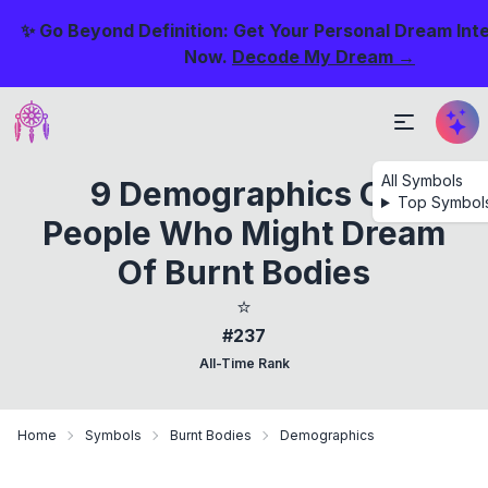
✨ Go Beyond Definition: Get Your Personal Dream Int
Now.
Decode My Dream →
All Symbols
9 Demographics Of
Top Symbol
People Who Might Dream
Of Burnt Bodies
⭐
#237
All-Time Rank
Home
Symbols
Burnt Bodies
Demographics