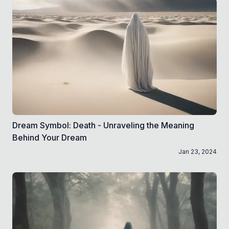
Dream Symbol: Death - Unraveling the Meaning
Behind Your Dream
Jan 23, 2024