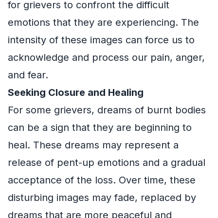
for grievers to confront the difficult
emotions that they are experiencing. The
intensity of these images can force us to
acknowledge and process our pain, anger,
and fear.
Seeking Closure and Healing
For some grievers, dreams of burnt bodies
can be a sign that they are beginning to
heal. These dreams may represent a
release of pent-up emotions and a gradual
acceptance of the loss. Over time, these
disturbing images may fade, replaced by
dreams that are more peaceful and