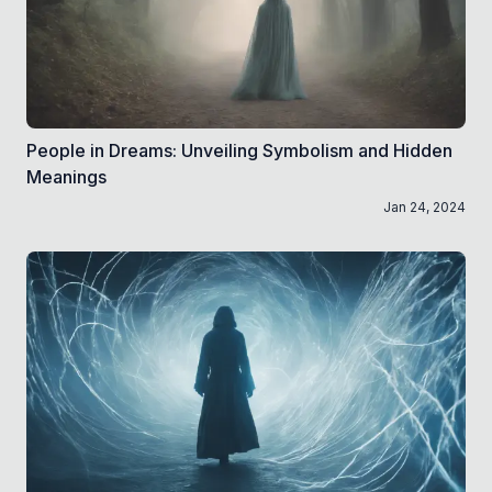
People in Dreams: Unveiling Symbolism and Hidden
Meanings
Jan 24, 2024