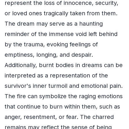
represent the loss of innocence, security,
or loved ones tragically taken from them.
The dream may serve as a haunting
reminder of the immense void left behind
by the trauma, evoking feelings of
emptiness, longing, and despair.
Additionally, burnt bodies in dreams can be
interpreted as a representation of the
survivor's inner turmoil and emotional pain.
The fire can symbolize the raging emotions
that continue to burn within them, such as
anger, resentment, or fear. The charred
remains may reflect the sense of being