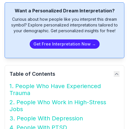
Want a Personalized Dream Interpretation?
Curious about how people like you interpret this dream
symbol? Explore personalized interpretations tailored to
your demographic. Get personalized insights for free!
Get Free Interpretation Now →
Table of Contents
1. People Who Have Experienced
Trauma
2. People Who Work in High-Stress
Jobs
3. People With Depression
4. People With PTSD