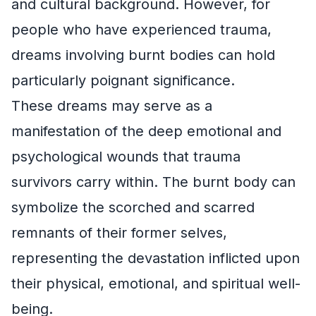
and cultural background. However, for
people who have experienced trauma,
dreams involving burnt bodies can hold
particularly poignant significance.
These dreams may serve as a
manifestation of the deep emotional and
psychological wounds that trauma
survivors carry within. The burnt body can
symbolize the scorched and scarred
remnants of their former selves,
representing the devastation inflicted upon
their physical, emotional, and spiritual well-
being.