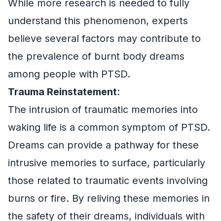
While more research is needed to fully
understand this phenomenon, experts
believe several factors may contribute to
the prevalence of burnt body dreams
among people with PTSD.
Trauma Reinstatement
:
The intrusion of traumatic memories into
waking life is a common symptom of PTSD.
Dreams can provide a pathway for these
intrusive memories to surface, particularly
those related to traumatic events involving
burns or fire. By reliving these memories in
the safety of their dreams, individuals with