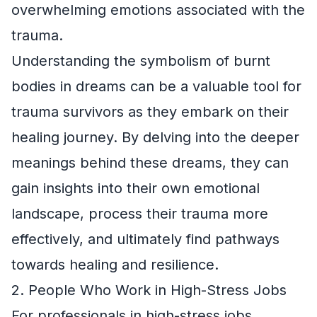
overwhelming emotions associated with the
trauma.
Understanding the symbolism of burnt
bodies in dreams can be a valuable tool for
trauma survivors as they embark on their
healing journey. By delving into the deeper
meanings behind these dreams, they can
gain insights into their own emotional
landscape, process their trauma more
effectively, and ultimately find pathways
towards healing and resilience.
2. People Who Work in High-Stress Jobs
For professionals in high-stress jobs,