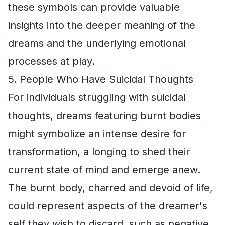
these symbols can provide valuable
insights into the deeper meaning of the
dreams and the underlying emotional
processes at play.
5. People Who Have Suicidal Thoughts
For individuals struggling with suicidal
thoughts, dreams featuring burnt bodies
might symbolize an intense desire for
transformation, a longing to shed their
current state of mind and emerge anew.
The burnt body, charred and devoid of life,
could represent aspects of the dreamer's
self they wish to discard, such as negative