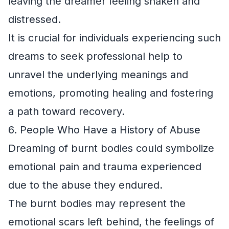
leaving the dreamer feeling shaken and
distressed.
It is crucial for individuals experiencing such
dreams to seek professional help to
unravel the underlying meanings and
emotions, promoting healing and fostering
a path toward recovery.
6. People Who Have a History of Abuse
Dreaming of burnt bodies could symbolize
emotional pain and trauma experienced
due to the abuse they endured.
The burnt bodies may represent the
emotional scars left behind, the feelings of