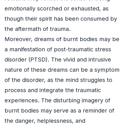
emotionally scorched or exhausted, as
though their spirit has been consumed by
the aftermath of trauma.
Moreover, dreams of burnt bodies may be
a manifestation of post-traumatic stress
disorder (PTSD). The vivid and intrusive
nature of these dreams can be a symptom
of the disorder, as the mind struggles to
process and integrate the traumatic
experiences. The disturbing imagery of
burnt bodies may serve as a reminder of
the danger, helplessness, and