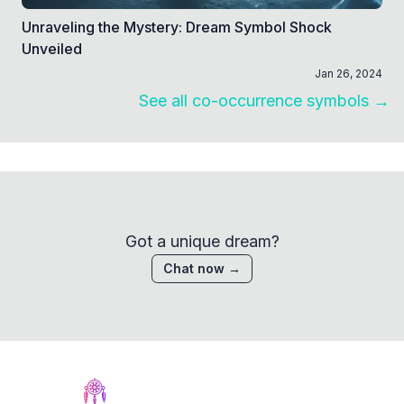
Unraveling the Mystery: Dream Symbol Shock
Unveiled
Jan 26, 2024
See all co-occurrence symbols →
Got a unique dream?
Chat now →