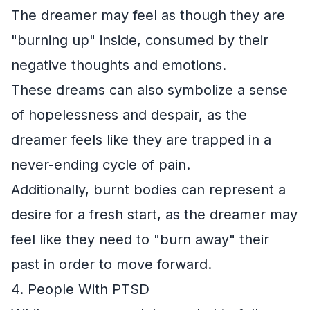
The dreamer may feel as though they are
"burning up" inside, consumed by their
negative thoughts and emotions.
These dreams can also symbolize a sense
of hopelessness and despair, as the
dreamer feels like they are trapped in a
never-ending cycle of pain.
Additionally, burnt bodies can represent a
desire for a fresh start, as the dreamer may
feel like they need to "burn away" their
past in order to move forward.
4. People With PTSD