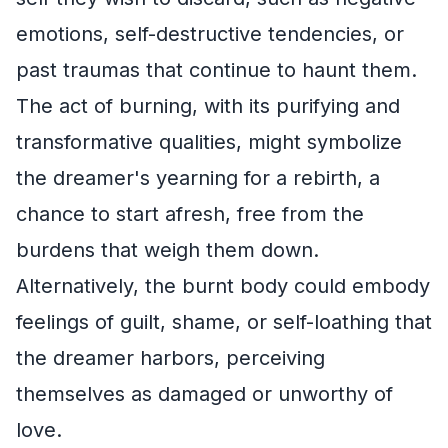
emotions, self-destructive tendencies, or
past traumas that continue to haunt them.
The act of burning, with its purifying and
transformative qualities, might symbolize
the dreamer's yearning for a rebirth, a
chance to start afresh, free from the
burdens that weigh them down.
Alternatively, the burnt body could embody
feelings of guilt, shame, or self-loathing that
the dreamer harbors, perceiving
themselves as damaged or unworthy of
love.