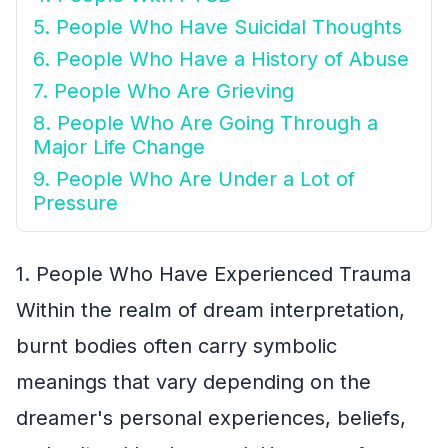
5. People Who Have Suicidal Thoughts
6. People Who Have a History of Abuse
7. People Who Are Grieving
8. People Who Are Going Through a
Major Life Change
9. People Who Are Under a Lot of
Pressure
1. People Who Have Experienced Trauma
Within the realm of dream interpretation,
burnt bodies often carry symbolic
meanings that vary depending on the
dreamer's personal experiences, beliefs,