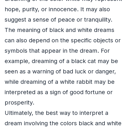
hope, purity, or innocence. It may also
suggest a sense of peace or tranquility.
The meaning of black and white dreams
can also depend on the specific objects or
symbols that appear in the dream. For
example, dreaming of a black cat may be
seen as a warning of bad luck or danger,
while dreaming of a white rabbit may be
interpreted as a sign of good fortune or
prosperity.
Ultimately, the best way to interpret a
dream involving the colors black and white