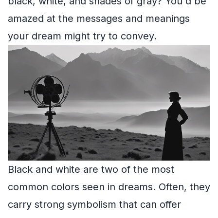
black, white, and shades of gray? You'd be
amazed at the messages and meanings
your dream might try to convey.
Black and white are two of the most
common colors seen in dreams. Often, they
carry strong symbolism that can offer