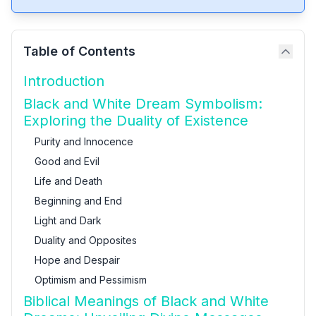
Table of Contents
Introduction
Black and White Dream Symbolism:
Exploring the Duality of Existence
Purity and Innocence
Good and Evil
Life and Death
Beginning and End
Light and Dark
Duality and Opposites
Hope and Despair
Optimism and Pessimism
Biblical Meanings of Black and White