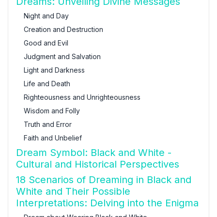
Dreams: Unveiling Divine Messages
Night and Day
Creation and Destruction
Good and Evil
Judgment and Salvation
Light and Darkness
Life and Death
Righteousness and Unrighteousness
Wisdom and Folly
Truth and Error
Faith and Unbelief
Dream Symbol: Black and White -
Cultural and Historical Perspectives
18 Scenarios of Dreaming in Black and
White and Their Possible
Interpretations: Delving into the Enigma