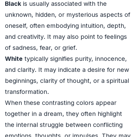
Black
is usually associated with the
unknown, hidden, or mysterious aspects of
oneself, often embodying intuition, depth,
and creativity. It may also point to feelings
of sadness, fear, or grief.
White
typically signifies purity, innocence,
and clarity. It may indicate a desire for new
beginnings, clarity of thought, or a spiritual
transformation.
When these contrasting colors appear
together in a dream, they often highlight
the internal struggle between conflicting
emotions, thoughts, or impulses. They may