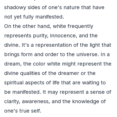
shadowy sides of one's nature that have
not yet fully manifested.
On the other hand, white frequently
represents purity, innocence, and the
divine. It's a representation of the light that
brings form and order to the universe. In a
dream, the color white might represent the
divine qualities of the dreamer or the
spiritual aspects of life that are waiting to
be manifested. It may represent a sense of
clarity, awareness, and the knowledge of
one's true self.