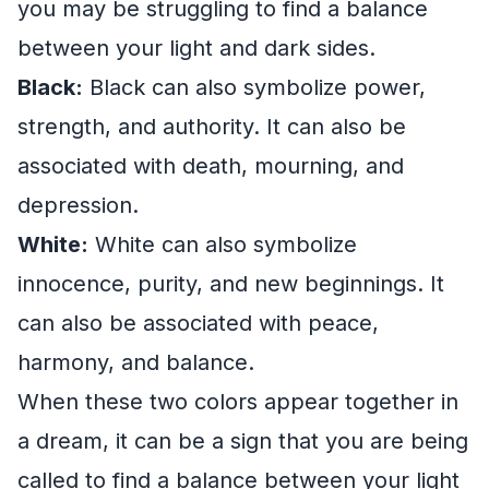
you may be struggling to find a balance
between your light and dark sides.
Black:
Black can also symbolize power,
strength, and authority. It can also be
associated with death, mourning, and
depression.
White:
White can also symbolize
innocence, purity, and new beginnings. It
can also be associated with peace,
harmony, and balance.
When these two colors appear together in
a dream, it can be a sign that you are being
called to find a balance between your light