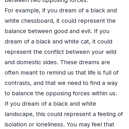
For example, if you dream of a black and
white chessboard, it could represent the
balance between good and evil. If you
dream of a black and white cat, it could
represent the conflict between your wild
and domestic sides. These dreams are
often meant to remind us that life is full of
contrasts, and that we need to find a way
to balance the opposing forces within us.
If you dream of a black and white
landscape, this could represent a feeling of
isolation or loneliness. You may feel that