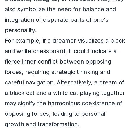
also symbolize the need for balance and
integration of disparate parts of one's
personality.
For example, if a dreamer visualizes a black
and white chessboard, it could indicate a
fierce inner conflict between opposing
forces, requiring strategic thinking and
careful navigation. Alternatively, a dream of
a black cat and a white cat playing together
may signify the harmonious coexistence of
opposing forces, leading to personal
growth and transformation.