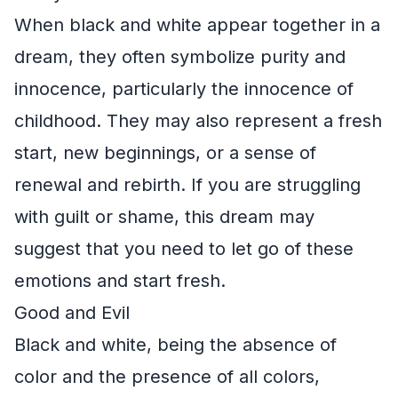
When black and white appear together in a
dream, they often symbolize purity and
innocence, particularly the innocence of
childhood. They may also represent a fresh
start, new beginnings, or a sense of
renewal and rebirth. If you are struggling
with guilt or shame, this dream may
suggest that you need to let go of these
emotions and start fresh.
Good and Evil
Black and white, being the absence of
color and the presence of all colors,