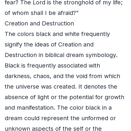
fear? The Lord is the stronghold of my life;
of whom shall I be afraid?"
Creation and Destruction
The colors black and white frequently
signify the ideas of Creation and
Destruction in biblical dream symbology.
Black is frequently associated with
darkness, chaos, and the void from which
the universe was created. It denotes the
absence of light or the potential for growth
and manifestation. The color black in a
dream could represent the unformed or
unknown aspects of the self or the