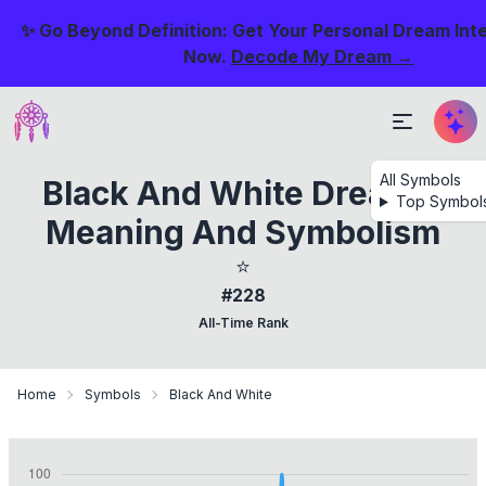
✨ Go Beyond Definition: Get Your Personal Dream Int
Now.
Decode My Dream →
All Symbols
Black And White Dreams:
Top Symbol
Meaning And Symbolism
⭐
#228
All-Time Rank
Home
Symbols
Black And White