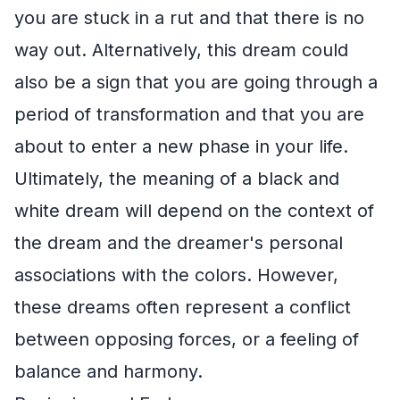
you are stuck in a rut and that there is no
way out. Alternatively, this dream could
also be a sign that you are going through a
period of transformation and that you are
about to enter a new phase in your life.
Ultimately, the meaning of a black and
white dream will depend on the context of
the dream and the dreamer's personal
associations with the colors. However,
these dreams often represent a conflict
between opposing forces, or a feeling of
balance and harmony.