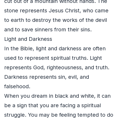
cut out of a mountain without hands. The
stone represents Jesus Christ, who came
to earth to destroy the works of the devil
and to save sinners from their sins.
Light and Darkness
In the Bible, light and darkness are often
used to represent spiritual truths. Light
represents God, righteousness, and truth.
Darkness represents sin, evil, and
falsehood.
When you dream in black and white, it can
be a sign that you are facing a spiritual
struggle. You may be feeling tempted to do