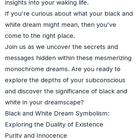
insights into your waking life.
If you're curious about what your black and
white dream might mean, then you've
come to the right place.
Join us as we uncover the secrets and
messages hidden within these mesmerizing
monochrome dreams. Are you ready to
explore the depths of your subconscious
and discover the significance of black and
white in your dreamscape?
Black and White Dream Symbolism:
Exploring the Duality of Existence
Purity and Innocence