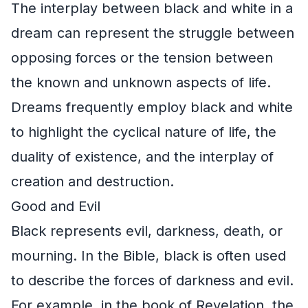
The interplay between black and white in a
dream can represent the struggle between
opposing forces or the tension between
the known and unknown aspects of life.
Dreams frequently employ black and white
to highlight the cyclical nature of life, the
duality of existence, and the interplay of
creation and destruction.
Good and Evil
Black represents evil, darkness, death, or
mourning. In the Bible, black is often used
to describe the forces of darkness and evil.
For example, in the book of Revelation, the