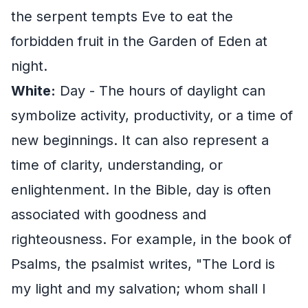
the serpent tempts Eve to eat the
forbidden fruit in the Garden of Eden at
night.
White:
Day - The hours of daylight can
symbolize activity, productivity, or a time of
new beginnings. It can also represent a
time of clarity, understanding, or
enlightenment. In the Bible, day is often
associated with goodness and
righteousness. For example, in the book of
Psalms, the psalmist writes, "The Lord is
my light and my salvation; whom shall I