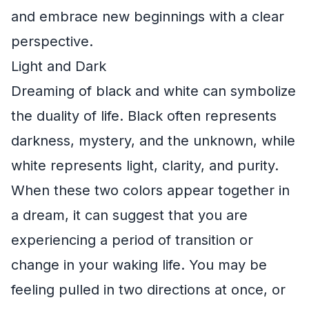
and embrace new beginnings with a clear
perspective.
Light and Dark
Dreaming of black and white can symbolize
the duality of life. Black often represents
darkness, mystery, and the unknown, while
white represents light, clarity, and purity.
When these two colors appear together in
a dream, it can suggest that you are
experiencing a period of transition or
change in your waking life. You may be
feeling pulled in two directions at once, or