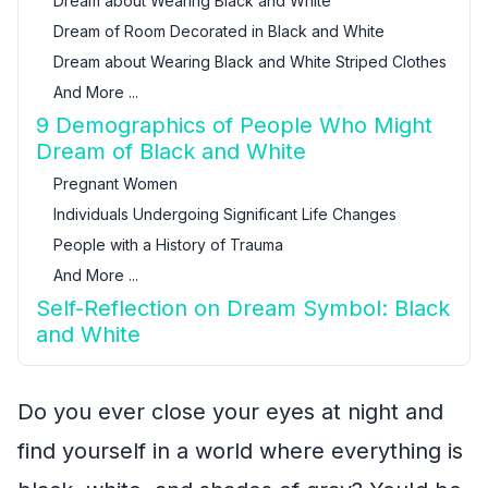
Dream about Wearing Black and White
Dream of Room Decorated in Black and White
Dream about Wearing Black and White Striped Clothes
And More ...
9 Demographics of People Who Might
Dream of Black and White
Pregnant Women
Individuals Undergoing Significant Life Changes
People with a History of Trauma
And More ...
Self-Reflection on Dream Symbol: Black
and White
Do you ever close your eyes at night and
find yourself in a world where everything is