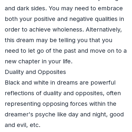
and dark sides. You may need to embrace
both your positive and negative qualities in
order to achieve wholeness. Alternatively,
this dream may be telling you that you
need to let go of the past and move on to a
new chapter in your life.
Duality and Opposites
Black and white in dreams are powerful
reflections of duality and opposites, often
representing opposing forces within the
dreamer's psyche like day and night, good
and evil, etc.