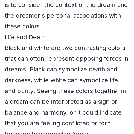
is to consider the context of the dream and
the dreamer's personal associations with
these colors.
Life and Death
Black and white are two contrasting colors
that can often represent opposing forces in
dreams. Black can symbolize death and
darkness, while white can symbolize life
and purity. Seeing these colors together in
a dream can be interpreted as a sign of
balance and harmony, or it could indicate
that you are feeling conflicted or torn
between two opposing forces.