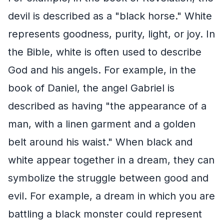
devil is described as a "black horse." White
represents goodness, purity, light, or joy. In
the Bible, white is often used to describe
God and his angels. For example, in the
book of Daniel, the angel Gabriel is
described as having "the appearance of a
man, with a linen garment and a golden
belt around his waist." When black and
white appear together in a dream, they can
symbolize the struggle between good and
evil. For example, a dream in which you are
battling a black monster could represent