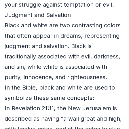
your struggle against temptation or evil.
Judgment and Salvation
Black and white are two contrasting colors
that often appear in dreams, representing
judgment and salvation. Black is
traditionally associated with evil, darkness,
and sin, while white is associated with
purity, innocence, and righteousness.
In the Bible, black and white are used to
symbolize these same concepts:
In Revelation 21:11, the New Jerusalem is
described as having “a wall great and high,
with twelve gates, and at the gates twelve