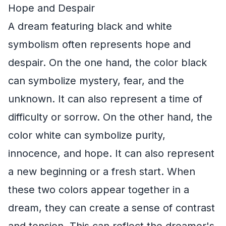
Hope and Despair
A dream featuring black and white
symbolism often represents hope and
despair. On the one hand, the color black
can symbolize mystery, fear, and the
unknown. It can also represent a time of
difficulty or sorrow. On the other hand, the
color white can symbolize purity,
innocence, and hope. It can also represent
a new beginning or a fresh start. When
these two colors appear together in a
dream, they can create a sense of contrast
and tension. This can reflect the dreamer's