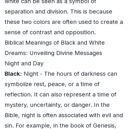
white can be seen as a symbol of
separation and division. This is because
these two colors are often used to create a
sense of contrast and opposition.
Biblical Meanings of Black and White
Dreams: Unveiling Divine Messages
Night and Day
Black:
Night - The hours of darkness can
symbolize rest, peace, or a time of
reflection. It can also represent a time of
mystery, uncertainty, or danger. In the
Bible, night is often associated with evil and
sin. For example, in the book of Genesis,