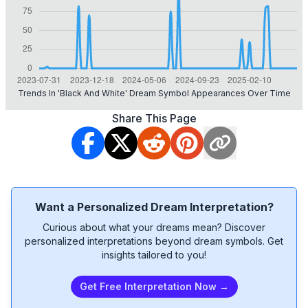
Trends In 'black And White' Dream Symbol Appearances Over Time
Share This Page
Want a Personalized Dream Interpretation?
Curious about what your dreams mean? Discover
personalized interpretations beyond dream symbols. Get
insights tailored to you!
Get Free Interpretation Now →