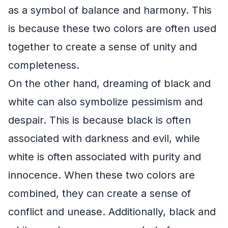
as a symbol of balance and harmony. This
is because these two colors are often used
together to create a sense of unity and
completeness.
On the other hand, dreaming of black and
white can also symbolize pessimism and
despair. This is because black is often
associated with darkness and evil, while
white is often associated with purity and
innocence. When these two colors are
combined, they can create a sense of
conflict and unease. Additionally, black and