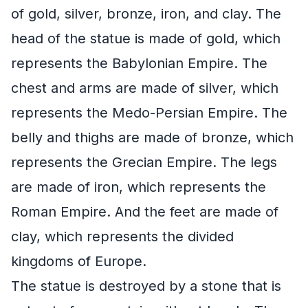
of gold, silver, bronze, iron, and clay. The
head of the statue is made of gold, which
represents the Babylonian Empire. The
chest and arms are made of silver, which
represents the Medo-Persian Empire. The
belly and thighs are made of bronze, which
represents the Grecian Empire. The legs
are made of iron, which represents the
Roman Empire. And the feet are made of
clay, which represents the divided
kingdoms of Europe.
The statue is destroyed by a stone that is