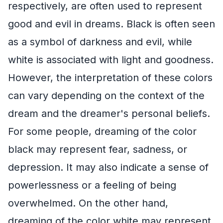
respectively, are often used to represent
good and evil in dreams. Black is often seen
as a symbol of darkness and evil, while
white is associated with light and goodness.
However, the interpretation of these colors
can vary depending on the context of the
dream and the dreamer's personal beliefs.
For some people, dreaming of the color
black may represent fear, sadness, or
depression. It may also indicate a sense of
powerlessness or a feeling of being
overwhelmed. On the other hand,
dreaming of the color white may represent