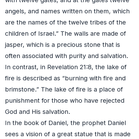
angels, and names written on them, which
are the names of the twelve tribes of the
children of Israel.” The walls are made of
jasper, which is a precious stone that is
often associated with purity and salvation.
In contrast, in Revelation 21:8, the lake of
fire is described as “burning with fire and
brimstone.” The lake of fire is a place of
punishment for those who have rejected
God and His salvation.
In the book of Daniel, the prophet Daniel
sees a vision of a great statue that is made