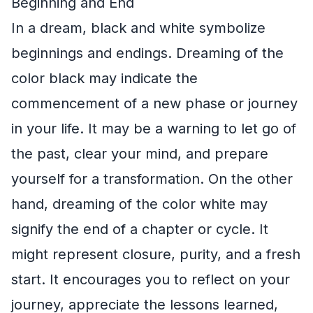
Beginning and End
In a dream, black and white symbolize
beginnings and endings. Dreaming of the
color black may indicate the
commencement of a new phase or journey
in your life. It may be a warning to let go of
the past, clear your mind, and prepare
yourself for a transformation. On the other
hand, dreaming of the color white may
signify the end of a chapter or cycle. It
might represent closure, purity, and a fresh
start. It encourages you to reflect on your
journey, appreciate the lessons learned,