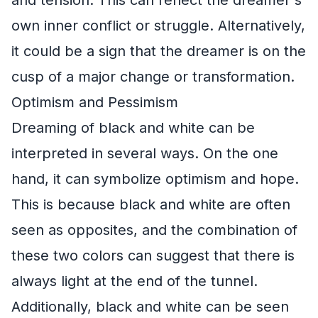
own inner conflict or struggle. Alternatively,
it could be a sign that the dreamer is on the
cusp of a major change or transformation.
Optimism and Pessimism
Dreaming of black and white can be
interpreted in several ways. On the one
hand, it can symbolize optimism and hope.
This is because black and white are often
seen as opposites, and the combination of
these two colors can suggest that there is
always light at the end of the tunnel.
Additionally, black and white can be seen