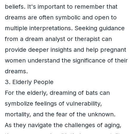
beliefs. It's important to remember that
dreams are often symbolic and open to
multiple interpretations. Seeking guidance
from a dream analyst or therapist can
provide deeper insights and help pregnant
women understand the significance of their
dreams.
3. Elderly People
For the elderly, dreaming of bats can
symbolize feelings of vulnerability,
mortality, and the fear of the unknown.
As they navigate the challenges of aging,