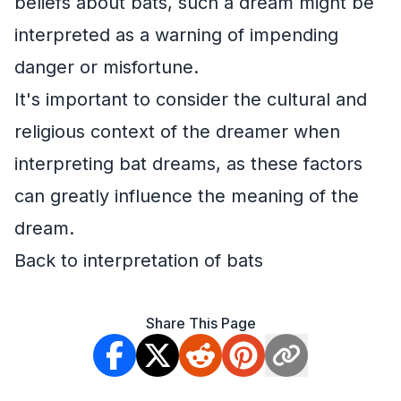
beliefs about bats, such a dream might be
interpreted as a warning of impending
danger or misfortune.
It's important to consider the cultural and
religious context of the dreamer when
interpreting bat dreams, as these factors
can greatly influence the meaning of the
dream.
Back to interpretation of bats
Share This Page