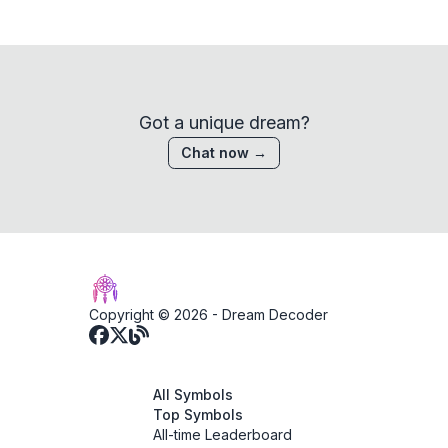
Got a unique dream?
Chat now →
Copyright © 2026 -
Dream Decoder
All Symbols
Top Symbols
All-time Leaderboard