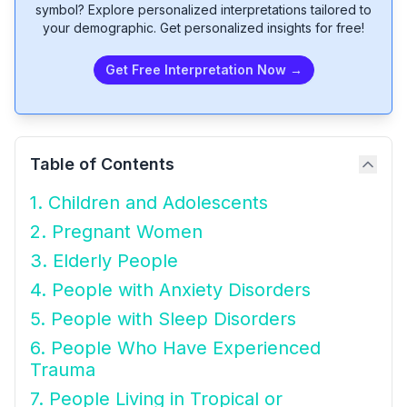
symbol? Explore personalized interpretations tailored to
your demographic. Get personalized insights for free!
Get Free Interpretation Now →
Table of Contents
1. Children and Adolescents
2. Pregnant Women
3. Elderly People
4. People with Anxiety Disorders
5. People with Sleep Disorders
6. People Who Have Experienced
Trauma
7. People Living in Tropical or