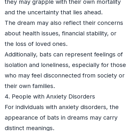
they may grapple with their own mortality
and the uncertainty that lies ahead.
The dream may also reflect their concerns
about health issues, financial stability, or
the loss of loved ones.
Additionally, bats can represent feelings of
isolation and loneliness, especially for those
who may feel disconnected from society or
their own families.
4. People with Anxiety Disorders
For individuals with anxiety disorders, the
appearance of bats in dreams may carry
distinct meanings.