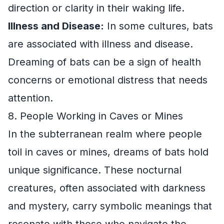
direction or clarity in their waking life.
Illness and Disease:
In some cultures, bats
are associated with illness and disease.
Dreaming of bats can be a sign of health
concerns or emotional distress that needs
attention.
8. People Working in Caves or Mines
In the subterranean realm where people
toil in caves or mines, dreams of bats hold
unique significance. These nocturnal
creatures, often associated with darkness
and mystery, carry symbolic meanings that
resonate with those who navigate the