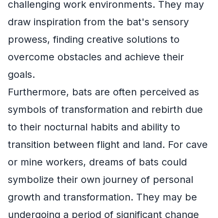
challenging work environments. They may
draw inspiration from the bat's sensory
prowess, finding creative solutions to
overcome obstacles and achieve their
goals.
Furthermore, bats are often perceived as
symbols of transformation and rebirth due
to their nocturnal habits and ability to
transition between flight and land. For cave
or mine workers, dreams of bats could
symbolize their own journey of personal
growth and transformation. They may be
undergoing a period of significant change