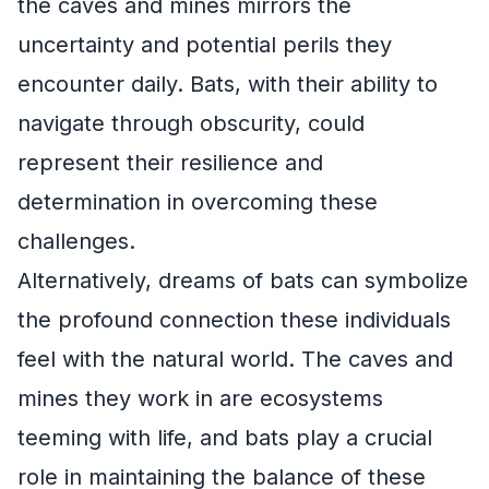
the caves and mines mirrors the
uncertainty and potential perils they
encounter daily. Bats, with their ability to
navigate through obscurity, could
represent their resilience and
determination in overcoming these
challenges.
Alternatively, dreams of bats can symbolize
the profound connection these individuals
feel with the natural world. The caves and
mines they work in are ecosystems
teeming with life, and bats play a crucial
role in maintaining the balance of these