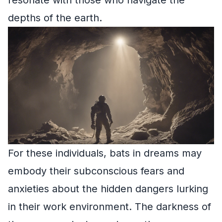
depths of the earth.
For these individuals, bats in dreams may
embody their subconscious fears and
anxieties about the hidden dangers lurking
in their work environment. The darkness of