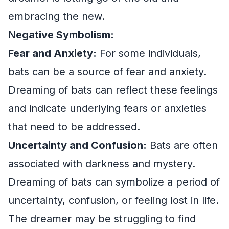
embracing the new.
Negative Symbolism:
Fear and Anxiety:
For some individuals,
bats can be a source of fear and anxiety.
Dreaming of bats can reflect these feelings
and indicate underlying fears or anxieties
that need to be addressed.
Uncertainty and Confusion:
Bats are often
associated with darkness and mystery.
Dreaming of bats can symbolize a period of
uncertainty, confusion, or feeling lost in life.
The dreamer may be struggling to find