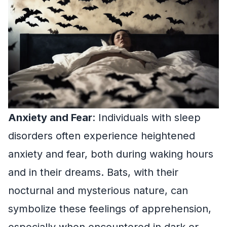
Anxiety and Fear
: Individuals with sleep
disorders often experience heightened
anxiety and fear, both during waking hours
and in their dreams. Bats, with their
nocturnal and mysterious nature, can
symbolize these feelings of apprehension,
especially when encountered in dark or