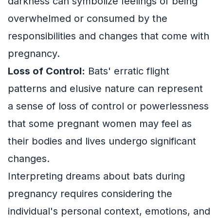
darkness can symbolize feelings of being
overwhelmed or consumed by the
responsibilities and changes that come with
pregnancy.
Loss of Control:
Bats' erratic flight
patterns and elusive nature can represent
a sense of loss of control or powerlessness
that some pregnant women may feel as
their bodies and lives undergo significant
changes.
Interpreting dreams about bats during
pregnancy requires considering the
individual's personal context, emotions, and