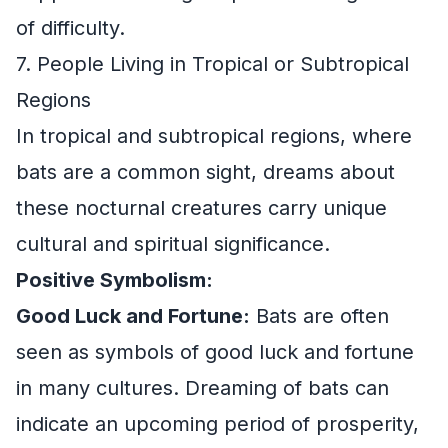
of difficulty.
7. People Living in Tropical or Subtropical
Regions
In tropical and subtropical regions, where
bats are a common sight, dreams about
these nocturnal creatures carry unique
cultural and spiritual significance.
Positive Symbolism:
Good Luck and Fortune:
Bats are often
seen as symbols of good luck and fortune
in many cultures. Dreaming of bats can
indicate an upcoming period of prosperity,