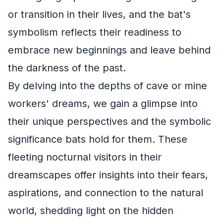
or transition in their lives, and the bat's
symbolism reflects their readiness to
embrace new beginnings and leave behind
the darkness of the past.
By delving into the depths of cave or mine
workers' dreams, we gain a glimpse into
their unique perspectives and the symbolic
significance bats hold for them. These
fleeting nocturnal visitors in their
dreamscapes offer insights into their fears,
aspirations, and connection to the natural
world, shedding light on the hidden