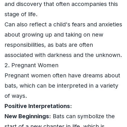
and discovery that often accompanies this
stage of life.
Can also reflect a child's fears and anxieties
about growing up and taking on new
responsibilities, as bats are often
associated with darkness and the unknown.
2. Pregnant Women
Pregnant women often have dreams about
bats, which can be interpreted in a variety
of ways.
Positive Interpretations:
New Beginnings:
Bats can symbolize the
start of a new chapter in life, which is