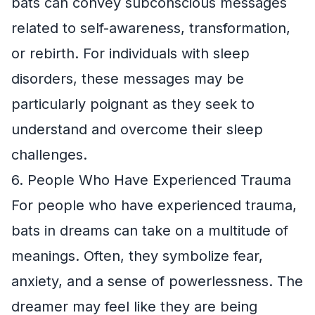
bats can convey subconscious messages
related to self-awareness, transformation,
or rebirth. For individuals with sleep
disorders, these messages may be
particularly poignant as they seek to
understand and overcome their sleep
challenges.
6. People Who Have Experienced Trauma
For people who have experienced trauma,
bats in dreams can take on a multitude of
meanings. Often, they symbolize fear,
anxiety, and a sense of powerlessness. The
dreamer may feel like they are being