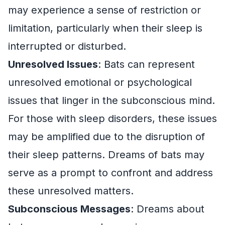
may experience a sense of restriction or
limitation, particularly when their sleep is
interrupted or disturbed.
Unresolved Issues
: Bats can represent
unresolved emotional or psychological
issues that linger in the subconscious mind.
For those with sleep disorders, these issues
may be amplified due to the disruption of
their sleep patterns. Dreams of bats may
serve as a prompt to confront and address
these unresolved matters.
Subconscious Messages
: Dreams about