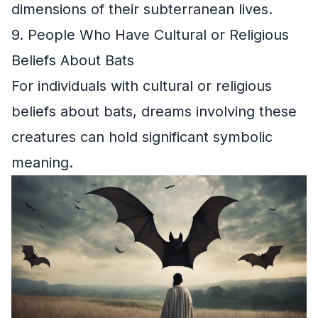
dimensions of their subterranean lives.
9. People Who Have Cultural or Religious
Beliefs About Bats
For individuals with cultural or religious
beliefs about bats, dreams involving these
creatures can hold significant symbolic
meaning.