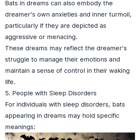
Bats in dreams can also embody the
dreamer's own anxieties and inner turmoil,
particularly if they are depicted as
aggressive or menacing.
These dreams may reflect the dreamer's
struggle to manage their emotions and
maintain a sense of control in their waking
life.
5. People with Sleep Disorders
For individuals with sleep disorders, bats
appearing in dreams may hold specific
meanings: