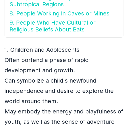
Subtropical Regions
8. People Working in Caves or Mines
9. People Who Have Cultural or
Religious Beliefs About Bats
1. Children and Adolescents
Often portend a phase of rapid
development and growth.
Can symbolize a child's newfound
independence and desire to explore the
world around them.
May embody the energy and playfulness of
youth, as well as the sense of adventure