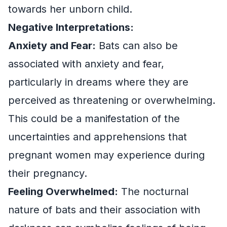
towards her unborn child.
Negative Interpretations:
Anxiety and Fear:
Bats can also be
associated with anxiety and fear,
particularly in dreams where they are
perceived as threatening or overwhelming.
This could be a manifestation of the
uncertainties and apprehensions that
pregnant women may experience during
their pregnancy.
Feeling Overwhelmed:
The nocturnal
nature of bats and their association with