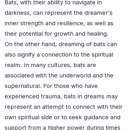
Bats, with their ability to navigate in
darkness, can represent the dreamer's
inner strength and resilience, as well as
their potential for growth and healing.
On the other hand, dreaming of bats can
also signify a connection to the spiritual
realm. In many cultures, bats are
associated with the underworld and the
supernatural. For those who have
experienced trauma, bats in dreams may
represent an attempt to connect with their
own spiritual side or to seek guidance and
support from a higher power during times