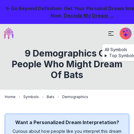
✨ Go Beyond Definition: Get Your Personal Dream Int
Now.
Decode My Dream →
All Symbols
9 Demographics Of
Top Symbol
People Who Might Dream
Of Bats
Home
Symbols
Bats
Demographics
Want a Personalized Dream Interpretation?
Curious about how people like you interpret this dream