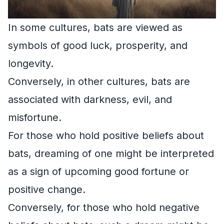
In some cultures, bats are viewed as
symbols of good luck, prosperity, and
longevity.
Conversely, in other cultures, bats are
associated with darkness, evil, and
misfortune.
For those who hold positive beliefs about
bats, dreaming of one might be interpreted
as a sign of upcoming good fortune or
positive change.
Conversely, for those who hold negative