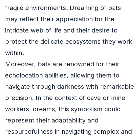
fragile environments. Dreaming of bats
may reflect their appreciation for the
intricate web of life and their desire to
protect the delicate ecosystems they work
within.
Moreover, bats are renowned for their
echolocation abilities, allowing them to
navigate through darkness with remarkable
precision. In the context of cave or mine
workers' dreams, this symbolism could
represent their adaptability and
resourcefulness in navigating complex and