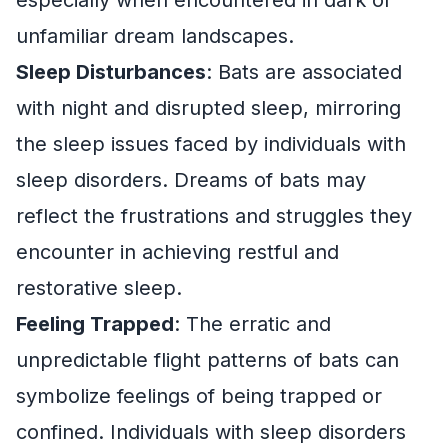
unfamiliar dream landscapes.
Sleep Disturbances
: Bats are associated
with night and disrupted sleep, mirroring
the sleep issues faced by individuals with
sleep disorders. Dreams of bats may
reflect the frustrations and struggles they
encounter in achieving restful and
restorative sleep.
Feeling Trapped
: The erratic and
unpredictable flight patterns of bats can
symbolize feelings of being trapped or
confined. Individuals with sleep disorders