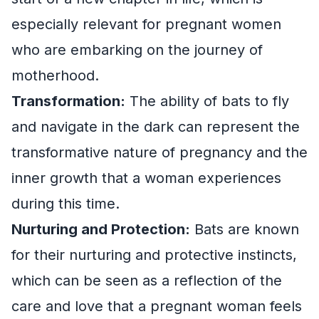
especially relevant for pregnant women
who are embarking on the journey of
motherhood.
Transformation:
The ability of bats to fly
and navigate in the dark can represent the
transformative nature of pregnancy and the
inner growth that a woman experiences
during this time.
Nurturing and Protection:
Bats are known
for their nurturing and protective instincts,
which can be seen as a reflection of the
care and love that a pregnant woman feels