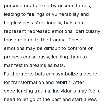
pursued or attacked by unseen forces,
leading to feelings of vulnerability and
helplessness. Additionally, bats can
represent repressed emotions, particularly
those related to the trauma. These
emotions may be difficult to confront or
process consciously, leading them to
manifest in dreams as bats.
Furthermore, bats can symbolize a desire
for transformation and rebirth. After
experiencing trauma, individuals may feel a
need to let go of the past and start anew.