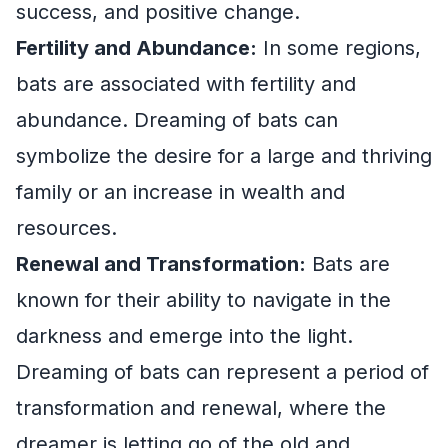
success, and positive change.
Fertility and Abundance:
In some regions,
bats are associated with fertility and
abundance. Dreaming of bats can
symbolize the desire for a large and thriving
family or an increase in wealth and
resources.
Renewal and Transformation:
Bats are
known for their ability to navigate in the
darkness and emerge into the light.
Dreaming of bats can represent a period of
transformation and renewal, where the
dreamer is letting go of the old and