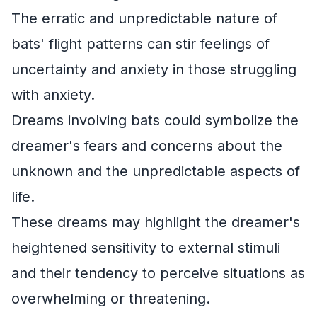
The erratic and unpredictable nature of
bats' flight patterns can stir feelings of
uncertainty and anxiety in those struggling
with anxiety.
Dreams involving bats could symbolize the
dreamer's fears and concerns about the
unknown and the unpredictable aspects of
life.
These dreams may highlight the dreamer's
heightened sensitivity to external stimuli
and their tendency to perceive situations as
overwhelming or threatening.