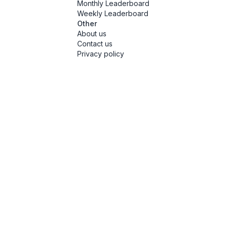
Monthly Leaderboard
Weekly Leaderboard
Other
About us
Contact us
Privacy policy