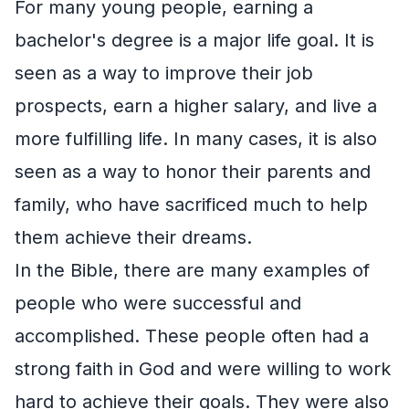
For many young people, earning a
bachelor's degree is a major life goal. It is
seen as a way to improve their job
prospects, earn a higher salary, and live a
more fulfilling life. In many cases, it is also
seen as a way to honor their parents and
family, who have sacrificed much to help
them achieve their dreams.
In the Bible, there are many examples of
people who were successful and
accomplished. These people often had a
strong faith in God and were willing to work
hard to achieve their goals. They were also