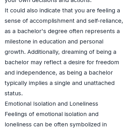
It could also indicate that you are feeling a
sense of accomplishment and self-reliance,
as a bachelor's degree often represents a
milestone in education and personal
growth. Additionally, dreaming of being a
bachelor may reflect a desire for freedom
and independence, as being a bachelor
typically implies a single and unattached
status.
Emotional Isolation and Loneliness
Feelings of emotional isolation and
loneliness can be often symbolized in