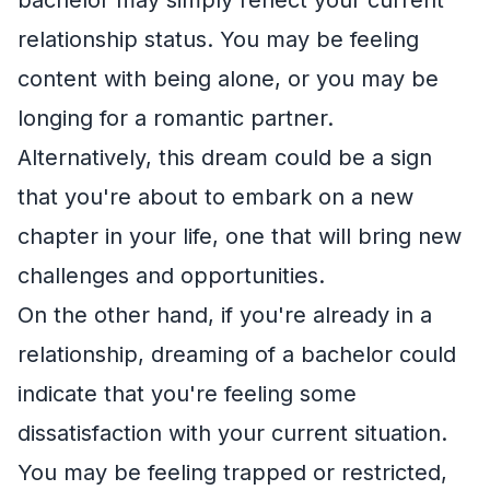
relationship status. You may be feeling
content with being alone, or you may be
longing for a romantic partner.
Alternatively, this dream could be a sign
that you're about to embark on a new
chapter in your life, one that will bring new
challenges and opportunities.
On the other hand, if you're already in a
relationship, dreaming of a bachelor could
indicate that you're feeling some
dissatisfaction with your current situation.
You may be feeling trapped or restricted,