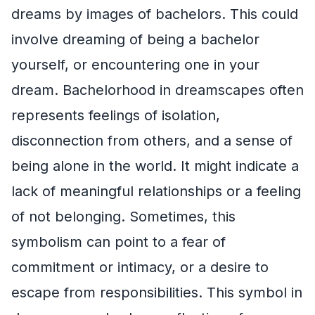
dreams by images of bachelors. This could
involve dreaming of being a bachelor
yourself, or encountering one in your
dream. Bachelorhood in dreamscapes often
represents feelings of isolation,
disconnection from others, and a sense of
being alone in the world. It might indicate a
lack of meaningful relationships or a feeling
of not belonging. Sometimes, this
symbolism can point to a fear of
commitment or intimacy, or a desire to
escape from responsibilities. This symbol in