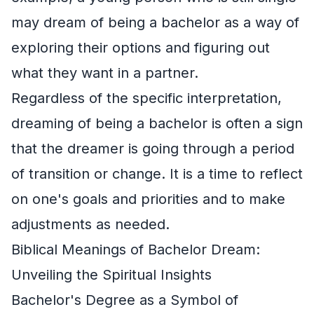
may dream of being a bachelor as a way of
exploring their options and figuring out
what they want in a partner.
Regardless of the specific interpretation,
dreaming of being a bachelor is often a sign
that the dreamer is going through a period
of transition or change. It is a time to reflect
on one's goals and priorities and to make
adjustments as needed.
Biblical Meanings of Bachelor Dream:
Unveiling the Spiritual Insights
Bachelor's Degree as a Symbol of