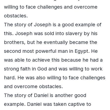
willing to face challenges and overcome
obstacles.
The story of Joseph is a good example of
this. Joseph was sold into slavery by his
brothers, but he eventually became the
second most powerful man in Egypt. He
was able to achieve this because he had a
strong faith in God and was willing to work
hard. He was also willing to face challenges
and overcome obstacles.
The story of Daniel is another good
example. Daniel was taken captive to