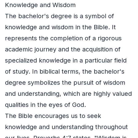
Knowledge and Wisdom
The bachelor's degree is a symbol of
knowledge and wisdom in the Bible. It
represents the completion of a rigorous
academic journey and the acquisition of
specialized knowledge in a particular field
of study. In biblical terms, the bachelor's
degree symbolizes the pursuit of wisdom
and understanding, which are highly valued
qualities in the eyes of God.
The Bible encourages us to seek
knowledge and understanding throughout
our lives. Proverbs 4:7 states, "Wisdom is