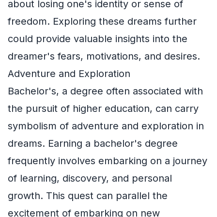
about losing one's identity or sense of
freedom. Exploring these dreams further
could provide valuable insights into the
dreamer's fears, motivations, and desires.
Adventure and Exploration
Bachelor's, a degree often associated with
the pursuit of higher education, can carry
symbolism of adventure and exploration in
dreams. Earning a bachelor's degree
frequently involves embarking on a journey
of learning, discovery, and personal
growth. This quest can parallel the
excitement of embarking on new