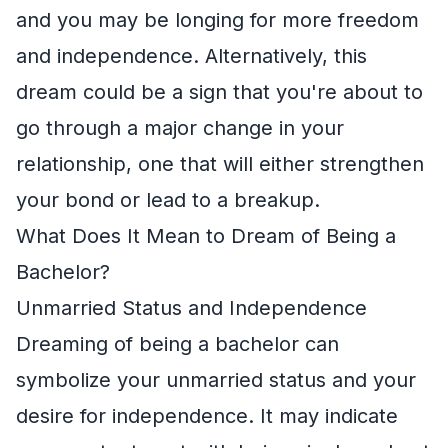
and you may be longing for more freedom
and independence. Alternatively, this
dream could be a sign that you're about to
go through a major change in your
relationship, one that will either strengthen
your bond or lead to a breakup.
What Does It Mean to Dream of Being a
Bachelor?
Unmarried Status and Independence
Dreaming of being a bachelor can
symbolize your unmarried status and your
desire for independence. It may indicate