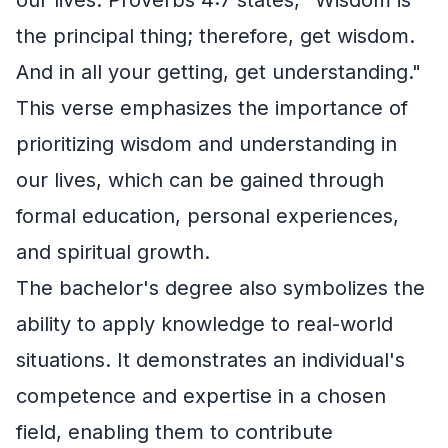
the principal thing; therefore, get wisdom.
And in all your getting, get understanding."
This verse emphasizes the importance of
prioritizing wisdom and understanding in
our lives, which can be gained through
formal education, personal experiences,
and spiritual growth.
The bachelor's degree also symbolizes the
ability to apply knowledge to real-world
situations. It demonstrates an individual's
competence and expertise in a chosen
field, enabling them to contribute