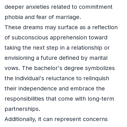
deeper anxieties related to commitment
phobia and fear of marriage.
These dreams may surface as a reflection
of subconscious apprehension toward
taking the next step in a relationship or
envisioning a future defined by marital
vows. The bachelor's degree symbolizes
the individual's reluctance to relinquish
their independence and embrace the
responsibilities that come with long-term
partnerships.
Additionally, it can represent concerns