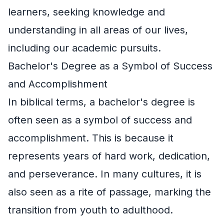
learners, seeking knowledge and
understanding in all areas of our lives,
including our academic pursuits.
Bachelor's Degree as a Symbol of Success
and Accomplishment
In biblical terms, a bachelor's degree is
often seen as a symbol of success and
accomplishment. This is because it
represents years of hard work, dedication,
and perseverance. In many cultures, it is
also seen as a rite of passage, marking the
transition from youth to adulthood.