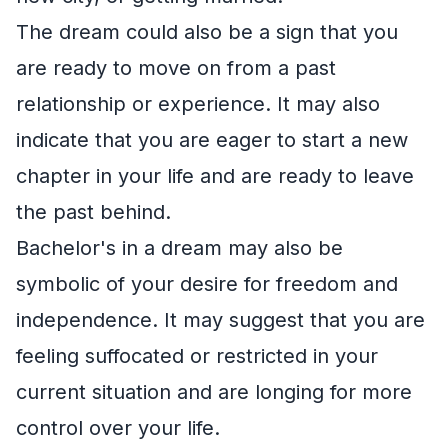
The dream could also be a sign that you
are ready to move on from a past
relationship or experience. It may also
indicate that you are eager to start a new
chapter in your life and are ready to leave
the past behind.
Bachelor's in a dream may also be
symbolic of your desire for freedom and
independence. It may suggest that you are
feeling suffocated or restricted in your
current situation and are longing for more
control over your life.