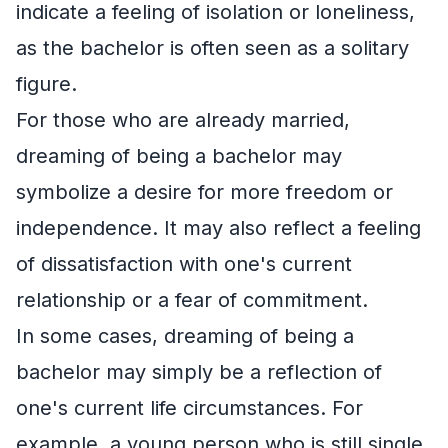
indicate a feeling of isolation or loneliness,
as the bachelor is often seen as a solitary
figure.
For those who are already married,
dreaming of being a bachelor may
symbolize a desire for more freedom or
independence. It may also reflect a feeling
of dissatisfaction with one's current
relationship or a fear of commitment.
In some cases, dreaming of being a
bachelor may simply be a reflection of
one's current life circumstances. For
example, a young person who is still single