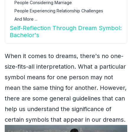
People Considering Marriage
People Experiencing Relationship Challenges
And More ...
Self-Reflection Through Dream Symbol:
Bachelor's
When it comes to dreams, there's no one-
size-fits-all interpretation. What a particular
symbol means for one person may not
mean the same thing for another. However,
there are some general guidelines that can
help us understand the significance of
certain symbols that appear in our dreams.