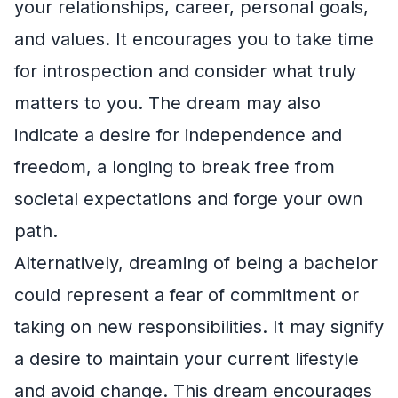
your relationships, career, personal goals,
and values. It encourages you to take time
for introspection and consider what truly
matters to you. The dream may also
indicate a desire for independence and
freedom, a longing to break free from
societal expectations and forge your own
path.
Alternatively, dreaming of being a bachelor
could represent a fear of commitment or
taking on new responsibilities. It may signify
a desire to maintain your current lifestyle
and avoid change. This dream encourages