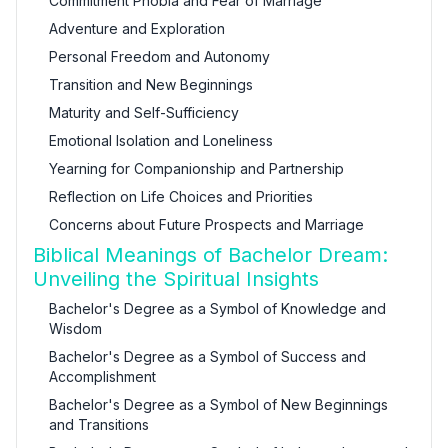
Commitment Phobia and Fear of Marriage
Adventure and Exploration
Personal Freedom and Autonomy
Transition and New Beginnings
Maturity and Self-Sufficiency
Emotional Isolation and Loneliness
Yearning for Companionship and Partnership
Reflection on Life Choices and Priorities
Concerns about Future Prospects and Marriage
Biblical Meanings of Bachelor Dream:
Unveiling the Spiritual Insights
Bachelor's Degree as a Symbol of Knowledge and
Wisdom
Bachelor's Degree as a Symbol of Success and
Accomplishment
Bachelor's Degree as a Symbol of New Beginnings
and Transitions