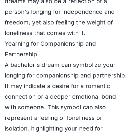
dreams may also be a reflection of a
person's longing for independence and
freedom, yet also feeling the weight of
loneliness that comes with it.
Yearning for Companionship and
Partnership
A bachelor's dream can symbolize your
longing for companionship and partnership.
It may indicate a desire for a romantic
connection or a deeper emotional bond
with someone. This symbol can also
represent a feeling of loneliness or
isolation, highlighting your need for