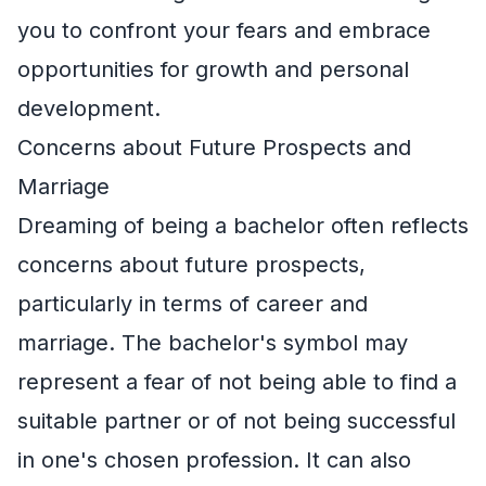
you to confront your fears and embrace
opportunities for growth and personal
development.
Concerns about Future Prospects and
Marriage
Dreaming of being a bachelor often reflects
concerns about future prospects,
particularly in terms of career and
marriage. The bachelor's symbol may
represent a fear of not being able to find a
suitable partner or of not being successful
in one's chosen profession. It can also