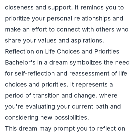
closeness and support. It reminds you to
prioritize your personal relationships and
make an effort to connect with others who
share your values and aspirations.
Reflection on Life Choices and Priorities
Bachelor's in a dream symbolizes the need
for self-reflection and reassessment of life
choices and priorities. It represents a
period of transition and change, where
you're evaluating your current path and
considering new possibilities.
This dream may prompt you to reflect on