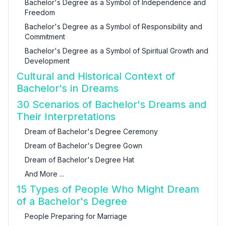
Bachelor's Degree as a Symbol of Independence and
Freedom
Bachelor's Degree as a Symbol of Responsibility and
Commitment
Bachelor's Degree as a Symbol of Spiritual Growth and
Development
Cultural and Historical Context of
Bachelor's in Dreams
30 Scenarios of Bachelor's Dreams and
Their Interpretations
Dream of Bachelor's Degree Ceremony
Dream of Bachelor's Degree Gown
Dream of Bachelor's Degree Hat
And More ...
15 Types of People Who Might Dream
of a Bachelor's Degree
People Preparing for Marriage