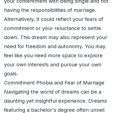
your contentment with being single and not
having the responsibilities of marriage.
Alternatively, it could reflect your fears of
commitment or your reluctance to settle
down. This dream may also represent your
need for freedom and autonomy. You may
feel like you need more space to explore
your own interests and pursue your own
goals.
Commitment Phobia and Fear of Marriage
Navigating the world of dreams can be a
daunting yet insightful experience. Dreams
featuring a bachelor's degree often unveil