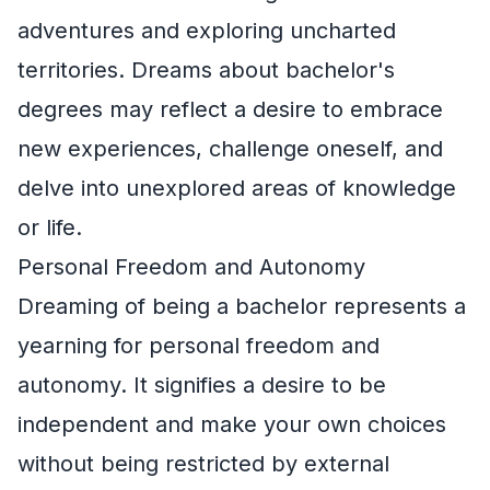
adventures and exploring uncharted
territories. Dreams about bachelor's
degrees may reflect a desire to embrace
new experiences, challenge oneself, and
delve into unexplored areas of knowledge
or life.
Personal Freedom and Autonomy
Dreaming of being a bachelor represents a
yearning for personal freedom and
autonomy. It signifies a desire to be
independent and make your own choices
without being restricted by external