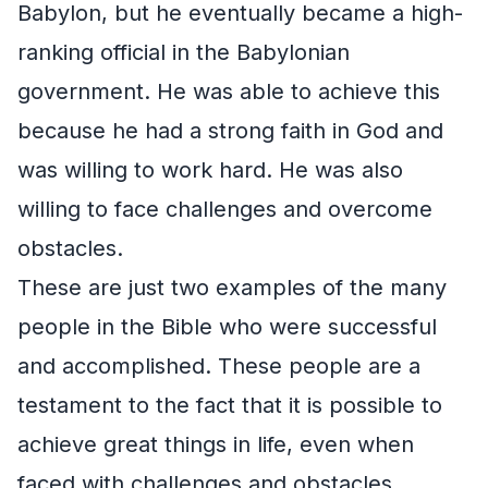
Babylon, but he eventually became a high-
ranking official in the Babylonian
government. He was able to achieve this
because he had a strong faith in God and
was willing to work hard. He was also
willing to face challenges and overcome
obstacles.
These are just two examples of the many
people in the Bible who were successful
and accomplished. These people are a
testament to the fact that it is possible to
achieve great things in life, even when
faced with challenges and obstacles.