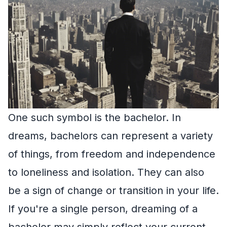
One such symbol is the bachelor. In
dreams, bachelors can represent a variety
of things, from freedom and independence
to loneliness and isolation. They can also
be a sign of change or transition in your life.
If you're a single person, dreaming of a
bachelor may simply reflect your current