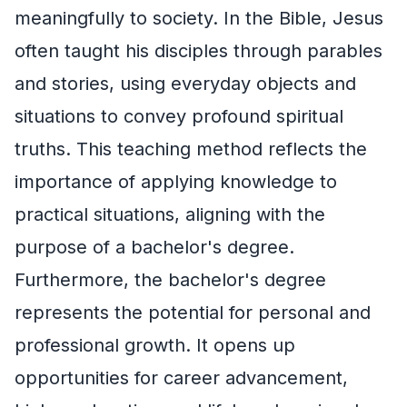
meaningfully to society. In the Bible, Jesus
often taught his disciples through parables
and stories, using everyday objects and
situations to convey profound spiritual
truths. This teaching method reflects the
importance of applying knowledge to
practical situations, aligning with the
purpose of a bachelor's degree.
Furthermore, the bachelor's degree
represents the potential for personal and
professional growth. It opens up
opportunities for career advancement,