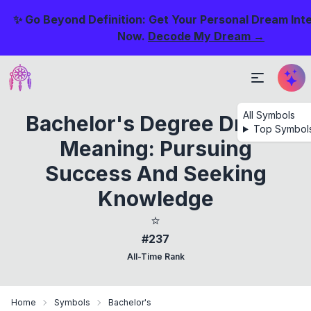
✨ Go Beyond Definition: Get Your Personal Dream Int
Now.
Decode My Dream →
All Symbols
Bachelor's Degree Dream
Top Symbol
Meaning: Pursuing
Success And Seeking
Knowledge
⭐
#237
All-Time Rank
Home
Symbols
Bachelor's