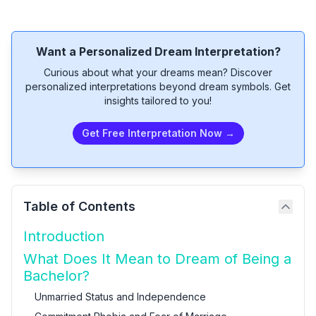
Want a Personalized Dream Interpretation?
Curious about what your dreams mean? Discover
personalized interpretations beyond dream symbols. Get
insights tailored to you!
Get Free Interpretation Now →
Table of Contents
Introduction
What Does It Mean to Dream of Being a
Bachelor?
Unmarried Status and Independence