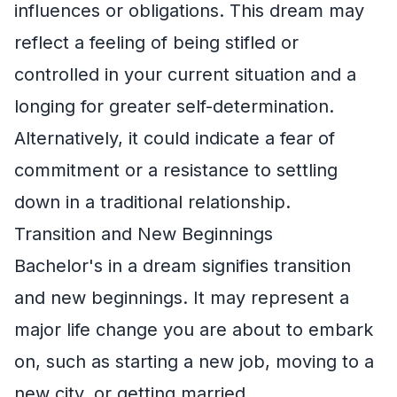
influences or obligations. This dream may
reflect a feeling of being stifled or
controlled in your current situation and a
longing for greater self-determination.
Alternatively, it could indicate a fear of
commitment or a resistance to settling
down in a traditional relationship.
Transition and New Beginnings
Bachelor's in a dream signifies transition
and new beginnings. It may represent a
major life change you are about to embark
on, such as starting a new job, moving to a
new city, or getting married.