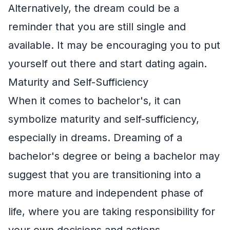
Alternatively, the dream could be a
reminder that you are still single and
available. It may be encouraging you to put
yourself out there and start dating again.
Maturity and Self-Sufficiency
When it comes to bachelor's, it can
symbolize maturity and self-sufficiency,
especially in dreams. Dreaming of a
bachelor's degree or being a bachelor may
suggest that you are transitioning into a
more mature and independent phase of
life, where you are taking responsibility for
your own decisions and actions.