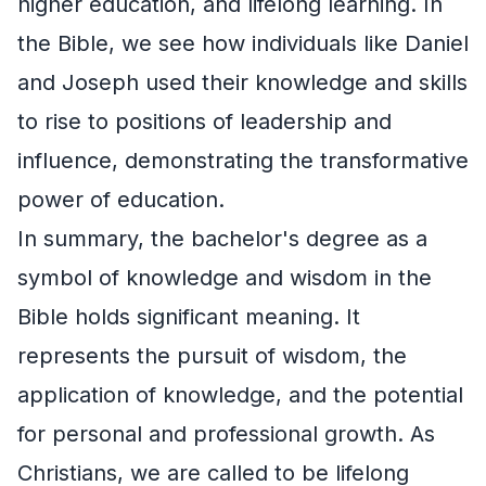
higher education, and lifelong learning. In
the Bible, we see how individuals like Daniel
and Joseph used their knowledge and skills
to rise to positions of leadership and
influence, demonstrating the transformative
power of education.
In summary, the bachelor's degree as a
symbol of knowledge and wisdom in the
Bible holds significant meaning. It
represents the pursuit of wisdom, the
application of knowledge, and the potential
for personal and professional growth. As
Christians, we are called to be lifelong