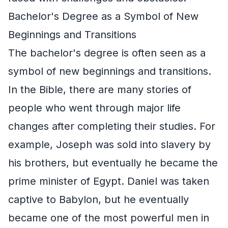
Bachelor's Degree as a Symbol of New
Beginnings and Transitions
The bachelor's degree is often seen as a
symbol of new beginnings and transitions.
In the Bible, there are many stories of
people who went through major life
changes after completing their studies. For
example, Joseph was sold into slavery by
his brothers, but eventually he became the
prime minister of Egypt. Daniel was taken
captive to Babylon, but he eventually
became one of the most powerful men in