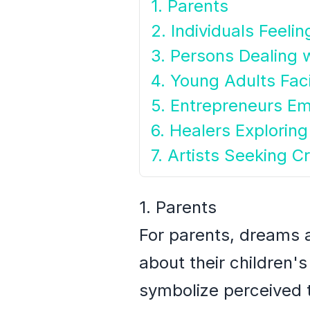
1. Parents
2. Individuals Feel
3. Persons Dealing 
4. Young Adults Fac
5. Entrepreneurs E
6. Healers Exploring 
7. Artists Seeking Cr
1. Parents
For parents, dreams a
about their children
symbolize perceived t