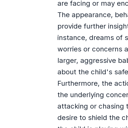
are facing or may enc
The appearance, beha
provide further insigh
instance, dreams of 
worries or concerns a
larger, aggressive ba
about the child's safe
Furthermore, the acti
the underlying conce
attacking or chasing 
desire to shield the 