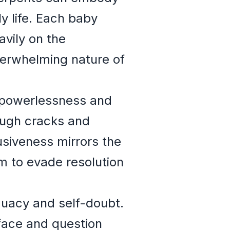
y life. Each baby
vily on the
verwhelming nature of
f powerlessness and
rough cracks and
usiveness mirrors the
m to evade resolution
quacy and self-doubt.
face and question