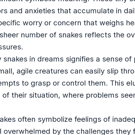
s and anxieties that accumulate in dail
ecific worry or concern that weighs hea
sheer number of snakes reflects the o
ssures.
 snakes in dreams signifies a sense o
mall, agile creatures can easily slip th
empts to grasp or control them. This el
of their situation, where problems see
akes often symbolize feelings of inade
 overwhelmed by the challenges they 