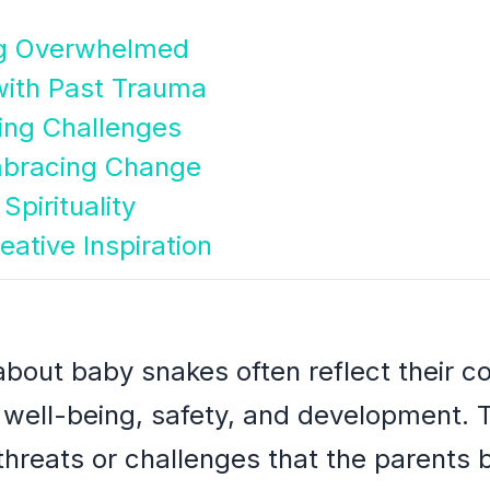
ing Overwhelmed
with Past Trauma
ing Challenges
mbracing Change
Spirituality
eative Inspiration
bout baby snakes often reflect their c
's well-being, safety, and development
hreats or challenges that the parents be