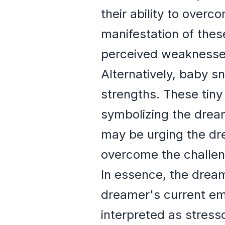
their ability to over
manifestation of these
perceived weaknesse
Alternatively, baby s
strengths. These tiny
symbolizing the drea
may be urging the dre
overcome the challen
In essence, the dream
dreamer's current em
interpreted as stresso