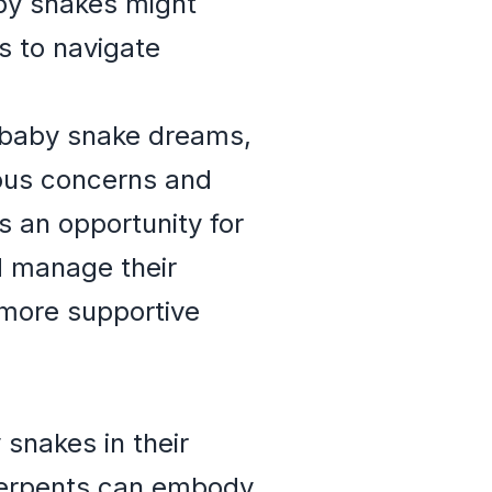
aby snakes might
es to navigate
r baby snake dreams,
ious concerns and
s an opportunity for
d manage their
 more supportive
snakes in their
serpents can embody