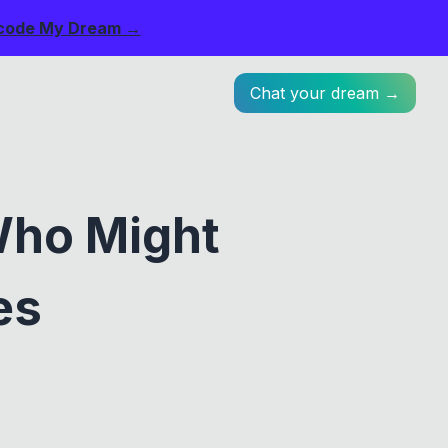
code My Dream →
Chat your dream →
Who Might
es