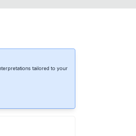
erpretations tailored to your