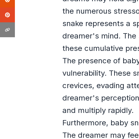
the numerous stressor
snake represents a sp
dreamer's mind. The 
these cumulative pre
The presence of baby
vulnerability. These s
crevices, evading att
dreamer's perception 
and multiply rapidly.
Furthermore, baby sn
The dreamer may feel