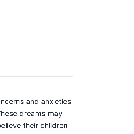
oncerns and anxieties
. These dreams may
lieve their children