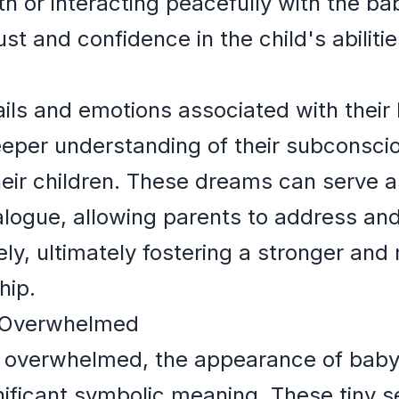
ith or interacting peacefully with the b
ust and confidence in the child's abiliti
ails and emotions associated with thei
eeper understanding of their subconsc
their children. These dreams can serve a
ialogue, allowing parents to address an
ely, ultimately fostering a stronger and
hip.
ng Overwhelmed
ng overwhelmed, the appearance of baby 
ificant symbolic meaning. These tiny 