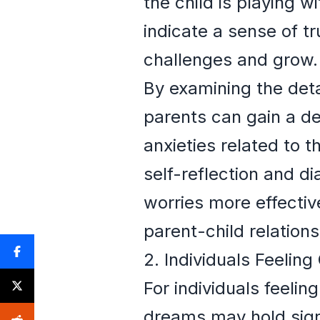
the child is playing w
indicate a sense of tr
challenges and grow.
By examining the det
parents can gain a d
anxieties related to 
self-reflection and d
worries more effectiv
parent-child relations
2. Individuals Feeli
For individuals feeli
dreams may hold sign