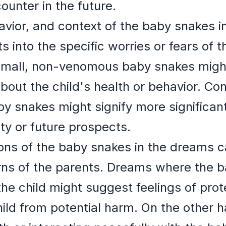
ounter in the future.
vior, and context of the baby snakes i
ts into the specific worries or fears of 
small, non-venomous baby snakes migh
bout the child's health or behavior. Co
by snakes might signify more significant
ty or future prospects.
ons of the baby snakes in the dreams ca
rns of the parents. Dreams where the 
the child might suggest feelings of pro
child from potential harm. On the other