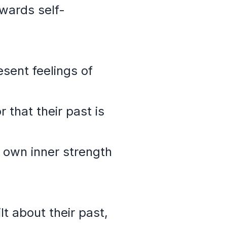
wards self-
sent feelings of
 that their past is
 own inner strength
t about their past,