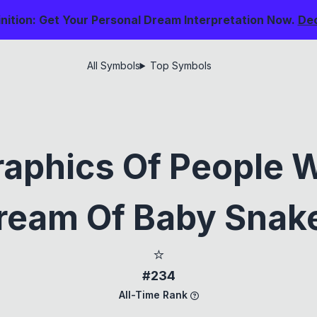
nition: Get Your Personal Dream Interpretation Now.
De
All Symbols
Top Symbols
aphics Of People 
ream Of Baby Snak
⭐
#234
All-Time Rank