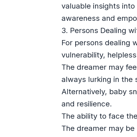
valuable insights int
awareness and empo
3. Persons Dealing w
For persons dealing w
vulnerability, helple
The dreamer may feel 
always lurking in the 
Alternatively, baby s
and resilience.
The ability to face th
The dreamer may be st