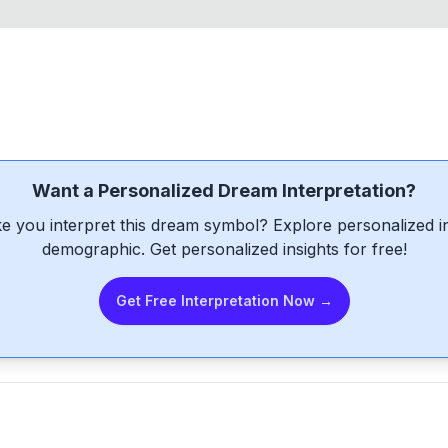
Want a Personalized Dream Interpretation?
e you interpret this dream symbol? Explore personalized int
demographic. Get personalized insights for free!
Get Free Interpretation Now →