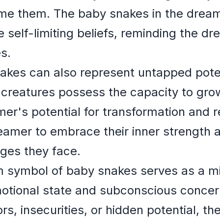
come them. The baby snakes in the dream
 self-limiting beliefs, reminding the dr
s.
nakes can also represent untapped pote
 creatures possess the capacity to grow
mer's potential for transformation and
amer to embrace their inner strength a
ges they face.
 symbol of baby snakes serves as a mir
otional state and subconscious conce
rs, insecurities, or hidden potential, t