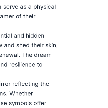
 serve as a physical
eamer of their
ntial and hidden
 and shed their skin,
 renewal. The dream
nd resilience to
ror reflecting the
rns. Whether
hese symbols offer