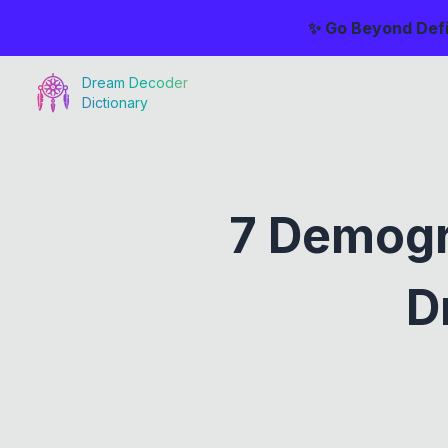
✨ Go Beyond Defi
Dream Decoder
Dictionary
7 Demogr
D