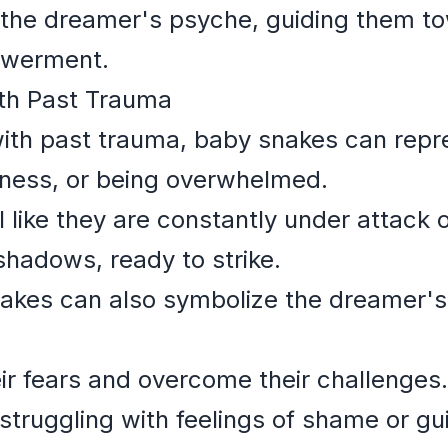
o the dreamer's psyche, guiding them to
werment.
ith Past Trauma
ith past trauma, baby snakes can repre
ssness, or being overwhelmed.
like they are constantly under attack or
shadows, ready to strike.
nakes can also symbolize the dreamer's
eir fears and overcome their challenges.
ruggling with feelings of shame or guil