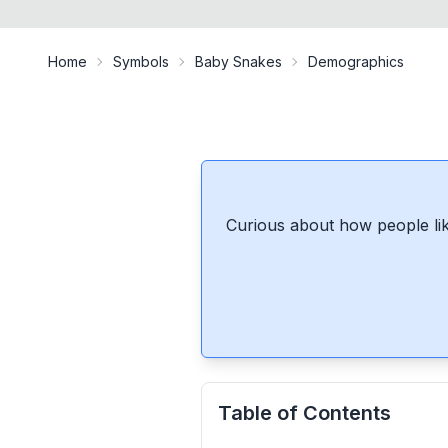
Home
Symbols
Baby Snakes
Demographics
Curious about how people lik
Table of Contents