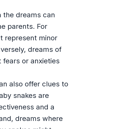
n the dreams can
the parents. For
t represent minor
nversely, dreams of
 fears or anxieties
n also offer clues to
baby snakes are
tectiveness and a
 hand, dreams where